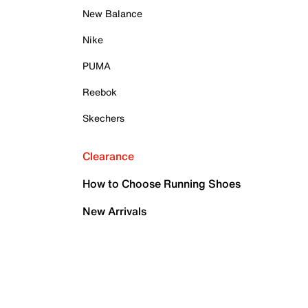
New Balance
Nike
PUMA
Reebok
Skechers
Clearance
How to Choose Running Shoes
New Arrivals