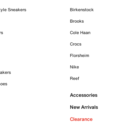
tyle Sneakers
Birkenstock
Brooks
rs
Cole Haan
Crocs
Florsheim
Nike
akers
Reef
hoes
Accessories
New Arrivals
Clearance