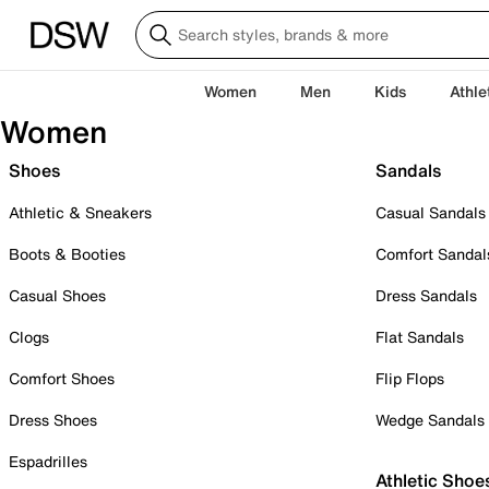
Women
Men
Kids
Athle
Women
Shoes
Sandals
Athletic & Sneakers
Casual Sandals
Boots & Booties
Comfort Sandal
Casual Shoes
Dress Sandals
Clogs
Flat Sandals
Comfort Shoes
Flip Flops
Dress Shoes
Wedge Sandals
Espadrilles
Athletic Shoe