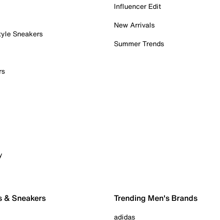
Influencer Edit
New Arrivals
tyle Sneakers
Summer Trends
rs
y
s & Sneakers
Trending Men's Brands
adidas