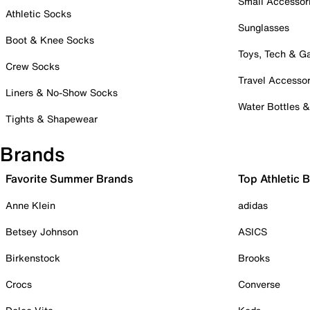
Small Accessor
Athletic Socks
Sunglasses
Boot & Knee Socks
Toys, Tech & 
Crew Socks
Travel Accessor
Liners & No-Show Socks
Water Bottles 
Tights & Shapewear
Brands
Favorite Summer Brands
Top Athletic 
Anne Klein
adidas
Betsey Johnson
ASICS
Birkenstock
Brooks
Crocs
Converse