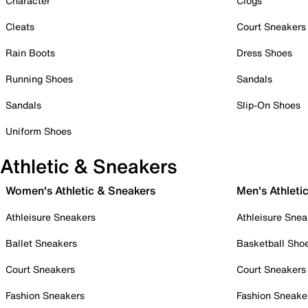
Character
Clogs
Cleats
Court Sneakers
Rain Boots
Dress Shoes
Running Shoes
Sandals
Sandals
Slip-On Shoes
Uniform Shoes
Athletic & Sneakers
Women's Athletic & Sneakers
Men's Athleti
Athleisure Sneakers
Athleisure Snea
Ballet Sneakers
Basketball Sho
Court Sneakers
Court Sneakers
Fashion Sneakers
Fashion Sneake