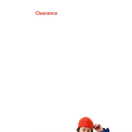
Clearance