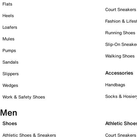
Flats
Court Sneakers
Heels
Fashion & Lifes
Loafers
Running Shoes
Mules
Slip-On Sneake
Pumps
Walking Shoes
Sandals
Accessories
Slippers
Handbags
Wedges
Socks & Hosier
Work & Safety Shoes
Men
Shoes
Athletic Shoe
Athletic Shoes & Sneakers
Court Sneakers