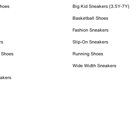
Shoes
Big Kid Sneakers (3.5Y-7Y)
Basketball Shoes
Fashion Sneakers
rs
Slip-On Sneakers
 Shoes
Running Shoes
Wide Width Sneakers
akers