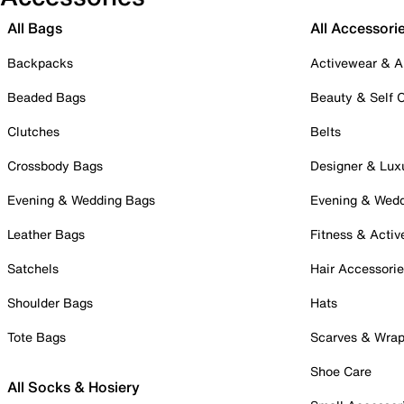
All Bags
All Accessori
Backpacks
Activewear & A
Beaded Bags
Beauty & Self 
Clutches
Belts
Crossbody Bags
Designer & Lux
Evening & Wedding Bags
Evening & Wed
Leather Bags
Fitness & Activ
Satchels
Hair Accessori
Shoulder Bags
Hats
Tote Bags
Scarves & Wra
Shoe Care
All Socks & Hosiery