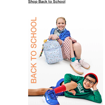
Shop Back to School