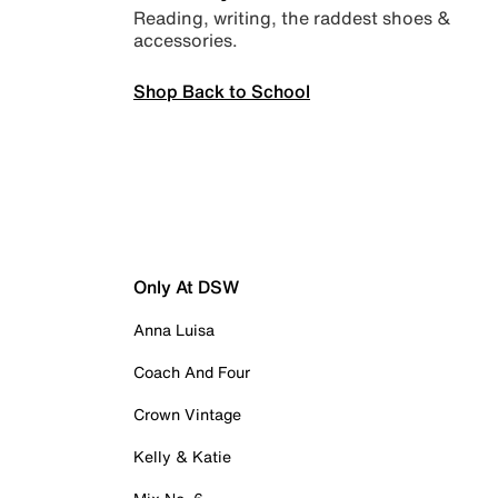
Reading, writing, the raddest shoes &
accessories.
Shop Back to School
Only At DSW
Anna Luisa
Coach And Four
Crown Vintage
Kelly & Katie