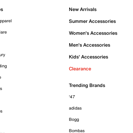
es
New Arrivals
pparel
Summer Accessories
Care
Women's Accessories
Men's Accessories
ury
Kids' Accessories
ding
Clearance
e
Trending Brands
es
'47
adidas
ps
Bogg
Bombas