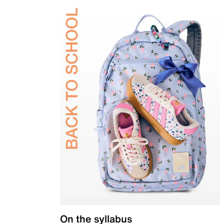
On the syllabus