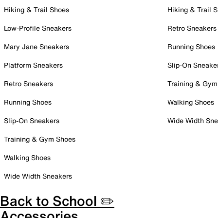
Hiking & Trail Shoes
Hiking & Trail 
Low-Profile Sneakers
Retro Sneakers
Mary Jane Sneakers
Running Shoes
Platform Sneakers
Slip-On Sneake
Retro Sneakers
Training & Gym
Running Shoes
Walking Shoes
Slip-On Sneakers
Wide Width Sne
Training & Gym Shoes
Walking Shoes
Wide Width Sneakers
Back to School ✏️
Accessories