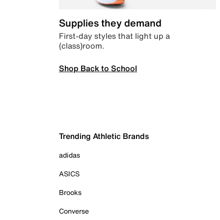
Supplies they demand
First-day styles that light up a
(class)room.
Shop Back to School
Trending Athletic Brands
adidas
ASICS
Brooks
Converse