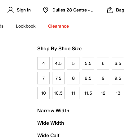
Sign In
Dulles 28 Centre - Refreshed Location
Bag
ds
Lookbook
Clearance
Shop By Shoe Size
4
4.5
5
5.5
6
6.5
7
7.5
8
8.5
9
9.5
10
10.5
11
11.5
12
13
Narrow Width
Wide Width
Wide Calf