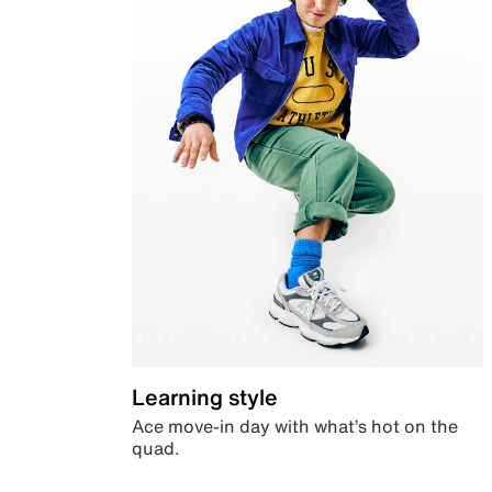
Learning style
Ace move-in day with what’s hot on the
quad.