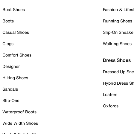
Boat Shoes
Fashion & Lifes
Boots
Running Shoes
Casual Shoes
Slip-On Sneake
Clogs
Walking Shoes
Comfort Shoes
Dress Shoes
Designer
Dressed Up Sne
Hiking Shoes
Hybrid Dress S
Sandals
Loafers
Slip-Ons
Oxfords
Waterproof Boots
Wide Width Shoes