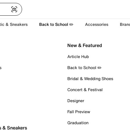
tic & Sneakers
Back to School ✏️
Accessories
Bran
New & Featured
Article Hub
s
Back to School ✏️
Bridal & Wedding Shoes
Concert & Festival
Designer
Fall Preview
Graduation
s & Sneakers