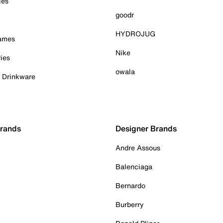
ies
goodr
HYDROJUG
Games
Nike
ies
owala
& Drinkware
Brands
Designer Brands
Andre Assous
Balenciaga
Bernardo
Burberry