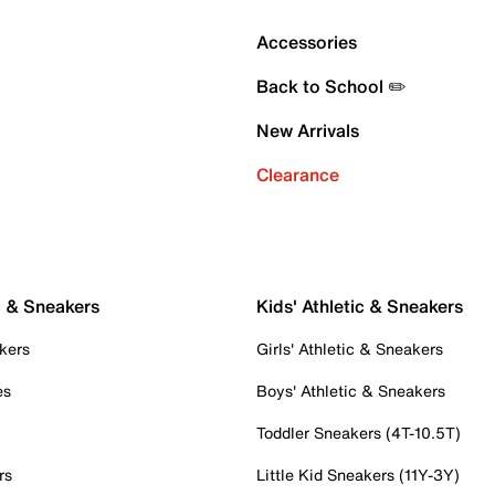
Accessories
Back to School ✏️
New Arrivals
Clearance
c & Sneakers
Kids' Athletic & Sneakers
kers
Girls' Athletic & Sneakers
es
Boys' Athletic & Sneakers
Toddler Sneakers (4T-10.5T)
rs
Little Kid Sneakers (11Y-3Y)