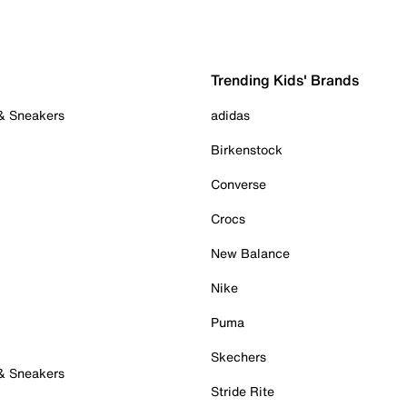
Trending Kids' Brands
 & Sneakers
adidas
Birkenstock
Converse
Crocs
New Balance
Nike
Puma
Skechers
 & Sneakers
Stride Rite