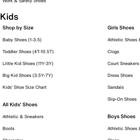
Work & Safety Shoes
Kids
Shop by Size
Girls Shoes
Baby Shoes (1-3.5)
Athletic Shoes
Toddler Shoes (4T-10.5T)
Clogs
Little Kid Shoes (11Y-3Y)
Court Sneakers
Big Kid Shoes (3.5Y-7Y)
Dress Shoes
Kids' Shoe Size Chart
Sandals
Slip-On Shoes
All Kids' Shoes
Boys Shoes
Athletic & Sneakers
Boots
Athletic Shoes