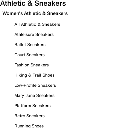
Athletic & Sneakers
Women's Athletic & Sneakers
All Athletic & Sneakers
Athleisure Sneakers
Ballet Sneakers
Court Sneakers
Fashion Sneakers
Hiking & Trail Shoes
Low-Profile Sneakers
Mary Jane Sneakers
Platform Sneakers
Retro Sneakers
Running Shoes