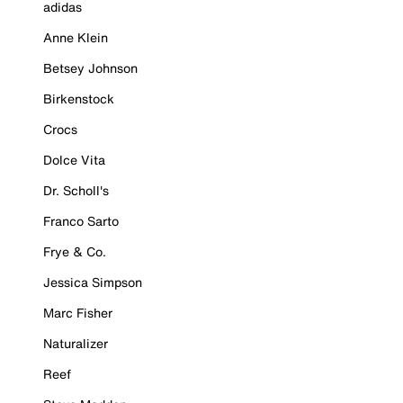
adidas
Anne Klein
Betsey Johnson
Birkenstock
Crocs
Dolce Vita
Dr. Scholl's
Franco Sarto
Frye & Co.
Jessica Simpson
Marc Fisher
Naturalizer
Reef