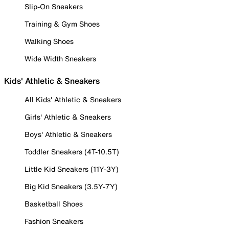
Slip-On Sneakers
Training & Gym Shoes
Walking Shoes
Wide Width Sneakers
Kids' Athletic & Sneakers
All Kids' Athletic & Sneakers
Girls' Athletic & Sneakers
Boys' Athletic & Sneakers
Toddler Sneakers (4T-10.5T)
Little Kid Sneakers (11Y-3Y)
Big Kid Sneakers (3.5Y-7Y)
Basketball Shoes
Fashion Sneakers