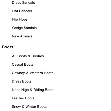
Dress Sandals
Flat Sandals
Flip Flops
Wedge Sandals
New Arrivals
Boots
All Boots & Booties
Casual Boots
Cowboy & Western Boots
Dress Boots
Knee High & Riding Boots
Leather Boots
Snow & Winter Boots