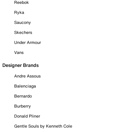
Reebok
Ryka
Saucony
Skechers
Under Armour
Vans
Designer Brands
Andre Assous
Balenciaga
Bernardo
Burberry
Donald Pliner
Gentle Souls by Kenneth Cole