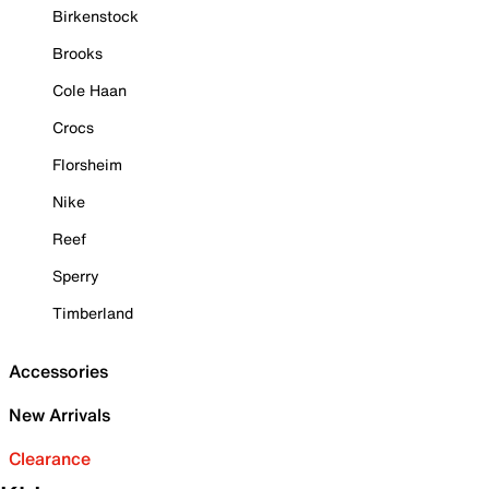
Birkenstock
Brooks
Cole Haan
Crocs
Florsheim
Nike
Reef
Sperry
Timberland
Accessories
New Arrivals
Clearance