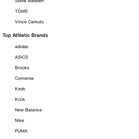
Steve Madden
TOMS
Vince Camuto
Top Athletic Brands
adidas
ASICS
Brooks
Converse
Keds
Kizik
New Balance
Nike
PUMA