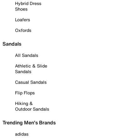
Hybrid Dress
Shoes
Loafers
Oxfords
Sandals
All Sandals
Athletic & Slide
Sandals
Casual Sandals
Flip Flops
Hiking &
Outdoor Sandals
Trending Men's Brands
adidas