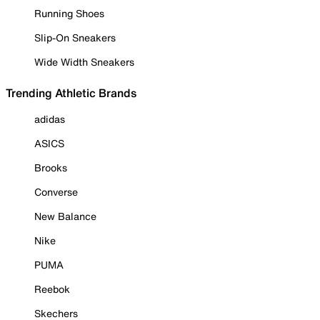
Running Shoes
Slip-On Sneakers
Wide Width Sneakers
Trending Athletic Brands
adidas
ASICS
Brooks
Converse
New Balance
Nike
PUMA
Reebok
Skechers