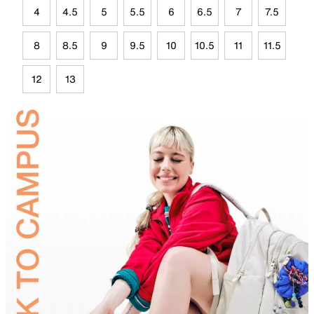
4
4.5
5
5.5
6
6.5
7
7.5
8
8.5
9
9.5
10
10.5
11
11.5
12
13