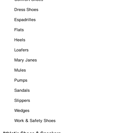
Dress Shoes
Espadrilles
Flats
Heels
Loafers
Mary Janes
Mules
Pumps
Sandals
Slippers
Wedges
Work & Safety Shoes