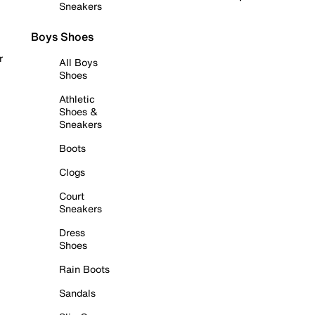
Sneakers
Boys Shoes
r
All Boys
Shoes
Athletic
Shoes &
Sneakers
Boots
Clogs
Court
Sneakers
Dress
Shoes
Rain Boots
Sandals