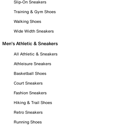
Slip-On Sneakers
Training & Gym Shoes
Walking Shoes
Wide Width Sneakers
Men's Athletic & Sneakers
All Athletic & Sneakers
Athleisure Sneakers
Basketball Shoes
Court Sneakers
Fashion Sneakers
Hiking & Trail Shoes
Retro Sneakers
Running Shoes