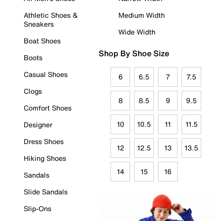
Athletic Shoes &
Medium Width
Sneakers
Wide Width
Boat Shoes
Shop By Shoe Size
Boots
Casual Shoes
6
6.5
7
7.5
Clogs
8
8.5
9
9.5
Comfort Shoes
10
10.5
11
11.5
Designer
Dress Shoes
12
12.5
13
13.5
Hiking Shoes
14
15
16
Sandals
Slide Sandals
Slip-Ons