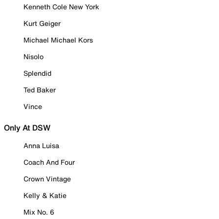
Kenneth Cole New York
Kurt Geiger
Michael Michael Kors
Nisolo
Splendid
Ted Baker
Vince
Only At DSW
Anna Luisa
Coach And Four
Crown Vintage
Kelly & Katie
Mix No. 6