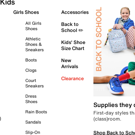
Kids
Girls Shoes
Accessories
All Girls
Back to
Shoes
School ✏️
Athletic
Kids' Shoe
Shoes &
Size Chart
Sneakers
Boots
New
Arrivals
Clogs
Clearance
Court
Sneakers
Dress
Shoes
Supplies they
Rain Boots
First-day styles th
(class)room.
)
Sandals
Shop Back to Sch
Slip-On