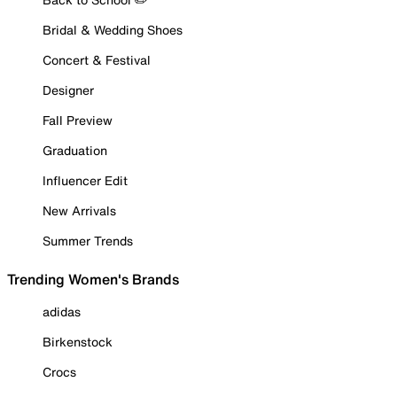
Bridal & Wedding Shoes
Concert & Festival
Designer
Fall Preview
Graduation
Influencer Edit
New Arrivals
Summer Trends
Trending Women's Brands
adidas
Birkenstock
Crocs