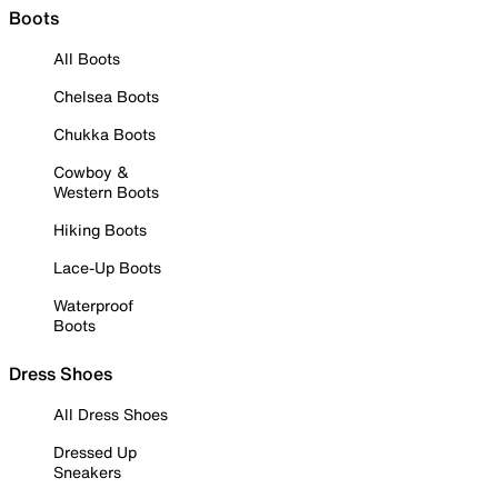
Boots
All Boots
Chelsea Boots
Chukka Boots
Cowboy &
Western Boots
Hiking Boots
Lace-Up Boots
Waterproof
Boots
Dress Shoes
All Dress Shoes
Dressed Up
Sneakers