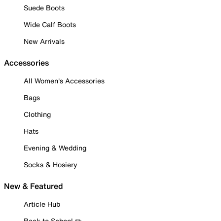
Suede Boots
Wide Calf Boots
New Arrivals
Accessories
All Women's Accessories
Bags
Clothing
Hats
Evening & Wedding
Socks & Hosiery
New & Featured
Article Hub
Back to School ✏️