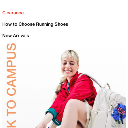
Clearance
How to Choose Running Shoes
New Arrivals