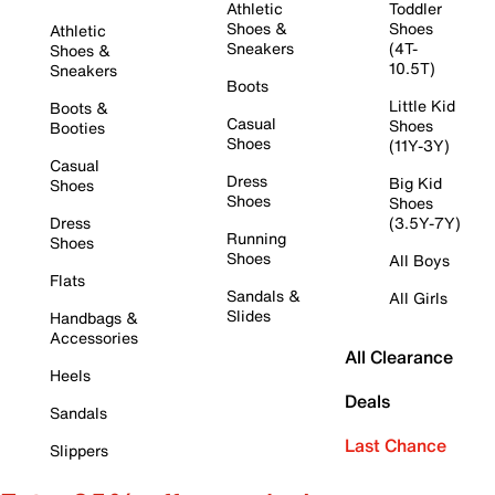
Athletic
Toddler
Shoes &
Shoes
Athletic
Sneakers
(4T-
Shoes &
10.5T)
Sneakers
Boots
Little Kid
Boots &
Casual
Shoes
Booties
Shoes
(11Y-3Y)
Casual
Dress
Big Kid
Shoes
Shoes
Shoes
Dress
(3.5Y-7Y)
Running
Shoes
Shoes
All Boys
Flats
Sandals &
All Girls
Slides
Handbags &
Accessories
All Clearance
Heels
Deals
Sandals
Last Chance
Slippers