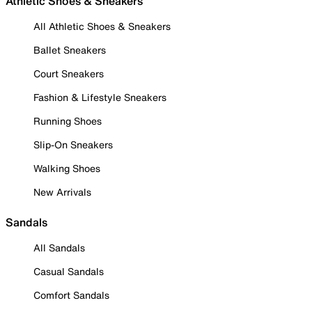
Athletic Shoes & Sneakers
All Athletic Shoes & Sneakers
Ballet Sneakers
Court Sneakers
Fashion & Lifestyle Sneakers
Running Shoes
Slip-On Sneakers
Walking Shoes
New Arrivals
Sandals
All Sandals
Casual Sandals
Comfort Sandals