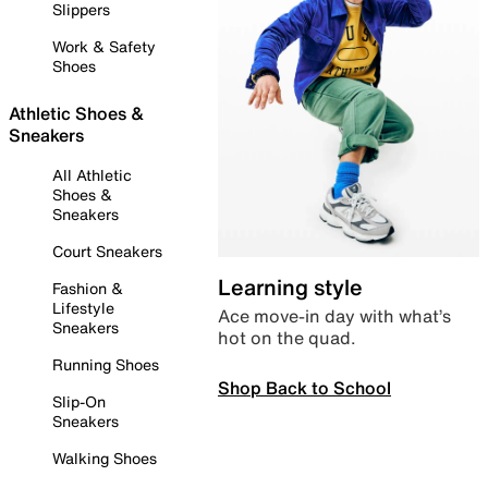
Slippers
Work & Safety
Shoes
Athletic Shoes &
Sneakers
All Athletic
Shoes &
Sneakers
Court Sneakers
Learning style
Fashion &
Lifestyle
Ace move-in day with what’s
Sneakers
hot on the quad.
Running Shoes
Shop Back to School
Slip-On
Sneakers
Walking Shoes