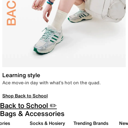
Learning style
Ace move-in day with what’s hot on the quad.
Shop Back to School
Back to School ✏️
Bags & Accessories
ories
Socks & Hosiery
Trending Brands
New 