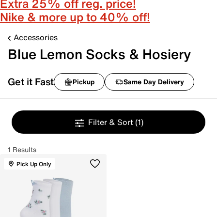
Extra 25% off reg. price!
Nike & more up to 40% off!
Accessories
Blue Lemon Socks & Hosiery
Get it Fast
Pickup
Same Day Delivery
Filter & Sort
(1)
1 Results
Pick Up Only