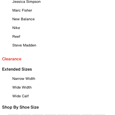
Jessica Simpson
Marc Fisher
New Balance
Nike
Reef
Steve Madden
Clearance
Extended Sizes
Narrow Width
Wide Width
Wide Calf
Shop By Shoe Size