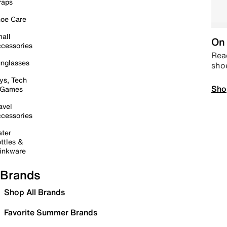
raps
oe Care
all
On 
cessories
Read
nglasses
sho
ys, Tech
Sho
 Games
avel
cessories
ter
ttles &
inkware
Brands
Shop All Brands
Favorite Summer Brands