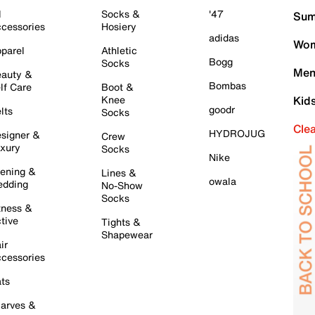
l
Socks &
'47
Sum
cessories
Hosiery
adidas
Wom
parel
Athletic
Bogg
Socks
Men
auty &
Bombas
lf Care
Boot &
Knee
Kid
goodr
lts
Socks
Cle
HYDROJUG
signer &
Crew
xury
Socks
Nike
ening &
Lines &
owala
dding
No-Show
Socks
tness &
tive
Tights &
Shapewear
ir
cessories
ts
arves &