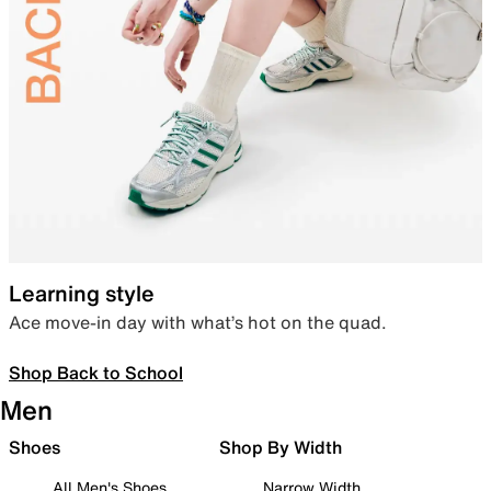
Learning style
Ace move-in day with what’s hot on the quad.
Shop Back to School
Men
Shoes
Shop By Width
All Men's Shoes
Narrow Width