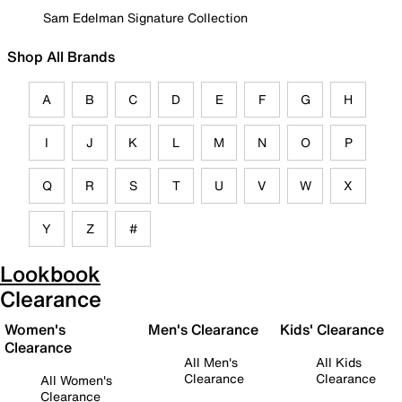
Sam Edelman Signature Collection
Shop All Brands
A
B
C
D
E
F
G
H
I
J
K
L
M
N
O
P
Q
R
S
T
U
V
W
X
Y
Z
#
Lookbook
Clearance
Women's
Men's Clearance
Kids' Clearance
Clearance
All Men's
All Kids
Clearance
Clearance
All Women's
Clearance