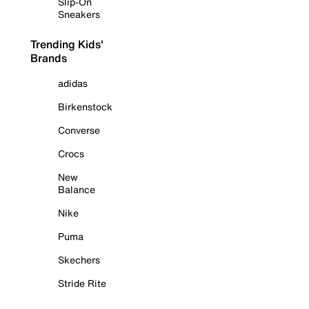
Slip-On
Sneakers
Trending Kids'
Brands
adidas
Birkenstock
Converse
Crocs
New
Balance
Nike
Puma
Skechers
Stride Rite