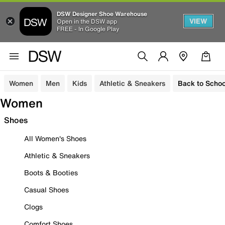
DSW Designer Shoe Warehouse
VIEW
Open in the DSW app
FREE - In Google Play
Women
Men
Kids
Athletic & Sneakers
Back to Schoo
Women
Shoes
All Women's Shoes
Athletic & Sneakers
Boots & Booties
Casual Shoes
Clogs
Comfort Shoes