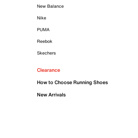
New Balance
Nike
PUMA
Reebok
Skechers
Clearance
How to Choose Running Shoes
New Arrivals