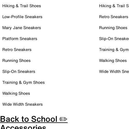
Hiking & Trail Shoes
Hiking & Trail 
Low-Profile Sneakers
Retro Sneakers
Mary Jane Sneakers
Running Shoes
Platform Sneakers
Slip-On Sneake
Retro Sneakers
Training & Gym
Running Shoes
Walking Shoes
Slip-On Sneakers
Wide Width Sne
Training & Gym Shoes
Walking Shoes
Wide Width Sneakers
Back to School ✏️
Accessories