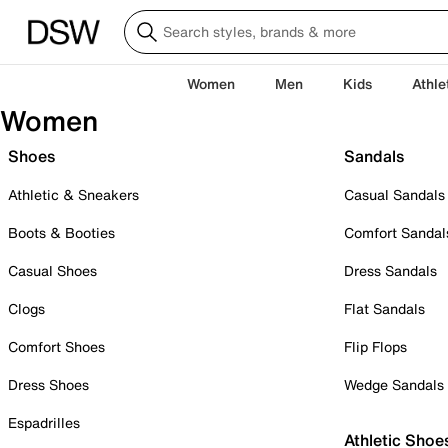
Women
Men
Kids
Athle
Women
Shoes
Sandals
Athletic & Sneakers
Casual Sandals
Boots & Booties
Comfort Sandal
Casual Shoes
Dress Sandals
Clogs
Flat Sandals
Comfort Shoes
Flip Flops
Dress Shoes
Wedge Sandals
Espadrilles
Athletic Shoe