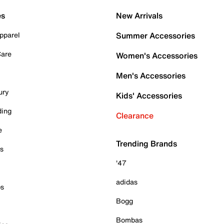
es
New Arrivals
pparel
Summer Accessories
Care
Women's Accessories
Men's Accessories
ury
Kids' Accessories
ding
Clearance
e
Trending Brands
es
'47
adidas
ps
Bogg
Bombas