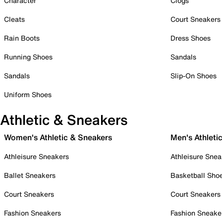
Character
Clogs
Cleats
Court Sneakers
Rain Boots
Dress Shoes
Running Shoes
Sandals
Sandals
Slip-On Shoes
Uniform Shoes
Athletic & Sneakers
Women's Athletic & Sneakers
Men's Athleti
Athleisure Sneakers
Athleisure Snea
Ballet Sneakers
Basketball Sho
Court Sneakers
Court Sneakers
Fashion Sneakers
Fashion Sneake