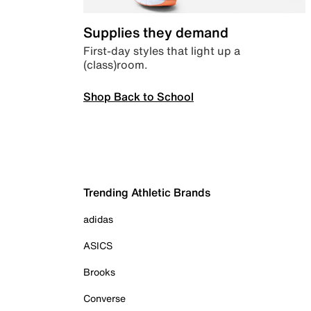
Supplies they demand
First-day styles that light up a
(class)room.
Shop Back to School
Trending Athletic Brands
adidas
ASICS
Brooks
Converse