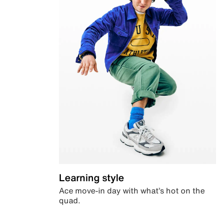
Learning style
Ace move-in day with what’s hot on the
quad.