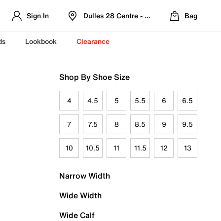
Sign In
Dulles 28 Centre - Refreshed Location
Bag
ds
Lookbook
Clearance
Shop By Shoe Size
4
4.5
5
5.5
6
6.5
7
7.5
8
8.5
9
9.5
10
10.5
11
11.5
12
13
Narrow Width
Wide Width
Wide Calf