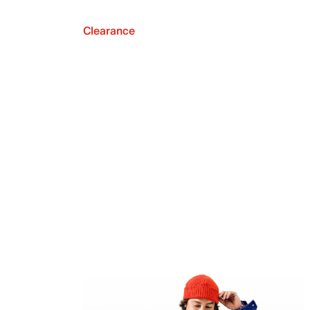
Clearance