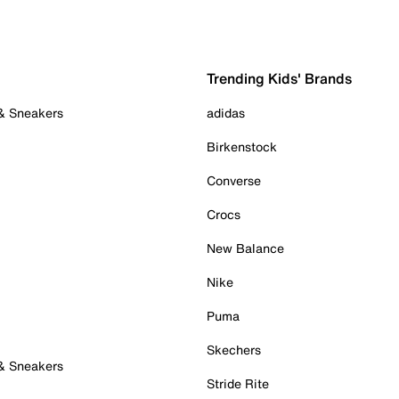
Trending Kids' Brands
 & Sneakers
adidas
Birkenstock
Converse
Crocs
New Balance
Nike
Puma
Skechers
 & Sneakers
Stride Rite