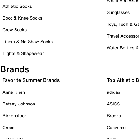
Small Accessor
Athletic Socks
Sunglasses
Boot & Knee Socks
Toys, Tech & 
Crew Socks
Travel Accessor
Liners & No-Show Socks
Water Bottles 
Tights & Shapewear
Brands
Favorite Summer Brands
Top Athletic 
Anne Klein
adidas
Betsey Johnson
ASICS
Birkenstock
Brooks
Crocs
Converse