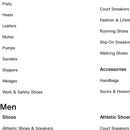
Flats
Court Sneakers
Heels
Fashion & Lifes
Loafers
Running Shoes
Mules
Slip-On Sneake
Pumps
Walking Shoes
Sandals
Accessories
Slippers
Handbags
Wedges
Socks & Hosier
Work & Safety Shoes
Men
Shoes
Athletic Shoe
Athletic Shoes & Sneakers
Court Sneakers