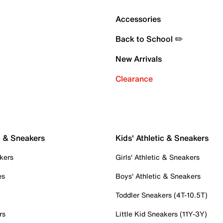
Accessories
Back to School ✏️
New Arrivals
Clearance
c & Sneakers
Kids' Athletic & Sneakers
kers
Girls' Athletic & Sneakers
es
Boys' Athletic & Sneakers
Toddler Sneakers (4T-10.5T)
rs
Little Kid Sneakers (11Y-3Y)