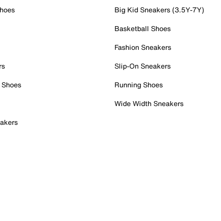
Shoes
Big Kid Sneakers (3.5Y-7Y)
Basketball Shoes
Fashion Sneakers
rs
Slip-On Sneakers
 Shoes
Running Shoes
Wide Width Sneakers
akers