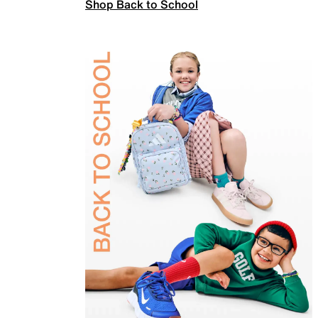
Shop Back to School