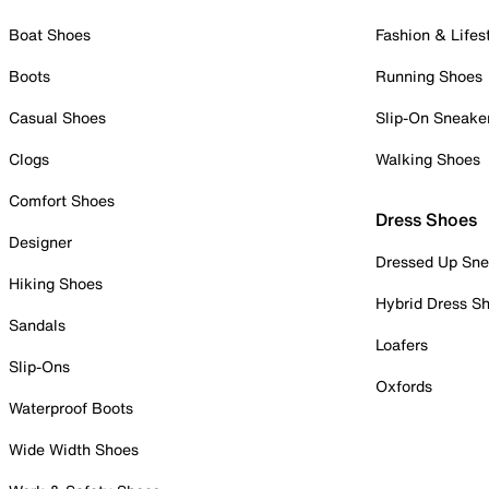
Boat Shoes
Fashion & Lifes
Boots
Running Shoes
Casual Shoes
Slip-On Sneake
Clogs
Walking Shoes
Comfort Shoes
Dress Shoes
Designer
Dressed Up Sne
Hiking Shoes
Hybrid Dress S
Sandals
Loafers
Slip-Ons
Oxfords
Waterproof Boots
Wide Width Shoes