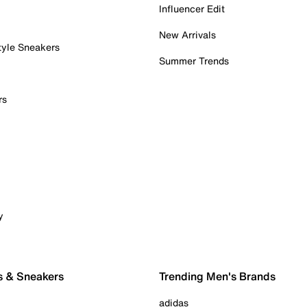
Influencer Edit
New Arrivals
tyle Sneakers
Summer Trends
rs
y
s & Sneakers
Trending Men's Brands
adidas