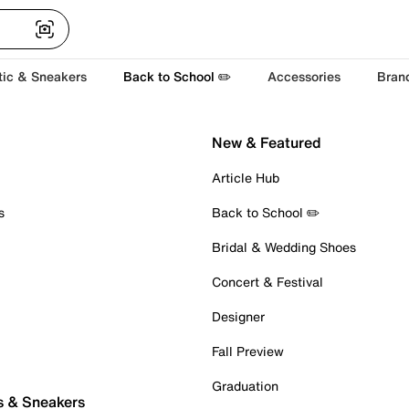
tic & Sneakers
Back to School ✏️
Accessories
Bran
New & Featured
Article Hub
s
Back to School ✏️
Bridal & Wedding Shoes
Concert & Festival
Designer
Fall Preview
Graduation
s & Sneakers