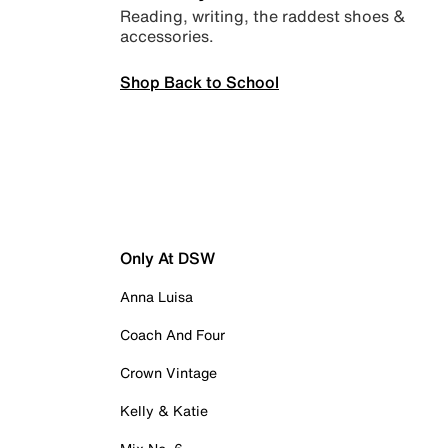
Reading, writing, the raddest shoes &
accessories.
Shop Back to School
Only At DSW
Anna Luisa
Coach And Four
Crown Vintage
Kelly & Katie