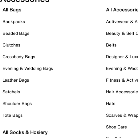
All Bags
All Accessori
Backpacks
Activewear & A
Beaded Bags
Beauty & Self 
Clutches
Belts
Crossbody Bags
Designer & Lux
Evening & Wedding Bags
Evening & Wed
Leather Bags
Fitness & Activ
Satchels
Hair Accessori
Shoulder Bags
Hats
Tote Bags
Scarves & Wra
Shoe Care
All Socks & Hosiery