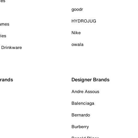
ies
goodr
HYDROJUG
Games
Nike
ies
owala
& Drinkware
Brands
Designer Brands
Andre Assous
Balenciaga
Bernardo
Burberry