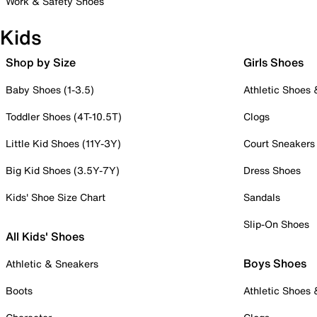
Work & Safety Shoes
Kids
Shop by Size
Girls Shoes
Baby Shoes (1-3.5)
Athletic Shoes
Toddler Shoes (4T-10.5T)
Clogs
Little Kid Shoes (11Y-3Y)
Court Sneakers
Big Kid Shoes (3.5Y-7Y)
Dress Shoes
Kids' Shoe Size Chart
Sandals
Slip-On Shoes
All Kids' Shoes
Boys Shoes
Athletic & Sneakers
Boots
Athletic Shoes