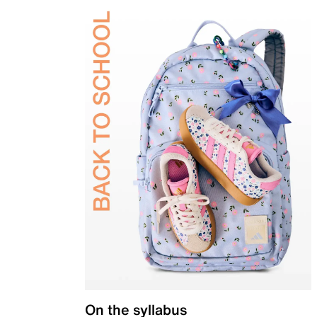
On the syllabus