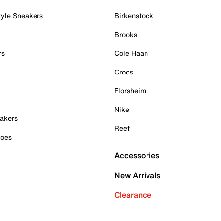
tyle Sneakers
Birkenstock
Brooks
rs
Cole Haan
Crocs
Florsheim
Nike
akers
Reef
hoes
Accessories
New Arrivals
Clearance