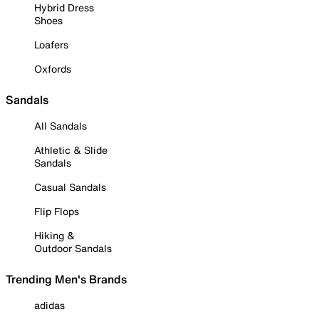
Hybrid Dress
Shoes
Loafers
Oxfords
Sandals
All Sandals
Athletic & Slide
Sandals
Casual Sandals
Flip Flops
Hiking &
Outdoor Sandals
Trending Men's Brands
adidas