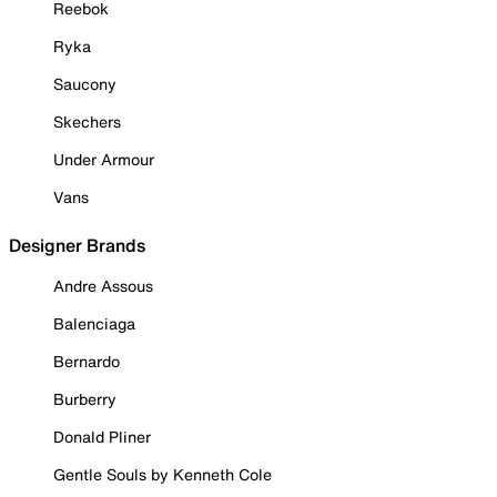
Reebok
Ryka
Saucony
Skechers
Under Armour
Vans
Designer Brands
Andre Assous
Balenciaga
Bernardo
Burberry
Donald Pliner
Gentle Souls by Kenneth Cole