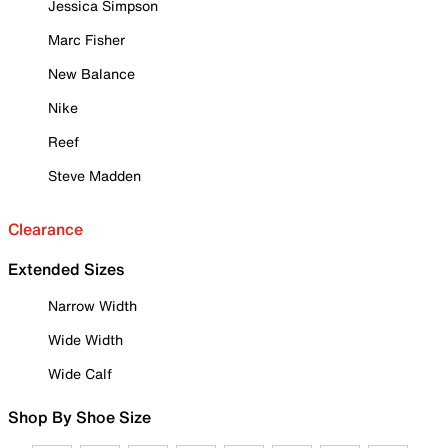
Jessica Simpson
Marc Fisher
New Balance
Nike
Reef
Steve Madden
Clearance
Extended Sizes
Narrow Width
Wide Width
Wide Calf
Shop By Shoe Size