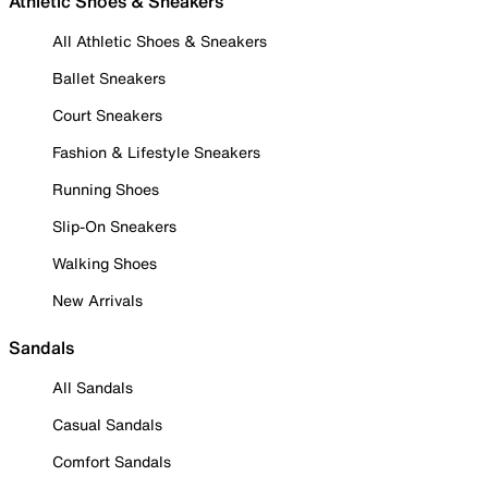
Athletic Shoes & Sneakers
All Athletic Shoes & Sneakers
Ballet Sneakers
Court Sneakers
Fashion & Lifestyle Sneakers
Running Shoes
Slip-On Sneakers
Walking Shoes
New Arrivals
Sandals
All Sandals
Casual Sandals
Comfort Sandals