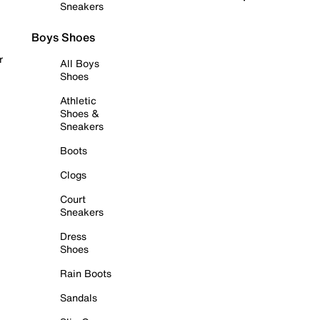
Sneakers
Boys Shoes
r
All Boys
Shoes
Athletic
Shoes &
Sneakers
Boots
Clogs
Court
Sneakers
Dress
Shoes
Rain Boots
Sandals