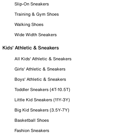
Slip-On Sneakers
Training & Gym Shoes
Walking Shoes
Wide Width Sneakers
Kids' Athletic & Sneakers
All Kids' Athletic & Sneakers
Girls' Athletic & Sneakers
Boys' Athletic & Sneakers
Toddler Sneakers (4T-10.5T)
Little Kid Sneakers (11Y-3Y)
Big Kid Sneakers (3.5Y-7Y)
Basketball Shoes
Fashion Sneakers