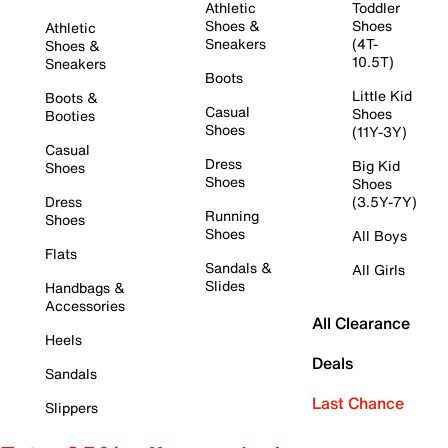
Athletic
Toddler
Shoes &
Shoes
Athletic
Sneakers
(4T-
Shoes &
10.5T)
Sneakers
Boots
Little Kid
Boots &
Casual
Shoes
Booties
Shoes
(11Y-3Y)
Casual
Dress
Big Kid
Shoes
Shoes
Shoes
Dress
(3.5Y-7Y)
Running
Shoes
Shoes
All Boys
Flats
Sandals &
All Girls
Slides
Handbags &
Accessories
All Clearance
Heels
Deals
Sandals
Last Chance
Slippers