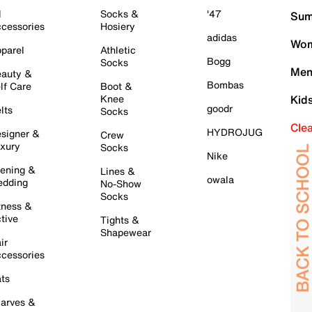
l
Socks &
'47
Sum
cessories
Hosiery
adidas
Wom
parel
Athletic
Bogg
Socks
Men
auty &
Bombas
lf Care
Boot &
Knee
Kid
goodr
lts
Socks
Cle
HYDROJUG
signer &
Crew
xury
Socks
Nike
ening &
Lines &
owala
dding
No-Show
Socks
tness &
tive
Tights &
Shapewear
ir
cessories
ts
arves &