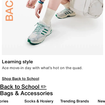
Learning style
Ace move-in day with what’s hot on the quad.
Shop Back to School
Back to School ✏️
Bags & Accessories
ories
Socks & Hosiery
Trending Brands
New 