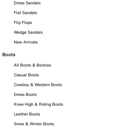
Dress Sandals
Flat Sandals
Flip Flops
Wedge Sandals
New Arrivals
Boots
All Boots & Booties
Casual Boots
Cowboy & Western Boots
Dress Boots
Knee High & Riding Boots
Leather Boots
Snow & Winter Boots