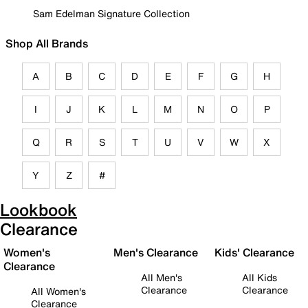
Sam Edelman Signature Collection
Shop All Brands
A
B
C
D
E
F
G
H
I
J
K
L
M
N
O
P
Q
R
S
T
U
V
W
X
Y
Z
#
Lookbook
Clearance
Women's
Men's Clearance
Kids' Clearance
Clearance
All Men's
All Kids
Clearance
Clearance
All Women's
Clearance