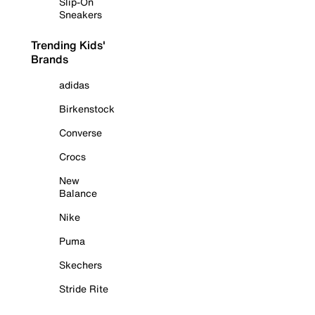
Slip-On
Sneakers
Trending Kids'
Brands
adidas
Birkenstock
Converse
Crocs
New
Balance
Nike
Puma
Skechers
Stride Rite