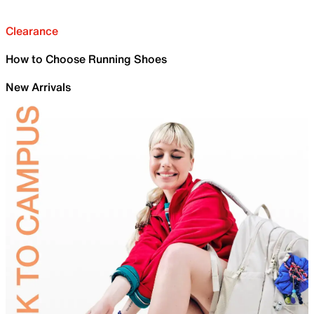
Clearance
How to Choose Running Shoes
New Arrivals