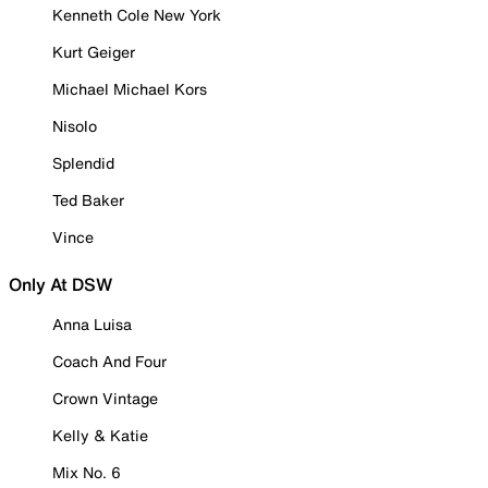
Kenneth Cole New York
Kurt Geiger
Michael Michael Kors
Nisolo
Splendid
Ted Baker
Vince
Only At DSW
Anna Luisa
Coach And Four
Crown Vintage
Kelly & Katie
Mix No. 6