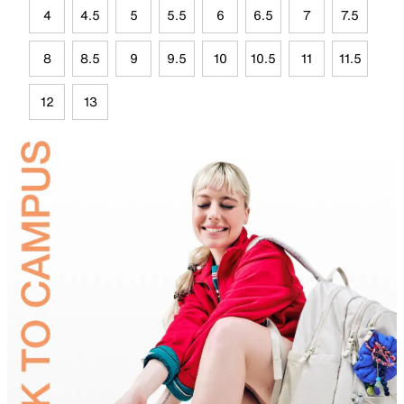
4
4.5
5
5.5
6
6.5
7
7.5
8
8.5
9
9.5
10
10.5
11
11.5
12
13