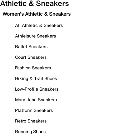
Athletic & Sneakers
Women's Athletic & Sneakers
All Athletic & Sneakers
Athleisure Sneakers
Ballet Sneakers
Court Sneakers
Fashion Sneakers
Hiking & Trail Shoes
Low-Profile Sneakers
Mary Jane Sneakers
Platform Sneakers
Retro Sneakers
Running Shoes