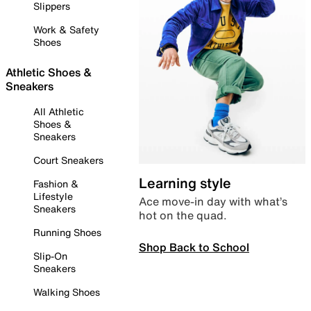
Slippers
Work & Safety
Shoes
Athletic Shoes &
Sneakers
All Athletic
Shoes &
Sneakers
Court Sneakers
Learning style
Fashion &
Lifestyle
Ace move-in day with what’s
Sneakers
hot on the quad.
Running Shoes
Shop Back to School
Slip-On
Sneakers
Walking Shoes