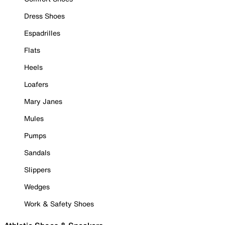
Dress Shoes
Espadrilles
Flats
Heels
Loafers
Mary Janes
Mules
Pumps
Sandals
Slippers
Wedges
Work & Safety Shoes