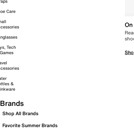
raps
oe Care
all
On 
cessories
Read
nglasses
sho
ys, Tech
Sho
 Games
avel
cessories
ter
ttles &
inkware
Brands
Shop All Brands
Favorite Summer Brands