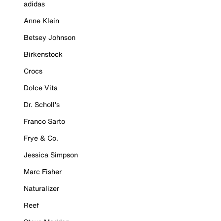
adidas
Anne Klein
Betsey Johnson
Birkenstock
Crocs
Dolce Vita
Dr. Scholl's
Franco Sarto
Frye & Co.
Jessica Simpson
Marc Fisher
Naturalizer
Reef