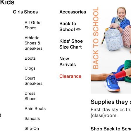
Kids
Girls Shoes
Accessories
All Girls
Back to
Shoes
School ✏️
Athletic
Kids' Shoe
Shoes &
Size Chart
Sneakers
Boots
New
Arrivals
Clogs
Clearance
Court
Sneakers
Dress
Shoes
Supplies they
Rain Boots
First-day styles th
(class)room.
)
Sandals
Shop Back to Sch
Slip-On