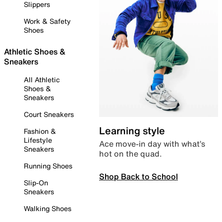
Slippers
Work & Safety
Shoes
Athletic Shoes &
Sneakers
All Athletic
Shoes &
Sneakers
Court Sneakers
Learning style
Fashion &
Lifestyle
Ace move-in day with what’s
Sneakers
hot on the quad.
Running Shoes
Shop Back to School
Slip-On
Sneakers
Walking Shoes