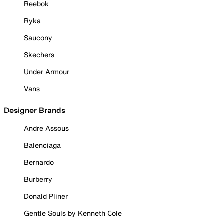
Reebok
Ryka
Saucony
Skechers
Under Armour
Vans
Designer Brands
Andre Assous
Balenciaga
Bernardo
Burberry
Donald Pliner
Gentle Souls by Kenneth Cole