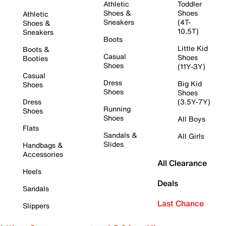
Athletic
Toddler
Shoes &
Shoes
Athletic
Sneakers
(4T-
Shoes &
10.5T)
Sneakers
Boots
Little Kid
Boots &
Casual
Shoes
Booties
Shoes
(11Y-3Y)
Casual
Dress
Big Kid
Shoes
Shoes
Shoes
Dress
(3.5Y-7Y)
Running
Shoes
Shoes
All Boys
Flats
Sandals &
All Girls
Slides
Handbags &
Accessories
All Clearance
Heels
Deals
Sandals
Last Chance
Slippers