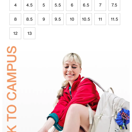
4
4.5
5
5.5
6
6.5
7
7.5
8
8.5
9
9.5
10
10.5
11
11.5
12
13