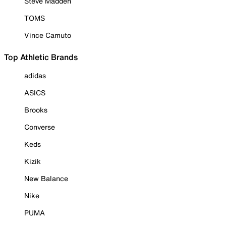
Steve Madden
TOMS
Vince Camuto
Top Athletic Brands
adidas
ASICS
Brooks
Converse
Keds
Kizik
New Balance
Nike
PUMA