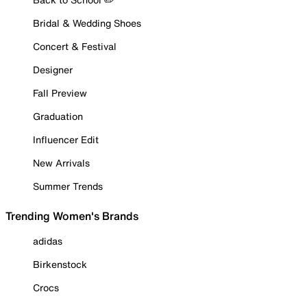
Bridal & Wedding Shoes
Concert & Festival
Designer
Fall Preview
Graduation
Influencer Edit
New Arrivals
Summer Trends
Trending Women's Brands
adidas
Birkenstock
Crocs