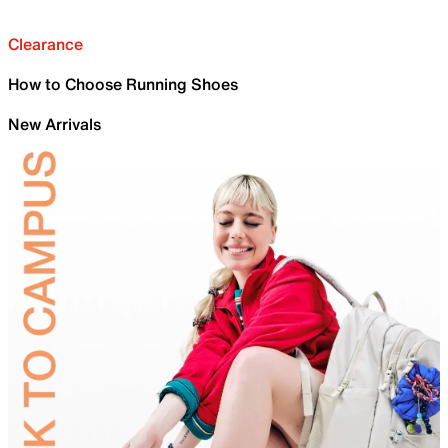
Clearance
How to Choose Running Shoes
New Arrivals