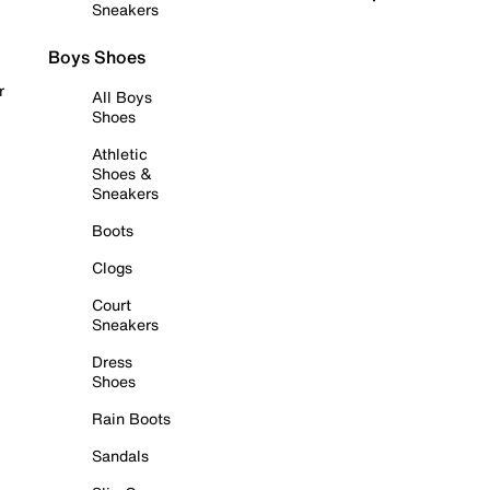
Sneakers
Boys Shoes
r
All Boys
Shoes
Athletic
Shoes &
Sneakers
Boots
Clogs
Court
Sneakers
Dress
Shoes
Rain Boots
Sandals