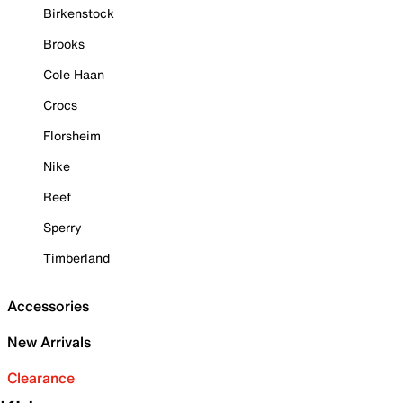
Birkenstock
Brooks
Cole Haan
Crocs
Florsheim
Nike
Reef
Sperry
Timberland
Accessories
New Arrivals
Clearance