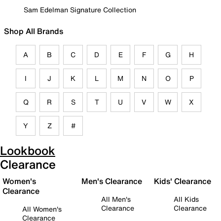
Sam Edelman Signature Collection
Shop All Brands
A
B
C
D
E
F
G
H
I
J
K
L
M
N
O
P
Q
R
S
T
U
V
W
X
Y
Z
#
Lookbook
Clearance
Women's
Men's Clearance
Kids' Clearance
Clearance
All Men's
All Kids
Clearance
Clearance
All Women's
Clearance