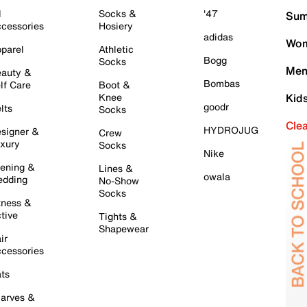
l
Socks &
'47
Sum
cessories
Hosiery
adidas
Wom
parel
Athletic
Bogg
Socks
Men
auty &
Bombas
lf Care
Boot &
Knee
Kid
goodr
lts
Socks
Cle
HYDROJUG
signer &
Crew
xury
Socks
Nike
ening &
Lines &
owala
dding
No-Show
Socks
tness &
tive
Tights &
Shapewear
ir
cessories
ts
arves &