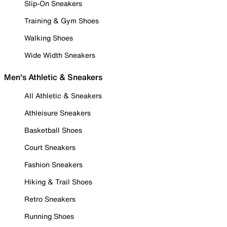
Slip-On Sneakers
Training & Gym Shoes
Walking Shoes
Wide Width Sneakers
Men's Athletic & Sneakers
All Athletic & Sneakers
Athleisure Sneakers
Basketball Shoes
Court Sneakers
Fashion Sneakers
Hiking & Trail Shoes
Retro Sneakers
Running Shoes