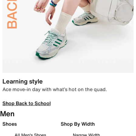
Learning style
Ace move-in day with what’s hot on the quad.
Shop Back to School
Men
Shoes
Shop By Width
All Men's Shoes
Narrow Width