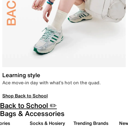
Learning style
Ace move-in day with what’s hot on the quad.
Shop Back to School
Back to School ✏️
Bags & Accessories
ories
Socks & Hosiery
Trending Brands
New 