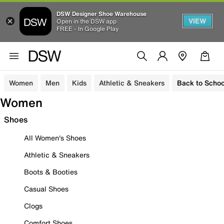
DSW Designer Shoe Warehouse
VIEW
Open in the DSW app
FREE - In Google Play
Women
Men
Kids
Athletic & Sneakers
Back to Schoo
Women
Shoes
All Women's Shoes
Athletic & Sneakers
Boots & Booties
Casual Shoes
Clogs
Comfort Shoes