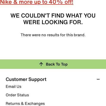
Nike & more up to 40% off!
WE COULDN'T FIND WHAT YOU
WERE LOOKING FOR.
There were no results for this brand.
Back To Top
Customer Support
Email Us
Order Status
Returns & Exchanges