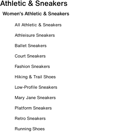
Athletic & Sneakers
Women's Athletic & Sneakers
All Athletic & Sneakers
Athleisure Sneakers
Ballet Sneakers
Court Sneakers
Fashion Sneakers
Hiking & Trail Shoes
Low-Profile Sneakers
Mary Jane Sneakers
Platform Sneakers
Retro Sneakers
Running Shoes