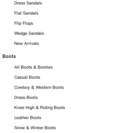
Dress Sandals
Flat Sandals
Flip Flops
Wedge Sandals
New Arrivals
Boots
All Boots & Booties
Casual Boots
Cowboy & Western Boots
Dress Boots
Knee High & Riding Boots
Leather Boots
Snow & Winter Boots