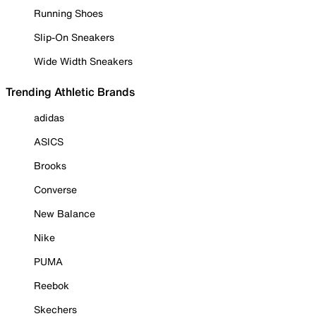
Running Shoes
Slip-On Sneakers
Wide Width Sneakers
Trending Athletic Brands
adidas
ASICS
Brooks
Converse
New Balance
Nike
PUMA
Reebok
Skechers