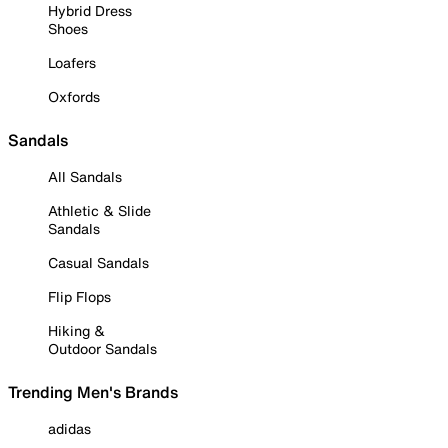
Hybrid Dress
Shoes
Loafers
Oxfords
Sandals
All Sandals
Athletic & Slide
Sandals
Casual Sandals
Flip Flops
Hiking &
Outdoor Sandals
Trending Men's Brands
adidas