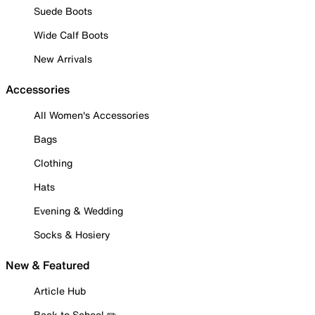
Suede Boots
Wide Calf Boots
New Arrivals
Accessories
All Women's Accessories
Bags
Clothing
Hats
Evening & Wedding
Socks & Hosiery
New & Featured
Article Hub
Back to School ✏️