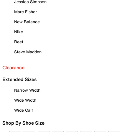
Jessica Simpson
Marc Fisher
New Balance
Nike
Reef
Steve Madden
Clearance
Extended Sizes
Narrow Width
Wide Width
Wide Calf
Shop By Shoe Size