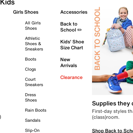
Kids
Girls Shoes
Accessories
All Girls
Back to
Shoes
School ✏️
Athletic
Kids' Shoe
Shoes &
Size Chart
Sneakers
Boots
New
Arrivals
Clogs
Clearance
Court
Sneakers
Dress
Shoes
Supplies they
Rain Boots
First-day styles th
(class)room.
)
Sandals
Shop Back to Sch
Slip-On