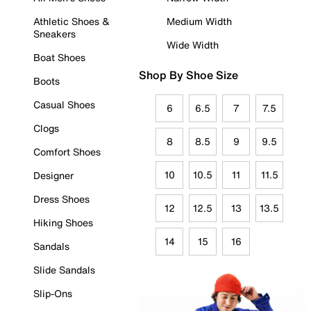
Athletic Shoes &
Medium Width
Sneakers
Wide Width
Boat Shoes
Shop By Shoe Size
Boots
Casual Shoes
6
6.5
7
7.5
Clogs
8
8.5
9
9.5
Comfort Shoes
10
10.5
11
11.5
Designer
Dress Shoes
12
12.5
13
13.5
Hiking Shoes
14
15
16
Sandals
Slide Sandals
Slip-Ons