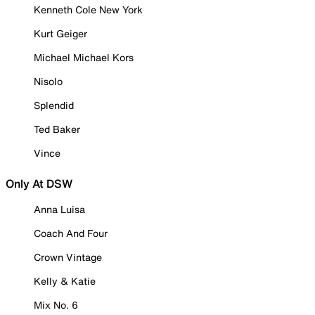
Kenneth Cole New York
Kurt Geiger
Michael Michael Kors
Nisolo
Splendid
Ted Baker
Vince
Only At DSW
Anna Luisa
Coach And Four
Crown Vintage
Kelly & Katie
Mix No. 6