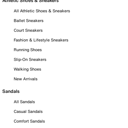
Athletic Shoes & Sneakers
All Athletic Shoes & Sneakers
Ballet Sneakers
Court Sneakers
Fashion & Lifestyle Sneakers
Running Shoes
Slip-On Sneakers
Walking Shoes
New Arrivals
Sandals
All Sandals
Casual Sandals
Comfort Sandals