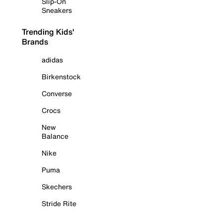
Slip-On
Sneakers
Trending Kids'
Brands
adidas
Birkenstock
Converse
Crocs
New
Balance
Nike
Puma
Skechers
Stride Rite