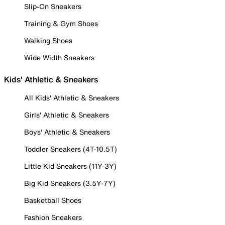
Slip-On Sneakers
Training & Gym Shoes
Walking Shoes
Wide Width Sneakers
Kids' Athletic & Sneakers
All Kids' Athletic & Sneakers
Girls' Athletic & Sneakers
Boys' Athletic & Sneakers
Toddler Sneakers (4T-10.5T)
Little Kid Sneakers (11Y-3Y)
Big Kid Sneakers (3.5Y-7Y)
Basketball Shoes
Fashion Sneakers