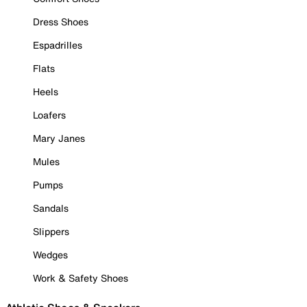
Dress Shoes
Espadrilles
Flats
Heels
Loafers
Mary Janes
Mules
Pumps
Sandals
Slippers
Wedges
Work & Safety Shoes