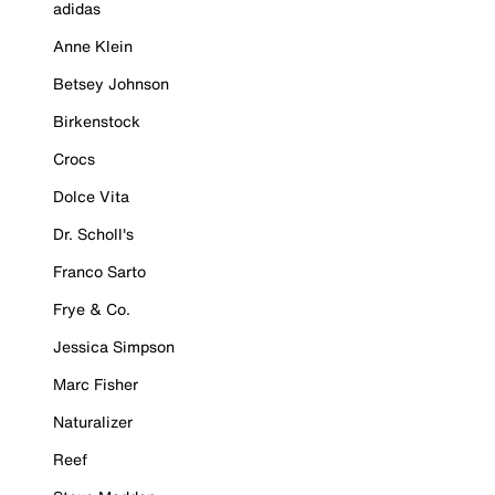
adidas
Anne Klein
Betsey Johnson
Birkenstock
Crocs
Dolce Vita
Dr. Scholl's
Franco Sarto
Frye & Co.
Jessica Simpson
Marc Fisher
Naturalizer
Reef