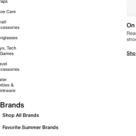
raps
oe Care
all
On 
cessories
Read
nglasses
sho
ys, Tech
Sho
 Games
avel
cessories
ter
ttles &
inkware
Brands
Shop All Brands
Favorite Summer Brands