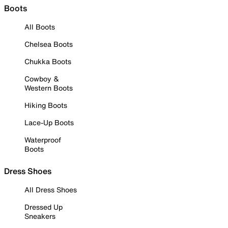
Boots
All Boots
Chelsea Boots
Chukka Boots
Cowboy &
Western Boots
Hiking Boots
Lace-Up Boots
Waterproof
Boots
Dress Shoes
All Dress Shoes
Dressed Up
Sneakers