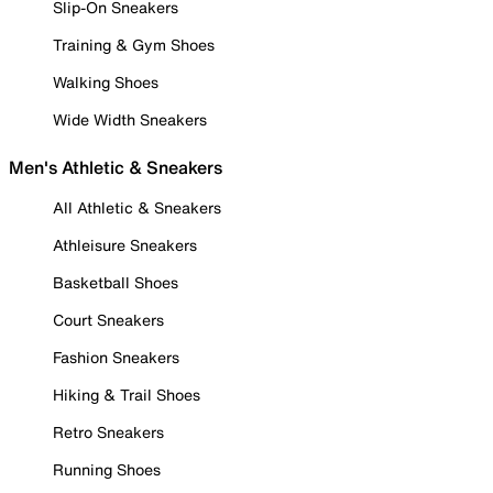
Slip-On Sneakers
Training & Gym Shoes
Walking Shoes
Wide Width Sneakers
Men's Athletic & Sneakers
All Athletic & Sneakers
Athleisure Sneakers
Basketball Shoes
Court Sneakers
Fashion Sneakers
Hiking & Trail Shoes
Retro Sneakers
Running Shoes