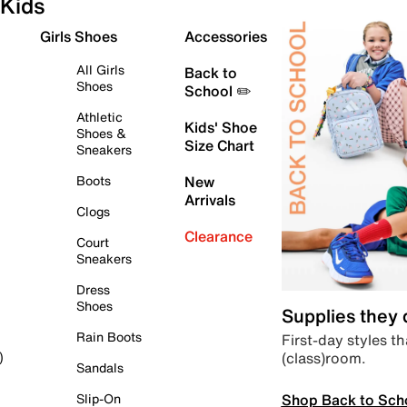
Kids
Girls Shoes
Accessories
All Girls
Back to
Shoes
School ✏️
Athletic
Kids' Shoe
Shoes &
Size Chart
Sneakers
Boots
New
Arrivals
Clogs
Clearance
Court
Sneakers
Dress
Shoes
Supplies they
Rain Boots
First-day styles th
(class)room.
)
Sandals
Shop Back to Sch
Slip-On