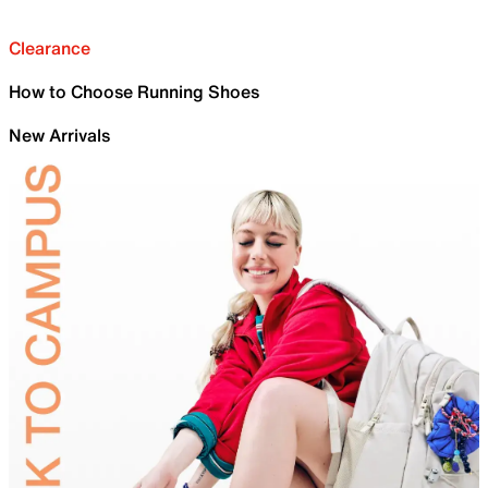
Clearance
How to Choose Running Shoes
New Arrivals