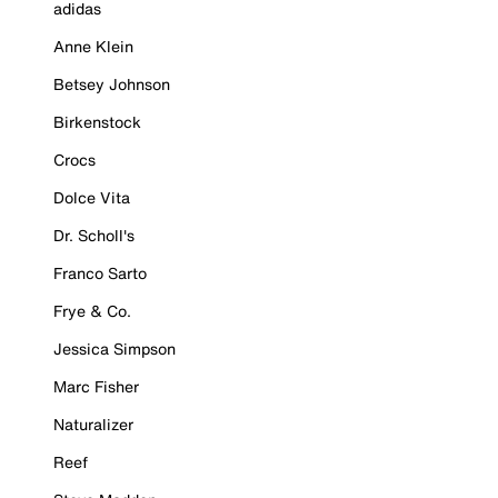
adidas
Anne Klein
Betsey Johnson
Birkenstock
Crocs
Dolce Vita
Dr. Scholl's
Franco Sarto
Frye & Co.
Jessica Simpson
Marc Fisher
Naturalizer
Reef