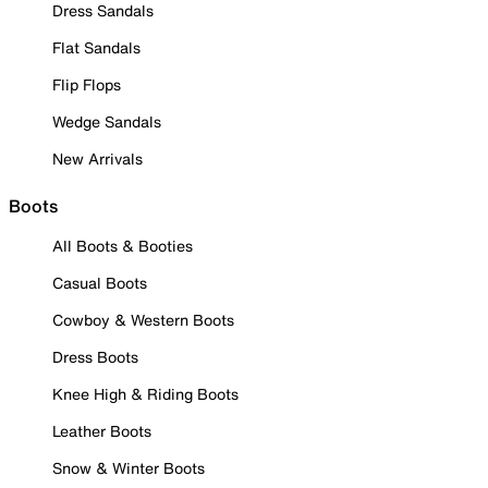
Dress Sandals
Flat Sandals
Flip Flops
Wedge Sandals
New Arrivals
Boots
All Boots & Booties
Casual Boots
Cowboy & Western Boots
Dress Boots
Knee High & Riding Boots
Leather Boots
Snow & Winter Boots