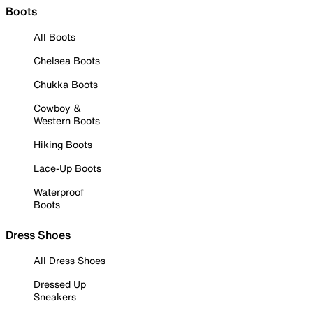
Boots
All Boots
Chelsea Boots
Chukka Boots
Cowboy &
Western Boots
Hiking Boots
Lace-Up Boots
Waterproof
Boots
Dress Shoes
All Dress Shoes
Dressed Up
Sneakers