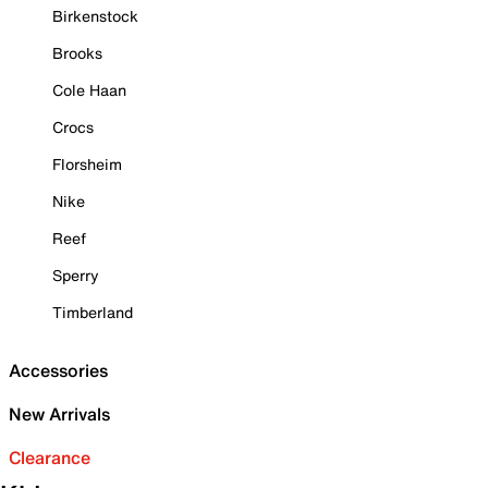
Birkenstock
Brooks
Cole Haan
Crocs
Florsheim
Nike
Reef
Sperry
Timberland
Accessories
New Arrivals
Clearance