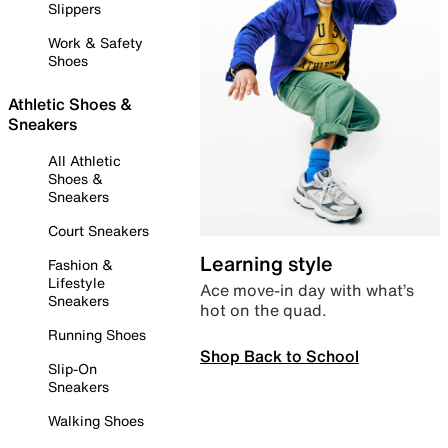
Slippers
Work & Safety
Shoes
Athletic Shoes &
Sneakers
All Athletic
Shoes &
Sneakers
Court Sneakers
Learning style
Fashion &
Lifestyle
Ace move-in day with what’s
Sneakers
hot on the quad.
Running Shoes
Shop Back to School
Slip-On
Sneakers
Walking Shoes