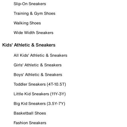
Slip-On Sneakers
Training & Gym Shoes
Walking Shoes
Wide Width Sneakers
Kids' Athletic & Sneakers
All Kids' Athletic & Sneakers
Girls' Athletic & Sneakers
Boys' Athletic & Sneakers
Toddler Sneakers (4T-10.5T)
Little Kid Sneakers (11Y-3Y)
Big Kid Sneakers (3.5Y-7Y)
Basketball Shoes
Fashion Sneakers