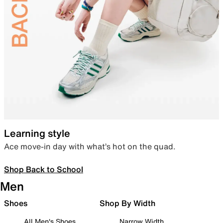
Learning style
Ace move-in day with what’s hot on the quad.
Shop Back to School
Men
Shoes
Shop By Width
All Men's Shoes
Narrow Width