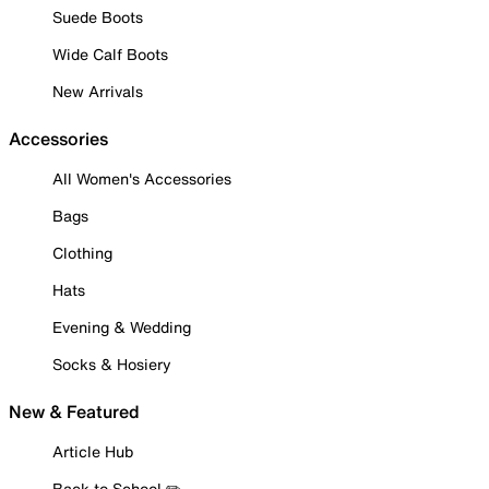
Suede Boots
Wide Calf Boots
New Arrivals
Accessories
All Women's Accessories
Bags
Clothing
Hats
Evening & Wedding
Socks & Hosiery
New & Featured
Article Hub
Back to School ✏️