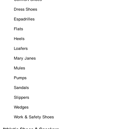
Dress Shoes
Espadrilles
Flats
Heels
Loafers
Mary Janes
Mules
Pumps
Sandals
Slippers
Wedges
Work & Safety Shoes