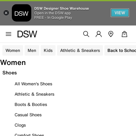
DSW Designer Shoe Warehouse
VIEW
Open in the DSW app
FREE - In Google Play
Women
Men
Kids
Athletic & Sneakers
Back to Schoo
Women
Shoes
All Women's Shoes
Athletic & Sneakers
Boots & Booties
Casual Shoes
Clogs
Comfort Shoes