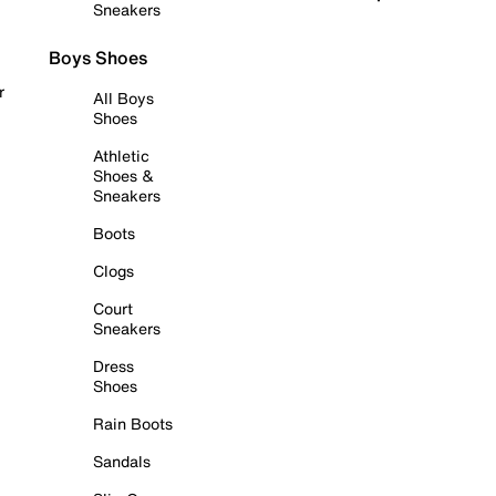
Sneakers
Boys Shoes
r
All Boys
Shoes
Athletic
Shoes &
Sneakers
Boots
Clogs
Court
Sneakers
Dress
Shoes
Rain Boots
Sandals