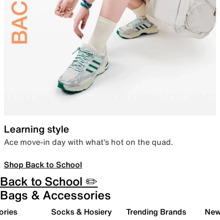
Learning style
Ace move-in day with what’s hot on the quad.
Shop Back to School
Back to School ✏️
Bags & Accessories
ories
Socks & Hosiery
Trending Brands
New 