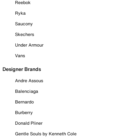
Reebok
Ryka
Saucony
Skechers
Under Armour
Vans
Designer Brands
Andre Assous
Balenciaga
Bernardo
Burberry
Donald Pliner
Gentle Souls by Kenneth Cole