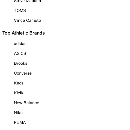
Steve Madden
TOMS
Vince Camuto
Top Athletic Brands
adidas
ASICS
Brooks
Converse
Keds
Kizik
New Balance
Nike
PUMA