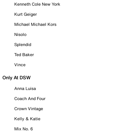
Kenneth Cole New York
Kurt Geiger
Michael Michael Kors
Nisolo
Splendid
Ted Baker
Vince
Only At DSW
Anna Luisa
Coach And Four
Crown Vintage
Kelly & Katie
Mix No. 6