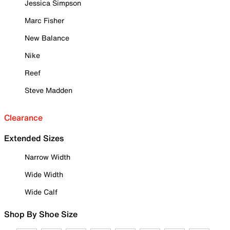
Jessica Simpson
Marc Fisher
New Balance
Nike
Reef
Steve Madden
Clearance
Extended Sizes
Narrow Width
Wide Width
Wide Calf
Shop By Shoe Size