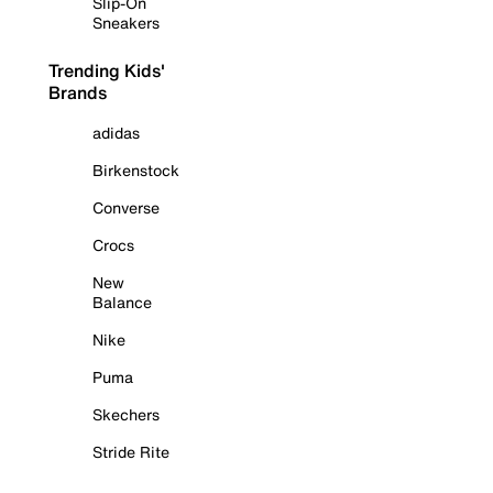
Slip-On
Sneakers
Trending Kids'
Brands
adidas
Birkenstock
Converse
Crocs
New
Balance
Nike
Puma
Skechers
Stride Rite