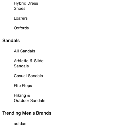
Hybrid Dress
Shoes
Loafers
Oxfords
Sandals
All Sandals
Athletic & Slide
Sandals
Casual Sandals
Flip Flops
Hiking &
Outdoor Sandals
Trending Men's Brands
adidas