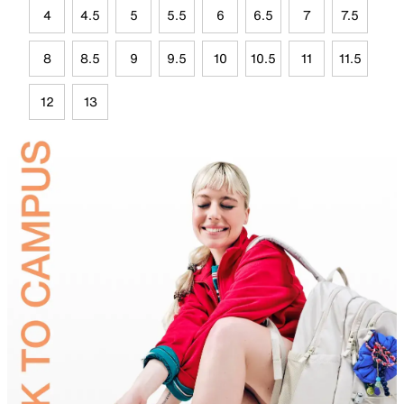
4
4.5
5
5.5
6
6.5
7
7.5
8
8.5
9
9.5
10
10.5
11
11.5
12
13