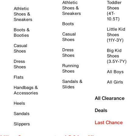
Athletic
Toddler
Shoes &
Shoes
Athletic
Sneakers
(4T-
Shoes &
10.5T)
Sneakers
Boots
Little Kid
Boots &
Casual
Shoes
Booties
Shoes
(11Y-3Y)
Casual
Dress
Big Kid
Shoes
Shoes
Shoes
Dress
(3.5Y-7Y)
Running
Shoes
Shoes
All Boys
Flats
Sandals &
All Girls
Slides
Handbags &
Accessories
All Clearance
Heels
Deals
Sandals
Last Chance
Slippers