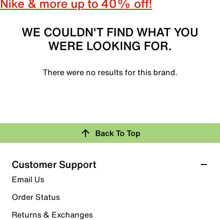
Nike & more up to 40% off!
WE COULDN'T FIND WHAT YOU
WERE LOOKING FOR.
There were no results for this brand.
Back To Top
Customer Support
Email Us
Order Status
Returns & Exchanges