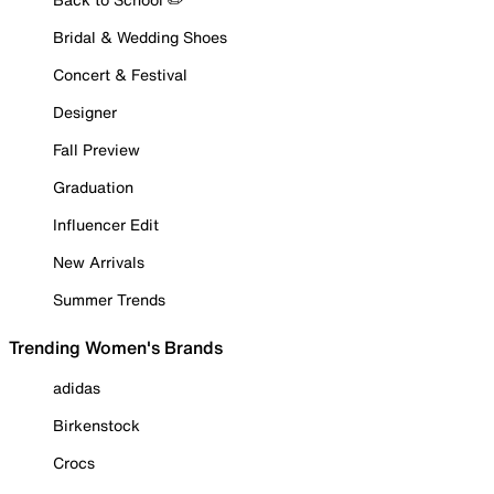
Bridal & Wedding Shoes
Concert & Festival
Designer
Fall Preview
Graduation
Influencer Edit
New Arrivals
Summer Trends
Trending Women's Brands
adidas
Birkenstock
Crocs