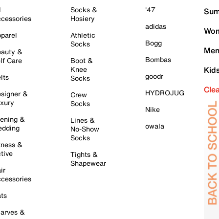
l
Socks &
'47
Sum
cessories
Hosiery
adidas
Wom
parel
Athletic
Bogg
Socks
Men
auty &
Bombas
lf Care
Boot &
Knee
Kid
goodr
lts
Socks
Cle
HYDROJUG
signer &
Crew
xury
Socks
Nike
ening &
Lines &
owala
dding
No-Show
Socks
tness &
tive
Tights &
Shapewear
ir
cessories
ts
arves &