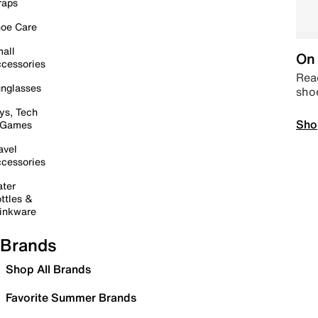
raps
oe Care
all
On 
cessories
Read
nglasses
sho
ys, Tech
Sho
 Games
avel
cessories
ter
ttles &
inkware
Brands
Shop All Brands
Favorite Summer Brands