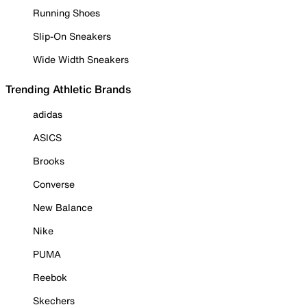
Running Shoes
Slip-On Sneakers
Wide Width Sneakers
Trending Athletic Brands
adidas
ASICS
Brooks
Converse
New Balance
Nike
PUMA
Reebok
Skechers