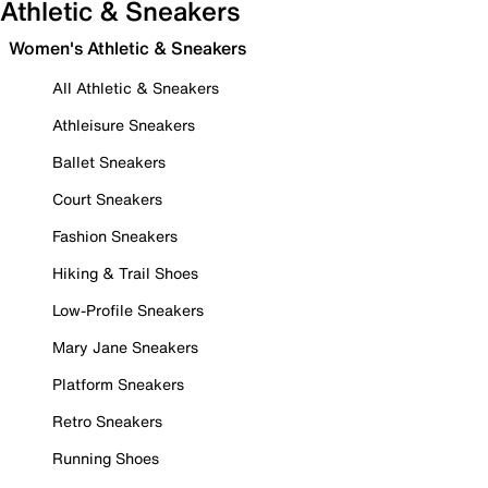
Athletic & Sneakers
Women's Athletic & Sneakers
All Athletic & Sneakers
Athleisure Sneakers
Ballet Sneakers
Court Sneakers
Fashion Sneakers
Hiking & Trail Shoes
Low-Profile Sneakers
Mary Jane Sneakers
Platform Sneakers
Retro Sneakers
Running Shoes