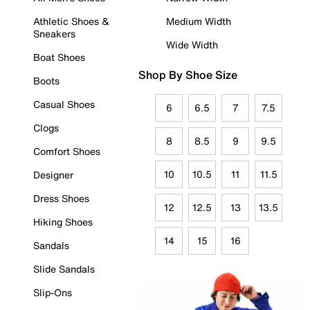
Athletic Shoes &
Medium Width
Sneakers
Wide Width
Boat Shoes
Shop By Shoe Size
Boots
Casual Shoes
6
6.5
7
7.5
Clogs
8
8.5
9
9.5
Comfort Shoes
10
10.5
11
11.5
Designer
Dress Shoes
12
12.5
13
13.5
Hiking Shoes
14
15
16
Sandals
Slide Sandals
Slip-Ons