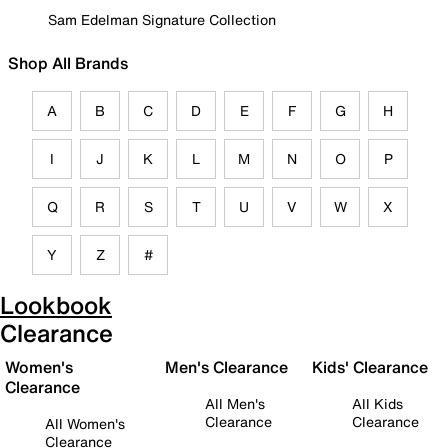
Sam Edelman Signature Collection
Shop All Brands
A
B
C
D
E
F
G
H
I
J
K
L
M
N
O
P
Q
R
S
T
U
V
W
X
Y
Z
#
Lookbook
Clearance
Women's
Men's Clearance
Kids' Clearance
Clearance
All Men's
All Kids
Clearance
Clearance
All Women's
Clearance