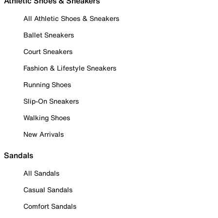
Athletic Shoes & Sneakers
All Athletic Shoes & Sneakers
Ballet Sneakers
Court Sneakers
Fashion & Lifestyle Sneakers
Running Shoes
Slip-On Sneakers
Walking Shoes
New Arrivals
Sandals
All Sandals
Casual Sandals
Comfort Sandals