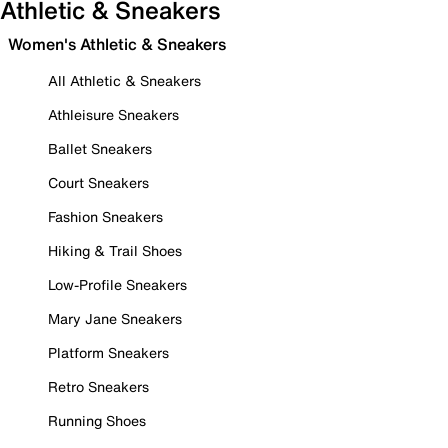
Athletic & Sneakers
Women's Athletic & Sneakers
All Athletic & Sneakers
Athleisure Sneakers
Ballet Sneakers
Court Sneakers
Fashion Sneakers
Hiking & Trail Shoes
Low-Profile Sneakers
Mary Jane Sneakers
Platform Sneakers
Retro Sneakers
Running Shoes