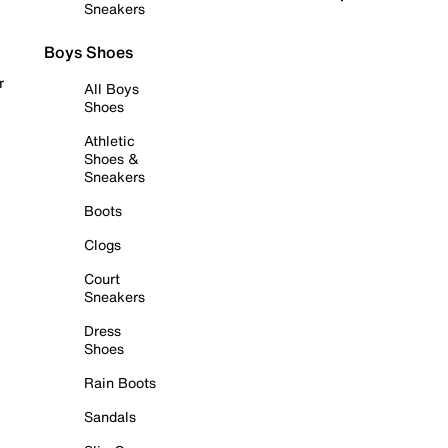
Sneakers
Boys Shoes
r
All Boys
Shoes
Athletic
Shoes &
Sneakers
Boots
Clogs
Court
Sneakers
Dress
Shoes
Rain Boots
Sandals