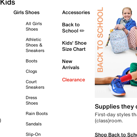
Kids
Girls Shoes
Accessories
All Girls
Back to
Shoes
School ✏️
Athletic
Kids' Shoe
Shoes &
Size Chart
Sneakers
Boots
New
Arrivals
Clogs
Clearance
Court
Sneakers
Dress
Shoes
Supplies they
Rain Boots
First-day styles th
(class)room.
)
Sandals
Shop Back to Sch
Slip-On