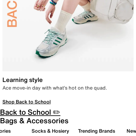
Learning style
Ace move-in day with what’s hot on the quad.
Shop Back to School
Back to School ✏️
Bags & Accessories
ories
Socks & Hosiery
Trending Brands
New 