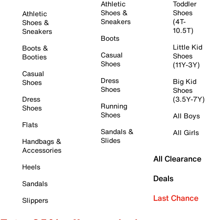
Athletic
Toddler
Shoes &
Shoes
Athletic
Sneakers
(4T-
Shoes &
10.5T)
Sneakers
Boots
Little Kid
Boots &
Casual
Shoes
Booties
Shoes
(11Y-3Y)
Casual
Dress
Big Kid
Shoes
Shoes
Shoes
Dress
(3.5Y-7Y)
Running
Shoes
Shoes
All Boys
Flats
Sandals &
All Girls
Slides
Handbags &
Accessories
All Clearance
Heels
Deals
Sandals
Last Chance
Slippers