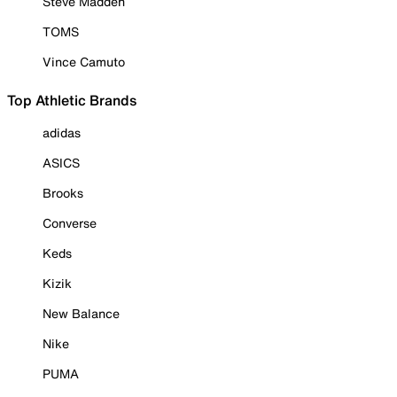
Steve Madden
TOMS
Vince Camuto
Top Athletic Brands
adidas
ASICS
Brooks
Converse
Keds
Kizik
New Balance
Nike
PUMA