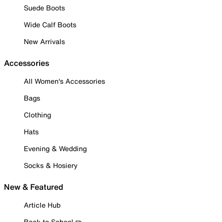
Suede Boots
Wide Calf Boots
New Arrivals
Accessories
All Women's Accessories
Bags
Clothing
Hats
Evening & Wedding
Socks & Hosiery
New & Featured
Article Hub
Back to School ✏️