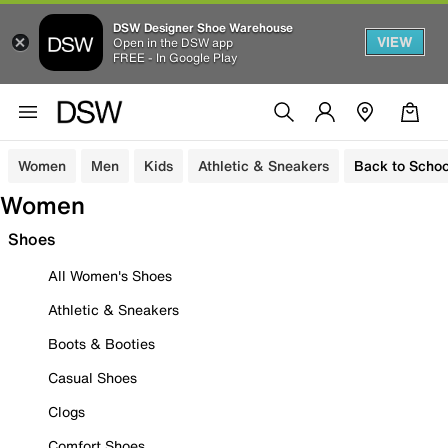
DSW Designer Shoe Warehouse
VIEW
Open in the DSW app
FREE - In Google Play
Women
Men
Kids
Athletic & Sneakers
Back to Schoo
Women
Shoes
All Women's Shoes
Athletic & Sneakers
Boots & Booties
Casual Shoes
Clogs
Comfort Shoes