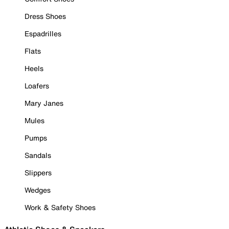
Dress Shoes
Espadrilles
Flats
Heels
Loafers
Mary Janes
Mules
Pumps
Sandals
Slippers
Wedges
Work & Safety Shoes