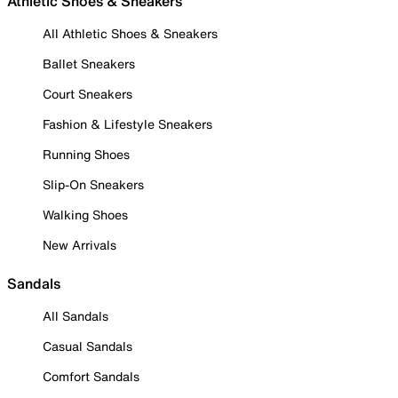
Athletic Shoes & Sneakers
All Athletic Shoes & Sneakers
Ballet Sneakers
Court Sneakers
Fashion & Lifestyle Sneakers
Running Shoes
Slip-On Sneakers
Walking Shoes
New Arrivals
Sandals
All Sandals
Casual Sandals
Comfort Sandals