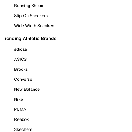
Running Shoes
Slip-On Sneakers
Wide Width Sneakers
Trending Athletic Brands
adidas
ASICS
Brooks
Converse
New Balance
Nike
PUMA
Reebok
Skechers