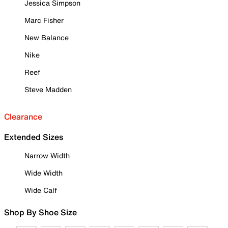
Jessica Simpson
Marc Fisher
New Balance
Nike
Reef
Steve Madden
Clearance
Extended Sizes
Narrow Width
Wide Width
Wide Calf
Shop By Shoe Size