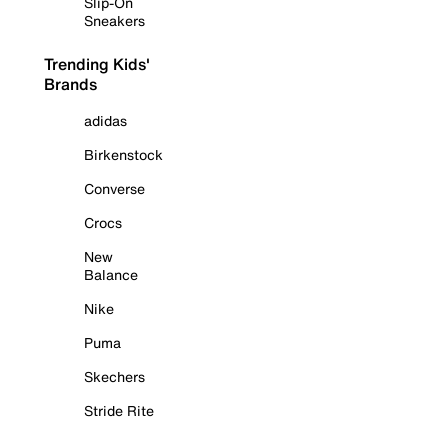
Slip-On
Sneakers
Trending Kids'
Brands
adidas
Birkenstock
Converse
Crocs
New
Balance
Nike
Puma
Skechers
Stride Rite