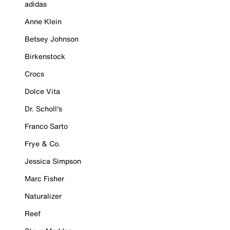
adidas
Anne Klein
Betsey Johnson
Birkenstock
Crocs
Dolce Vita
Dr. Scholl's
Franco Sarto
Frye & Co.
Jessica Simpson
Marc Fisher
Naturalizer
Reef