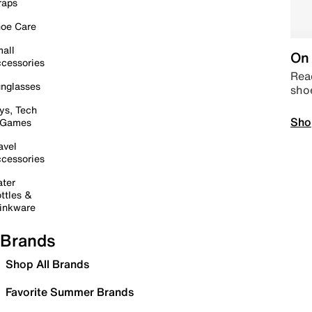
raps
oe Care
all
On 
cessories
Read
nglasses
sho
ys, Tech
Sho
 Games
avel
cessories
ter
ttles &
inkware
Brands
Shop All Brands
Favorite Summer Brands