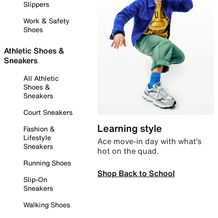
Slippers
Work & Safety
Shoes
Athletic Shoes &
Sneakers
All Athletic
Shoes &
Sneakers
Court Sneakers
Learning style
Fashion &
Lifestyle
Ace move-in day with what’s
Sneakers
hot on the quad.
Running Shoes
Shop Back to School
Slip-On
Sneakers
Walking Shoes