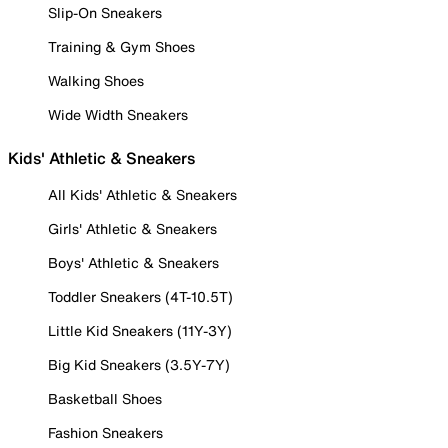
Slip-On Sneakers
Training & Gym Shoes
Walking Shoes
Wide Width Sneakers
Kids' Athletic & Sneakers
All Kids' Athletic & Sneakers
Girls' Athletic & Sneakers
Boys' Athletic & Sneakers
Toddler Sneakers (4T-10.5T)
Little Kid Sneakers (11Y-3Y)
Big Kid Sneakers (3.5Y-7Y)
Basketball Shoes
Fashion Sneakers