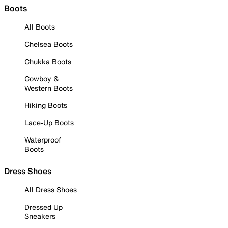
Boots
All Boots
Chelsea Boots
Chukka Boots
Cowboy &
Western Boots
Hiking Boots
Lace-Up Boots
Waterproof
Boots
Dress Shoes
All Dress Shoes
Dressed Up
Sneakers