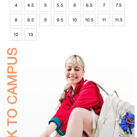
4
4.5
5
5.5
6
6.5
7
7.5
8
8.5
9
9.5
10
10.5
11
11.5
12
13