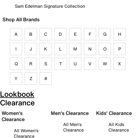
Sam Edelman Signature Collection
Shop All Brands
A
B
C
D
E
F
G
H
I
J
K
L
M
N
O
P
Q
R
S
T
U
V
W
X
Y
Z
#
Lookbook
Clearance
Women's
Men's Clearance
Kids' Clearance
Clearance
All Men's
All Kids
Clearance
Clearance
All Women's
Clearance