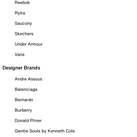
Reebok
Ryka
Saucony
Skechers
Under Armour
Vans
Designer Brands
Andre Assous
Balenciaga
Bernardo
Burberry
Donald Pliner
Gentle Souls by Kenneth Cole