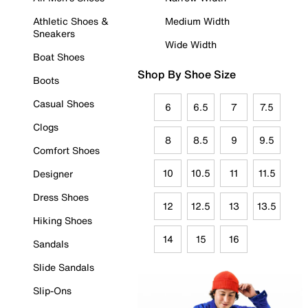
Athletic Shoes &
Medium Width
Sneakers
Wide Width
Boat Shoes
Shop By Shoe Size
Boots
Casual Shoes
6
6.5
7
7.5
Clogs
8
8.5
9
9.5
Comfort Shoes
10
10.5
11
11.5
Designer
Dress Shoes
12
12.5
13
13.5
Hiking Shoes
14
15
16
Sandals
Slide Sandals
Slip-Ons