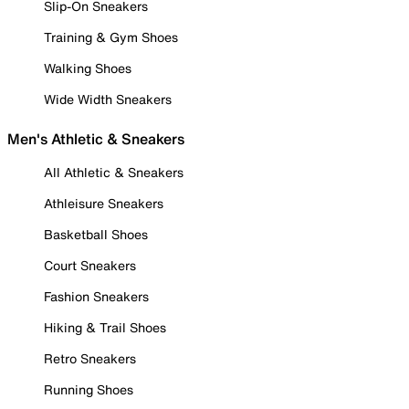
Slip-On Sneakers
Training & Gym Shoes
Walking Shoes
Wide Width Sneakers
Men's Athletic & Sneakers
All Athletic & Sneakers
Athleisure Sneakers
Basketball Shoes
Court Sneakers
Fashion Sneakers
Hiking & Trail Shoes
Retro Sneakers
Running Shoes