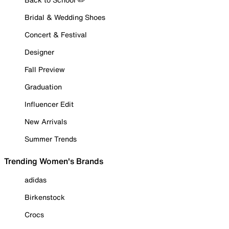
Bridal & Wedding Shoes
Concert & Festival
Designer
Fall Preview
Graduation
Influencer Edit
New Arrivals
Summer Trends
Trending Women's Brands
adidas
Birkenstock
Crocs