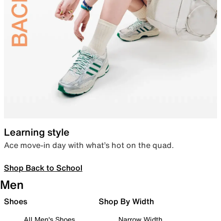
Learning style
Ace move-in day with what’s hot on the quad.
Shop Back to School
Men
Shoes
Shop By Width
All Men's Shoes
Narrow Width