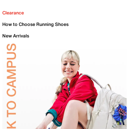
Clearance
How to Choose Running Shoes
New Arrivals