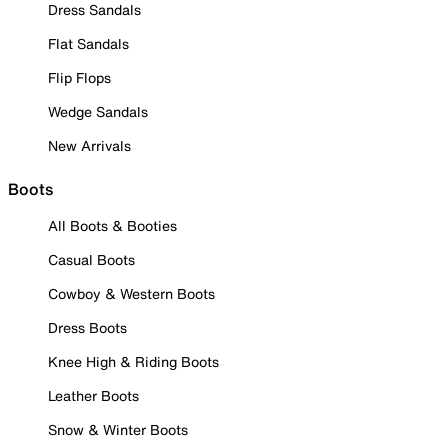
Dress Sandals
Flat Sandals
Flip Flops
Wedge Sandals
New Arrivals
Boots
All Boots & Booties
Casual Boots
Cowboy & Western Boots
Dress Boots
Knee High & Riding Boots
Leather Boots
Snow & Winter Boots