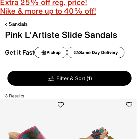
Extra 25% off reg. price!
Nike & more up to 40% off!
Sandals
Pink L'Artiste Slide Sandals
Get it Fast
Pickup
Same Day Delivery
Filter & Sort
(1)
3 Results