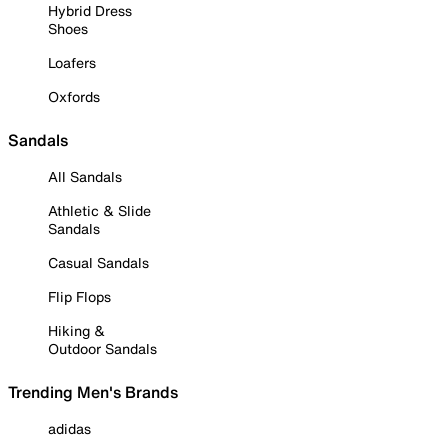
Hybrid Dress
Shoes
Loafers
Oxfords
Sandals
All Sandals
Athletic & Slide
Sandals
Casual Sandals
Flip Flops
Hiking &
Outdoor Sandals
Trending Men's Brands
adidas