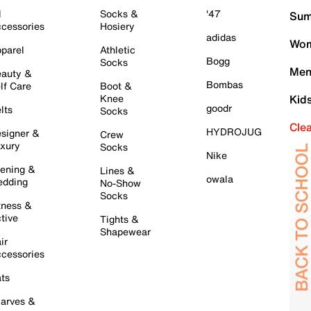
l
Socks &
'47
Sum
cessories
Hosiery
adidas
Wom
parel
Athletic
Bogg
Socks
Men
auty &
Bombas
lf Care
Boot &
Knee
Kid
goodr
lts
Socks
Cle
HYDROJUG
signer &
Crew
xury
Socks
Nike
ening &
Lines &
owala
dding
No-Show
Socks
tness &
tive
Tights &
Shapewear
ir
cessories
ts
arves &