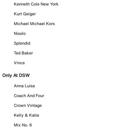
Kenneth Cole New York
Kurt Geiger
Michael Michael Kors
Nisolo
Splendid
Ted Baker
Vince
Only At DSW
Anna Luisa
Coach And Four
Crown Vintage
Kelly & Katie
Mix No. 6