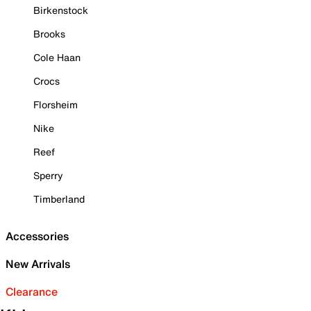
Birkenstock
Brooks
Cole Haan
Crocs
Florsheim
Nike
Reef
Sperry
Timberland
Accessories
New Arrivals
Clearance