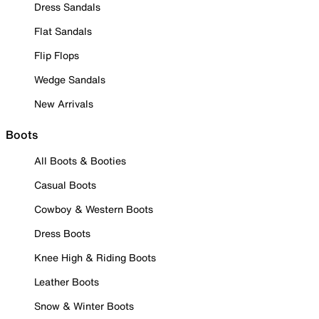
Dress Sandals
Flat Sandals
Flip Flops
Wedge Sandals
New Arrivals
Boots
All Boots & Booties
Casual Boots
Cowboy & Western Boots
Dress Boots
Knee High & Riding Boots
Leather Boots
Snow & Winter Boots