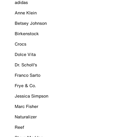
adidas
Anne Klein
Betsey Johnson
Birkenstock
Crocs
Dolce Vita
Dr. Scholl's
Franco Sarto
Frye & Co.
Jessica Simpson
Marc Fisher
Naturalizer
Reef