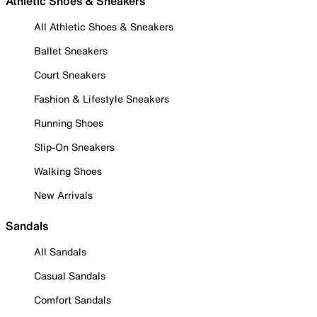
Athletic Shoes & Sneakers
All Athletic Shoes & Sneakers
Ballet Sneakers
Court Sneakers
Fashion & Lifestyle Sneakers
Running Shoes
Slip-On Sneakers
Walking Shoes
New Arrivals
Sandals
All Sandals
Casual Sandals
Comfort Sandals