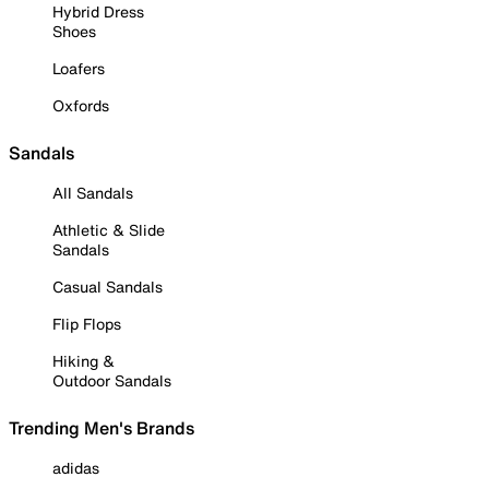
Hybrid Dress
Shoes
Loafers
Oxfords
Sandals
All Sandals
Athletic & Slide
Sandals
Casual Sandals
Flip Flops
Hiking &
Outdoor Sandals
Trending Men's Brands
adidas