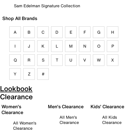
Sam Edelman Signature Collection
Shop All Brands
A
B
C
D
E
F
G
H
I
J
K
L
M
N
O
P
Q
R
S
T
U
V
W
X
Y
Z
#
Lookbook
Clearance
Women's
Men's Clearance
Kids' Clearance
Clearance
All Men's
All Kids
Clearance
Clearance
All Women's
Clearance