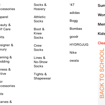
l
Socks &
'47
Sum
cessories
Hosiery
adidas
Wom
parel
Athletic
Bogg
Socks
Men
auty &
Bombas
lf Care
Boot &
Knee
Kid
goodr
lts
Socks
Cle
HYDROJUG
signer &
Crew
xury
Socks
Nike
ening &
Lines &
owala
dding
No-Show
Socks
tness &
tive
Tights &
Shapewear
ir
cessories
ts
arves &