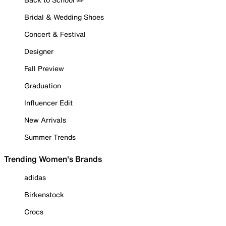
Bridal & Wedding Shoes
Concert & Festival
Designer
Fall Preview
Graduation
Influencer Edit
New Arrivals
Summer Trends
Trending Women's Brands
adidas
Birkenstock
Crocs