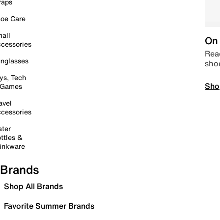
raps
oe Care
all
On 
cessories
Read
nglasses
sho
ys, Tech
Sho
 Games
avel
cessories
ter
ttles &
inkware
Brands
Shop All Brands
Favorite Summer Brands