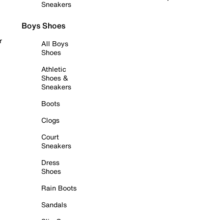
Sneakers
Boys Shoes
r
All Boys
Shoes
Athletic
Shoes &
Sneakers
Boots
Clogs
Court
Sneakers
Dress
Shoes
Rain Boots
Sandals