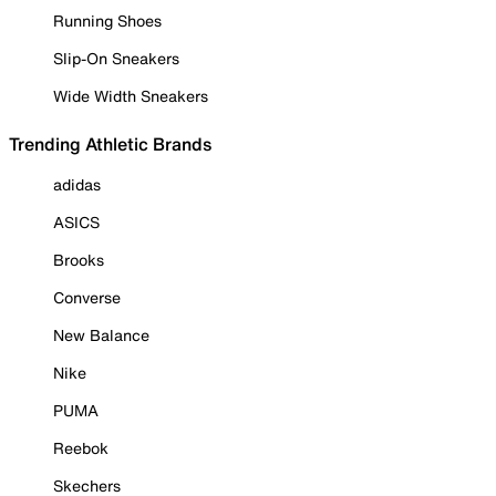
Running Shoes
Slip-On Sneakers
Wide Width Sneakers
Trending Athletic Brands
adidas
ASICS
Brooks
Converse
New Balance
Nike
PUMA
Reebok
Skechers