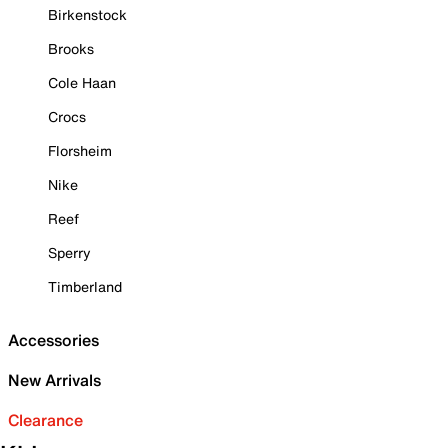
Birkenstock
Brooks
Cole Haan
Crocs
Florsheim
Nike
Reef
Sperry
Timberland
Accessories
New Arrivals
Clearance