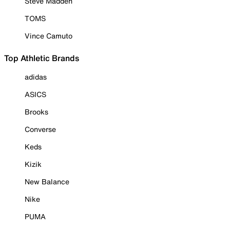
Steve Madden
TOMS
Vince Camuto
Top Athletic Brands
adidas
ASICS
Brooks
Converse
Keds
Kizik
New Balance
Nike
PUMA