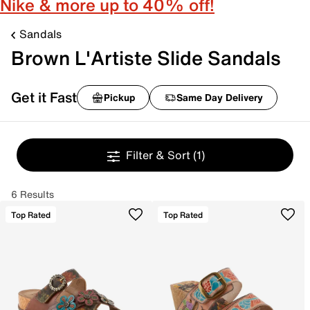
Nike & more up to 40% off!
Sandals
Brown L'Artiste Slide Sandals
Get it Fast
Pickup
Same Day Delivery
Filter & Sort
(1)
6 Results
Top Rated
Top Rated