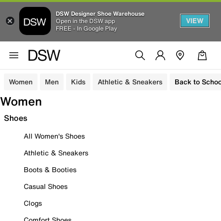
DSW Designer Shoe Warehouse
VIEW
Open in the DSW app
FREE - In Google Play
Women
Men
Kids
Athletic & Sneakers
Back to Schoo
Women
Shoes
All Women's Shoes
Athletic & Sneakers
Boots & Booties
Casual Shoes
Clogs
Comfort Shoes