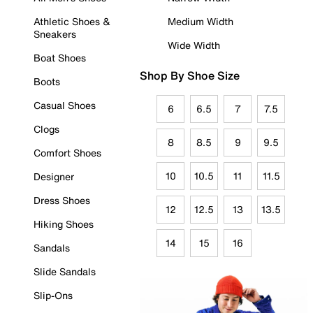
Athletic Shoes &
Medium Width
Sneakers
Wide Width
Boat Shoes
Shop By Shoe Size
Boots
Casual Shoes
6
6.5
7
7.5
Clogs
8
8.5
9
9.5
Comfort Shoes
10
10.5
11
11.5
Designer
Dress Shoes
12
12.5
13
13.5
Hiking Shoes
14
15
16
Sandals
Slide Sandals
Slip-Ons