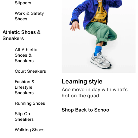
Slippers
Work & Safety
Shoes
Athletic Shoes &
Sneakers
All Athletic
Shoes &
Sneakers
Court Sneakers
Learning style
Fashion &
Lifestyle
Ace move-in day with what’s
Sneakers
hot on the quad.
Running Shoes
Shop Back to School
Slip-On
Sneakers
Walking Shoes