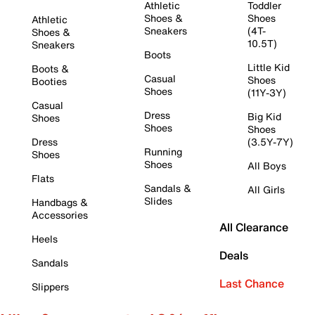
Athletic
Toddler
Shoes &
Shoes
Athletic
Sneakers
(4T-
Shoes &
10.5T)
Sneakers
Boots
Little Kid
Boots &
Casual
Shoes
Booties
Shoes
(11Y-3Y)
Casual
Dress
Big Kid
Shoes
Shoes
Shoes
Dress
(3.5Y-7Y)
Running
Shoes
Shoes
All Boys
Flats
Sandals &
All Girls
Slides
Handbags &
Accessories
All Clearance
Heels
Deals
Sandals
Last Chance
Slippers