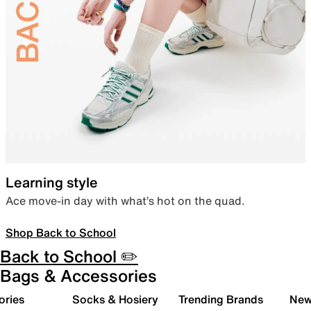
Learning style
Ace move-in day with what’s hot on the quad.
Shop Back to School
Back to School ✏️
Bags & Accessories
ories
Socks & Hosiery
Trending Brands
New 