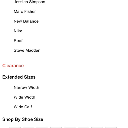
Jessica Simpson
Marc Fisher
New Balance
Nike
Reef
Steve Madden
Clearance
Extended Sizes
Narrow Width
Wide Width
Wide Calf
Shop By Shoe Size