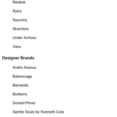
Reebok
Ryka
Saucony
Skechers
Under Armour
Vans
Designer Brands
Andre Assous
Balenciaga
Bernardo
Burberry
Donald Pliner
Gentle Souls by Kenneth Cole