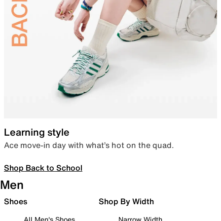
Learning style
Ace move-in day with what’s hot on the quad.
Shop Back to School
Men
Shoes
Shop By Width
All Men's Shoes
Narrow Width