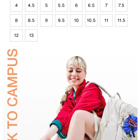
4
4.5
5
5.5
6
6.5
7
7.5
8
8.5
9
9.5
10
10.5
11
11.5
12
13