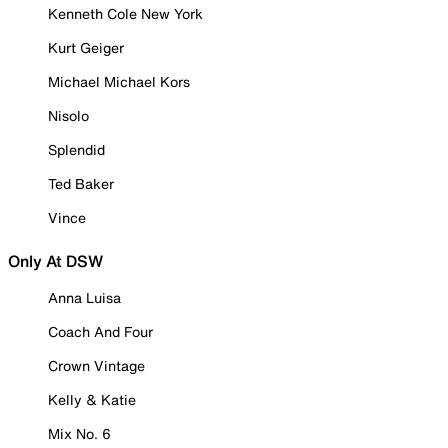
Kenneth Cole New York
Kurt Geiger
Michael Michael Kors
Nisolo
Splendid
Ted Baker
Vince
Only At DSW
Anna Luisa
Coach And Four
Crown Vintage
Kelly & Katie
Mix No. 6