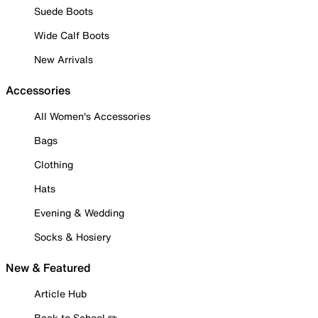
Suede Boots
Wide Calf Boots
New Arrivals
Accessories
All Women's Accessories
Bags
Clothing
Hats
Evening & Wedding
Socks & Hosiery
New & Featured
Article Hub
Back to School ✏️