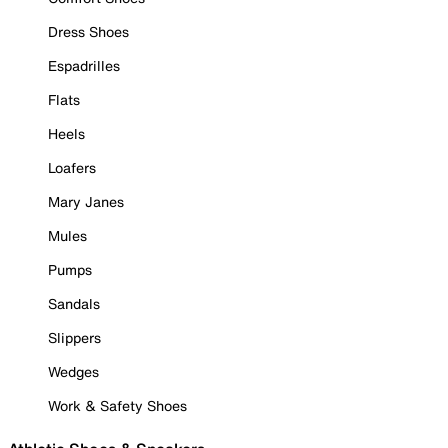
Dress Shoes
Espadrilles
Flats
Heels
Loafers
Mary Janes
Mules
Pumps
Sandals
Slippers
Wedges
Work & Safety Shoes