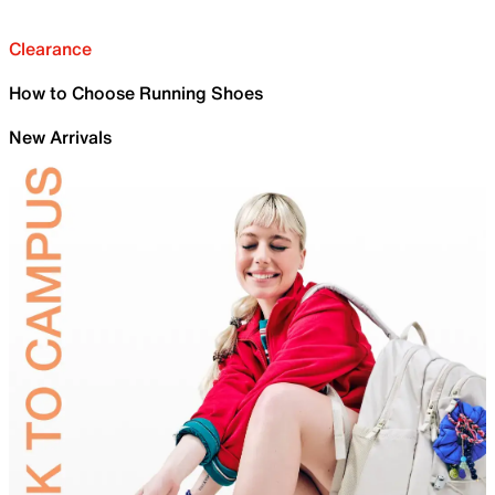
Clearance
How to Choose Running Shoes
New Arrivals