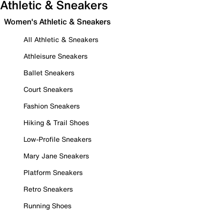
Athletic & Sneakers
Women's Athletic & Sneakers
All Athletic & Sneakers
Athleisure Sneakers
Ballet Sneakers
Court Sneakers
Fashion Sneakers
Hiking & Trail Shoes
Low-Profile Sneakers
Mary Jane Sneakers
Platform Sneakers
Retro Sneakers
Running Shoes