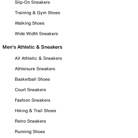
Slip-On Sneakers
Training & Gym Shoes
Walking Shoes
Wide Width Sneakers
Men's Athletic & Sneakers
All Athletic & Sneakers
Athleisure Sneakers
Basketball Shoes
Court Sneakers
Fashion Sneakers
Hiking & Trail Shoes
Retro Sneakers
Running Shoes