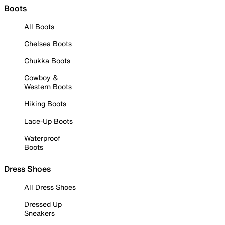
Boots
All Boots
Chelsea Boots
Chukka Boots
Cowboy &
Western Boots
Hiking Boots
Lace-Up Boots
Waterproof
Boots
Dress Shoes
All Dress Shoes
Dressed Up
Sneakers