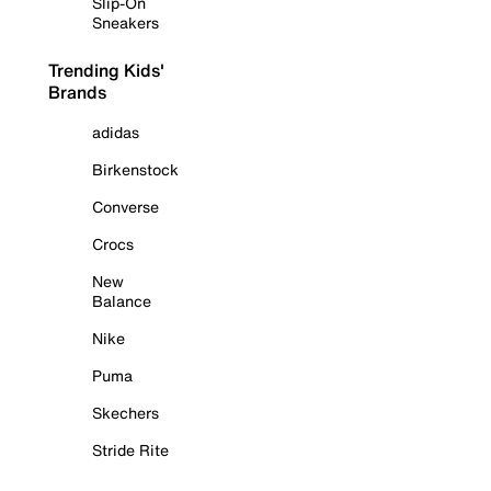
Slip-On
Sneakers
Trending Kids'
Brands
adidas
Birkenstock
Converse
Crocs
New
Balance
Nike
Puma
Skechers
Stride Rite