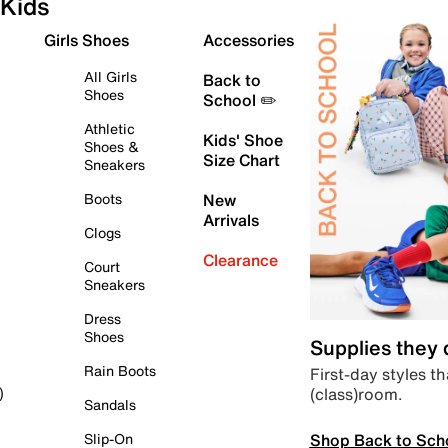
Kids
Girls Shoes
Accessories
All Girls
Back to
Shoes
School ✏️
Athletic
Kids' Shoe
Shoes &
Size Chart
Sneakers
Boots
New
Arrivals
Clogs
Clearance
Court
Sneakers
Dress
Shoes
Supplies they
Rain Boots
First-day styles th
(class)room.
)
Sandals
Shop Back to Sch
Slip-On