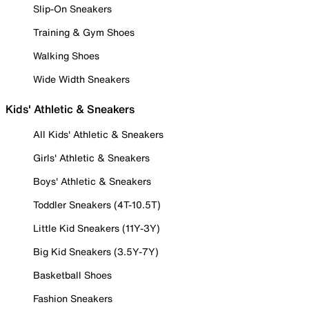
Slip-On Sneakers
Training & Gym Shoes
Walking Shoes
Wide Width Sneakers
Kids' Athletic & Sneakers
All Kids' Athletic & Sneakers
Girls' Athletic & Sneakers
Boys' Athletic & Sneakers
Toddler Sneakers (4T-10.5T)
Little Kid Sneakers (11Y-3Y)
Big Kid Sneakers (3.5Y-7Y)
Basketball Shoes
Fashion Sneakers