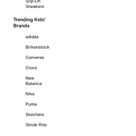
Slip-On
Sneakers
Trending Kids'
Brands
adidas
Birkenstock
Converse
Crocs
New
Balance
Nike
Puma
Skechers
Stride Rite