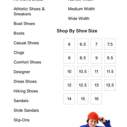
Athletic Shoes &
Medium Width
Sneakers
Wide Width
Boat Shoes
Shop By Shoe Size
Boots
Casual Shoes
6
6.5
7
7.5
Clogs
8
8.5
9
9.5
Comfort Shoes
10
10.5
11
11.5
Designer
Dress Shoes
12
12.5
13
13.5
Hiking Shoes
14
15
16
Sandals
Slide Sandals
Slip-Ons