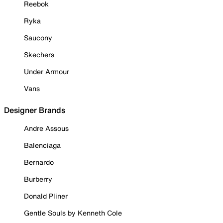
Reebok
Ryka
Saucony
Skechers
Under Armour
Vans
Designer Brands
Andre Assous
Balenciaga
Bernardo
Burberry
Donald Pliner
Gentle Souls by Kenneth Cole