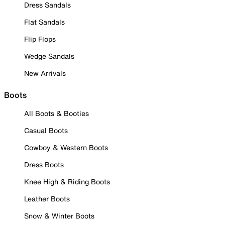
Dress Sandals
Flat Sandals
Flip Flops
Wedge Sandals
New Arrivals
Boots
All Boots & Booties
Casual Boots
Cowboy & Western Boots
Dress Boots
Knee High & Riding Boots
Leather Boots
Snow & Winter Boots