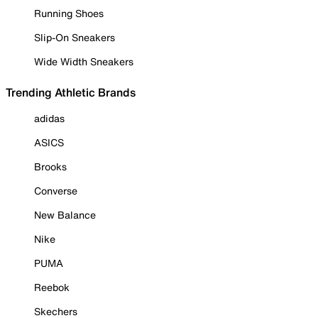
Running Shoes
Slip-On Sneakers
Wide Width Sneakers
Trending Athletic Brands
adidas
ASICS
Brooks
Converse
New Balance
Nike
PUMA
Reebok
Skechers