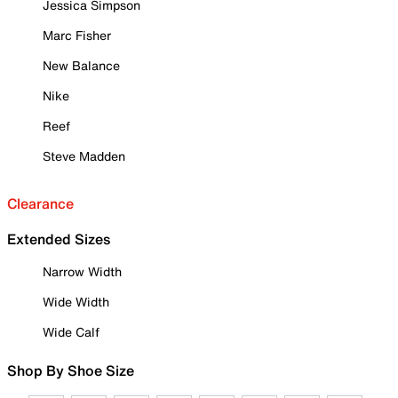
Jessica Simpson
Marc Fisher
New Balance
Nike
Reef
Steve Madden
Clearance
Extended Sizes
Narrow Width
Wide Width
Wide Calf
Shop By Shoe Size