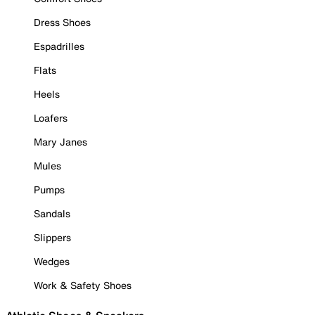
Dress Shoes
Espadrilles
Flats
Heels
Loafers
Mary Janes
Mules
Pumps
Sandals
Slippers
Wedges
Work & Safety Shoes