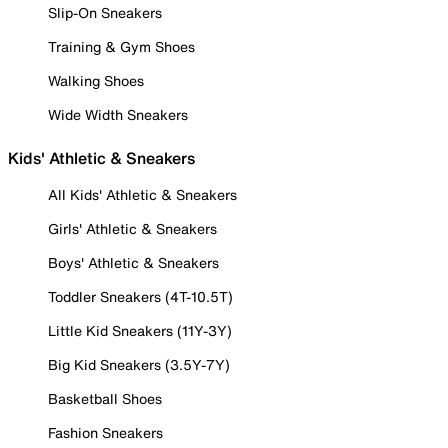
Slip-On Sneakers
Training & Gym Shoes
Walking Shoes
Wide Width Sneakers
Kids' Athletic & Sneakers
All Kids' Athletic & Sneakers
Girls' Athletic & Sneakers
Boys' Athletic & Sneakers
Toddler Sneakers (4T-10.5T)
Little Kid Sneakers (11Y-3Y)
Big Kid Sneakers (3.5Y-7Y)
Basketball Shoes
Fashion Sneakers