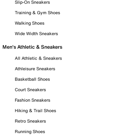
Slip-On Sneakers
Training & Gym Shoes
Walking Shoes
Wide Width Sneakers
Men's Athletic & Sneakers
All Athletic & Sneakers
Athleisure Sneakers
Basketball Shoes
Court Sneakers
Fashion Sneakers
Hiking & Trail Shoes
Retro Sneakers
Running Shoes