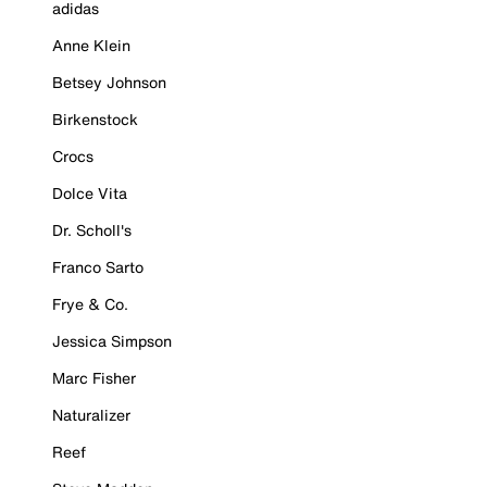
adidas
Anne Klein
Betsey Johnson
Birkenstock
Crocs
Dolce Vita
Dr. Scholl's
Franco Sarto
Frye & Co.
Jessica Simpson
Marc Fisher
Naturalizer
Reef