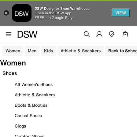
DSW Designer Shoe Warehouse
VIEW
Open in the DSW app
FREE - In Google Play
Women
Men
Kids
Athletic & Sneakers
Back to Schoo
Women
Shoes
All Women's Shoes
Athletic & Sneakers
Boots & Booties
Casual Shoes
Clogs
Comfort Shoes