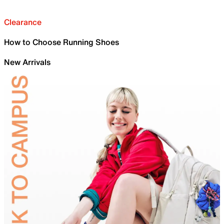
Clearance
How to Choose Running Shoes
New Arrivals