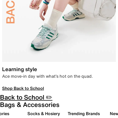
Learning style
Ace move-in day with what’s hot on the quad.
Shop Back to School
Back to School ✏️
Bags & Accessories
ories
Socks & Hosiery
Trending Brands
New 