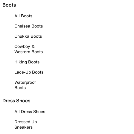
Boots
All Boots
Chelsea Boots
Chukka Boots
Cowboy &
Western Boots
Hiking Boots
Lace-Up Boots
Waterproof
Boots
Dress Shoes
All Dress Shoes
Dressed Up
Sneakers