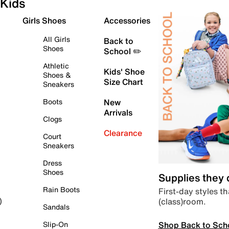
Kids
Girls Shoes
Accessories
All Girls
Back to
Shoes
School ✏️
Athletic
Kids' Shoe
Shoes &
Size Chart
Sneakers
Boots
New
Arrivals
Clogs
Clearance
Court
Sneakers
Dress
Shoes
Supplies they
Rain Boots
First-day styles th
(class)room.
)
Sandals
Shop Back to Sch
Slip-On