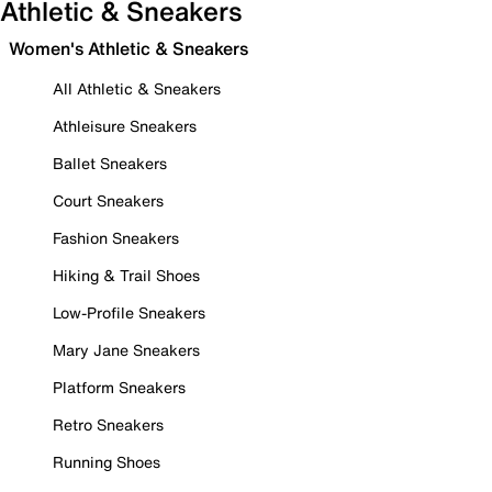
Athletic & Sneakers
Women's Athletic & Sneakers
All Athletic & Sneakers
Athleisure Sneakers
Ballet Sneakers
Court Sneakers
Fashion Sneakers
Hiking & Trail Shoes
Low-Profile Sneakers
Mary Jane Sneakers
Platform Sneakers
Retro Sneakers
Running Shoes