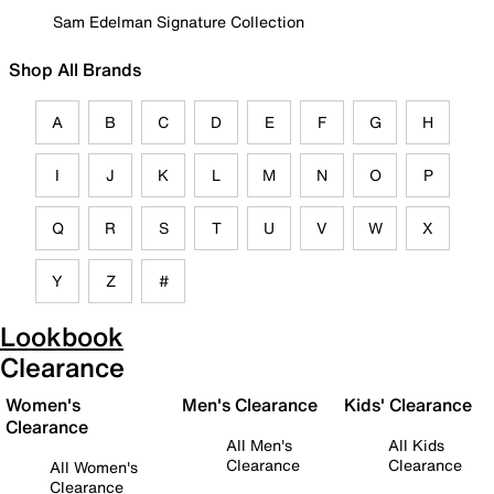
Sam Edelman Signature Collection
Shop All Brands
A
B
C
D
E
F
G
H
I
J
K
L
M
N
O
P
Q
R
S
T
U
V
W
X
Y
Z
#
Lookbook
Clearance
Women's
Men's Clearance
Kids' Clearance
Clearance
All Men's
All Kids
Clearance
Clearance
All Women's
Clearance