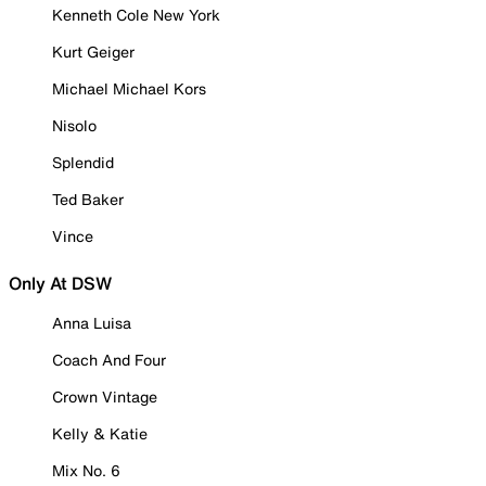
Kenneth Cole New York
Kurt Geiger
Michael Michael Kors
Nisolo
Splendid
Ted Baker
Vince
Only At DSW
Anna Luisa
Coach And Four
Crown Vintage
Kelly & Katie
Mix No. 6