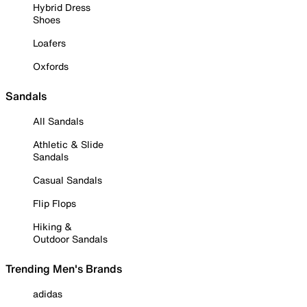
Hybrid Dress
Shoes
Loafers
Oxfords
Sandals
All Sandals
Athletic & Slide
Sandals
Casual Sandals
Flip Flops
Hiking &
Outdoor Sandals
Trending Men's Brands
adidas