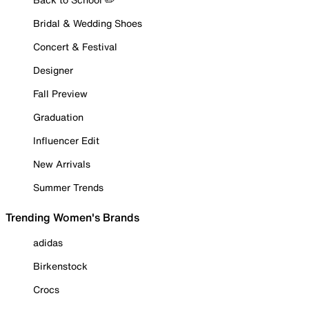
Bridal & Wedding Shoes
Concert & Festival
Designer
Fall Preview
Graduation
Influencer Edit
New Arrivals
Summer Trends
Trending Women's Brands
adidas
Birkenstock
Crocs