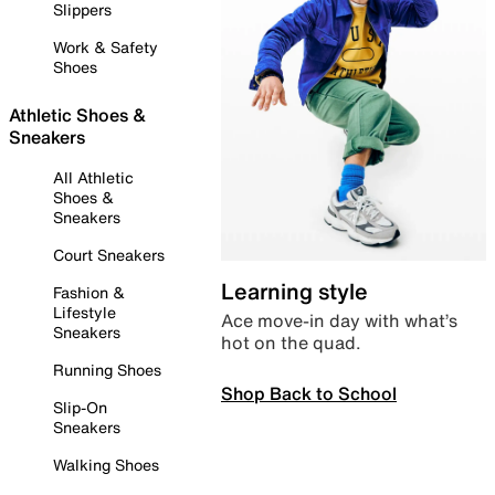
Slippers
Work & Safety
Shoes
Athletic Shoes &
Sneakers
All Athletic
Shoes &
Sneakers
Court Sneakers
Learning style
Fashion &
Lifestyle
Ace move-in day with what’s
Sneakers
hot on the quad.
Running Shoes
Shop Back to School
Slip-On
Sneakers
Walking Shoes