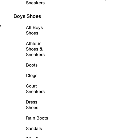
Sneakers
Boys Shoes
r
All Boys
Shoes
Athletic
Shoes &
Sneakers
Boots
Clogs
Court
Sneakers
Dress
Shoes
Rain Boots
Sandals