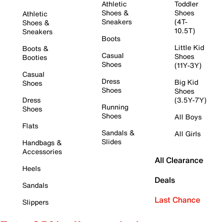
Athletic
Toddler
Shoes &
Shoes
Athletic
Sneakers
(4T-
Shoes &
10.5T)
Sneakers
Boots
Little Kid
Boots &
Casual
Shoes
Booties
Shoes
(11Y-3Y)
Casual
Dress
Big Kid
Shoes
Shoes
Shoes
Dress
(3.5Y-7Y)
Running
Shoes
Shoes
All Boys
Flats
Sandals &
All Girls
Slides
Handbags &
Accessories
All Clearance
Heels
Deals
Sandals
Last Chance
Slippers