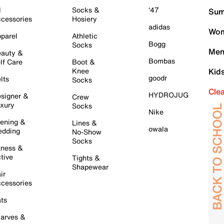
l
Socks &
'47
Sum
cessories
Hosiery
adidas
Wom
parel
Athletic
Bogg
Socks
Men
auty &
Bombas
lf Care
Boot &
Knee
Kid
goodr
lts
Socks
Cle
HYDROJUG
signer &
Crew
xury
Socks
Nike
ening &
Lines &
owala
dding
No-Show
Socks
tness &
tive
Tights &
Shapewear
ir
cessories
ts
arves &