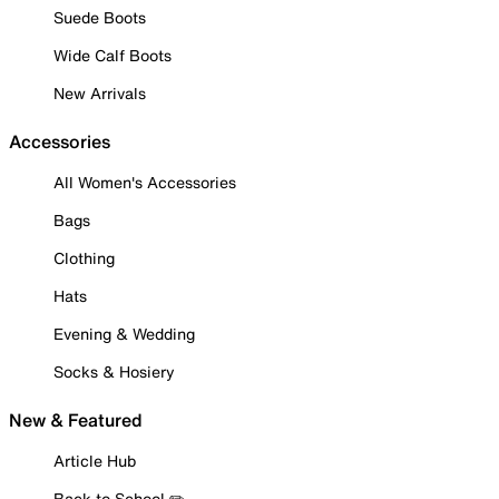
Suede Boots
Wide Calf Boots
New Arrivals
Accessories
All Women's Accessories
Bags
Clothing
Hats
Evening & Wedding
Socks & Hosiery
New & Featured
Article Hub
Back to School ✏️