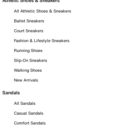
Athletic Shoes & Sneakers
All Athletic Shoes & Sneakers
Ballet Sneakers
Court Sneakers
Fashion & Lifestyle Sneakers
Running Shoes
Slip-On Sneakers
Walking Shoes
New Arrivals
Sandals
All Sandals
Casual Sandals
Comfort Sandals