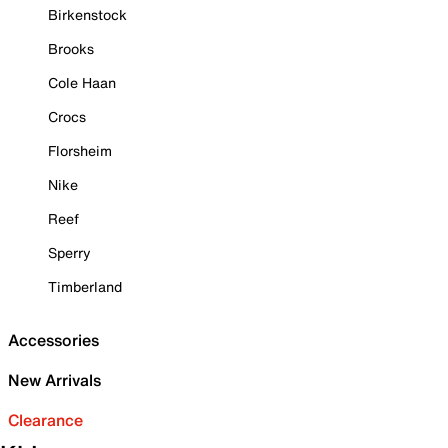
Birkenstock
Brooks
Cole Haan
Crocs
Florsheim
Nike
Reef
Sperry
Timberland
Accessories
New Arrivals
Clearance