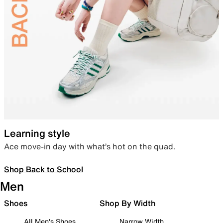
Learning style
Ace move-in day with what’s hot on the quad.
Shop Back to School
Men
Shoes
Shop By Width
All Men's Shoes
Narrow Width