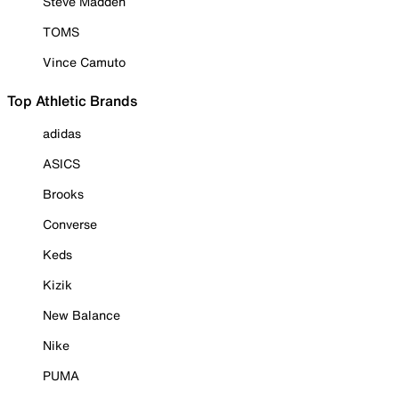
Steve Madden
TOMS
Vince Camuto
Top Athletic Brands
adidas
ASICS
Brooks
Converse
Keds
Kizik
New Balance
Nike
PUMA