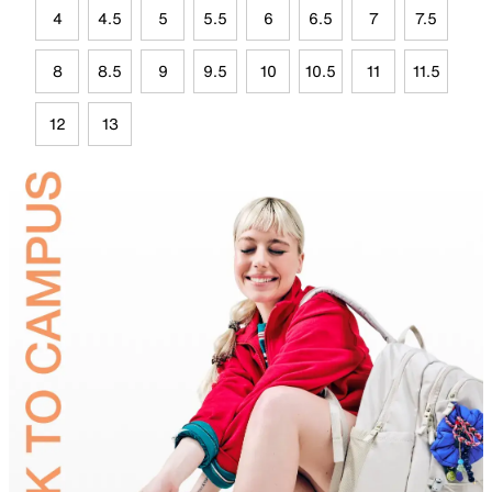
4
4.5
5
5.5
6
6.5
7
7.5
8
8.5
9
9.5
10
10.5
11
11.5
12
13