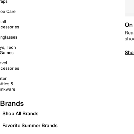
raps
oe Care
all
On 
cessories
Read
nglasses
sho
ys, Tech
Sho
 Games
avel
cessories
ter
ttles &
inkware
Brands
Shop All Brands
Favorite Summer Brands