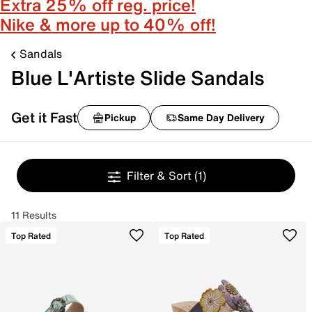
Extra 25% off reg. price!
Nike & more up to 40% off!
Sandals
Blue L'Artiste Slide Sandals
Get it Fast
Pickup
Same Day Delivery
Filter & Sort
(1)
11 Results
Top Rated
Top Rated