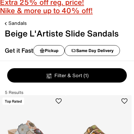
Extra 25% off reg. price!
Nike & more up to 40% off!
Sandals
Beige L'Artiste Slide Sandals
Get it Fast
Pickup
Same Day Delivery
Filter & Sort
(1)
5 Results
Top Rated