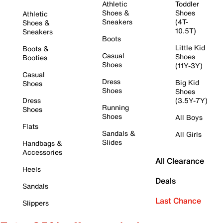
Athletic
Toddler
Shoes &
Shoes
Athletic
Sneakers
(4T-
Shoes &
10.5T)
Sneakers
Boots
Little Kid
Boots &
Casual
Shoes
Booties
Shoes
(11Y-3Y)
Casual
Dress
Big Kid
Shoes
Shoes
Shoes
Dress
(3.5Y-7Y)
Running
Shoes
Shoes
All Boys
Flats
Sandals &
All Girls
Slides
Handbags &
Accessories
All Clearance
Heels
Deals
Sandals
Last Chance
Slippers