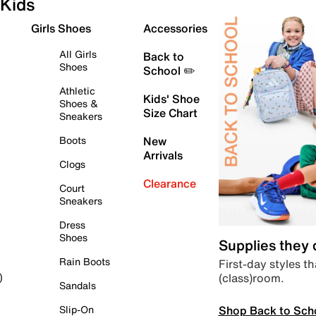
Kids
Girls Shoes
Accessories
All Girls
Back to
Shoes
School ✏️
Athletic
Kids' Shoe
Shoes &
Size Chart
Sneakers
Boots
New
Arrivals
Clogs
Clearance
Court
Sneakers
Dress
Shoes
Supplies they
Rain Boots
First-day styles th
(class)room.
)
Sandals
Shop Back to Sch
Slip-On