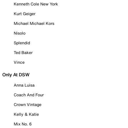
Kenneth Cole New York
Kurt Geiger
Michael Michael Kors
Nisolo
Splendid
Ted Baker
Vince
Only At DSW
Anna Luisa
Coach And Four
Crown Vintage
Kelly & Katie
Mix No. 6