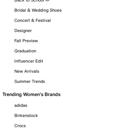
Bridal & Wedding Shoes
Concert & Festival
Designer
Fall Preview
Graduation
Influencer Edit
New Arrivals
Summer Trends
Trending Women's Brands
adidas
Birkenstock
Crocs