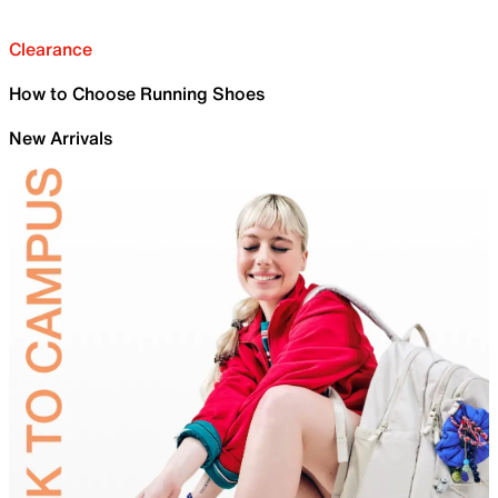
Clearance
How to Choose Running Shoes
New Arrivals