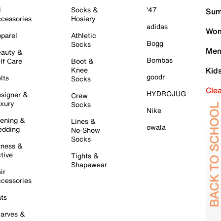
l
Socks &
'47
Sum
cessories
Hosiery
adidas
Wom
parel
Athletic
Bogg
Socks
Men
auty &
Bombas
lf Care
Boot &
Knee
Kid
goodr
lts
Socks
Cle
HYDROJUG
signer &
Crew
xury
Socks
Nike
ening &
Lines &
owala
dding
No-Show
Socks
tness &
tive
Tights &
Shapewear
ir
cessories
ts
arves &