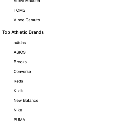
Steve Madden
TOMS
Vince Camuto
Top Athletic Brands
adidas
ASICS
Brooks
Converse
Keds
Kizik
New Balance
Nike
PUMA