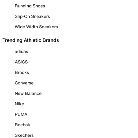
Running Shoes
Slip-On Sneakers
Wide Width Sneakers
Trending Athletic Brands
adidas
ASICS
Brooks
Converse
New Balance
Nike
PUMA
Reebok
Skechers