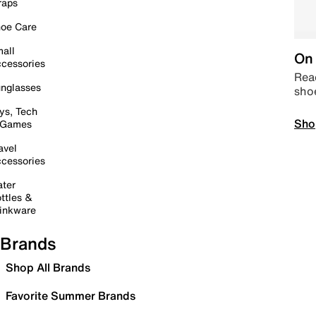
raps
oe Care
all
On 
cessories
Read
nglasses
sho
ys, Tech
Sho
 Games
avel
cessories
ter
ttles &
inkware
Brands
Shop All Brands
Favorite Summer Brands