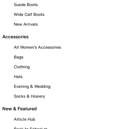
Suede Boots
Wide Calf Boots
New Arrivals
Accessories
All Women's Accessories
Bags
Clothing
Hats
Evening & Wedding
Socks & Hosiery
New & Featured
Article Hub
Back to School ✏️