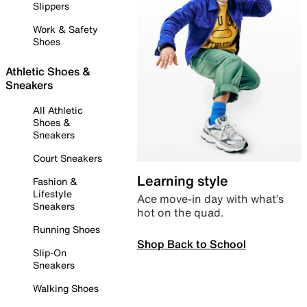
Slippers
Work & Safety
Shoes
Athletic Shoes &
Sneakers
All Athletic
Shoes &
Sneakers
Court Sneakers
Learning style
Fashion &
Lifestyle
Ace move-in day with what’s
Sneakers
hot on the quad.
Running Shoes
Shop Back to School
Slip-On
Sneakers
Walking Shoes