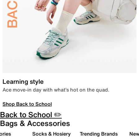
Learning style
Ace move-in day with what’s hot on the quad.
Shop Back to School
Back to School ✏️
Bags & Accessories
ories
Socks & Hosiery
Trending Brands
New 