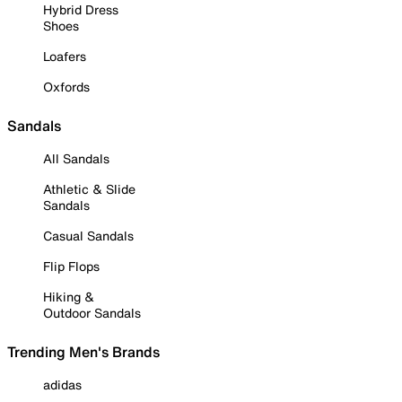
Hybrid Dress
Shoes
Loafers
Oxfords
Sandals
All Sandals
Athletic & Slide
Sandals
Casual Sandals
Flip Flops
Hiking &
Outdoor Sandals
Trending Men's Brands
adidas