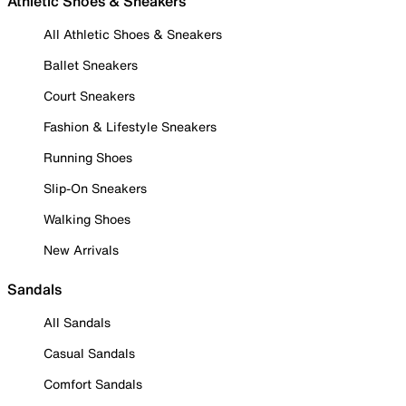
Athletic Shoes & Sneakers
All Athletic Shoes & Sneakers
Ballet Sneakers
Court Sneakers
Fashion & Lifestyle Sneakers
Running Shoes
Slip-On Sneakers
Walking Shoes
New Arrivals
Sandals
All Sandals
Casual Sandals
Comfort Sandals