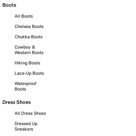
Boots
All Boots
Chelsea Boots
Chukka Boots
Cowboy &
Western Boots
Hiking Boots
Lace-Up Boots
Waterproof
Boots
Dress Shoes
All Dress Shoes
Dressed Up
Sneakers