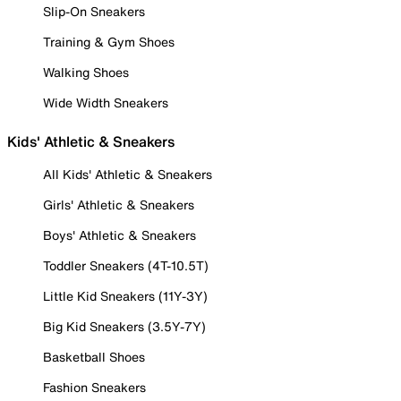
Slip-On Sneakers
Training & Gym Shoes
Walking Shoes
Wide Width Sneakers
Kids' Athletic & Sneakers
All Kids' Athletic & Sneakers
Girls' Athletic & Sneakers
Boys' Athletic & Sneakers
Toddler Sneakers (4T-10.5T)
Little Kid Sneakers (11Y-3Y)
Big Kid Sneakers (3.5Y-7Y)
Basketball Shoes
Fashion Sneakers