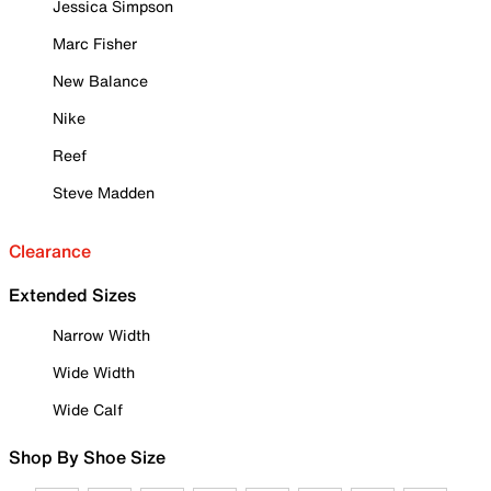
Jessica Simpson
Marc Fisher
New Balance
Nike
Reef
Steve Madden
Clearance
Extended Sizes
Narrow Width
Wide Width
Wide Calf
Shop By Shoe Size