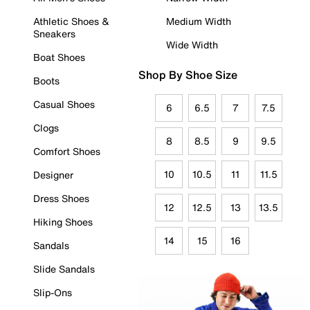
Athletic Shoes &
Medium Width
Sneakers
Wide Width
Boat Shoes
Shop By Shoe Size
Boots
Casual Shoes
6
6.5
7
7.5
Clogs
8
8.5
9
9.5
Comfort Shoes
10
10.5
11
11.5
Designer
Dress Shoes
12
12.5
13
13.5
Hiking Shoes
14
15
16
Sandals
Slide Sandals
Slip-Ons