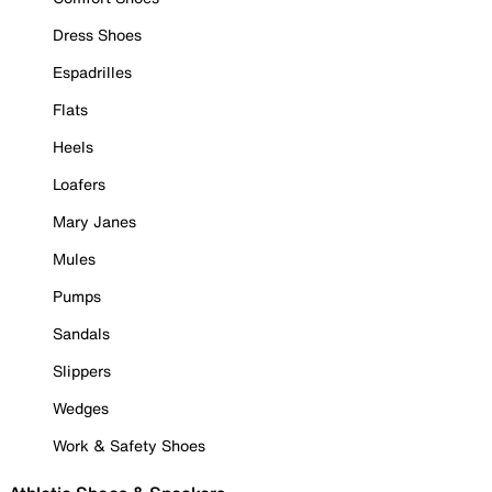
Dress Shoes
Espadrilles
Flats
Heels
Loafers
Mary Janes
Mules
Pumps
Sandals
Slippers
Wedges
Work & Safety Shoes