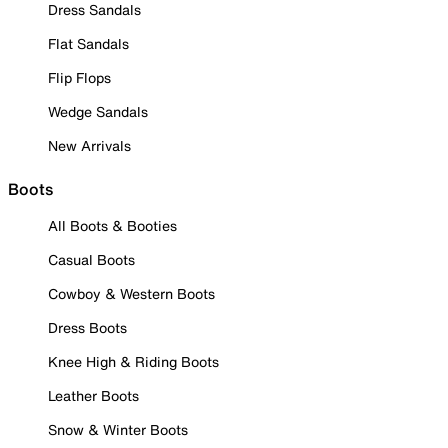
Dress Sandals
Flat Sandals
Flip Flops
Wedge Sandals
New Arrivals
Boots
All Boots & Booties
Casual Boots
Cowboy & Western Boots
Dress Boots
Knee High & Riding Boots
Leather Boots
Snow & Winter Boots