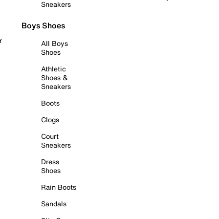
Sneakers
Boys Shoes
r
All Boys
Shoes
Athletic
Shoes &
Sneakers
Boots
Clogs
Court
Sneakers
Dress
Shoes
Rain Boots
Sandals