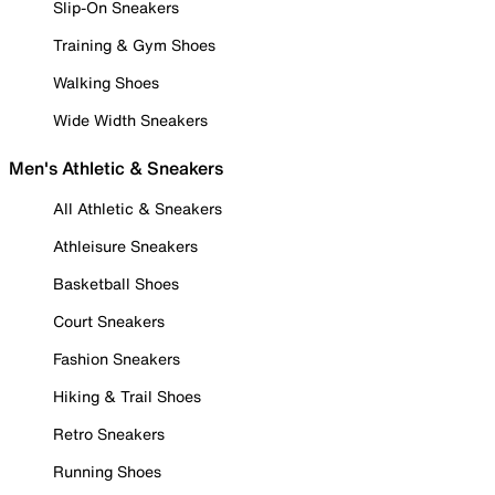
Slip-On Sneakers
Training & Gym Shoes
Walking Shoes
Wide Width Sneakers
Men's Athletic & Sneakers
All Athletic & Sneakers
Athleisure Sneakers
Basketball Shoes
Court Sneakers
Fashion Sneakers
Hiking & Trail Shoes
Retro Sneakers
Running Shoes