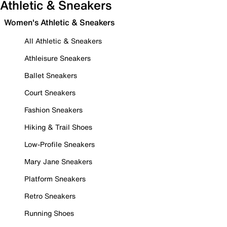
Athletic & Sneakers
Women's Athletic & Sneakers
All Athletic & Sneakers
Athleisure Sneakers
Ballet Sneakers
Court Sneakers
Fashion Sneakers
Hiking & Trail Shoes
Low-Profile Sneakers
Mary Jane Sneakers
Platform Sneakers
Retro Sneakers
Running Shoes