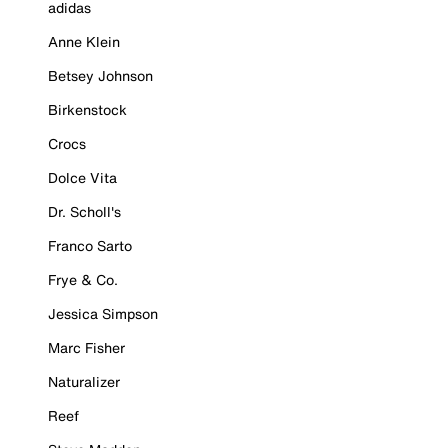
adidas
Anne Klein
Betsey Johnson
Birkenstock
Crocs
Dolce Vita
Dr. Scholl's
Franco Sarto
Frye & Co.
Jessica Simpson
Marc Fisher
Naturalizer
Reef