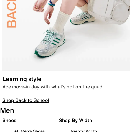
Learning style
Ace move-in day with what’s hot on the quad.
Shop Back to School
Men
Shoes
Shop By Width
All Men's Shoes
Narrow Width