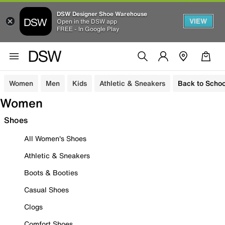
DSW Designer Shoe Warehouse
VIEW
Open in the DSW app
FREE - In Google Play
Women
Men
Kids
Athletic & Sneakers
Back to Schoo
Women
Shoes
All Women's Shoes
Athletic & Sneakers
Boots & Booties
Casual Shoes
Clogs
Comfort Shoes