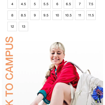
4
4.5
5
5.5
6
6.5
7
7.5
8
8.5
9
9.5
10
10.5
11
11.5
12
13