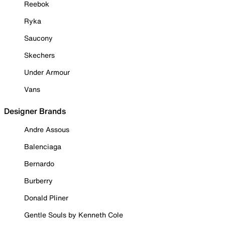
Reebok
Ryka
Saucony
Skechers
Under Armour
Vans
Designer Brands
Andre Assous
Balenciaga
Bernardo
Burberry
Donald Pliner
Gentle Souls by Kenneth Cole