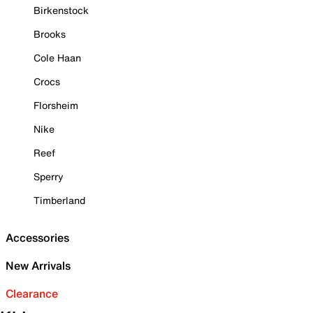
Birkenstock
Brooks
Cole Haan
Crocs
Florsheim
Nike
Reef
Sperry
Timberland
Accessories
New Arrivals
Clearance