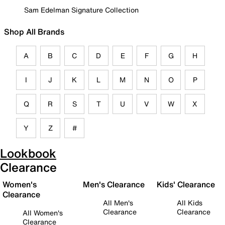
Sam Edelman Signature Collection
Shop All Brands
A
B
C
D
E
F
G
H
I
J
K
L
M
N
O
P
Q
R
S
T
U
V
W
X
Y
Z
#
Lookbook
Clearance
Women's
Men's Clearance
Kids' Clearance
Clearance
All Men's
All Kids
Clearance
Clearance
All Women's
Clearance