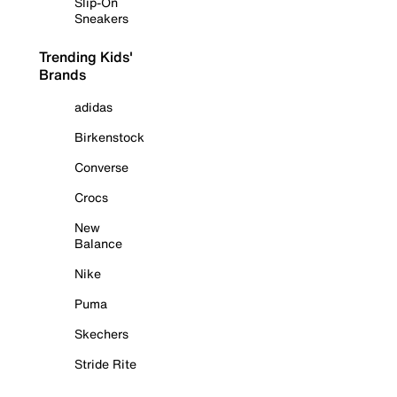
Slip-On
Sneakers
Trending Kids'
Brands
adidas
Birkenstock
Converse
Crocs
New
Balance
Nike
Puma
Skechers
Stride Rite