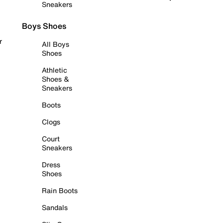
Sneakers
Boys Shoes
r
All Boys
Shoes
Athletic
Shoes &
Sneakers
Boots
Clogs
Court
Sneakers
Dress
Shoes
Rain Boots
Sandals