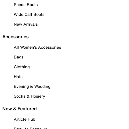
Suede Boots
Wide Calf Boots
New Arrivals
Accessories
All Women's Accessories
Bags
Clothing
Hats
Evening & Wedding
Socks & Hosiery
New & Featured
Article Hub
Back to School ✏️