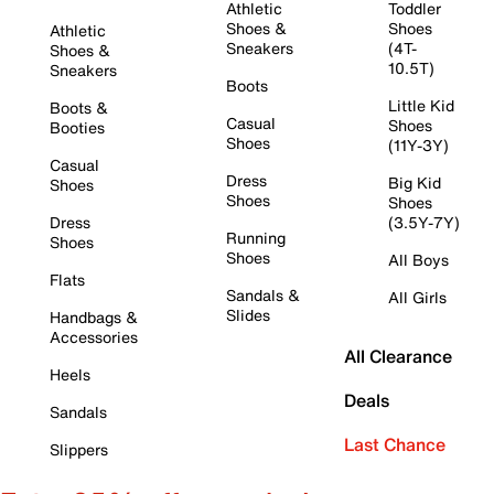
Athletic
Toddler
Shoes &
Shoes
Athletic
Sneakers
(4T-
Shoes &
10.5T)
Sneakers
Boots
Little Kid
Boots &
Casual
Shoes
Booties
Shoes
(11Y-3Y)
Casual
Dress
Big Kid
Shoes
Shoes
Shoes
Dress
(3.5Y-7Y)
Running
Shoes
Shoes
All Boys
Flats
Sandals &
All Girls
Slides
Handbags &
Accessories
All Clearance
Heels
Deals
Sandals
Last Chance
Slippers