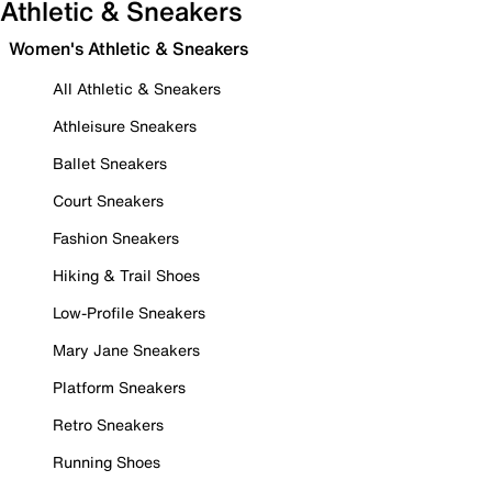
Athletic & Sneakers
Women's Athletic & Sneakers
All Athletic & Sneakers
Athleisure Sneakers
Ballet Sneakers
Court Sneakers
Fashion Sneakers
Hiking & Trail Shoes
Low-Profile Sneakers
Mary Jane Sneakers
Platform Sneakers
Retro Sneakers
Running Shoes