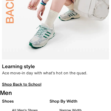
Learning style
Ace move-in day with what’s hot on the quad.
Shop Back to School
Men
Shoes
Shop By Width
All Men's Shoes
Narrow Width