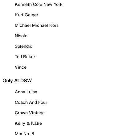
Kenneth Cole New York
Kurt Geiger
Michael Michael Kors
Nisolo
Splendid
Ted Baker
Vince
Only At DSW
Anna Luisa
Coach And Four
Crown Vintage
Kelly & Katie
Mix No. 6