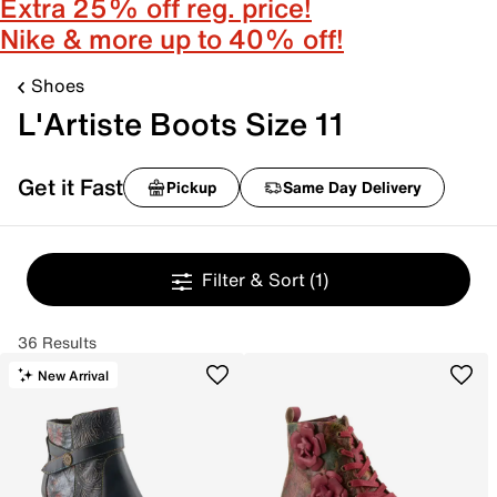
Extra 25% off reg. price!
Nike & more up to 40% off!
Shoes
L'Artiste Boots Size 11
Get it Fast
Pickup
Same Day Delivery
Filter & Sort
(1)
36 Results
New Arrival