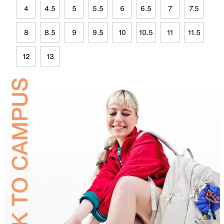
4
4.5
5
5.5
6
6.5
7
7.5
8
8.5
9
9.5
10
10.5
11
11.5
12
13