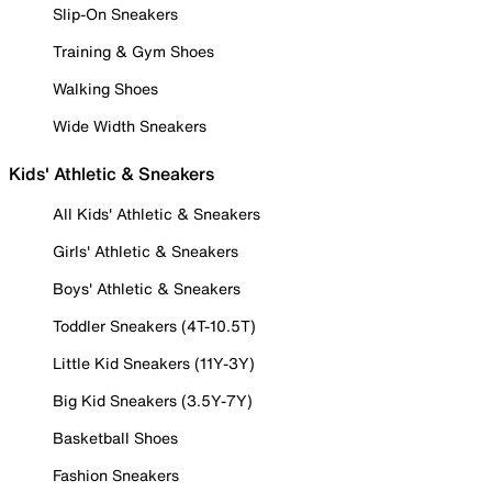
Slip-On Sneakers
Training & Gym Shoes
Walking Shoes
Wide Width Sneakers
Kids' Athletic & Sneakers
All Kids' Athletic & Sneakers
Girls' Athletic & Sneakers
Boys' Athletic & Sneakers
Toddler Sneakers (4T-10.5T)
Little Kid Sneakers (11Y-3Y)
Big Kid Sneakers (3.5Y-7Y)
Basketball Shoes
Fashion Sneakers