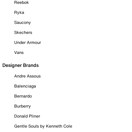
Reebok
Ryka
Saucony
Skechers
Under Armour
Vans
Designer Brands
Andre Assous
Balenciaga
Bernardo
Burberry
Donald Pliner
Gentle Souls by Kenneth Cole