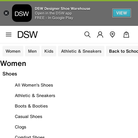
DSW Designer Shoe Warehouse
VIEW
Open in the DSW app
FREE - In Google Play
Women
Men
Kids
Athletic & Sneakers
Back to Schoo
Women
Shoes
All Women's Shoes
Athletic & Sneakers
Boots & Booties
Casual Shoes
Clogs
Comfort Shoes