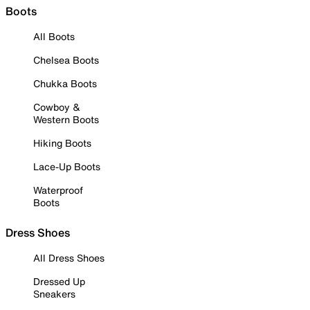
Boots
All Boots
Chelsea Boots
Chukka Boots
Cowboy &
Western Boots
Hiking Boots
Lace-Up Boots
Waterproof
Boots
Dress Shoes
All Dress Shoes
Dressed Up
Sneakers