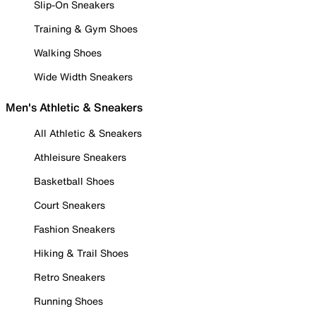
Slip-On Sneakers
Training & Gym Shoes
Walking Shoes
Wide Width Sneakers
Men's Athletic & Sneakers
All Athletic & Sneakers
Athleisure Sneakers
Basketball Shoes
Court Sneakers
Fashion Sneakers
Hiking & Trail Shoes
Retro Sneakers
Running Shoes