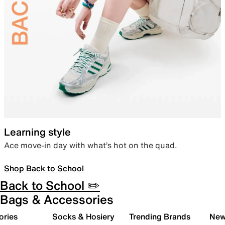
Learning style
Ace move-in day with what’s hot on the quad.
Shop Back to School
Back to School ✏️
Bags & Accessories
ories
Socks & Hosiery
Trending Brands
New 