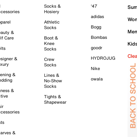
l
Socks &
'47
Sum
cessories
Hosiery
adidas
Wom
parel
Athletic
Bogg
Socks
Men
auty &
Bombas
lf Care
Boot &
Knee
Kid
goodr
lts
Socks
Cle
HYDROJUG
signer &
Crew
xury
Socks
Nike
ening &
Lines &
owala
dding
No-Show
Socks
tness &
tive
Tights &
Shapewear
ir
cessories
ts
arves &