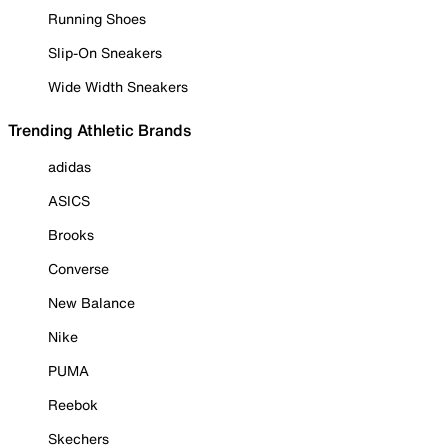
Running Shoes
Slip-On Sneakers
Wide Width Sneakers
Trending Athletic Brands
adidas
ASICS
Brooks
Converse
New Balance
Nike
PUMA
Reebok
Skechers