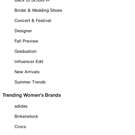
Bridal & Wedding Shoes
Concert & Festival
Designer
Fall Preview
Graduation
Influencer Edit
New Arrivals
Summer Trends
Trending Women's Brands
adidas
Birkenstock
Crocs