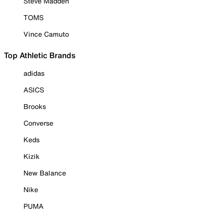
Steve Madden
TOMS
Vince Camuto
Top Athletic Brands
adidas
ASICS
Brooks
Converse
Keds
Kizik
New Balance
Nike
PUMA