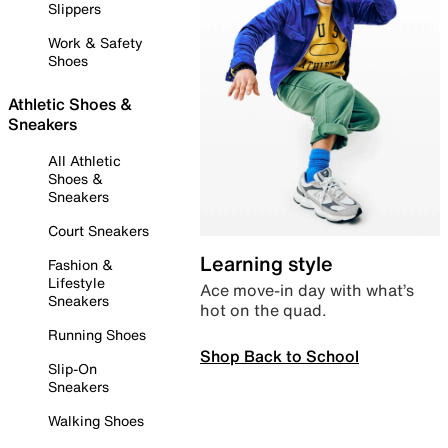
Slippers
Work & Safety
Shoes
Athletic Shoes &
Sneakers
All Athletic
Shoes &
Sneakers
Court Sneakers
Learning style
Fashion &
Lifestyle
Ace move-in day with what’s
Sneakers
hot on the quad.
Running Shoes
Shop Back to School
Slip-On
Sneakers
Walking Shoes