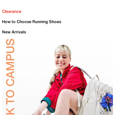
Clearance
How to Choose Running Shoes
New Arrivals