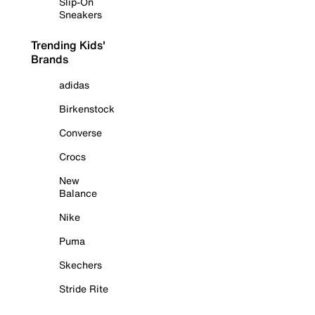
Slip-On
Sneakers
Trending Kids'
Brands
adidas
Birkenstock
Converse
Crocs
New
Balance
Nike
Puma
Skechers
Stride Rite