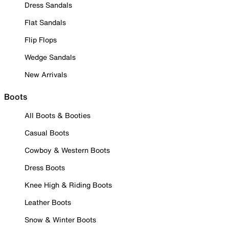
Dress Sandals
Flat Sandals
Flip Flops
Wedge Sandals
New Arrivals
Boots
All Boots & Booties
Casual Boots
Cowboy & Western Boots
Dress Boots
Knee High & Riding Boots
Leather Boots
Snow & Winter Boots