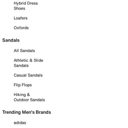
Hybrid Dress
Shoes
Loafers
Oxfords
Sandals
All Sandals
Athletic & Slide
Sandals
Casual Sandals
Flip Flops
Hiking &
Outdoor Sandals
Trending Men's Brands
adidas