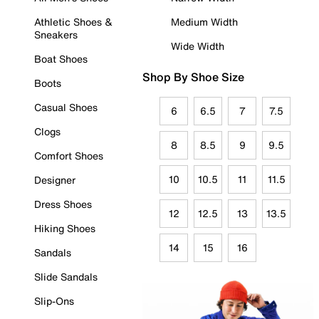
Athletic Shoes &
Medium Width
Sneakers
Wide Width
Boat Shoes
Shop By Shoe Size
Boots
Casual Shoes
6
6.5
7
7.5
Clogs
8
8.5
9
9.5
Comfort Shoes
10
10.5
11
11.5
Designer
Dress Shoes
12
12.5
13
13.5
Hiking Shoes
14
15
16
Sandals
Slide Sandals
Slip-Ons