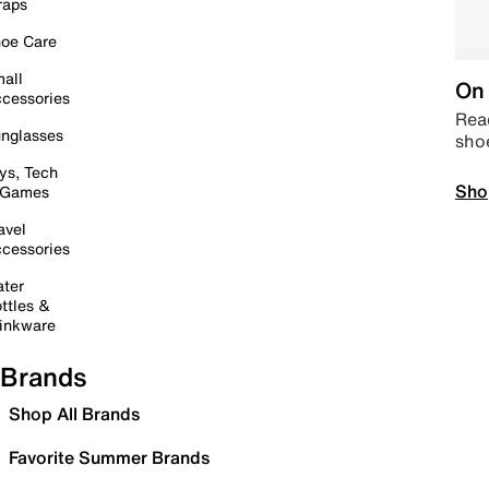
raps
oe Care
all
On 
cessories
Read
nglasses
sho
ys, Tech
Sho
 Games
avel
cessories
ter
ttles &
inkware
Brands
Shop All Brands
Favorite Summer Brands