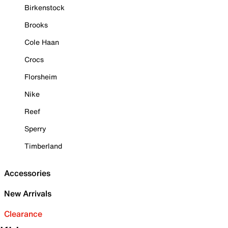
Birkenstock
Brooks
Cole Haan
Crocs
Florsheim
Nike
Reef
Sperry
Timberland
Accessories
New Arrivals
Clearance