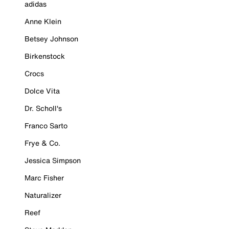
adidas
Anne Klein
Betsey Johnson
Birkenstock
Crocs
Dolce Vita
Dr. Scholl's
Franco Sarto
Frye & Co.
Jessica Simpson
Marc Fisher
Naturalizer
Reef