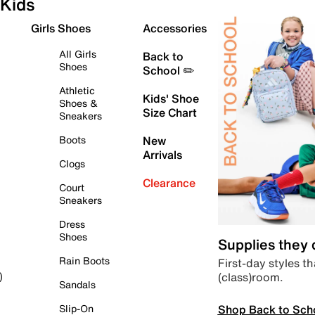
Kids
Girls Shoes
Accessories
All Girls
Back to
Shoes
School ✏️
Athletic
Kids' Shoe
Shoes &
Size Chart
Sneakers
Boots
New
Arrivals
Clogs
Clearance
Court
Sneakers
Dress
Shoes
Supplies they
Rain Boots
First-day styles th
(class)room.
)
Sandals
Shop Back to Sch
Slip-On