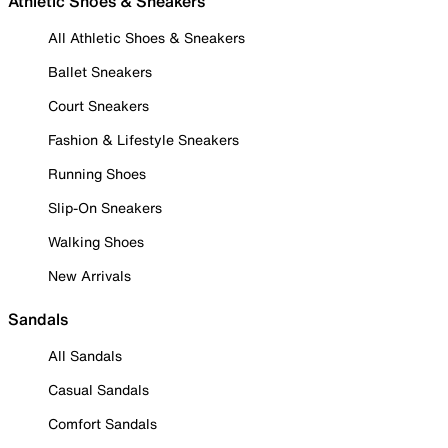
Athletic Shoes & Sneakers
All Athletic Shoes & Sneakers
Ballet Sneakers
Court Sneakers
Fashion & Lifestyle Sneakers
Running Shoes
Slip-On Sneakers
Walking Shoes
New Arrivals
Sandals
All Sandals
Casual Sandals
Comfort Sandals