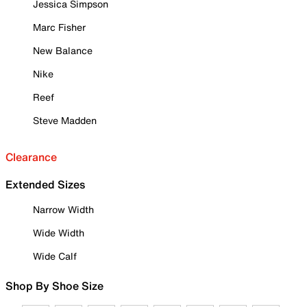
Jessica Simpson
Marc Fisher
New Balance
Nike
Reef
Steve Madden
Clearance
Extended Sizes
Narrow Width
Wide Width
Wide Calf
Shop By Shoe Size