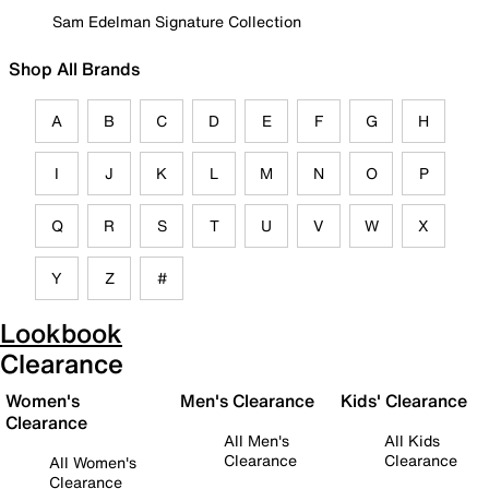
Sam Edelman Signature Collection
Shop All Brands
A
B
C
D
E
F
G
H
I
J
K
L
M
N
O
P
Q
R
S
T
U
V
W
X
Y
Z
#
Lookbook
Clearance
Women's
Men's Clearance
Kids' Clearance
Clearance
All Men's
All Kids
Clearance
Clearance
All Women's
Clearance