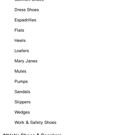
Dress Shoes
Espadrilles
Flats
Heels
Loafers
Mary Janes
Mules
Pumps
Sandals
Slippers
Wedges
Work & Safety Shoes