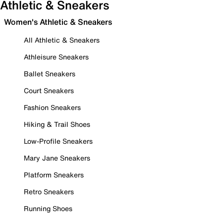
Athletic & Sneakers
Women's Athletic & Sneakers
All Athletic & Sneakers
Athleisure Sneakers
Ballet Sneakers
Court Sneakers
Fashion Sneakers
Hiking & Trail Shoes
Low-Profile Sneakers
Mary Jane Sneakers
Platform Sneakers
Retro Sneakers
Running Shoes