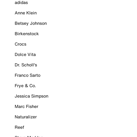
adidas
Anne Klein
Betsey Johnson
Birkenstock
Crocs
Dolce Vita
Dr. Scholl's
Franco Sarto
Frye & Co.
Jessica Simpson
Marc Fisher
Naturalizer
Reef