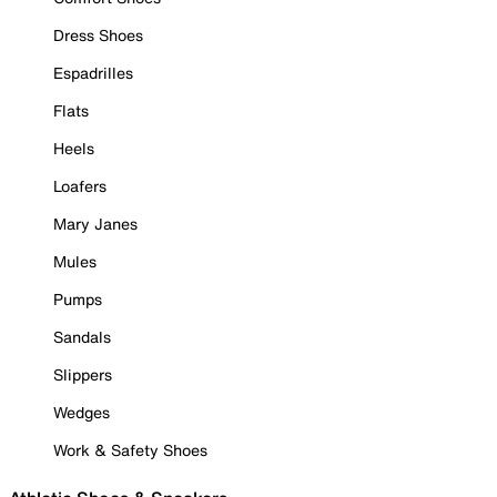
Dress Shoes
Espadrilles
Flats
Heels
Loafers
Mary Janes
Mules
Pumps
Sandals
Slippers
Wedges
Work & Safety Shoes