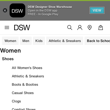
DSW Designer Shoe Warehouse
VIEW
Open in the DSW app
FREE - In Google Play
Women
Men
Kids
Athletic & Sneakers
Back to Schoo
Women
Shoes
All Women's Shoes
Athletic & Sneakers
Boots & Booties
Casual Shoes
Clogs
Comfort Shoes