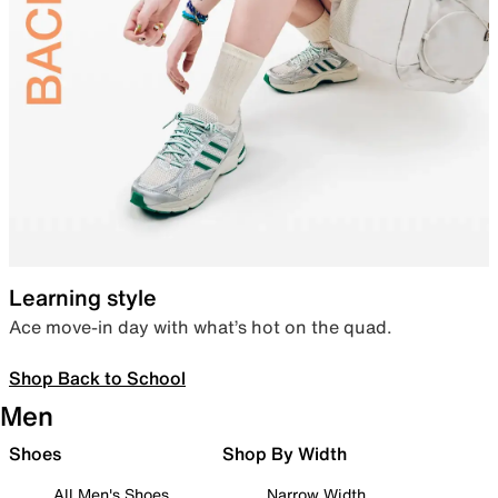
Learning style
Ace move-in day with what’s hot on the quad.
Shop Back to School
Men
Shoes
Shop By Width
All Men's Shoes
Narrow Width