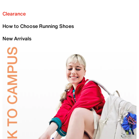
Clearance
How to Choose Running Shoes
New Arrivals