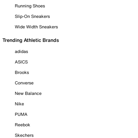
Running Shoes
Slip-On Sneakers
Wide Width Sneakers
Trending Athletic Brands
adidas
ASICS
Brooks
Converse
New Balance
Nike
PUMA
Reebok
Skechers