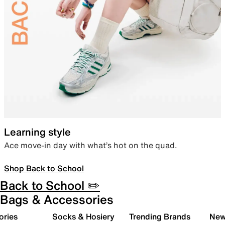
Learning style
Ace move-in day with what’s hot on the quad.
Shop Back to School
Back to School ✏️
Bags & Accessories
ories
Socks & Hosiery
Trending Brands
New 