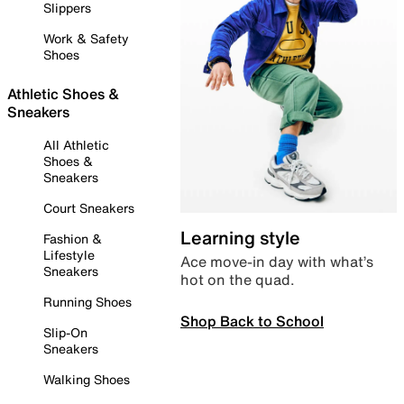
Slippers
Work & Safety
Shoes
Athletic Shoes &
Sneakers
All Athletic
Shoes &
Sneakers
Court Sneakers
Learning style
Fashion &
Lifestyle
Ace move-in day with what’s
Sneakers
hot on the quad.
Running Shoes
Shop Back to School
Slip-On
Sneakers
Walking Shoes