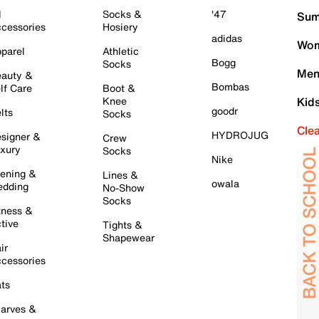
l
Socks &
'47
Sum
cessories
Hosiery
adidas
Wom
parel
Athletic
Bogg
Socks
Men
auty &
Bombas
lf Care
Boot &
Knee
Kid
goodr
lts
Socks
Cle
HYDROJUG
signer &
Crew
xury
Socks
Nike
ening &
Lines &
owala
dding
No-Show
Socks
tness &
tive
Tights &
Shapewear
ir
cessories
ts
arves &