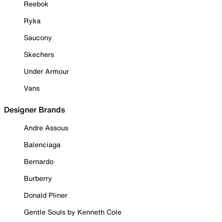
Reebok
Ryka
Saucony
Skechers
Under Armour
Vans
Designer Brands
Andre Assous
Balenciaga
Bernardo
Burberry
Donald Pliner
Gentle Souls by Kenneth Cole