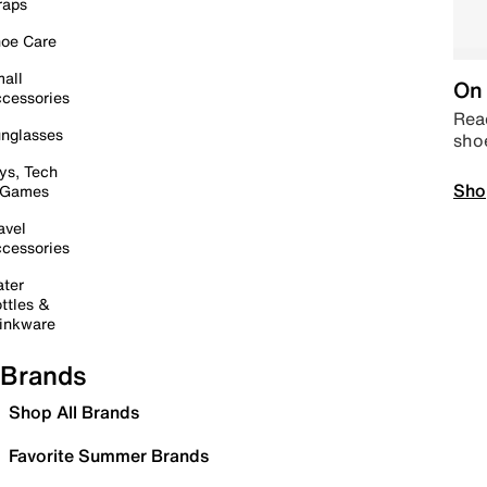
raps
oe Care
all
On 
cessories
Read
nglasses
sho
ys, Tech
Sho
 Games
avel
cessories
ter
ttles &
inkware
Brands
Shop All Brands
Favorite Summer Brands