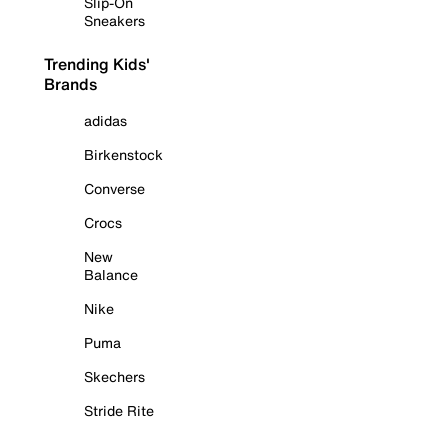
Slip-On
Sneakers
Trending Kids'
Brands
adidas
Birkenstock
Converse
Crocs
New
Balance
Nike
Puma
Skechers
Stride Rite