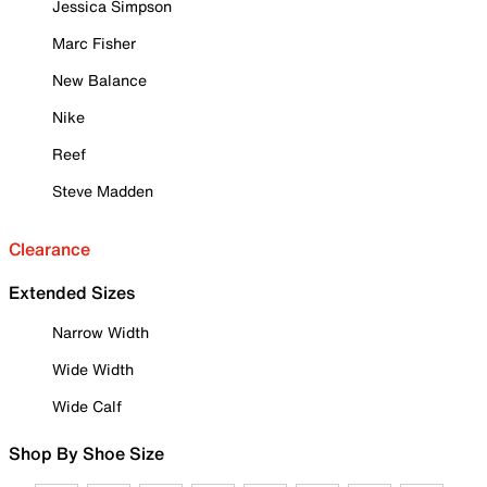
Jessica Simpson
Marc Fisher
New Balance
Nike
Reef
Steve Madden
Clearance
Extended Sizes
Narrow Width
Wide Width
Wide Calf
Shop By Shoe Size