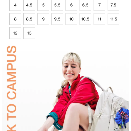
4
4.5
5
5.5
6
6.5
7
7.5
8
8.5
9
9.5
10
10.5
11
11.5
12
13