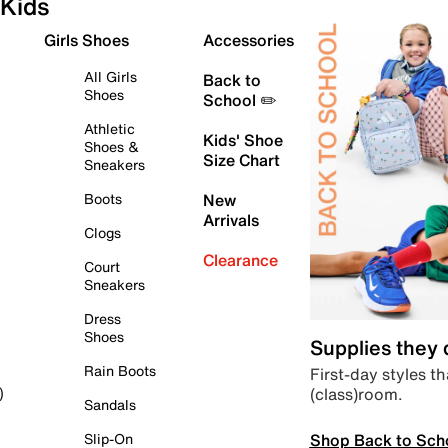
Kids
Girls Shoes
Accessories
All Girls
Back to
Shoes
School ✏️
Athletic
Kids' Shoe
Shoes &
Size Chart
Sneakers
Boots
New
Arrivals
Clogs
Clearance
Court
Sneakers
Dress
Shoes
Supplies they
Rain Boots
First-day styles th
(class)room.
)
Sandals
Shop Back to Sch
Slip-On