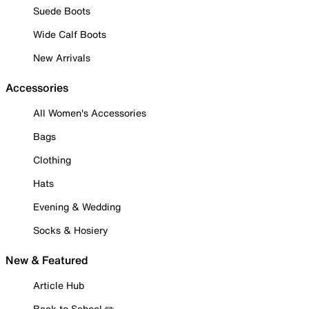
Suede Boots
Wide Calf Boots
New Arrivals
Accessories
All Women's Accessories
Bags
Clothing
Hats
Evening & Wedding
Socks & Hosiery
New & Featured
Article Hub
Back to School ✏️