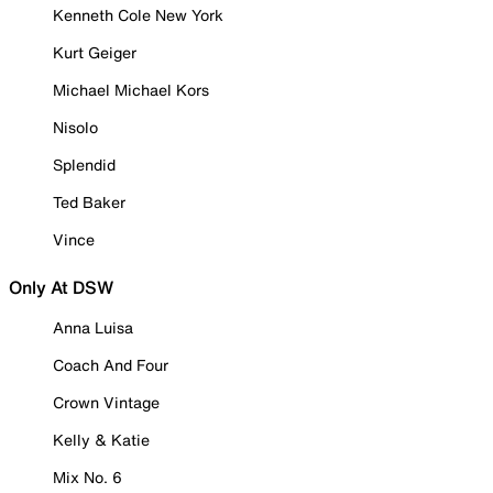
Kenneth Cole New York
Kurt Geiger
Michael Michael Kors
Nisolo
Splendid
Ted Baker
Vince
Only At DSW
Anna Luisa
Coach And Four
Crown Vintage
Kelly & Katie
Mix No. 6