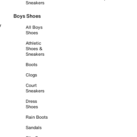
Sneakers
Boys Shoes
r
All Boys
Shoes
Athletic
Shoes &
Sneakers
Boots
Clogs
Court
Sneakers
Dress
Shoes
Rain Boots
Sandals