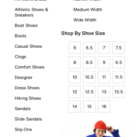
Athletic Shoes &
Medium Width
Sneakers
Wide Width
Boat Shoes
Shop By Shoe Size
Boots
Casual Shoes
6
6.5
7
7.5
Clogs
8
8.5
9
9.5
Comfort Shoes
10
10.5
11
11.5
Designer
Dress Shoes
12
12.5
13
13.5
Hiking Shoes
14
15
16
Sandals
Slide Sandals
Slip-Ons