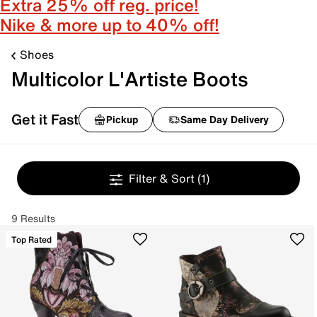
Extra 25% off reg. price!
Nike & more up to 40% off!
Shoes
Multicolor L'Artiste Boots
Get it Fast
Pickup
Same Day Delivery
Filter & Sort
(1)
9 Results
Top Rated