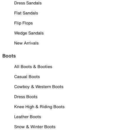
Dress Sandals
Flat Sandals
Flip Flops
Wedge Sandals
New Arrivals
Boots
All Boots & Booties
Casual Boots
Cowboy & Western Boots
Dress Boots
Knee High & Riding Boots
Leather Boots
Snow & Winter Boots