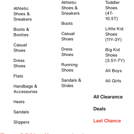
Athletic
Toddler
Shoes &
Shoes
Athletic
Sneakers
(4T-
Shoes &
10.5T)
Sneakers
Boots
Little Kid
Boots &
Casual
Shoes
Booties
Shoes
(11Y-3Y)
Casual
Dress
Big Kid
Shoes
Shoes
Shoes
Dress
(3.5Y-7Y)
Running
Shoes
Shoes
All Boys
Flats
Sandals &
All Girls
Slides
Handbags &
Accessories
All Clearance
Heels
Deals
Sandals
Last Chance
Slippers