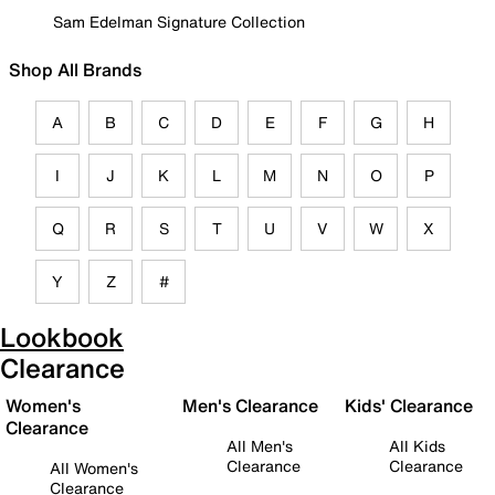
Sam Edelman Signature Collection
Shop All Brands
A
B
C
D
E
F
G
H
I
J
K
L
M
N
O
P
Q
R
S
T
U
V
W
X
Y
Z
#
Lookbook
Clearance
Women's
Men's Clearance
Kids' Clearance
Clearance
All Men's
All Kids
Clearance
Clearance
All Women's
Clearance