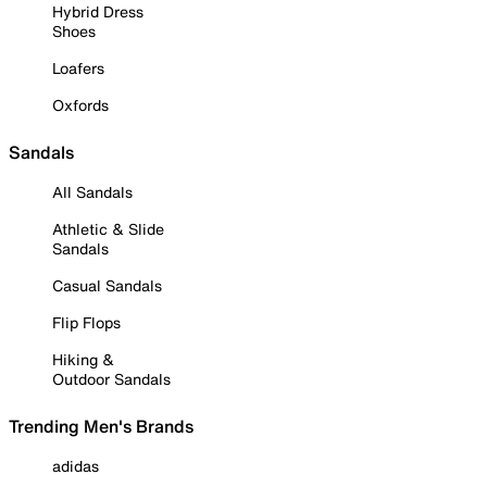
Hybrid Dress
Shoes
Loafers
Oxfords
Sandals
All Sandals
Athletic & Slide
Sandals
Casual Sandals
Flip Flops
Hiking &
Outdoor Sandals
Trending Men's Brands
adidas