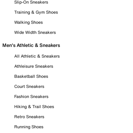
Slip-On Sneakers
Training & Gym Shoes
Walking Shoes
Wide Width Sneakers
Men's Athletic & Sneakers
All Athletic & Sneakers
Athleisure Sneakers
Basketball Shoes
Court Sneakers
Fashion Sneakers
Hiking & Trail Shoes
Retro Sneakers
Running Shoes