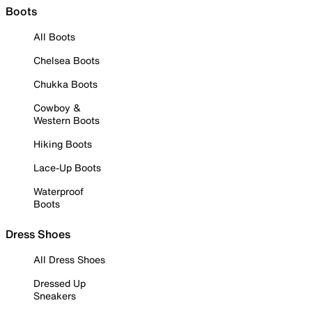
Boots
All Boots
Chelsea Boots
Chukka Boots
Cowboy &
Western Boots
Hiking Boots
Lace-Up Boots
Waterproof
Boots
Dress Shoes
All Dress Shoes
Dressed Up
Sneakers