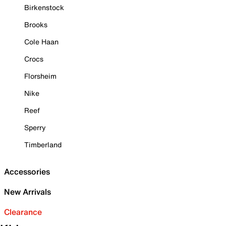
Birkenstock
Brooks
Cole Haan
Crocs
Florsheim
Nike
Reef
Sperry
Timberland
Accessories
New Arrivals
Clearance