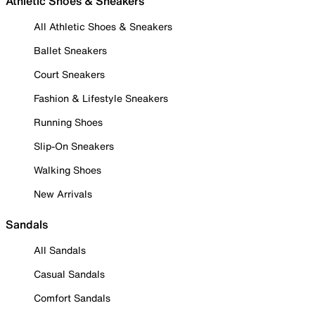
Athletic Shoes & Sneakers
All Athletic Shoes & Sneakers
Ballet Sneakers
Court Sneakers
Fashion & Lifestyle Sneakers
Running Shoes
Slip-On Sneakers
Walking Shoes
New Arrivals
Sandals
All Sandals
Casual Sandals
Comfort Sandals