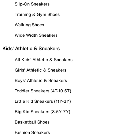
Slip-On Sneakers
Training & Gym Shoes
Walking Shoes
Wide Width Sneakers
Kids' Athletic & Sneakers
All Kids' Athletic & Sneakers
Girls' Athletic & Sneakers
Boys' Athletic & Sneakers
Toddler Sneakers (4T-10.5T)
Little Kid Sneakers (11Y-3Y)
Big Kid Sneakers (3.5Y-7Y)
Basketball Shoes
Fashion Sneakers