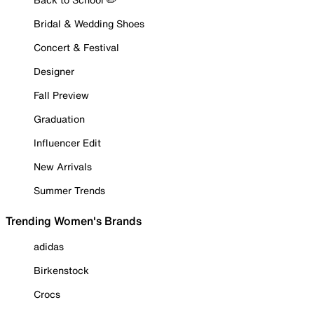
Bridal & Wedding Shoes
Concert & Festival
Designer
Fall Preview
Graduation
Influencer Edit
New Arrivals
Summer Trends
Trending Women's Brands
adidas
Birkenstock
Crocs