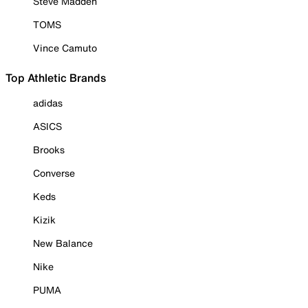
Steve Madden
TOMS
Vince Camuto
Top Athletic Brands
adidas
ASICS
Brooks
Converse
Keds
Kizik
New Balance
Nike
PUMA