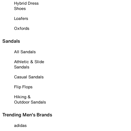
Hybrid Dress
Shoes
Loafers
Oxfords
Sandals
All Sandals
Athletic & Slide
Sandals
Casual Sandals
Flip Flops
Hiking &
Outdoor Sandals
Trending Men's Brands
adidas