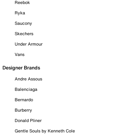
Reebok
Ryka
Saucony
Skechers
Under Armour
Vans
Designer Brands
Andre Assous
Balenciaga
Bernardo
Burberry
Donald Pliner
Gentle Souls by Kenneth Cole