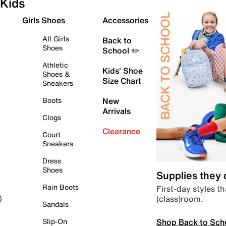
Kids
Girls Shoes
Accessories
All Girls
Back to
Shoes
School ✏️
Athletic
Kids' Shoe
Shoes &
Size Chart
Sneakers
Boots
New
Arrivals
Clogs
Clearance
Court
Sneakers
Dress
Shoes
Supplies they
Rain Boots
First-day styles th
(class)room.
)
Sandals
Shop Back to Sch
Slip-On