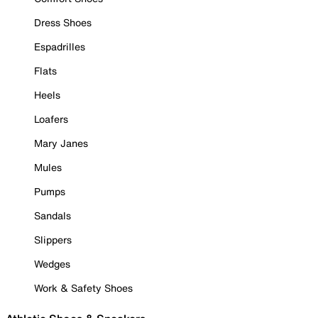
Dress Shoes
Espadrilles
Flats
Heels
Loafers
Mary Janes
Mules
Pumps
Sandals
Slippers
Wedges
Work & Safety Shoes