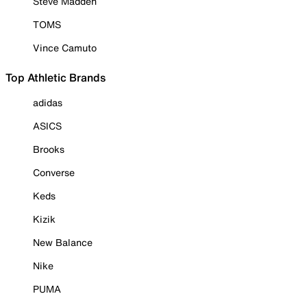
Steve Madden
TOMS
Vince Camuto
Top Athletic Brands
adidas
ASICS
Brooks
Converse
Keds
Kizik
New Balance
Nike
PUMA