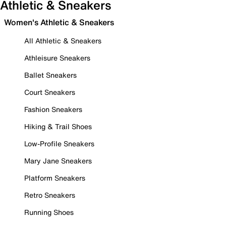
Athletic & Sneakers
Women's Athletic & Sneakers
All Athletic & Sneakers
Athleisure Sneakers
Ballet Sneakers
Court Sneakers
Fashion Sneakers
Hiking & Trail Shoes
Low-Profile Sneakers
Mary Jane Sneakers
Platform Sneakers
Retro Sneakers
Running Shoes