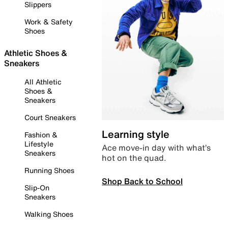
Slippers
Work & Safety
Shoes
Athletic Shoes &
Sneakers
All Athletic
Shoes &
Sneakers
Court Sneakers
Learning style
Fashion &
Lifestyle
Ace move-in day with what’s
Sneakers
hot on the quad.
Running Shoes
Shop Back to School
Slip-On
Sneakers
Walking Shoes