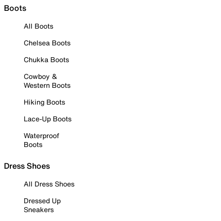
Boots
All Boots
Chelsea Boots
Chukka Boots
Cowboy &
Western Boots
Hiking Boots
Lace-Up Boots
Waterproof
Boots
Dress Shoes
All Dress Shoes
Dressed Up
Sneakers