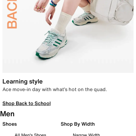
Learning style
Ace move-in day with what’s hot on the quad.
Shop Back to School
Men
Shoes
Shop By Width
All Men's Shoes
Narrow Width