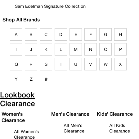
Sam Edelman Signature Collection
Shop All Brands
A
B
C
D
E
F
G
H
I
J
K
L
M
N
O
P
Q
R
S
T
U
V
W
X
Y
Z
#
Lookbook
Clearance
Women's
Men's Clearance
Kids' Clearance
Clearance
All Men's
All Kids
Clearance
Clearance
All Women's
Clearance