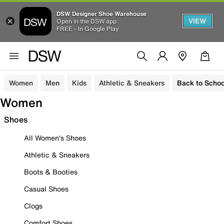
DSW Designer Shoe Warehouse
VIEW
Open in the DSW app
FREE - In Google Play
Women
Men
Kids
Athletic & Sneakers
Back to Schoo
Women
Shoes
All Women's Shoes
Athletic & Sneakers
Boots & Booties
Casual Shoes
Clogs
Comfort Shoes