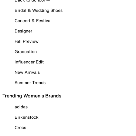
Bridal & Wedding Shoes
Concert & Festival
Designer
Fall Preview
Graduation
Influencer Edit
New Arrivals
Summer Trends
Trending Women's Brands
adidas
Birkenstock
Crocs