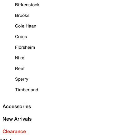
Birkenstock
Brooks
Cole Haan
Crocs
Florsheim
Nike
Reef
Sperry
Timberland
Accessories
New Arrivals
Clearance