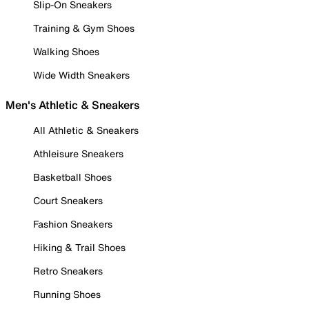
Slip-On Sneakers
Training & Gym Shoes
Walking Shoes
Wide Width Sneakers
Men's Athletic & Sneakers
All Athletic & Sneakers
Athleisure Sneakers
Basketball Shoes
Court Sneakers
Fashion Sneakers
Hiking & Trail Shoes
Retro Sneakers
Running Shoes