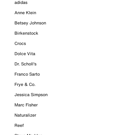
adidas
Anne Klein
Betsey Johnson
Birkenstock
Crocs
Dolce Vita
Dr. Scholl's
Franco Sarto
Frye & Co.
Jessica Simpson
Marc Fisher
Naturalizer
Reef