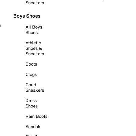
Sneakers
Boys Shoes
r
All Boys
Shoes
Athletic
Shoes &
Sneakers
Boots
Clogs
Court
Sneakers
Dress
Shoes
Rain Boots
Sandals