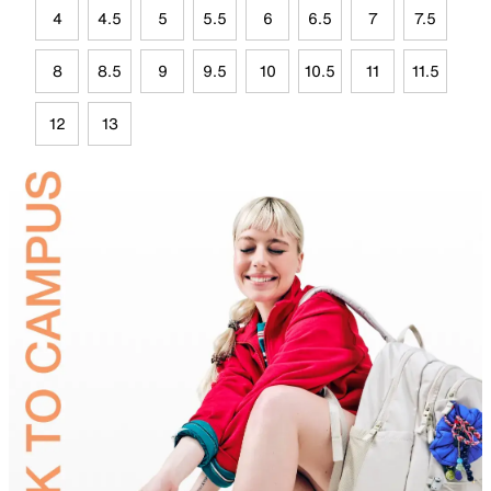
4
4.5
5
5.5
6
6.5
7
7.5
8
8.5
9
9.5
10
10.5
11
11.5
12
13