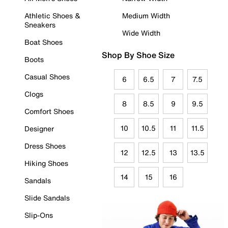
Athletic Shoes &
Medium Width
Sneakers
Wide Width
Boat Shoes
Shop By Shoe Size
Boots
Casual Shoes
6
6.5
7
7.5
Clogs
8
8.5
9
9.5
Comfort Shoes
10
10.5
11
11.5
Designer
Dress Shoes
12
12.5
13
13.5
Hiking Shoes
14
15
16
Sandals
Slide Sandals
Slip-Ons