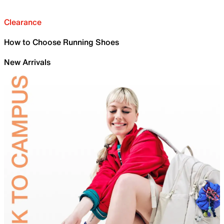
Clearance
How to Choose Running Shoes
New Arrivals