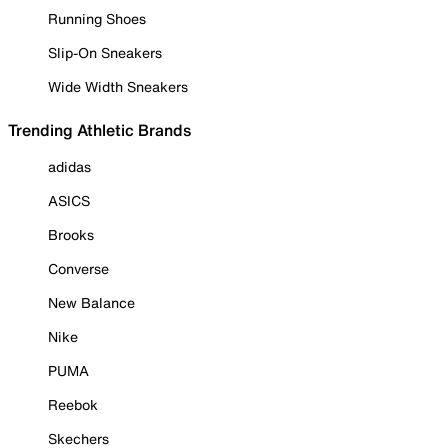
Running Shoes
Slip-On Sneakers
Wide Width Sneakers
Trending Athletic Brands
adidas
ASICS
Brooks
Converse
New Balance
Nike
PUMA
Reebok
Skechers