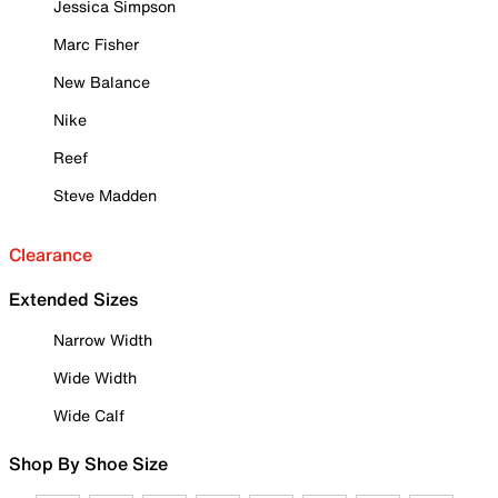
Jessica Simpson
Marc Fisher
New Balance
Nike
Reef
Steve Madden
Clearance
Extended Sizes
Narrow Width
Wide Width
Wide Calf
Shop By Shoe Size