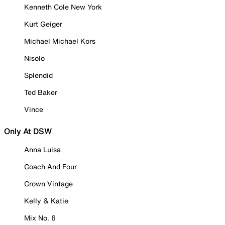
Kenneth Cole New York
Kurt Geiger
Michael Michael Kors
Nisolo
Splendid
Ted Baker
Vince
Only At DSW
Anna Luisa
Coach And Four
Crown Vintage
Kelly & Katie
Mix No. 6