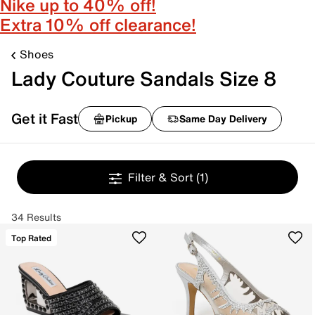
Nike up to 40% off!
Extra 10% off clearance!
Shoes
Lady Couture Sandals Size 8
Get it Fast
Pickup
Same Day Delivery
Filter & Sort
(1)
34 Results
Top Rated