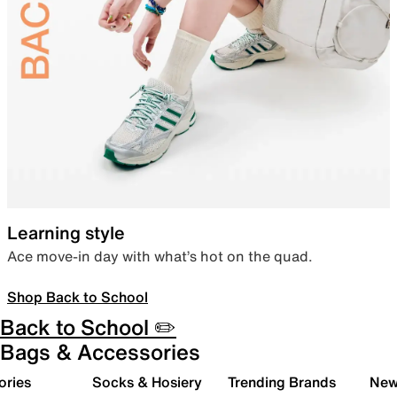
Learning style
Ace move-in day with what’s hot on the quad.
Shop Back to School
Back to School ✏️
Bags & Accessories
ories
Socks & Hosiery
Trending Brands
New 