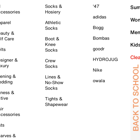
l
Socks &
'47
Sum
cessories
Hosiery
adidas
Wom
parel
Athletic
Bogg
Socks
Men
auty &
Bombas
lf Care
Boot &
Knee
Kid
goodr
lts
Socks
Cle
HYDROJUG
signer &
Crew
xury
Socks
Nike
ening &
Lines &
owala
dding
No-Show
Socks
tness &
tive
Tights &
Shapewear
ir
cessories
ts
arves &