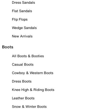
Dress Sandals
Flat Sandals
Flip Flops
Wedge Sandals
New Arrivals
Boots
All Boots & Booties
Casual Boots
Cowboy & Western Boots
Dress Boots
Knee High & Riding Boots
Leather Boots
Snow & Winter Boots