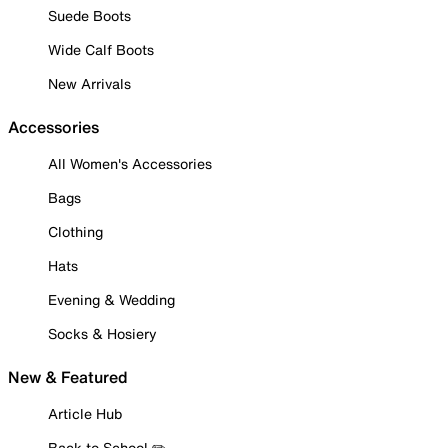
Suede Boots
Wide Calf Boots
New Arrivals
Accessories
All Women's Accessories
Bags
Clothing
Hats
Evening & Wedding
Socks & Hosiery
New & Featured
Article Hub
Back to School ✏️