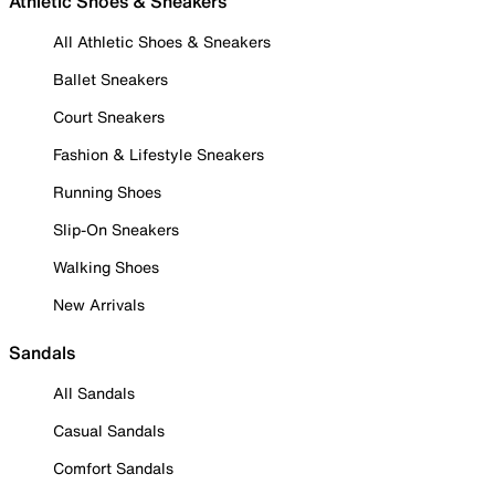
Athletic Shoes & Sneakers
All Athletic Shoes & Sneakers
Ballet Sneakers
Court Sneakers
Fashion & Lifestyle Sneakers
Running Shoes
Slip-On Sneakers
Walking Shoes
New Arrivals
Sandals
All Sandals
Casual Sandals
Comfort Sandals