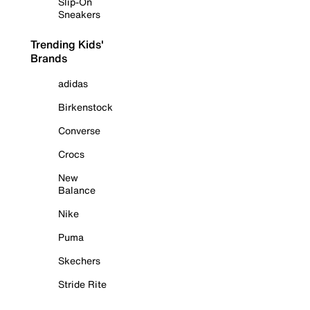
Slip-On
Sneakers
Trending Kids'
Brands
adidas
Birkenstock
Converse
Crocs
New
Balance
Nike
Puma
Skechers
Stride Rite