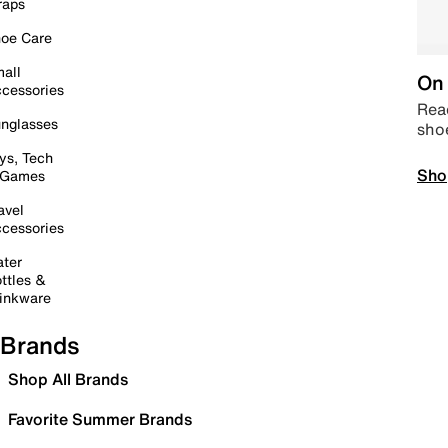
raps
oe Care
all
On 
cessories
Read
nglasses
sho
ys, Tech
Sho
 Games
avel
cessories
ter
ttles &
inkware
Brands
Shop All Brands
Favorite Summer Brands