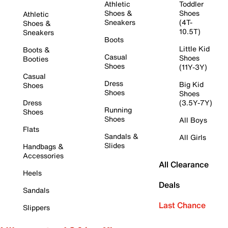
Athletic
Toddler
Shoes &
Shoes
Athletic
Sneakers
(4T-
Shoes &
10.5T)
Sneakers
Boots
Little Kid
Boots &
Casual
Shoes
Booties
Shoes
(11Y-3Y)
Casual
Dress
Big Kid
Shoes
Shoes
Shoes
Dress
(3.5Y-7Y)
Running
Shoes
Shoes
All Boys
Flats
Sandals &
All Girls
Slides
Handbags &
Accessories
All Clearance
Heels
Deals
Sandals
Last Chance
Slippers