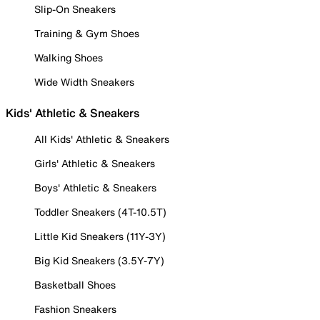
Slip-On Sneakers
Training & Gym Shoes
Walking Shoes
Wide Width Sneakers
Kids' Athletic & Sneakers
All Kids' Athletic & Sneakers
Girls' Athletic & Sneakers
Boys' Athletic & Sneakers
Toddler Sneakers (4T-10.5T)
Little Kid Sneakers (11Y-3Y)
Big Kid Sneakers (3.5Y-7Y)
Basketball Shoes
Fashion Sneakers