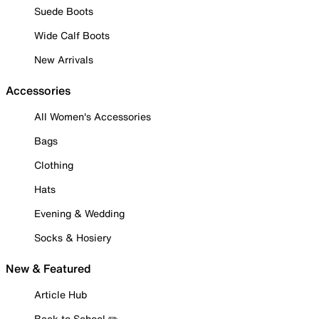
Suede Boots
Wide Calf Boots
New Arrivals
Accessories
All Women's Accessories
Bags
Clothing
Hats
Evening & Wedding
Socks & Hosiery
New & Featured
Article Hub
Back to School ✏️