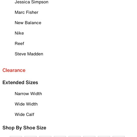
Jessica Simpson
Marc Fisher
New Balance
Nike
Reef
Steve Madden
Clearance
Extended Sizes
Narrow Width
Wide Width
Wide Calf
Shop By Shoe Size