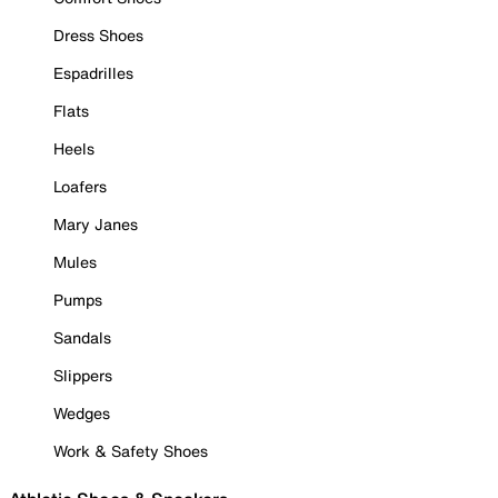
Dress Shoes
Espadrilles
Flats
Heels
Loafers
Mary Janes
Mules
Pumps
Sandals
Slippers
Wedges
Work & Safety Shoes