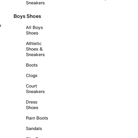
Sneakers
Boys Shoes
r
All Boys
Shoes
Athletic
Shoes &
Sneakers
Boots
Clogs
Court
Sneakers
Dress
Shoes
Rain Boots
Sandals