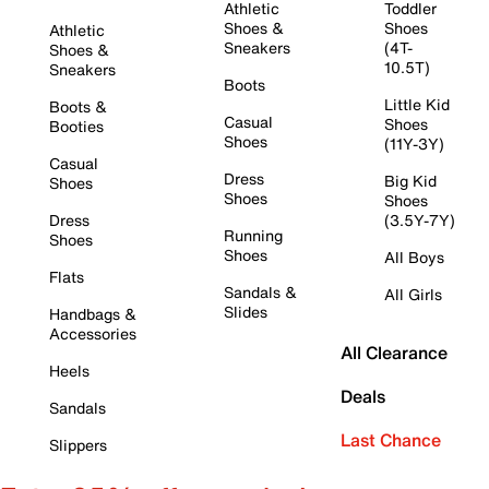
Athletic
Toddler
Shoes &
Shoes
Athletic
Sneakers
(4T-
Shoes &
10.5T)
Sneakers
Boots
Little Kid
Boots &
Casual
Shoes
Booties
Shoes
(11Y-3Y)
Casual
Dress
Big Kid
Shoes
Shoes
Shoes
Dress
(3.5Y-7Y)
Running
Shoes
Shoes
All Boys
Flats
Sandals &
All Girls
Slides
Handbags &
Accessories
All Clearance
Heels
Deals
Sandals
Last Chance
Slippers