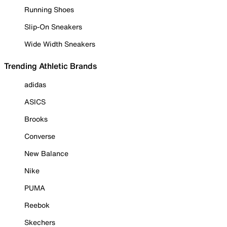
Running Shoes
Slip-On Sneakers
Wide Width Sneakers
Trending Athletic Brands
adidas
ASICS
Brooks
Converse
New Balance
Nike
PUMA
Reebok
Skechers