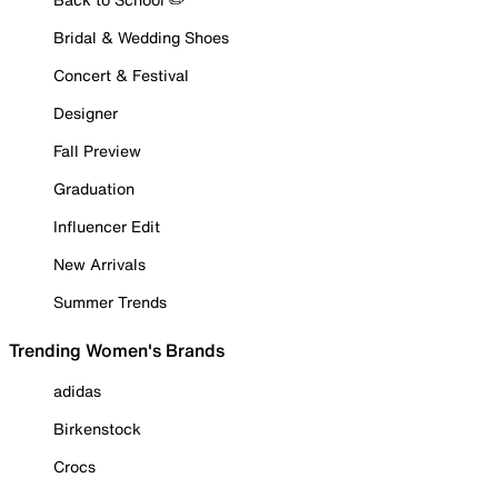
Bridal & Wedding Shoes
Concert & Festival
Designer
Fall Preview
Graduation
Influencer Edit
New Arrivals
Summer Trends
Trending Women's Brands
adidas
Birkenstock
Crocs