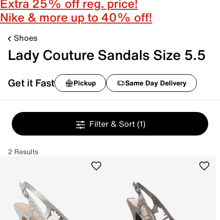
Extra 25% off reg. price!
Nike & more up to 40% off!
Shoes
Lady Couture Sandals Size 5.5
Get it Fast
Pickup
Same Day Delivery
Filter & Sort
(1)
2 Results