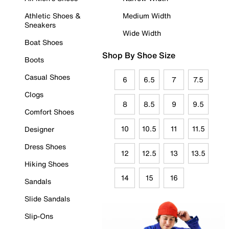
Athletic Shoes &
Medium Width
Sneakers
Wide Width
Boat Shoes
Shop By Shoe Size
Boots
Casual Shoes
6
6.5
7
7.5
Clogs
8
8.5
9
9.5
Comfort Shoes
10
10.5
11
11.5
Designer
Dress Shoes
12
12.5
13
13.5
Hiking Shoes
14
15
16
Sandals
Slide Sandals
Slip-Ons