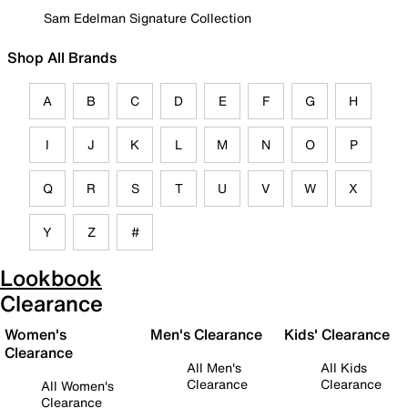
Sam Edelman Signature Collection
Shop All Brands
A
B
C
D
E
F
G
H
I
J
K
L
M
N
O
P
Q
R
S
T
U
V
W
X
Y
Z
#
Lookbook
Clearance
Women's
Men's Clearance
Kids' Clearance
Clearance
All Men's
All Kids
Clearance
Clearance
All Women's
Clearance