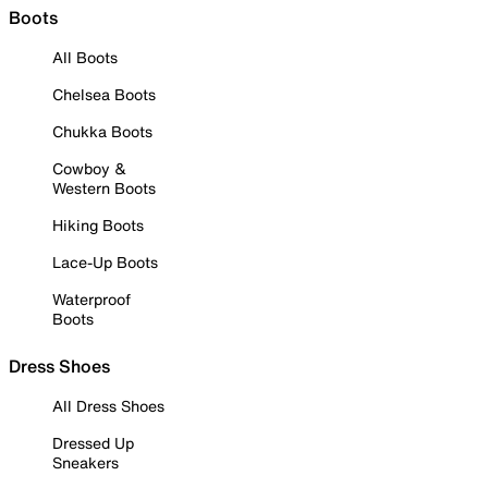
Boots
All Boots
Chelsea Boots
Chukka Boots
Cowboy &
Western Boots
Hiking Boots
Lace-Up Boots
Waterproof
Boots
Dress Shoes
All Dress Shoes
Dressed Up
Sneakers