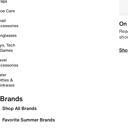
raps
oe Care
all
On 
cessories
Read
nglasses
sho
ys, Tech
Sho
 Games
avel
cessories
ter
ttles &
inkware
Brands
Shop All Brands
Favorite Summer Brands