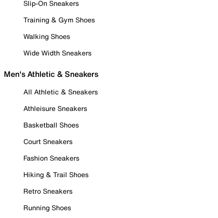
Slip-On Sneakers
Training & Gym Shoes
Walking Shoes
Wide Width Sneakers
Men's Athletic & Sneakers
All Athletic & Sneakers
Athleisure Sneakers
Basketball Shoes
Court Sneakers
Fashion Sneakers
Hiking & Trail Shoes
Retro Sneakers
Running Shoes