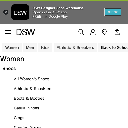
DSW Designer Shoe Warehouse
VIEW
Open in the DSW app
FREE - In Google Play
Women
Men
Kids
Athletic & Sneakers
Back to Schoo
Women
Shoes
All Women's Shoes
Athletic & Sneakers
Boots & Booties
Casual Shoes
Clogs
Comfort Shoes