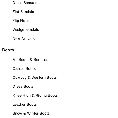
Dress Sandals
Flat Sandals
Flip Flops
Wedge Sandals
New Arrivals
Boots
All Boots & Booties
Casual Boots
Cowboy & Western Boots
Dress Boots
Knee High & Riding Boots
Leather Boots
Snow & Winter Boots