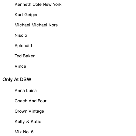
Kenneth Cole New York
Kurt Geiger
Michael Michael Kors
Nisolo
Splendid
Ted Baker
Vince
Only At DSW
Anna Luisa
Coach And Four
Crown Vintage
Kelly & Katie
Mix No. 6