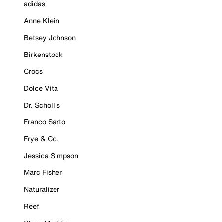
adidas
Anne Klein
Betsey Johnson
Birkenstock
Crocs
Dolce Vita
Dr. Scholl's
Franco Sarto
Frye & Co.
Jessica Simpson
Marc Fisher
Naturalizer
Reef