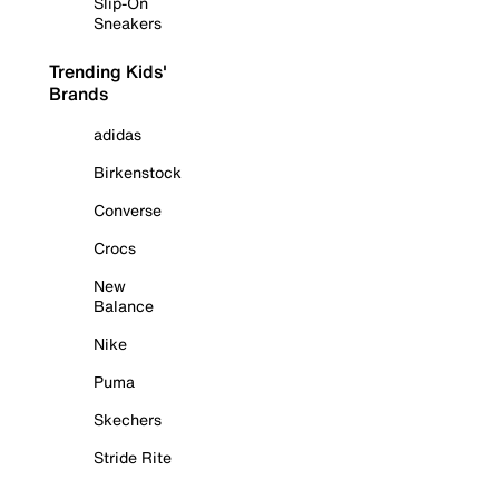
Slip-On
Sneakers
Trending Kids'
Brands
adidas
Birkenstock
Converse
Crocs
New
Balance
Nike
Puma
Skechers
Stride Rite