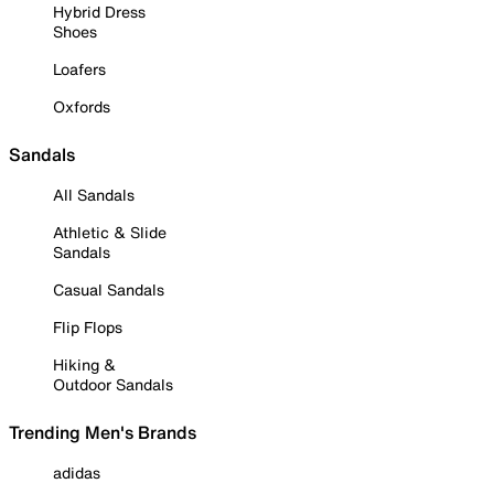
Hybrid Dress
Shoes
Loafers
Oxfords
Sandals
All Sandals
Athletic & Slide
Sandals
Casual Sandals
Flip Flops
Hiking &
Outdoor Sandals
Trending Men's Brands
adidas