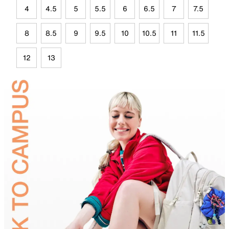
4
4.5
5
5.5
6
6.5
7
7.5
8
8.5
9
9.5
10
10.5
11
11.5
12
13