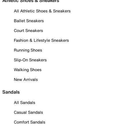
Athletic Shoes & Sneakers
All Athletic Shoes & Sneakers
Ballet Sneakers
Court Sneakers
Fashion & Lifestyle Sneakers
Running Shoes
Slip-On Sneakers
Walking Shoes
New Arrivals
Sandals
All Sandals
Casual Sandals
Comfort Sandals