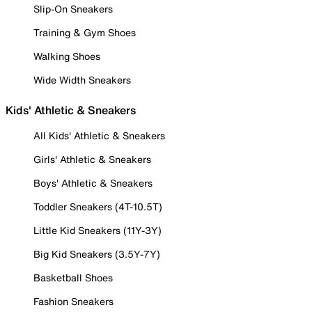
Slip-On Sneakers
Training & Gym Shoes
Walking Shoes
Wide Width Sneakers
Kids' Athletic & Sneakers
All Kids' Athletic & Sneakers
Girls' Athletic & Sneakers
Boys' Athletic & Sneakers
Toddler Sneakers (4T-10.5T)
Little Kid Sneakers (11Y-3Y)
Big Kid Sneakers (3.5Y-7Y)
Basketball Shoes
Fashion Sneakers