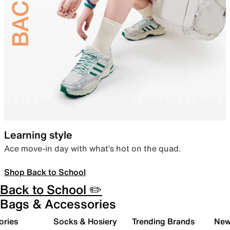
Learning style
Ace move-in day with what’s hot on the quad.
Shop Back to School
Back to School ✏️
Bags & Accessories
ories
Socks & Hosiery
Trending Brands
New 