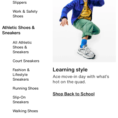
Slippers
Work & Safety
Shoes
Athletic Shoes &
Sneakers
All Athletic
Shoes &
Sneakers
Court Sneakers
Learning style
Fashion &
Lifestyle
Ace move-in day with what’s
Sneakers
hot on the quad.
Running Shoes
Shop Back to School
Slip-On
Sneakers
Walking Shoes