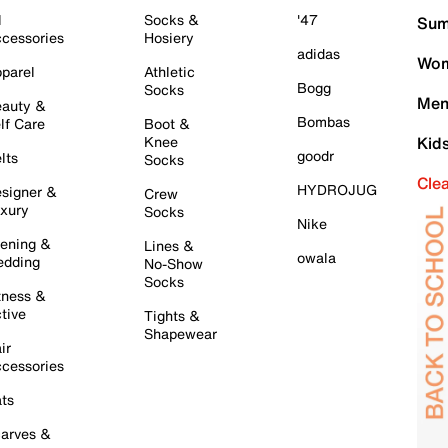
l
Socks &
'47
Sum
cessories
Hosiery
adidas
Wom
parel
Athletic
Bogg
Socks
Men
auty &
Bombas
lf Care
Boot &
Knee
Kid
goodr
lts
Socks
Cle
HYDROJUG
signer &
Crew
xury
Socks
Nike
ening &
Lines &
owala
dding
No-Show
Socks
tness &
tive
Tights &
Shapewear
ir
cessories
ts
arves &