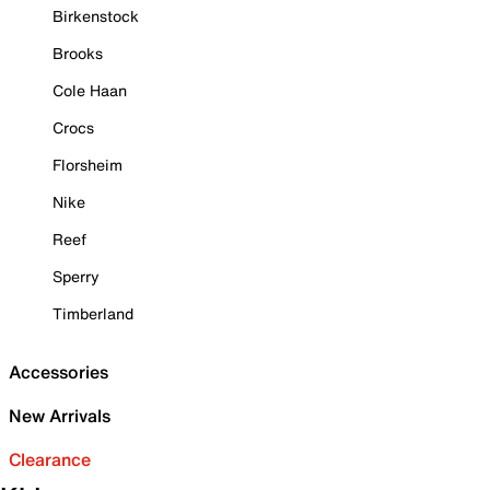
Birkenstock
Brooks
Cole Haan
Crocs
Florsheim
Nike
Reef
Sperry
Timberland
Accessories
New Arrivals
Clearance