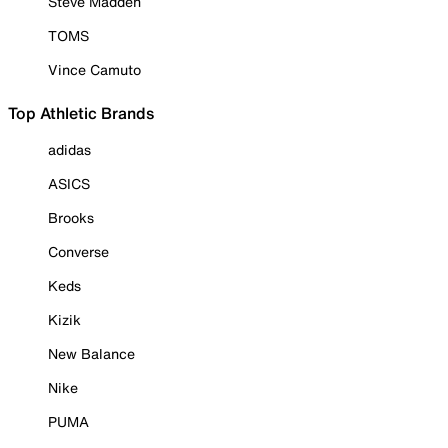
Steve Madden
TOMS
Vince Camuto
Top Athletic Brands
adidas
ASICS
Brooks
Converse
Keds
Kizik
New Balance
Nike
PUMA