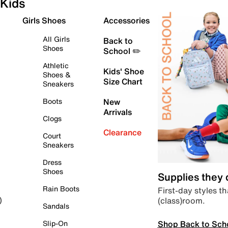
Kids
Girls Shoes
Accessories
All Girls
Back to
Shoes
School ✏️
Athletic
Kids' Shoe
Shoes &
Size Chart
Sneakers
Boots
New
Arrivals
Clogs
Clearance
Court
Sneakers
Dress
Shoes
Supplies they
Rain Boots
First-day styles th
(class)room.
)
Sandals
Shop Back to Sch
Slip-On