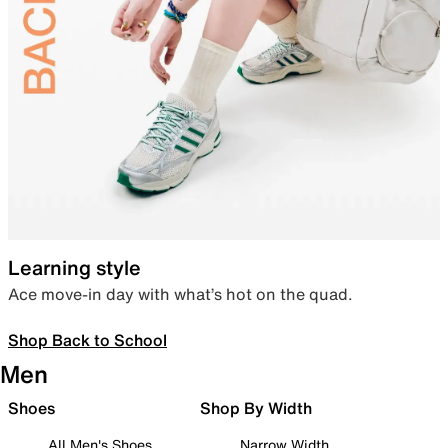
Learning style
Ace move-in day with what’s hot on the quad.
Shop Back to School
Men
Shoes
Shop By Width
All Men's Shoes
Narrow Width