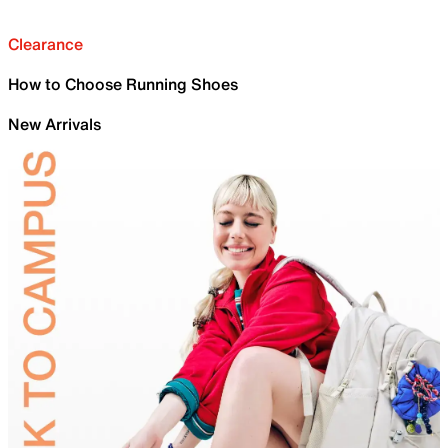
Clearance
How to Choose Running Shoes
New Arrivals