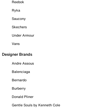
Reebok
Ryka
Saucony
Skechers
Under Armour
Vans
Designer Brands
Andre Assous
Balenciaga
Bernardo
Burberry
Donald Pliner
Gentle Souls by Kenneth Cole