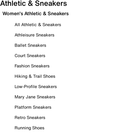
Athletic & Sneakers
Women's Athletic & Sneakers
All Athletic & Sneakers
Athleisure Sneakers
Ballet Sneakers
Court Sneakers
Fashion Sneakers
Hiking & Trail Shoes
Low-Profile Sneakers
Mary Jane Sneakers
Platform Sneakers
Retro Sneakers
Running Shoes