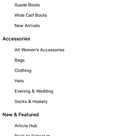
Suede Boots
Wide Calf Boots
New Arrivals
Accessories
All Women's Accessories
Bags
Clothing
Hats
Evening & Wedding
Socks & Hosiery
New & Featured
Article Hub
Back to School ✏️