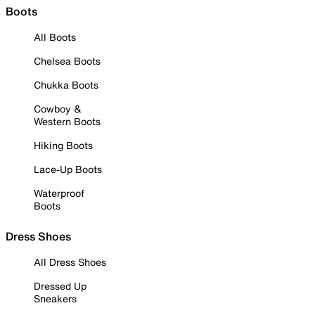
Boots
All Boots
Chelsea Boots
Chukka Boots
Cowboy &
Western Boots
Hiking Boots
Lace-Up Boots
Waterproof
Boots
Dress Shoes
All Dress Shoes
Dressed Up
Sneakers