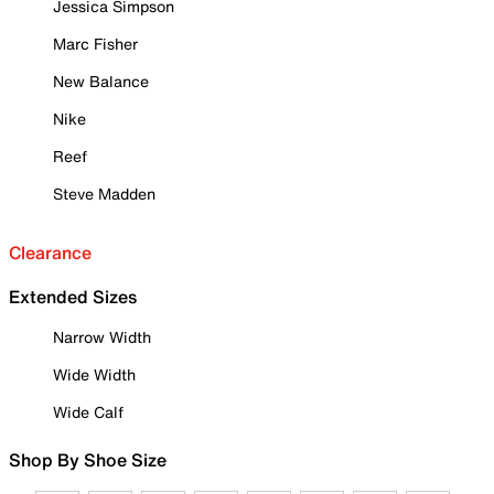
Jessica Simpson
Marc Fisher
New Balance
Nike
Reef
Steve Madden
Clearance
Extended Sizes
Narrow Width
Wide Width
Wide Calf
Shop By Shoe Size