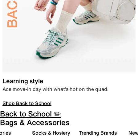
Learning style
Ace move-in day with what’s hot on the quad.
Shop Back to School
Back to School ✏️
Bags & Accessories
ories
Socks & Hosiery
Trending Brands
New 