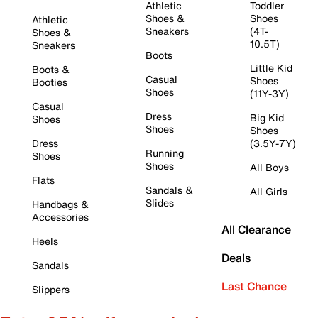
Athletic
Toddler
Shoes &
Shoes
Athletic
Sneakers
(4T-
Shoes &
10.5T)
Sneakers
Boots
Little Kid
Boots &
Casual
Shoes
Booties
Shoes
(11Y-3Y)
Casual
Dress
Big Kid
Shoes
Shoes
Shoes
Dress
(3.5Y-7Y)
Running
Shoes
Shoes
All Boys
Flats
Sandals &
All Girls
Slides
Handbags &
Accessories
All Clearance
Heels
Deals
Sandals
Last Chance
Slippers