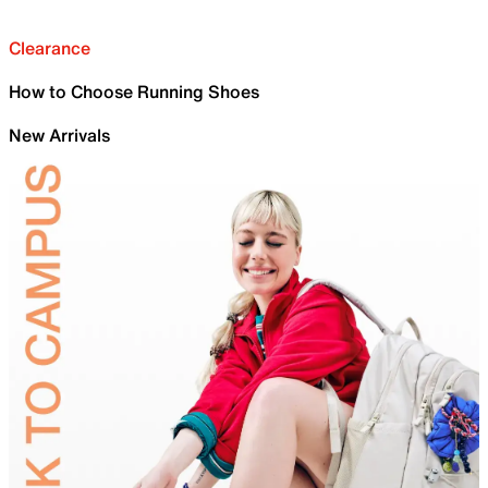
Clearance
How to Choose Running Shoes
New Arrivals