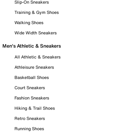
Slip-On Sneakers
Training & Gym Shoes
Walking Shoes
Wide Width Sneakers
Men's Athletic & Sneakers
All Athletic & Sneakers
Athleisure Sneakers
Basketball Shoes
Court Sneakers
Fashion Sneakers
Hiking & Trail Shoes
Retro Sneakers
Running Shoes