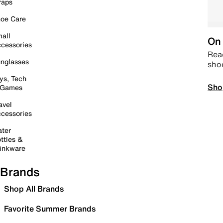
raps
oe Care
all
On 
cessories
Read
nglasses
sho
ys, Tech
Sho
 Games
avel
cessories
ter
ttles &
inkware
Brands
Shop All Brands
Favorite Summer Brands