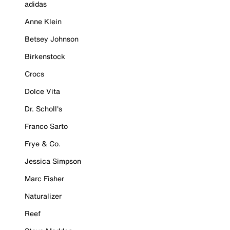
adidas
Anne Klein
Betsey Johnson
Birkenstock
Crocs
Dolce Vita
Dr. Scholl's
Franco Sarto
Frye & Co.
Jessica Simpson
Marc Fisher
Naturalizer
Reef