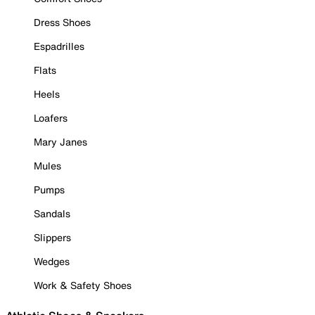
Dress Shoes
Espadrilles
Flats
Heels
Loafers
Mary Janes
Mules
Pumps
Sandals
Slippers
Wedges
Work & Safety Shoes