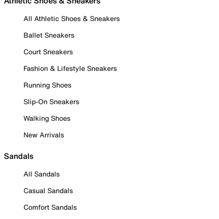
Athletic Shoes & Sneakers
All Athletic Shoes & Sneakers
Ballet Sneakers
Court Sneakers
Fashion & Lifestyle Sneakers
Running Shoes
Slip-On Sneakers
Walking Shoes
New Arrivals
Sandals
All Sandals
Casual Sandals
Comfort Sandals