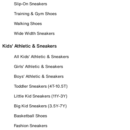
Slip-On Sneakers
Training & Gym Shoes
Walking Shoes
Wide Width Sneakers
Kids' Athletic & Sneakers
All Kids' Athletic & Sneakers
Girls' Athletic & Sneakers
Boys' Athletic & Sneakers
Toddler Sneakers (4T-10.5T)
Little Kid Sneakers (11Y-3Y)
Big Kid Sneakers (3.5Y-7Y)
Basketball Shoes
Fashion Sneakers