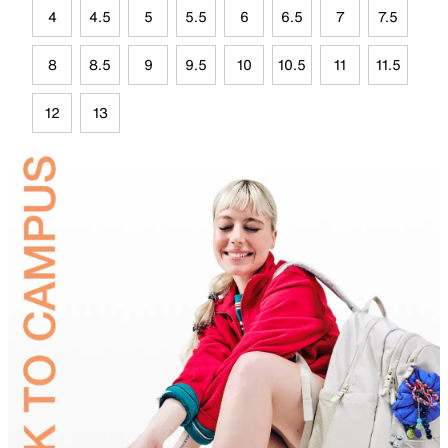
4
4.5
5
5.5
6
6.5
7
7.5
8
8.5
9
9.5
10
10.5
11
11.5
12
13