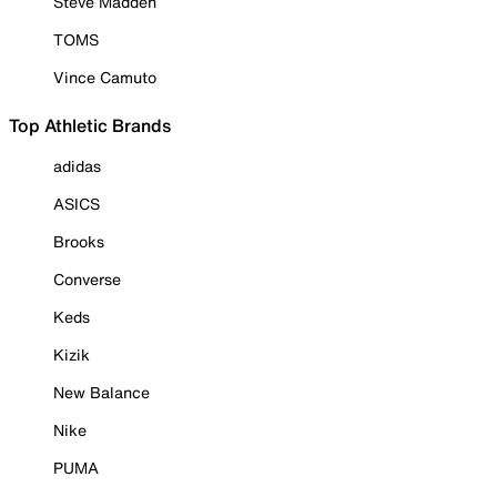
Steve Madden
TOMS
Vince Camuto
Top Athletic Brands
adidas
ASICS
Brooks
Converse
Keds
Kizik
New Balance
Nike
PUMA