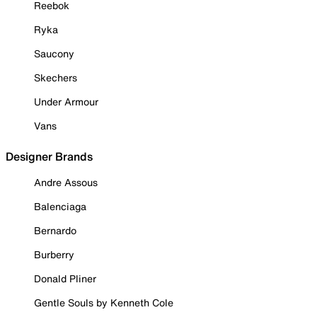
Reebok
Ryka
Saucony
Skechers
Under Armour
Vans
Designer Brands
Andre Assous
Balenciaga
Bernardo
Burberry
Donald Pliner
Gentle Souls by Kenneth Cole