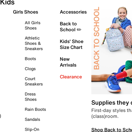
Kids
Girls Shoes
Accessories
All Girls
Back to
Shoes
School ✏️
Athletic
Kids' Shoe
Shoes &
Size Chart
Sneakers
Boots
New
Arrivals
Clogs
Clearance
Court
Sneakers
Dress
Shoes
Supplies they
Rain Boots
First-day styles th
(class)room.
)
Sandals
Shop Back to Sch
Slip-On