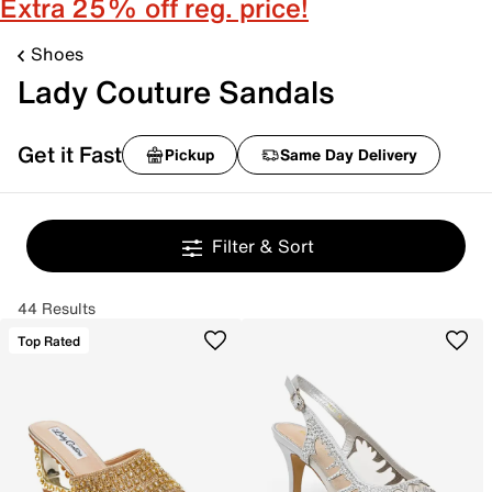
Extra 25% off reg. price!
Shoes
Lady Couture Sandals
Get it Fast
Pickup
Same Day Delivery
Filter & Sort
44 Results
Top Rated