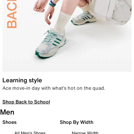
Learning style
Ace move-in day with what’s hot on the quad.
Shop Back to School
Men
Shoes
Shop By Width
All Men's Shoes
Narrow Width