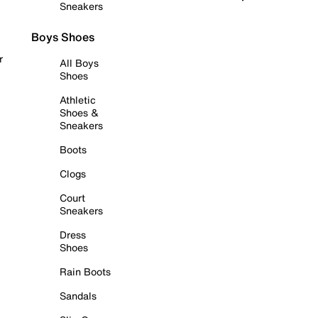
Sneakers
Boys Shoes
r
All Boys
Shoes
Athletic
Shoes &
Sneakers
Boots
Clogs
Court
Sneakers
Dress
Shoes
Rain Boots
Sandals