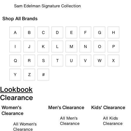
Sam Edelman Signature Collection
Shop All Brands
A
B
C
D
E
F
G
H
I
J
K
L
M
N
O
P
Q
R
S
T
U
V
W
X
Y
Z
#
Lookbook
Clearance
Women's
Men's Clearance
Kids' Clearance
Clearance
All Men's
All Kids
Clearance
Clearance
All Women's
Clearance