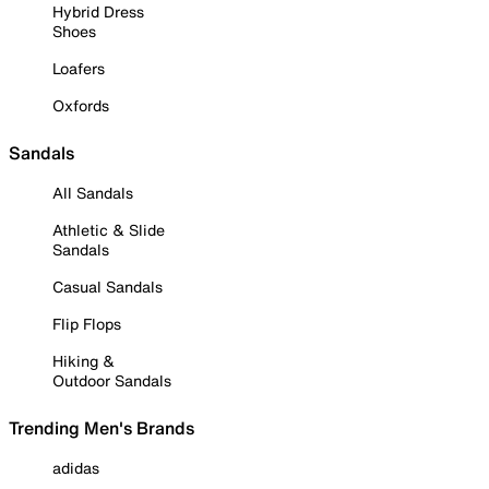
Hybrid Dress
Shoes
Loafers
Oxfords
Sandals
All Sandals
Athletic & Slide
Sandals
Casual Sandals
Flip Flops
Hiking &
Outdoor Sandals
Trending Men's Brands
adidas