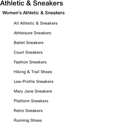
Athletic & Sneakers
Women's Athletic & Sneakers
All Athletic & Sneakers
Athleisure Sneakers
Ballet Sneakers
Court Sneakers
Fashion Sneakers
Hiking & Trail Shoes
Low-Profile Sneakers
Mary Jane Sneakers
Platform Sneakers
Retro Sneakers
Running Shoes