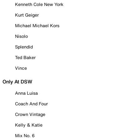
Kenneth Cole New York
Kurt Geiger
Michael Michael Kors
Nisolo
Splendid
Ted Baker
Vince
Only At DSW
Anna Luisa
Coach And Four
Crown Vintage
Kelly & Katie
Mix No. 6