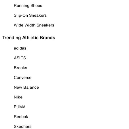
Running Shoes
Slip-On Sneakers
Wide Width Sneakers
Trending Athletic Brands
adidas
ASICS
Brooks
Converse
New Balance
Nike
PUMA
Reebok
Skechers