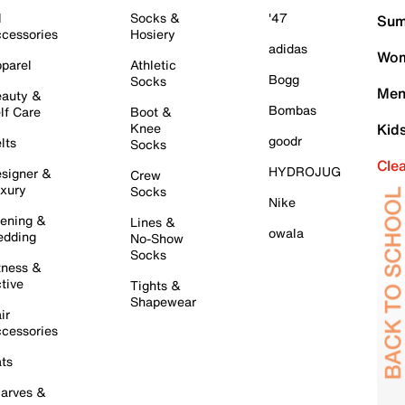
l
Socks &
'47
Sum
cessories
Hosiery
adidas
Wom
parel
Athletic
Bogg
Socks
Men
auty &
Bombas
lf Care
Boot &
Knee
Kid
goodr
lts
Socks
Cle
HYDROJUG
signer &
Crew
xury
Socks
Nike
ening &
Lines &
owala
dding
No-Show
Socks
tness &
tive
Tights &
Shapewear
ir
cessories
ts
arves &