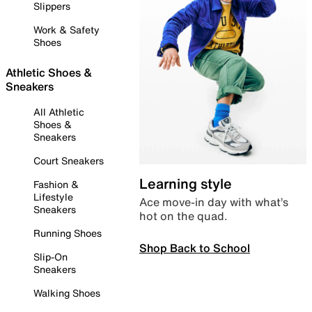
Slippers
Work & Safety
Shoes
Athletic Shoes &
Sneakers
All Athletic
Shoes &
Sneakers
Court Sneakers
Learning style
Fashion &
Lifestyle
Ace move-in day with what’s
Sneakers
hot on the quad.
Running Shoes
Shop Back to School
Slip-On
Sneakers
Walking Shoes