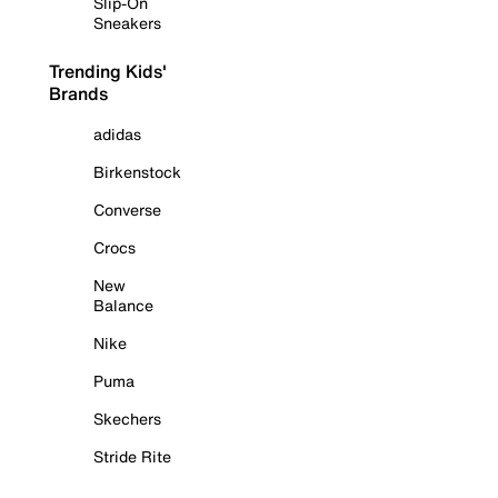
Slip-On
Sneakers
Trending Kids'
Brands
adidas
Birkenstock
Converse
Crocs
New
Balance
Nike
Puma
Skechers
Stride Rite