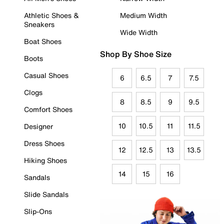
Athletic Shoes &
Medium Width
Sneakers
Wide Width
Boat Shoes
Shop By Shoe Size
Boots
Casual Shoes
6
6.5
7
7.5
Clogs
8
8.5
9
9.5
Comfort Shoes
10
10.5
11
11.5
Designer
Dress Shoes
12
12.5
13
13.5
Hiking Shoes
14
15
16
Sandals
Slide Sandals
Slip-Ons