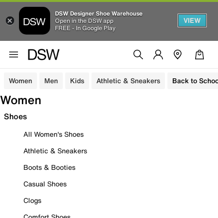
DSW Designer Shoe Warehouse
VIEW
Open in the DSW app
FREE - In Google Play
Women
Men
Kids
Athletic & Sneakers
Back to Schoo
Women
Shoes
All Women's Shoes
Athletic & Sneakers
Boots & Booties
Casual Shoes
Clogs
Comfort Shoes