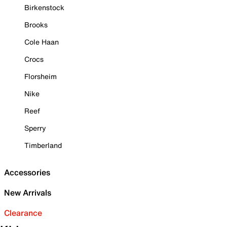
Birkenstock
Brooks
Cole Haan
Crocs
Florsheim
Nike
Reef
Sperry
Timberland
Accessories
New Arrivals
Clearance