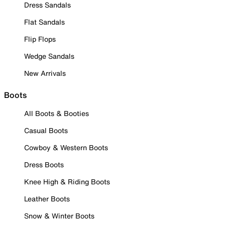
Dress Sandals
Flat Sandals
Flip Flops
Wedge Sandals
New Arrivals
Boots
All Boots & Booties
Casual Boots
Cowboy & Western Boots
Dress Boots
Knee High & Riding Boots
Leather Boots
Snow & Winter Boots