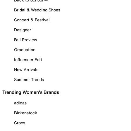
Bridal & Wedding Shoes
Concert & Festival
Designer
Fall Preview
Graduation
Influencer Edit
New Arrivals
Summer Trends
Trending Women's Brands
adidas
Birkenstock
Crocs