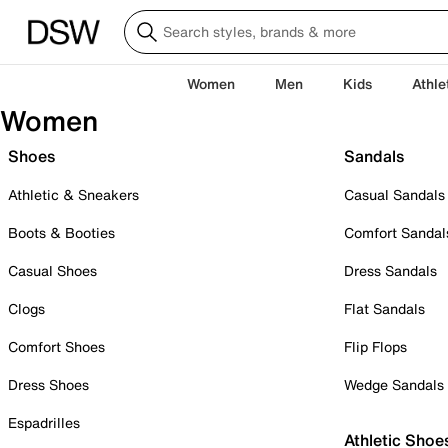
Women
Men
Kids
Athle
Women
Shoes
Sandals
Athletic & Sneakers
Casual Sandals
Boots & Booties
Comfort Sandal
Casual Shoes
Dress Sandals
Clogs
Flat Sandals
Comfort Shoes
Flip Flops
Dress Shoes
Wedge Sandals
Espadrilles
Athletic Shoe