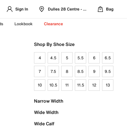
Sign In
Dulles 28 Centre - Refreshed Location
Bag
ds
Lookbook
Clearance
Shop By Shoe Size
4
4.5
5
5.5
6
6.5
7
7.5
8
8.5
9
9.5
10
10.5
11
11.5
12
13
Narrow Width
Wide Width
Wide Calf