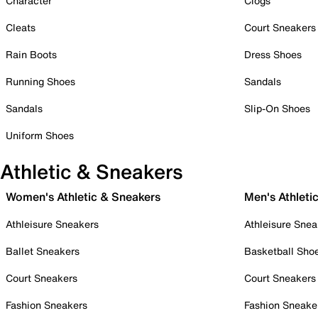
Character
Clogs
Cleats
Court Sneakers
Rain Boots
Dress Shoes
Running Shoes
Sandals
Sandals
Slip-On Shoes
Uniform Shoes
Athletic & Sneakers
Women's Athletic & Sneakers
Men's Athleti
Athleisure Sneakers
Athleisure Snea
Ballet Sneakers
Basketball Sho
Court Sneakers
Court Sneakers
Fashion Sneakers
Fashion Sneake