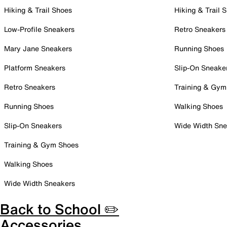
Hiking & Trail Shoes
Hiking & Trail 
Low-Profile Sneakers
Retro Sneakers
Mary Jane Sneakers
Running Shoes
Platform Sneakers
Slip-On Sneake
Retro Sneakers
Training & Gym
Running Shoes
Walking Shoes
Slip-On Sneakers
Wide Width Sne
Training & Gym Shoes
Walking Shoes
Wide Width Sneakers
Back to School ✏️
Accessories