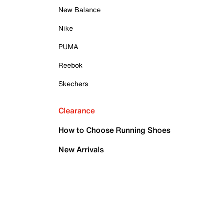
New Balance
Nike
PUMA
Reebok
Skechers
Clearance
How to Choose Running Shoes
New Arrivals