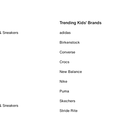
Trending Kids' Brands
 & Sneakers
adidas
Birkenstock
Converse
Crocs
New Balance
Nike
Puma
Skechers
 & Sneakers
Stride Rite