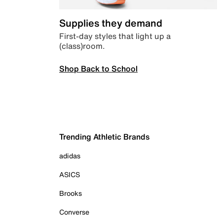
Supplies they demand
First-day styles that light up a
(class)room.
Shop Back to School
Trending Athletic Brands
adidas
ASICS
Brooks
Converse