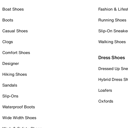
Boat Shoes
Fashion & Lifes
Boots
Running Shoes
Casual Shoes
Slip-On Sneake
Clogs
Walking Shoes
Comfort Shoes
Dress Shoes
Designer
Dressed Up Sne
Hiking Shoes
Hybrid Dress S
Sandals
Loafers
Slip-Ons
Oxfords
Waterproof Boots
Wide Width Shoes