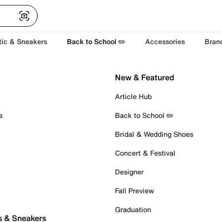
tic & Sneakers
Back to School ✏️
Accessories
Bran
New & Featured
Article Hub
s
Back to School ✏️
Bridal & Wedding Shoes
Concert & Festival
Designer
Fall Preview
Graduation
s & Sneakers