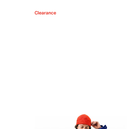
Clearance