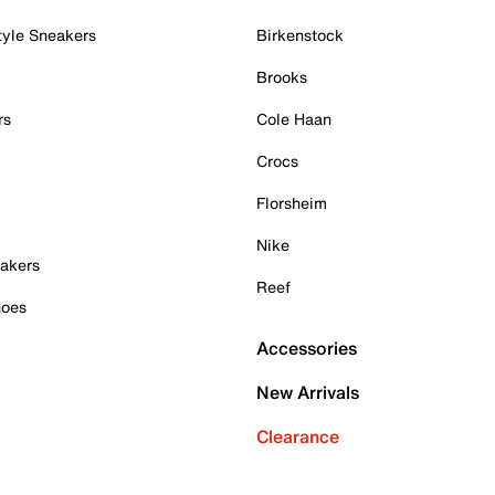
tyle Sneakers
Birkenstock
Brooks
rs
Cole Haan
Crocs
Florsheim
Nike
akers
Reef
hoes
Accessories
New Arrivals
Clearance