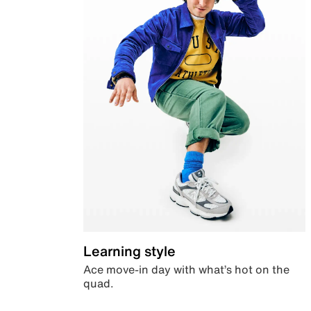
Learning style
Ace move-in day with what’s hot on the
quad.