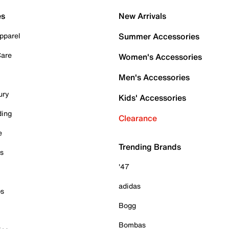
es
New Arrivals
pparel
Summer Accessories
Care
Women's Accessories
Men's Accessories
ury
Kids' Accessories
ding
Clearance
e
Trending Brands
es
'47
adidas
ps
Bogg
Bombas