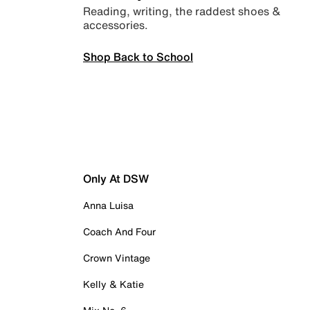
Reading, writing, the raddest shoes &
accessories.
Shop Back to School
Only At DSW
Anna Luisa
Coach And Four
Crown Vintage
Kelly & Katie