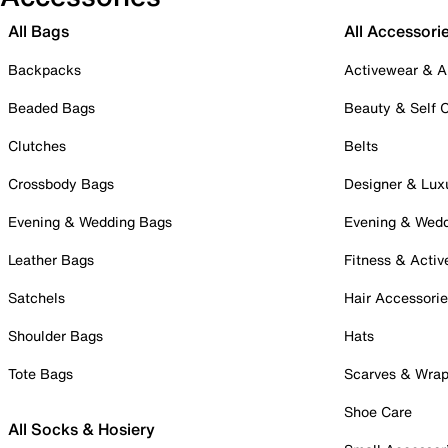
All Bags
All Accessori
Backpacks
Activewear & A
Beaded Bags
Beauty & Self 
Clutches
Belts
Crossbody Bags
Designer & Lux
Evening & Wedding Bags
Evening & Wed
Leather Bags
Fitness & Activ
Satchels
Hair Accessori
Shoulder Bags
Hats
Tote Bags
Scarves & Wra
Shoe Care
All Socks & Hosiery