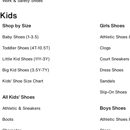
Work & Safety Shoes
Kids
Shop by Size
Girls Shoes
Baby Shoes (1-3.5)
Athletic Shoes
Toddler Shoes (4T-10.5T)
Clogs
Little Kid Shoes (11Y-3Y)
Court Sneakers
Big Kid Shoes (3.5Y-7Y)
Dress Shoes
Kids' Shoe Size Chart
Sandals
Slip-On Shoes
All Kids' Shoes
Boys Shoes
Athletic & Sneakers
Boots
Athletic Shoes