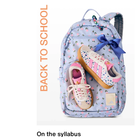
On the syllabus