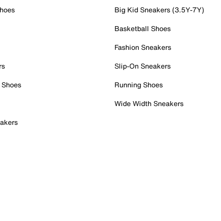
Shoes
Big Kid Sneakers (3.5Y-7Y)
Basketball Shoes
Fashion Sneakers
rs
Slip-On Sneakers
 Shoes
Running Shoes
Wide Width Sneakers
akers