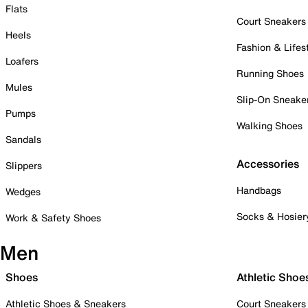
Flats
Court Sneakers
Heels
Fashion & Lifes
Loafers
Running Shoes
Mules
Slip-On Sneake
Pumps
Walking Shoes
Sandals
Accessories
Slippers
Handbags
Wedges
Socks & Hosier
Work & Safety Shoes
Men
Shoes
Athletic Shoe
Athletic Shoes & Sneakers
Court Sneakers