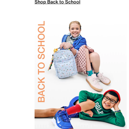
Shop Back to School