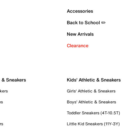
Accessories
Back to School ✏️
New Arrivals
Clearance
c & Sneakers
Kids' Athletic & Sneakers
kers
Girls' Athletic & Sneakers
es
Boys' Athletic & Sneakers
Toddler Sneakers (4T-10.5T)
rs
Little Kid Sneakers (11Y-3Y)