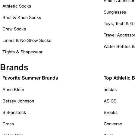
Small Accessor
Athletic Socks
Sunglasses
Boot & Knee Socks
Toys, Tech & 
Crew Socks
Travel Accessor
Liners & No-Show Socks
Water Bottles 
Tights & Shapewear
Brands
Favorite Summer Brands
Top Athletic 
Anne Klein
adidas
Betsey Johnson
ASICS
Birkenstock
Brooks
Crocs
Converse