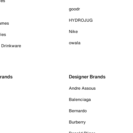
ies
goodr
HYDROJUG
Games
Nike
ies
owala
& Drinkware
Brands
Designer Brands
Andre Assous
Balenciaga
Bernardo
Burberry