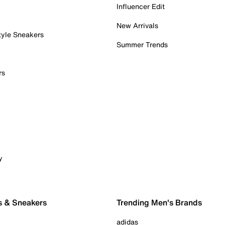
Influencer Edit
New Arrivals
tyle Sneakers
Summer Trends
rs
y
s & Sneakers
Trending Men's Brands
adidas