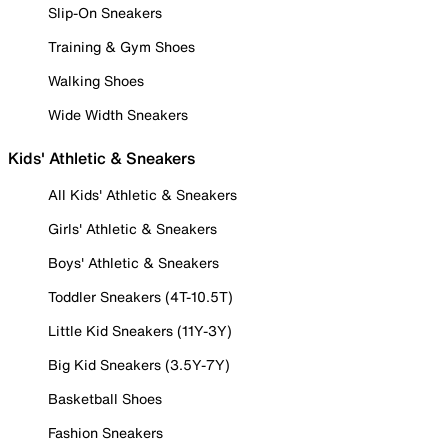
Slip-On Sneakers
Training & Gym Shoes
Walking Shoes
Wide Width Sneakers
Kids' Athletic & Sneakers
All Kids' Athletic & Sneakers
Girls' Athletic & Sneakers
Boys' Athletic & Sneakers
Toddler Sneakers (4T-10.5T)
Little Kid Sneakers (11Y-3Y)
Big Kid Sneakers (3.5Y-7Y)
Basketball Shoes
Fashion Sneakers