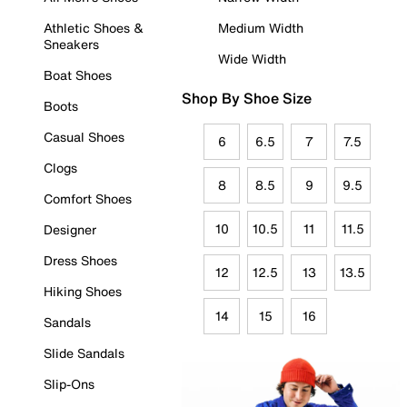
Athletic Shoes &
Medium Width
Sneakers
Wide Width
Boat Shoes
Shop By Shoe Size
Boots
Casual Shoes
6
6.5
7
7.5
Clogs
8
8.5
9
9.5
Comfort Shoes
10
10.5
11
11.5
Designer
Dress Shoes
12
12.5
13
13.5
Hiking Shoes
14
15
16
Sandals
Slide Sandals
Slip-Ons