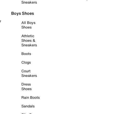
Sneakers
Boys Shoes
r
All Boys
Shoes
Athletic
Shoes &
Sneakers
Boots
Clogs
Court
Sneakers
Dress
Shoes
Rain Boots
Sandals