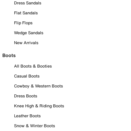
Dress Sandals
Flat Sandals
Flip Flops
Wedge Sandals
New Arrivals
Boots
All Boots & Booties
Casual Boots
Cowboy & Western Boots
Dress Boots
Knee High & Riding Boots
Leather Boots
Snow & Winter Boots