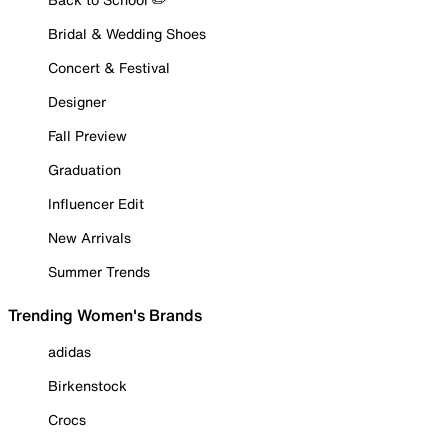
Bridal & Wedding Shoes
Concert & Festival
Designer
Fall Preview
Graduation
Influencer Edit
New Arrivals
Summer Trends
Trending Women's Brands
adidas
Birkenstock
Crocs