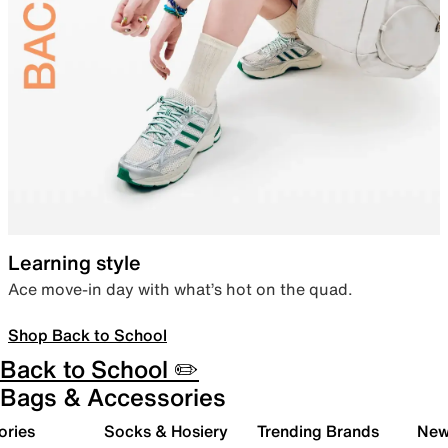
Learning style
Ace move-in day with what’s hot on the quad.
Shop Back to School
Back to School ✏️
Bags & Accessories
ories
Socks & Hosiery
Trending Brands
New 