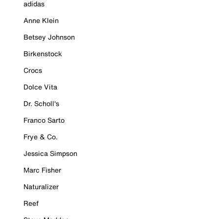
adidas
Anne Klein
Betsey Johnson
Birkenstock
Crocs
Dolce Vita
Dr. Scholl's
Franco Sarto
Frye & Co.
Jessica Simpson
Marc Fisher
Naturalizer
Reef