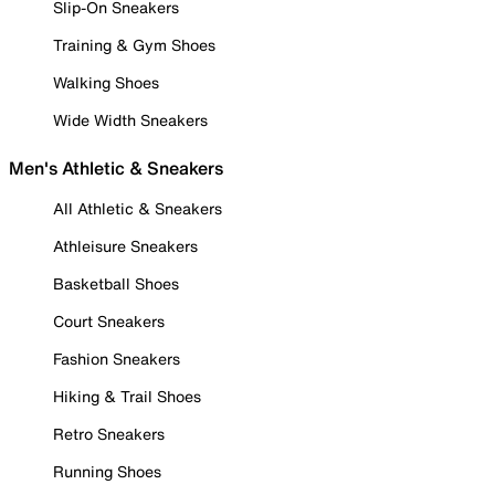
Slip-On Sneakers
Training & Gym Shoes
Walking Shoes
Wide Width Sneakers
Men's Athletic & Sneakers
All Athletic & Sneakers
Athleisure Sneakers
Basketball Shoes
Court Sneakers
Fashion Sneakers
Hiking & Trail Shoes
Retro Sneakers
Running Shoes