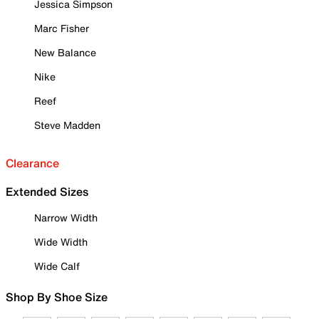
Jessica Simpson
Marc Fisher
New Balance
Nike
Reef
Steve Madden
Clearance
Extended Sizes
Narrow Width
Wide Width
Wide Calf
Shop By Shoe Size