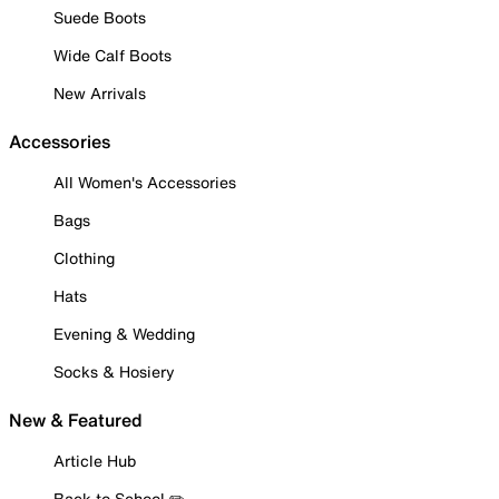
Suede Boots
Wide Calf Boots
New Arrivals
Accessories
All Women's Accessories
Bags
Clothing
Hats
Evening & Wedding
Socks & Hosiery
New & Featured
Article Hub
Back to School ✏️