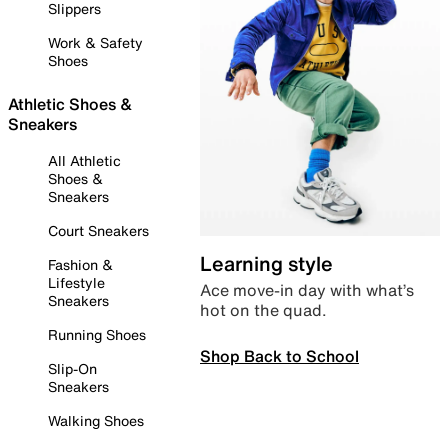
Slippers
Work & Safety
Shoes
Athletic Shoes &
Sneakers
All Athletic
Shoes &
Sneakers
Court Sneakers
Learning style
Fashion &
Lifestyle
Ace move-in day with what’s
Sneakers
hot on the quad.
Running Shoes
Shop Back to School
Slip-On
Sneakers
Walking Shoes