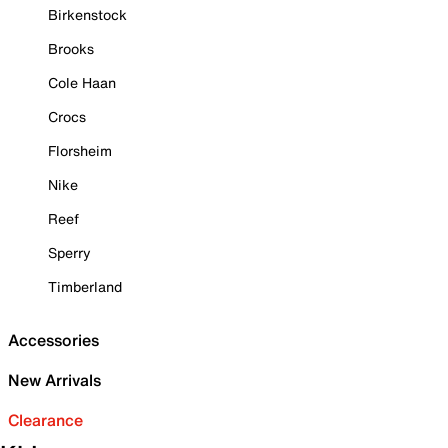
Birkenstock
Brooks
Cole Haan
Crocs
Florsheim
Nike
Reef
Sperry
Timberland
Accessories
New Arrivals
Clearance