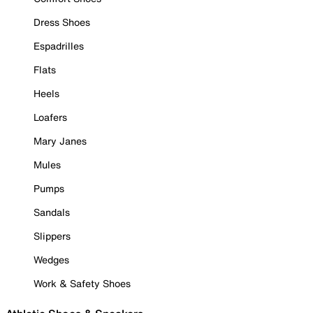
Dress Shoes
Espadrilles
Flats
Heels
Loafers
Mary Janes
Mules
Pumps
Sandals
Slippers
Wedges
Work & Safety Shoes