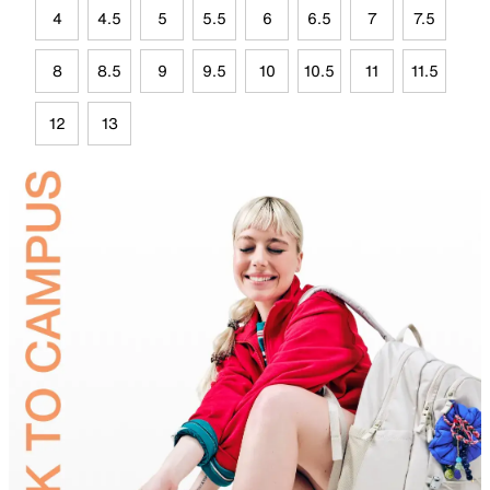
4
4.5
5
5.5
6
6.5
7
7.5
8
8.5
9
9.5
10
10.5
11
11.5
12
13