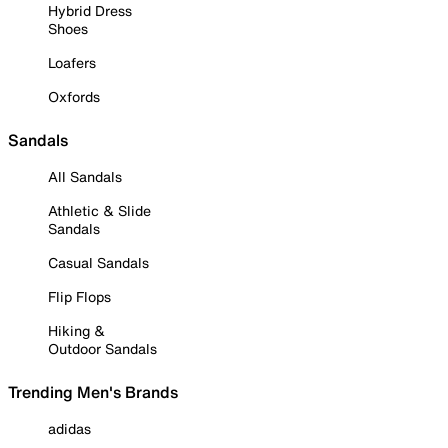
Hybrid Dress
Shoes
Loafers
Oxfords
Sandals
All Sandals
Athletic & Slide
Sandals
Casual Sandals
Flip Flops
Hiking &
Outdoor Sandals
Trending Men's Brands
adidas