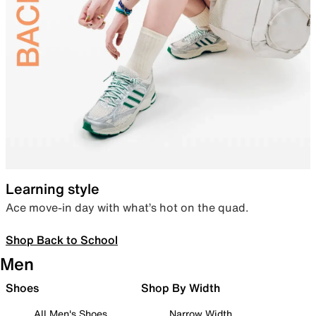
Learning style
Ace move-in day with what’s hot on the quad.
Shop Back to School
Men
Shoes
Shop By Width
All Men's Shoes
Narrow Width