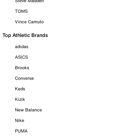
Steve Madden
TOMS
Vince Camuto
Top Athletic Brands
adidas
ASICS
Brooks
Converse
Keds
Kizik
New Balance
Nike
PUMA