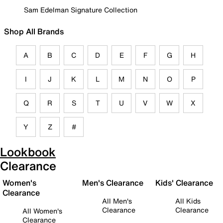
Sam Edelman Signature Collection
Shop All Brands
A
B
C
D
E
F
G
H
I
J
K
L
M
N
O
P
Q
R
S
T
U
V
W
X
Y
Z
#
Lookbook
Clearance
Women's
Men's Clearance
Kids' Clearance
Clearance
All Men's
All Kids
Clearance
Clearance
All Women's
Clearance