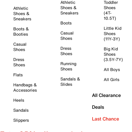
Athletic
Toddler
Shoes &
Shoes
Athletic
Sneakers
(4T-
Shoes &
10.5T)
Sneakers
Boots
Little Kid
Boots &
Casual
Shoes
Booties
Shoes
(11Y-3Y)
Casual
Dress
Big Kid
Shoes
Shoes
Shoes
Dress
(3.5Y-7Y)
Running
Shoes
Shoes
All Boys
Flats
Sandals &
All Girls
Slides
Handbags &
Accessories
All Clearance
Heels
Deals
Sandals
Last Chance
Slippers