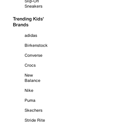
Slip-On
Sneakers
Trending Kids'
Brands
adidas
Birkenstock
Converse
Crocs
New
Balance
Nike
Puma
Skechers
Stride Rite