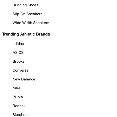
Running Shoes
Slip-On Sneakers
Wide Width Sneakers
Trending Athletic Brands
adidas
ASICS
Brooks
Converse
New Balance
Nike
PUMA
Reebok
Skechers