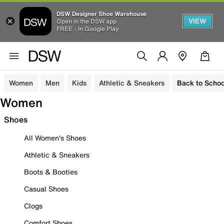
DSW Designer Shoe Warehouse
VIEW
Open in the DSW app
FREE - In Google Play
Women
Men
Kids
Athletic & Sneakers
Back to Schoo
Women
Shoes
All Women's Shoes
Athletic & Sneakers
Boots & Booties
Casual Shoes
Clogs
Comfort Shoes