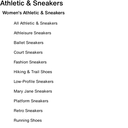
Athletic & Sneakers
Women's Athletic & Sneakers
All Athletic & Sneakers
Athleisure Sneakers
Ballet Sneakers
Court Sneakers
Fashion Sneakers
Hiking & Trail Shoes
Low-Profile Sneakers
Mary Jane Sneakers
Platform Sneakers
Retro Sneakers
Running Shoes