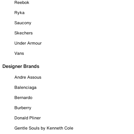
Reebok
Ryka
Saucony
Skechers
Under Armour
Vans
Designer Brands
Andre Assous
Balenciaga
Bernardo
Burberry
Donald Pliner
Gentle Souls by Kenneth Cole