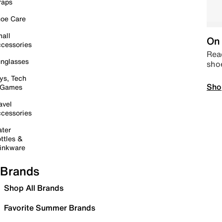
raps
oe Care
all
On 
cessories
Read
nglasses
sho
ys, Tech
Sho
 Games
avel
cessories
ter
ttles &
inkware
Brands
Shop All Brands
Favorite Summer Brands