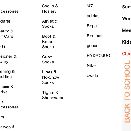
l
Socks &
'47
Sum
cessories
Hosiery
adidas
Wom
parel
Athletic
Bogg
Socks
Men
auty &
Bombas
lf Care
Boot &
Knee
Kid
goodr
lts
Socks
Cle
HYDROJUG
signer &
Crew
xury
Socks
Nike
ening &
Lines &
owala
dding
No-Show
Socks
tness &
tive
Tights &
Shapewear
ir
cessories
ts
arves &