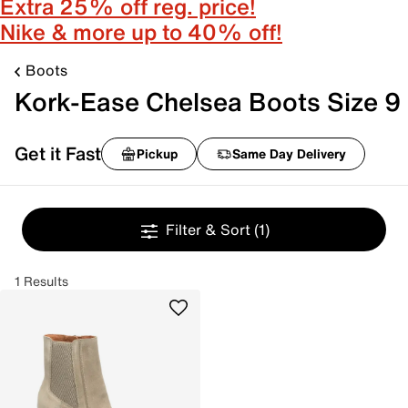
Extra 25% off reg. price!
Nike & more up to 40% off!
Boots
Kork-Ease Chelsea Boots Size 9
Get it Fast
Pickup
Same Day Delivery
Filter & Sort
(1)
1 Results