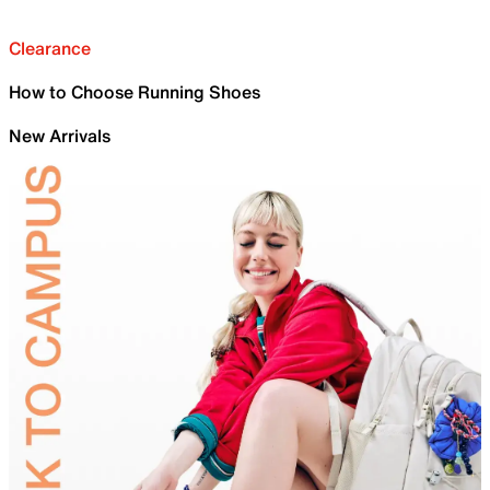
Clearance
How to Choose Running Shoes
New Arrivals