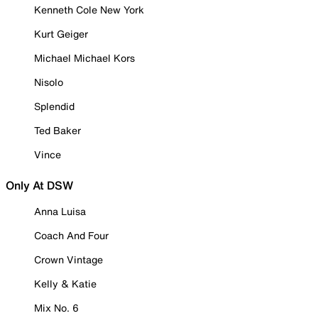
Kenneth Cole New York
Kurt Geiger
Michael Michael Kors
Nisolo
Splendid
Ted Baker
Vince
Only At DSW
Anna Luisa
Coach And Four
Crown Vintage
Kelly & Katie
Mix No. 6