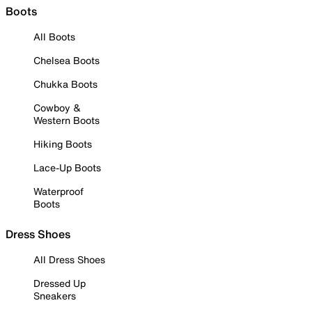
Boots
All Boots
Chelsea Boots
Chukka Boots
Cowboy &
Western Boots
Hiking Boots
Lace-Up Boots
Waterproof
Boots
Dress Shoes
All Dress Shoes
Dressed Up
Sneakers