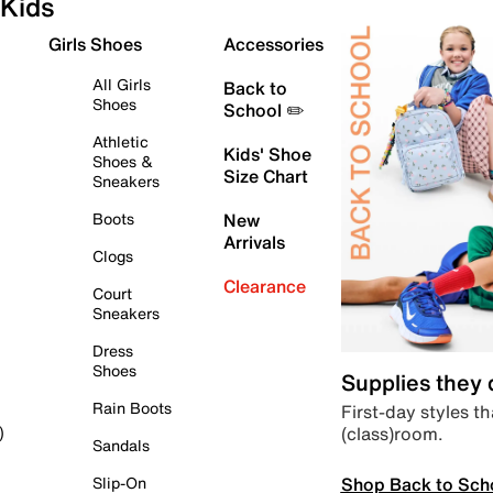
Kids
Girls Shoes
Accessories
All Girls
Back to
Shoes
School ✏️
Athletic
Kids' Shoe
Shoes &
Size Chart
Sneakers
Boots
New
Arrivals
Clogs
Clearance
Court
Sneakers
Dress
Shoes
Supplies they
Rain Boots
First-day styles th
(class)room.
)
Sandals
Shop Back to Sch
Slip-On