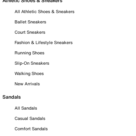
Athletic Shoes & Sneakers
All Athletic Shoes & Sneakers
Ballet Sneakers
Court Sneakers
Fashion & Lifestyle Sneakers
Running Shoes
Slip-On Sneakers
Walking Shoes
New Arrivals
Sandals
All Sandals
Casual Sandals
Comfort Sandals