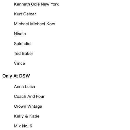
Kenneth Cole New York
Kurt Geiger
Michael Michael Kors
Nisolo
Splendid
Ted Baker
Vince
Only At DSW
Anna Luisa
Coach And Four
Crown Vintage
Kelly & Katie
Mix No. 6