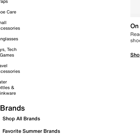
raps
oe Care
all
On 
cessories
Read
nglasses
sho
ys, Tech
Sho
 Games
avel
cessories
ter
ttles &
inkware
Brands
Shop All Brands
Favorite Summer Brands