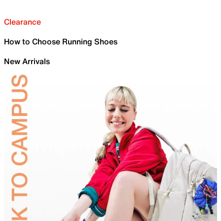
Clearance
How to Choose Running Shoes
New Arrivals