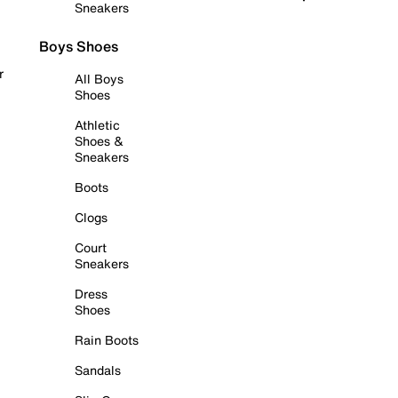
Sneakers
Boys Shoes
r
All Boys
Shoes
Athletic
Shoes &
Sneakers
Boots
Clogs
Court
Sneakers
Dress
Shoes
Rain Boots
Sandals