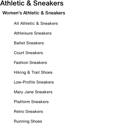
Athletic & Sneakers
Women's Athletic & Sneakers
All Athletic & Sneakers
Athleisure Sneakers
Ballet Sneakers
Court Sneakers
Fashion Sneakers
Hiking & Trail Shoes
Low-Profile Sneakers
Mary Jane Sneakers
Platform Sneakers
Retro Sneakers
Running Shoes