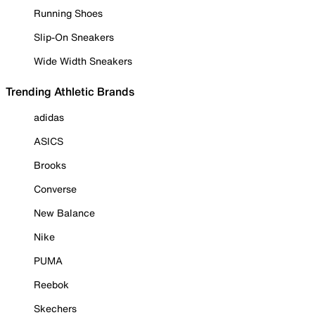
Running Shoes
Slip-On Sneakers
Wide Width Sneakers
Trending Athletic Brands
adidas
ASICS
Brooks
Converse
New Balance
Nike
PUMA
Reebok
Skechers