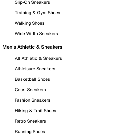
Slip-On Sneakers
Training & Gym Shoes
Walking Shoes
Wide Width Sneakers
Men's Athletic & Sneakers
All Athletic & Sneakers
Athleisure Sneakers
Basketball Shoes
Court Sneakers
Fashion Sneakers
Hiking & Trail Shoes
Retro Sneakers
Running Shoes