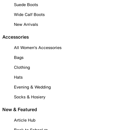
Suede Boots
Wide Calf Boots
New Arrivals
Accessories
All Women's Accessories
Bags
Clothing
Hats
Evening & Wedding
Socks & Hosiery
New & Featured
Article Hub
Back to School ✏️