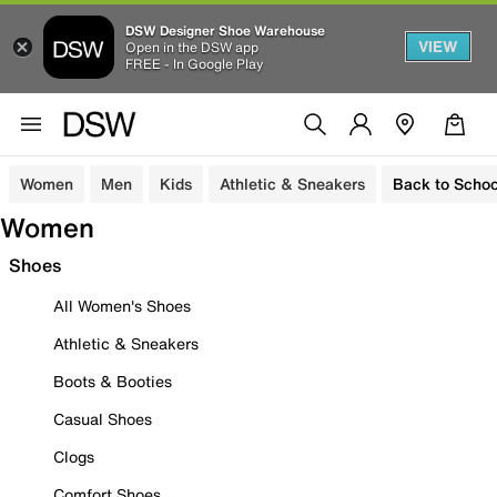
DSW Designer Shoe Warehouse
VIEW
Open in the DSW app
FREE - In Google Play
Women
Men
Kids
Athletic & Sneakers
Back to Schoo
Women
Shoes
All Women's Shoes
Athletic & Sneakers
Boots & Booties
Casual Shoes
Clogs
Comfort Shoes