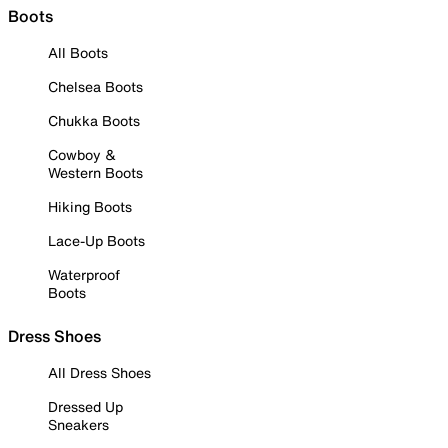
Boots
All Boots
Chelsea Boots
Chukka Boots
Cowboy &
Western Boots
Hiking Boots
Lace-Up Boots
Waterproof
Boots
Dress Shoes
All Dress Shoes
Dressed Up
Sneakers