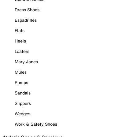
Dress Shoes
Espadrilles
Flats
Heels
Loafers
Mary Janes
Mules
Pumps
Sandals
Slippers
Wedges
Work & Safety Shoes