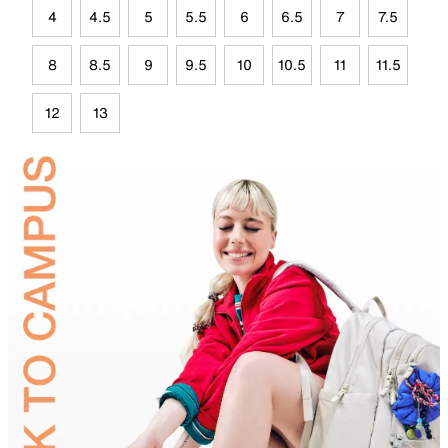
4
4.5
5
5.5
6
6.5
7
7.5
8
8.5
9
9.5
10
10.5
11
11.5
12
13