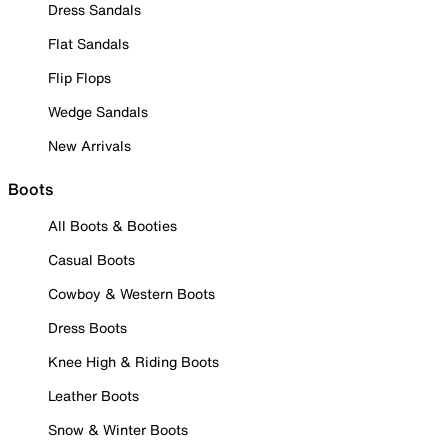
Dress Sandals
Flat Sandals
Flip Flops
Wedge Sandals
New Arrivals
Boots
All Boots & Booties
Casual Boots
Cowboy & Western Boots
Dress Boots
Knee High & Riding Boots
Leather Boots
Snow & Winter Boots