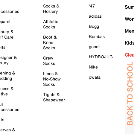
l
Socks &
'47
Sum
cessories
Hosiery
adidas
Wom
parel
Athletic
Bogg
Socks
Men
auty &
Bombas
lf Care
Boot &
Knee
Kid
goodr
lts
Socks
Cle
HYDROJUG
signer &
Crew
xury
Socks
Nike
ening &
Lines &
owala
dding
No-Show
Socks
tness &
tive
Tights &
Shapewear
ir
cessories
ts
arves &