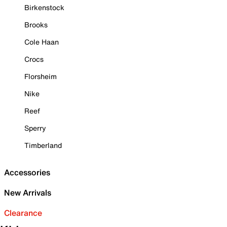
Birkenstock
Brooks
Cole Haan
Crocs
Florsheim
Nike
Reef
Sperry
Timberland
Accessories
New Arrivals
Clearance