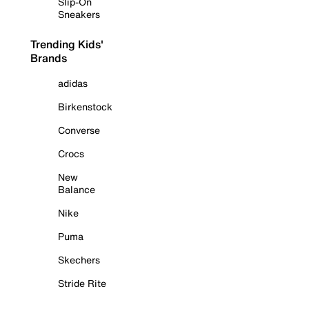
Slip-On
Sneakers
Trending Kids'
Brands
adidas
Birkenstock
Converse
Crocs
New
Balance
Nike
Puma
Skechers
Stride Rite