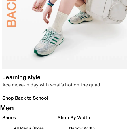
Learning style
Ace move-in day with what’s hot on the quad.
Shop Back to School
Men
Shoes
Shop By Width
All Men's Shoes
Narrow Width