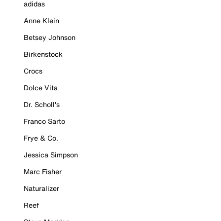
adidas
Anne Klein
Betsey Johnson
Birkenstock
Crocs
Dolce Vita
Dr. Scholl's
Franco Sarto
Frye & Co.
Jessica Simpson
Marc Fisher
Naturalizer
Reef