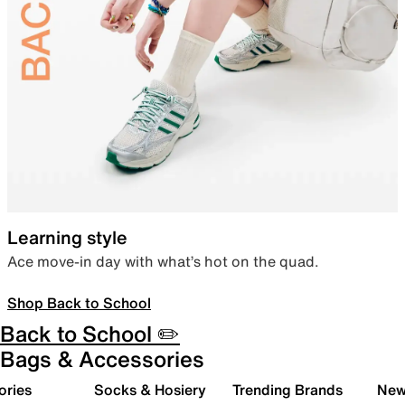
Learning style
Ace move-in day with what’s hot on the quad.
Shop Back to School
Back to School ✏️
Bags & Accessories
ories
Socks & Hosiery
Trending Brands
New 