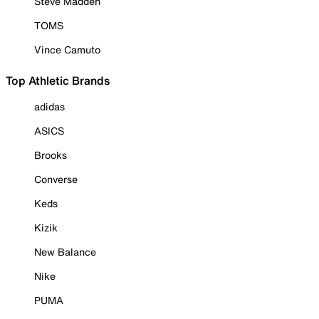
Steve Madden
TOMS
Vince Camuto
Top Athletic Brands
adidas
ASICS
Brooks
Converse
Keds
Kizik
New Balance
Nike
PUMA