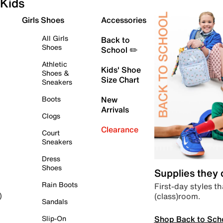
Kids
Girls Shoes
Accessories
All Girls
Back to
Shoes
School ✏️
Athletic
Kids' Shoe
Shoes &
Size Chart
Sneakers
Boots
New
Arrivals
Clogs
Clearance
Court
Sneakers
Dress
Shoes
Supplies they
Rain Boots
First-day styles th
(class)room.
)
Sandals
Shop Back to Sch
Slip-On