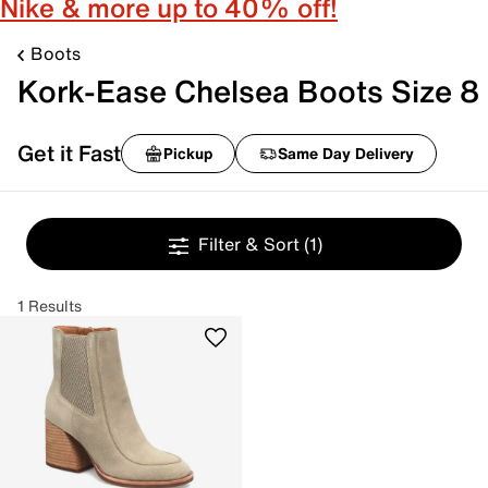
Nike & more up to 40% off!
Boots
Kork-Ease Chelsea Boots Size 8
Get it Fast
Pickup
Same Day Delivery
Filter & Sort
(1)
1 Results