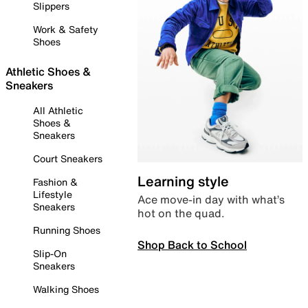
Slippers
Work & Safety
Shoes
Athletic Shoes &
Sneakers
All Athletic
Shoes &
Sneakers
Court Sneakers
Learning style
Fashion &
Lifestyle
Ace move-in day with what’s
Sneakers
hot on the quad.
Running Shoes
Shop Back to School
Slip-On
Sneakers
Walking Shoes