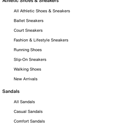
Athletic Shoes & Sneakers
All Athletic Shoes & Sneakers
Ballet Sneakers
Court Sneakers
Fashion & Lifestyle Sneakers
Running Shoes
Slip-On Sneakers
Walking Shoes
New Arrivals
Sandals
All Sandals
Casual Sandals
Comfort Sandals