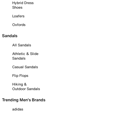
Hybrid Dress
Shoes
Loafers
Oxfords
Sandals
All Sandals
Athletic & Slide
Sandals
Casual Sandals
Flip Flops
Hiking &
Outdoor Sandals
Trending Men's Brands
adidas