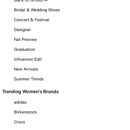
Bridal & Wedding Shoes
Concert & Festival
Designer
Fall Preview
Graduation
Influencer Edit
New Arrivals
Summer Trends
Trending Women's Brands
adidas
Birkenstock
Crocs