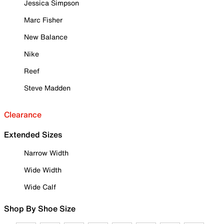
Jessica Simpson
Marc Fisher
New Balance
Nike
Reef
Steve Madden
Clearance
Extended Sizes
Narrow Width
Wide Width
Wide Calf
Shop By Shoe Size