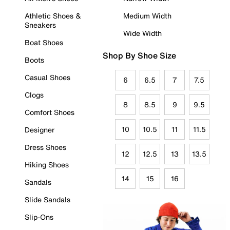
Athletic Shoes &
Medium Width
Sneakers
Wide Width
Boat Shoes
Shop By Shoe Size
Boots
Casual Shoes
6
6.5
7
7.5
Clogs
8
8.5
9
9.5
Comfort Shoes
10
10.5
11
11.5
Designer
Dress Shoes
12
12.5
13
13.5
Hiking Shoes
14
15
16
Sandals
Slide Sandals
Slip-Ons