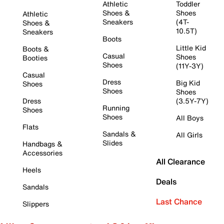
Athletic
Toddler
Shoes &
Shoes
Athletic
Sneakers
(4T-
Shoes &
10.5T)
Sneakers
Boots
Little Kid
Boots &
Casual
Shoes
Booties
Shoes
(11Y-3Y)
Casual
Dress
Big Kid
Shoes
Shoes
Shoes
Dress
(3.5Y-7Y)
Running
Shoes
Shoes
All Boys
Flats
Sandals &
All Girls
Slides
Handbags &
Accessories
All Clearance
Heels
Deals
Sandals
Last Chance
Slippers