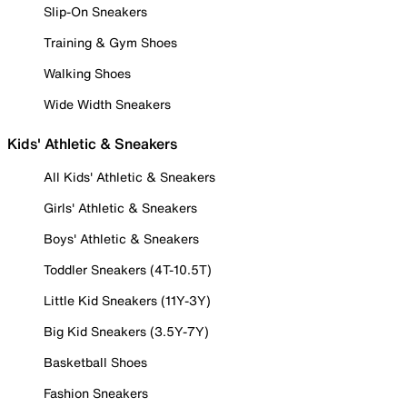
Slip-On Sneakers
Training & Gym Shoes
Walking Shoes
Wide Width Sneakers
Kids' Athletic & Sneakers
All Kids' Athletic & Sneakers
Girls' Athletic & Sneakers
Boys' Athletic & Sneakers
Toddler Sneakers (4T-10.5T)
Little Kid Sneakers (11Y-3Y)
Big Kid Sneakers (3.5Y-7Y)
Basketball Shoes
Fashion Sneakers