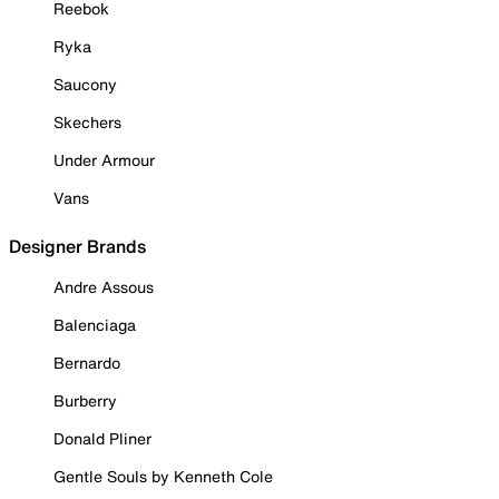
Reebok
Ryka
Saucony
Skechers
Under Armour
Vans
Designer Brands
Andre Assous
Balenciaga
Bernardo
Burberry
Donald Pliner
Gentle Souls by Kenneth Cole