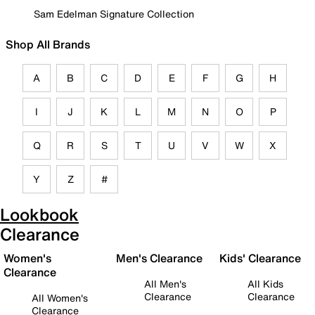
Sam Edelman Signature Collection
Shop All Brands
A
B
C
D
E
F
G
H
I
J
K
L
M
N
O
P
Q
R
S
T
U
V
W
X
Y
Z
#
Lookbook
Clearance
Women's
Men's Clearance
Kids' Clearance
Clearance
All Men's
All Kids
Clearance
Clearance
All Women's
Clearance