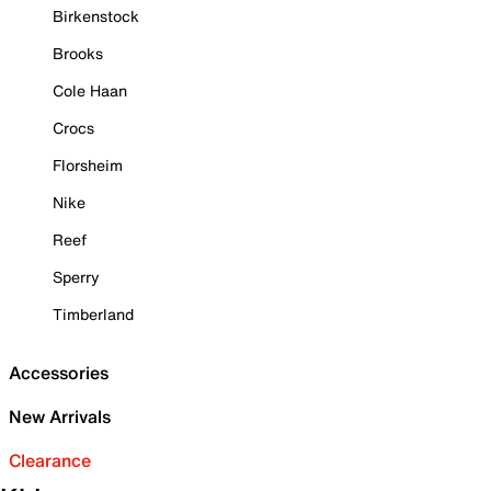
Birkenstock
Brooks
Cole Haan
Crocs
Florsheim
Nike
Reef
Sperry
Timberland
Accessories
New Arrivals
Clearance