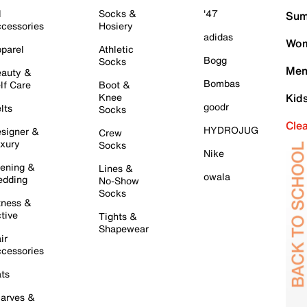
l
Socks &
'47
Sum
cessories
Hosiery
adidas
Wom
parel
Athletic
Bogg
Socks
Men
auty &
Bombas
lf Care
Boot &
Knee
Kid
goodr
lts
Socks
Cle
HYDROJUG
signer &
Crew
xury
Socks
Nike
ening &
Lines &
owala
dding
No-Show
Socks
tness &
tive
Tights &
Shapewear
ir
cessories
ts
arves &