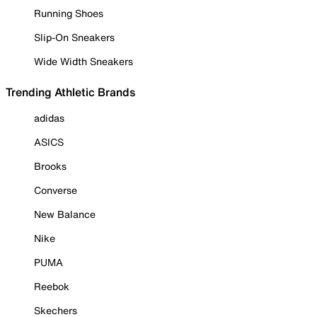
Running Shoes
Slip-On Sneakers
Wide Width Sneakers
Trending Athletic Brands
adidas
ASICS
Brooks
Converse
New Balance
Nike
PUMA
Reebok
Skechers