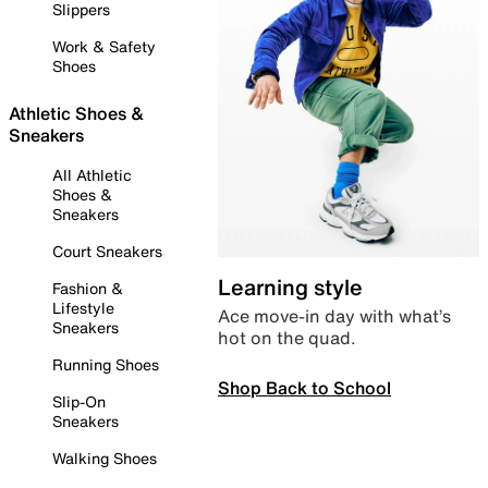
Slippers
Work & Safety
Shoes
Athletic Shoes &
Sneakers
All Athletic
Shoes &
Sneakers
Court Sneakers
Learning style
Fashion &
Lifestyle
Ace move-in day with what’s
Sneakers
hot on the quad.
Running Shoes
Shop Back to School
Slip-On
Sneakers
Walking Shoes