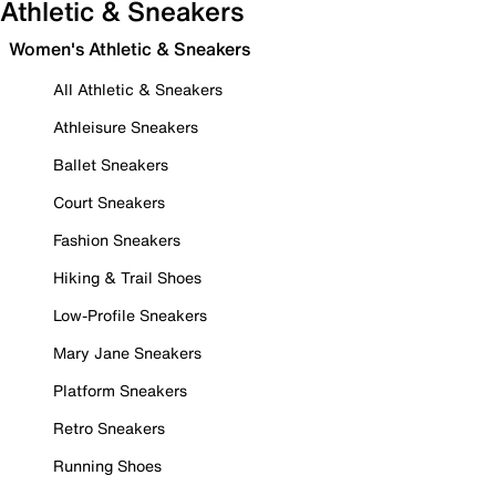
Athletic & Sneakers
Women's Athletic & Sneakers
All Athletic & Sneakers
Athleisure Sneakers
Ballet Sneakers
Court Sneakers
Fashion Sneakers
Hiking & Trail Shoes
Low-Profile Sneakers
Mary Jane Sneakers
Platform Sneakers
Retro Sneakers
Running Shoes