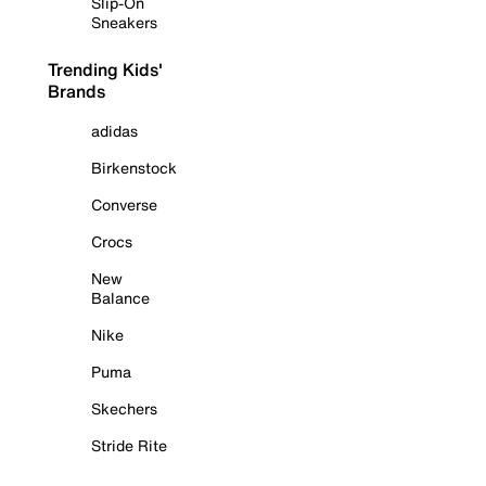
Slip-On
Sneakers
Trending Kids'
Brands
adidas
Birkenstock
Converse
Crocs
New
Balance
Nike
Puma
Skechers
Stride Rite