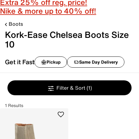
Extra 25% off reg. price!
Nike & more up to 40% off!
Boots
Kork-Ease Chelsea Boots Size
10
Get it Fast
Pickup
Same Day Delivery
Filter & Sort
(1)
1 Results