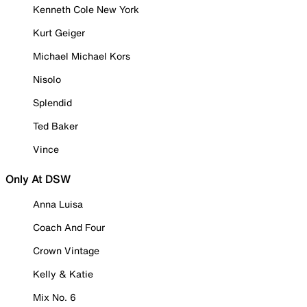
Kenneth Cole New York
Kurt Geiger
Michael Michael Kors
Nisolo
Splendid
Ted Baker
Vince
Only At DSW
Anna Luisa
Coach And Four
Crown Vintage
Kelly & Katie
Mix No. 6