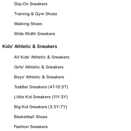
Slip-On Sneakers
Training & Gym Shoes
Walking Shoes
Wide Width Sneakers
Kids' Athletic & Sneakers
All Kids' Athletic & Sneakers
Girls' Athletic & Sneakers
Boys' Athletic & Sneakers
Toddler Sneakers (4T-10.5T)
Little Kid Sneakers (11Y-3Y)
Big Kid Sneakers (3.5Y-7Y)
Basketball Shoes
Fashion Sneakers