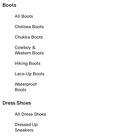
Boots
All Boots
Chelsea Boots
Chukka Boots
Cowboy &
Western Boots
Hiking Boots
Lace-Up Boots
Waterproof
Boots
Dress Shoes
All Dress Shoes
Dressed Up
Sneakers