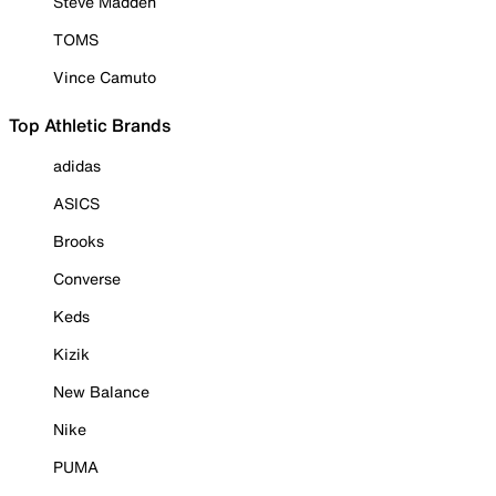
Steve Madden
TOMS
Vince Camuto
Top Athletic Brands
adidas
ASICS
Brooks
Converse
Keds
Kizik
New Balance
Nike
PUMA