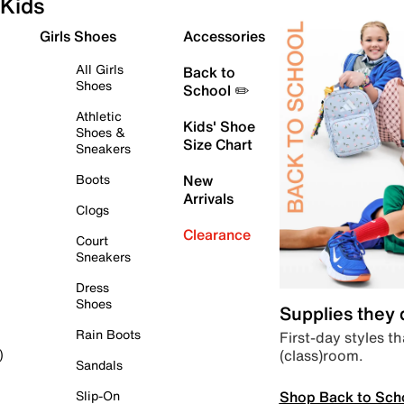
Kids
Girls Shoes
Accessories
All Girls
Back to
Shoes
School ✏️
Athletic
Kids' Shoe
Shoes &
Size Chart
Sneakers
Boots
New
Arrivals
Clogs
Clearance
Court
Sneakers
Dress
Shoes
Supplies they
Rain Boots
First-day styles th
(class)room.
)
Sandals
Shop Back to Sch
Slip-On