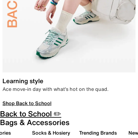
Learning style
Ace move-in day with what’s hot on the quad.
Shop Back to School
Back to School ✏️
Bags & Accessories
ories
Socks & Hosiery
Trending Brands
New 