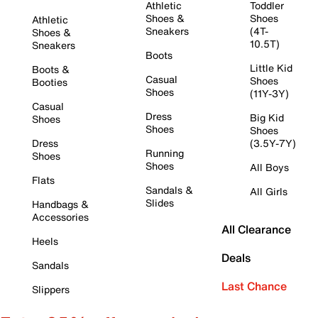
Athletic
Toddler
Shoes &
Shoes
Athletic
Sneakers
(4T-
Shoes &
10.5T)
Sneakers
Boots
Little Kid
Boots &
Casual
Shoes
Booties
Shoes
(11Y-3Y)
Casual
Dress
Big Kid
Shoes
Shoes
Shoes
Dress
(3.5Y-7Y)
Running
Shoes
Shoes
All Boys
Flats
Sandals &
All Girls
Slides
Handbags &
Accessories
All Clearance
Heels
Deals
Sandals
Last Chance
Slippers