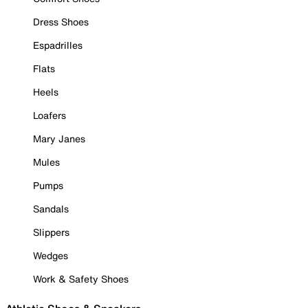
Dress Shoes
Espadrilles
Flats
Heels
Loafers
Mary Janes
Mules
Pumps
Sandals
Slippers
Wedges
Work & Safety Shoes