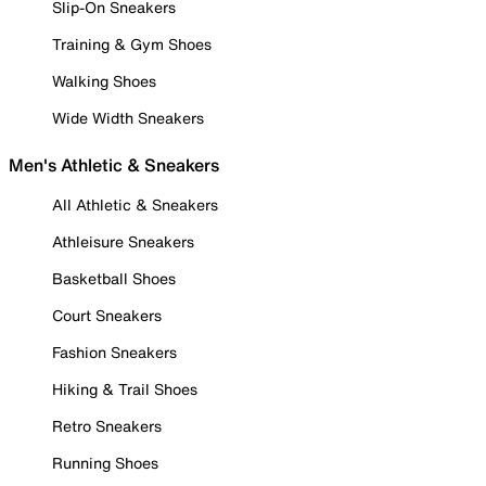
Slip-On Sneakers
Training & Gym Shoes
Walking Shoes
Wide Width Sneakers
Men's Athletic & Sneakers
All Athletic & Sneakers
Athleisure Sneakers
Basketball Shoes
Court Sneakers
Fashion Sneakers
Hiking & Trail Shoes
Retro Sneakers
Running Shoes