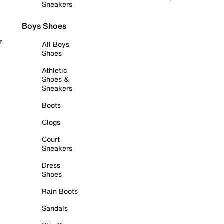
Sneakers
Boys Shoes
r
All Boys
Shoes
Athletic
Shoes &
Sneakers
Boots
Clogs
Court
Sneakers
Dress
Shoes
Rain Boots
Sandals