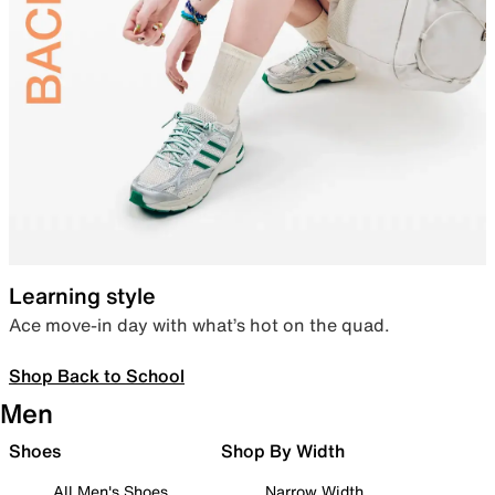
Learning style
Ace move-in day with what’s hot on the quad.
Shop Back to School
Men
Shoes
Shop By Width
All Men's Shoes
Narrow Width