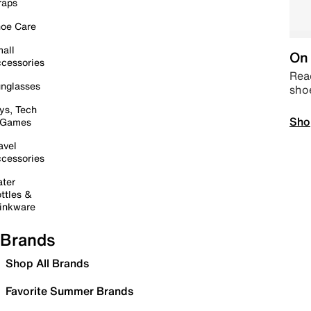
raps
oe Care
all
On 
cessories
Read
nglasses
sho
ys, Tech
Sho
 Games
avel
cessories
ter
ttles &
inkware
Brands
Shop All Brands
Favorite Summer Brands