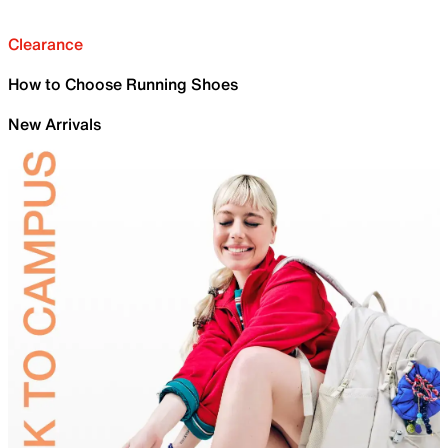
Clearance
How to Choose Running Shoes
New Arrivals