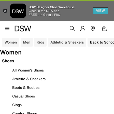
DSW Designer Shoe Warehouse
VIEW
Open in the DSW app
FREE - In Google Play
Women
Men
Kids
Athletic & Sneakers
Back to Schoo
Women
Shoes
All Women's Shoes
Athletic & Sneakers
Boots & Booties
Casual Shoes
Clogs
Comfort Shoes