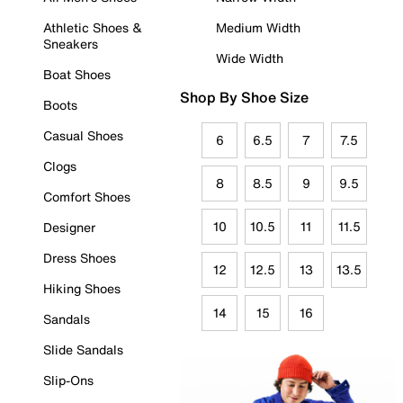
Athletic Shoes &
Medium Width
Sneakers
Wide Width
Boat Shoes
Shop By Shoe Size
Boots
Casual Shoes
6
6.5
7
7.5
Clogs
8
8.5
9
9.5
Comfort Shoes
10
10.5
11
11.5
Designer
Dress Shoes
12
12.5
13
13.5
Hiking Shoes
14
15
16
Sandals
Slide Sandals
Slip-Ons