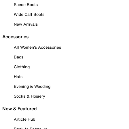
Suede Boots
Wide Calf Boots
New Arrivals
Accessories
All Women's Accessories
Bags
Clothing
Hats
Evening & Wedding
Socks & Hosiery
New & Featured
Article Hub
Back to School ✏️