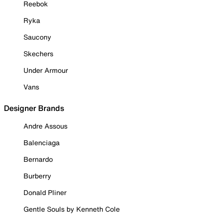
Reebok
Ryka
Saucony
Skechers
Under Armour
Vans
Designer Brands
Andre Assous
Balenciaga
Bernardo
Burberry
Donald Pliner
Gentle Souls by Kenneth Cole