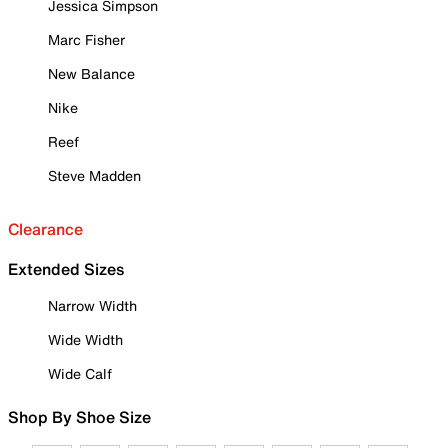
Jessica Simpson
Marc Fisher
New Balance
Nike
Reef
Steve Madden
Clearance
Extended Sizes
Narrow Width
Wide Width
Wide Calf
Shop By Shoe Size