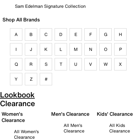
Sam Edelman Signature Collection
Shop All Brands
A
B
C
D
E
F
G
H
I
J
K
L
M
N
O
P
Q
R
S
T
U
V
W
X
Y
Z
#
Lookbook
Clearance
Women's
Men's Clearance
Kids' Clearance
Clearance
All Men's
All Kids
Clearance
Clearance
All Women's
Clearance