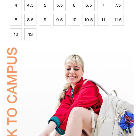
4
4.5
5
5.5
6
6.5
7
7.5
8
8.5
9
9.5
10
10.5
11
11.5
12
13