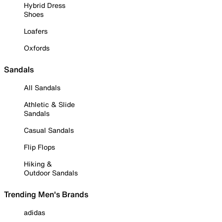
Hybrid Dress
Shoes
Loafers
Oxfords
Sandals
All Sandals
Athletic & Slide
Sandals
Casual Sandals
Flip Flops
Hiking &
Outdoor Sandals
Trending Men's Brands
adidas