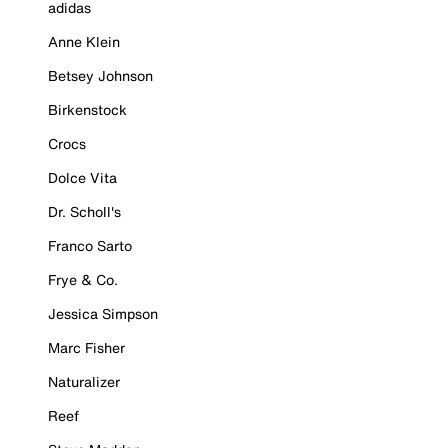
adidas
Anne Klein
Betsey Johnson
Birkenstock
Crocs
Dolce Vita
Dr. Scholl's
Franco Sarto
Frye & Co.
Jessica Simpson
Marc Fisher
Naturalizer
Reef