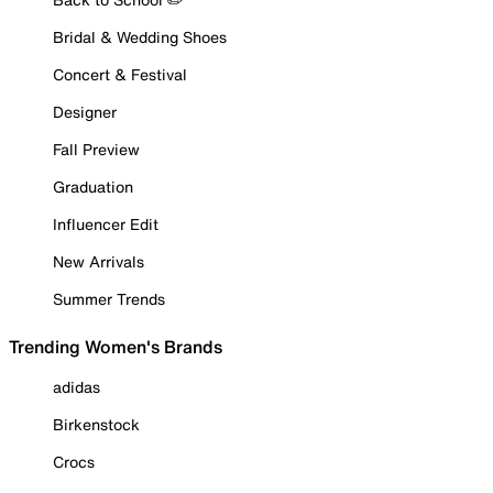
Bridal & Wedding Shoes
Concert & Festival
Designer
Fall Preview
Graduation
Influencer Edit
New Arrivals
Summer Trends
Trending Women's Brands
adidas
Birkenstock
Crocs