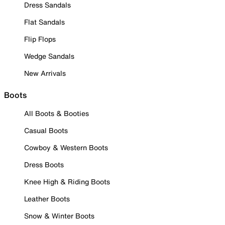
Dress Sandals
Flat Sandals
Flip Flops
Wedge Sandals
New Arrivals
Boots
All Boots & Booties
Casual Boots
Cowboy & Western Boots
Dress Boots
Knee High & Riding Boots
Leather Boots
Snow & Winter Boots