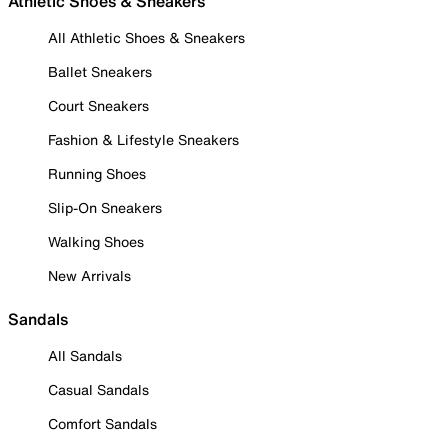
Athletic Shoes & Sneakers
All Athletic Shoes & Sneakers
Ballet Sneakers
Court Sneakers
Fashion & Lifestyle Sneakers
Running Shoes
Slip-On Sneakers
Walking Shoes
New Arrivals
Sandals
All Sandals
Casual Sandals
Comfort Sandals