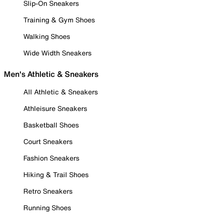
Slip-On Sneakers
Training & Gym Shoes
Walking Shoes
Wide Width Sneakers
Men's Athletic & Sneakers
All Athletic & Sneakers
Athleisure Sneakers
Basketball Shoes
Court Sneakers
Fashion Sneakers
Hiking & Trail Shoes
Retro Sneakers
Running Shoes