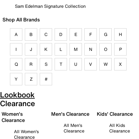
Sam Edelman Signature Collection
Shop All Brands
A
B
C
D
E
F
G
H
I
J
K
L
M
N
O
P
Q
R
S
T
U
V
W
X
Y
Z
#
Lookbook
Clearance
Women's
Men's Clearance
Kids' Clearance
Clearance
All Men's
All Kids
Clearance
Clearance
All Women's
Clearance