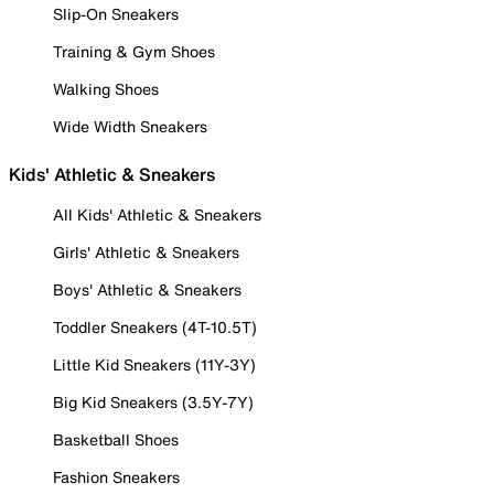
Slip-On Sneakers
Training & Gym Shoes
Walking Shoes
Wide Width Sneakers
Kids' Athletic & Sneakers
All Kids' Athletic & Sneakers
Girls' Athletic & Sneakers
Boys' Athletic & Sneakers
Toddler Sneakers (4T-10.5T)
Little Kid Sneakers (11Y-3Y)
Big Kid Sneakers (3.5Y-7Y)
Basketball Shoes
Fashion Sneakers