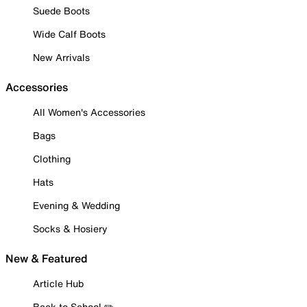
Suede Boots
Wide Calf Boots
New Arrivals
Accessories
All Women's Accessories
Bags
Clothing
Hats
Evening & Wedding
Socks & Hosiery
New & Featured
Article Hub
Back to School ✏️