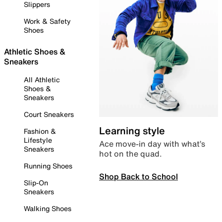
Slippers
Work & Safety
Shoes
Athletic Shoes &
Sneakers
All Athletic
Shoes &
Sneakers
Court Sneakers
Learning style
Fashion &
Lifestyle
Ace move-in day with what’s
Sneakers
hot on the quad.
Running Shoes
Shop Back to School
Slip-On
Sneakers
Walking Shoes