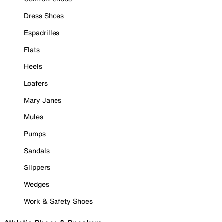
Dress Shoes
Espadrilles
Flats
Heels
Loafers
Mary Janes
Mules
Pumps
Sandals
Slippers
Wedges
Work & Safety Shoes