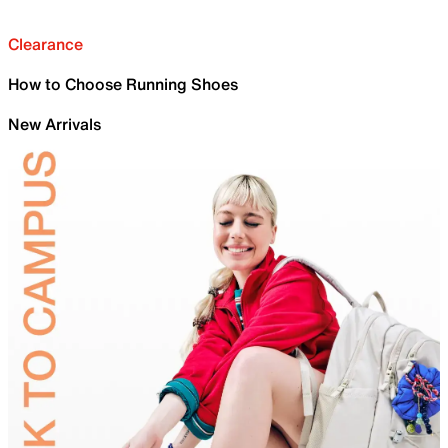
Clearance
How to Choose Running Shoes
New Arrivals