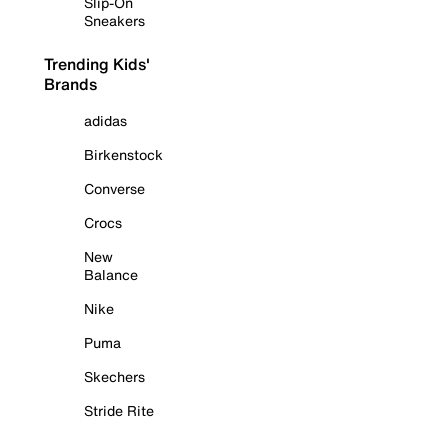
Slip-On
Sneakers
Trending Kids'
Brands
adidas
Birkenstock
Converse
Crocs
New
Balance
Nike
Puma
Skechers
Stride Rite