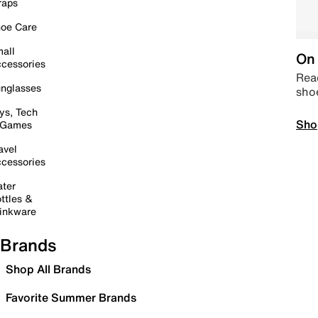
raps
oe Care
all
On 
cessories
Read
nglasses
sho
ys, Tech
Sho
 Games
avel
cessories
ter
ttles &
inkware
Brands
Shop All Brands
Favorite Summer Brands