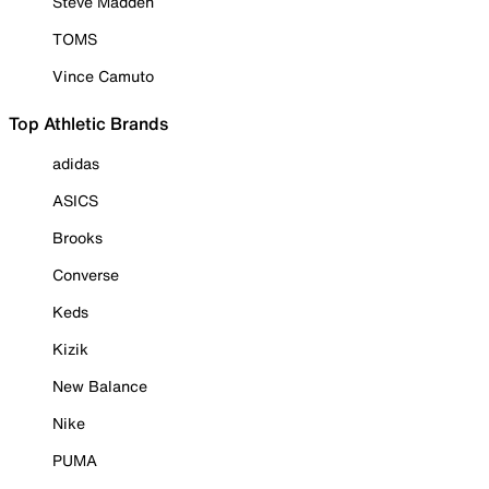
Steve Madden
TOMS
Vince Camuto
Top Athletic Brands
adidas
ASICS
Brooks
Converse
Keds
Kizik
New Balance
Nike
PUMA