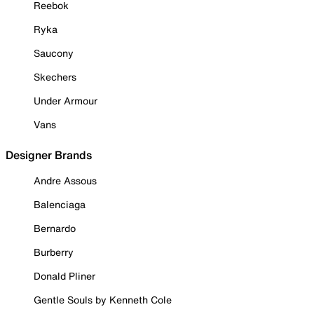
Reebok
Ryka
Saucony
Skechers
Under Armour
Vans
Designer Brands
Andre Assous
Balenciaga
Bernardo
Burberry
Donald Pliner
Gentle Souls by Kenneth Cole