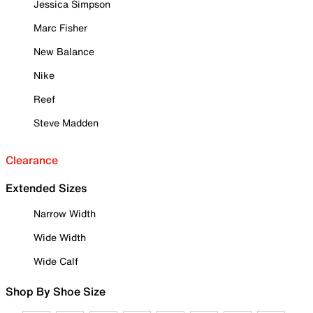
Jessica Simpson
Marc Fisher
New Balance
Nike
Reef
Steve Madden
Clearance
Extended Sizes
Narrow Width
Wide Width
Wide Calf
Shop By Shoe Size