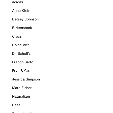
adidas
Anne Klein
Betsey Johnson
Birkenstock
Crocs
Dolce Vita
Dr. Scholl's
Franco Sarto
Frye & Co.
Jessica Simpson
Marc Fisher
Naturalizer
Reef