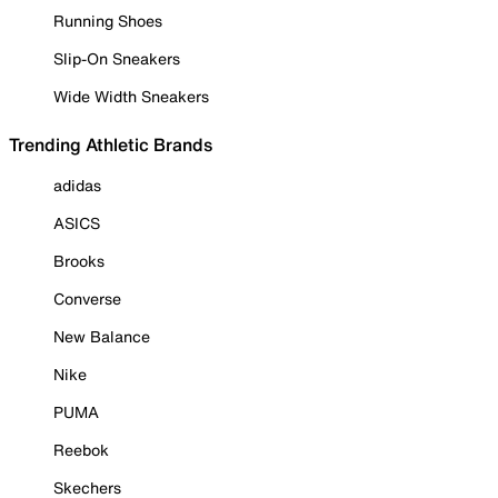
Running Shoes
Slip-On Sneakers
Wide Width Sneakers
Trending Athletic Brands
adidas
ASICS
Brooks
Converse
New Balance
Nike
PUMA
Reebok
Skechers