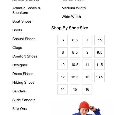
Athletic Shoes &
Medium Width
Sneakers
Wide Width
Boat Shoes
Shop By Shoe Size
Boots
Casual Shoes
6
6.5
7
7.5
Clogs
8
8.5
9
9.5
Comfort Shoes
10
10.5
11
11.5
Designer
Dress Shoes
12
12.5
13
13.5
Hiking Shoes
14
15
16
Sandals
Slide Sandals
Slip-Ons