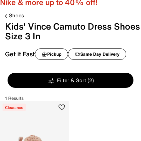
Nike & more up to 40% off!
Shoes
Kids' Vince Camuto Dress Shoes
Size 3 In
Get it Fast
Pickup
Same Day Delivery
Filter & Sort
(2)
1 Results
Clearance