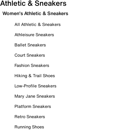
Athletic & Sneakers
Women's Athletic & Sneakers
All Athletic & Sneakers
Athleisure Sneakers
Ballet Sneakers
Court Sneakers
Fashion Sneakers
Hiking & Trail Shoes
Low-Profile Sneakers
Mary Jane Sneakers
Platform Sneakers
Retro Sneakers
Running Shoes