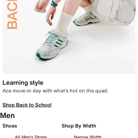
Learning style
Ace move-in day with what’s hot on the quad.
Shop Back to School
Men
Shoes
Shop By Width
All Men's Shoes
Narrow Width