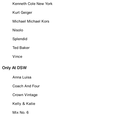
Kenneth Cole New York
Kurt Geiger
Michael Michael Kors
Nisolo
Splendid
Ted Baker
Vince
Only At DSW
Anna Luisa
Coach And Four
Crown Vintage
Kelly & Katie
Mix No. 6