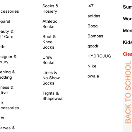
l
Socks &
'47
Sum
cessories
Hosiery
adidas
Wom
parel
Athletic
Bogg
Socks
Men
auty &
Bombas
lf Care
Boot &
Knee
Kid
goodr
lts
Socks
Cle
HYDROJUG
signer &
Crew
xury
Socks
Nike
ening &
Lines &
owala
dding
No-Show
Socks
tness &
tive
Tights &
Shapewear
ir
cessories
ts
arves &