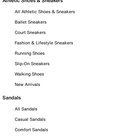
Athletic Shoes & Sneakers
All Athletic Shoes & Sneakers
Ballet Sneakers
Court Sneakers
Fashion & Lifestyle Sneakers
Running Shoes
Slip-On Sneakers
Walking Shoes
New Arrivals
Sandals
All Sandals
Casual Sandals
Comfort Sandals