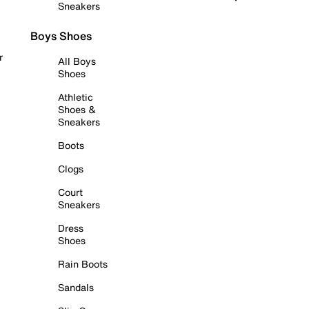
Sneakers
Boys Shoes
r
All Boys
Shoes
Athletic
Shoes &
Sneakers
Boots
Clogs
Court
Sneakers
Dress
Shoes
Rain Boots
Sandals