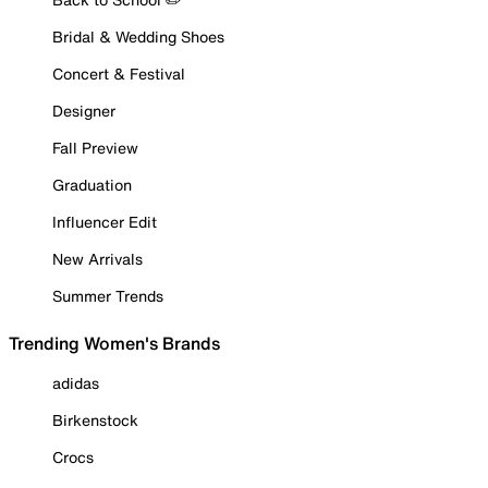
Bridal & Wedding Shoes
Concert & Festival
Designer
Fall Preview
Graduation
Influencer Edit
New Arrivals
Summer Trends
Trending Women's Brands
adidas
Birkenstock
Crocs