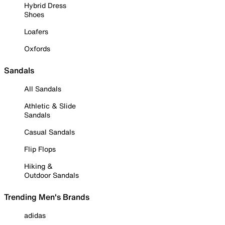
Hybrid Dress
Shoes
Loafers
Oxfords
Sandals
All Sandals
Athletic & Slide
Sandals
Casual Sandals
Flip Flops
Hiking &
Outdoor Sandals
Trending Men's Brands
adidas