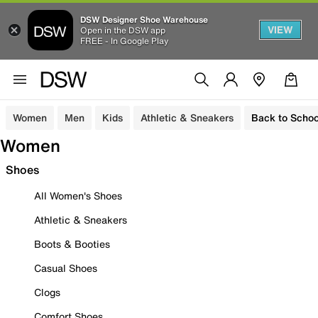
DSW Designer Shoe Warehouse
VIEW
Open in the DSW app
FREE - In Google Play
Women
Men
Kids
Athletic & Sneakers
Back to Schoo
Women
Shoes
All Women's Shoes
Athletic & Sneakers
Boots & Booties
Casual Shoes
Clogs
Comfort Shoes