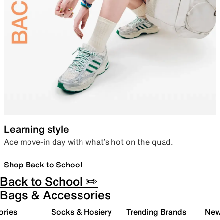
Learning style
Ace move-in day with what’s hot on the quad.
Shop Back to School
Back to School ✏️
Bags & Accessories
ories
Socks & Hosiery
Trending Brands
New 