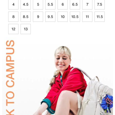
4
4.5
5
5.5
6
6.5
7
7.5
8
8.5
9
9.5
10
10.5
11
11.5
12
13