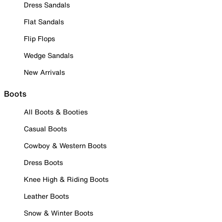
Dress Sandals
Flat Sandals
Flip Flops
Wedge Sandals
New Arrivals
Boots
All Boots & Booties
Casual Boots
Cowboy & Western Boots
Dress Boots
Knee High & Riding Boots
Leather Boots
Snow & Winter Boots