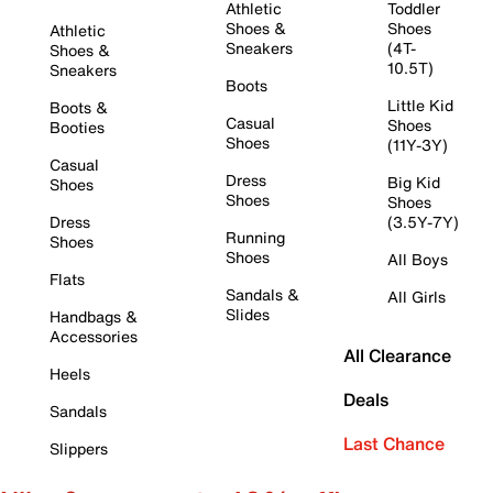
Athletic
Toddler
Shoes &
Shoes
Athletic
Sneakers
(4T-
Shoes &
10.5T)
Sneakers
Boots
Little Kid
Boots &
Casual
Shoes
Booties
Shoes
(11Y-3Y)
Casual
Dress
Big Kid
Shoes
Shoes
Shoes
Dress
(3.5Y-7Y)
Running
Shoes
Shoes
All Boys
Flats
Sandals &
All Girls
Slides
Handbags &
Accessories
All Clearance
Heels
Deals
Sandals
Last Chance
Slippers