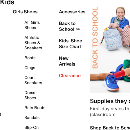
Kids
Girls Shoes
Accessories
All Girls
Back to
Shoes
School ✏️
Athletic
Kids' Shoe
Shoes &
Size Chart
Sneakers
Boots
New
Arrivals
Clogs
Clearance
Court
Sneakers
Dress
Shoes
Supplies they
Rain Boots
First-day styles th
(class)room.
)
Sandals
Shop Back to Sch
Slip-On