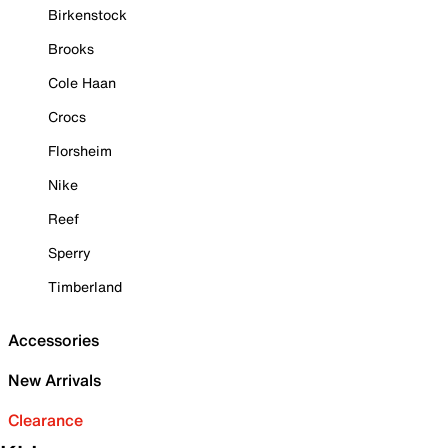
Birkenstock
Brooks
Cole Haan
Crocs
Florsheim
Nike
Reef
Sperry
Timberland
Accessories
New Arrivals
Clearance