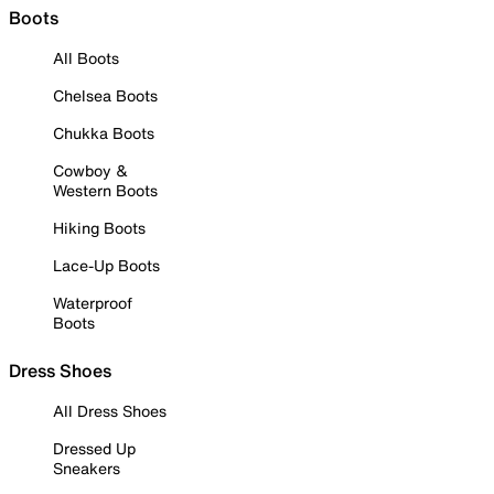
Boots
All Boots
Chelsea Boots
Chukka Boots
Cowboy &
Western Boots
Hiking Boots
Lace-Up Boots
Waterproof
Boots
Dress Shoes
All Dress Shoes
Dressed Up
Sneakers