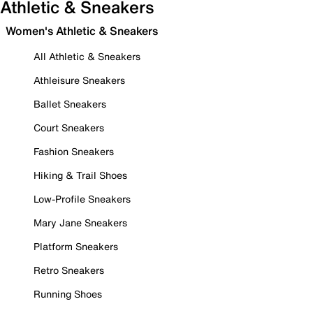
Athletic & Sneakers
Women's Athletic & Sneakers
All Athletic & Sneakers
Athleisure Sneakers
Ballet Sneakers
Court Sneakers
Fashion Sneakers
Hiking & Trail Shoes
Low-Profile Sneakers
Mary Jane Sneakers
Platform Sneakers
Retro Sneakers
Running Shoes