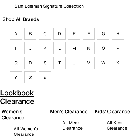
Sam Edelman Signature Collection
Shop All Brands
A
B
C
D
E
F
G
H
I
J
K
L
M
N
O
P
Q
R
S
T
U
V
W
X
Y
Z
#
Lookbook
Clearance
Women's
Men's Clearance
Kids' Clearance
Clearance
All Men's
All Kids
Clearance
Clearance
All Women's
Clearance