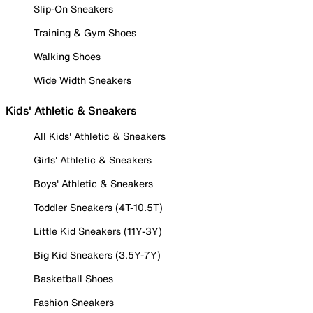
Slip-On Sneakers
Training & Gym Shoes
Walking Shoes
Wide Width Sneakers
Kids' Athletic & Sneakers
All Kids' Athletic & Sneakers
Girls' Athletic & Sneakers
Boys' Athletic & Sneakers
Toddler Sneakers (4T-10.5T)
Little Kid Sneakers (11Y-3Y)
Big Kid Sneakers (3.5Y-7Y)
Basketball Shoes
Fashion Sneakers