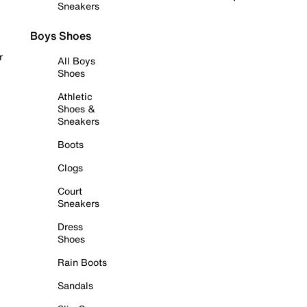
Sneakers
Boys Shoes
r
All Boys
Shoes
Athletic
Shoes &
Sneakers
Boots
Clogs
Court
Sneakers
Dress
Shoes
Rain Boots
Sandals