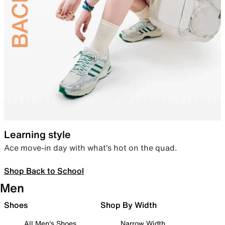
Learning style
Ace move-in day with what’s hot on the quad.
Shop Back to School
Men
Shoes
Shop By Width
All Men's Shoes
Narrow Width