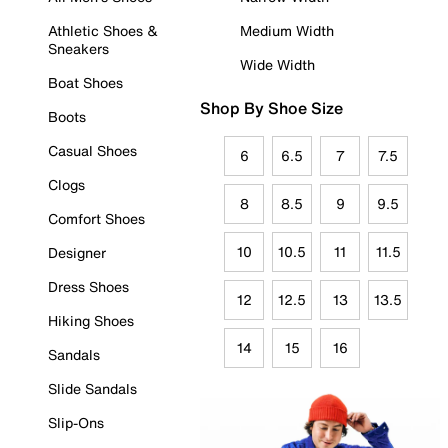
Athletic Shoes &
Medium Width
Sneakers
Wide Width
Boat Shoes
Shop By Shoe Size
Boots
Casual Shoes
6
6.5
7
7.5
Clogs
8
8.5
9
9.5
Comfort Shoes
10
10.5
11
11.5
Designer
Dress Shoes
12
12.5
13
13.5
Hiking Shoes
14
15
16
Sandals
Slide Sandals
Slip-Ons