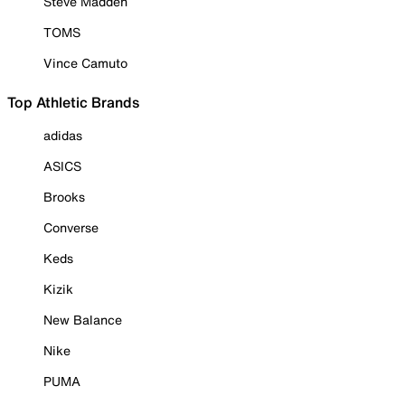
Steve Madden
TOMS
Vince Camuto
Top Athletic Brands
adidas
ASICS
Brooks
Converse
Keds
Kizik
New Balance
Nike
PUMA