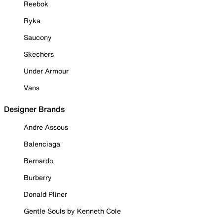
Reebok
Ryka
Saucony
Skechers
Under Armour
Vans
Designer Brands
Andre Assous
Balenciaga
Bernardo
Burberry
Donald Pliner
Gentle Souls by Kenneth Cole