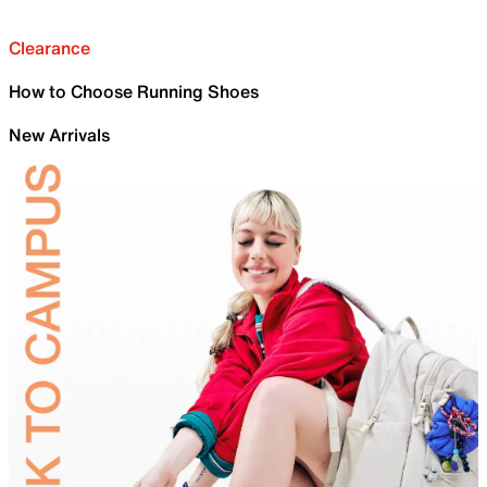
Clearance
How to Choose Running Shoes
New Arrivals