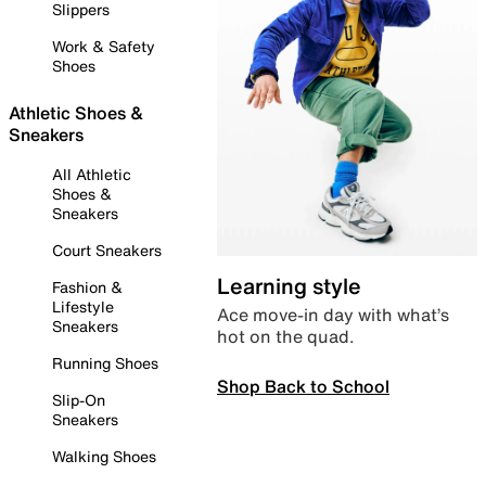
Slippers
Work & Safety
Shoes
Athletic Shoes &
Sneakers
All Athletic
Shoes &
Sneakers
Court Sneakers
Learning style
Fashion &
Lifestyle
Ace move-in day with what’s
Sneakers
hot on the quad.
Running Shoes
Shop Back to School
Slip-On
Sneakers
Walking Shoes