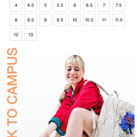
4
4.5
5
5.5
6
6.5
7
7.5
8
8.5
9
9.5
10
10.5
11
11.5
12
13