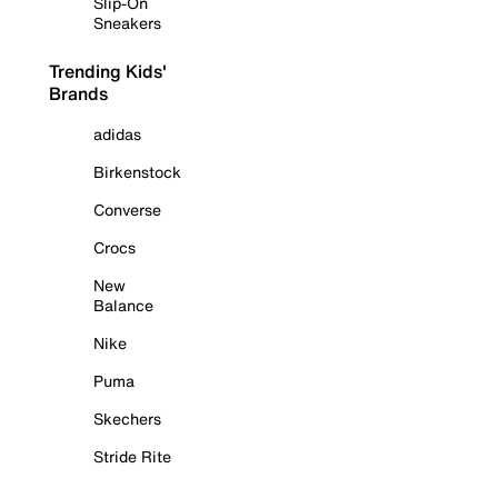
Slip-On
Sneakers
Trending Kids'
Brands
adidas
Birkenstock
Converse
Crocs
New
Balance
Nike
Puma
Skechers
Stride Rite