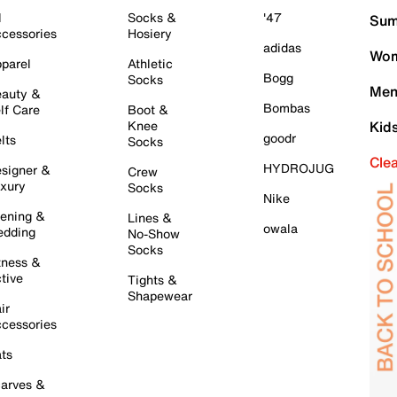
l
Socks &
'47
Sum
cessories
Hosiery
adidas
Wom
parel
Athletic
Bogg
Socks
Men
auty &
Bombas
lf Care
Boot &
Knee
Kid
goodr
lts
Socks
Cle
HYDROJUG
signer &
Crew
xury
Socks
Nike
ening &
Lines &
owala
dding
No-Show
Socks
tness &
tive
Tights &
Shapewear
ir
cessories
ts
arves &