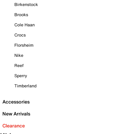
Birkenstock
Brooks
Cole Haan
Crocs
Florsheim
Nike
Reef
Sperry
Timberland
Accessories
New Arrivals
Clearance