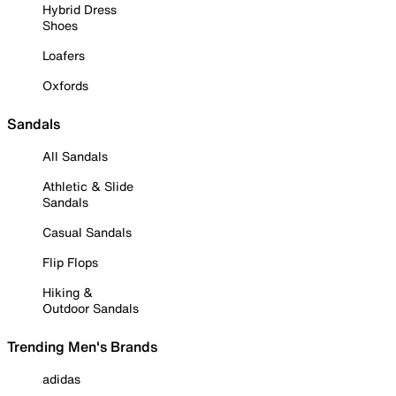
Hybrid Dress
Shoes
Loafers
Oxfords
Sandals
All Sandals
Athletic & Slide
Sandals
Casual Sandals
Flip Flops
Hiking &
Outdoor Sandals
Trending Men's Brands
adidas