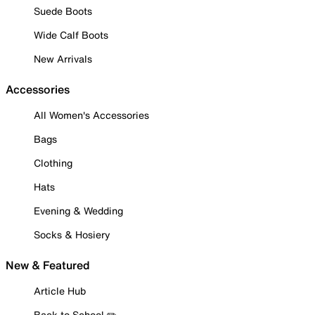
Suede Boots
Wide Calf Boots
New Arrivals
Accessories
All Women's Accessories
Bags
Clothing
Hats
Evening & Wedding
Socks & Hosiery
New & Featured
Article Hub
Back to School ✏️