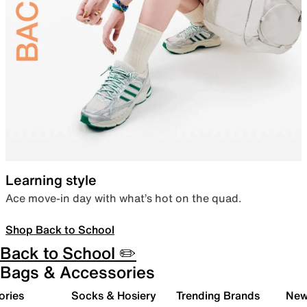
Learning style
Ace move-in day with what’s hot on the quad.
Shop Back to School
Back to School ✏️
Bags & Accessories
ories
Socks & Hosiery
Trending Brands
New 