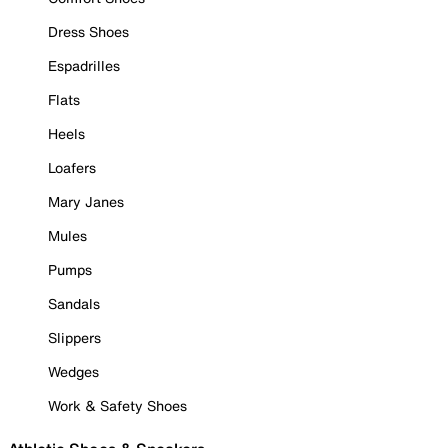
Dress Shoes
Espadrilles
Flats
Heels
Loafers
Mary Janes
Mules
Pumps
Sandals
Slippers
Wedges
Work & Safety Shoes