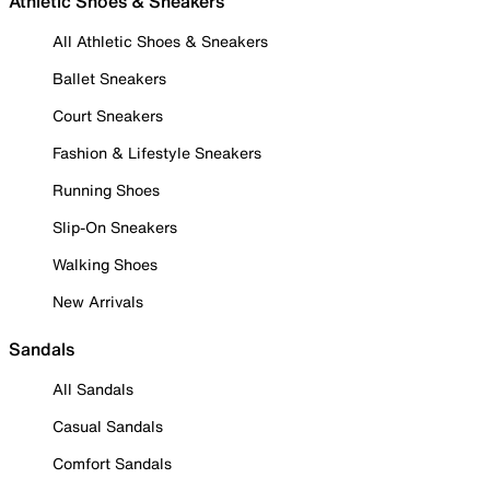
Athletic Shoes & Sneakers
All Athletic Shoes & Sneakers
Ballet Sneakers
Court Sneakers
Fashion & Lifestyle Sneakers
Running Shoes
Slip-On Sneakers
Walking Shoes
New Arrivals
Sandals
All Sandals
Casual Sandals
Comfort Sandals