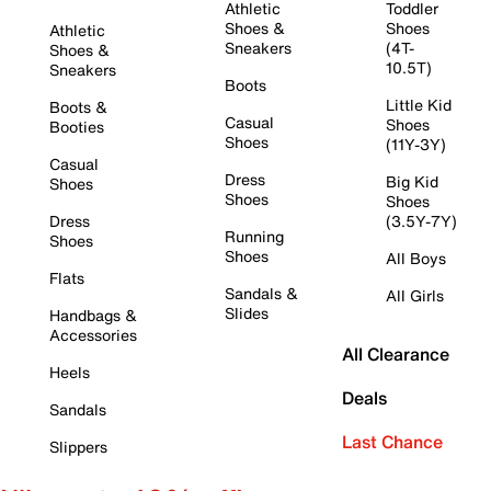
Athletic
Toddler
Shoes &
Shoes
Athletic
Sneakers
(4T-
Shoes &
10.5T)
Sneakers
Boots
Little Kid
Boots &
Casual
Shoes
Booties
Shoes
(11Y-3Y)
Casual
Dress
Big Kid
Shoes
Shoes
Shoes
Dress
(3.5Y-7Y)
Running
Shoes
Shoes
All Boys
Flats
Sandals &
All Girls
Slides
Handbags &
Accessories
All Clearance
Heels
Deals
Sandals
Last Chance
Slippers