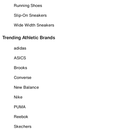
Running Shoes
Slip-On Sneakers
Wide Width Sneakers
Trending Athletic Brands
adidas
ASICS
Brooks
Converse
New Balance
Nike
PUMA
Reebok
Skechers