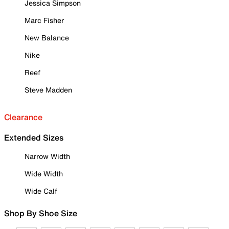
Jessica Simpson
Marc Fisher
New Balance
Nike
Reef
Steve Madden
Clearance
Extended Sizes
Narrow Width
Wide Width
Wide Calf
Shop By Shoe Size