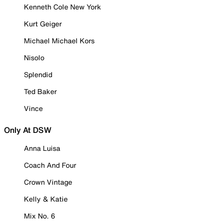
Kenneth Cole New York
Kurt Geiger
Michael Michael Kors
Nisolo
Splendid
Ted Baker
Vince
Only At DSW
Anna Luisa
Coach And Four
Crown Vintage
Kelly & Katie
Mix No. 6