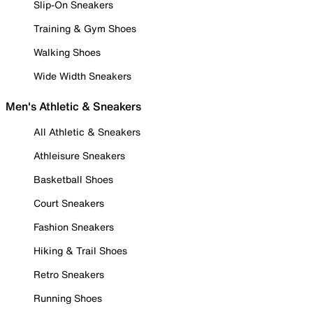
Slip-On Sneakers
Training & Gym Shoes
Walking Shoes
Wide Width Sneakers
Men's Athletic & Sneakers
All Athletic & Sneakers
Athleisure Sneakers
Basketball Shoes
Court Sneakers
Fashion Sneakers
Hiking & Trail Shoes
Retro Sneakers
Running Shoes