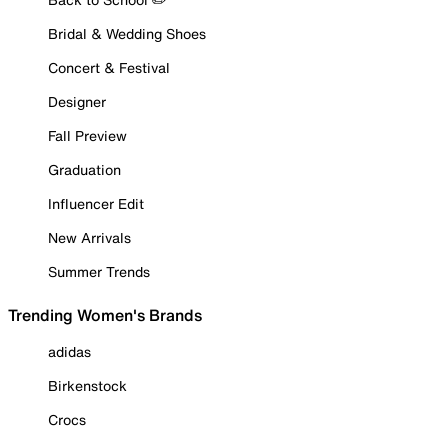
Bridal & Wedding Shoes
Concert & Festival
Designer
Fall Preview
Graduation
Influencer Edit
New Arrivals
Summer Trends
Trending Women's Brands
adidas
Birkenstock
Crocs