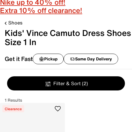
Nike up to 40% off!
Extra 10% off clearance!
Shoes
Kids' Vince Camuto Dress Shoes
Size 1 In
Get it Fast
Pickup
Same Day Delivery
Filter & Sort
(2)
1 Results
Clearance