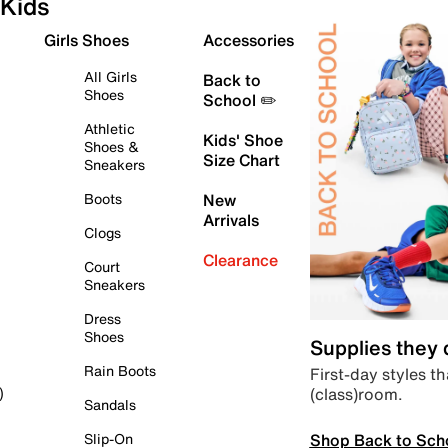
Kids
Girls Shoes
Accessories
All Girls
Back to
Shoes
School ✏️
Athletic
Kids' Shoe
Shoes &
Size Chart
Sneakers
Boots
New
Arrivals
Clogs
Clearance
Court
Sneakers
Dress
Shoes
Supplies they
Rain Boots
First-day styles th
(class)room.
)
Sandals
Shop Back to Sch
Slip-On