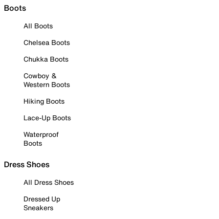
Boots
All Boots
Chelsea Boots
Chukka Boots
Cowboy &
Western Boots
Hiking Boots
Lace-Up Boots
Waterproof
Boots
Dress Shoes
All Dress Shoes
Dressed Up
Sneakers