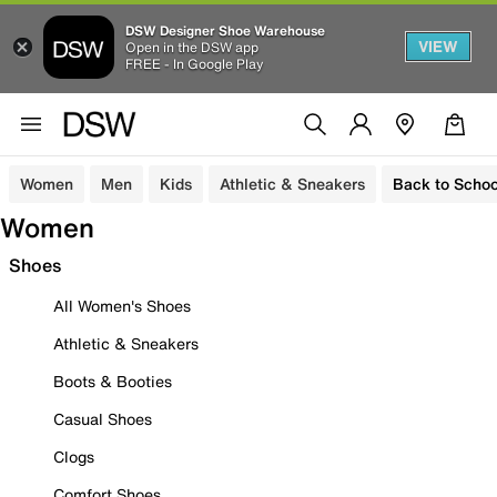
DSW Designer Shoe Warehouse
VIEW
Open in the DSW app
FREE - In Google Play
Women
Men
Kids
Athletic & Sneakers
Back to Schoo
Women
Shoes
All Women's Shoes
Athletic & Sneakers
Boots & Booties
Casual Shoes
Clogs
Comfort Shoes