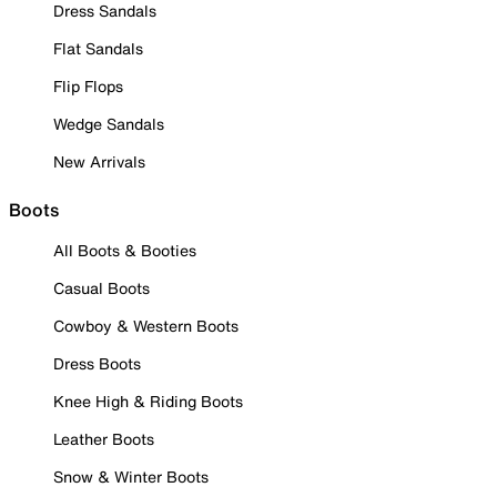
Dress Sandals
Flat Sandals
Flip Flops
Wedge Sandals
New Arrivals
Boots
All Boots & Booties
Casual Boots
Cowboy & Western Boots
Dress Boots
Knee High & Riding Boots
Leather Boots
Snow & Winter Boots