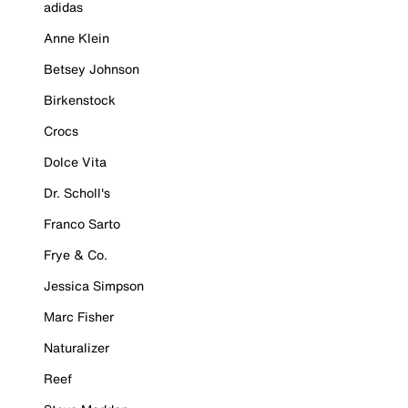
adidas
Anne Klein
Betsey Johnson
Birkenstock
Crocs
Dolce Vita
Dr. Scholl's
Franco Sarto
Frye & Co.
Jessica Simpson
Marc Fisher
Naturalizer
Reef