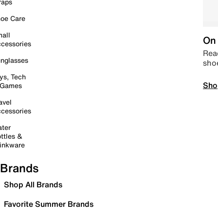
raps
oe Care
all
On 
cessories
Read
nglasses
sho
ys, Tech
Sho
 Games
avel
cessories
ter
ttles &
inkware
Brands
Shop All Brands
Favorite Summer Brands