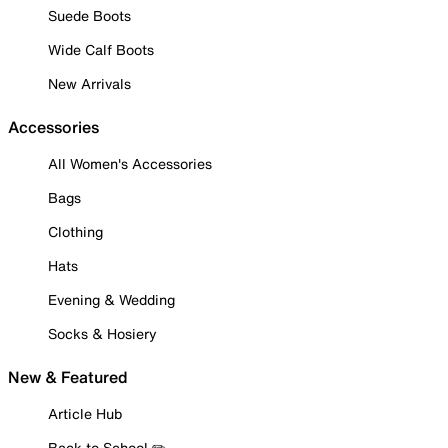
Suede Boots
Wide Calf Boots
New Arrivals
Accessories
All Women's Accessories
Bags
Clothing
Hats
Evening & Wedding
Socks & Hosiery
New & Featured
Article Hub
Back to School ✏️