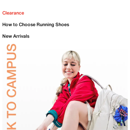
Clearance
How to Choose Running Shoes
New Arrivals