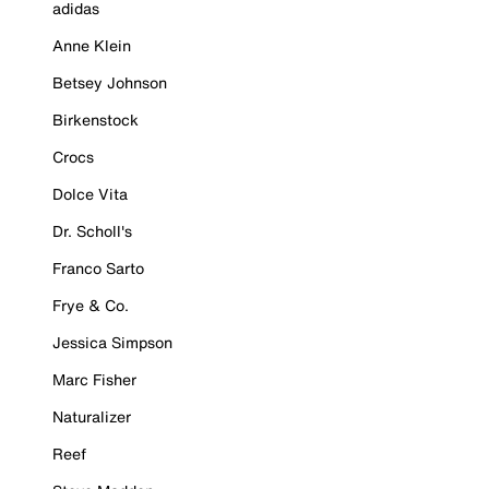
adidas
Anne Klein
Betsey Johnson
Birkenstock
Crocs
Dolce Vita
Dr. Scholl's
Franco Sarto
Frye & Co.
Jessica Simpson
Marc Fisher
Naturalizer
Reef