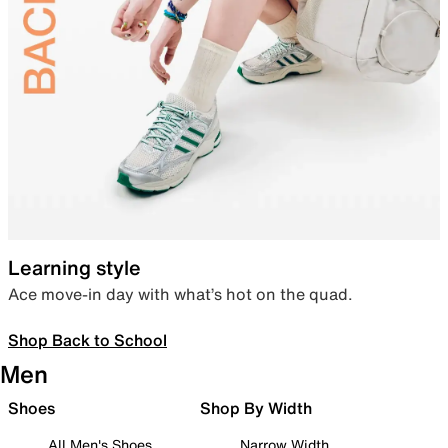
Learning style
Ace move-in day with what’s hot on the quad.
Shop Back to School
Men
Shoes
Shop By Width
All Men's Shoes
Narrow Width