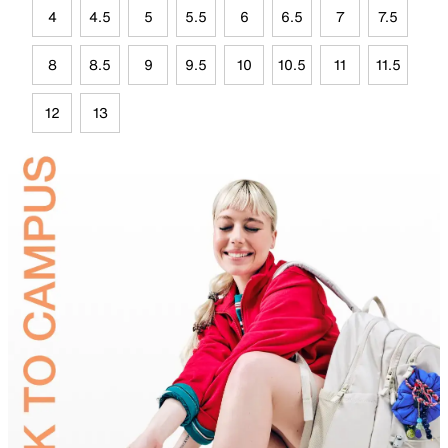
4
4.5
5
5.5
6
6.5
7
7.5
8
8.5
9
9.5
10
10.5
11
11.5
12
13