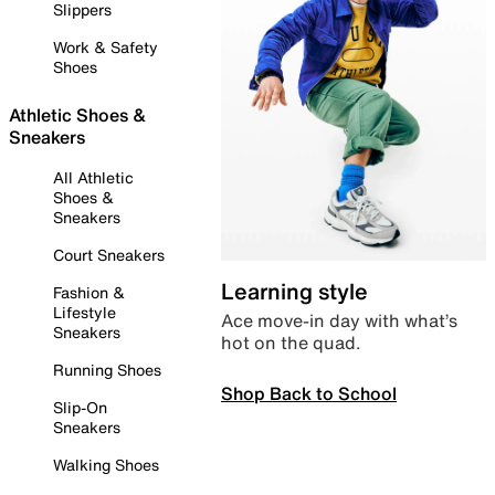
Slippers
Work & Safety
Shoes
Athletic Shoes &
Sneakers
All Athletic
Shoes &
Sneakers
Court Sneakers
Learning style
Fashion &
Lifestyle
Ace move-in day with what’s
Sneakers
hot on the quad.
Running Shoes
Shop Back to School
Slip-On
Sneakers
Walking Shoes