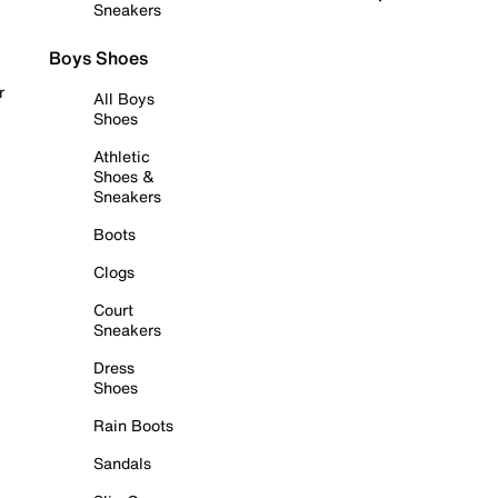
Sneakers
Boys Shoes
r
All Boys
Shoes
Athletic
Shoes &
Sneakers
Boots
Clogs
Court
Sneakers
Dress
Shoes
Rain Boots
Sandals