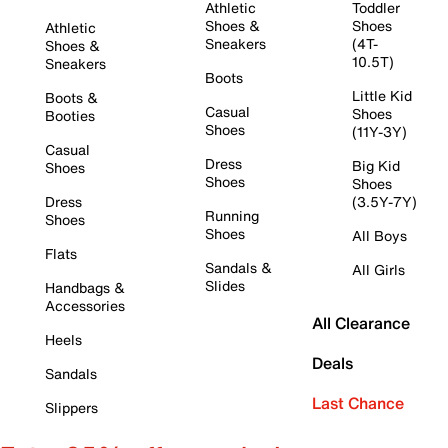
Athletic
Toddler
Shoes &
Shoes
Athletic
Sneakers
(4T-
Shoes &
10.5T)
Sneakers
Boots
Little Kid
Boots &
Casual
Shoes
Booties
Shoes
(11Y-3Y)
Casual
Dress
Big Kid
Shoes
Shoes
Shoes
Dress
(3.5Y-7Y)
Running
Shoes
Shoes
All Boys
Flats
Sandals &
All Girls
Slides
Handbags &
Accessories
All Clearance
Heels
Deals
Sandals
Last Chance
Slippers