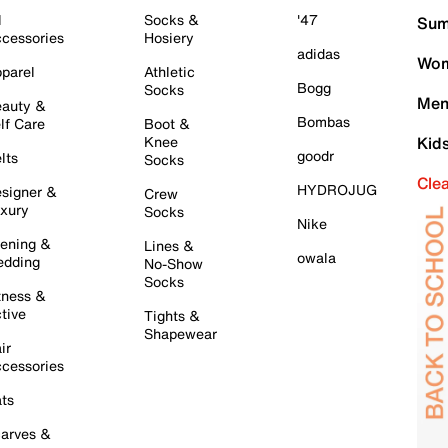
l
Socks &
'47
Sum
cessories
Hosiery
adidas
Wom
parel
Athletic
Bogg
Socks
Men
auty &
Bombas
lf Care
Boot &
Knee
Kid
goodr
lts
Socks
Cle
HYDROJUG
signer &
Crew
xury
Socks
Nike
ening &
Lines &
owala
dding
No-Show
Socks
tness &
tive
Tights &
Shapewear
ir
cessories
ts
arves &