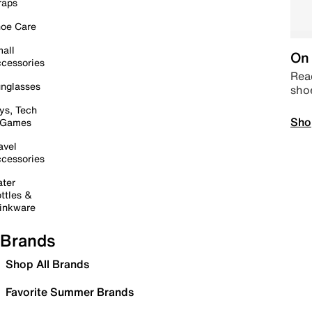
raps
oe Care
all
On 
cessories
Read
nglasses
sho
ys, Tech
Sho
 Games
avel
cessories
ter
ttles &
inkware
Brands
Shop All Brands
Favorite Summer Brands