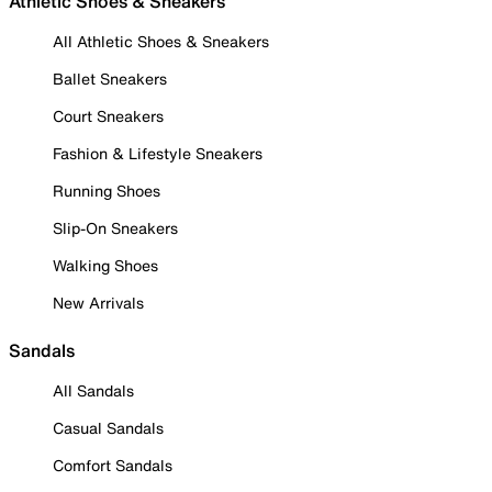
Athletic Shoes & Sneakers
All Athletic Shoes & Sneakers
Ballet Sneakers
Court Sneakers
Fashion & Lifestyle Sneakers
Running Shoes
Slip-On Sneakers
Walking Shoes
New Arrivals
Sandals
All Sandals
Casual Sandals
Comfort Sandals