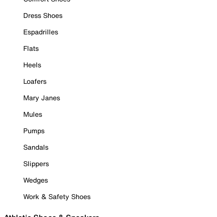
Dress Shoes
Espadrilles
Flats
Heels
Loafers
Mary Janes
Mules
Pumps
Sandals
Slippers
Wedges
Work & Safety Shoes