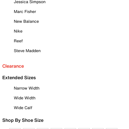
Jessica Simpson
Marc Fisher
New Balance
Nike
Reef
Steve Madden
Clearance
Extended Sizes
Narrow Width
Wide Width
Wide Calf
Shop By Shoe Size