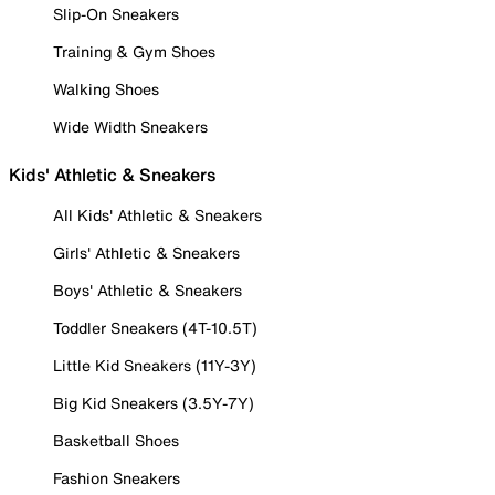
Slip-On Sneakers
Training & Gym Shoes
Walking Shoes
Wide Width Sneakers
Kids' Athletic & Sneakers
All Kids' Athletic & Sneakers
Girls' Athletic & Sneakers
Boys' Athletic & Sneakers
Toddler Sneakers (4T-10.5T)
Little Kid Sneakers (11Y-3Y)
Big Kid Sneakers (3.5Y-7Y)
Basketball Shoes
Fashion Sneakers