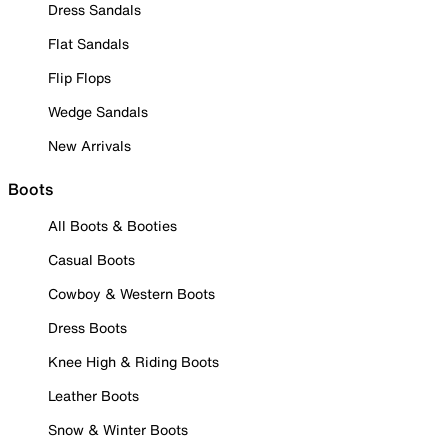
Dress Sandals
Flat Sandals
Flip Flops
Wedge Sandals
New Arrivals
Boots
All Boots & Booties
Casual Boots
Cowboy & Western Boots
Dress Boots
Knee High & Riding Boots
Leather Boots
Snow & Winter Boots