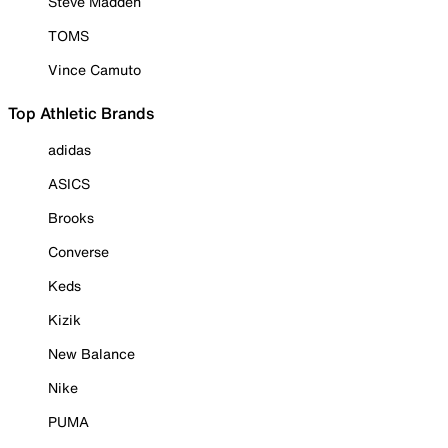
Steve Madden
TOMS
Vince Camuto
Top Athletic Brands
adidas
ASICS
Brooks
Converse
Keds
Kizik
New Balance
Nike
PUMA