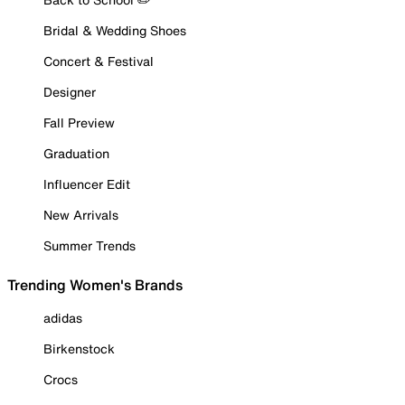
Bridal & Wedding Shoes
Concert & Festival
Designer
Fall Preview
Graduation
Influencer Edit
New Arrivals
Summer Trends
Trending Women's Brands
adidas
Birkenstock
Crocs