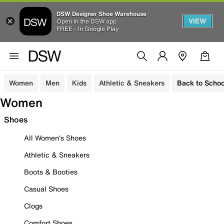
DSW Designer Shoe Warehouse
VIEW
Open in the DSW app
FREE - In Google Play
Women
Men
Kids
Athletic & Sneakers
Back to Schoo
Women
Shoes
All Women's Shoes
Athletic & Sneakers
Boots & Booties
Casual Shoes
Clogs
Comfort Shoes