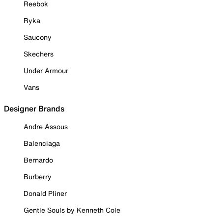
Reebok
Ryka
Saucony
Skechers
Under Armour
Vans
Designer Brands
Andre Assous
Balenciaga
Bernardo
Burberry
Donald Pliner
Gentle Souls by Kenneth Cole