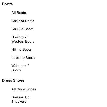
Boots
All Boots
Chelsea Boots
Chukka Boots
Cowboy &
Western Boots
Hiking Boots
Lace-Up Boots
Waterproof
Boots
Dress Shoes
All Dress Shoes
Dressed Up
Sneakers