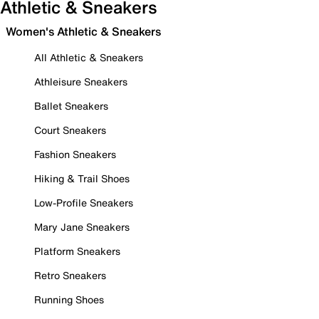
Athletic & Sneakers
Women's Athletic & Sneakers
All Athletic & Sneakers
Athleisure Sneakers
Ballet Sneakers
Court Sneakers
Fashion Sneakers
Hiking & Trail Shoes
Low-Profile Sneakers
Mary Jane Sneakers
Platform Sneakers
Retro Sneakers
Running Shoes