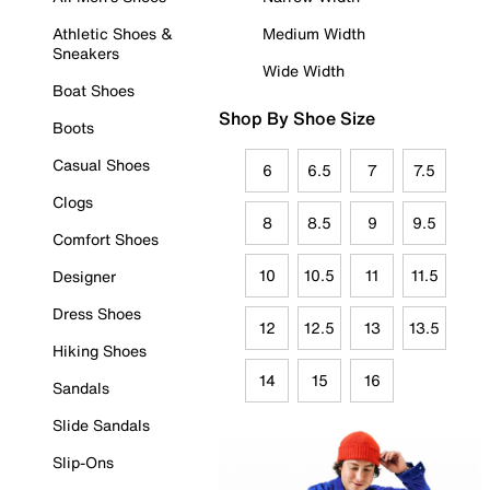
Athletic Shoes &
Medium Width
Sneakers
Wide Width
Boat Shoes
Shop By Shoe Size
Boots
Casual Shoes
6
6.5
7
7.5
Clogs
8
8.5
9
9.5
Comfort Shoes
10
10.5
11
11.5
Designer
Dress Shoes
12
12.5
13
13.5
Hiking Shoes
14
15
16
Sandals
Slide Sandals
Slip-Ons