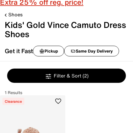
Extra 25% off reg. price!
Shoes
Kids' Gold Vince Camuto Dress
Shoes
Get it Fast
Pickup
Same Day Delivery
Filter & Sort
(2)
1 Results
Clearance