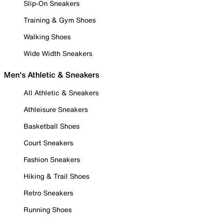
Slip-On Sneakers
Training & Gym Shoes
Walking Shoes
Wide Width Sneakers
Men's Athletic & Sneakers
All Athletic & Sneakers
Athleisure Sneakers
Basketball Shoes
Court Sneakers
Fashion Sneakers
Hiking & Trail Shoes
Retro Sneakers
Running Shoes