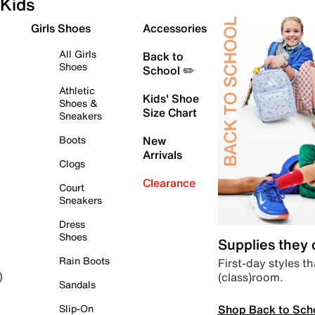
Kids
Girls Shoes
Accessories
All Girls
Back to
Shoes
School ✏️
Athletic
Kids' Shoe
Shoes &
Size Chart
Sneakers
Boots
New
Arrivals
Clogs
Clearance
Court
Sneakers
Dress
Shoes
Supplies they
Rain Boots
First-day styles th
(class)room.
)
Sandals
Shop Back to Sch
Slip-On