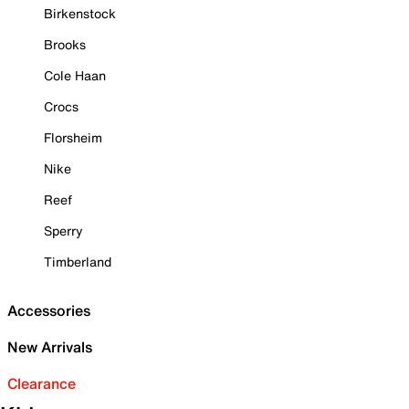
Birkenstock
Brooks
Cole Haan
Crocs
Florsheim
Nike
Reef
Sperry
Timberland
Accessories
New Arrivals
Clearance