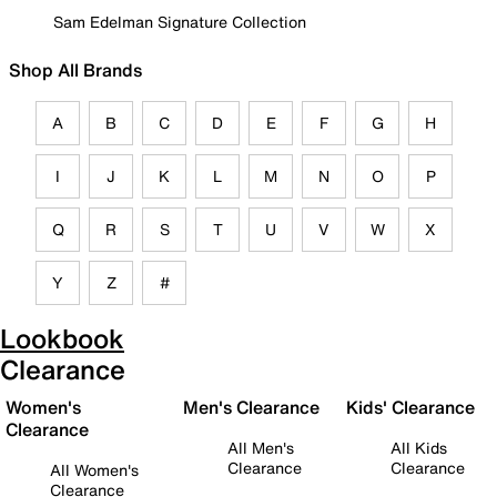
Sam Edelman Signature Collection
Shop All Brands
A
B
C
D
E
F
G
H
I
J
K
L
M
N
O
P
Q
R
S
T
U
V
W
X
Y
Z
#
Lookbook
Clearance
Women's
Men's Clearance
Kids' Clearance
Clearance
All Men's
All Kids
Clearance
Clearance
All Women's
Clearance