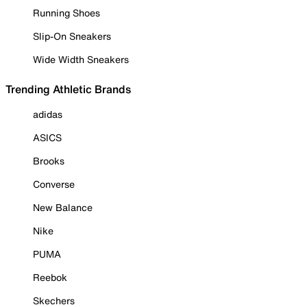
Running Shoes
Slip-On Sneakers
Wide Width Sneakers
Trending Athletic Brands
adidas
ASICS
Brooks
Converse
New Balance
Nike
PUMA
Reebok
Skechers