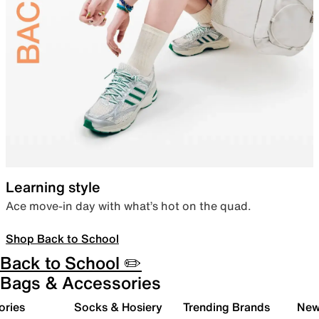
Learning style
Ace move-in day with what’s hot on the quad.
Shop Back to School
Back to School ✏️
Bags & Accessories
ories
Socks & Hosiery
Trending Brands
New 