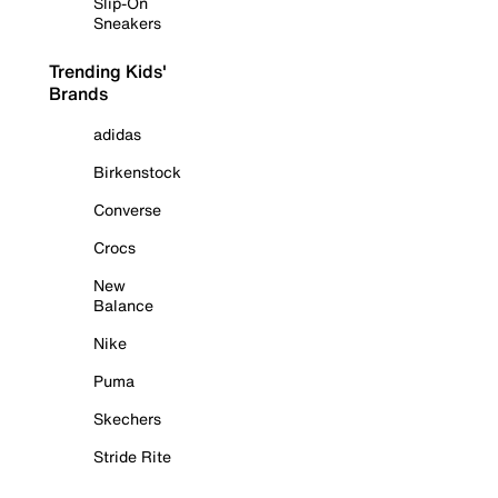
Slip-On
Sneakers
Trending Kids'
Brands
adidas
Birkenstock
Converse
Crocs
New
Balance
Nike
Puma
Skechers
Stride Rite