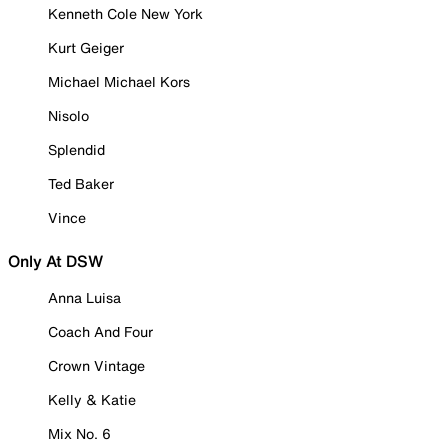
Kenneth Cole New York
Kurt Geiger
Michael Michael Kors
Nisolo
Splendid
Ted Baker
Vince
Only At DSW
Anna Luisa
Coach And Four
Crown Vintage
Kelly & Katie
Mix No. 6