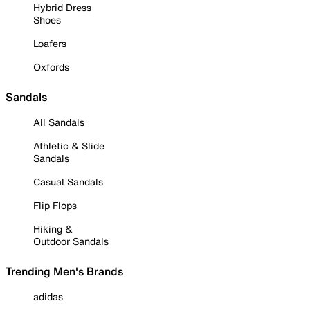
Hybrid Dress
Shoes
Loafers
Oxfords
Sandals
All Sandals
Athletic & Slide
Sandals
Casual Sandals
Flip Flops
Hiking &
Outdoor Sandals
Trending Men's Brands
adidas