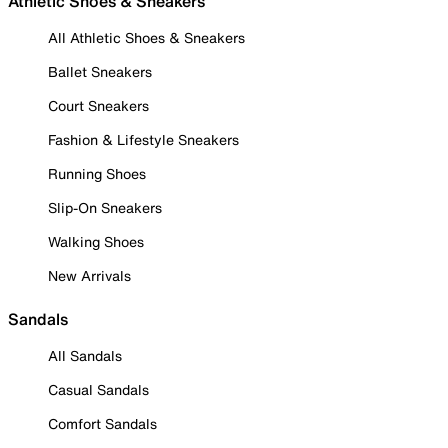
Athletic Shoes & Sneakers
All Athletic Shoes & Sneakers
Ballet Sneakers
Court Sneakers
Fashion & Lifestyle Sneakers
Running Shoes
Slip-On Sneakers
Walking Shoes
New Arrivals
Sandals
All Sandals
Casual Sandals
Comfort Sandals