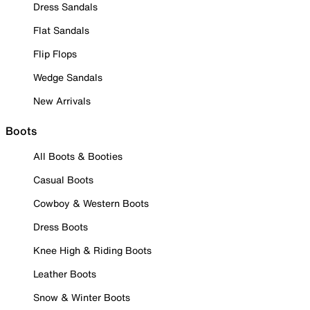
Dress Sandals
Flat Sandals
Flip Flops
Wedge Sandals
New Arrivals
Boots
All Boots & Booties
Casual Boots
Cowboy & Western Boots
Dress Boots
Knee High & Riding Boots
Leather Boots
Snow & Winter Boots