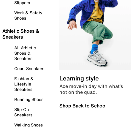
Slippers
Work & Safety
Shoes
Athletic Shoes &
Sneakers
All Athletic
Shoes &
Sneakers
Court Sneakers
Learning style
Fashion &
Lifestyle
Ace move-in day with what’s
Sneakers
hot on the quad.
Running Shoes
Shop Back to School
Slip-On
Sneakers
Walking Shoes