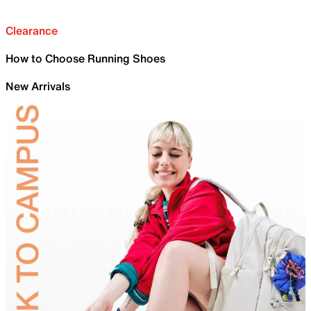
Clearance
How to Choose Running Shoes
New Arrivals