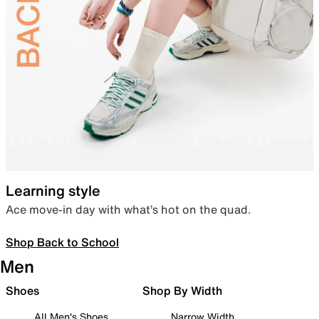
Learning style
Ace move-in day with what’s hot on the quad.
Shop Back to School
Men
Shoes
Shop By Width
All Men's Shoes
Narrow Width