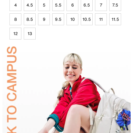
4
4.5
5
5.5
6
6.5
7
7.5
8
8.5
9
9.5
10
10.5
11
11.5
12
13