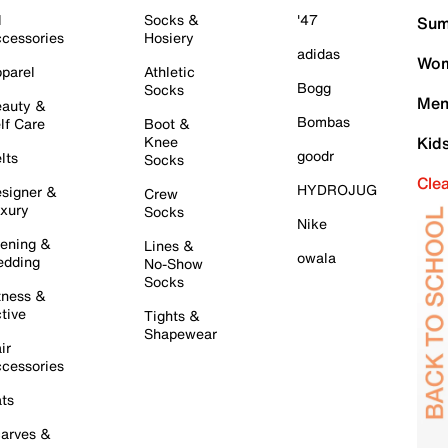
l
Socks &
'47
Sum
cessories
Hosiery
adidas
Wom
parel
Athletic
Bogg
Socks
Men
auty &
Bombas
lf Care
Boot &
Knee
Kid
goodr
lts
Socks
Cle
HYDROJUG
signer &
Crew
xury
Socks
Nike
ening &
Lines &
owala
dding
No-Show
Socks
tness &
tive
Tights &
Shapewear
ir
cessories
ts
arves &