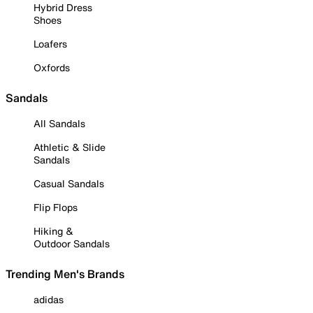
Hybrid Dress
Shoes
Loafers
Oxfords
Sandals
All Sandals
Athletic & Slide
Sandals
Casual Sandals
Flip Flops
Hiking &
Outdoor Sandals
Trending Men's Brands
adidas