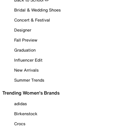
Bridal & Wedding Shoes
Concert & Festival
Designer
Fall Preview
Graduation
Influencer Edit
New Arrivals
Summer Trends
Trending Women's Brands
adidas
Birkenstock
Crocs