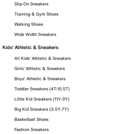
Slip-On Sneakers
Training & Gym Shoes
Walking Shoes
Wide Width Sneakers
Kids' Athletic & Sneakers
All Kids' Athletic & Sneakers
Girls' Athletic & Sneakers
Boys' Athletic & Sneakers
Toddler Sneakers (4T-10.5T)
Little Kid Sneakers (11Y-3Y)
Big Kid Sneakers (3.5Y-7Y)
Basketball Shoes
Fashion Sneakers