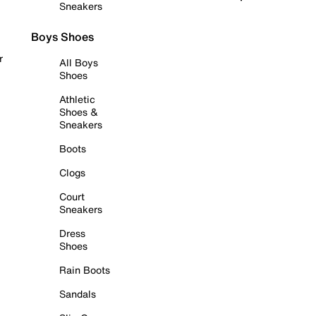
Sneakers
Boys Shoes
r
All Boys
Shoes
Athletic
Shoes &
Sneakers
Boots
Clogs
Court
Sneakers
Dress
Shoes
Rain Boots
Sandals