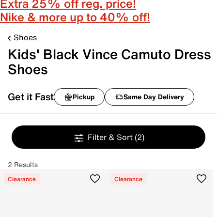
Extra 25% off reg. price!
Nike & more up to 40% off!
Shoes
Kids' Black Vince Camuto Dress
Shoes
Get it Fast
Pickup
Same Day Delivery
Filter & Sort
(2)
2 Results
Clearance
Clearance