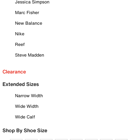
Jessica Simpson
Marc Fisher
New Balance
Nike
Reef
Steve Madden
Clearance
Extended Sizes
Narrow Width
Wide Width
Wide Calf
Shop By Shoe Size