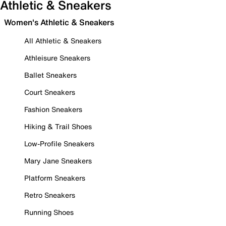
Athletic & Sneakers
Women's Athletic & Sneakers
All Athletic & Sneakers
Athleisure Sneakers
Ballet Sneakers
Court Sneakers
Fashion Sneakers
Hiking & Trail Shoes
Low-Profile Sneakers
Mary Jane Sneakers
Platform Sneakers
Retro Sneakers
Running Shoes