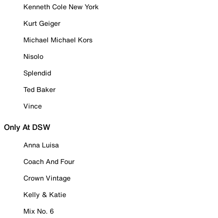
Kenneth Cole New York
Kurt Geiger
Michael Michael Kors
Nisolo
Splendid
Ted Baker
Vince
Only At DSW
Anna Luisa
Coach And Four
Crown Vintage
Kelly & Katie
Mix No. 6