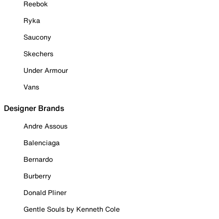
Reebok
Ryka
Saucony
Skechers
Under Armour
Vans
Designer Brands
Andre Assous
Balenciaga
Bernardo
Burberry
Donald Pliner
Gentle Souls by Kenneth Cole