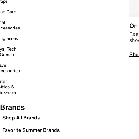
raps
oe Care
all
On 
cessories
Read
nglasses
sho
ys, Tech
Sho
 Games
avel
cessories
ter
ttles &
inkware
Brands
Shop All Brands
Favorite Summer Brands