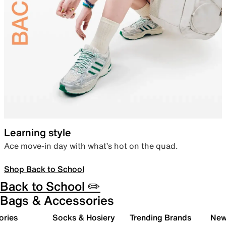
Learning style
Ace move-in day with what’s hot on the quad.
Shop Back to School
Back to School ✏️
Bags & Accessories
ories
Socks & Hosiery
Trending Brands
New 