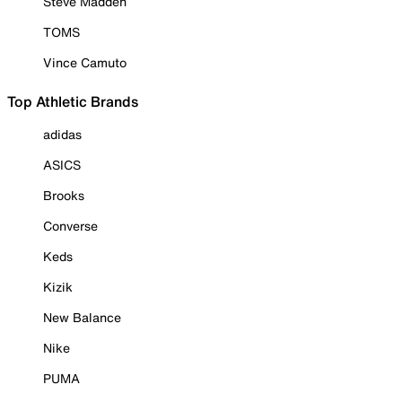
Steve Madden
TOMS
Vince Camuto
Top Athletic Brands
adidas
ASICS
Brooks
Converse
Keds
Kizik
New Balance
Nike
PUMA