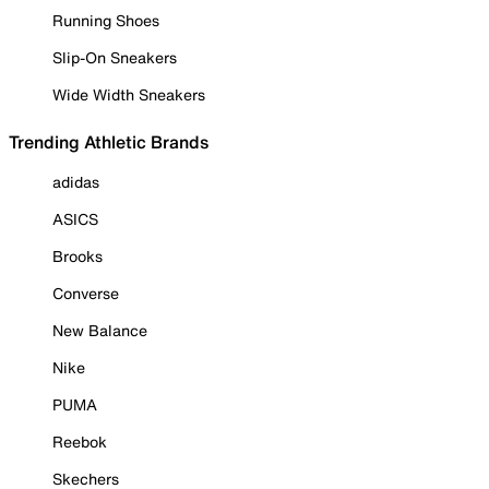
Running Shoes
Slip-On Sneakers
Wide Width Sneakers
Trending Athletic Brands
adidas
ASICS
Brooks
Converse
New Balance
Nike
PUMA
Reebok
Skechers