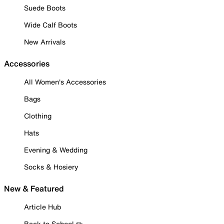
Suede Boots
Wide Calf Boots
New Arrivals
Accessories
All Women's Accessories
Bags
Clothing
Hats
Evening & Wedding
Socks & Hosiery
New & Featured
Article Hub
Back to School ✏️