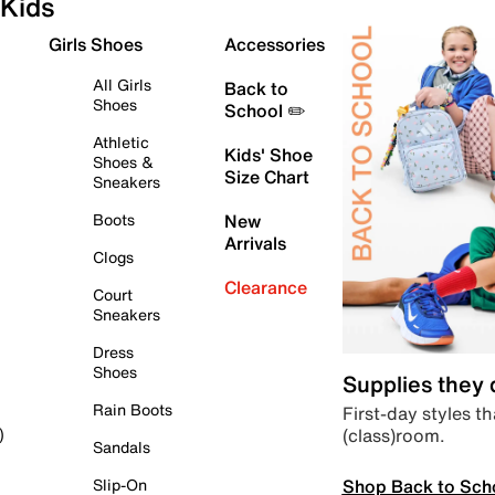
Kids
Girls Shoes
Accessories
All Girls
Back to
Shoes
School ✏️
Athletic
Kids' Shoe
Shoes &
Size Chart
Sneakers
Boots
New
Arrivals
Clogs
Clearance
Court
Sneakers
Dress
Shoes
Supplies they
Rain Boots
First-day styles th
(class)room.
)
Sandals
Shop Back to Sch
Slip-On