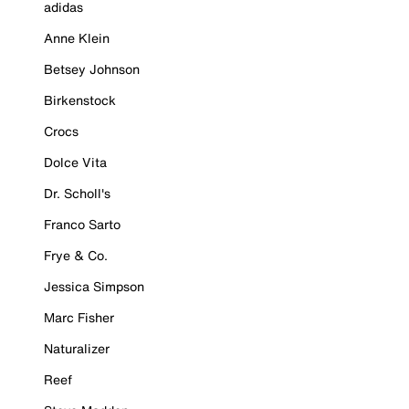
adidas
Anne Klein
Betsey Johnson
Birkenstock
Crocs
Dolce Vita
Dr. Scholl's
Franco Sarto
Frye & Co.
Jessica Simpson
Marc Fisher
Naturalizer
Reef