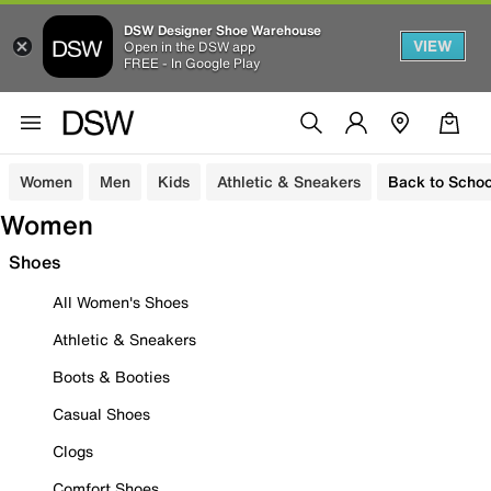
DSW Designer Shoe Warehouse
VIEW
Open in the DSW app
FREE - In Google Play
Women
Men
Kids
Athletic & Sneakers
Back to Schoo
Women
Shoes
All Women's Shoes
Athletic & Sneakers
Boots & Booties
Casual Shoes
Clogs
Comfort Shoes