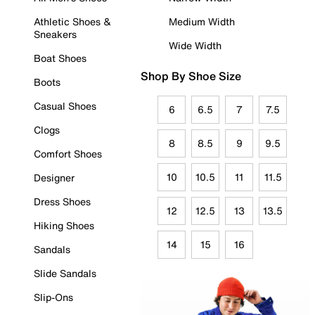
Athletic Shoes &
Medium Width
Sneakers
Wide Width
Boat Shoes
Shop By Shoe Size
Boots
Casual Shoes
6
6.5
7
7.5
Clogs
8
8.5
9
9.5
Comfort Shoes
10
10.5
11
11.5
Designer
Dress Shoes
12
12.5
13
13.5
Hiking Shoes
14
15
16
Sandals
Slide Sandals
Slip-Ons