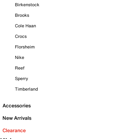
Birkenstock
Brooks
Cole Haan
Crocs
Florsheim
Nike
Reef
Sperry
Timberland
Accessories
New Arrivals
Clearance