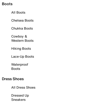
Boots
All Boots
Chelsea Boots
Chukka Boots
Cowboy &
Western Boots
Hiking Boots
Lace-Up Boots
Waterproof
Boots
Dress Shoes
All Dress Shoes
Dressed Up
Sneakers