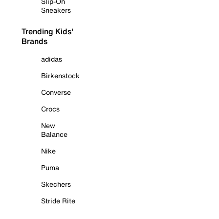
Slip-On
Sneakers
Trending Kids'
Brands
adidas
Birkenstock
Converse
Crocs
New
Balance
Nike
Puma
Skechers
Stride Rite