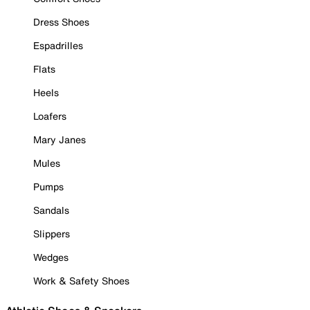
Dress Shoes
Espadrilles
Flats
Heels
Loafers
Mary Janes
Mules
Pumps
Sandals
Slippers
Wedges
Work & Safety Shoes