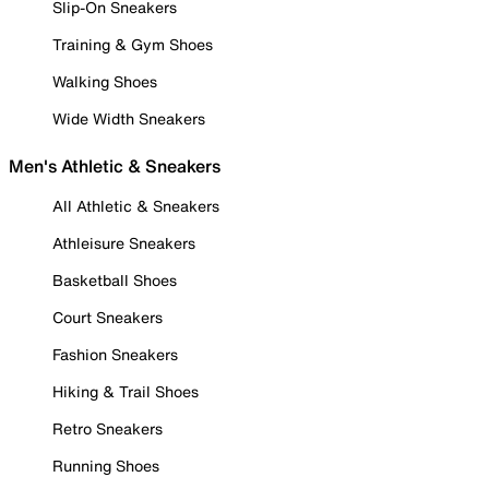
Slip-On Sneakers
Training & Gym Shoes
Walking Shoes
Wide Width Sneakers
Men's Athletic & Sneakers
All Athletic & Sneakers
Athleisure Sneakers
Basketball Shoes
Court Sneakers
Fashion Sneakers
Hiking & Trail Shoes
Retro Sneakers
Running Shoes