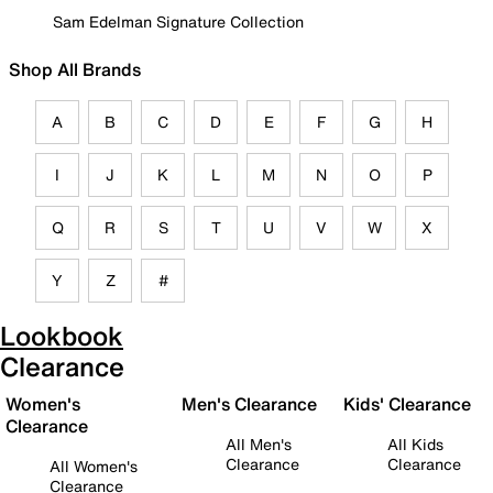
Sam Edelman Signature Collection
Shop All Brands
A
B
C
D
E
F
G
H
I
J
K
L
M
N
O
P
Q
R
S
T
U
V
W
X
Y
Z
#
Lookbook
Clearance
Women's
Men's Clearance
Kids' Clearance
Clearance
All Men's
All Kids
Clearance
Clearance
All Women's
Clearance