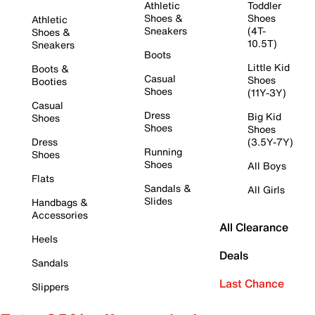
Athletic
Toddler
Shoes &
Shoes
Athletic
Sneakers
(4T-
Shoes &
10.5T)
Sneakers
Boots
Little Kid
Boots &
Casual
Shoes
Booties
Shoes
(11Y-3Y)
Casual
Dress
Big Kid
Shoes
Shoes
Shoes
Dress
(3.5Y-7Y)
Running
Shoes
Shoes
All Boys
Flats
Sandals &
All Girls
Slides
Handbags &
Accessories
All Clearance
Heels
Deals
Sandals
Last Chance
Slippers