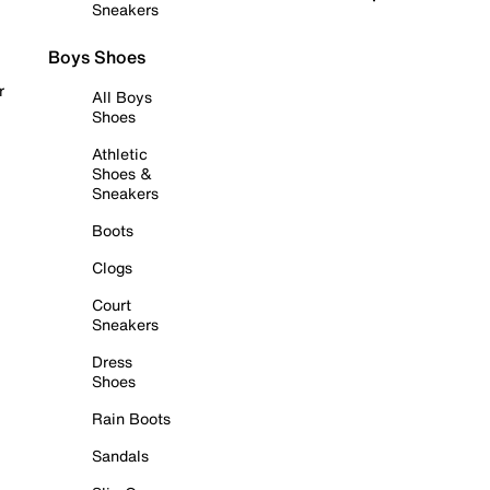
Sneakers
Boys Shoes
r
All Boys
Shoes
Athletic
Shoes &
Sneakers
Boots
Clogs
Court
Sneakers
Dress
Shoes
Rain Boots
Sandals