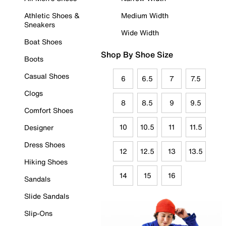
Athletic Shoes &
Medium Width
Sneakers
Wide Width
Boat Shoes
Shop By Shoe Size
Boots
Casual Shoes
6
6.5
7
7.5
Clogs
8
8.5
9
9.5
Comfort Shoes
10
10.5
11
11.5
Designer
Dress Shoes
12
12.5
13
13.5
Hiking Shoes
14
15
16
Sandals
Slide Sandals
Slip-Ons