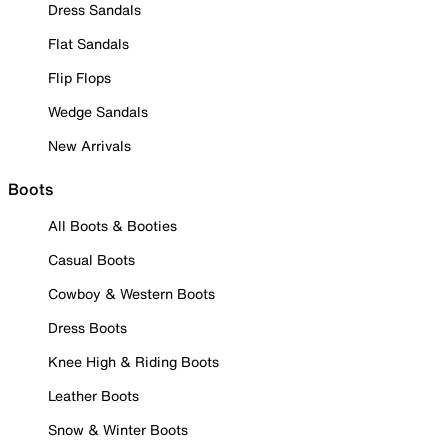
Dress Sandals
Flat Sandals
Flip Flops
Wedge Sandals
New Arrivals
Boots
All Boots & Booties
Casual Boots
Cowboy & Western Boots
Dress Boots
Knee High & Riding Boots
Leather Boots
Snow & Winter Boots