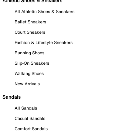
Athletic Shoes & Sneakers
All Athletic Shoes & Sneakers
Ballet Sneakers
Court Sneakers
Fashion & Lifestyle Sneakers
Running Shoes
Slip-On Sneakers
Walking Shoes
New Arrivals
Sandals
All Sandals
Casual Sandals
Comfort Sandals