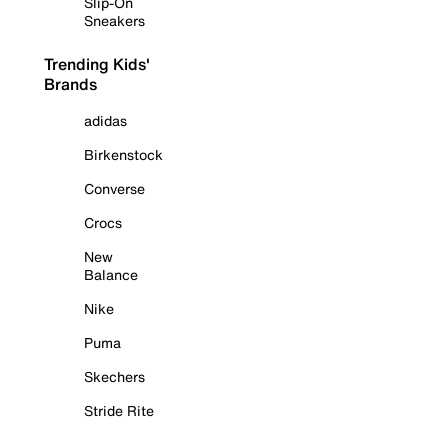
Slip-On
Sneakers
Trending Kids'
Brands
adidas
Birkenstock
Converse
Crocs
New
Balance
Nike
Puma
Skechers
Stride Rite