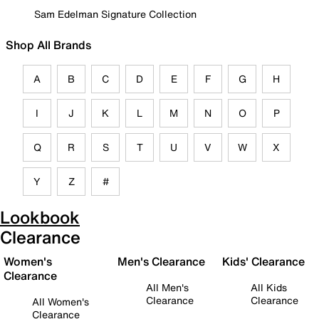
Sam Edelman Signature Collection
Shop All Brands
A
B
C
D
E
F
G
H
I
J
K
L
M
N
O
P
Q
R
S
T
U
V
W
X
Y
Z
#
Lookbook
Clearance
Women's
Men's Clearance
Kids' Clearance
Clearance
All Men's
All Kids
Clearance
Clearance
All Women's
Clearance