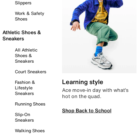
Slippers
Work & Safety
Shoes
Athletic Shoes &
Sneakers
All Athletic
Shoes &
Sneakers
Court Sneakers
Learning style
Fashion &
Lifestyle
Ace move-in day with what’s
Sneakers
hot on the quad.
Running Shoes
Shop Back to School
Slip-On
Sneakers
Walking Shoes