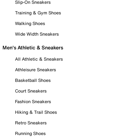
Slip-On Sneakers
Training & Gym Shoes
Walking Shoes
Wide Width Sneakers
Men's Athletic & Sneakers
All Athletic & Sneakers
Athleisure Sneakers
Basketball Shoes
Court Sneakers
Fashion Sneakers
Hiking & Trail Shoes
Retro Sneakers
Running Shoes