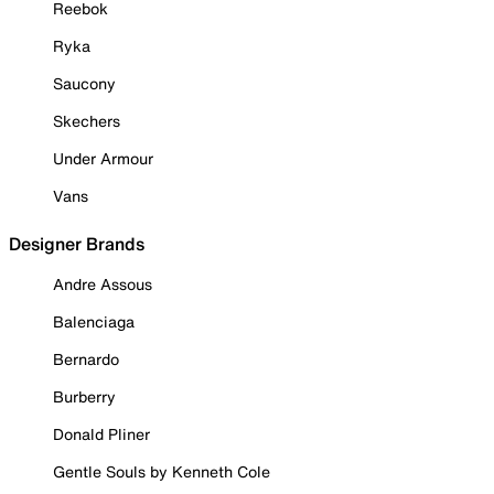
Reebok
Ryka
Saucony
Skechers
Under Armour
Vans
Designer Brands
Andre Assous
Balenciaga
Bernardo
Burberry
Donald Pliner
Gentle Souls by Kenneth Cole