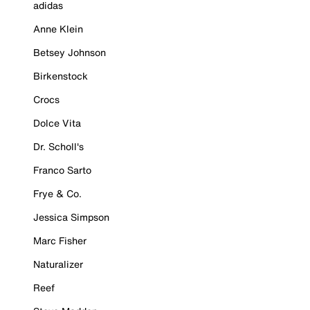
adidas
Anne Klein
Betsey Johnson
Birkenstock
Crocs
Dolce Vita
Dr. Scholl's
Franco Sarto
Frye & Co.
Jessica Simpson
Marc Fisher
Naturalizer
Reef