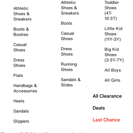
Athletic
Toddler
Shoes &
Shoes
Athletic
Sneakers
(4T-
Shoes &
10.5T)
Sneakers
Boots
Little Kid
Boots &
Casual
Shoes
Booties
Shoes
(11Y-3Y)
Casual
Dress
Big Kid
Shoes
Shoes
Shoes
Dress
(3.5Y-7Y)
Running
Shoes
Shoes
All Boys
Flats
Sandals &
All Girls
Slides
Handbags &
Accessories
All Clearance
Heels
Deals
Sandals
Last Chance
Slippers