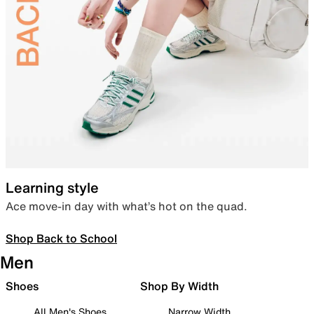
Learning style
Ace move-in day with what’s hot on the quad.
Shop Back to School
Men
Shoes
Shop By Width
All Men's Shoes
Narrow Width