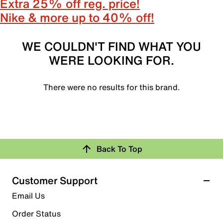
Extra 25% off reg. price!
Nike & more up to 40% off!
WE COULDN'T FIND WHAT YOU
WERE LOOKING FOR.
There were no results for this brand.
Back To Top
Customer Support
Email Us
Order Status