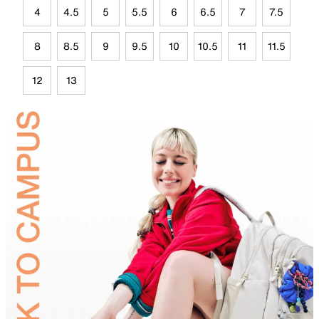
4
4.5
5
5.5
6
6.5
7
7.5
8
8.5
9
9.5
10
10.5
11
11.5
12
13