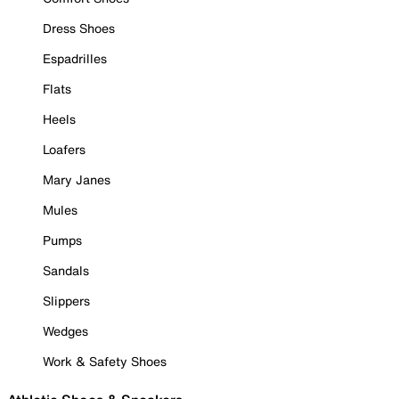
Dress Shoes
Espadrilles
Flats
Heels
Loafers
Mary Janes
Mules
Pumps
Sandals
Slippers
Wedges
Work & Safety Shoes