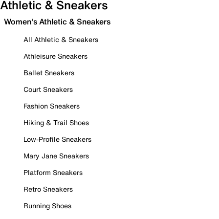
Athletic & Sneakers
Women's Athletic & Sneakers
All Athletic & Sneakers
Athleisure Sneakers
Ballet Sneakers
Court Sneakers
Fashion Sneakers
Hiking & Trail Shoes
Low-Profile Sneakers
Mary Jane Sneakers
Platform Sneakers
Retro Sneakers
Running Shoes