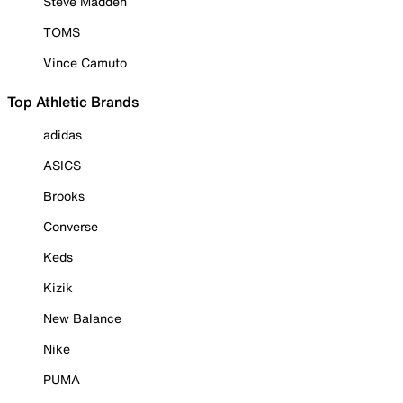
Steve Madden
TOMS
Vince Camuto
Top Athletic Brands
adidas
ASICS
Brooks
Converse
Keds
Kizik
New Balance
Nike
PUMA