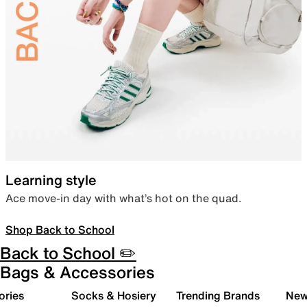
Learning style
Ace move-in day with what’s hot on the quad.
Shop Back to School
Back to School ✏️
Bags & Accessories
ories
Socks & Hosiery
Trending Brands
New 