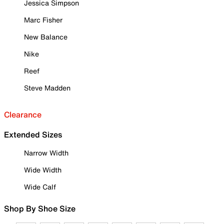
Jessica Simpson
Marc Fisher
New Balance
Nike
Reef
Steve Madden
Clearance
Extended Sizes
Narrow Width
Wide Width
Wide Calf
Shop By Shoe Size