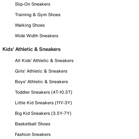
Slip-On Sneakers
Training & Gym Shoes
Walking Shoes
Wide Width Sneakers
Kids' Athletic & Sneakers
All Kids' Athletic & Sneakers
Girls' Athletic & Sneakers
Boys' Athletic & Sneakers
Toddler Sneakers (4T-10.5T)
Little Kid Sneakers (11Y-3Y)
Big Kid Sneakers (3.5Y-7Y)
Basketball Shoes
Fashion Sneakers