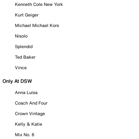
Kenneth Cole New York
Kurt Geiger
Michael Michael Kors
Nisolo
Splendid
Ted Baker
Vince
Only At DSW
Anna Luisa
Coach And Four
Crown Vintage
Kelly & Katie
Mix No. 6