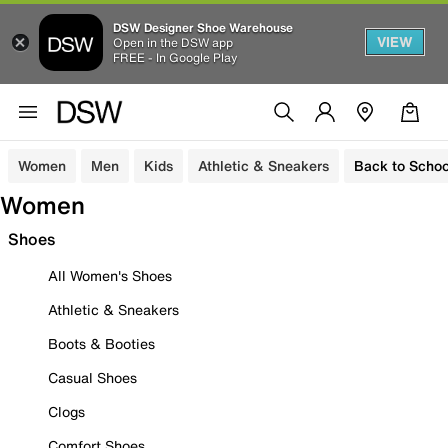
DSW Designer Shoe Warehouse
VIEW
Open in the DSW app
FREE - In Google Play
Women
Men
Kids
Athletic & Sneakers
Back to Schoo
Women
Shoes
All Women's Shoes
Athletic & Sneakers
Boots & Booties
Casual Shoes
Clogs
Comfort Shoes