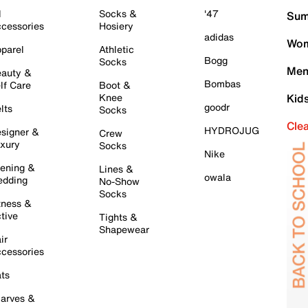
l
Socks &
'47
Sum
cessories
Hosiery
adidas
Wom
parel
Athletic
Bogg
Socks
Men
auty &
Bombas
lf Care
Boot &
Knee
Kid
goodr
lts
Socks
Cle
HYDROJUG
signer &
Crew
xury
Socks
Nike
ening &
Lines &
owala
dding
No-Show
Socks
tness &
tive
Tights &
Shapewear
ir
cessories
ts
arves &