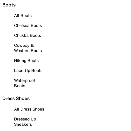
Boots
All Boots
Chelsea Boots
Chukka Boots
Cowboy &
Western Boots
Hiking Boots
Lace-Up Boots
Waterproof
Boots
Dress Shoes
All Dress Shoes
Dressed Up
Sneakers