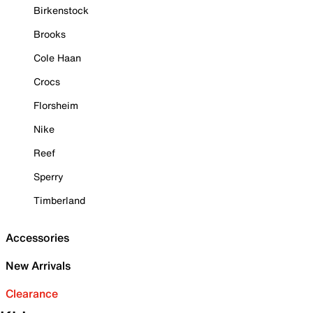
Birkenstock
Brooks
Cole Haan
Crocs
Florsheim
Nike
Reef
Sperry
Timberland
Accessories
New Arrivals
Clearance