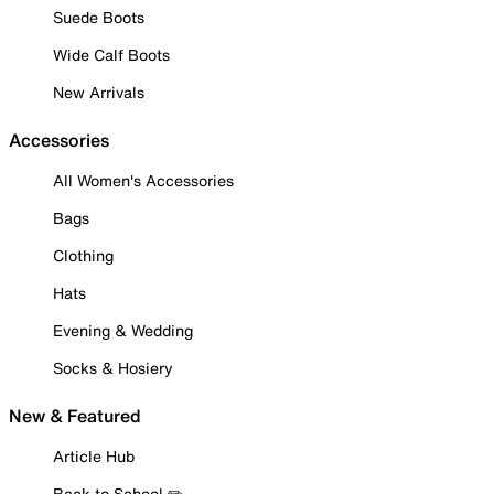
Suede Boots
Wide Calf Boots
New Arrivals
Accessories
All Women's Accessories
Bags
Clothing
Hats
Evening & Wedding
Socks & Hosiery
New & Featured
Article Hub
Back to School ✏️