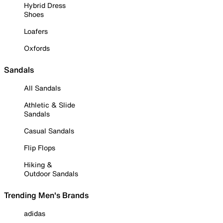
Hybrid Dress
Shoes
Loafers
Oxfords
Sandals
All Sandals
Athletic & Slide
Sandals
Casual Sandals
Flip Flops
Hiking &
Outdoor Sandals
Trending Men's Brands
adidas