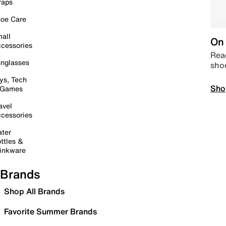
raps
oe Care
all
On 
cessories
Read
nglasses
sho
ys, Tech
Sho
 Games
avel
cessories
ter
ttles &
inkware
Brands
Shop All Brands
Favorite Summer Brands