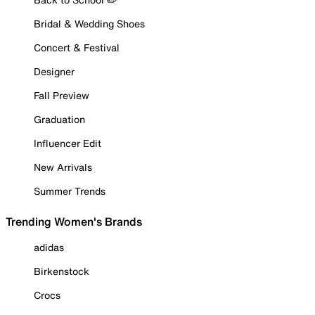
Bridal & Wedding Shoes
Concert & Festival
Designer
Fall Preview
Graduation
Influencer Edit
New Arrivals
Summer Trends
Trending Women's Brands
adidas
Birkenstock
Crocs