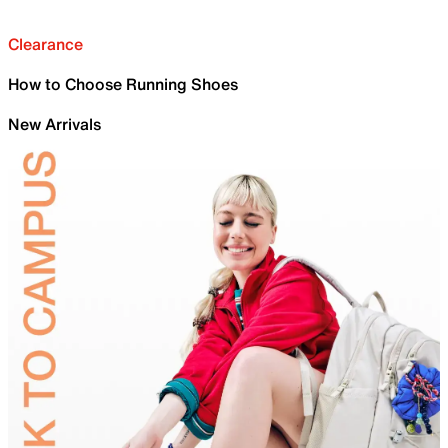
Clearance
How to Choose Running Shoes
New Arrivals