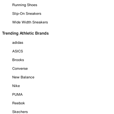
Running Shoes
Slip-On Sneakers
Wide Width Sneakers
Trending Athletic Brands
adidas
ASICS
Brooks
Converse
New Balance
Nike
PUMA
Reebok
Skechers