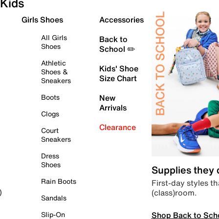
Kids
Girls Shoes
Accessories
All Girls
Back to
Shoes
School ✏️
Athletic
Kids' Shoe
Shoes &
Size Chart
Sneakers
Boots
New
Arrivals
Clogs
Clearance
Court
Sneakers
Dress
Shoes
Supplies they
Rain Boots
First-day styles th
(class)room.
)
Sandals
Shop Back to Sch
Slip-On