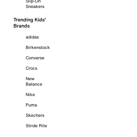
Slip-On
Sneakers
Trending Kids'
Brands
adidas
Birkenstock
Converse
Crocs
New
Balance
Nike
Puma
Skechers
Stride Rite