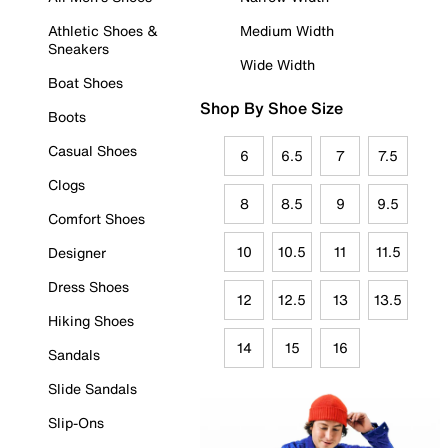
Athletic Shoes &
Medium Width
Sneakers
Wide Width
Boat Shoes
Shop By Shoe Size
Boots
Casual Shoes
6
6.5
7
7.5
Clogs
8
8.5
9
9.5
Comfort Shoes
10
10.5
11
11.5
Designer
Dress Shoes
12
12.5
13
13.5
Hiking Shoes
14
15
16
Sandals
Slide Sandals
Slip-Ons