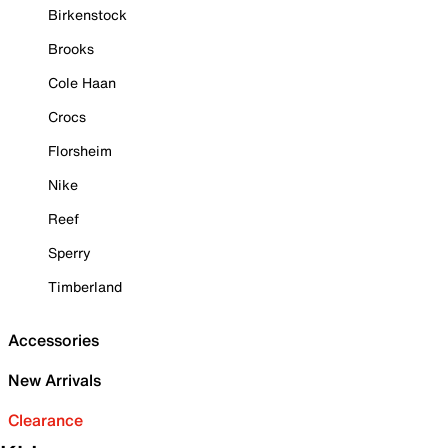
Birkenstock
Brooks
Cole Haan
Crocs
Florsheim
Nike
Reef
Sperry
Timberland
Accessories
New Arrivals
Clearance