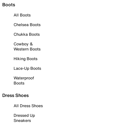
Boots
All Boots
Chelsea Boots
Chukka Boots
Cowboy &
Western Boots
Hiking Boots
Lace-Up Boots
Waterproof
Boots
Dress Shoes
All Dress Shoes
Dressed Up
Sneakers