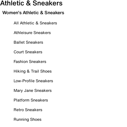
Athletic & Sneakers
Women's Athletic & Sneakers
All Athletic & Sneakers
Athleisure Sneakers
Ballet Sneakers
Court Sneakers
Fashion Sneakers
Hiking & Trail Shoes
Low-Profile Sneakers
Mary Jane Sneakers
Platform Sneakers
Retro Sneakers
Running Shoes