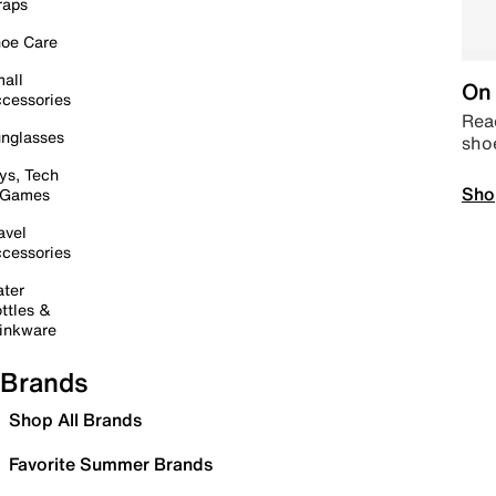
raps
oe Care
all
On 
cessories
Read
nglasses
sho
ys, Tech
Sho
 Games
avel
cessories
ter
ttles &
inkware
Brands
Shop All Brands
Favorite Summer Brands