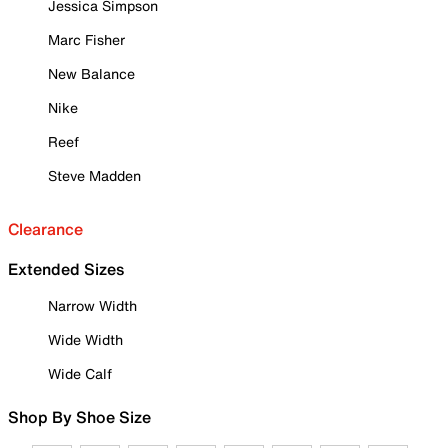
Jessica Simpson
Marc Fisher
New Balance
Nike
Reef
Steve Madden
Clearance
Extended Sizes
Narrow Width
Wide Width
Wide Calf
Shop By Shoe Size