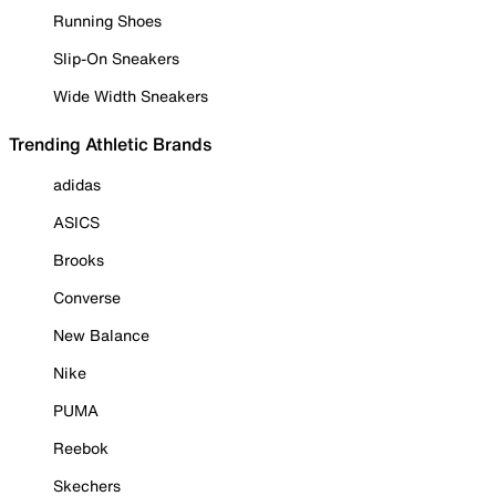
Running Shoes
Slip-On Sneakers
Wide Width Sneakers
Trending Athletic Brands
adidas
ASICS
Brooks
Converse
New Balance
Nike
PUMA
Reebok
Skechers