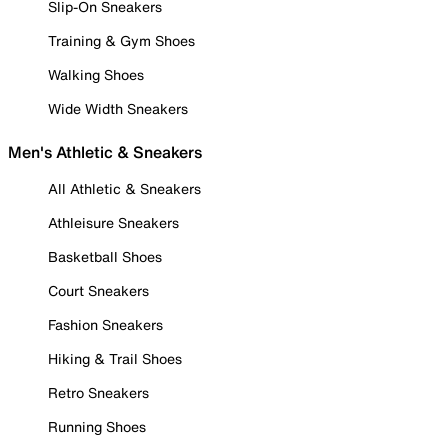
Slip-On Sneakers
Training & Gym Shoes
Walking Shoes
Wide Width Sneakers
Men's Athletic & Sneakers
All Athletic & Sneakers
Athleisure Sneakers
Basketball Shoes
Court Sneakers
Fashion Sneakers
Hiking & Trail Shoes
Retro Sneakers
Running Shoes