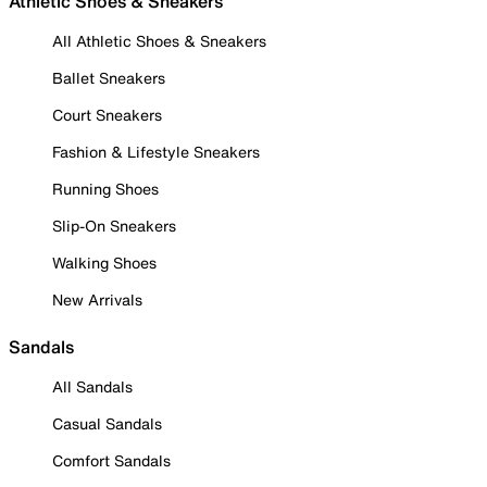
Athletic Shoes & Sneakers
All Athletic Shoes & Sneakers
Ballet Sneakers
Court Sneakers
Fashion & Lifestyle Sneakers
Running Shoes
Slip-On Sneakers
Walking Shoes
New Arrivals
Sandals
All Sandals
Casual Sandals
Comfort Sandals