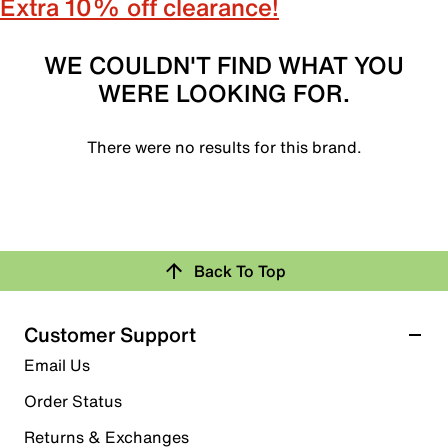
Extra 10% off clearance!
WE COULDN'T FIND WHAT YOU
WERE LOOKING FOR.
There were no results for this brand.
Back To Top
Customer Support
Email Us
Order Status
Returns & Exchanges