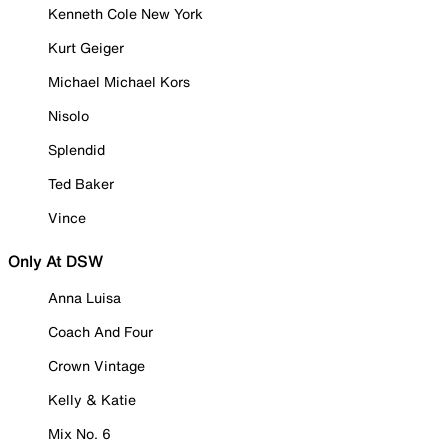
Kenneth Cole New York
Kurt Geiger
Michael Michael Kors
Nisolo
Splendid
Ted Baker
Vince
Only At DSW
Anna Luisa
Coach And Four
Crown Vintage
Kelly & Katie
Mix No. 6