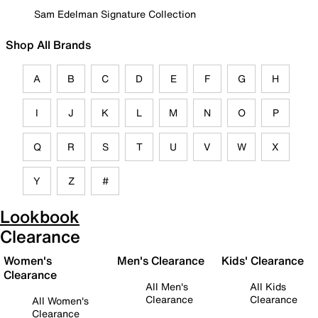
Sam Edelman Signature Collection
Shop All Brands
A
B
C
D
E
F
G
H
I
J
K
L
M
N
O
P
Q
R
S
T
U
V
W
X
Y
Z
#
Lookbook
Clearance
Women's
Men's Clearance
Kids' Clearance
Clearance
All Men's
All Kids
Clearance
Clearance
All Women's
Clearance