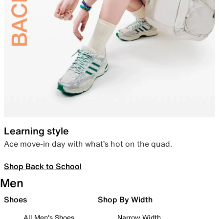
Learning style
Ace move-in day with what’s hot on the quad.
Shop Back to School
Men
Shoes
Shop By Width
All Men's Shoes
Narrow Width