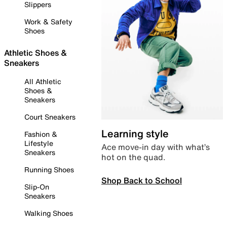
Slippers
Work & Safety
Shoes
Athletic Shoes &
Sneakers
All Athletic
Shoes &
Sneakers
Court Sneakers
Learning style
Fashion &
Lifestyle
Ace move-in day with what’s
Sneakers
hot on the quad.
Running Shoes
Shop Back to School
Slip-On
Sneakers
Walking Shoes