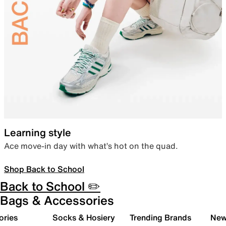
Learning style
Ace move-in day with what’s hot on the quad.
Shop Back to School
Back to School ✏️
Bags & Accessories
ories
Socks & Hosiery
Trending Brands
New 