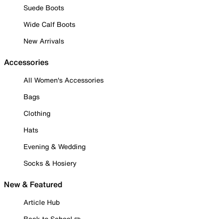
Suede Boots
Wide Calf Boots
New Arrivals
Accessories
All Women's Accessories
Bags
Clothing
Hats
Evening & Wedding
Socks & Hosiery
New & Featured
Article Hub
Back to School ✏️