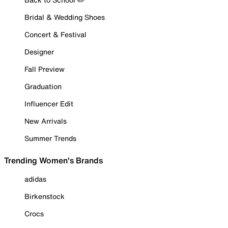
Bridal & Wedding Shoes
Concert & Festival
Designer
Fall Preview
Graduation
Influencer Edit
New Arrivals
Summer Trends
Trending Women's Brands
adidas
Birkenstock
Crocs