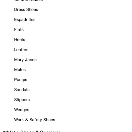
Dress Shoes
Espadrilles
Flats
Heels
Loafers
Mary Janes
Mules
Pumps
Sandals
Slippers
Wedges
Work & Safety Shoes