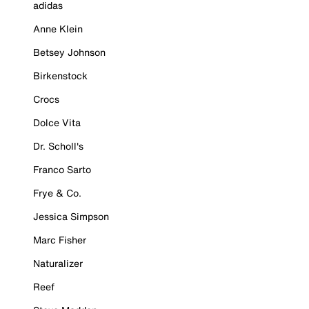
adidas
Anne Klein
Betsey Johnson
Birkenstock
Crocs
Dolce Vita
Dr. Scholl's
Franco Sarto
Frye & Co.
Jessica Simpson
Marc Fisher
Naturalizer
Reef