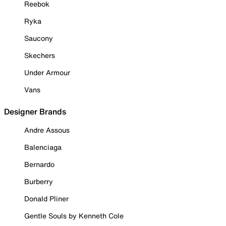
Reebok
Ryka
Saucony
Skechers
Under Armour
Vans
Designer Brands
Andre Assous
Balenciaga
Bernardo
Burberry
Donald Pliner
Gentle Souls by Kenneth Cole