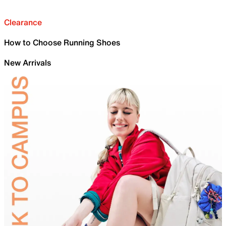
Clearance
How to Choose Running Shoes
New Arrivals