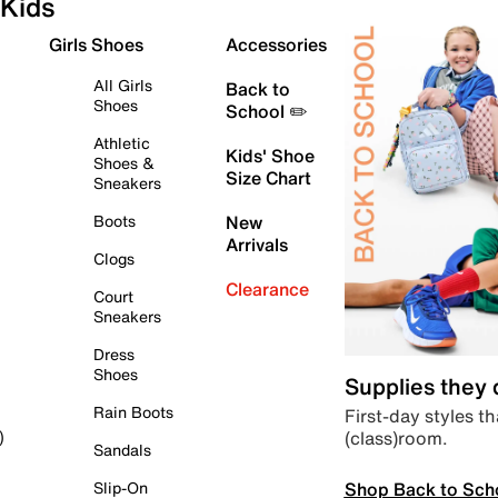
Kids
Girls Shoes
Accessories
All Girls
Back to
Shoes
School ✏️
Athletic
Kids' Shoe
Shoes &
Size Chart
Sneakers
Boots
New
Arrivals
Clogs
Clearance
Court
Sneakers
Dress
Shoes
Supplies they
Rain Boots
First-day styles th
(class)room.
)
Sandals
Shop Back to Sch
Slip-On