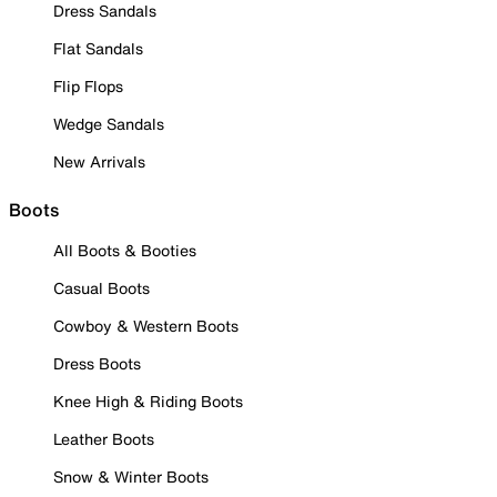
Dress Sandals
Flat Sandals
Flip Flops
Wedge Sandals
New Arrivals
Boots
All Boots & Booties
Casual Boots
Cowboy & Western Boots
Dress Boots
Knee High & Riding Boots
Leather Boots
Snow & Winter Boots