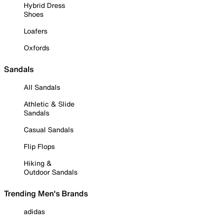
Hybrid Dress
Shoes
Loafers
Oxfords
Sandals
All Sandals
Athletic & Slide
Sandals
Casual Sandals
Flip Flops
Hiking &
Outdoor Sandals
Trending Men's Brands
adidas