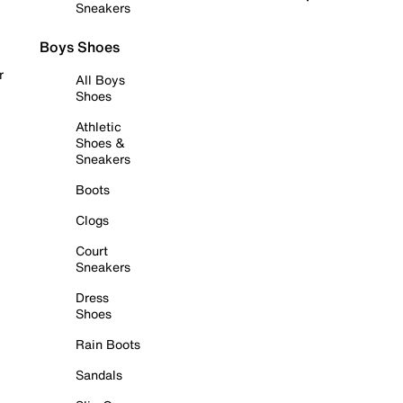
Sneakers
Boys Shoes
r
All Boys
Shoes
Athletic
Shoes &
Sneakers
Boots
Clogs
Court
Sneakers
Dress
Shoes
Rain Boots
Sandals