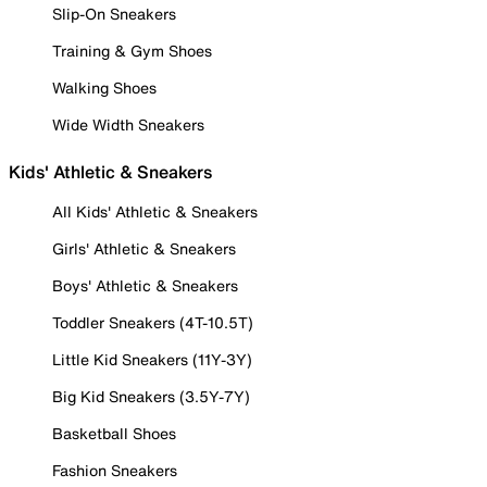
Slip-On Sneakers
Training & Gym Shoes
Walking Shoes
Wide Width Sneakers
Kids' Athletic & Sneakers
All Kids' Athletic & Sneakers
Girls' Athletic & Sneakers
Boys' Athletic & Sneakers
Toddler Sneakers (4T-10.5T)
Little Kid Sneakers (11Y-3Y)
Big Kid Sneakers (3.5Y-7Y)
Basketball Shoes
Fashion Sneakers