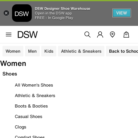
DSW Designer Shoe Warehouse
VIEW
Open in the DSW app
FREE - In Google Play
Women
Men
Kids
Athletic & Sneakers
Back to Schoo
Women
Shoes
All Women's Shoes
Athletic & Sneakers
Boots & Booties
Casual Shoes
Clogs
Comfort Shoes