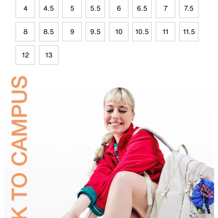
4
4.5
5
5.5
6
6.5
7
7.5
8
8.5
9
9.5
10
10.5
11
11.5
12
13