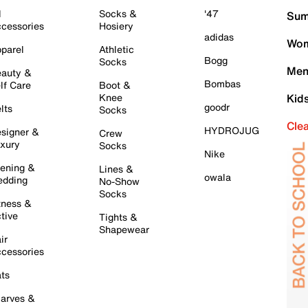
l
Socks &
'47
Sum
cessories
Hosiery
adidas
Wom
parel
Athletic
Bogg
Socks
Men
auty &
Bombas
lf Care
Boot &
Knee
Kid
goodr
lts
Socks
Cle
HYDROJUG
signer &
Crew
xury
Socks
Nike
ening &
Lines &
owala
dding
No-Show
Socks
tness &
tive
Tights &
Shapewear
ir
cessories
ts
arves &