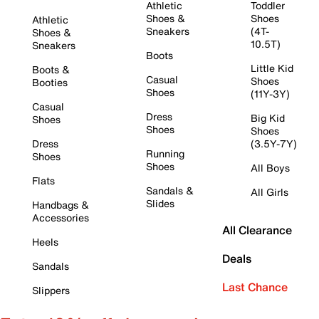
Athletic
Toddler
Shoes &
Shoes
Athletic
Sneakers
(4T-
Shoes &
10.5T)
Sneakers
Boots
Little Kid
Boots &
Casual
Shoes
Booties
Shoes
(11Y-3Y)
Casual
Dress
Big Kid
Shoes
Shoes
Shoes
Dress
(3.5Y-7Y)
Running
Shoes
Shoes
All Boys
Flats
Sandals &
All Girls
Slides
Handbags &
Accessories
All Clearance
Heels
Deals
Sandals
Last Chance
Slippers