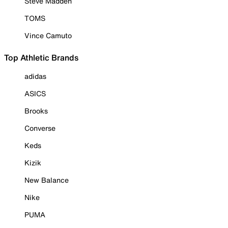
Steve Madden
TOMS
Vince Camuto
Top Athletic Brands
adidas
ASICS
Brooks
Converse
Keds
Kizik
New Balance
Nike
PUMA