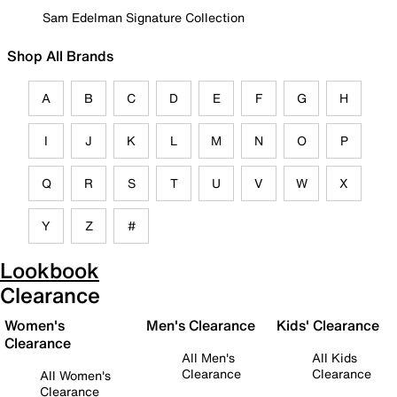
Sam Edelman Signature Collection
Shop All Brands
A
B
C
D
E
F
G
H
I
J
K
L
M
N
O
P
Q
R
S
T
U
V
W
X
Y
Z
#
Lookbook
Clearance
Women's
Men's Clearance
Kids' Clearance
Clearance
All Men's
All Kids
Clearance
Clearance
All Women's
Clearance