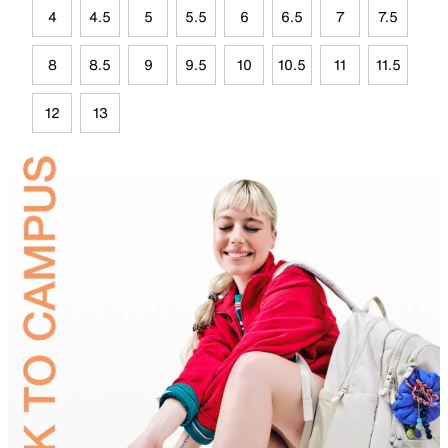
4
4.5
5
5.5
6
6.5
7
7.5
8
8.5
9
9.5
10
10.5
11
11.5
12
13