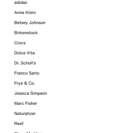
adidas
Anne Klein
Betsey Johnson
Birkenstock
Crocs
Dolce Vita
Dr. Scholl's
Franco Sarto
Frye & Co.
Jessica Simpson
Marc Fisher
Naturalizer
Reef