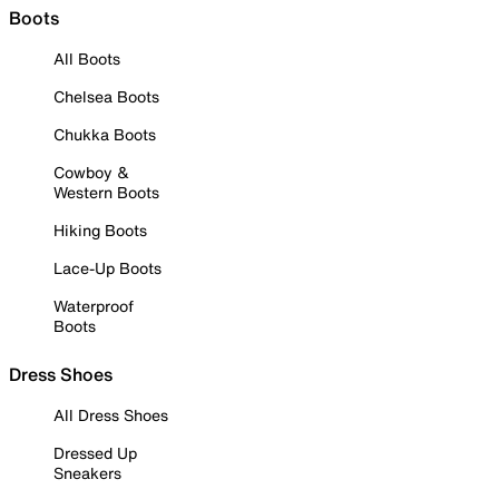
Boots
All Boots
Chelsea Boots
Chukka Boots
Cowboy &
Western Boots
Hiking Boots
Lace-Up Boots
Waterproof
Boots
Dress Shoes
All Dress Shoes
Dressed Up
Sneakers