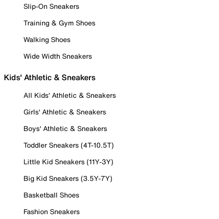
Slip-On Sneakers
Training & Gym Shoes
Walking Shoes
Wide Width Sneakers
Kids' Athletic & Sneakers
All Kids' Athletic & Sneakers
Girls' Athletic & Sneakers
Boys' Athletic & Sneakers
Toddler Sneakers (4T-10.5T)
Little Kid Sneakers (11Y-3Y)
Big Kid Sneakers (3.5Y-7Y)
Basketball Shoes
Fashion Sneakers