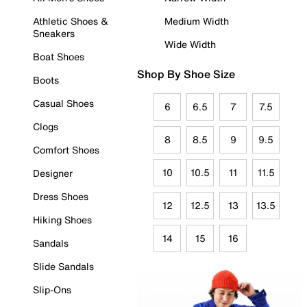
Athletic Shoes &
Medium Width
Sneakers
Wide Width
Boat Shoes
Shop By Shoe Size
Boots
Casual Shoes
6
6.5
7
7.5
Clogs
8
8.5
9
9.5
Comfort Shoes
10
10.5
11
11.5
Designer
Dress Shoes
12
12.5
13
13.5
Hiking Shoes
14
15
16
Sandals
Slide Sandals
Slip-Ons