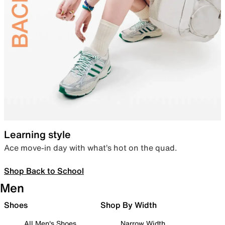
Learning style
Ace move-in day with what’s hot on the quad.
Shop Back to School
Men
Shoes
Shop By Width
All Men's Shoes
Narrow Width