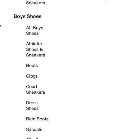
Sneakers
Boys Shoes
r
All Boys
Shoes
Athletic
Shoes &
Sneakers
Boots
Clogs
Court
Sneakers
Dress
Shoes
Rain Boots
Sandals