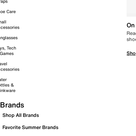
raps
oe Care
all
On 
cessories
Read
nglasses
sho
ys, Tech
Sho
 Games
avel
cessories
ter
ttles &
inkware
Brands
Shop All Brands
Favorite Summer Brands