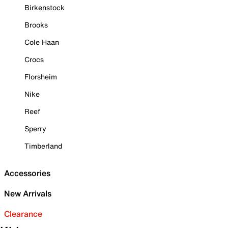
Birkenstock
Brooks
Cole Haan
Crocs
Florsheim
Nike
Reef
Sperry
Timberland
Accessories
New Arrivals
Clearance