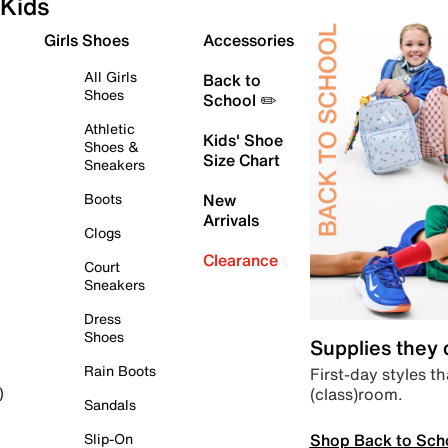
Kids
Girls Shoes
Accessories
All Girls
Back to
Shoes
School ✏️
Athletic
Kids' Shoe
Shoes &
Size Chart
Sneakers
Boots
New
Arrivals
Clogs
Clearance
Court
Sneakers
Dress
Shoes
Supplies they
Rain Boots
First-day styles th
(class)room.
)
Sandals
Shop Back to Sch
Slip-On