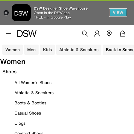
DSW Designer Shoe Warehouse
VIEW
Open in the DSW app
FREE - In Google Play
Women
Men
Kids
Athletic & Sneakers
Back to Schoo
Women
Shoes
All Women's Shoes
Athletic & Sneakers
Boots & Booties
Casual Shoes
Clogs
Comfort Shoes