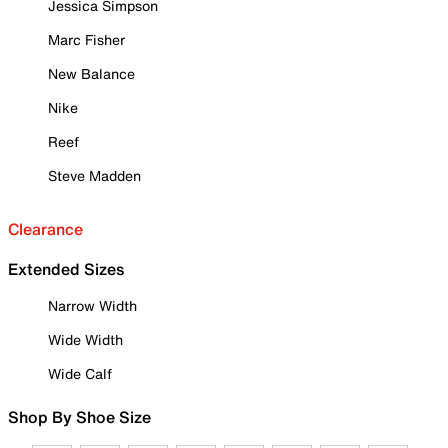
Jessica Simpson
Marc Fisher
New Balance
Nike
Reef
Steve Madden
Clearance
Extended Sizes
Narrow Width
Wide Width
Wide Calf
Shop By Shoe Size