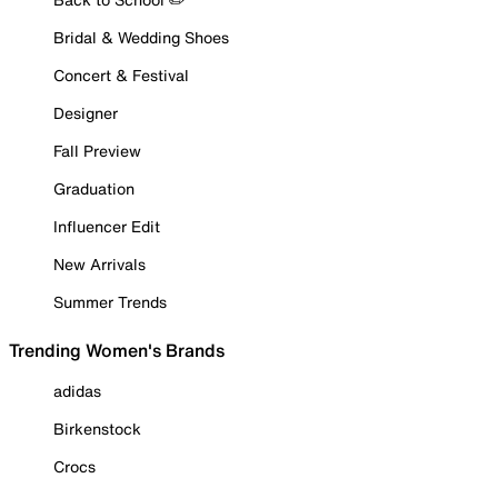
Bridal & Wedding Shoes
Concert & Festival
Designer
Fall Preview
Graduation
Influencer Edit
New Arrivals
Summer Trends
Trending Women's Brands
adidas
Birkenstock
Crocs