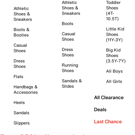
Athletic
Toddler
Shoes &
Shoes
Athletic
Sneakers
(4T-
Shoes &
10.5T)
Sneakers
Boots
Little Kid
Boots &
Casual
Shoes
Booties
Shoes
(11Y-3Y)
Casual
Dress
Big Kid
Shoes
Shoes
Shoes
Dress
(3.5Y-7Y)
Running
Shoes
Shoes
All Boys
Flats
Sandals &
All Girls
Slides
Handbags &
Accessories
All Clearance
Heels
Deals
Sandals
Last Chance
Slippers