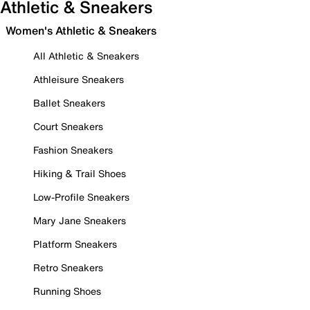
Athletic & Sneakers
Women's Athletic & Sneakers
All Athletic & Sneakers
Athleisure Sneakers
Ballet Sneakers
Court Sneakers
Fashion Sneakers
Hiking & Trail Shoes
Low-Profile Sneakers
Mary Jane Sneakers
Platform Sneakers
Retro Sneakers
Running Shoes