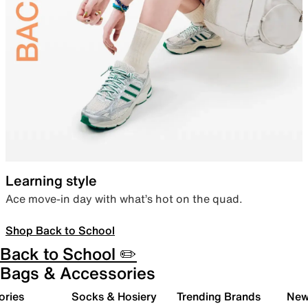
Learning style
Ace move-in day with what’s hot on the quad.
Shop Back to School
Back to School ✏️
Bags & Accessories
ories
Socks & Hosiery
Trending Brands
New 