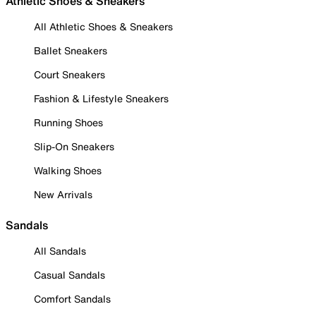
Athletic Shoes & Sneakers
All Athletic Shoes & Sneakers
Ballet Sneakers
Court Sneakers
Fashion & Lifestyle Sneakers
Running Shoes
Slip-On Sneakers
Walking Shoes
New Arrivals
Sandals
All Sandals
Casual Sandals
Comfort Sandals