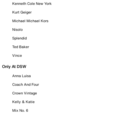
Kenneth Cole New York
Kurt Geiger
Michael Michael Kors
Nisolo
Splendid
Ted Baker
Vince
Only At DSW
Anna Luisa
Coach And Four
Crown Vintage
Kelly & Katie
Mix No. 6