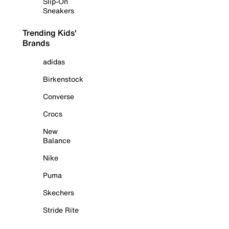
Slip-On
Sneakers
Trending Kids'
Brands
adidas
Birkenstock
Converse
Crocs
New
Balance
Nike
Puma
Skechers
Stride Rite