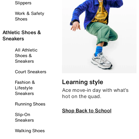
Slippers
Work & Safety
Shoes
Athletic Shoes &
Sneakers
All Athletic
Shoes &
Sneakers
Court Sneakers
Learning style
Fashion &
Lifestyle
Ace move-in day with what’s
Sneakers
hot on the quad.
Running Shoes
Shop Back to School
Slip-On
Sneakers
Walking Shoes