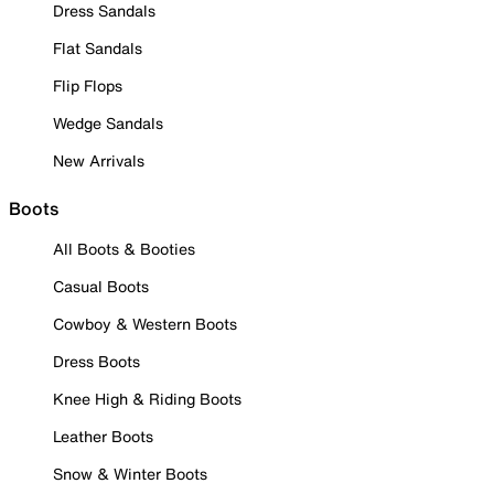
Dress Sandals
Flat Sandals
Flip Flops
Wedge Sandals
New Arrivals
Boots
All Boots & Booties
Casual Boots
Cowboy & Western Boots
Dress Boots
Knee High & Riding Boots
Leather Boots
Snow & Winter Boots