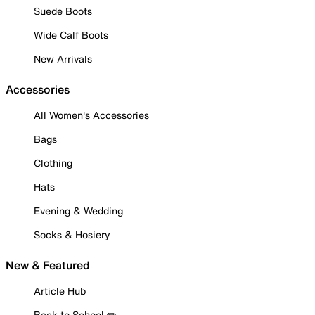
Suede Boots
Wide Calf Boots
New Arrivals
Accessories
All Women's Accessories
Bags
Clothing
Hats
Evening & Wedding
Socks & Hosiery
New & Featured
Article Hub
Back to School ✏️