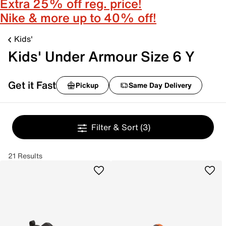
Extra 25% off reg. price!
Nike & more up to 40% off!
Kids'
Kids' Under Armour Size 6 Y
Get it Fast
Pickup
Same Day Delivery
Filter & Sort
(3)
21 Results