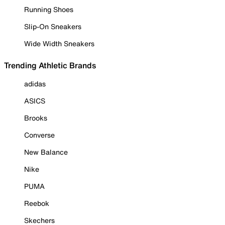
Running Shoes
Slip-On Sneakers
Wide Width Sneakers
Trending Athletic Brands
adidas
ASICS
Brooks
Converse
New Balance
Nike
PUMA
Reebok
Skechers