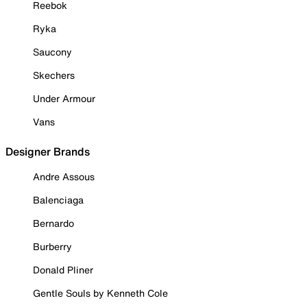
Reebok
Ryka
Saucony
Skechers
Under Armour
Vans
Designer Brands
Andre Assous
Balenciaga
Bernardo
Burberry
Donald Pliner
Gentle Souls by Kenneth Cole