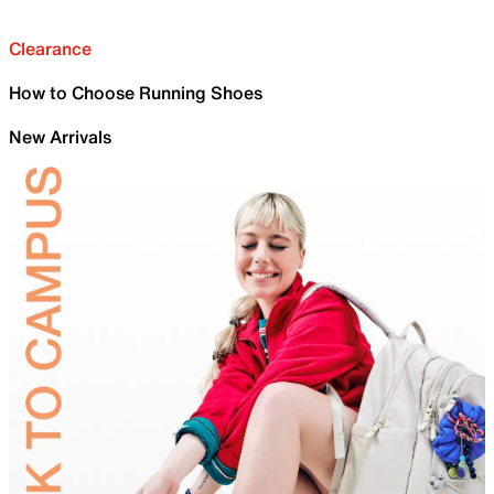
Clearance
How to Choose Running Shoes
New Arrivals