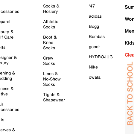
l
Socks &
'47
Sum
cessories
Hosiery
adidas
Wom
parel
Athletic
Bogg
Socks
Men
auty &
Bombas
lf Care
Boot &
Knee
Kid
goodr
lts
Socks
Cle
HYDROJUG
signer &
Crew
xury
Socks
Nike
ening &
Lines &
owala
dding
No-Show
Socks
tness &
tive
Tights &
Shapewear
ir
cessories
ts
arves &