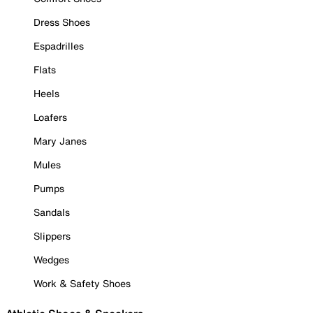
Dress Shoes
Espadrilles
Flats
Heels
Loafers
Mary Janes
Mules
Pumps
Sandals
Slippers
Wedges
Work & Safety Shoes