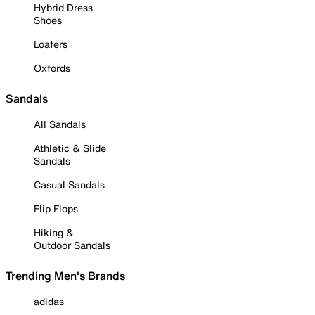
Hybrid Dress
Shoes
Loafers
Oxfords
Sandals
All Sandals
Athletic & Slide
Sandals
Casual Sandals
Flip Flops
Hiking &
Outdoor Sandals
Trending Men's Brands
adidas