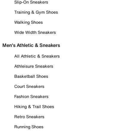
Slip-On Sneakers
Training & Gym Shoes
Walking Shoes
Wide Width Sneakers
Men's Athletic & Sneakers
All Athletic & Sneakers
Athleisure Sneakers
Basketball Shoes
Court Sneakers
Fashion Sneakers
Hiking & Trail Shoes
Retro Sneakers
Running Shoes