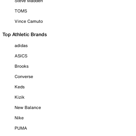
Steve Madden
TOMS
Vince Camuto
Top Athletic Brands
adidas
ASICS
Brooks
Converse
Keds
Kizik
New Balance
Nike
PUMA