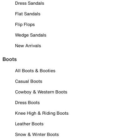
Dress Sandals
Flat Sandals
Flip Flops
Wedge Sandals
New Arrivals
Boots
All Boots & Booties
Casual Boots
Cowboy & Western Boots
Dress Boots
Knee High & Riding Boots
Leather Boots
Snow & Winter Boots