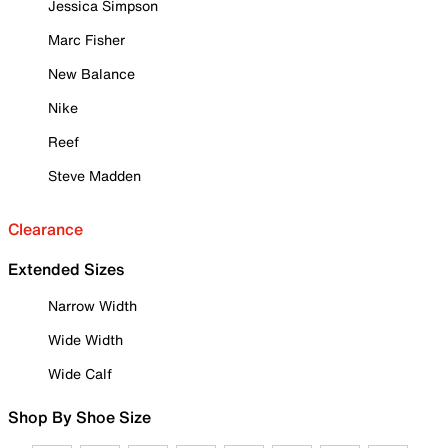
Jessica Simpson
Marc Fisher
New Balance
Nike
Reef
Steve Madden
Clearance
Extended Sizes
Narrow Width
Wide Width
Wide Calf
Shop By Shoe Size