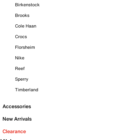
Birkenstock
Brooks
Cole Haan
Crocs
Florsheim
Nike
Reef
Sperry
Timberland
Accessories
New Arrivals
Clearance