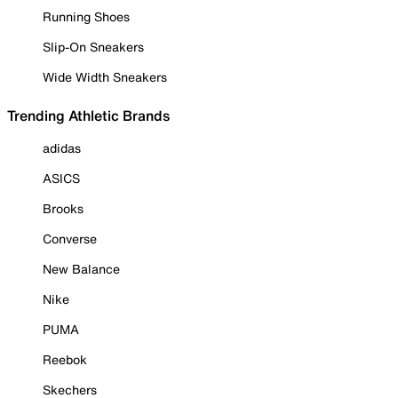
Running Shoes
Slip-On Sneakers
Wide Width Sneakers
Trending Athletic Brands
adidas
ASICS
Brooks
Converse
New Balance
Nike
PUMA
Reebok
Skechers