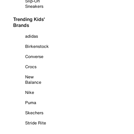
Slip-On
Sneakers
Trending Kids'
Brands
adidas
Birkenstock
Converse
Crocs
New
Balance
Nike
Puma
Skechers
Stride Rite