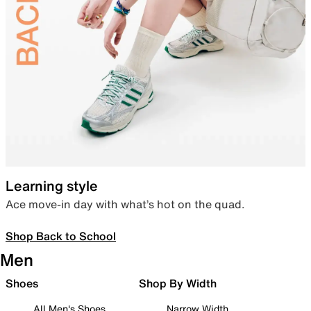
Learning style
Ace move-in day with what’s hot on the quad.
Shop Back to School
Men
Shoes
Shop By Width
All Men's Shoes
Narrow Width