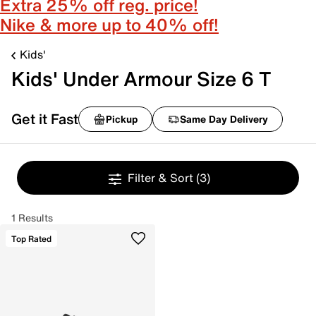
Extra 25% off reg. price!
Nike & more up to 40% off!
Kids'
Kids' Under Armour Size 6 T
Get it Fast
Pickup
Same Day Delivery
Filter & Sort
(3)
1 Results
Top Rated