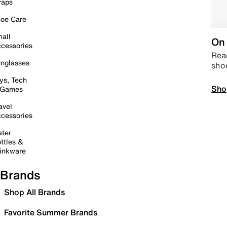
raps
oe Care
all
On 
cessories
Read
nglasses
sho
ys, Tech
Sho
 Games
avel
cessories
ter
ttles &
inkware
Brands
Shop All Brands
Favorite Summer Brands