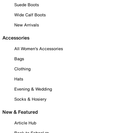
Suede Boots
Wide Calf Boots
New Arrivals
Accessories
All Women's Accessories
Bags
Clothing
Hats
Evening & Wedding
Socks & Hosiery
New & Featured
Article Hub
Back to School ✏️