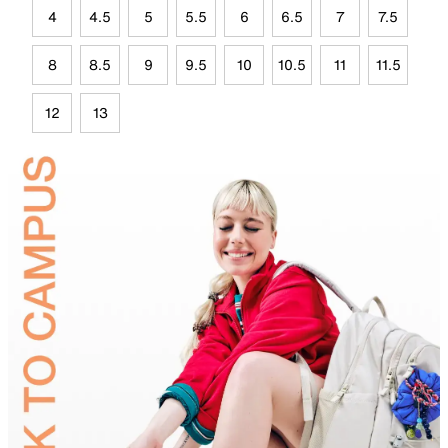
4
4.5
5
5.5
6
6.5
7
7.5
8
8.5
9
9.5
10
10.5
11
11.5
12
13