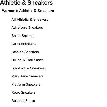
Athletic & Sneakers
Women's Athletic & Sneakers
All Athletic & Sneakers
Athleisure Sneakers
Ballet Sneakers
Court Sneakers
Fashion Sneakers
Hiking & Trail Shoes
Low-Profile Sneakers
Mary Jane Sneakers
Platform Sneakers
Retro Sneakers
Running Shoes