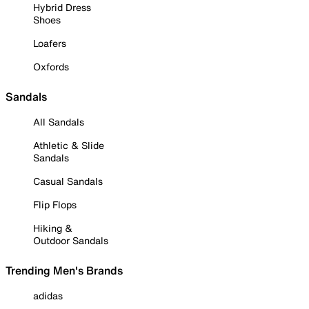
Hybrid Dress
Shoes
Loafers
Oxfords
Sandals
All Sandals
Athletic & Slide
Sandals
Casual Sandals
Flip Flops
Hiking &
Outdoor Sandals
Trending Men's Brands
adidas