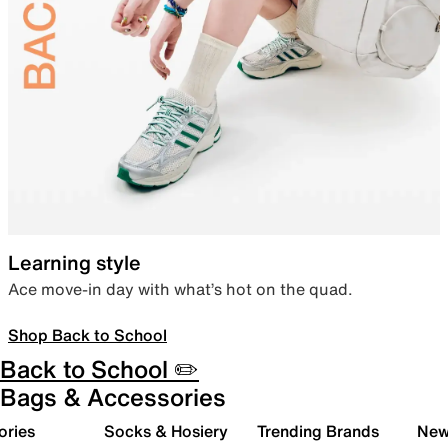
Learning style
Ace move-in day with what’s hot on the quad.
Shop Back to School
Back to School ✏️
Bags & Accessories
ories
Socks & Hosiery
Trending Brands
New 