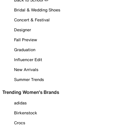
Bridal & Wedding Shoes
Concert & Festival
Designer
Fall Preview
Graduation
Influencer Edit
New Arrivals
Summer Trends
Trending Women's Brands
adidas
Birkenstock
Crocs