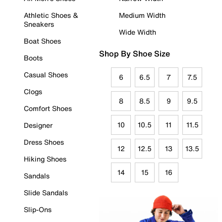
Athletic Shoes &
Medium Width
Sneakers
Wide Width
Boat Shoes
Shop By Shoe Size
Boots
Casual Shoes
6
6.5
7
7.5
Clogs
8
8.5
9
9.5
Comfort Shoes
10
10.5
11
11.5
Designer
Dress Shoes
12
12.5
13
13.5
Hiking Shoes
14
15
16
Sandals
Slide Sandals
Slip-Ons