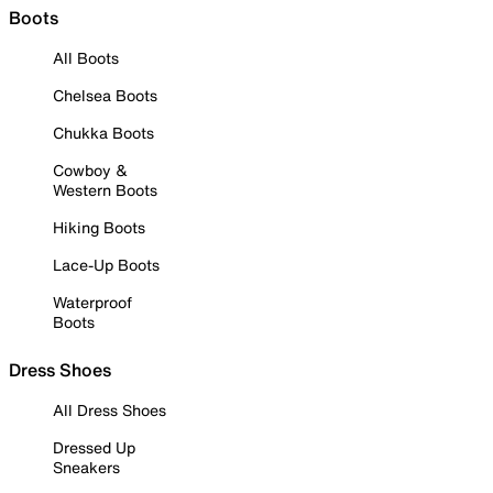
Boots
All Boots
Chelsea Boots
Chukka Boots
Cowboy &
Western Boots
Hiking Boots
Lace-Up Boots
Waterproof
Boots
Dress Shoes
All Dress Shoes
Dressed Up
Sneakers