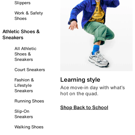
Slippers
Work & Safety
Shoes
Athletic Shoes &
Sneakers
All Athletic
Shoes &
Sneakers
Court Sneakers
Learning style
Fashion &
Lifestyle
Ace move-in day with what’s
Sneakers
hot on the quad.
Running Shoes
Shop Back to School
Slip-On
Sneakers
Walking Shoes