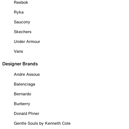
Reebok
Ryka
Saucony
Skechers
Under Armour
Vans
Designer Brands
Andre Assous
Balenciaga
Bernardo
Burberry
Donald Pliner
Gentle Souls by Kenneth Cole