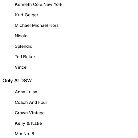
Kenneth Cole New York
Kurt Geiger
Michael Michael Kors
Nisolo
Splendid
Ted Baker
Vince
Only At DSW
Anna Luisa
Coach And Four
Crown Vintage
Kelly & Katie
Mix No. 6