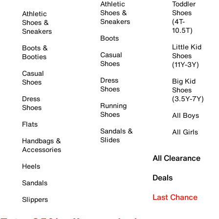
Athletic
Toddler
Shoes &
Shoes
Athletic
Sneakers
(4T-
Shoes &
10.5T)
Sneakers
Boots
Little Kid
Boots &
Casual
Shoes
Booties
Shoes
(11Y-3Y)
Casual
Dress
Big Kid
Shoes
Shoes
Shoes
Dress
(3.5Y-7Y)
Running
Shoes
Shoes
All Boys
Flats
Sandals &
All Girls
Slides
Handbags &
Accessories
All Clearance
Heels
Deals
Sandals
Last Chance
Slippers