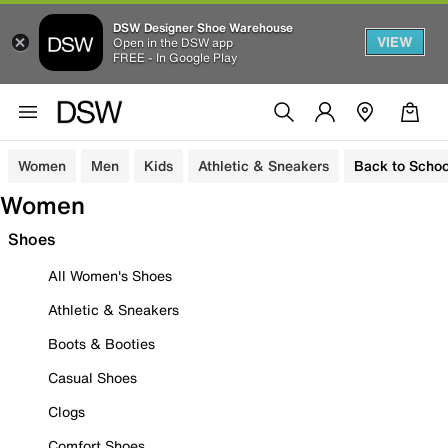
DSW Designer Shoe Warehouse
VIEW
Open in the DSW app
FREE - In Google Play
Women
Men
Kids
Athletic & Sneakers
Back to Schoo
Women
Shoes
All Women's Shoes
Athletic & Sneakers
Boots & Booties
Casual Shoes
Clogs
Comfort Shoes