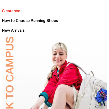
Clearance
How to Choose Running Shoes
New Arrivals