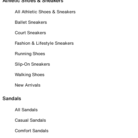
Athletic Shoes & Sneakers
All Athletic Shoes & Sneakers
Ballet Sneakers
Court Sneakers
Fashion & Lifestyle Sneakers
Running Shoes
Slip-On Sneakers
Walking Shoes
New Arrivals
Sandals
All Sandals
Casual Sandals
Comfort Sandals