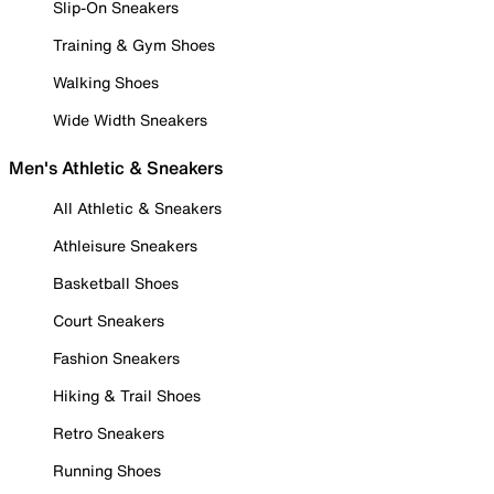
Slip-On Sneakers
Training & Gym Shoes
Walking Shoes
Wide Width Sneakers
Men's Athletic & Sneakers
All Athletic & Sneakers
Athleisure Sneakers
Basketball Shoes
Court Sneakers
Fashion Sneakers
Hiking & Trail Shoes
Retro Sneakers
Running Shoes