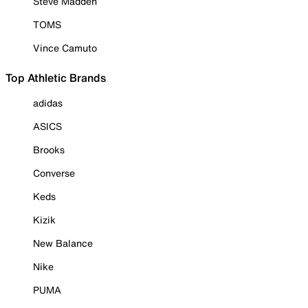
Steve Madden
TOMS
Vince Camuto
Top Athletic Brands
adidas
ASICS
Brooks
Converse
Keds
Kizik
New Balance
Nike
PUMA