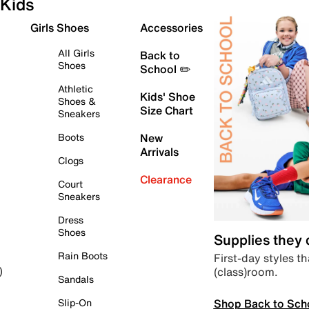
Kids
Girls Shoes
Accessories
All Girls
Back to
Shoes
School ✏️
Athletic
Kids' Shoe
Shoes &
Size Chart
Sneakers
Boots
New
Arrivals
Clogs
Clearance
Court
Sneakers
Dress
Shoes
Supplies they
Rain Boots
First-day styles th
(class)room.
)
Sandals
Shop Back to Sch
Slip-On