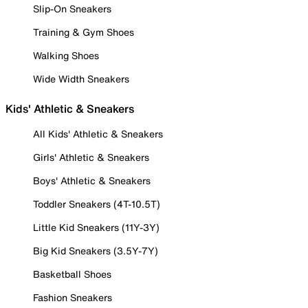
Slip-On Sneakers
Training & Gym Shoes
Walking Shoes
Wide Width Sneakers
Kids' Athletic & Sneakers
All Kids' Athletic & Sneakers
Girls' Athletic & Sneakers
Boys' Athletic & Sneakers
Toddler Sneakers (4T-10.5T)
Little Kid Sneakers (11Y-3Y)
Big Kid Sneakers (3.5Y-7Y)
Basketball Shoes
Fashion Sneakers