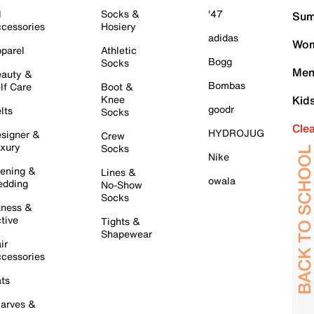
l
Socks &
'47
Sum
cessories
Hosiery
adidas
Wom
parel
Athletic
Bogg
Socks
Men
auty &
Bombas
lf Care
Boot &
Knee
Kid
goodr
lts
Socks
Cle
HYDROJUG
signer &
Crew
xury
Socks
Nike
ening &
Lines &
owala
dding
No-Show
Socks
tness &
tive
Tights &
Shapewear
ir
cessories
ts
arves &