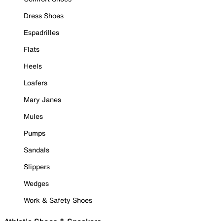
Dress Shoes
Espadrilles
Flats
Heels
Loafers
Mary Janes
Mules
Pumps
Sandals
Slippers
Wedges
Work & Safety Shoes