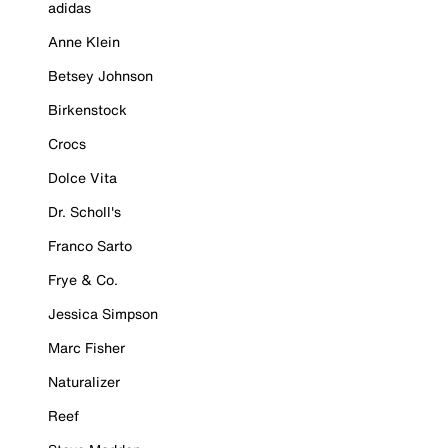
adidas
Anne Klein
Betsey Johnson
Birkenstock
Crocs
Dolce Vita
Dr. Scholl's
Franco Sarto
Frye & Co.
Jessica Simpson
Marc Fisher
Naturalizer
Reef