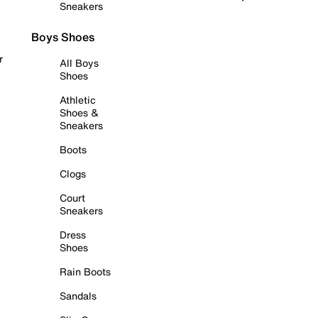
Sneakers
Boys Shoes
r
All Boys
Shoes
Athletic
Shoes &
Sneakers
Boots
Clogs
Court
Sneakers
Dress
Shoes
Rain Boots
Sandals