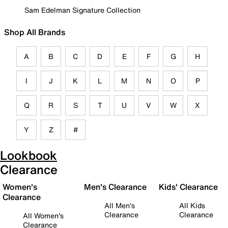
Sam Edelman Signature Collection
Shop All Brands
A
B
C
D
E
F
G
H
I
J
K
L
M
N
O
P
Q
R
S
T
U
V
W
X
Y
Z
#
Lookbook
Clearance
Women's
Men's Clearance
Kids' Clearance
Clearance
All Men's
All Kids
Clearance
Clearance
All Women's
Clearance