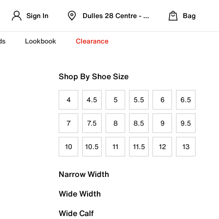
Sign In
Dulles 28 Centre - Refreshed Location
Bag
ds
Lookbook
Clearance
Shop By Shoe Size
4
4.5
5
5.5
6
6.5
7
7.5
8
8.5
9
9.5
10
10.5
11
11.5
12
13
Narrow Width
Wide Width
Wide Calf