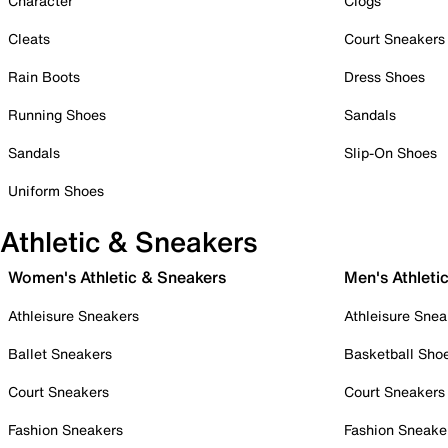
Character
Clogs
Cleats
Court Sneakers
Rain Boots
Dress Shoes
Running Shoes
Sandals
Sandals
Slip-On Shoes
Uniform Shoes
Athletic & Sneakers
Women's Athletic & Sneakers
Men's Athleti
Athleisure Sneakers
Athleisure Snea
Ballet Sneakers
Basketball Sho
Court Sneakers
Court Sneakers
Fashion Sneakers
Fashion Sneake