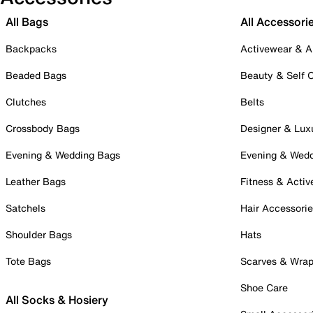
All Bags
All Accessori
Backpacks
Activewear & A
Beaded Bags
Beauty & Self 
Clutches
Belts
Crossbody Bags
Designer & Lux
Evening & Wedding Bags
Evening & Wed
Leather Bags
Fitness & Activ
Satchels
Hair Accessori
Shoulder Bags
Hats
Tote Bags
Scarves & Wra
Shoe Care
All Socks & Hosiery