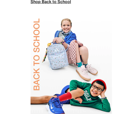
Shop Back to School