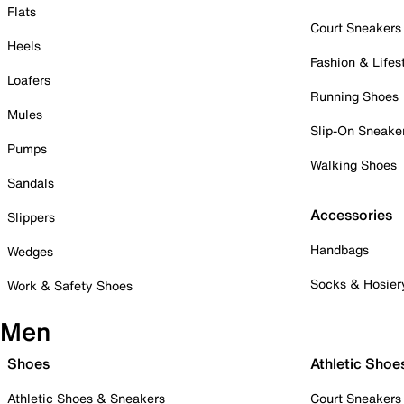
Flats
Court Sneakers
Heels
Fashion & Lifes
Loafers
Running Shoes
Mules
Slip-On Sneake
Pumps
Walking Shoes
Sandals
Accessories
Slippers
Handbags
Wedges
Socks & Hosier
Work & Safety Shoes
Men
Shoes
Athletic Shoe
Athletic Shoes & Sneakers
Court Sneakers