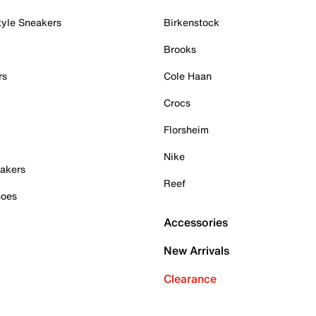
tyle Sneakers
Birkenstock
Brooks
rs
Cole Haan
Crocs
Florsheim
Nike
akers
Reef
hoes
Accessories
New Arrivals
Clearance