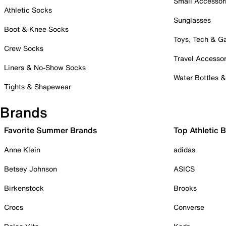
Small Accessor
Athletic Socks
Sunglasses
Boot & Knee Socks
Toys, Tech & 
Crew Socks
Travel Accessor
Liners & No-Show Socks
Water Bottles 
Tights & Shapewear
Brands
Favorite Summer Brands
Top Athletic 
Anne Klein
adidas
Betsey Johnson
ASICS
Birkenstock
Brooks
Crocs
Converse