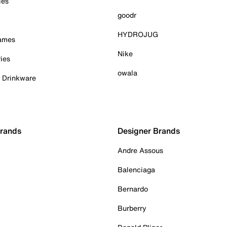
ies
goodr
HYDROJUG
Games
Nike
ies
owala
& Drinkware
Brands
Designer Brands
Andre Assous
Balenciaga
Bernardo
Burberry