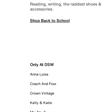
Reading, writing, the raddest shoes &
accessories.
Shop Back to School
Only At DSW
Anna Luisa
Coach And Four
Crown Vintage
Kelly & Katie