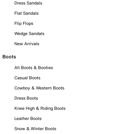
Dress Sandals
Flat Sandals
Flip Flops
Wedge Sandals
New Arrivals
Boots
All Boots & Booties
Casual Boots
Cowboy & Western Boots
Dress Boots
Knee High & Riding Boots
Leather Boots
Snow & Winter Boots