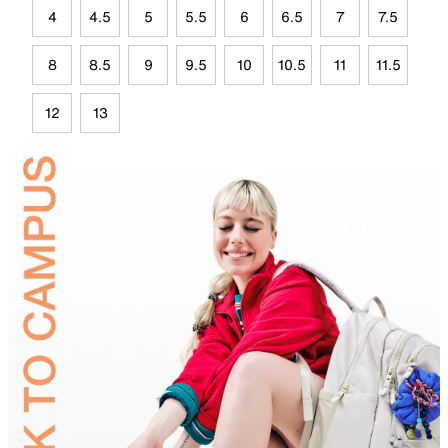
4
4.5
5
5.5
6
6.5
7
7.5
8
8.5
9
9.5
10
10.5
11
11.5
12
13