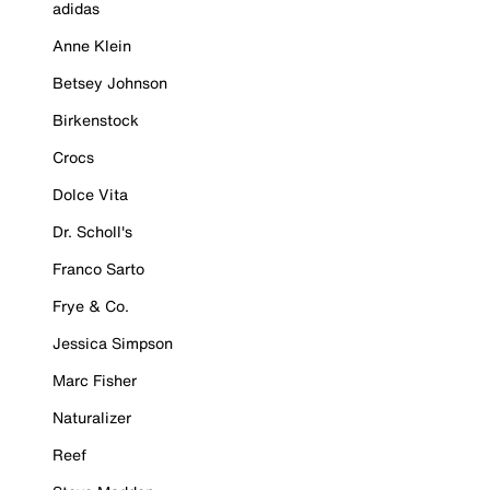
adidas
Anne Klein
Betsey Johnson
Birkenstock
Crocs
Dolce Vita
Dr. Scholl's
Franco Sarto
Frye & Co.
Jessica Simpson
Marc Fisher
Naturalizer
Reef