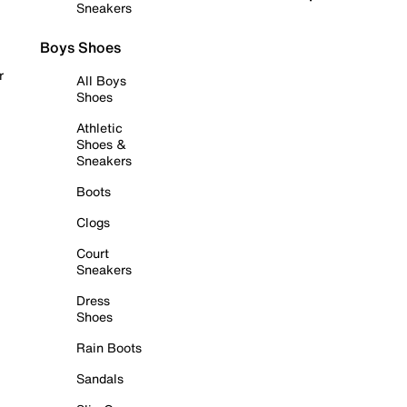
Sneakers
Boys Shoes
r
All Boys
Shoes
Athletic
Shoes &
Sneakers
Boots
Clogs
Court
Sneakers
Dress
Shoes
Rain Boots
Sandals