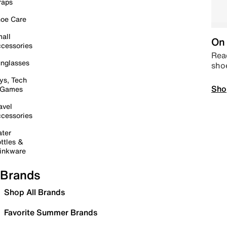
raps
oe Care
all
On 
cessories
Read
nglasses
sho
ys, Tech
Sho
 Games
avel
cessories
ter
ttles &
inkware
Brands
Shop All Brands
Favorite Summer Brands