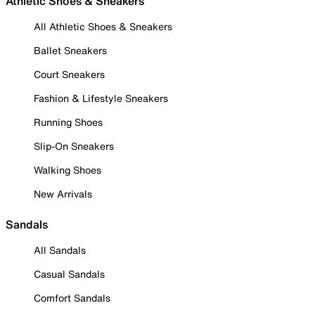
Athletic Shoes & Sneakers
All Athletic Shoes & Sneakers
Ballet Sneakers
Court Sneakers
Fashion & Lifestyle Sneakers
Running Shoes
Slip-On Sneakers
Walking Shoes
New Arrivals
Sandals
All Sandals
Casual Sandals
Comfort Sandals