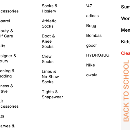
l
Socks &
'47
Sum
cessories
Hosiery
adidas
Wom
parel
Athletic
Bogg
Socks
Men
auty &
Bombas
lf Care
Boot &
Knee
Kid
goodr
lts
Socks
Cle
HYDROJUG
signer &
Crew
xury
Socks
Nike
ening &
Lines &
owala
dding
No-Show
Socks
tness &
tive
Tights &
Shapewear
ir
cessories
ts
arves &