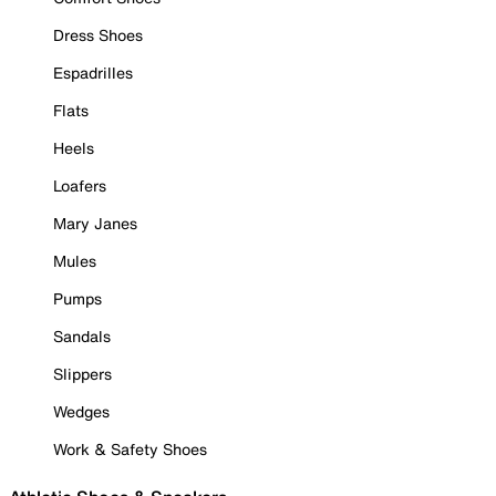
Dress Shoes
Espadrilles
Flats
Heels
Loafers
Mary Janes
Mules
Pumps
Sandals
Slippers
Wedges
Work & Safety Shoes