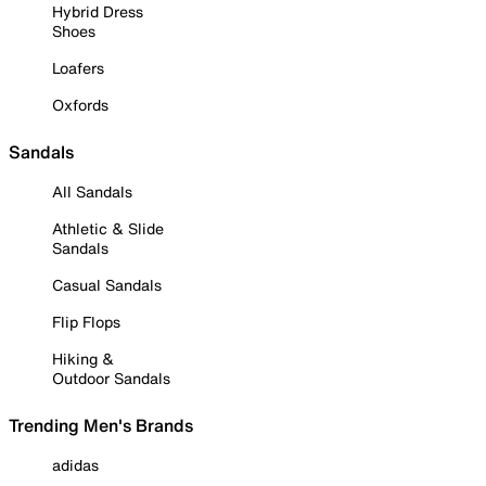
Hybrid Dress
Shoes
Loafers
Oxfords
Sandals
All Sandals
Athletic & Slide
Sandals
Casual Sandals
Flip Flops
Hiking &
Outdoor Sandals
Trending Men's Brands
adidas