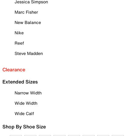
Jessica Simpson
Marc Fisher
New Balance
Nike
Reef
Steve Madden
Clearance
Extended Sizes
Narrow Width
Wide Width
Wide Calf
Shop By Shoe Size