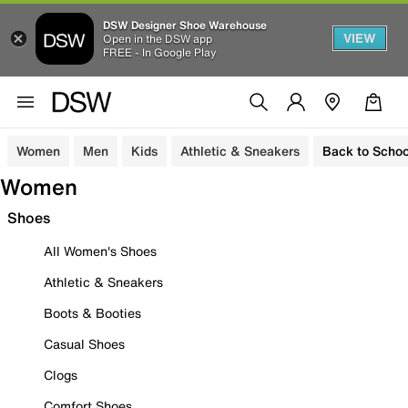
DSW Designer Shoe Warehouse
VIEW
Open in the DSW app
FREE - In Google Play
Women
Men
Kids
Athletic & Sneakers
Back to Schoo
Women
Shoes
All Women's Shoes
Athletic & Sneakers
Boots & Booties
Casual Shoes
Clogs
Comfort Shoes