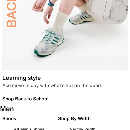
Learning style
Ace move-in day with what’s hot on the quad.
Shop Back to School
Men
Shoes
Shop By Width
All Men's Shoes
Narrow Width