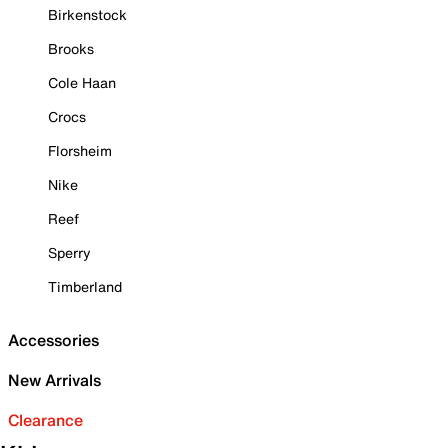
Birkenstock
Brooks
Cole Haan
Crocs
Florsheim
Nike
Reef
Sperry
Timberland
Accessories
New Arrivals
Clearance