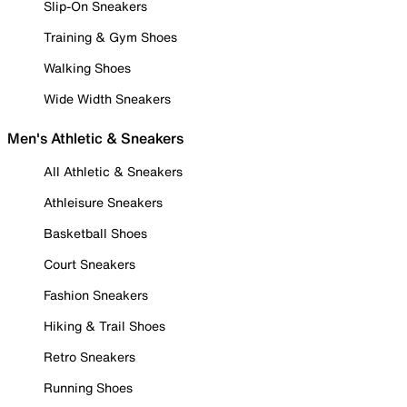
Slip-On Sneakers
Training & Gym Shoes
Walking Shoes
Wide Width Sneakers
Men's Athletic & Sneakers
All Athletic & Sneakers
Athleisure Sneakers
Basketball Shoes
Court Sneakers
Fashion Sneakers
Hiking & Trail Shoes
Retro Sneakers
Running Shoes