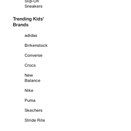
Slip-On
Sneakers
Trending Kids'
Brands
adidas
Birkenstock
Converse
Crocs
New
Balance
Nike
Puma
Skechers
Stride Rite