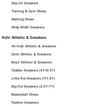
Slip-On Sneakers
Training & Gym Shoes
Walking Shoes
Wide Width Sneakers
Kids' Athletic & Sneakers
All Kids' Athletic & Sneakers
Girls' Athletic & Sneakers
Boys' Athletic & Sneakers
Toddler Sneakers (4T-10.5T)
Little Kid Sneakers (11Y-3Y)
Big Kid Sneakers (3.5Y-7Y)
Basketball Shoes
Fashion Sneakers