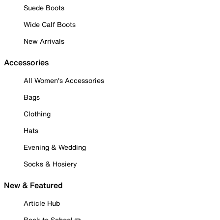
Suede Boots
Wide Calf Boots
New Arrivals
Accessories
All Women's Accessories
Bags
Clothing
Hats
Evening & Wedding
Socks & Hosiery
New & Featured
Article Hub
Back to School ✏️