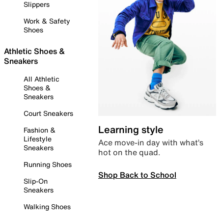
Slippers
Work & Safety
Shoes
Athletic Shoes &
Sneakers
All Athletic
Shoes &
Sneakers
Court Sneakers
Learning style
Fashion &
Lifestyle
Ace move-in day with what’s
Sneakers
hot on the quad.
Running Shoes
Shop Back to School
Slip-On
Sneakers
Walking Shoes