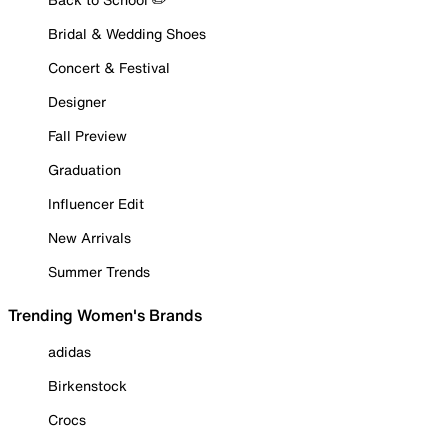
Bridal & Wedding Shoes
Concert & Festival
Designer
Fall Preview
Graduation
Influencer Edit
New Arrivals
Summer Trends
Trending Women's Brands
adidas
Birkenstock
Crocs