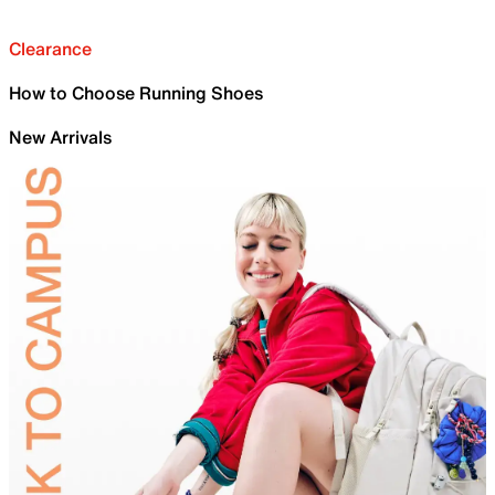
Clearance
How to Choose Running Shoes
New Arrivals