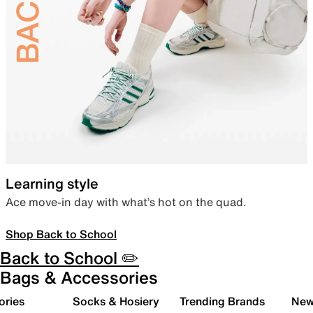
Learning style
Ace move-in day with what’s hot on the quad.
Shop Back to School
Back to School ✏️
Bags & Accessories
ories
Socks & Hosiery
Trending Brands
New 