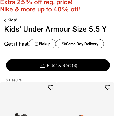
Extra 25% off reg. price!
Nike & more up to 40% off!
Kids'
Kids' Under Armour Size 5.5 Y
Get it Fast
Pickup
Same Day Delivery
Filter & Sort
(3)
16 Results