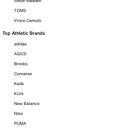
Steve Madden
TOMS
Vince Camuto
Top Athletic Brands
adidas
ASICS
Brooks
Converse
Keds
Kizik
New Balance
Nike
PUMA