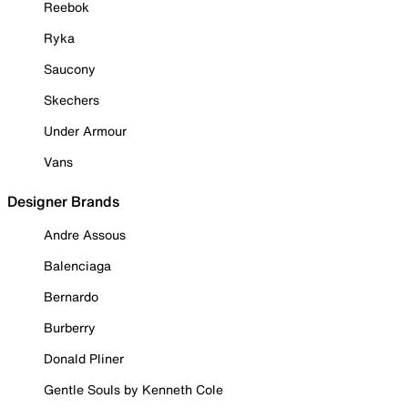
Reebok
Ryka
Saucony
Skechers
Under Armour
Vans
Designer Brands
Andre Assous
Balenciaga
Bernardo
Burberry
Donald Pliner
Gentle Souls by Kenneth Cole