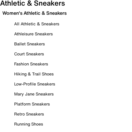
Athletic & Sneakers
Women's Athletic & Sneakers
All Athletic & Sneakers
Athleisure Sneakers
Ballet Sneakers
Court Sneakers
Fashion Sneakers
Hiking & Trail Shoes
Low-Profile Sneakers
Mary Jane Sneakers
Platform Sneakers
Retro Sneakers
Running Shoes