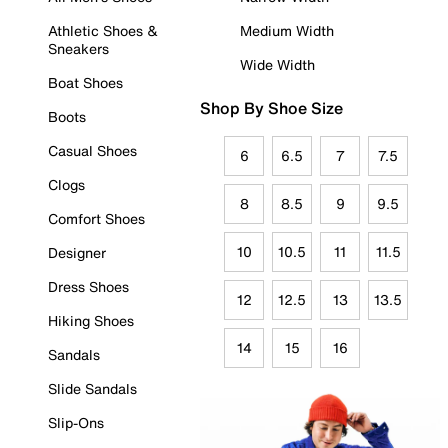
Athletic Shoes &
Medium Width
Sneakers
Wide Width
Boat Shoes
Shop By Shoe Size
Boots
Casual Shoes
6
6.5
7
7.5
Clogs
8
8.5
9
9.5
Comfort Shoes
10
10.5
11
11.5
Designer
Dress Shoes
12
12.5
13
13.5
Hiking Shoes
14
15
16
Sandals
Slide Sandals
Slip-Ons