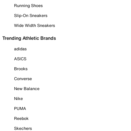
Running Shoes
Slip-On Sneakers
Wide Width Sneakers
Trending Athletic Brands
adidas
ASICS
Brooks
Converse
New Balance
Nike
PUMA
Reebok
Skechers