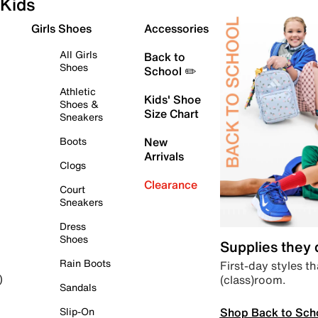
Kids
Girls Shoes
Accessories
All Girls
Back to
Shoes
School ✏️
Athletic
Kids' Shoe
Shoes &
Size Chart
Sneakers
Boots
New
Arrivals
Clogs
Clearance
Court
Sneakers
Dress
Shoes
Supplies they
Rain Boots
First-day styles th
(class)room.
)
Sandals
Shop Back to Sch
Slip-On