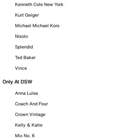
Kenneth Cole New York
Kurt Geiger
Michael Michael Kors
Nisolo
Splendid
Ted Baker
Vince
Only At DSW
Anna Luisa
Coach And Four
Crown Vintage
Kelly & Katie
Mix No. 6