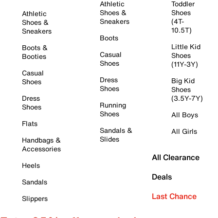
Athletic
Toddler
Shoes &
Shoes
Athletic
Sneakers
(4T-
Shoes &
10.5T)
Sneakers
Boots
Little Kid
Boots &
Casual
Shoes
Booties
Shoes
(11Y-3Y)
Casual
Dress
Big Kid
Shoes
Shoes
Shoes
Dress
(3.5Y-7Y)
Running
Shoes
Shoes
All Boys
Flats
Sandals &
All Girls
Slides
Handbags &
Accessories
All Clearance
Heels
Deals
Sandals
Last Chance
Slippers