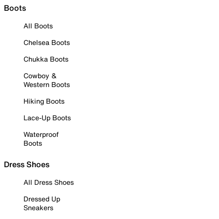
Boots
All Boots
Chelsea Boots
Chukka Boots
Cowboy &
Western Boots
Hiking Boots
Lace-Up Boots
Waterproof
Boots
Dress Shoes
All Dress Shoes
Dressed Up
Sneakers