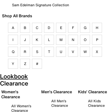
Sam Edelman Signature Collection
Shop All Brands
A
B
C
D
E
F
G
H
I
J
K
L
M
N
O
P
Q
R
S
T
U
V
W
X
Y
Z
#
Lookbook
Clearance
Women's
Men's Clearance
Kids' Clearance
Clearance
All Men's
All Kids
Clearance
Clearance
All Women's
Clearance