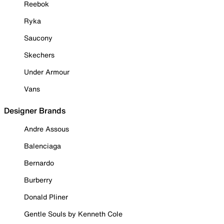
Reebok
Ryka
Saucony
Skechers
Under Armour
Vans
Designer Brands
Andre Assous
Balenciaga
Bernardo
Burberry
Donald Pliner
Gentle Souls by Kenneth Cole