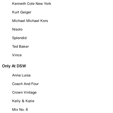
Kenneth Cole New York
Kurt Geiger
Michael Michael Kors
Nisolo
Splendid
Ted Baker
Vince
Only At DSW
Anna Luisa
Coach And Four
Crown Vintage
Kelly & Katie
Mix No. 6