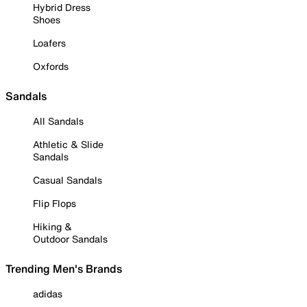
Hybrid Dress
Shoes
Loafers
Oxfords
Sandals
All Sandals
Athletic & Slide
Sandals
Casual Sandals
Flip Flops
Hiking &
Outdoor Sandals
Trending Men's Brands
adidas