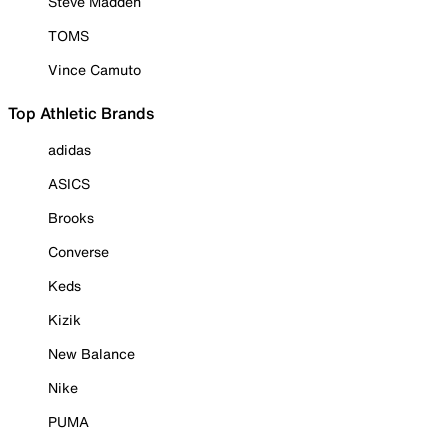
Steve Madden
TOMS
Vince Camuto
Top Athletic Brands
adidas
ASICS
Brooks
Converse
Keds
Kizik
New Balance
Nike
PUMA