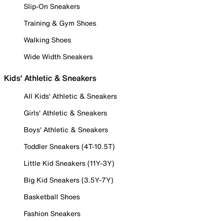
Slip-On Sneakers
Training & Gym Shoes
Walking Shoes
Wide Width Sneakers
Kids' Athletic & Sneakers
All Kids' Athletic & Sneakers
Girls' Athletic & Sneakers
Boys' Athletic & Sneakers
Toddler Sneakers (4T-10.5T)
Little Kid Sneakers (11Y-3Y)
Big Kid Sneakers (3.5Y-7Y)
Basketball Shoes
Fashion Sneakers