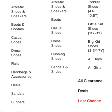
Athletic
Toddler
Shoes &
Shoes
Athletic
Sneakers
(4T-
Shoes &
10.5T)
Sneakers
Boots
Little Kid
Boots &
Casual
Shoes
Booties
Shoes
(11Y-3Y)
Casual
Dress
Big Kid
Shoes
Shoes
Shoes
Dress
(3.5Y-7Y)
Running
Shoes
Shoes
All Boys
Flats
Sandals &
All Girls
Slides
Handbags &
Accessories
All Clearance
Heels
Deals
Sandals
Last Chance
Slippers