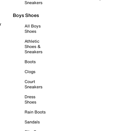
Sneakers
Boys Shoes
r
All Boys
Shoes
Athletic
Shoes &
Sneakers
Boots
Clogs
Court
Sneakers
Dress
Shoes
Rain Boots
Sandals