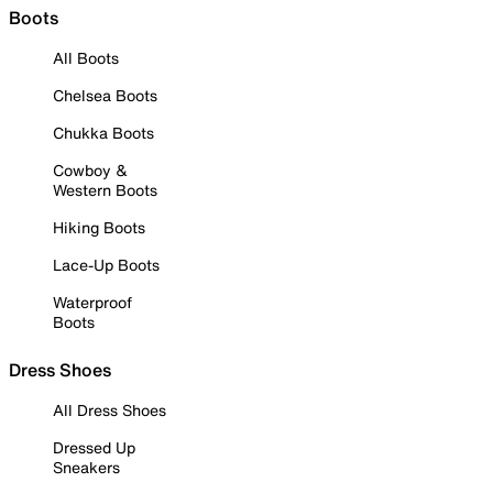
Boots
All Boots
Chelsea Boots
Chukka Boots
Cowboy &
Western Boots
Hiking Boots
Lace-Up Boots
Waterproof
Boots
Dress Shoes
All Dress Shoes
Dressed Up
Sneakers