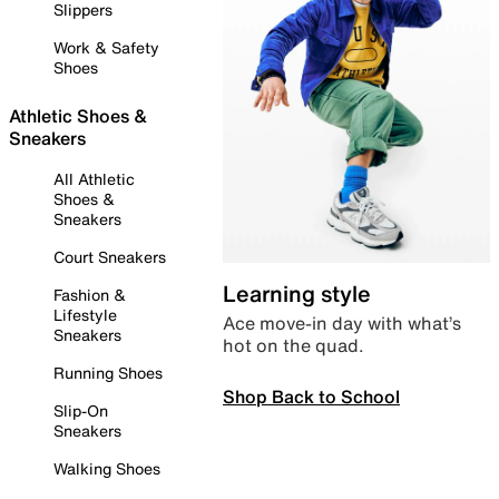
Slippers
Work & Safety
Shoes
Athletic Shoes &
Sneakers
All Athletic
Shoes &
Sneakers
Court Sneakers
Learning style
Fashion &
Lifestyle
Ace move-in day with what’s
Sneakers
hot on the quad.
Running Shoes
Shop Back to School
Slip-On
Sneakers
Walking Shoes