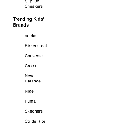
Slip-On
Sneakers
Trending Kids'
Brands
adidas
Birkenstock
Converse
Crocs
New
Balance
Nike
Puma
Skechers
Stride Rite