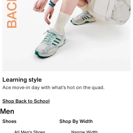
Learning style
Ace move-in day with what’s hot on the quad.
Shop Back to School
Men
Shoes
Shop By Width
All Men's Shoes
Narrow Width