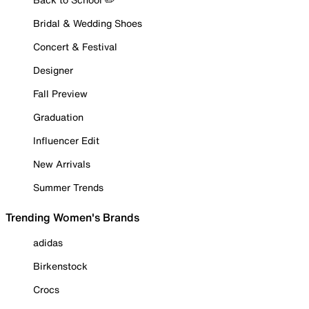
Bridal & Wedding Shoes
Concert & Festival
Designer
Fall Preview
Graduation
Influencer Edit
New Arrivals
Summer Trends
Trending Women's Brands
adidas
Birkenstock
Crocs