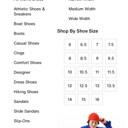
Athletic Shoes &
Medium Width
Sneakers
Wide Width
Boat Shoes
Shop By Shoe Size
Boots
Casual Shoes
6
6.5
7
7.5
Clogs
8
8.5
9
9.5
Comfort Shoes
10
10.5
11
11.5
Designer
Dress Shoes
12
12.5
13
13.5
Hiking Shoes
14
15
16
Sandals
Slide Sandals
Slip-Ons