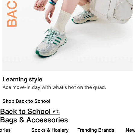
Learning style
Ace move-in day with what’s hot on the quad.
Shop Back to School
Back to School ✏️
Bags & Accessories
ories
Socks & Hosiery
Trending Brands
New 