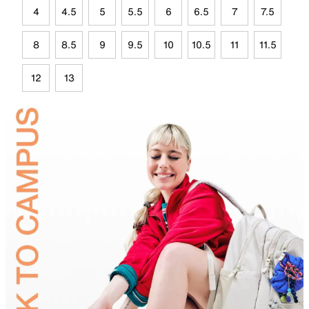
4
4.5
5
5.5
6
6.5
7
7.5
8
8.5
9
9.5
10
10.5
11
11.5
12
13