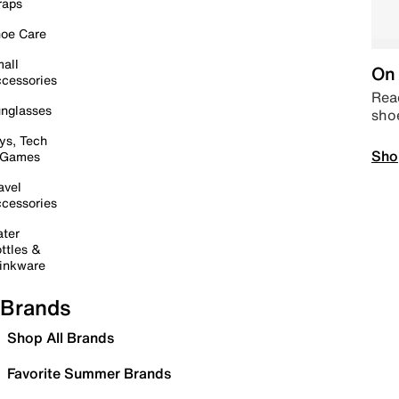
raps
oe Care
all
On 
cessories
Read
nglasses
sho
ys, Tech
Sho
 Games
avel
cessories
ter
ttles &
inkware
Brands
Shop All Brands
Favorite Summer Brands