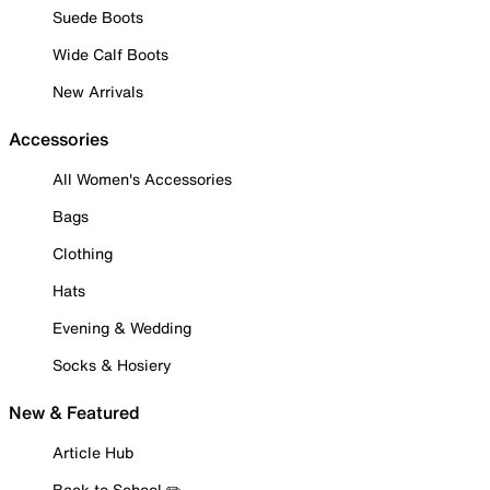
Suede Boots
Wide Calf Boots
New Arrivals
Accessories
All Women's Accessories
Bags
Clothing
Hats
Evening & Wedding
Socks & Hosiery
New & Featured
Article Hub
Back to School ✏️