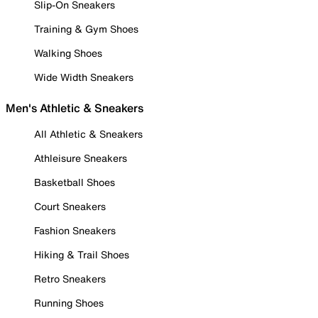
Slip-On Sneakers
Training & Gym Shoes
Walking Shoes
Wide Width Sneakers
Men's Athletic & Sneakers
All Athletic & Sneakers
Athleisure Sneakers
Basketball Shoes
Court Sneakers
Fashion Sneakers
Hiking & Trail Shoes
Retro Sneakers
Running Shoes