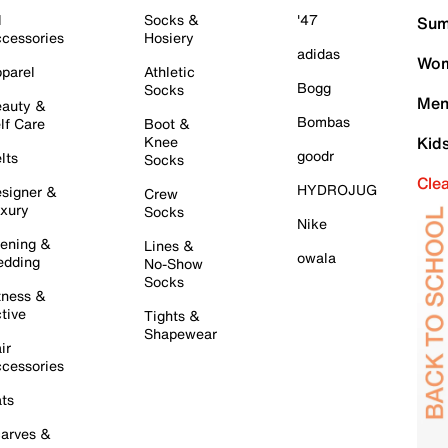
l
Socks &
'47
Sum
cessories
Hosiery
adidas
Wom
parel
Athletic
Bogg
Socks
Men
auty &
Bombas
lf Care
Boot &
Knee
Kid
goodr
lts
Socks
Cle
HYDROJUG
signer &
Crew
xury
Socks
Nike
ening &
Lines &
owala
dding
No-Show
Socks
tness &
tive
Tights &
Shapewear
ir
cessories
ts
arves &