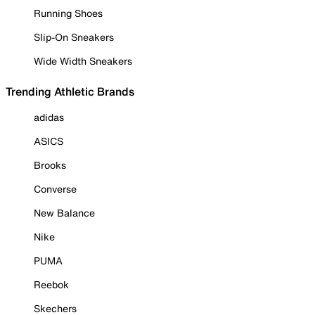
Running Shoes
Slip-On Sneakers
Wide Width Sneakers
Trending Athletic Brands
adidas
ASICS
Brooks
Converse
New Balance
Nike
PUMA
Reebok
Skechers