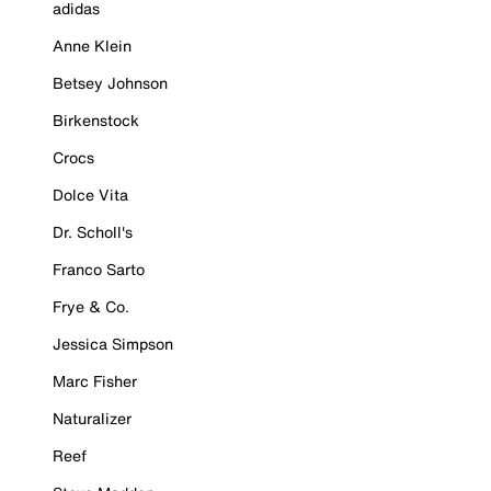
adidas
Anne Klein
Betsey Johnson
Birkenstock
Crocs
Dolce Vita
Dr. Scholl's
Franco Sarto
Frye & Co.
Jessica Simpson
Marc Fisher
Naturalizer
Reef