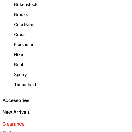
Birkenstock
Brooks
Cole Haan
Crocs
Florsheim
Nike
Reef
Sperry
Timberland
Accessories
New Arrivals
Clearance