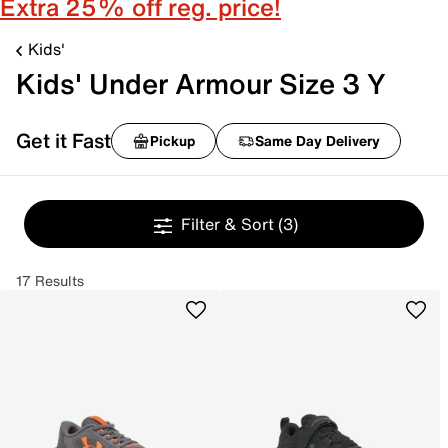
Extra 25% off reg. price!
Kids'
Kids' Under Armour Size 3 Y
Get it Fast
Pickup
Same Day Delivery
Filter & Sort
(3)
17 Results