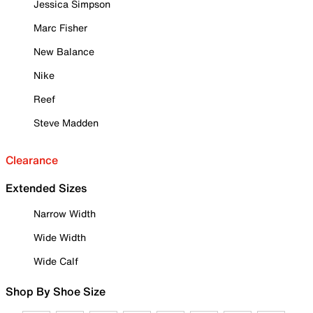
Jessica Simpson
Marc Fisher
New Balance
Nike
Reef
Steve Madden
Clearance
Extended Sizes
Narrow Width
Wide Width
Wide Calf
Shop By Shoe Size