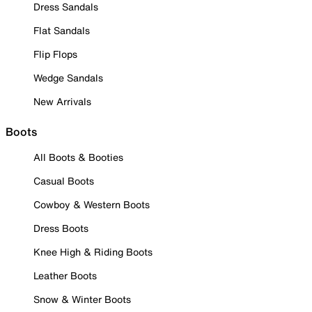
Dress Sandals
Flat Sandals
Flip Flops
Wedge Sandals
New Arrivals
Boots
All Boots & Booties
Casual Boots
Cowboy & Western Boots
Dress Boots
Knee High & Riding Boots
Leather Boots
Snow & Winter Boots