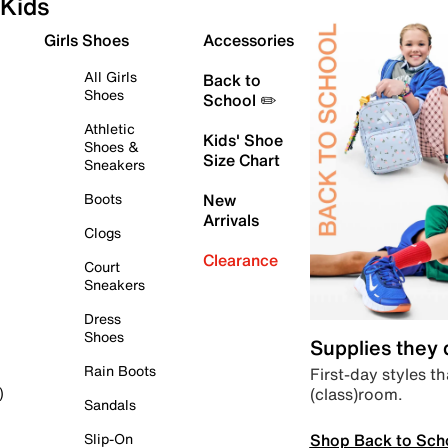
Kids
Girls Shoes
Accessories
All Girls
Back to
Shoes
School ✏️
Athletic
Kids' Shoe
Shoes &
Size Chart
Sneakers
Boots
New
Arrivals
Clogs
Clearance
Court
Sneakers
Dress
Shoes
Supplies they
Rain Boots
First-day styles th
(class)room.
)
Sandals
Shop Back to Sch
Slip-On