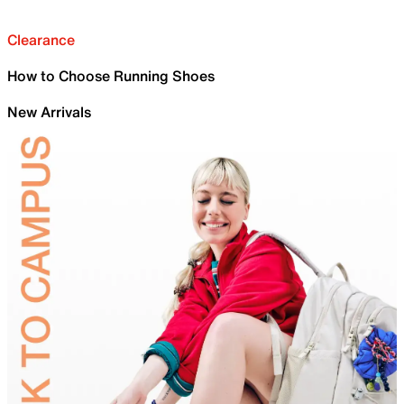
Clearance
How to Choose Running Shoes
New Arrivals