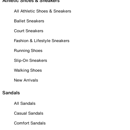
Athletic Shoes & Sneakers
All Athletic Shoes & Sneakers
Ballet Sneakers
Court Sneakers
Fashion & Lifestyle Sneakers
Running Shoes
Slip-On Sneakers
Walking Shoes
New Arrivals
Sandals
All Sandals
Casual Sandals
Comfort Sandals