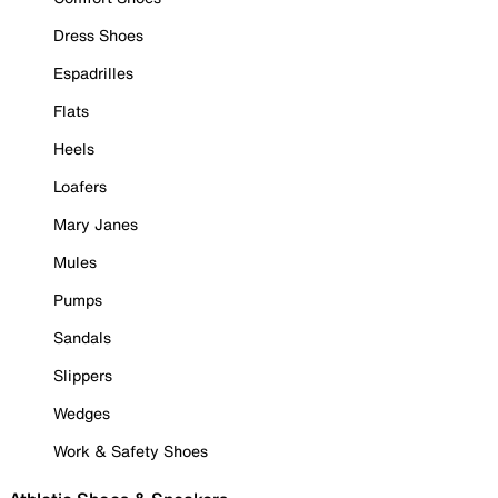
Dress Shoes
Espadrilles
Flats
Heels
Loafers
Mary Janes
Mules
Pumps
Sandals
Slippers
Wedges
Work & Safety Shoes