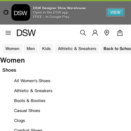
DSW Designer Shoe Warehouse
VIEW
Open in the DSW app
FREE - In Google Play
Women
Men
Kids
Athletic & Sneakers
Back to Schoo
Women
Shoes
All Women's Shoes
Athletic & Sneakers
Boots & Booties
Casual Shoes
Clogs
Comfort Shoes