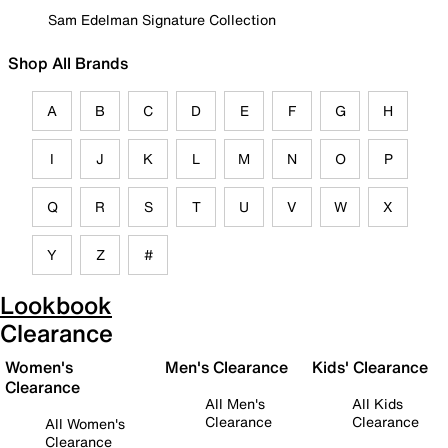
Sam Edelman Signature Collection
Shop All Brands
A
B
C
D
E
F
G
H
I
J
K
L
M
N
O
P
Q
R
S
T
U
V
W
X
Y
Z
#
Lookbook
Clearance
Women's
Men's Clearance
Kids' Clearance
Clearance
All Men's
All Kids
Clearance
Clearance
All Women's
Clearance