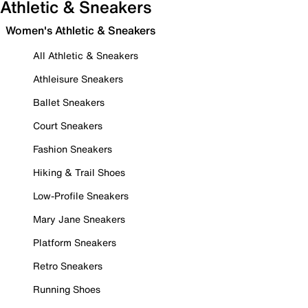
Athletic & Sneakers
Women's Athletic & Sneakers
All Athletic & Sneakers
Athleisure Sneakers
Ballet Sneakers
Court Sneakers
Fashion Sneakers
Hiking & Trail Shoes
Low-Profile Sneakers
Mary Jane Sneakers
Platform Sneakers
Retro Sneakers
Running Shoes