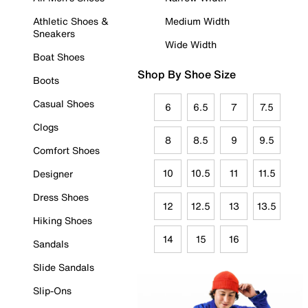
Athletic Shoes &
Medium Width
Sneakers
Wide Width
Boat Shoes
Shop By Shoe Size
Boots
Casual Shoes
6
6.5
7
7.5
Clogs
8
8.5
9
9.5
Comfort Shoes
10
10.5
11
11.5
Designer
Dress Shoes
12
12.5
13
13.5
Hiking Shoes
14
15
16
Sandals
Slide Sandals
Slip-Ons