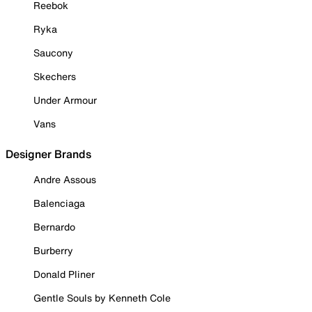
Reebok
Ryka
Saucony
Skechers
Under Armour
Vans
Designer Brands
Andre Assous
Balenciaga
Bernardo
Burberry
Donald Pliner
Gentle Souls by Kenneth Cole