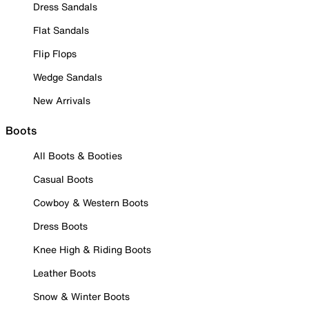
Dress Sandals
Flat Sandals
Flip Flops
Wedge Sandals
New Arrivals
Boots
All Boots & Booties
Casual Boots
Cowboy & Western Boots
Dress Boots
Knee High & Riding Boots
Leather Boots
Snow & Winter Boots