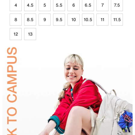
4
4.5
5
5.5
6
6.5
7
7.5
8
8.5
9
9.5
10
10.5
11
11.5
12
13