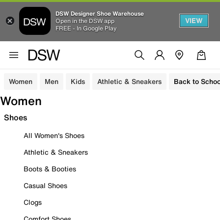
DSW Designer Shoe Warehouse
VIEW
Open in the DSW app
FREE - In Google Play
Women
Men
Kids
Athletic & Sneakers
Back to Schoo
Women
Shoes
All Women's Shoes
Athletic & Sneakers
Boots & Booties
Casual Shoes
Clogs
Comfort Shoes