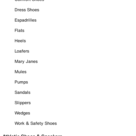
Dress Shoes
Espadrilles
Flats
Heels
Loafers
Mary Janes
Mules
Pumps
Sandals
Slippers
Wedges
Work & Safety Shoes