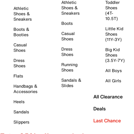
Athletic
Toddler
Shoes &
Shoes
Athletic
Sneakers
(4T-
Shoes &
10.5T)
Sneakers
Boots
Little Kid
Boots &
Casual
Shoes
Booties
Shoes
(11Y-3Y)
Casual
Dress
Big Kid
Shoes
Shoes
Shoes
Dress
(3.5Y-7Y)
Running
Shoes
Shoes
All Boys
Flats
Sandals &
All Girls
Slides
Handbags &
Accessories
All Clearance
Heels
Deals
Sandals
Last Chance
Slippers