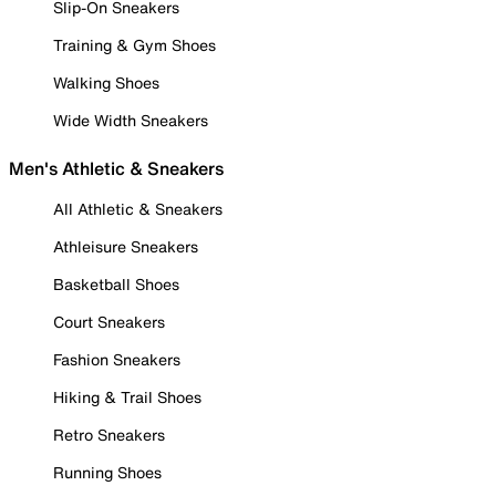
Slip-On Sneakers
Training & Gym Shoes
Walking Shoes
Wide Width Sneakers
Men's Athletic & Sneakers
All Athletic & Sneakers
Athleisure Sneakers
Basketball Shoes
Court Sneakers
Fashion Sneakers
Hiking & Trail Shoes
Retro Sneakers
Running Shoes