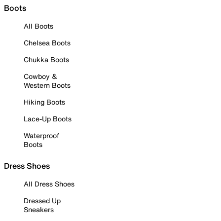
Boots
All Boots
Chelsea Boots
Chukka Boots
Cowboy &
Western Boots
Hiking Boots
Lace-Up Boots
Waterproof
Boots
Dress Shoes
All Dress Shoes
Dressed Up
Sneakers