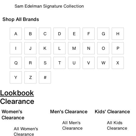
Sam Edelman Signature Collection
Shop All Brands
A
B
C
D
E
F
G
H
I
J
K
L
M
N
O
P
Q
R
S
T
U
V
W
X
Y
Z
#
Lookbook
Clearance
Women's
Men's Clearance
Kids' Clearance
Clearance
All Men's
All Kids
Clearance
Clearance
All Women's
Clearance