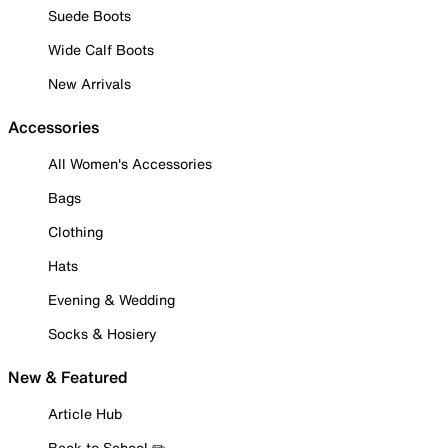
Suede Boots
Wide Calf Boots
New Arrivals
Accessories
All Women's Accessories
Bags
Clothing
Hats
Evening & Wedding
Socks & Hosiery
New & Featured
Article Hub
Back to School ✏️