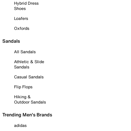
Hybrid Dress
Shoes
Loafers
Oxfords
Sandals
All Sandals
Athletic & Slide
Sandals
Casual Sandals
Flip Flops
Hiking &
Outdoor Sandals
Trending Men's Brands
adidas