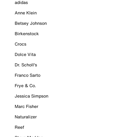
adidas
Anne Klein
Betsey Johnson
Birkenstock
Crocs
Dolce Vita
Dr. Scholl's
Franco Sarto
Frye & Co.
Jessica Simpson
Marc Fisher
Naturalizer
Reef