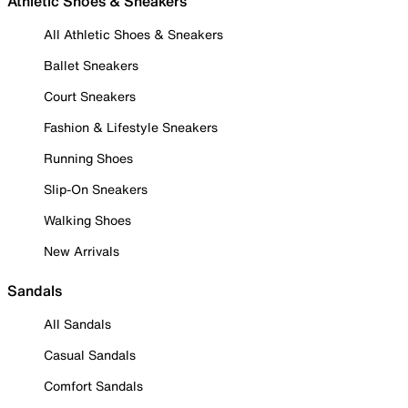
Athletic Shoes & Sneakers
All Athletic Shoes & Sneakers
Ballet Sneakers
Court Sneakers
Fashion & Lifestyle Sneakers
Running Shoes
Slip-On Sneakers
Walking Shoes
New Arrivals
Sandals
All Sandals
Casual Sandals
Comfort Sandals