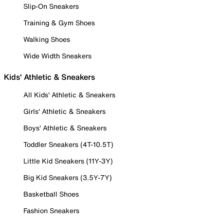
Slip-On Sneakers
Training & Gym Shoes
Walking Shoes
Wide Width Sneakers
Kids' Athletic & Sneakers
All Kids' Athletic & Sneakers
Girls' Athletic & Sneakers
Boys' Athletic & Sneakers
Toddler Sneakers (4T-10.5T)
Little Kid Sneakers (11Y-3Y)
Big Kid Sneakers (3.5Y-7Y)
Basketball Shoes
Fashion Sneakers