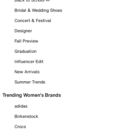
Bridal & Wedding Shoes
Concert & Festival
Designer
Fall Preview
Graduation
Influencer Edit
New Arrivals
Summer Trends
Trending Women's Brands
adidas
Birkenstock
Crocs