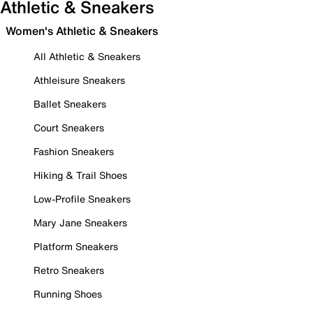
Athletic & Sneakers
Women's Athletic & Sneakers
All Athletic & Sneakers
Athleisure Sneakers
Ballet Sneakers
Court Sneakers
Fashion Sneakers
Hiking & Trail Shoes
Low-Profile Sneakers
Mary Jane Sneakers
Platform Sneakers
Retro Sneakers
Running Shoes