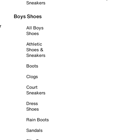
Sneakers
Boys Shoes
r
All Boys
Shoes
Athletic
Shoes &
Sneakers
Boots
Clogs
Court
Sneakers
Dress
Shoes
Rain Boots
Sandals