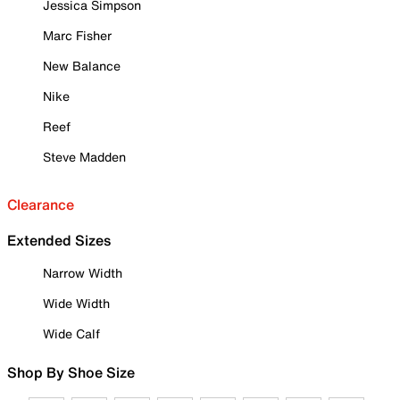
Jessica Simpson
Marc Fisher
New Balance
Nike
Reef
Steve Madden
Clearance
Extended Sizes
Narrow Width
Wide Width
Wide Calf
Shop By Shoe Size