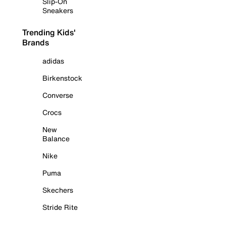
Slip-On
Sneakers
Trending Kids'
Brands
adidas
Birkenstock
Converse
Crocs
New
Balance
Nike
Puma
Skechers
Stride Rite