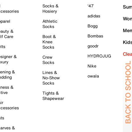
l
Socks &
'47
Sum
cessories
Hosiery
adidas
Wom
parel
Athletic
Bogg
Socks
Men
auty &
Bombas
lf Care
Boot &
Knee
Kid
goodr
lts
Socks
Cle
HYDROJUG
signer &
Crew
xury
Socks
Nike
ening &
Lines &
owala
dding
No-Show
Socks
tness &
tive
Tights &
Shapewear
ir
cessories
ts
arves &