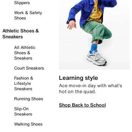
Slippers
Work & Safety
Shoes
Athletic Shoes &
Sneakers
All Athletic
Shoes &
Sneakers
Court Sneakers
Learning style
Fashion &
Lifestyle
Ace move-in day with what’s
Sneakers
hot on the quad.
Running Shoes
Shop Back to School
Slip-On
Sneakers
Walking Shoes