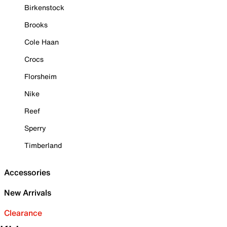
Birkenstock
Brooks
Cole Haan
Crocs
Florsheim
Nike
Reef
Sperry
Timberland
Accessories
New Arrivals
Clearance