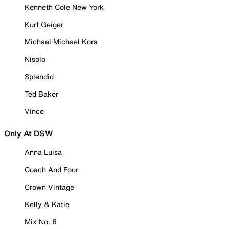
Kenneth Cole New York
Kurt Geiger
Michael Michael Kors
Nisolo
Splendid
Ted Baker
Vince
Only At DSW
Anna Luisa
Coach And Four
Crown Vintage
Kelly & Katie
Mix No. 6