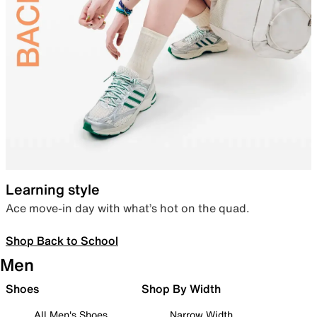
Learning style
Ace move-in day with what’s hot on the quad.
Shop Back to School
Men
Shoes
Shop By Width
All Men's Shoes
Narrow Width