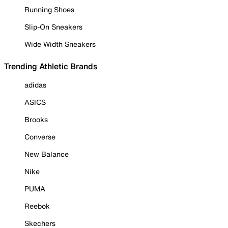
Running Shoes
Slip-On Sneakers
Wide Width Sneakers
Trending Athletic Brands
adidas
ASICS
Brooks
Converse
New Balance
Nike
PUMA
Reebok
Skechers