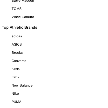
Steve Madden
TOMS
Vince Camuto
Top Athletic Brands
adidas
ASICS
Brooks
Converse
Keds
Kizik
New Balance
Nike
PUMA