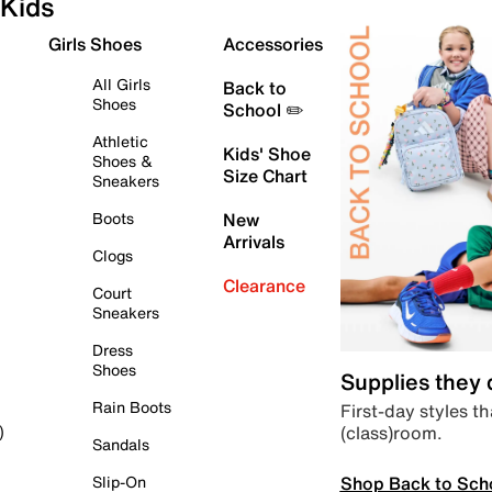
Kids
Girls Shoes
Accessories
All Girls
Back to
Shoes
School ✏️
Athletic
Kids' Shoe
Shoes &
Size Chart
Sneakers
Boots
New
Arrivals
Clogs
Clearance
Court
Sneakers
Dress
Shoes
Supplies they
Rain Boots
First-day styles th
(class)room.
)
Sandals
Shop Back to Sch
Slip-On