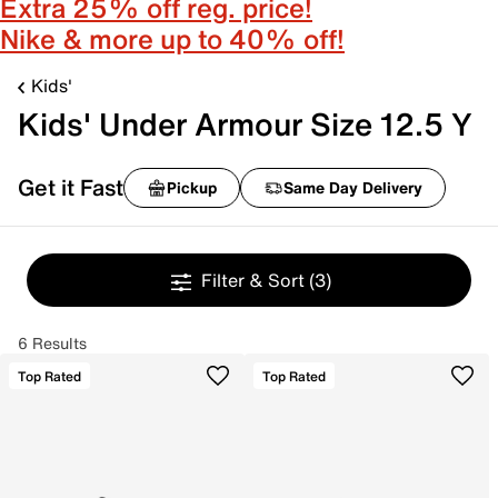
Extra 25% off reg. price!
Nike & more up to 40% off!
Kids'
Kids' Under Armour Size 12.5 Y
Get it Fast
Pickup
Same Day Delivery
Filter & Sort
(3)
6 Results
Top Rated
Top Rated