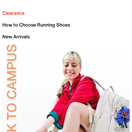
Clearance
How to Choose Running Shoes
New Arrivals