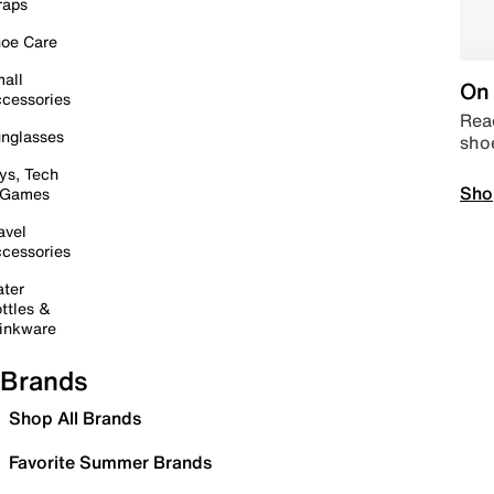
raps
oe Care
all
On 
cessories
Read
nglasses
sho
ys, Tech
Sho
 Games
avel
cessories
ter
ttles &
inkware
Brands
Shop All Brands
Favorite Summer Brands