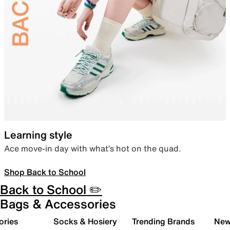
Learning style
Ace move-in day with what’s hot on the quad.
Shop Back to School
Back to School ✏️
Bags & Accessories
ories
Socks & Hosiery
Trending Brands
New 