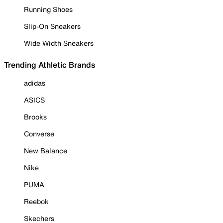
Running Shoes
Slip-On Sneakers
Wide Width Sneakers
Trending Athletic Brands
adidas
ASICS
Brooks
Converse
New Balance
Nike
PUMA
Reebok
Skechers