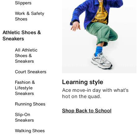
Slippers
Work & Safety
Shoes
Athletic Shoes &
Sneakers
All Athletic
Shoes &
Sneakers
Court Sneakers
Learning style
Fashion &
Lifestyle
Ace move-in day with what’s
Sneakers
hot on the quad.
Running Shoes
Shop Back to School
Slip-On
Sneakers
Walking Shoes