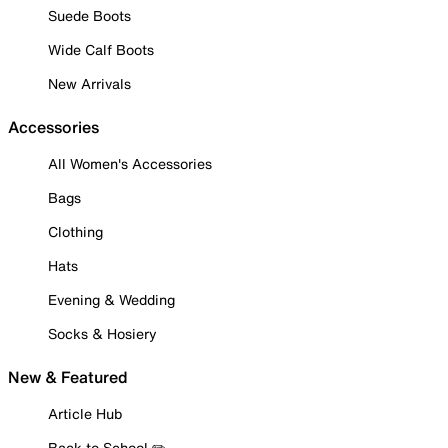
Suede Boots
Wide Calf Boots
New Arrivals
Accessories
All Women's Accessories
Bags
Clothing
Hats
Evening & Wedding
Socks & Hosiery
New & Featured
Article Hub
Back to School ✏️