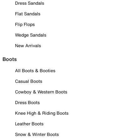
Dress Sandals
Flat Sandals
Flip Flops
Wedge Sandals
New Arrivals
Boots
All Boots & Booties
Casual Boots
Cowboy & Western Boots
Dress Boots
Knee High & Riding Boots
Leather Boots
Snow & Winter Boots