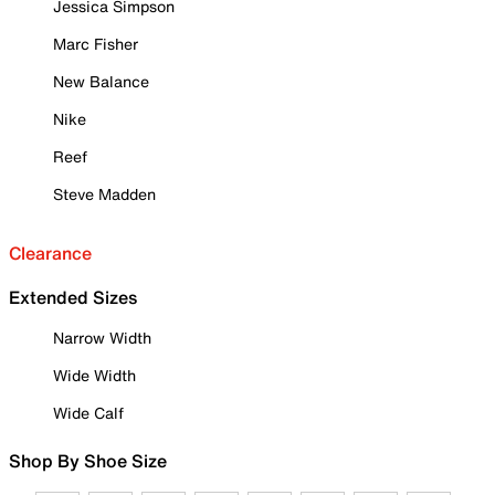
Jessica Simpson
Marc Fisher
New Balance
Nike
Reef
Steve Madden
Clearance
Extended Sizes
Narrow Width
Wide Width
Wide Calf
Shop By Shoe Size