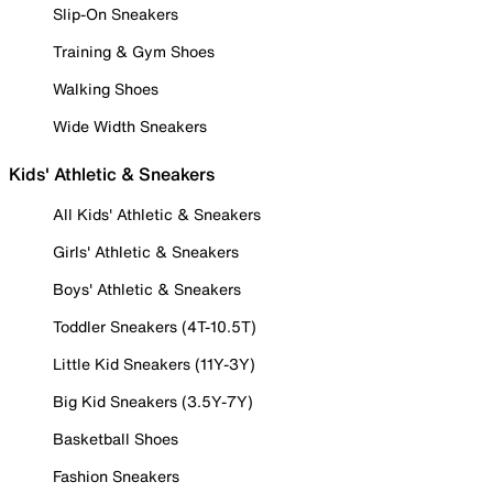
Slip-On Sneakers
Training & Gym Shoes
Walking Shoes
Wide Width Sneakers
Kids' Athletic & Sneakers
All Kids' Athletic & Sneakers
Girls' Athletic & Sneakers
Boys' Athletic & Sneakers
Toddler Sneakers (4T-10.5T)
Little Kid Sneakers (11Y-3Y)
Big Kid Sneakers (3.5Y-7Y)
Basketball Shoes
Fashion Sneakers