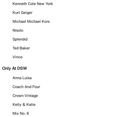
Kenneth Cole New York
Kurt Geiger
Michael Michael Kors
Nisolo
Splendid
Ted Baker
Vince
Only At DSW
Anna Luisa
Coach And Four
Crown Vintage
Kelly & Katie
Mix No. 6