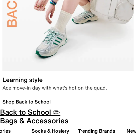
Learning style
Ace move-in day with what’s hot on the quad.
Shop Back to School
Back to School ✏️
Bags & Accessories
ories
Socks & Hosiery
Trending Brands
New 