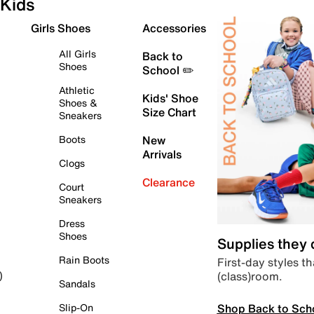
Kids
Girls Shoes
Accessories
All Girls
Back to
Shoes
School ✏️
Athletic
Kids' Shoe
Shoes &
Size Chart
Sneakers
Boots
New
Arrivals
Clogs
Clearance
Court
Sneakers
Dress
Shoes
Supplies they
Rain Boots
First-day styles th
(class)room.
)
Sandals
Shop Back to Sch
Slip-On