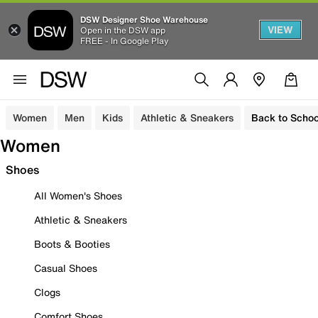
DSW Designer Shoe Warehouse
VIEW
Open in the DSW app
FREE - In Google Play
Women
Men
Kids
Athletic & Sneakers
Back to Schoo
Women
Shoes
All Women's Shoes
Athletic & Sneakers
Boots & Booties
Casual Shoes
Clogs
Comfort Shoes