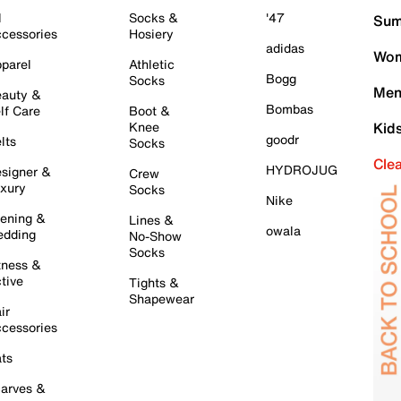
l
Socks &
'47
Sum
cessories
Hosiery
adidas
Wom
parel
Athletic
Bogg
Socks
Men
auty &
Bombas
lf Care
Boot &
Knee
Kid
goodr
lts
Socks
Cle
HYDROJUG
signer &
Crew
xury
Socks
Nike
ening &
Lines &
owala
dding
No-Show
Socks
tness &
tive
Tights &
Shapewear
ir
cessories
ts
arves &