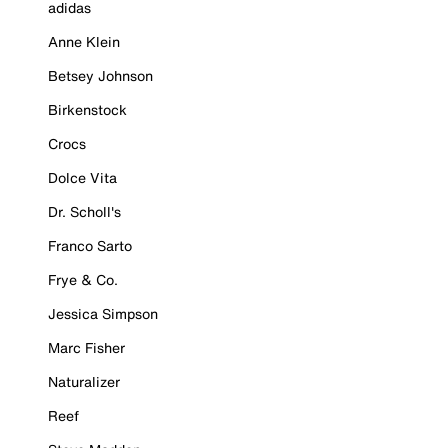
adidas
Anne Klein
Betsey Johnson
Birkenstock
Crocs
Dolce Vita
Dr. Scholl's
Franco Sarto
Frye & Co.
Jessica Simpson
Marc Fisher
Naturalizer
Reef