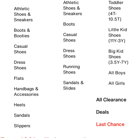
Athletic
Toddler
Shoes &
Shoes
Athletic
Sneakers
(4T-
Shoes &
10.5T)
Sneakers
Boots
Little Kid
Boots &
Casual
Shoes
Booties
Shoes
(11Y-3Y)
Casual
Dress
Big Kid
Shoes
Shoes
Shoes
Dress
(3.5Y-7Y)
Running
Shoes
Shoes
All Boys
Flats
Sandals &
All Girls
Slides
Handbags &
Accessories
All Clearance
Heels
Deals
Sandals
Last Chance
Slippers