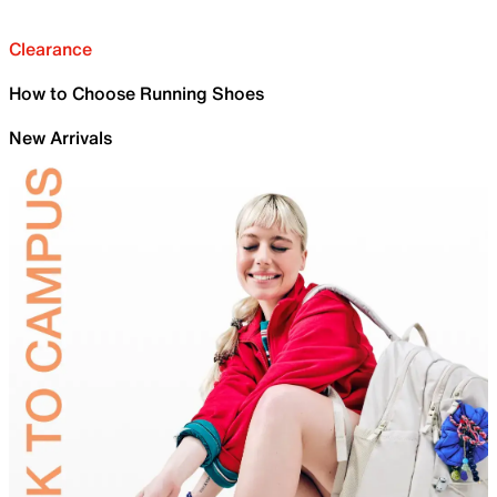
Clearance
How to Choose Running Shoes
New Arrivals