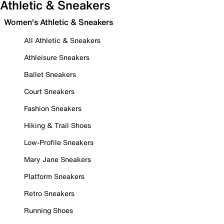
Athletic & Sneakers
Women's Athletic & Sneakers
All Athletic & Sneakers
Athleisure Sneakers
Ballet Sneakers
Court Sneakers
Fashion Sneakers
Hiking & Trail Shoes
Low-Profile Sneakers
Mary Jane Sneakers
Platform Sneakers
Retro Sneakers
Running Shoes