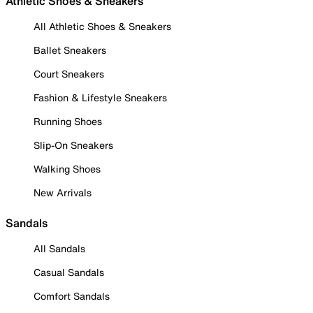
Athletic Shoes & Sneakers
All Athletic Shoes & Sneakers
Ballet Sneakers
Court Sneakers
Fashion & Lifestyle Sneakers
Running Shoes
Slip-On Sneakers
Walking Shoes
New Arrivals
Sandals
All Sandals
Casual Sandals
Comfort Sandals