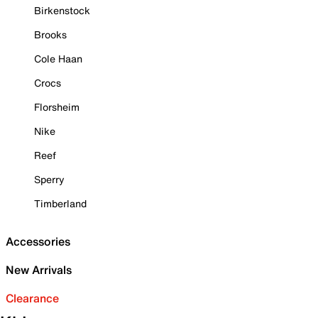
Birkenstock
Brooks
Cole Haan
Crocs
Florsheim
Nike
Reef
Sperry
Timberland
Accessories
New Arrivals
Clearance