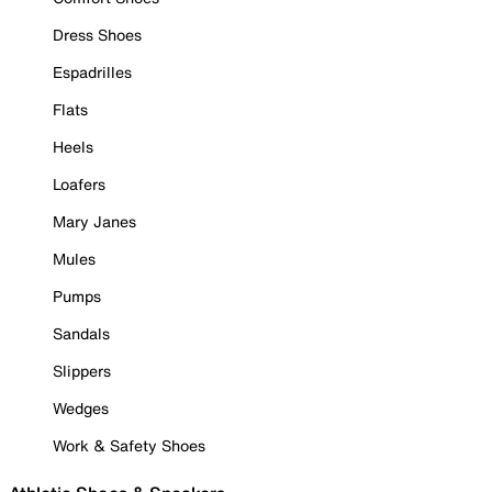
Dress Shoes
Espadrilles
Flats
Heels
Loafers
Mary Janes
Mules
Pumps
Sandals
Slippers
Wedges
Work & Safety Shoes