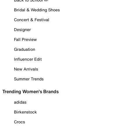
Bridal & Wedding Shoes
Concert & Festival
Designer
Fall Preview
Graduation
Influencer Edit
New Arrivals
Summer Trends
Trending Women's Brands
adidas
Birkenstock
Crocs