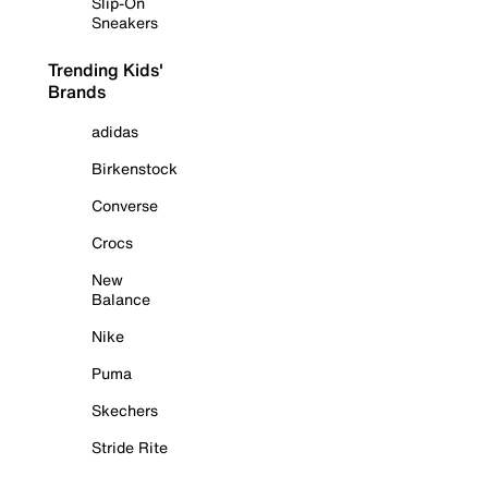
Slip-On
Sneakers
Trending Kids'
Brands
adidas
Birkenstock
Converse
Crocs
New
Balance
Nike
Puma
Skechers
Stride Rite