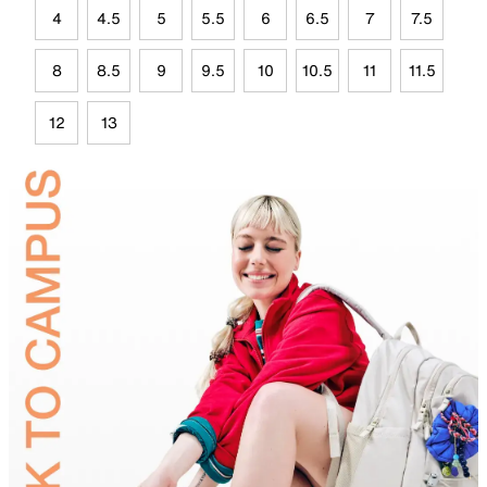
4
4.5
5
5.5
6
6.5
7
7.5
8
8.5
9
9.5
10
10.5
11
11.5
12
13