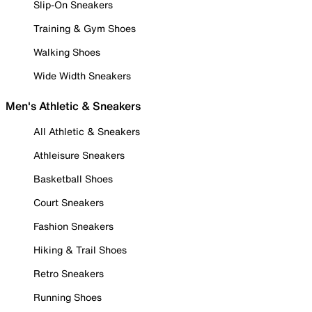
Slip-On Sneakers
Training & Gym Shoes
Walking Shoes
Wide Width Sneakers
Men's Athletic & Sneakers
All Athletic & Sneakers
Athleisure Sneakers
Basketball Shoes
Court Sneakers
Fashion Sneakers
Hiking & Trail Shoes
Retro Sneakers
Running Shoes