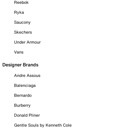
Reebok
Ryka
Saucony
Skechers
Under Armour
Vans
Designer Brands
Andre Assous
Balenciaga
Bernardo
Burberry
Donald Pliner
Gentle Souls by Kenneth Cole