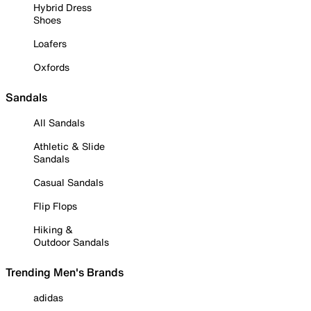
Hybrid Dress
Shoes
Loafers
Oxfords
Sandals
All Sandals
Athletic & Slide
Sandals
Casual Sandals
Flip Flops
Hiking &
Outdoor Sandals
Trending Men's Brands
adidas