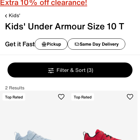
Extra 10% off clearance!
Kids'
Kids' Under Armour Size 10 T
Get it Fast
Pickup
Same Day Delivery
Filter & Sort
(3)
2 Results
Top Rated
Top Rated