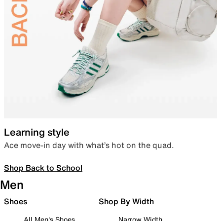
Learning style
Ace move-in day with what’s hot on the quad.
Shop Back to School
Men
Shoes
Shop By Width
All Men's Shoes
Narrow Width