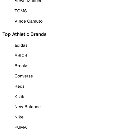
Steve Madden
TOMS
Vince Camuto
Top Athletic Brands
adidas
ASICS
Brooks
Converse
Keds
Kizik
New Balance
Nike
PUMA