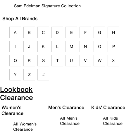
Sam Edelman Signature Collection
Shop All Brands
A
B
C
D
E
F
G
H
I
J
K
L
M
N
O
P
Q
R
S
T
U
V
W
X
Y
Z
#
Lookbook
Clearance
Women's
Men's Clearance
Kids' Clearance
Clearance
All Men's
All Kids
Clearance
Clearance
All Women's
Clearance