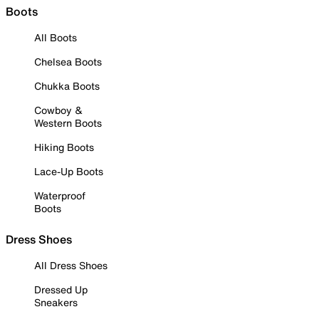
Boots
All Boots
Chelsea Boots
Chukka Boots
Cowboy &
Western Boots
Hiking Boots
Lace-Up Boots
Waterproof
Boots
Dress Shoes
All Dress Shoes
Dressed Up
Sneakers