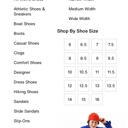
Athletic Shoes &
Medium Width
Sneakers
Wide Width
Boat Shoes
Shop By Shoe Size
Boots
Casual Shoes
6
6.5
7
7.5
Clogs
8
8.5
9
9.5
Comfort Shoes
10
10.5
11
11.5
Designer
Dress Shoes
12
12.5
13
13.5
Hiking Shoes
14
15
16
Sandals
Slide Sandals
Slip-Ons