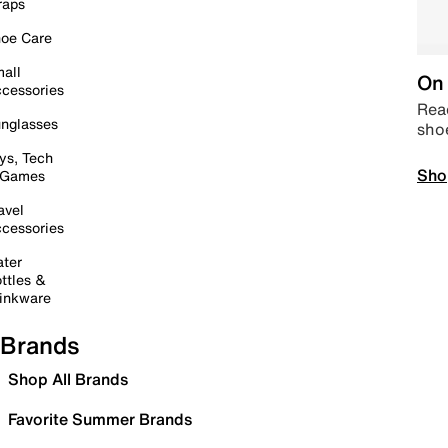
raps
oe Care
all
On 
cessories
Read
nglasses
sho
ys, Tech
Sho
 Games
avel
cessories
ter
ttles &
inkware
Brands
Shop All Brands
Favorite Summer Brands