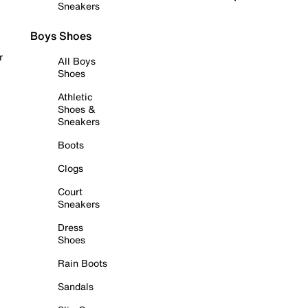
Sneakers
Boys Shoes
r
All Boys
Shoes
Athletic
Shoes &
Sneakers
Boots
Clogs
Court
Sneakers
Dress
Shoes
Rain Boots
Sandals