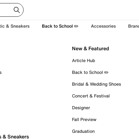
tic & Sneakers
Back to School ✏️
Accessories
Bran
New & Featured
Article Hub
s
Back to School ✏️
Bridal & Wedding Shoes
Concert & Festival
Designer
Fall Preview
Graduation
s & Sneakers