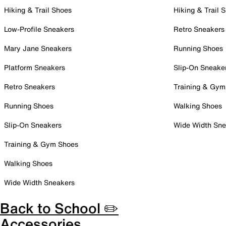
Hiking & Trail Shoes
Hiking & Trail 
Low-Profile Sneakers
Retro Sneakers
Mary Jane Sneakers
Running Shoes
Platform Sneakers
Slip-On Sneake
Retro Sneakers
Training & Gym
Running Shoes
Walking Shoes
Slip-On Sneakers
Wide Width Sne
Training & Gym Shoes
Walking Shoes
Wide Width Sneakers
Back to School ✏️
Accessories