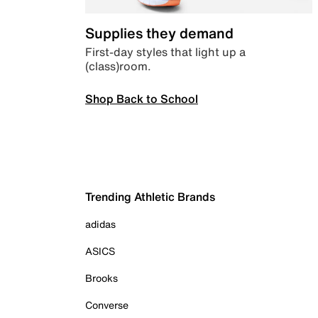
Supplies they demand
First-day styles that light up a
(class)room.
Shop Back to School
Trending Athletic Brands
adidas
ASICS
Brooks
Converse