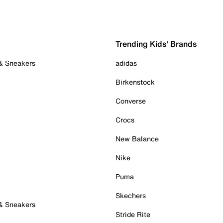
Trending Kids' Brands
 & Sneakers
adidas
Birkenstock
Converse
Crocs
New Balance
Nike
Puma
Skechers
 & Sneakers
Stride Rite