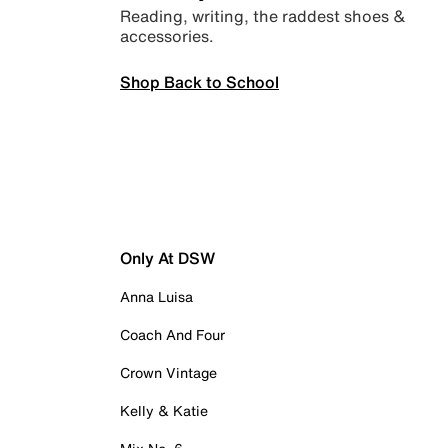
Reading, writing, the raddest shoes &
accessories.
Shop Back to School
Only At DSW
Anna Luisa
Coach And Four
Crown Vintage
Kelly & Katie