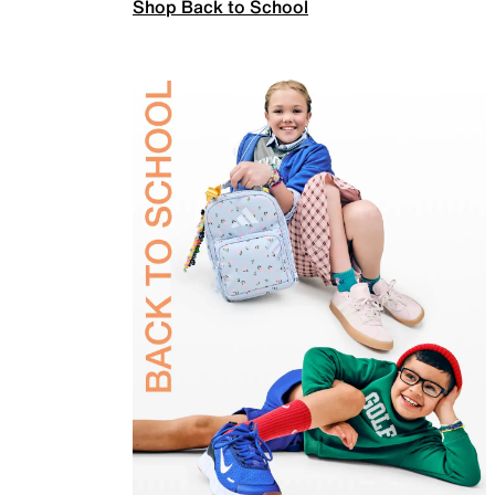
Shop Back to School