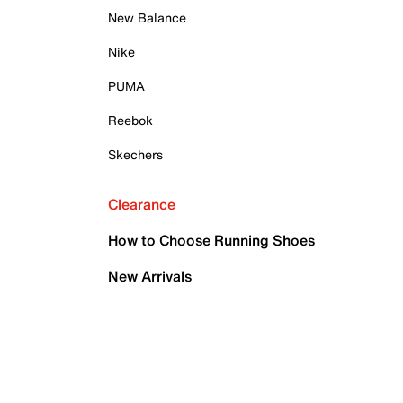
New Balance
Nike
PUMA
Reebok
Skechers
Clearance
How to Choose Running Shoes
New Arrivals