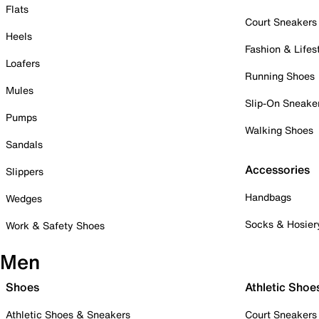
Flats
Court Sneakers
Heels
Fashion & Lifes
Loafers
Running Shoes
Mules
Slip-On Sneake
Pumps
Walking Shoes
Sandals
Accessories
Slippers
Handbags
Wedges
Socks & Hosier
Work & Safety Shoes
Men
Shoes
Athletic Shoe
Athletic Shoes & Sneakers
Court Sneakers