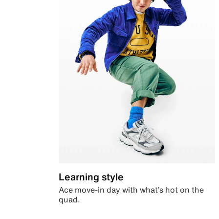
Learning style
Ace move-in day with what’s hot on the
quad.