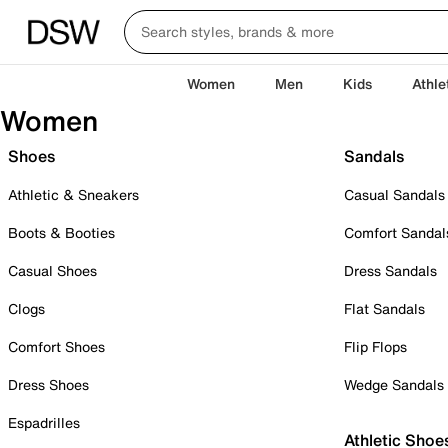
Women
Men
Kids
Athle
Women
Shoes
Sandals
Athletic & Sneakers
Casual Sandals
Boots & Booties
Comfort Sandal
Casual Shoes
Dress Sandals
Clogs
Flat Sandals
Comfort Shoes
Flip Flops
Dress Shoes
Wedge Sandals
Espadrilles
Athletic Shoe