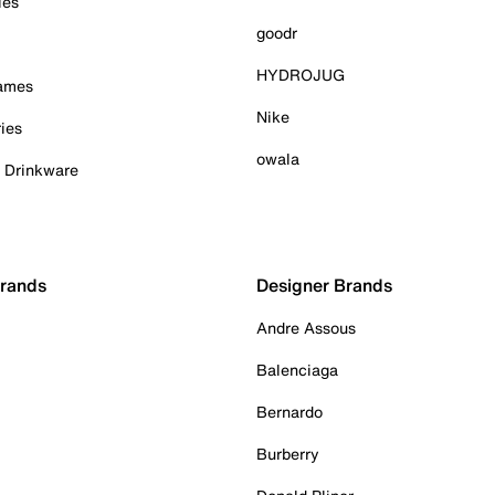
ies
goodr
HYDROJUG
Games
Nike
ies
owala
& Drinkware
Brands
Designer Brands
Andre Assous
Balenciaga
Bernardo
Burberry