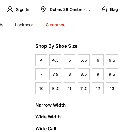
Sign In
Dulles 28 Centre - Refreshed Location
Bag
ds
Lookbook
Clearance
Shop By Shoe Size
4
4.5
5
5.5
6
6.5
7
7.5
8
8.5
9
9.5
10
10.5
11
11.5
12
13
Narrow Width
Wide Width
Wide Calf