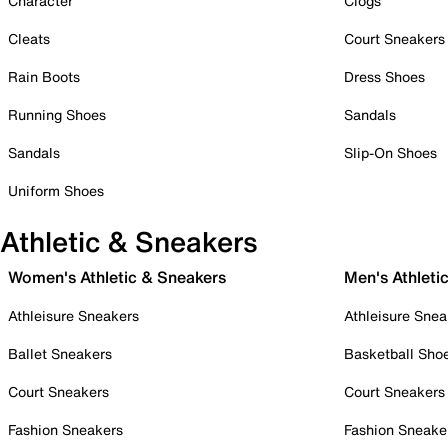
Character
Clogs
Cleats
Court Sneakers
Rain Boots
Dress Shoes
Running Shoes
Sandals
Sandals
Slip-On Shoes
Uniform Shoes
Athletic & Sneakers
Women's Athletic & Sneakers
Men's Athleti
Athleisure Sneakers
Athleisure Snea
Ballet Sneakers
Basketball Sho
Court Sneakers
Court Sneakers
Fashion Sneakers
Fashion Sneake