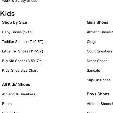
Work & Safety Shoes
Kids
Shop by Size
Girls Shoes
Baby Shoes (1-3.5)
Athletic Shoes
Toddler Shoes (4T-10.5T)
Clogs
Little Kid Shoes (11Y-3Y)
Court Sneakers
Big Kid Shoes (3.5Y-7Y)
Dress Shoes
Kids' Shoe Size Chart
Sandals
Slip-On Shoes
All Kids' Shoes
Boys Shoes
Athletic & Sneakers
Boots
Athletic Shoes