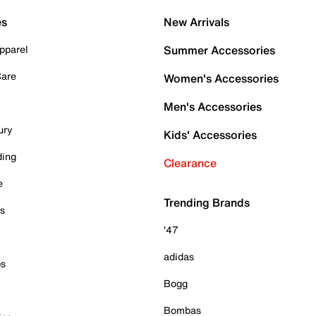
es
New Arrivals
pparel
Summer Accessories
Care
Women's Accessories
Men's Accessories
ury
Kids' Accessories
ding
Clearance
e
Trending Brands
es
'47
adidas
ps
Bogg
Bombas