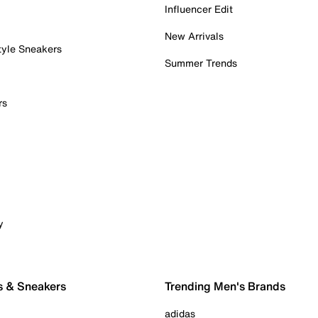
Influencer Edit
New Arrivals
tyle Sneakers
Summer Trends
rs
y
s & Sneakers
Trending Men's Brands
adidas