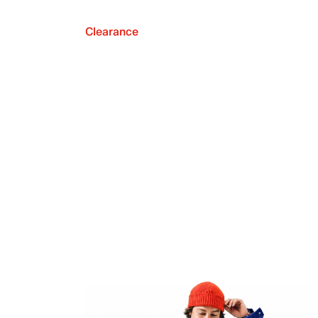
Clearance