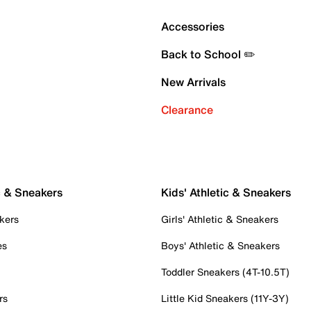
Accessories
Back to School ✏️
New Arrivals
Clearance
c & Sneakers
Kids' Athletic & Sneakers
kers
Girls' Athletic & Sneakers
es
Boys' Athletic & Sneakers
Toddler Sneakers (4T-10.5T)
rs
Little Kid Sneakers (11Y-3Y)