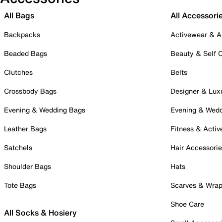
All Bags
All Accessori
Backpacks
Activewear & A
Beaded Bags
Beauty & Self 
Clutches
Belts
Crossbody Bags
Designer & Lux
Evening & Wedding Bags
Evening & Wed
Leather Bags
Fitness & Activ
Satchels
Hair Accessori
Shoulder Bags
Hats
Tote Bags
Scarves & Wra
Shoe Care
All Socks & Hosiery