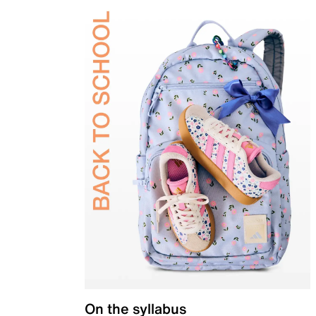
On the syllabus