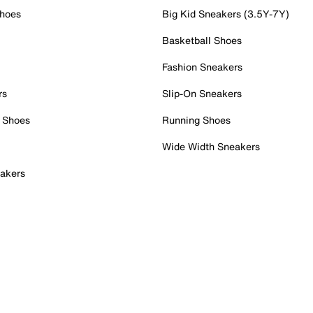
Shoes
Big Kid Sneakers (3.5Y-7Y)
Basketball Shoes
Fashion Sneakers
rs
Slip-On Sneakers
 Shoes
Running Shoes
Wide Width Sneakers
akers