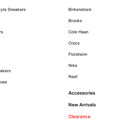
tyle Sneakers
Birkenstock
Brooks
rs
Cole Haan
Crocs
Florsheim
Nike
akers
Reef
hoes
Accessories
New Arrivals
Clearance