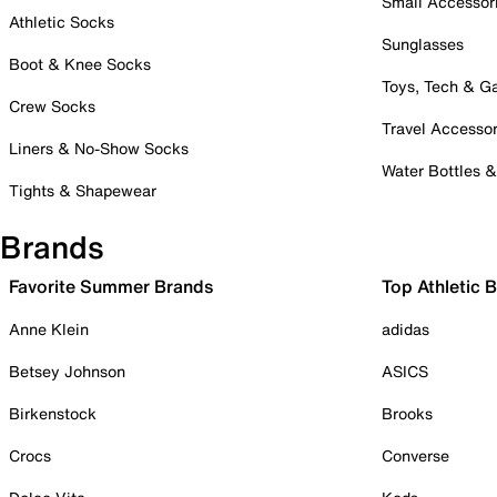
Small Accessor
Athletic Socks
Sunglasses
Boot & Knee Socks
Toys, Tech & 
Crew Socks
Travel Accessor
Liners & No-Show Socks
Water Bottles 
Tights & Shapewear
Brands
Favorite Summer Brands
Top Athletic 
Anne Klein
adidas
Betsey Johnson
ASICS
Birkenstock
Brooks
Crocs
Converse