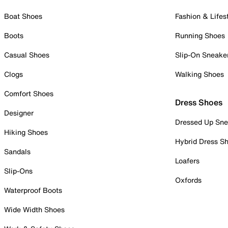
Boat Shoes
Fashion & Lifes
Boots
Running Shoes
Casual Shoes
Slip-On Sneake
Clogs
Walking Shoes
Comfort Shoes
Dress Shoes
Designer
Dressed Up Sne
Hiking Shoes
Hybrid Dress S
Sandals
Loafers
Slip-Ons
Oxfords
Waterproof Boots
Wide Width Shoes