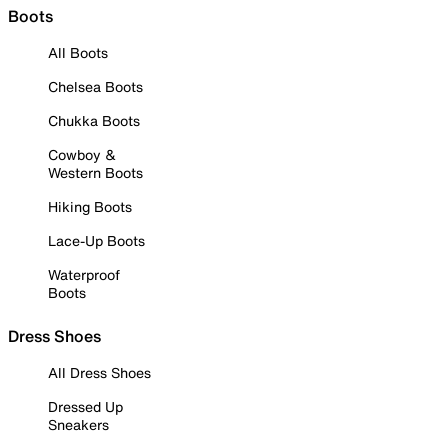
Boots
All Boots
Chelsea Boots
Chukka Boots
Cowboy &
Western Boots
Hiking Boots
Lace-Up Boots
Waterproof
Boots
Dress Shoes
All Dress Shoes
Dressed Up
Sneakers