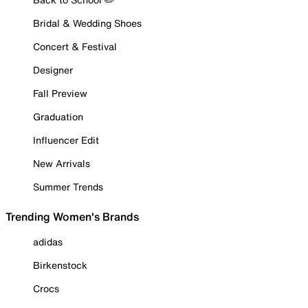
Bridal & Wedding Shoes
Concert & Festival
Designer
Fall Preview
Graduation
Influencer Edit
New Arrivals
Summer Trends
Trending Women's Brands
adidas
Birkenstock
Crocs