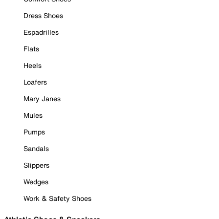
Dress Shoes
Espadrilles
Flats
Heels
Loafers
Mary Janes
Mules
Pumps
Sandals
Slippers
Wedges
Work & Safety Shoes