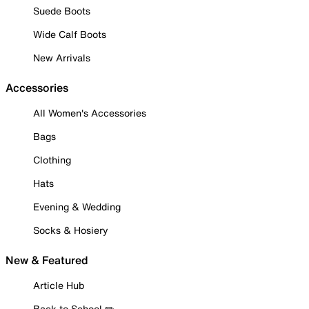
Suede Boots
Wide Calf Boots
New Arrivals
Accessories
All Women's Accessories
Bags
Clothing
Hats
Evening & Wedding
Socks & Hosiery
New & Featured
Article Hub
Back to School ✏️