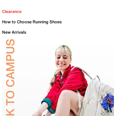
Clearance
How to Choose Running Shoes
New Arrivals