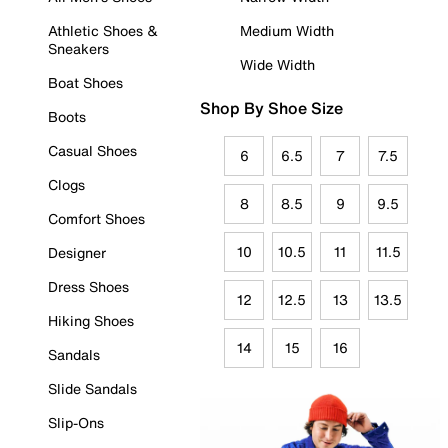
Athletic Shoes &
Medium Width
Sneakers
Wide Width
Boat Shoes
Shop By Shoe Size
Boots
Casual Shoes
6
6.5
7
7.5
Clogs
8
8.5
9
9.5
Comfort Shoes
10
10.5
11
11.5
Designer
Dress Shoes
12
12.5
13
13.5
Hiking Shoes
14
15
16
Sandals
Slide Sandals
Slip-Ons