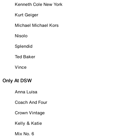
Kenneth Cole New York
Kurt Geiger
Michael Michael Kors
Nisolo
Splendid
Ted Baker
Vince
Only At DSW
Anna Luisa
Coach And Four
Crown Vintage
Kelly & Katie
Mix No. 6