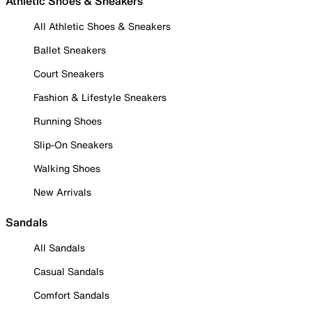
Athletic Shoes & Sneakers
All Athletic Shoes & Sneakers
Ballet Sneakers
Court Sneakers
Fashion & Lifestyle Sneakers
Running Shoes
Slip-On Sneakers
Walking Shoes
New Arrivals
Sandals
All Sandals
Casual Sandals
Comfort Sandals