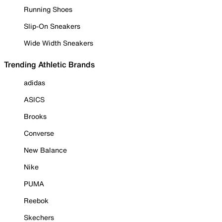
Running Shoes
Slip-On Sneakers
Wide Width Sneakers
Trending Athletic Brands
adidas
ASICS
Brooks
Converse
New Balance
Nike
PUMA
Reebok
Skechers