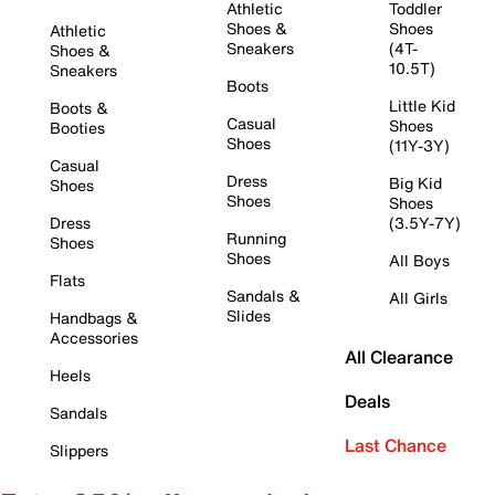
Athletic
Toddler
Shoes &
Shoes
Athletic
Sneakers
(4T-
Shoes &
10.5T)
Sneakers
Boots
Little Kid
Boots &
Casual
Shoes
Booties
Shoes
(11Y-3Y)
Casual
Dress
Big Kid
Shoes
Shoes
Shoes
Dress
(3.5Y-7Y)
Running
Shoes
Shoes
All Boys
Flats
Sandals &
All Girls
Slides
Handbags &
Accessories
All Clearance
Heels
Deals
Sandals
Last Chance
Slippers