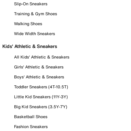
Slip-On Sneakers
Training & Gym Shoes
Walking Shoes
Wide Width Sneakers
Kids' Athletic & Sneakers
All Kids' Athletic & Sneakers
Girls' Athletic & Sneakers
Boys' Athletic & Sneakers
Toddler Sneakers (4T-10.5T)
Little Kid Sneakers (11Y-3Y)
Big Kid Sneakers (3.5Y-7Y)
Basketball Shoes
Fashion Sneakers