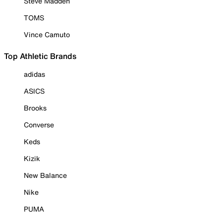
Steve Madden
TOMS
Vince Camuto
Top Athletic Brands
adidas
ASICS
Brooks
Converse
Keds
Kizik
New Balance
Nike
PUMA