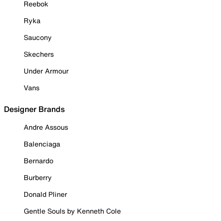
Reebok
Ryka
Saucony
Skechers
Under Armour
Vans
Designer Brands
Andre Assous
Balenciaga
Bernardo
Burberry
Donald Pliner
Gentle Souls by Kenneth Cole