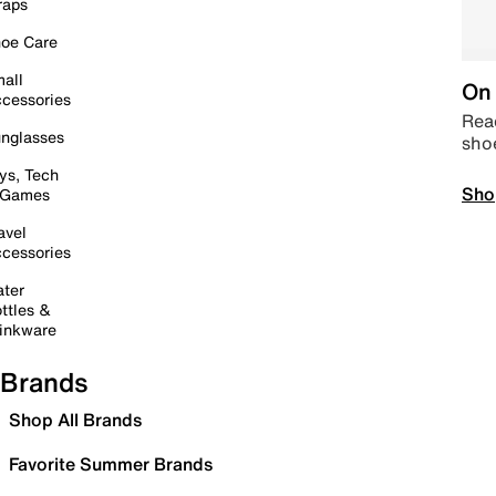
raps
oe Care
all
On 
cessories
Read
nglasses
sho
ys, Tech
Sho
 Games
avel
cessories
ter
ttles &
inkware
Brands
Shop All Brands
Favorite Summer Brands