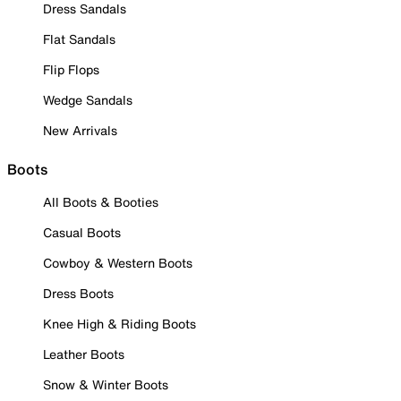
Dress Sandals
Flat Sandals
Flip Flops
Wedge Sandals
New Arrivals
Boots
All Boots & Booties
Casual Boots
Cowboy & Western Boots
Dress Boots
Knee High & Riding Boots
Leather Boots
Snow & Winter Boots