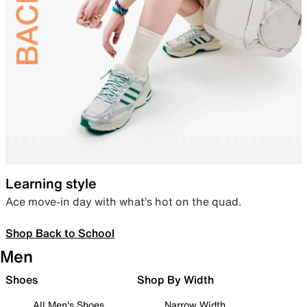
Learning style
Ace move-in day with what’s hot on the quad.
Shop Back to School
Men
Shoes
Shop By Width
All Men's Shoes
Narrow Width