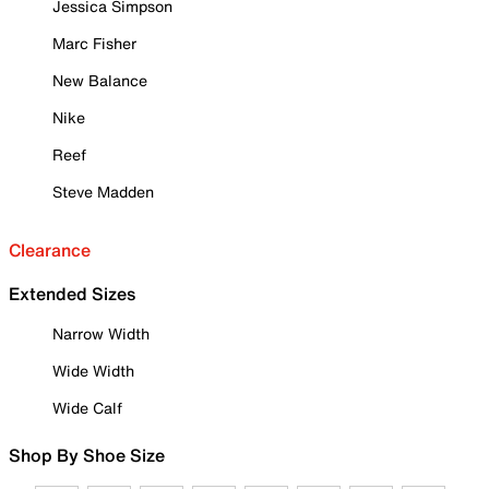
Jessica Simpson
Marc Fisher
New Balance
Nike
Reef
Steve Madden
Clearance
Extended Sizes
Narrow Width
Wide Width
Wide Calf
Shop By Shoe Size