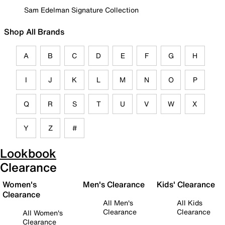
Sam Edelman Signature Collection
Shop All Brands
A
B
C
D
E
F
G
H
I
J
K
L
M
N
O
P
Q
R
S
T
U
V
W
X
Y
Z
#
Lookbook
Clearance
Women's
Men's Clearance
Kids' Clearance
Clearance
All Men's
All Kids
Clearance
Clearance
All Women's
Clearance