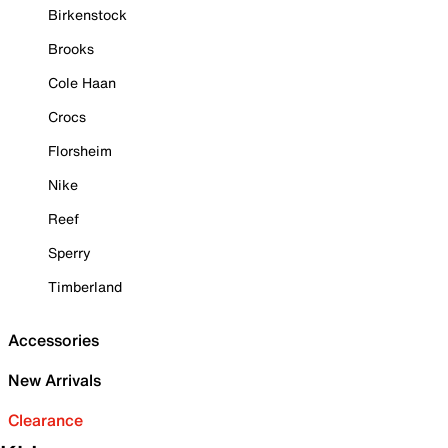
Birkenstock
Brooks
Cole Haan
Crocs
Florsheim
Nike
Reef
Sperry
Timberland
Accessories
New Arrivals
Clearance