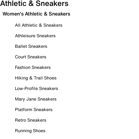
Athletic & Sneakers
Women's Athletic & Sneakers
All Athletic & Sneakers
Athleisure Sneakers
Ballet Sneakers
Court Sneakers
Fashion Sneakers
Hiking & Trail Shoes
Low-Profile Sneakers
Mary Jane Sneakers
Platform Sneakers
Retro Sneakers
Running Shoes