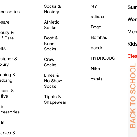
l
Socks &
'47
Sum
cessories
Hosiery
adidas
Wom
parel
Athletic
Bogg
Socks
Men
auty &
Bombas
lf Care
Boot &
Knee
Kid
goodr
lts
Socks
Cle
HYDROJUG
signer &
Crew
xury
Socks
Nike
ening &
Lines &
owala
dding
No-Show
Socks
tness &
tive
Tights &
Shapewear
ir
cessories
ts
arves &