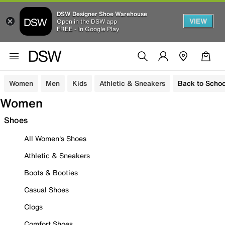
DSW Designer Shoe Warehouse
VIEW
Open in the DSW app
FREE - In Google Play
Women
Men
Kids
Athletic & Sneakers
Back to Schoo
Women
Shoes
All Women's Shoes
Athletic & Sneakers
Boots & Booties
Casual Shoes
Clogs
Comfort Shoes