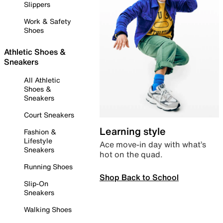
Slippers
Work & Safety
Shoes
Athletic Shoes &
Sneakers
All Athletic
Shoes &
Sneakers
Court Sneakers
Learning style
Fashion &
Lifestyle
Ace move-in day with what’s
Sneakers
hot on the quad.
Running Shoes
Shop Back to School
Slip-On
Sneakers
Walking Shoes