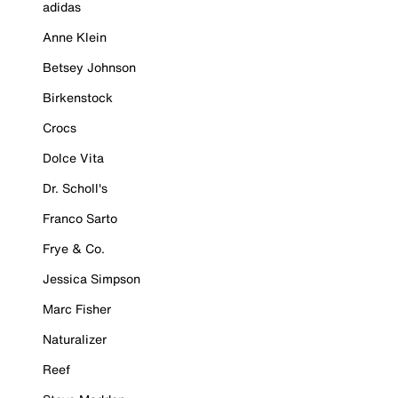
adidas
Anne Klein
Betsey Johnson
Birkenstock
Crocs
Dolce Vita
Dr. Scholl's
Franco Sarto
Frye & Co.
Jessica Simpson
Marc Fisher
Naturalizer
Reef