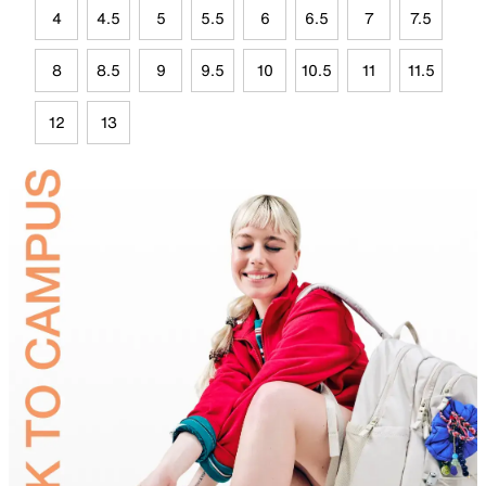
4
4.5
5
5.5
6
6.5
7
7.5
8
8.5
9
9.5
10
10.5
11
11.5
12
13