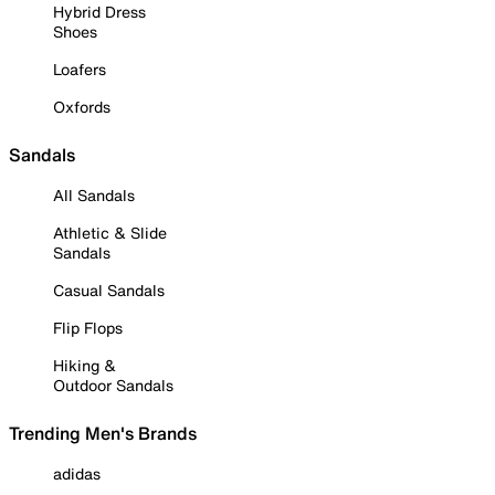
Hybrid Dress
Shoes
Loafers
Oxfords
Sandals
All Sandals
Athletic & Slide
Sandals
Casual Sandals
Flip Flops
Hiking &
Outdoor Sandals
Trending Men's Brands
adidas