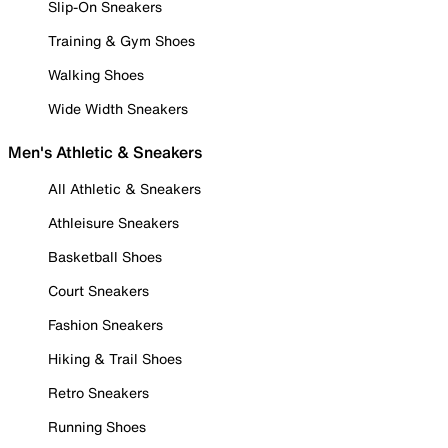
Slip-On Sneakers
Training & Gym Shoes
Walking Shoes
Wide Width Sneakers
Men's Athletic & Sneakers
All Athletic & Sneakers
Athleisure Sneakers
Basketball Shoes
Court Sneakers
Fashion Sneakers
Hiking & Trail Shoes
Retro Sneakers
Running Shoes