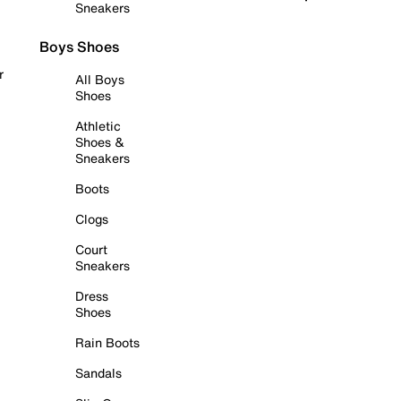
Sneakers
Boys Shoes
r
All Boys
Shoes
Athletic
Shoes &
Sneakers
Boots
Clogs
Court
Sneakers
Dress
Shoes
Rain Boots
Sandals