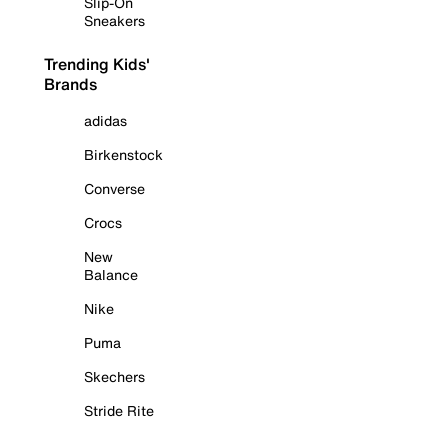
Slip-On
Sneakers
Trending Kids'
Brands
adidas
Birkenstock
Converse
Crocs
New
Balance
Nike
Puma
Skechers
Stride Rite