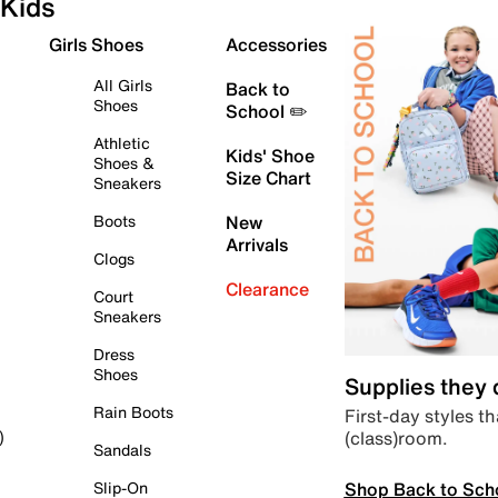
Kids
Girls Shoes
Accessories
All Girls
Back to
Shoes
School ✏️
Athletic
Kids' Shoe
Shoes &
Size Chart
Sneakers
Boots
New
Arrivals
Clogs
Clearance
Court
Sneakers
Dress
Shoes
Supplies they
Rain Boots
First-day styles th
(class)room.
)
Sandals
Shop Back to Sch
Slip-On