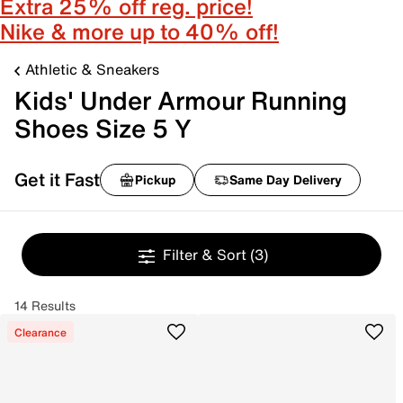
Extra 25% off reg. price!
Nike & more up to 40% off!
Athletic & Sneakers
Kids' Under Armour Running
Shoes Size 5 Y
Get it Fast
Pickup
Same Day Delivery
Filter & Sort
(3)
14 Results
Clearance