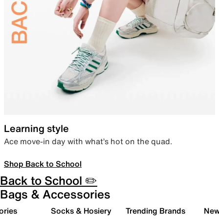
Learning style
Ace move-in day with what’s hot on the quad.
Shop Back to School
Back to School ✏️
Bags & Accessories
ories
Socks & Hosiery
Trending Brands
New 