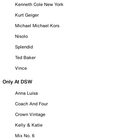
Kenneth Cole New York
Kurt Geiger
Michael Michael Kors
Nisolo
Splendid
Ted Baker
Vince
Only At DSW
Anna Luisa
Coach And Four
Crown Vintage
Kelly & Katie
Mix No. 6