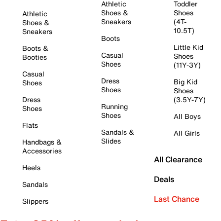
Athletic
Toddler
Shoes &
Shoes
Athletic
Sneakers
(4T-
Shoes &
10.5T)
Sneakers
Boots
Little Kid
Boots &
Casual
Shoes
Booties
Shoes
(11Y-3Y)
Casual
Dress
Big Kid
Shoes
Shoes
Shoes
Dress
(3.5Y-7Y)
Running
Shoes
Shoes
All Boys
Flats
Sandals &
All Girls
Slides
Handbags &
Accessories
All Clearance
Heels
Deals
Sandals
Last Chance
Slippers