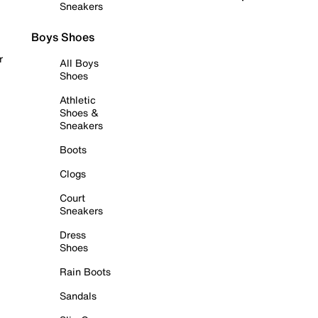
Sneakers
Boys Shoes
r
All Boys
Shoes
Athletic
Shoes &
Sneakers
Boots
Clogs
Court
Sneakers
Dress
Shoes
Rain Boots
Sandals