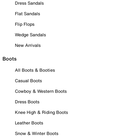
Dress Sandals
Flat Sandals
Flip Flops
Wedge Sandals
New Arrivals
Boots
All Boots & Booties
Casual Boots
Cowboy & Western Boots
Dress Boots
Knee High & Riding Boots
Leather Boots
Snow & Winter Boots