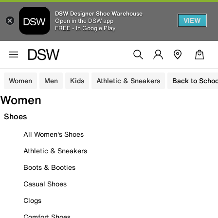
DSW Designer Shoe Warehouse
VIEW
Open in the DSW app
FREE - In Google Play
Women
Men
Kids
Athletic & Sneakers
Back to Schoo
Women
Shoes
All Women's Shoes
Athletic & Sneakers
Boots & Booties
Casual Shoes
Clogs
Comfort Shoes