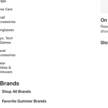
raps
oe Care
all
On 
cessories
Read
nglasses
sho
ys, Tech
Sho
 Games
avel
cessories
ter
ttles &
inkware
Brands
Shop All Brands
Favorite Summer Brands