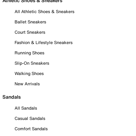
Athletic Shoes & Sneakers
All Athletic Shoes & Sneakers
Ballet Sneakers
Court Sneakers
Fashion & Lifestyle Sneakers
Running Shoes
Slip-On Sneakers
Walking Shoes
New Arrivals
Sandals
All Sandals
Casual Sandals
Comfort Sandals