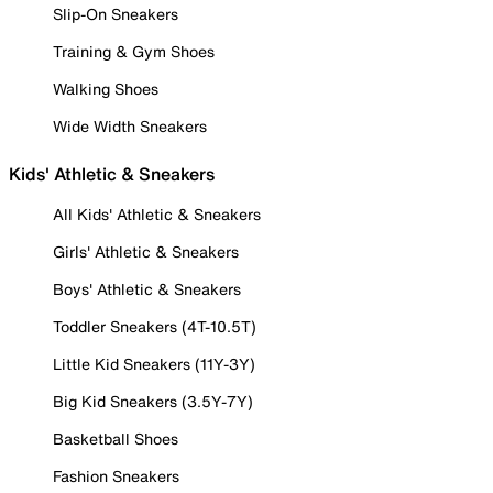
Slip-On Sneakers
Training & Gym Shoes
Walking Shoes
Wide Width Sneakers
Kids' Athletic & Sneakers
All Kids' Athletic & Sneakers
Girls' Athletic & Sneakers
Boys' Athletic & Sneakers
Toddler Sneakers (4T-10.5T)
Little Kid Sneakers (11Y-3Y)
Big Kid Sneakers (3.5Y-7Y)
Basketball Shoes
Fashion Sneakers