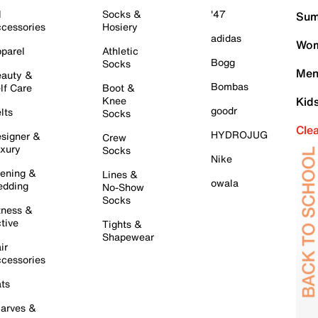
l
Socks &
'47
Sum
cessories
Hosiery
adidas
Wom
parel
Athletic
Bogg
Socks
Men
auty &
Bombas
lf Care
Boot &
Knee
Kid
goodr
lts
Socks
Cle
HYDROJUG
signer &
Crew
xury
Socks
Nike
ening &
Lines &
owala
dding
No-Show
Socks
tness &
tive
Tights &
Shapewear
ir
cessories
ts
arves &