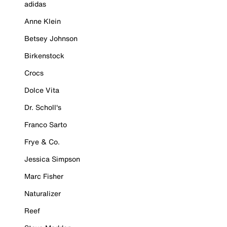
adidas
Anne Klein
Betsey Johnson
Birkenstock
Crocs
Dolce Vita
Dr. Scholl's
Franco Sarto
Frye & Co.
Jessica Simpson
Marc Fisher
Naturalizer
Reef