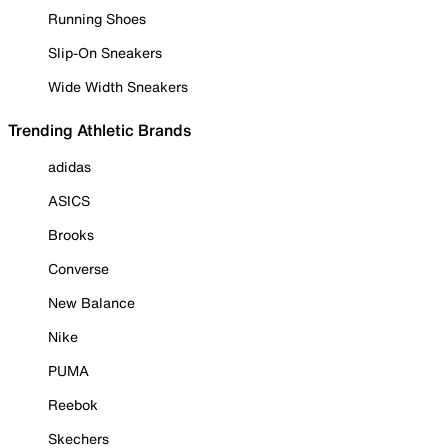
Running Shoes
Slip-On Sneakers
Wide Width Sneakers
Trending Athletic Brands
adidas
ASICS
Brooks
Converse
New Balance
Nike
PUMA
Reebok
Skechers