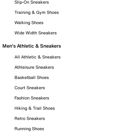
Slip-On Sneakers
Training & Gym Shoes
Walking Shoes
Wide Width Sneakers
Men's Athletic & Sneakers
All Athletic & Sneakers
Athleisure Sneakers
Basketball Shoes
Court Sneakers
Fashion Sneakers
Hiking & Trail Shoes
Retro Sneakers
Running Shoes