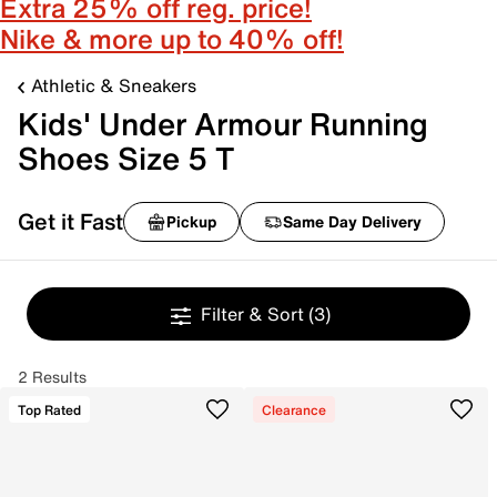
Extra 25% off reg. price!
Nike & more up to 40% off!
Athletic & Sneakers
Kids' Under Armour Running
Shoes Size 5 T
Get it Fast
Pickup
Same Day Delivery
Filter & Sort
(3)
2 Results
Top Rated
Clearance