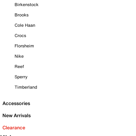
Birkenstock
Brooks
Cole Haan
Crocs
Florsheim
Nike
Reef
Sperry
Timberland
Accessories
New Arrivals
Clearance