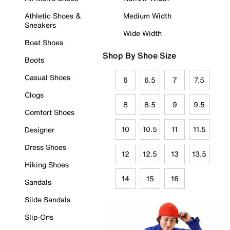
Athletic Shoes &
Medium Width
Sneakers
Wide Width
Boat Shoes
Shop By Shoe Size
Boots
Casual Shoes
6
6.5
7
7.5
Clogs
8
8.5
9
9.5
Comfort Shoes
10
10.5
11
11.5
Designer
Dress Shoes
12
12.5
13
13.5
Hiking Shoes
14
15
16
Sandals
Slide Sandals
Slip-Ons