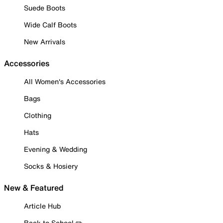
Suede Boots
Wide Calf Boots
New Arrivals
Accessories
All Women's Accessories
Bags
Clothing
Hats
Evening & Wedding
Socks & Hosiery
New & Featured
Article Hub
Back to School ✏️