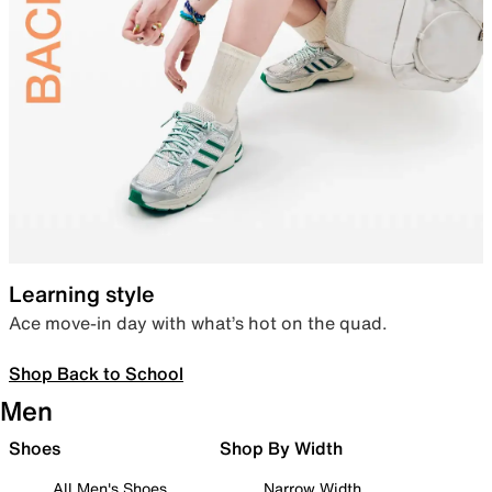
Learning style
Ace move-in day with what’s hot on the quad.
Shop Back to School
Men
Shoes
Shop By Width
All Men's Shoes
Narrow Width