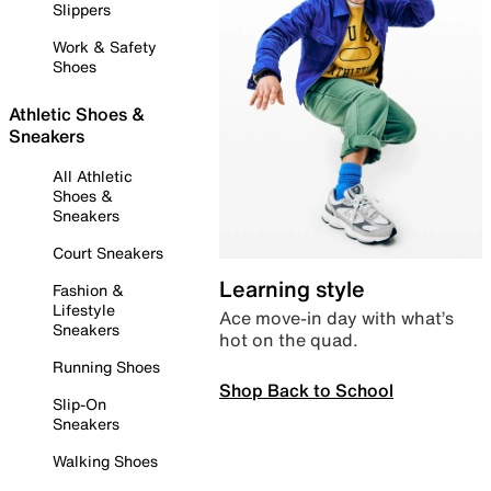
Slippers
Work & Safety
Shoes
Athletic Shoes &
Sneakers
All Athletic
Shoes &
Sneakers
Court Sneakers
Learning style
Fashion &
Lifestyle
Ace move-in day with what’s
Sneakers
hot on the quad.
Running Shoes
Shop Back to School
Slip-On
Sneakers
Walking Shoes