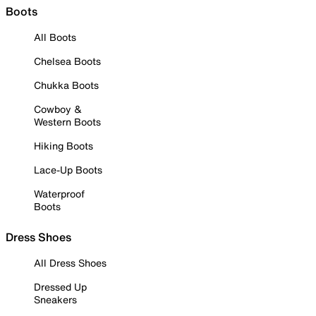
Boots
All Boots
Chelsea Boots
Chukka Boots
Cowboy &
Western Boots
Hiking Boots
Lace-Up Boots
Waterproof
Boots
Dress Shoes
All Dress Shoes
Dressed Up
Sneakers