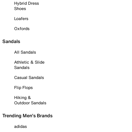
Hybrid Dress
Shoes
Loafers
Oxfords
Sandals
All Sandals
Athletic & Slide
Sandals
Casual Sandals
Flip Flops
Hiking &
Outdoor Sandals
Trending Men's Brands
adidas