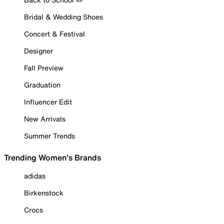
Bridal & Wedding Shoes
Concert & Festival
Designer
Fall Preview
Graduation
Influencer Edit
New Arrivals
Summer Trends
Trending Women's Brands
adidas
Birkenstock
Crocs