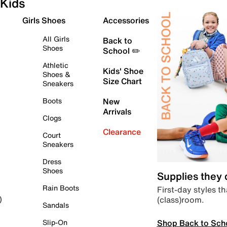
Kids
Girls Shoes
Accessories
All Girls
Back to
Shoes
School ✏️
Athletic
Kids' Shoe
Shoes &
Size Chart
Sneakers
Boots
New
Arrivals
Clogs
Clearance
Court
Sneakers
Dress
Shoes
Supplies they
Rain Boots
First-day styles th
(class)room.
)
Sandals
Shop Back to Sch
Slip-On