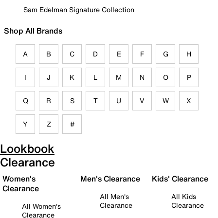
Sam Edelman Signature Collection
Shop All Brands
A
B
C
D
E
F
G
H
I
J
K
L
M
N
O
P
Q
R
S
T
U
V
W
X
Y
Z
#
Lookbook
Clearance
Women's
Men's Clearance
Kids' Clearance
Clearance
All Men's
All Kids
Clearance
Clearance
All Women's
Clearance