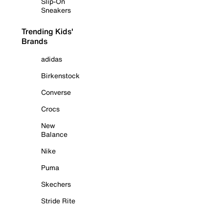
Slip-On
Sneakers
Trending Kids'
Brands
adidas
Birkenstock
Converse
Crocs
New
Balance
Nike
Puma
Skechers
Stride Rite