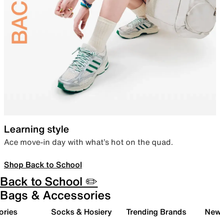
Learning style
Ace move-in day with what’s hot on the quad.
Shop Back to School
Back to School ✏️
Bags & Accessories
ories
Socks & Hosiery
Trending Brands
New 