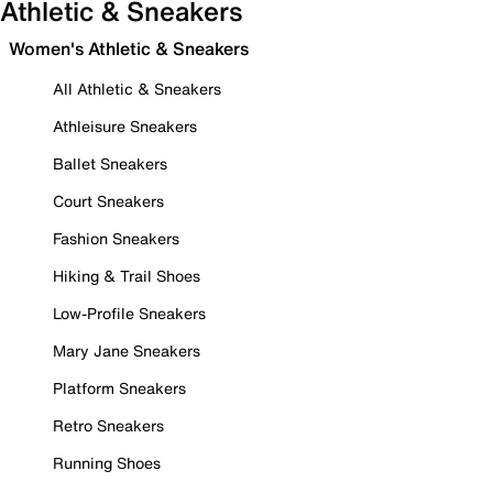
Athletic & Sneakers
Women's Athletic & Sneakers
All Athletic & Sneakers
Athleisure Sneakers
Ballet Sneakers
Court Sneakers
Fashion Sneakers
Hiking & Trail Shoes
Low-Profile Sneakers
Mary Jane Sneakers
Platform Sneakers
Retro Sneakers
Running Shoes