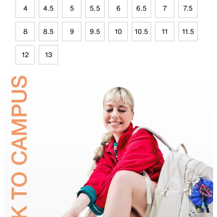
4
4.5
5
5.5
6
6.5
7
7.5
8
8.5
9
9.5
10
10.5
11
11.5
12
13