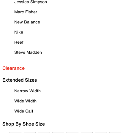
Jessica Simpson
Marc Fisher
New Balance
Nike
Reef
Steve Madden
Clearance
Extended Sizes
Narrow Width
Wide Width
Wide Calf
Shop By Shoe Size