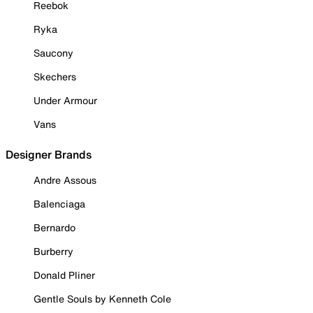
Reebok
Ryka
Saucony
Skechers
Under Armour
Vans
Designer Brands
Andre Assous
Balenciaga
Bernardo
Burberry
Donald Pliner
Gentle Souls by Kenneth Cole