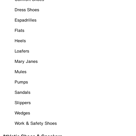
Dress Shoes
Espadrilles
Flats
Heels
Loafers
Mary Janes
Mules
Pumps
Sandals
Slippers
Wedges
Work & Safety Shoes