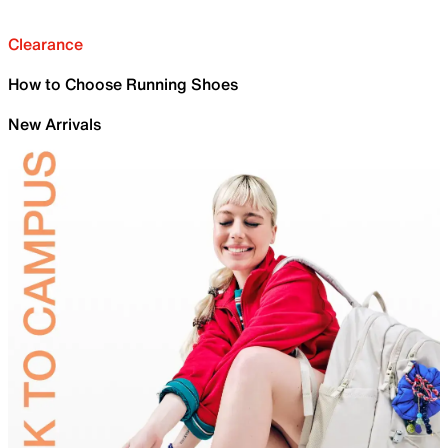
Clearance
How to Choose Running Shoes
New Arrivals