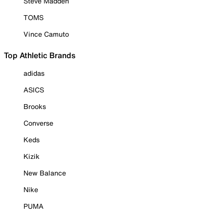
Steve Madden
TOMS
Vince Camuto
Top Athletic Brands
adidas
ASICS
Brooks
Converse
Keds
Kizik
New Balance
Nike
PUMA