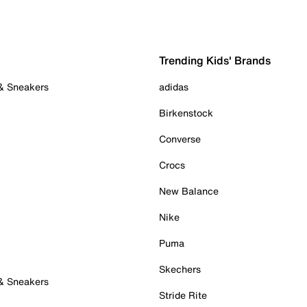
Trending Kids' Brands
 & Sneakers
adidas
Birkenstock
Converse
Crocs
New Balance
Nike
Puma
Skechers
 & Sneakers
Stride Rite