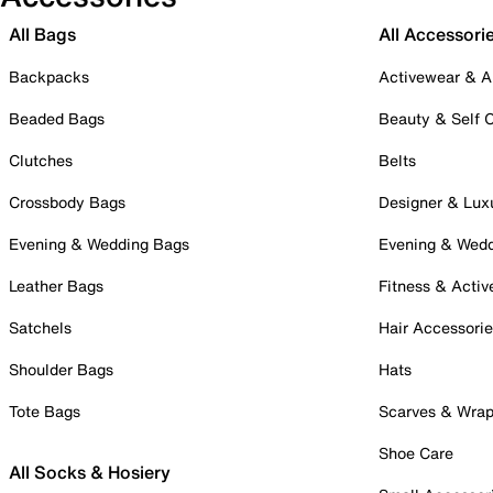
All Bags
All Accessori
Backpacks
Activewear & A
Beaded Bags
Beauty & Self 
Clutches
Belts
Crossbody Bags
Designer & Lux
Evening & Wedding Bags
Evening & Wed
Leather Bags
Fitness & Activ
Satchels
Hair Accessori
Shoulder Bags
Hats
Tote Bags
Scarves & Wra
Shoe Care
All Socks & Hosiery