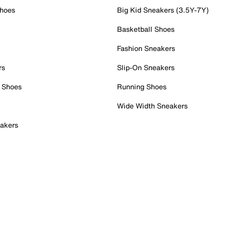
Shoes
Big Kid Sneakers (3.5Y-7Y)
Basketball Shoes
Fashion Sneakers
rs
Slip-On Sneakers
 Shoes
Running Shoes
Wide Width Sneakers
akers