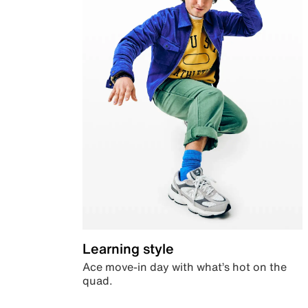
Learning style
Ace move-in day with what’s hot on the
quad.