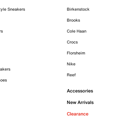
tyle Sneakers
Birkenstock
Brooks
rs
Cole Haan
Crocs
Florsheim
Nike
akers
Reef
hoes
Accessories
New Arrivals
Clearance