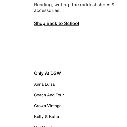
Reading, writing, the raddest shoes &
accessories.
Shop Back to School
Only At DSW
Anna Luisa
Coach And Four
Crown Vintage
Kelly & Katie