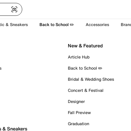
tic & Sneakers
Back to School ✏️
Accessories
Bran
New & Featured
Article Hub
s
Back to School ✏️
Bridal & Wedding Shoes
Concert & Festival
Designer
Fall Preview
Graduation
s & Sneakers