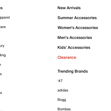
es
New Arrivals
pparel
Summer Accessories
Care
Women's Accessories
Men's Accessories
ury
Kids' Accessories
ding
Clearance
e
Trending Brands
es
'47
adidas
ps
Bogg
Bombas