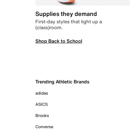
Supplies they demand
First-day styles that light up a
(class)room.
Shop Back to School
Trending Athletic Brands
adidas
ASICS
Brooks
Converse