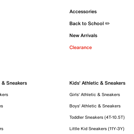
Accessories
Back to School ✏️
New Arrivals
Clearance
c & Sneakers
Kids' Athletic & Sneakers
kers
Girls' Athletic & Sneakers
es
Boys' Athletic & Sneakers
Toddler Sneakers (4T-10.5T)
rs
Little Kid Sneakers (11Y-3Y)