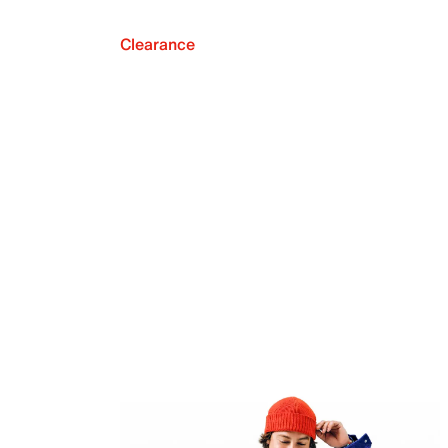
Clearance