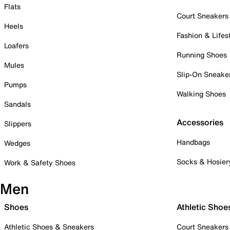
Flats
Court Sneakers
Heels
Fashion & Lifes
Loafers
Running Shoes
Mules
Slip-On Sneake
Pumps
Walking Shoes
Sandals
Accessories
Slippers
Handbags
Wedges
Socks & Hosier
Work & Safety Shoes
Men
Shoes
Athletic Shoe
Athletic Shoes & Sneakers
Court Sneakers