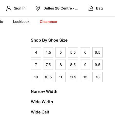
Sign In
Dulles 28 Centre - Refreshed Location
Bag
ds
Lookbook
Clearance
Shop By Shoe Size
4
4.5
5
5.5
6
6.5
7
7.5
8
8.5
9
9.5
10
10.5
11
11.5
12
13
Narrow Width
Wide Width
Wide Calf