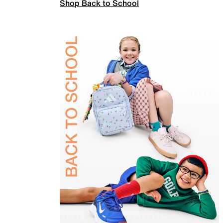
Shop Back to School