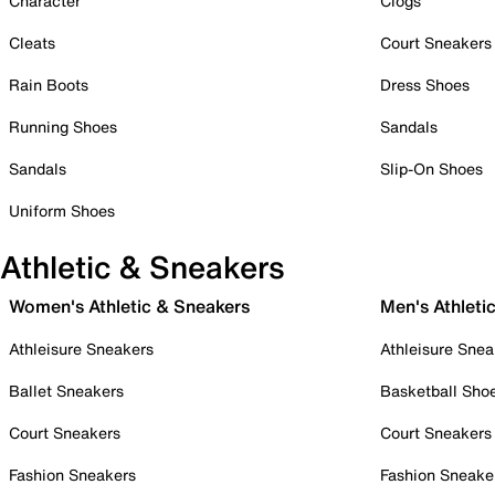
Character
Clogs
Cleats
Court Sneakers
Rain Boots
Dress Shoes
Running Shoes
Sandals
Sandals
Slip-On Shoes
Uniform Shoes
Athletic & Sneakers
Women's Athletic & Sneakers
Men's Athleti
Athleisure Sneakers
Athleisure Snea
Ballet Sneakers
Basketball Sho
Court Sneakers
Court Sneakers
Fashion Sneakers
Fashion Sneake