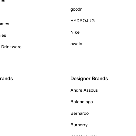
ies
goodr
HYDROJUG
Games
Nike
ies
owala
& Drinkware
Brands
Designer Brands
Andre Assous
Balenciaga
Bernardo
Burberry