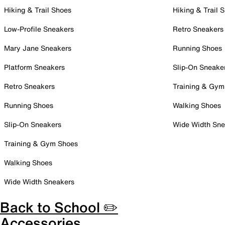
Hiking & Trail Shoes
Hiking & Trail 
Low-Profile Sneakers
Retro Sneakers
Mary Jane Sneakers
Running Shoes
Platform Sneakers
Slip-On Sneake
Retro Sneakers
Training & Gym
Running Shoes
Walking Shoes
Slip-On Sneakers
Wide Width Sne
Training & Gym Shoes
Walking Shoes
Wide Width Sneakers
Back to School ✏️
Accessories