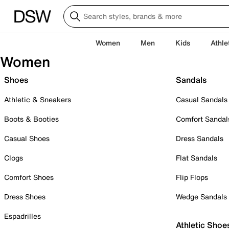
Women
Men
Kids
Athle
Women
Shoes
Sandals
Athletic & Sneakers
Casual Sandals
Boots & Booties
Comfort Sandal
Casual Shoes
Dress Sandals
Clogs
Flat Sandals
Comfort Shoes
Flip Flops
Dress Shoes
Wedge Sandals
Espadrilles
Athletic Shoe