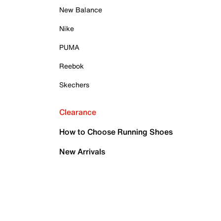
New Balance
Nike
PUMA
Reebok
Skechers
Clearance
How to Choose Running Shoes
New Arrivals