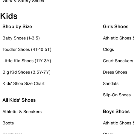
Work & Safety Shoes
Kids
Shop by Size
Girls Shoes
Baby Shoes (1-3.5)
Athletic Shoes
Toddler Shoes (4T-10.5T)
Clogs
Little Kid Shoes (11Y-3Y)
Court Sneakers
Big Kid Shoes (3.5Y-7Y)
Dress Shoes
Kids' Shoe Size Chart
Sandals
Slip-On Shoes
All Kids' Shoes
Boys Shoes
Athletic & Sneakers
Boots
Athletic Shoes