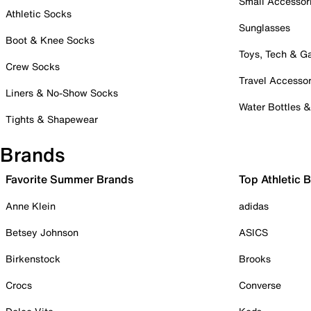
Small Accessor
Athletic Socks
Sunglasses
Boot & Knee Socks
Toys, Tech & 
Crew Socks
Travel Accessor
Liners & No-Show Socks
Water Bottles 
Tights & Shapewear
Brands
Favorite Summer Brands
Top Athletic 
Anne Klein
adidas
Betsey Johnson
ASICS
Birkenstock
Brooks
Crocs
Converse