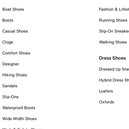
Boat Shoes
Fashion & Lifes
Boots
Running Shoes
Casual Shoes
Slip-On Sneake
Clogs
Walking Shoes
Comfort Shoes
Dress Shoes
Designer
Dressed Up Sne
Hiking Shoes
Hybrid Dress S
Sandals
Loafers
Slip-Ons
Oxfords
Waterproof Boots
Wide Width Shoes