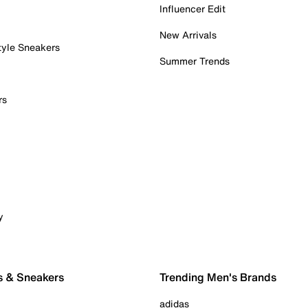
Influencer Edit
New Arrivals
tyle Sneakers
Summer Trends
rs
y
s & Sneakers
Trending Men's Brands
adidas