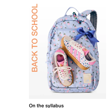
On the syllabus