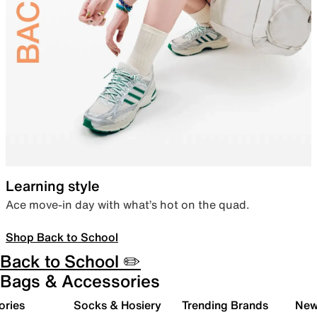
Learning style
Ace move-in day with what’s hot on the quad.
Shop Back to School
Back to School ✏️
Bags & Accessories
ories
Socks & Hosiery
Trending Brands
New 