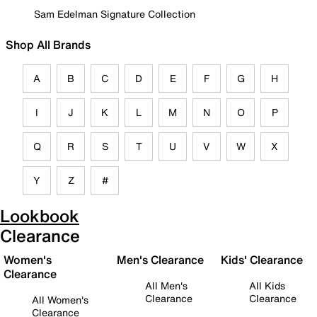
Sam Edelman Signature Collection
Shop All Brands
A
B
C
D
E
F
G
H
I
J
K
L
M
N
O
P
Q
R
S
T
U
V
W
X
Y
Z
#
Lookbook
Clearance
Women's
Men's Clearance
Kids' Clearance
Clearance
All Men's
All Kids
Clearance
Clearance
All Women's
Clearance