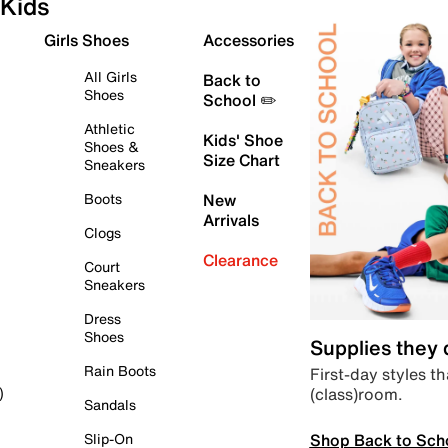
Kids
Girls Shoes
Accessories
All Girls
Back to
Shoes
School ✏️
Athletic
Kids' Shoe
Shoes &
Size Chart
Sneakers
Boots
New
Arrivals
Clogs
Clearance
Court
Sneakers
Dress
Shoes
Supplies they
Rain Boots
First-day styles th
(class)room.
)
Sandals
Shop Back to Sch
Slip-On