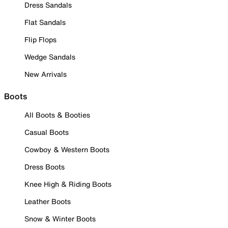
Dress Sandals
Flat Sandals
Flip Flops
Wedge Sandals
New Arrivals
Boots
All Boots & Booties
Casual Boots
Cowboy & Western Boots
Dress Boots
Knee High & Riding Boots
Leather Boots
Snow & Winter Boots