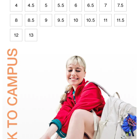
4
4.5
5
5.5
6
6.5
7
7.5
8
8.5
9
9.5
10
10.5
11
11.5
12
13