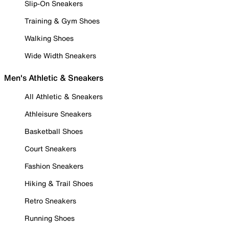
Slip-On Sneakers
Training & Gym Shoes
Walking Shoes
Wide Width Sneakers
Men's Athletic & Sneakers
All Athletic & Sneakers
Athleisure Sneakers
Basketball Shoes
Court Sneakers
Fashion Sneakers
Hiking & Trail Shoes
Retro Sneakers
Running Shoes