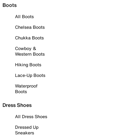
Boots
All Boots
Chelsea Boots
Chukka Boots
Cowboy &
Western Boots
Hiking Boots
Lace-Up Boots
Waterproof
Boots
Dress Shoes
All Dress Shoes
Dressed Up
Sneakers