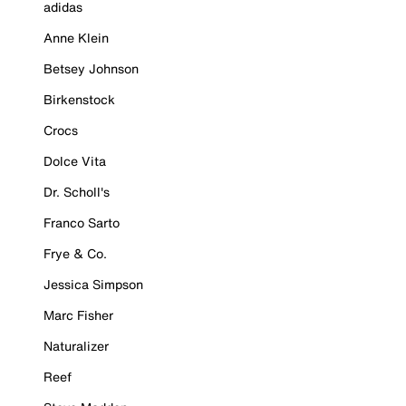
adidas
Anne Klein
Betsey Johnson
Birkenstock
Crocs
Dolce Vita
Dr. Scholl's
Franco Sarto
Frye & Co.
Jessica Simpson
Marc Fisher
Naturalizer
Reef