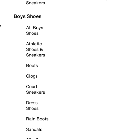
Sneakers
Boys Shoes
r
All Boys
Shoes
Athletic
Shoes &
Sneakers
Boots
Clogs
Court
Sneakers
Dress
Shoes
Rain Boots
Sandals