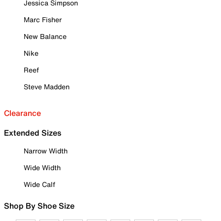
Jessica Simpson
Marc Fisher
New Balance
Nike
Reef
Steve Madden
Clearance
Extended Sizes
Narrow Width
Wide Width
Wide Calf
Shop By Shoe Size