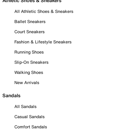
Athletic Shoes & Sneakers
All Athletic Shoes & Sneakers
Ballet Sneakers
Court Sneakers
Fashion & Lifestyle Sneakers
Running Shoes
Slip-On Sneakers
Walking Shoes
New Arrivals
Sandals
All Sandals
Casual Sandals
Comfort Sandals