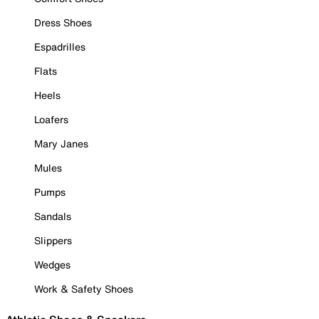
Dress Shoes
Espadrilles
Flats
Heels
Loafers
Mary Janes
Mules
Pumps
Sandals
Slippers
Wedges
Work & Safety Shoes