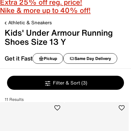
Extra 25% off reg. price!
Nike & more up to 40% off!
Athletic & Sneakers
Kids' Under Armour Running
Shoes Size 13 Y
Get it Fast
Pickup
Same Day Delivery
Filter & Sort
(3)
11 Results