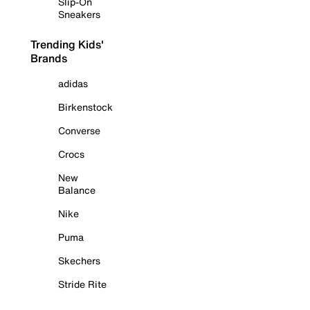
Slip-On
Sneakers
Trending Kids'
Brands
adidas
Birkenstock
Converse
Crocs
New
Balance
Nike
Puma
Skechers
Stride Rite