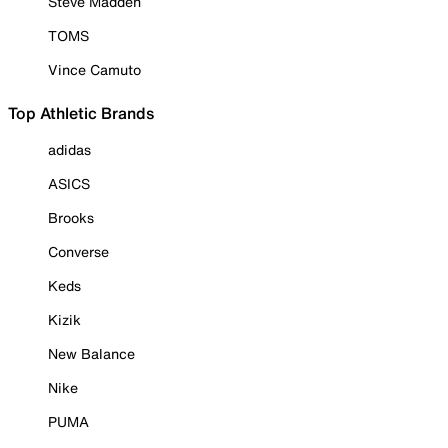
Steve Madden
TOMS
Vince Camuto
Top Athletic Brands
adidas
ASICS
Brooks
Converse
Keds
Kizik
New Balance
Nike
PUMA