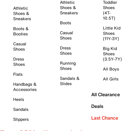
Athletic
Toddler
Shoes &
Shoes
Athletic
Sneakers
(4T-
Shoes &
10.5T)
Sneakers
Boots
Little Kid
Boots &
Casual
Shoes
Booties
Shoes
(11Y-3Y)
Casual
Dress
Big Kid
Shoes
Shoes
Shoes
Dress
(3.5Y-7Y)
Running
Shoes
Shoes
All Boys
Flats
Sandals &
All Girls
Slides
Handbags &
Accessories
All Clearance
Heels
Deals
Sandals
Last Chance
Slippers