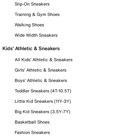
Slip-On Sneakers
Training & Gym Shoes
Walking Shoes
Wide Width Sneakers
Kids' Athletic & Sneakers
All Kids' Athletic & Sneakers
Girls' Athletic & Sneakers
Boys' Athletic & Sneakers
Toddler Sneakers (4T-10.5T)
Little Kid Sneakers (11Y-3Y)
Big Kid Sneakers (3.5Y-7Y)
Basketball Shoes
Fashion Sneakers