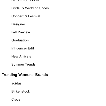
Bridal & Wedding Shoes
Concert & Festival
Designer
Fall Preview
Graduation
Influencer Edit
New Arrivals
Summer Trends
Trending Women's Brands
adidas
Birkenstock
Crocs