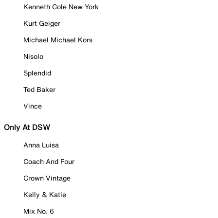
Kenneth Cole New York
Kurt Geiger
Michael Michael Kors
Nisolo
Splendid
Ted Baker
Vince
Only At DSW
Anna Luisa
Coach And Four
Crown Vintage
Kelly & Katie
Mix No. 6