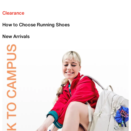
Clearance
How to Choose Running Shoes
New Arrivals