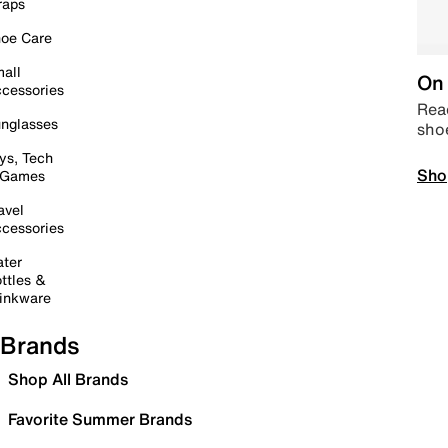
raps
oe Care
all
On 
cessories
Read
nglasses
sho
ys, Tech
Sho
 Games
avel
cessories
ter
ttles &
inkware
Brands
Shop All Brands
Favorite Summer Brands