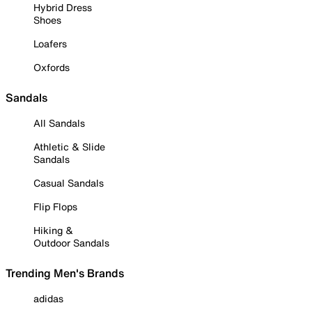
Hybrid Dress
Shoes
Loafers
Oxfords
Sandals
All Sandals
Athletic & Slide
Sandals
Casual Sandals
Flip Flops
Hiking &
Outdoor Sandals
Trending Men's Brands
adidas