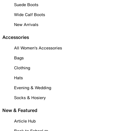
Suede Boots
Wide Calf Boots
New Arrivals
Accessories
All Women's Accessories
Bags
Clothing
Hats
Evening & Wedding
Socks & Hosiery
New & Featured
Article Hub
Back to School ✏️