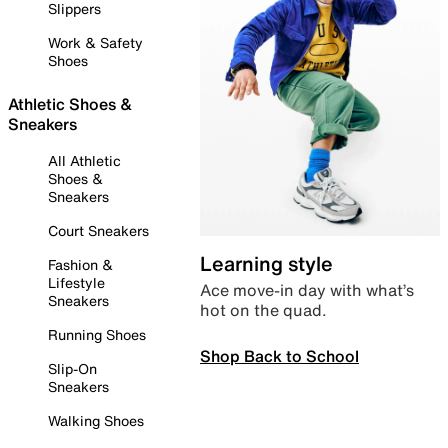
Slippers
Work & Safety
Shoes
Athletic Shoes &
Sneakers
All Athletic
Shoes &
Sneakers
Court Sneakers
Learning style
Fashion &
Lifestyle
Ace move-in day with what’s
Sneakers
hot on the quad.
Running Shoes
Shop Back to School
Slip-On
Sneakers
Walking Shoes