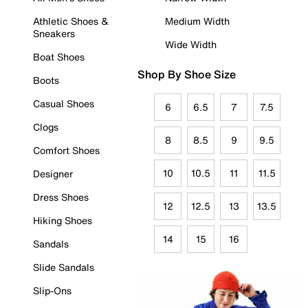
Athletic Shoes &
Medium Width
Sneakers
Wide Width
Boat Shoes
Shop By Shoe Size
Boots
Casual Shoes
6
6.5
7
7.5
Clogs
8
8.5
9
9.5
Comfort Shoes
10
10.5
11
11.5
Designer
Dress Shoes
12
12.5
13
13.5
Hiking Shoes
14
15
16
Sandals
Slide Sandals
Slip-Ons