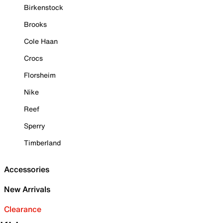
Birkenstock
Brooks
Cole Haan
Crocs
Florsheim
Nike
Reef
Sperry
Timberland
Accessories
New Arrivals
Clearance