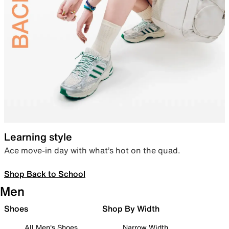
Learning style
Ace move-in day with what’s hot on the quad.
Shop Back to School
Men
Shoes
Shop By Width
All Men's Shoes
Narrow Width