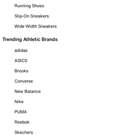
Running Shoes
Slip-On Sneakers
Wide Width Sneakers
Trending Athletic Brands
adidas
ASICS
Brooks
Converse
New Balance
Nike
PUMA
Reebok
Skechers