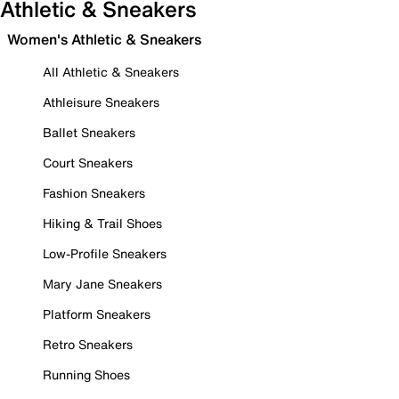
Athletic & Sneakers
Women's Athletic & Sneakers
All Athletic & Sneakers
Athleisure Sneakers
Ballet Sneakers
Court Sneakers
Fashion Sneakers
Hiking & Trail Shoes
Low-Profile Sneakers
Mary Jane Sneakers
Platform Sneakers
Retro Sneakers
Running Shoes