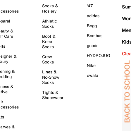
l
Socks &
'47
Sum
cessories
Hosiery
adidas
Wom
parel
Athletic
Bogg
Socks
Men
auty &
Bombas
lf Care
Boot &
Knee
Kid
goodr
lts
Socks
Cle
HYDROJUG
signer &
Crew
xury
Socks
Nike
ening &
Lines &
owala
dding
No-Show
Socks
tness &
tive
Tights &
Shapewear
ir
cessories
ts
arves &