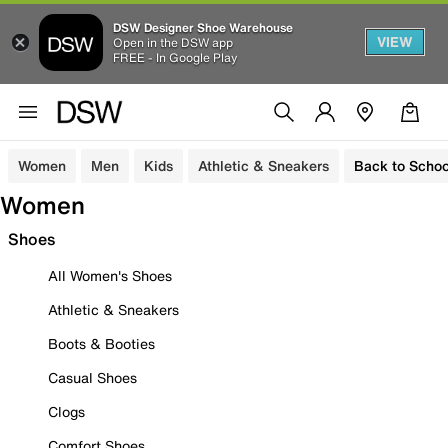
DSW Designer Shoe Warehouse
VIEW
Open in the DSW app
FREE - In Google Play
Women
Men
Kids
Athletic & Sneakers
Back to Schoo
Women
Shoes
All Women's Shoes
Athletic & Sneakers
Boots & Booties
Casual Shoes
Clogs
Comfort Shoes