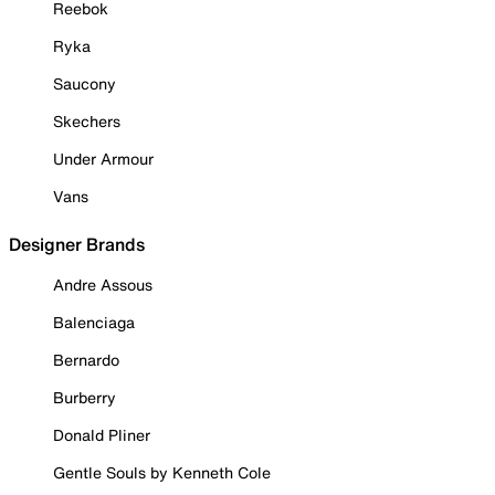
Reebok
Ryka
Saucony
Skechers
Under Armour
Vans
Designer Brands
Andre Assous
Balenciaga
Bernardo
Burberry
Donald Pliner
Gentle Souls by Kenneth Cole