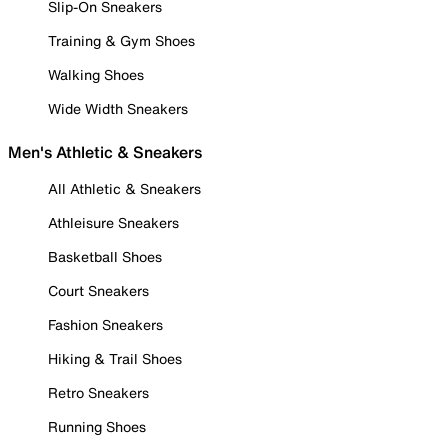
Slip-On Sneakers
Training & Gym Shoes
Walking Shoes
Wide Width Sneakers
Men's Athletic & Sneakers
All Athletic & Sneakers
Athleisure Sneakers
Basketball Shoes
Court Sneakers
Fashion Sneakers
Hiking & Trail Shoes
Retro Sneakers
Running Shoes