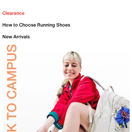
Clearance
How to Choose Running Shoes
New Arrivals