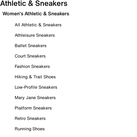
Athletic & Sneakers
Women's Athletic & Sneakers
All Athletic & Sneakers
Athleisure Sneakers
Ballet Sneakers
Court Sneakers
Fashion Sneakers
Hiking & Trail Shoes
Low-Profile Sneakers
Mary Jane Sneakers
Platform Sneakers
Retro Sneakers
Running Shoes