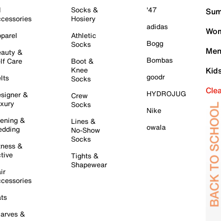
l
Socks &
'47
Sum
cessories
Hosiery
adidas
Wom
parel
Athletic
Bogg
Socks
Men
auty &
Bombas
lf Care
Boot &
Knee
Kid
goodr
lts
Socks
Cle
HYDROJUG
signer &
Crew
xury
Socks
Nike
ening &
Lines &
owala
dding
No-Show
Socks
tness &
tive
Tights &
Shapewear
ir
cessories
ts
arves &