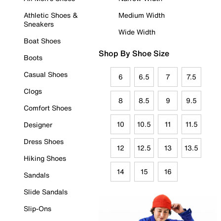
Athletic Shoes &
Medium Width
Sneakers
Wide Width
Boat Shoes
Shop By Shoe Size
Boots
Casual Shoes
6
6.5
7
7.5
Clogs
8
8.5
9
9.5
Comfort Shoes
10
10.5
11
11.5
Designer
Dress Shoes
12
12.5
13
13.5
Hiking Shoes
14
15
16
Sandals
Slide Sandals
Slip-Ons