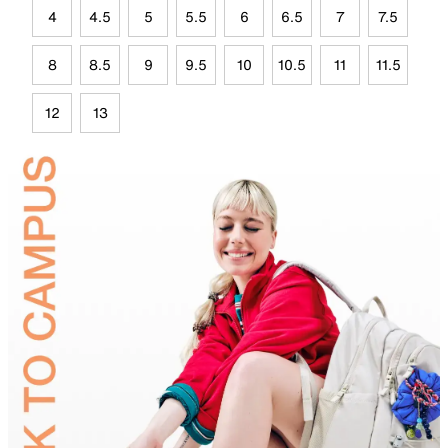
4
4.5
5
5.5
6
6.5
7
7.5
8
8.5
9
9.5
10
10.5
11
11.5
12
13