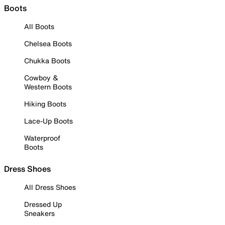
Boots
All Boots
Chelsea Boots
Chukka Boots
Cowboy &
Western Boots
Hiking Boots
Lace-Up Boots
Waterproof
Boots
Dress Shoes
All Dress Shoes
Dressed Up
Sneakers