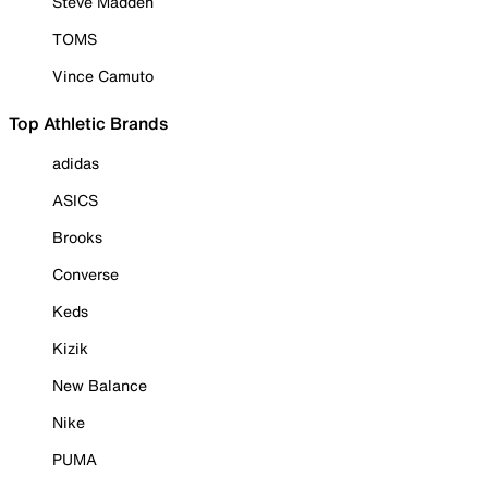
Steve Madden
TOMS
Vince Camuto
Top Athletic Brands
adidas
ASICS
Brooks
Converse
Keds
Kizik
New Balance
Nike
PUMA