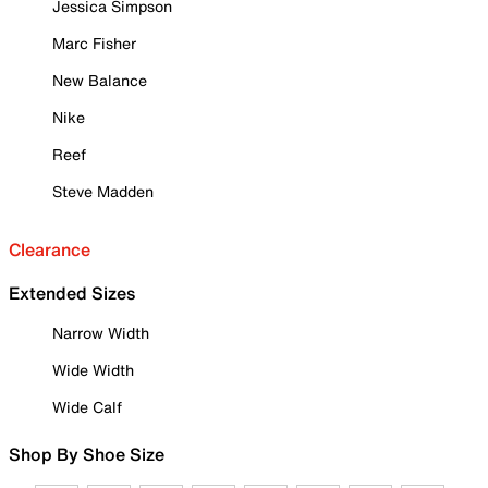
Jessica Simpson
Marc Fisher
New Balance
Nike
Reef
Steve Madden
Clearance
Extended Sizes
Narrow Width
Wide Width
Wide Calf
Shop By Shoe Size