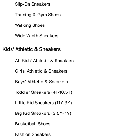
Slip-On Sneakers
Training & Gym Shoes
Walking Shoes
Wide Width Sneakers
Kids' Athletic & Sneakers
All Kids' Athletic & Sneakers
Girls' Athletic & Sneakers
Boys' Athletic & Sneakers
Toddler Sneakers (4T-10.5T)
Little Kid Sneakers (11Y-3Y)
Big Kid Sneakers (3.5Y-7Y)
Basketball Shoes
Fashion Sneakers