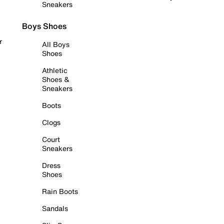
Sneakers
Boys Shoes
r
All Boys
Shoes
Athletic
Shoes &
Sneakers
Boots
Clogs
Court
Sneakers
Dress
Shoes
Rain Boots
Sandals