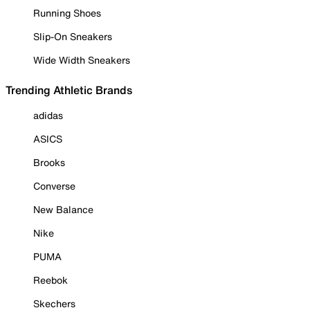
Running Shoes
Slip-On Sneakers
Wide Width Sneakers
Trending Athletic Brands
adidas
ASICS
Brooks
Converse
New Balance
Nike
PUMA
Reebok
Skechers