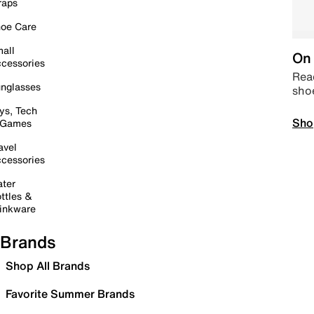
raps
oe Care
all
On 
cessories
Read
nglasses
sho
ys, Tech
Sho
 Games
avel
cessories
ter
ttles &
inkware
Brands
Shop All Brands
Favorite Summer Brands