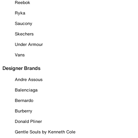
Reebok
Ryka
Saucony
Skechers
Under Armour
Vans
Designer Brands
Andre Assous
Balenciaga
Bernardo
Burberry
Donald Pliner
Gentle Souls by Kenneth Cole