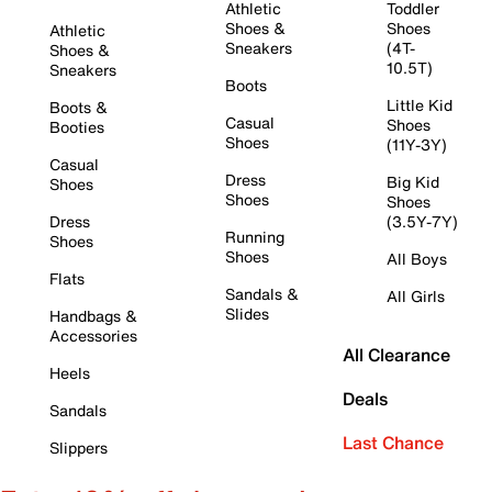
Athletic
Toddler
Shoes &
Shoes
Athletic
Sneakers
(4T-
Shoes &
10.5T)
Sneakers
Boots
Little Kid
Boots &
Casual
Shoes
Booties
Shoes
(11Y-3Y)
Casual
Dress
Big Kid
Shoes
Shoes
Shoes
Dress
(3.5Y-7Y)
Running
Shoes
Shoes
All Boys
Flats
Sandals &
All Girls
Slides
Handbags &
Accessories
All Clearance
Heels
Deals
Sandals
Last Chance
Slippers