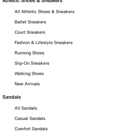
Athletic Shoes & Sneakers
All Athletic Shoes & Sneakers
Ballet Sneakers
Court Sneakers
Fashion & Lifestyle Sneakers
Running Shoes
Slip-On Sneakers
Walking Shoes
New Arrivals
Sandals
All Sandals
Casual Sandals
Comfort Sandals