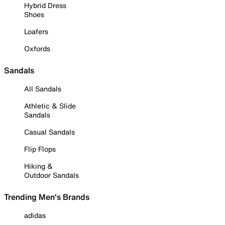
Hybrid Dress
Shoes
Loafers
Oxfords
Sandals
All Sandals
Athletic & Slide
Sandals
Casual Sandals
Flip Flops
Hiking &
Outdoor Sandals
Trending Men's Brands
adidas