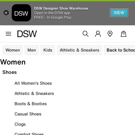
DSW Designer Shoe Warehouse
VIEW
Open in the DSW app
FREE - In Google Play
Women
Men
Kids
Athletic & Sneakers
Back to Schoo
Women
Shoes
All Women's Shoes
Athletic & Sneakers
Boots & Booties
Casual Shoes
Clogs
Comfort Shoes