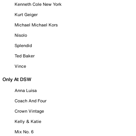
Kenneth Cole New York
Kurt Geiger
Michael Michael Kors
Nisolo
Splendid
Ted Baker
Vince
Only At DSW
Anna Luisa
Coach And Four
Crown Vintage
Kelly & Katie
Mix No. 6