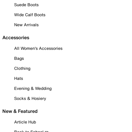
Suede Boots
Wide Calf Boots
New Arrivals
Accessories
All Women's Accessories
Bags
Clothing
Hats
Evening & Wedding
Socks & Hosiery
New & Featured
Article Hub
Back to School ✏️