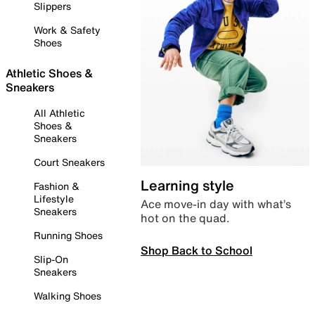
Slippers
Work & Safety
Shoes
Athletic Shoes &
Sneakers
All Athletic
Shoes &
Sneakers
Court Sneakers
Learning style
Fashion &
Lifestyle
Ace move-in day with what’s
Sneakers
hot on the quad.
Running Shoes
Shop Back to School
Slip-On
Sneakers
Walking Shoes