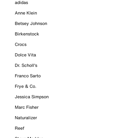
adidas
Anne Klein
Betsey Johnson
Birkenstock
Crocs
Dolce Vita
Dr. Scholl's
Franco Sarto
Frye & Co.
Jessica Simpson
Marc Fisher
Naturalizer
Reef