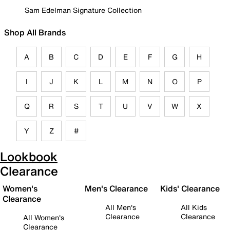
Sam Edelman Signature Collection
Shop All Brands
A
B
C
D
E
F
G
H
I
J
K
L
M
N
O
P
Q
R
S
T
U
V
W
X
Y
Z
#
Lookbook
Clearance
Women's
Men's Clearance
Kids' Clearance
Clearance
All Men's
All Kids
Clearance
Clearance
All Women's
Clearance