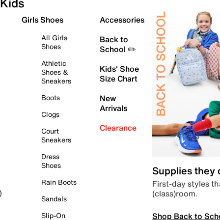
Kids
Girls Shoes
Accessories
All Girls
Back to
Shoes
School ✏️
Athletic
Kids' Shoe
Shoes &
Size Chart
Sneakers
Boots
New
Arrivals
Clogs
Clearance
Court
Sneakers
Dress
Shoes
Supplies they
Rain Boots
First-day styles th
(class)room.
)
Sandals
Shop Back to Sch
Slip-On