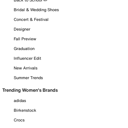
Bridal & Wedding Shoes
Concert & Festival
Designer
Fall Preview
Graduation
Influencer Edit
New Arrivals
Summer Trends
Trending Women's Brands
adidas
Birkenstock
Crocs