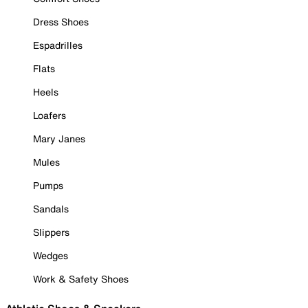
Dress Shoes
Espadrilles
Flats
Heels
Loafers
Mary Janes
Mules
Pumps
Sandals
Slippers
Wedges
Work & Safety Shoes