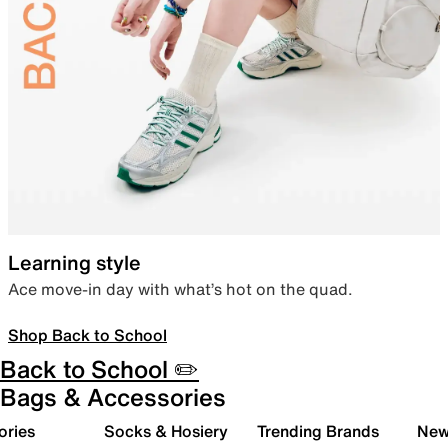
Learning style
Ace move-in day with what’s hot on the quad.
Shop Back to School
Back to School ✏️
Bags & Accessories
ories
Socks & Hosiery
Trending Brands
New 