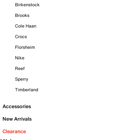
Birkenstock
Brooks
Cole Haan
Crocs
Florsheim
Nike
Reef
Sperry
Timberland
Accessories
New Arrivals
Clearance