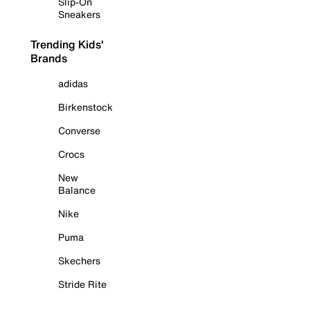
Slip-On
Sneakers
Trending Kids'
Brands
adidas
Birkenstock
Converse
Crocs
New
Balance
Nike
Puma
Skechers
Stride Rite