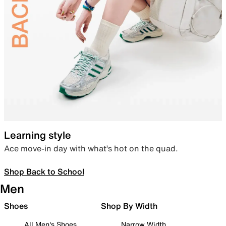
Learning style
Ace move-in day with what’s hot on the quad.
Shop Back to School
Men
Shoes
Shop By Width
All Men's Shoes
Narrow Width