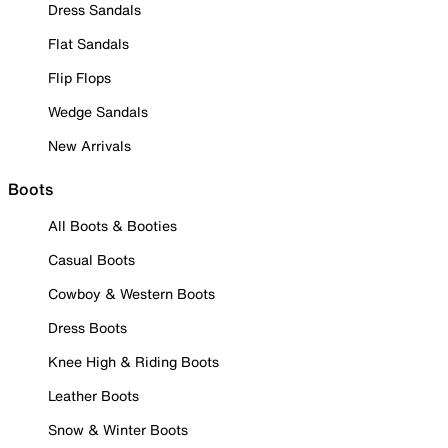
Dress Sandals
Flat Sandals
Flip Flops
Wedge Sandals
New Arrivals
Boots
All Boots & Booties
Casual Boots
Cowboy & Western Boots
Dress Boots
Knee High & Riding Boots
Leather Boots
Snow & Winter Boots