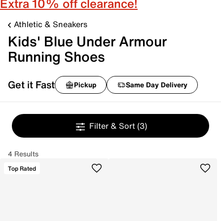
Extra 10% off clearance!
Athletic & Sneakers
Kids' Blue Under Armour
Running Shoes
Get it Fast
Pickup
Same Day Delivery
Filter & Sort
(3)
4 Results
Top Rated