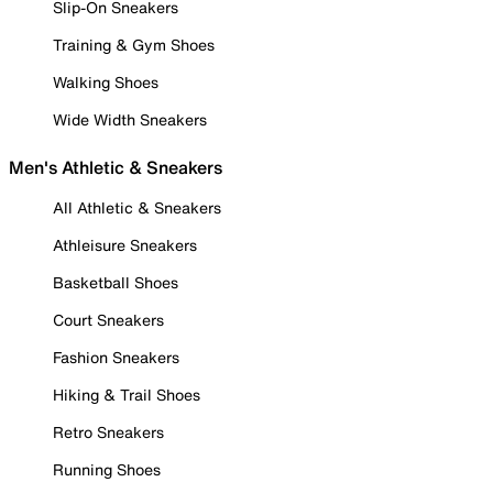
Slip-On Sneakers
Training & Gym Shoes
Walking Shoes
Wide Width Sneakers
Men's Athletic & Sneakers
All Athletic & Sneakers
Athleisure Sneakers
Basketball Shoes
Court Sneakers
Fashion Sneakers
Hiking & Trail Shoes
Retro Sneakers
Running Shoes