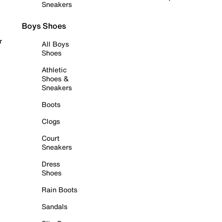
Sneakers
Boys Shoes
r
All Boys
Shoes
Athletic
Shoes &
Sneakers
Boots
Clogs
Court
Sneakers
Dress
Shoes
Rain Boots
Sandals