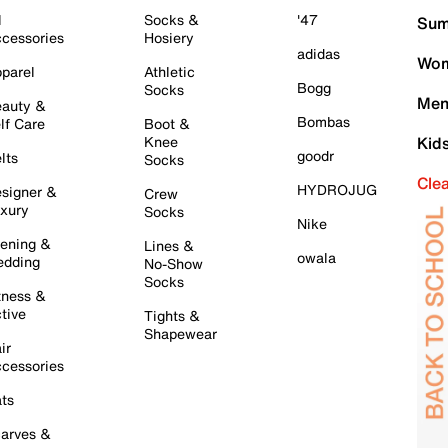
l
Socks &
'47
Sum
cessories
Hosiery
adidas
Wom
parel
Athletic
Bogg
Socks
Men
auty &
Bombas
lf Care
Boot &
Knee
Kid
goodr
lts
Socks
Cle
HYDROJUG
signer &
Crew
xury
Socks
Nike
ening &
Lines &
owala
dding
No-Show
Socks
tness &
tive
Tights &
Shapewear
ir
cessories
ts
arves &