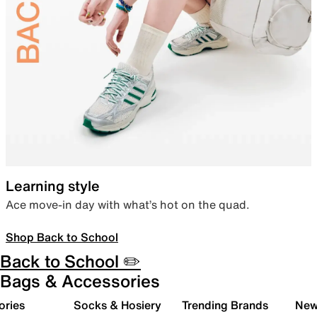
Learning style
Ace move-in day with what’s hot on the quad.
Shop Back to School
Back to School ✏️
Bags & Accessories
ories
Socks & Hosiery
Trending Brands
New 