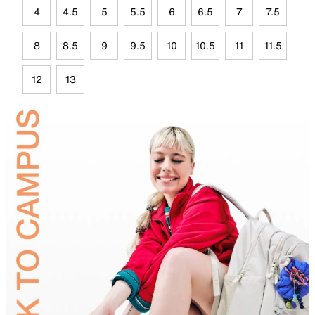
4
4.5
5
5.5
6
6.5
7
7.5
8
8.5
9
9.5
10
10.5
11
11.5
12
13