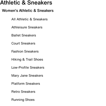
Athletic & Sneakers
Women's Athletic & Sneakers
All Athletic & Sneakers
Athleisure Sneakers
Ballet Sneakers
Court Sneakers
Fashion Sneakers
Hiking & Trail Shoes
Low-Profile Sneakers
Mary Jane Sneakers
Platform Sneakers
Retro Sneakers
Running Shoes