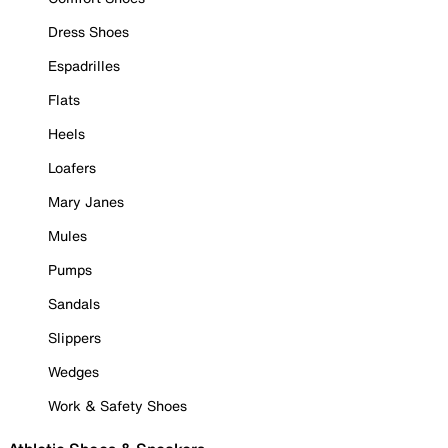
Dress Shoes
Espadrilles
Flats
Heels
Loafers
Mary Janes
Mules
Pumps
Sandals
Slippers
Wedges
Work & Safety Shoes