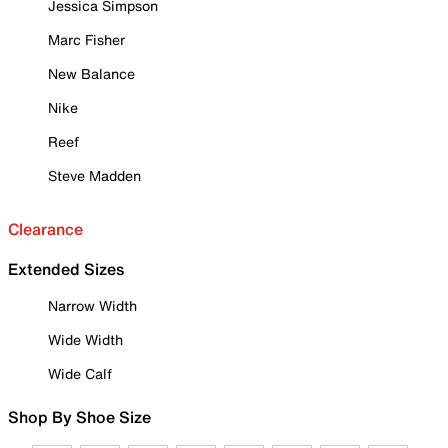
Jessica Simpson
Marc Fisher
New Balance
Nike
Reef
Steve Madden
Clearance
Extended Sizes
Narrow Width
Wide Width
Wide Calf
Shop By Shoe Size