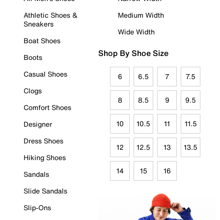
Athletic Shoes &
Medium Width
Sneakers
Wide Width
Boat Shoes
Shop By Shoe Size
Boots
Casual Shoes
6
6.5
7
7.5
Clogs
8
8.5
9
9.5
Comfort Shoes
10
10.5
11
11.5
Designer
Dress Shoes
12
12.5
13
13.5
Hiking Shoes
14
15
16
Sandals
Slide Sandals
Slip-Ons