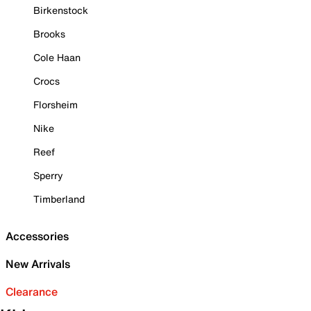
Birkenstock
Brooks
Cole Haan
Crocs
Florsheim
Nike
Reef
Sperry
Timberland
Accessories
New Arrivals
Clearance