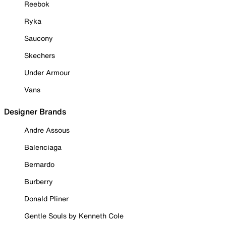
Reebok
Ryka
Saucony
Skechers
Under Armour
Vans
Designer Brands
Andre Assous
Balenciaga
Bernardo
Burberry
Donald Pliner
Gentle Souls by Kenneth Cole