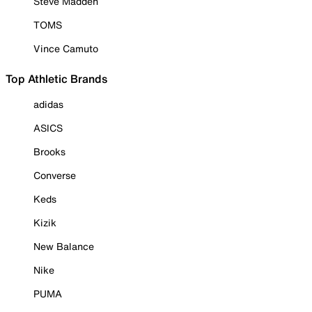
Steve Madden
TOMS
Vince Camuto
Top Athletic Brands
adidas
ASICS
Brooks
Converse
Keds
Kizik
New Balance
Nike
PUMA