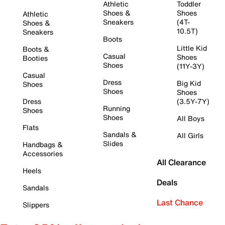
Athletic
Toddler
Shoes &
Shoes
Athletic
Sneakers
(4T-
Shoes &
10.5T)
Sneakers
Boots
Little Kid
Boots &
Casual
Shoes
Booties
Shoes
(11Y-3Y)
Casual
Dress
Big Kid
Shoes
Shoes
Shoes
Dress
(3.5Y-7Y)
Running
Shoes
Shoes
All Boys
Flats
Sandals &
All Girls
Slides
Handbags &
Accessories
All Clearance
Heels
Deals
Sandals
Last Chance
Slippers