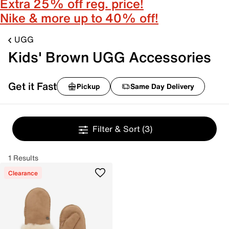
Extra 25% off reg. price!
Nike & more up to 40% off!
UGG
Kids' Brown UGG Accessories
Get it Fast
Pickup
Same Day Delivery
Filter & Sort
(3)
1 Results
Clearance