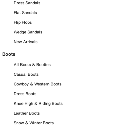
Dress Sandals
Flat Sandals
Flip Flops
Wedge Sandals
New Arrivals
Boots
All Boots & Booties
Casual Boots
Cowboy & Western Boots
Dress Boots
Knee High & Riding Boots
Leather Boots
Snow & Winter Boots