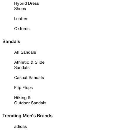
Hybrid Dress
Shoes
Loafers
Oxfords
Sandals
All Sandals
Athletic & Slide
Sandals
Casual Sandals
Flip Flops
Hiking &
Outdoor Sandals
Trending Men's Brands
adidas