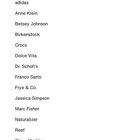
adidas
Anne Klein
Betsey Johnson
Birkenstock
Crocs
Dolce Vita
Dr. Scholl's
Franco Sarto
Frye & Co.
Jessica Simpson
Marc Fisher
Naturalizer
Reef