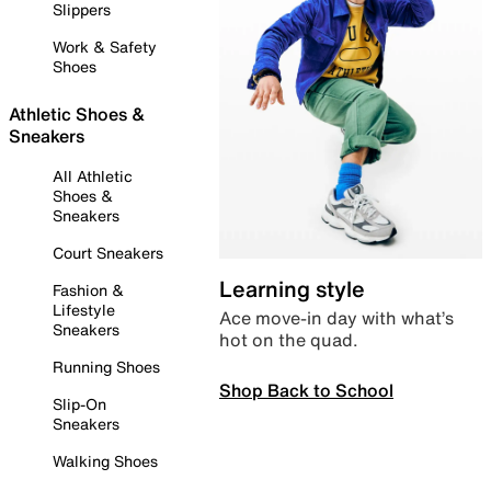
Slippers
Work & Safety
Shoes
Athletic Shoes &
Sneakers
All Athletic
Shoes &
Sneakers
Court Sneakers
Learning style
Fashion &
Lifestyle
Ace move-in day with what’s
Sneakers
hot on the quad.
Running Shoes
Shop Back to School
Slip-On
Sneakers
Walking Shoes