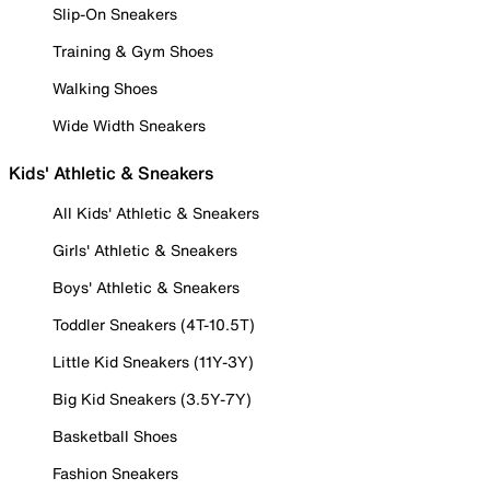
Slip-On Sneakers
Training & Gym Shoes
Walking Shoes
Wide Width Sneakers
Kids' Athletic & Sneakers
All Kids' Athletic & Sneakers
Girls' Athletic & Sneakers
Boys' Athletic & Sneakers
Toddler Sneakers (4T-10.5T)
Little Kid Sneakers (11Y-3Y)
Big Kid Sneakers (3.5Y-7Y)
Basketball Shoes
Fashion Sneakers