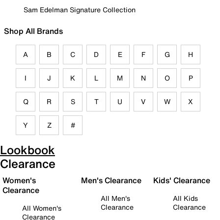
Sam Edelman Signature Collection
Shop All Brands
A
B
C
D
E
F
G
H
I
J
K
L
M
N
O
P
Q
R
S
T
U
V
W
X
Y
Z
#
Lookbook
Clearance
Women's
Men's Clearance
Kids' Clearance
Clearance
All Men's
All Kids
Clearance
Clearance
All Women's
Clearance