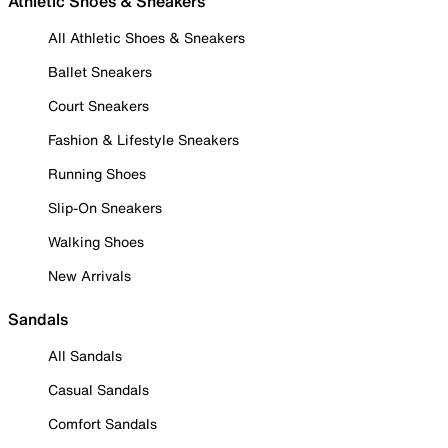
Athletic Shoes & Sneakers
All Athletic Shoes & Sneakers
Ballet Sneakers
Court Sneakers
Fashion & Lifestyle Sneakers
Running Shoes
Slip-On Sneakers
Walking Shoes
New Arrivals
Sandals
All Sandals
Casual Sandals
Comfort Sandals