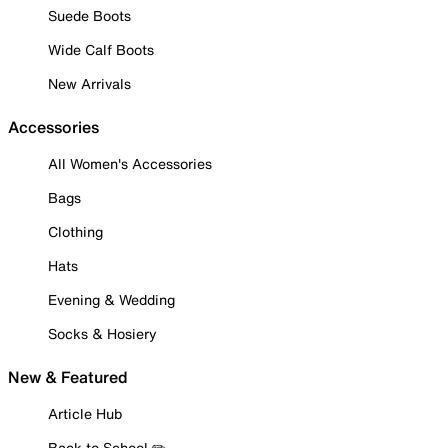
Suede Boots
Wide Calf Boots
New Arrivals
Accessories
All Women's Accessories
Bags
Clothing
Hats
Evening & Wedding
Socks & Hosiery
New & Featured
Article Hub
Back to School ✏️