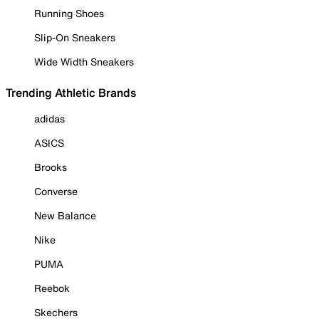
Running Shoes
Slip-On Sneakers
Wide Width Sneakers
Trending Athletic Brands
adidas
ASICS
Brooks
Converse
New Balance
Nike
PUMA
Reebok
Skechers