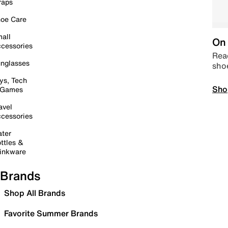
raps
oe Care
all
On 
cessories
Read
nglasses
sho
ys, Tech
Sho
 Games
avel
cessories
ter
ttles &
inkware
Brands
Shop All Brands
Favorite Summer Brands