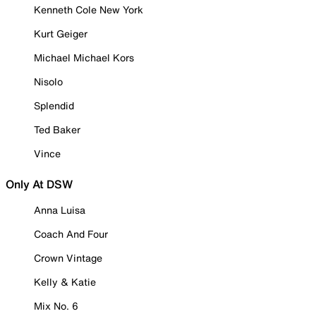
Kenneth Cole New York
Kurt Geiger
Michael Michael Kors
Nisolo
Splendid
Ted Baker
Vince
Only At DSW
Anna Luisa
Coach And Four
Crown Vintage
Kelly & Katie
Mix No. 6