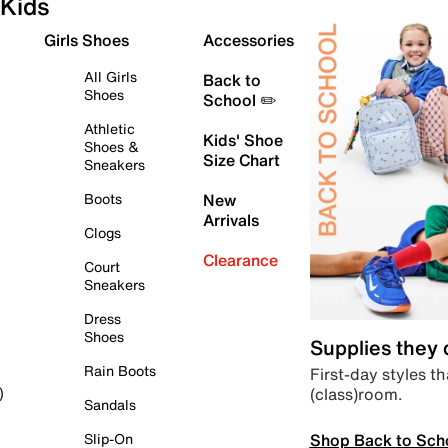
Kids
Girls Shoes
Accessories
All Girls
Back to
Shoes
School ✏️
Athletic
Kids' Shoe
Shoes &
Size Chart
Sneakers
Boots
New
Arrivals
Clogs
Clearance
Court
Sneakers
Dress
Shoes
Supplies they
Rain Boots
First-day styles th
(class)room.
)
Sandals
Shop Back to Sch
Slip-On