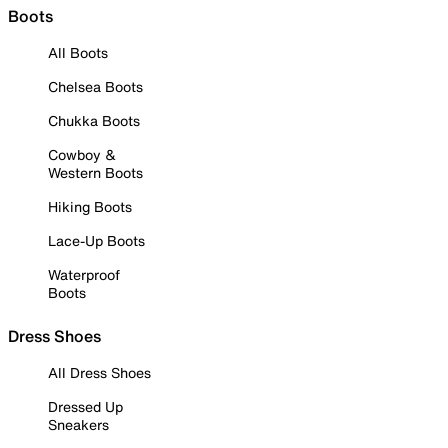
Boots
All Boots
Chelsea Boots
Chukka Boots
Cowboy &
Western Boots
Hiking Boots
Lace-Up Boots
Waterproof
Boots
Dress Shoes
All Dress Shoes
Dressed Up
Sneakers