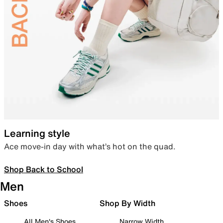
Learning style
Ace move-in day with what’s hot on the quad.
Shop Back to School
Men
Shoes
Shop By Width
All Men's Shoes
Narrow Width