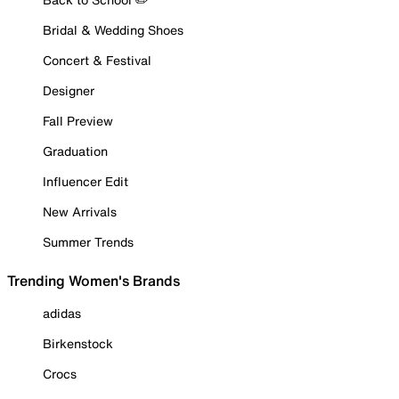
Bridal & Wedding Shoes
Concert & Festival
Designer
Fall Preview
Graduation
Influencer Edit
New Arrivals
Summer Trends
Trending Women's Brands
adidas
Birkenstock
Crocs