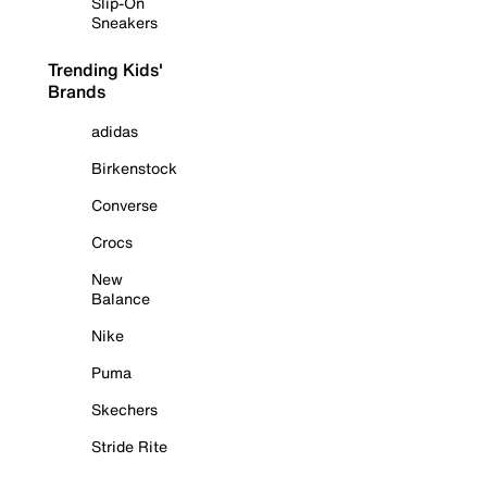
Slip-On
Sneakers
Trending Kids'
Brands
adidas
Birkenstock
Converse
Crocs
New
Balance
Nike
Puma
Skechers
Stride Rite