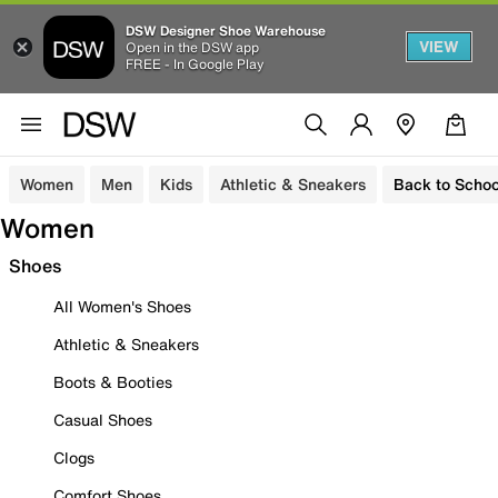
DSW Designer Shoe Warehouse
VIEW
Open in the DSW app
FREE - In Google Play
Women
Men
Kids
Athletic & Sneakers
Back to Schoo
Women
Shoes
All Women's Shoes
Athletic & Sneakers
Boots & Booties
Casual Shoes
Clogs
Comfort Shoes