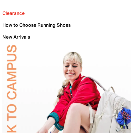
Clearance
How to Choose Running Shoes
New Arrivals