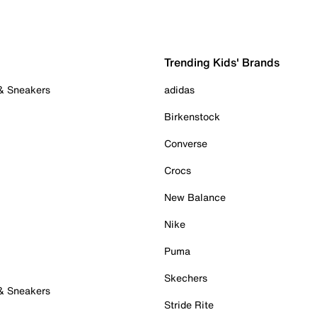
Trending Kids' Brands
 & Sneakers
adidas
Birkenstock
Converse
Crocs
New Balance
Nike
Puma
Skechers
 & Sneakers
Stride Rite