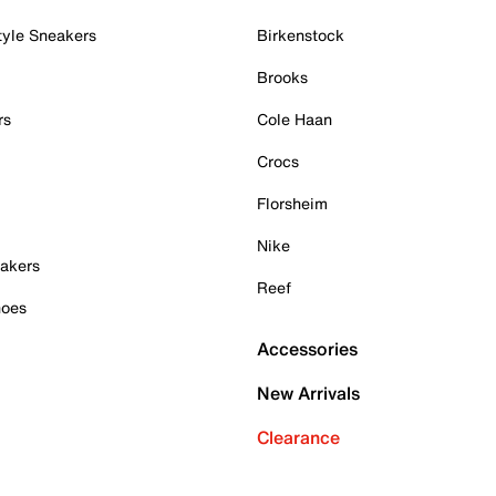
tyle Sneakers
Birkenstock
Brooks
rs
Cole Haan
Crocs
Florsheim
Nike
akers
Reef
hoes
Accessories
New Arrivals
Clearance