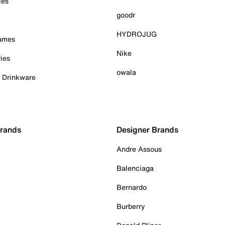
ies
goodr
HYDROJUG
Games
Nike
ies
owala
& Drinkware
Brands
Designer Brands
Andre Assous
Balenciaga
Bernardo
Burberry