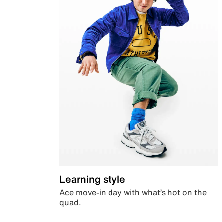
Learning style
Ace move-in day with what’s hot on the
quad.