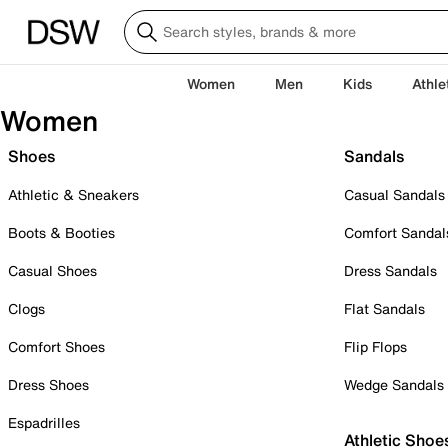
Women
Men
Kids
Athle
Women
Shoes
Sandals
Athletic & Sneakers
Casual Sandals
Boots & Booties
Comfort Sandal
Casual Shoes
Dress Sandals
Clogs
Flat Sandals
Comfort Shoes
Flip Flops
Dress Shoes
Wedge Sandals
Espadrilles
Athletic Shoe