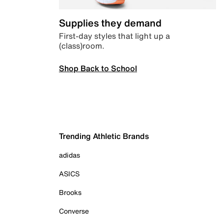
Supplies they demand
First-day styles that light up a
(class)room.
Shop Back to School
Trending Athletic Brands
adidas
ASICS
Brooks
Converse