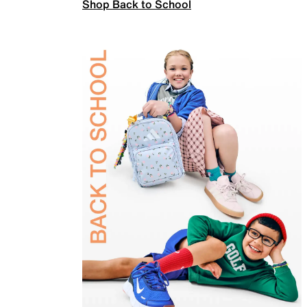
Shop Back to School