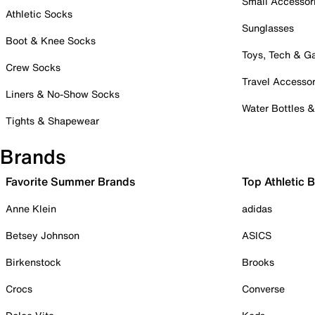
Small Accessor
Athletic Socks
Sunglasses
Boot & Knee Socks
Toys, Tech & 
Crew Socks
Travel Accessor
Liners & No-Show Socks
Water Bottles 
Tights & Shapewear
Brands
Favorite Summer Brands
Top Athletic 
Anne Klein
adidas
Betsey Johnson
ASICS
Birkenstock
Brooks
Crocs
Converse