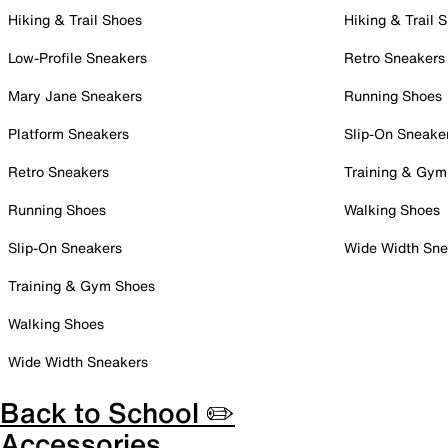
Hiking & Trail Shoes
Hiking & Trail 
Low-Profile Sneakers
Retro Sneakers
Mary Jane Sneakers
Running Shoes
Platform Sneakers
Slip-On Sneake
Retro Sneakers
Training & Gym
Running Shoes
Walking Shoes
Slip-On Sneakers
Wide Width Sne
Training & Gym Shoes
Walking Shoes
Wide Width Sneakers
Back to School ✏️
Accessories