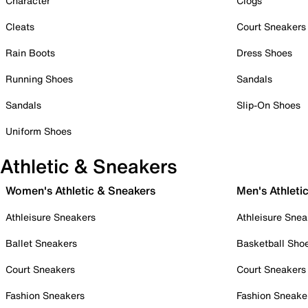
Character
Clogs
Cleats
Court Sneakers
Rain Boots
Dress Shoes
Running Shoes
Sandals
Sandals
Slip-On Shoes
Uniform Shoes
Athletic & Sneakers
Women's Athletic & Sneakers
Men's Athleti
Athleisure Sneakers
Athleisure Snea
Ballet Sneakers
Basketball Sho
Court Sneakers
Court Sneakers
Fashion Sneakers
Fashion Sneake