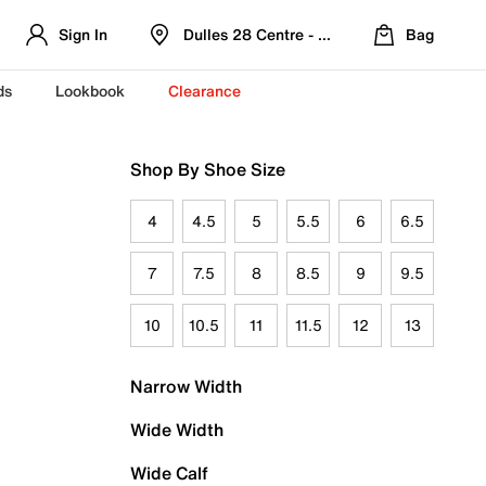
Sign In
Dulles 28 Centre - Refreshed Location
Bag
ds
Lookbook
Clearance
Shop By Shoe Size
4
4.5
5
5.5
6
6.5
7
7.5
8
8.5
9
9.5
10
10.5
11
11.5
12
13
Narrow Width
Wide Width
Wide Calf