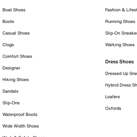
Boat Shoes
Fashion & Lifes
Boots
Running Shoes
Casual Shoes
Slip-On Sneake
Clogs
Walking Shoes
Comfort Shoes
Dress Shoes
Designer
Dressed Up Sne
Hiking Shoes
Hybrid Dress S
Sandals
Loafers
Slip-Ons
Oxfords
Waterproof Boots
Wide Width Shoes