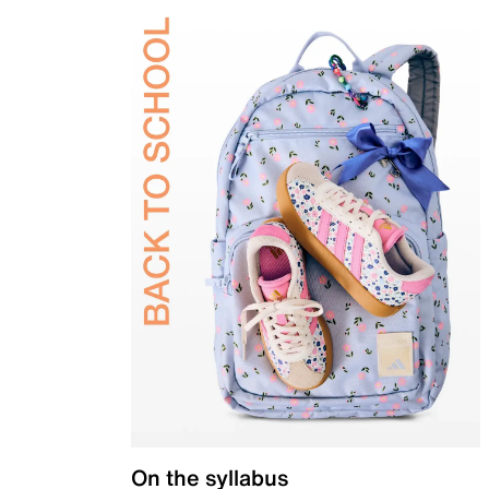
On the syllabus