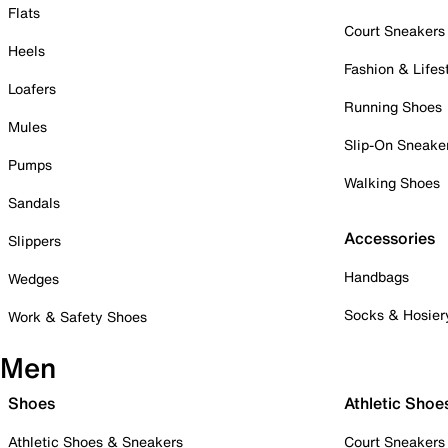
Flats
Court Sneakers
Heels
Fashion & Lifes
Loafers
Running Shoes
Mules
Slip-On Sneake
Pumps
Walking Shoes
Sandals
Accessories
Slippers
Handbags
Wedges
Socks & Hosier
Work & Safety Shoes
Men
Shoes
Athletic Shoe
Athletic Shoes & Sneakers
Court Sneakers