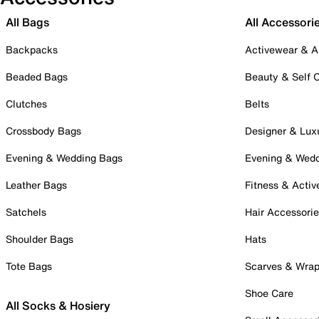
All Bags
All Accessori
Backpacks
Activewear & A
Beaded Bags
Beauty & Self 
Clutches
Belts
Crossbody Bags
Designer & Lux
Evening & Wedding Bags
Evening & Wed
Leather Bags
Fitness & Activ
Satchels
Hair Accessori
Shoulder Bags
Hats
Tote Bags
Scarves & Wra
Shoe Care
All Socks & Hosiery