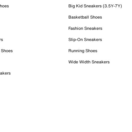
Shoes
Big Kid Sneakers (3.5Y-7Y)
Basketball Shoes
Fashion Sneakers
rs
Slip-On Sneakers
 Shoes
Running Shoes
Wide Width Sneakers
akers