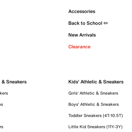
Accessories
Back to School ✏️
New Arrivals
Clearance
c & Sneakers
Kids' Athletic & Sneakers
kers
Girls' Athletic & Sneakers
es
Boys' Athletic & Sneakers
Toddler Sneakers (4T-10.5T)
rs
Little Kid Sneakers (11Y-3Y)