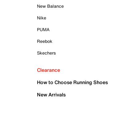
New Balance
Nike
PUMA
Reebok
Skechers
Clearance
How to Choose Running Shoes
New Arrivals