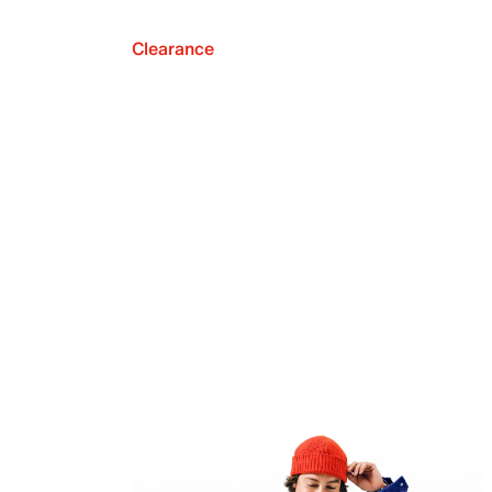
Clearance