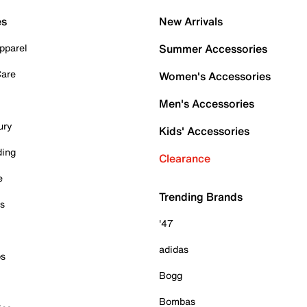
es
New Arrivals
pparel
Summer Accessories
Care
Women's Accessories
Men's Accessories
ury
Kids' Accessories
ding
Clearance
e
Trending Brands
es
'47
adidas
ps
Bogg
Bombas