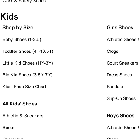
Work & Safety Shoes
Kids
Shop by Size
Girls Shoes
Baby Shoes (1-3.5)
Athletic Shoes
Toddler Shoes (4T-10.5T)
Clogs
Little Kid Shoes (11Y-3Y)
Court Sneakers
Big Kid Shoes (3.5Y-7Y)
Dress Shoes
Kids' Shoe Size Chart
Sandals
Slip-On Shoes
All Kids' Shoes
Boys Shoes
Athletic & Sneakers
Boots
Athletic Shoes