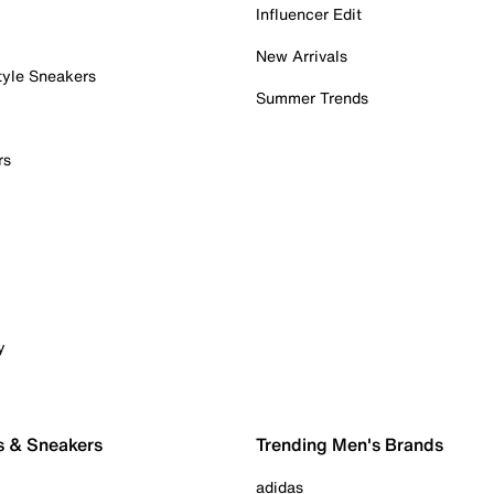
Influencer Edit
New Arrivals
tyle Sneakers
Summer Trends
rs
y
s & Sneakers
Trending Men's Brands
adidas