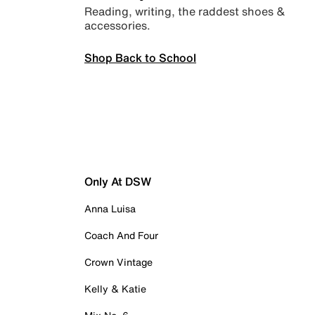
Reading, writing, the raddest shoes &
accessories.
Shop Back to School
Only At DSW
Anna Luisa
Coach And Four
Crown Vintage
Kelly & Katie