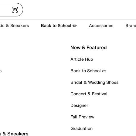
tic & Sneakers
Back to School ✏️
Accessories
Bran
New & Featured
Article Hub
s
Back to School ✏️
Bridal & Wedding Shoes
Concert & Festival
Designer
Fall Preview
Graduation
s & Sneakers