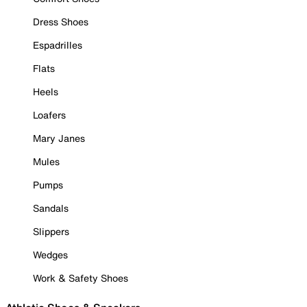
Dress Shoes
Espadrilles
Flats
Heels
Loafers
Mary Janes
Mules
Pumps
Sandals
Slippers
Wedges
Work & Safety Shoes