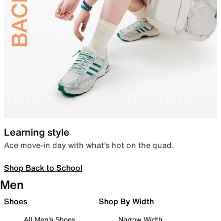
Learning style
Ace move-in day with what’s hot on the quad.
Shop Back to School
Men
Shoes
Shop By Width
All Men's Shoes
Narrow Width