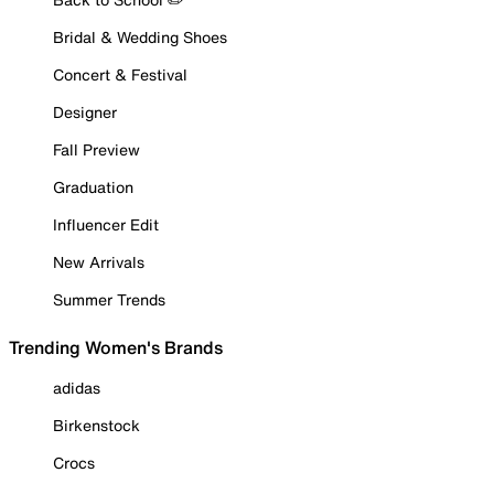
Bridal & Wedding Shoes
Concert & Festival
Designer
Fall Preview
Graduation
Influencer Edit
New Arrivals
Summer Trends
Trending Women's Brands
adidas
Birkenstock
Crocs