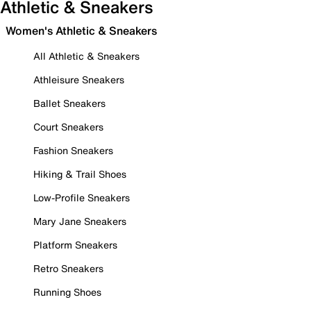
Athletic & Sneakers
Women's Athletic & Sneakers
All Athletic & Sneakers
Athleisure Sneakers
Ballet Sneakers
Court Sneakers
Fashion Sneakers
Hiking & Trail Shoes
Low-Profile Sneakers
Mary Jane Sneakers
Platform Sneakers
Retro Sneakers
Running Shoes