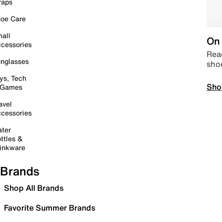
raps
oe Care
all
On 
cessories
Read
nglasses
sho
ys, Tech
Sho
 Games
avel
cessories
ter
ttles &
inkware
Brands
Shop All Brands
Favorite Summer Brands