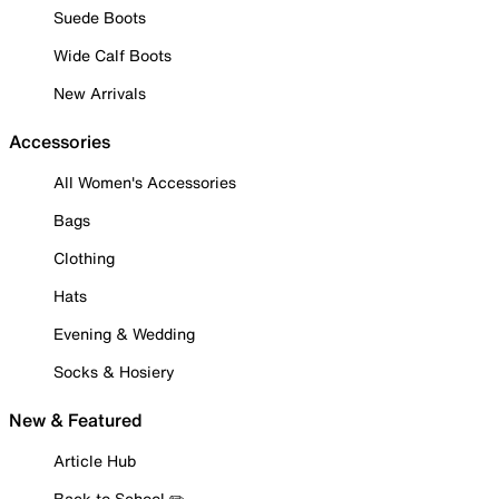
Suede Boots
Wide Calf Boots
New Arrivals
Accessories
All Women's Accessories
Bags
Clothing
Hats
Evening & Wedding
Socks & Hosiery
New & Featured
Article Hub
Back to School ✏️