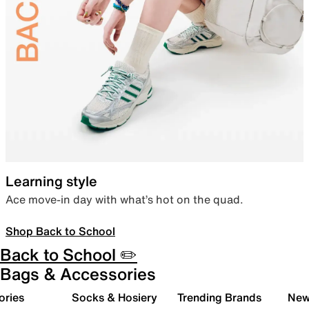
Learning style
Ace move-in day with what’s hot on the quad.
Shop Back to School
Back to School ✏️
Bags & Accessories
ories
Socks & Hosiery
Trending Brands
New 