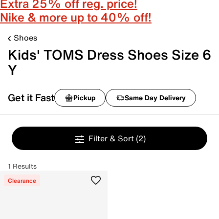
Extra 25% off reg. price!
Nike & more up to 40% off!
Shoes
Kids' TOMS Dress Shoes Size 6
Y
Get it Fast
Pickup
Same Day Delivery
Filter & Sort
(2)
1 Results
Clearance