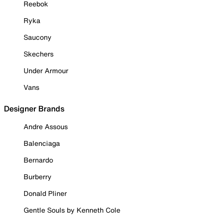
Reebok
Ryka
Saucony
Skechers
Under Armour
Vans
Designer Brands
Andre Assous
Balenciaga
Bernardo
Burberry
Donald Pliner
Gentle Souls by Kenneth Cole