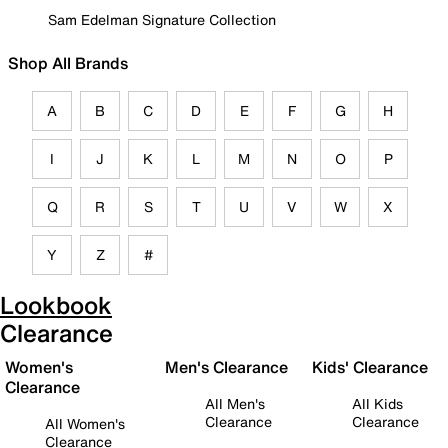
Sam Edelman Signature Collection
Shop All Brands
A
B
C
D
E
F
G
H
I
J
K
L
M
N
O
P
Q
R
S
T
U
V
W
X
Y
Z
#
Lookbook
Clearance
Women's
Men's Clearance
Kids' Clearance
Clearance
All Men's
All Kids
Clearance
Clearance
All Women's
Clearance