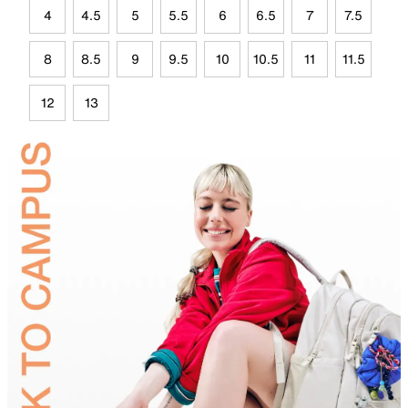
4
4.5
5
5.5
6
6.5
7
7.5
8
8.5
9
9.5
10
10.5
11
11.5
12
13