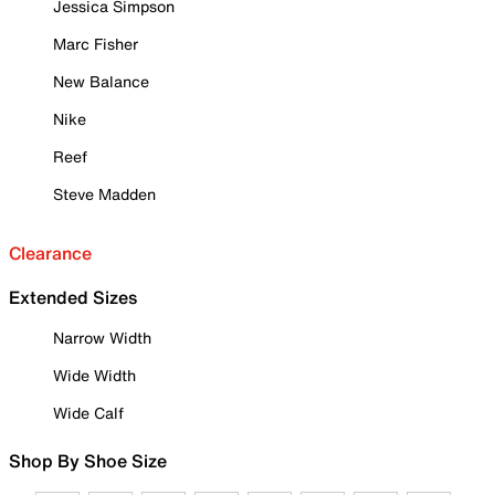
Jessica Simpson
Marc Fisher
New Balance
Nike
Reef
Steve Madden
Clearance
Extended Sizes
Narrow Width
Wide Width
Wide Calf
Shop By Shoe Size