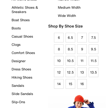
Athletic Shoes &
Medium Width
Sneakers
Wide Width
Boat Shoes
Shop By Shoe Size
Boots
Casual Shoes
6
6.5
7
7.5
Clogs
8
8.5
9
9.5
Comfort Shoes
10
10.5
11
11.5
Designer
Dress Shoes
12
12.5
13
13.5
Hiking Shoes
14
15
16
Sandals
Slide Sandals
Slip-Ons