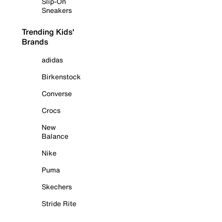
Slip-On
Sneakers
Trending Kids'
Brands
adidas
Birkenstock
Converse
Crocs
New
Balance
Nike
Puma
Skechers
Stride Rite