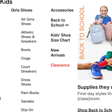
Kids
Girls Shoes
Accessories
All Girls
Back to
Shoes
School ✏️
Athletic
Kids' Shoe
Shoes &
Size Chart
Sneakers
Boots
New
Arrivals
Clogs
Clearance
Court
Sneakers
Dress
Shoes
Supplies they
Rain Boots
First-day styles th
(class)room.
)
Sandals
Shop Back to Sch
Slip-On