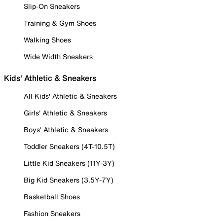
Slip-On Sneakers
Training & Gym Shoes
Walking Shoes
Wide Width Sneakers
Kids' Athletic & Sneakers
All Kids' Athletic & Sneakers
Girls' Athletic & Sneakers
Boys' Athletic & Sneakers
Toddler Sneakers (4T-10.5T)
Little Kid Sneakers (11Y-3Y)
Big Kid Sneakers (3.5Y-7Y)
Basketball Shoes
Fashion Sneakers