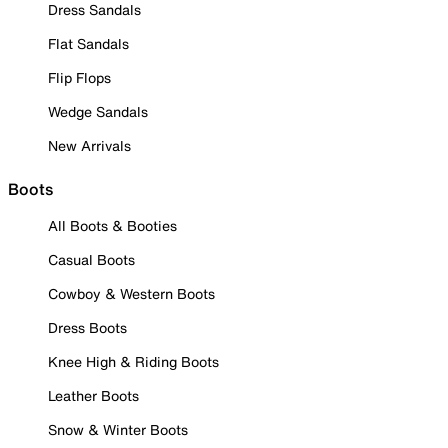
Dress Sandals
Flat Sandals
Flip Flops
Wedge Sandals
New Arrivals
Boots
All Boots & Booties
Casual Boots
Cowboy & Western Boots
Dress Boots
Knee High & Riding Boots
Leather Boots
Snow & Winter Boots