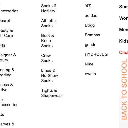
l
Socks &
'47
Sum
cessories
Hosiery
adidas
Wom
parel
Athletic
Bogg
Socks
Men
auty &
Bombas
lf Care
Boot &
Knee
Kid
goodr
lts
Socks
Cle
HYDROJUG
signer &
Crew
xury
Socks
Nike
ening &
Lines &
owala
dding
No-Show
Socks
tness &
tive
Tights &
Shapewear
ir
cessories
ts
arves &