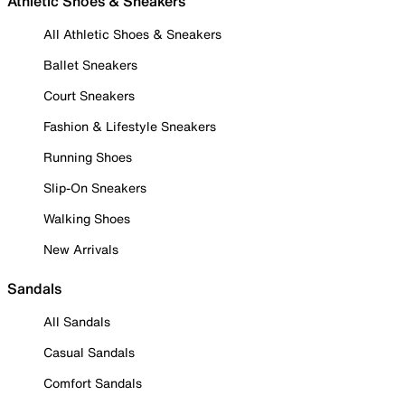
Athletic Shoes & Sneakers
All Athletic Shoes & Sneakers
Ballet Sneakers
Court Sneakers
Fashion & Lifestyle Sneakers
Running Shoes
Slip-On Sneakers
Walking Shoes
New Arrivals
Sandals
All Sandals
Casual Sandals
Comfort Sandals