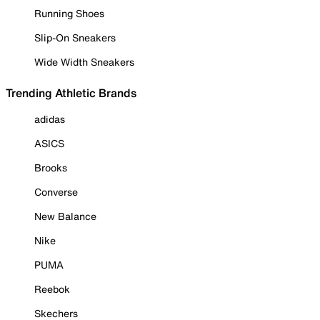
Running Shoes
Slip-On Sneakers
Wide Width Sneakers
Trending Athletic Brands
adidas
ASICS
Brooks
Converse
New Balance
Nike
PUMA
Reebok
Skechers