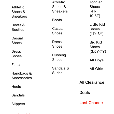
Athletic
Toddler
Shoes &
Shoes
Athletic
Sneakers
(4T-
Shoes &
10.5T)
Sneakers
Boots
Little Kid
Boots &
Casual
Shoes
Booties
Shoes
(11Y-3Y)
Casual
Dress
Big Kid
Shoes
Shoes
Shoes
Dress
(3.5Y-7Y)
Running
Shoes
Shoes
All Boys
Flats
Sandals &
All Girls
Slides
Handbags &
Accessories
All Clearance
Heels
Deals
Sandals
Last Chance
Slippers