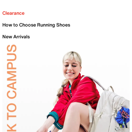
Clearance
How to Choose Running Shoes
New Arrivals