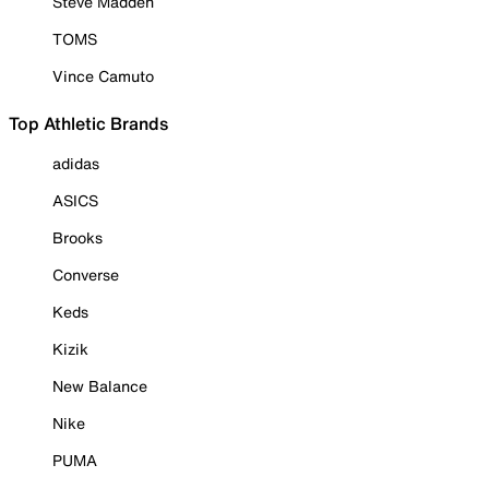
Steve Madden
TOMS
Vince Camuto
Top Athletic Brands
adidas
ASICS
Brooks
Converse
Keds
Kizik
New Balance
Nike
PUMA