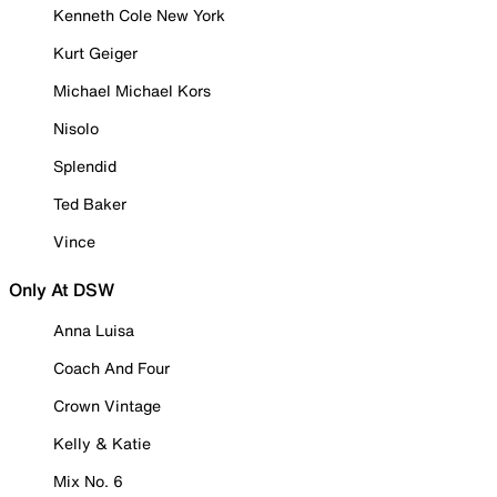
Kenneth Cole New York
Kurt Geiger
Michael Michael Kors
Nisolo
Splendid
Ted Baker
Vince
Only At DSW
Anna Luisa
Coach And Four
Crown Vintage
Kelly & Katie
Mix No. 6