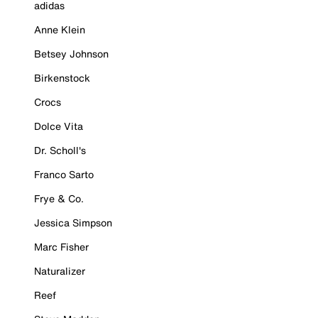
adidas
Anne Klein
Betsey Johnson
Birkenstock
Crocs
Dolce Vita
Dr. Scholl's
Franco Sarto
Frye & Co.
Jessica Simpson
Marc Fisher
Naturalizer
Reef