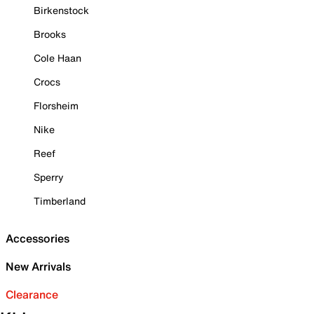
Birkenstock
Brooks
Cole Haan
Crocs
Florsheim
Nike
Reef
Sperry
Timberland
Accessories
New Arrivals
Clearance