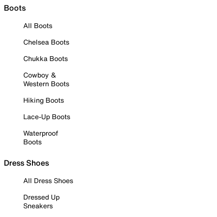
Boots
All Boots
Chelsea Boots
Chukka Boots
Cowboy &
Western Boots
Hiking Boots
Lace-Up Boots
Waterproof
Boots
Dress Shoes
All Dress Shoes
Dressed Up
Sneakers