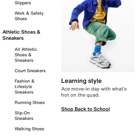
Slippers
Work & Safety
Shoes
Athletic Shoes &
Sneakers
All Athletic
Shoes &
Sneakers
Court Sneakers
Learning style
Fashion &
Lifestyle
Ace move-in day with what’s
Sneakers
hot on the quad.
Running Shoes
Shop Back to School
Slip-On
Sneakers
Walking Shoes