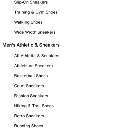
Slip-On Sneakers
Training & Gym Shoes
Walking Shoes
Wide Width Sneakers
Men's Athletic & Sneakers
All Athletic & Sneakers
Athleisure Sneakers
Basketball Shoes
Court Sneakers
Fashion Sneakers
Hiking & Trail Shoes
Retro Sneakers
Running Shoes