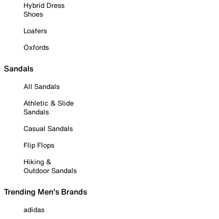
Hybrid Dress
Shoes
Loafers
Oxfords
Sandals
All Sandals
Athletic & Slide
Sandals
Casual Sandals
Flip Flops
Hiking &
Outdoor Sandals
Trending Men's Brands
adidas