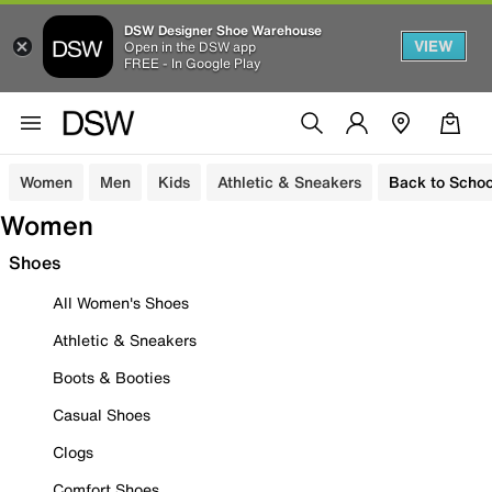
DSW Designer Shoe Warehouse
VIEW
Open in the DSW app
FREE - In Google Play
Women
Men
Kids
Athletic & Sneakers
Back to Schoo
Women
Shoes
All Women's Shoes
Athletic & Sneakers
Boots & Booties
Casual Shoes
Clogs
Comfort Shoes