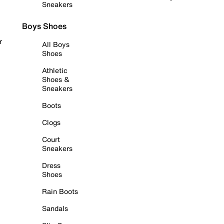
Sneakers
Boys Shoes
r
All Boys
Shoes
Athletic
Shoes &
Sneakers
Boots
Clogs
Court
Sneakers
Dress
Shoes
Rain Boots
Sandals