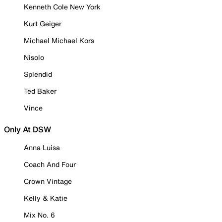
Kenneth Cole New York
Kurt Geiger
Michael Michael Kors
Nisolo
Splendid
Ted Baker
Vince
Only At DSW
Anna Luisa
Coach And Four
Crown Vintage
Kelly & Katie
Mix No. 6