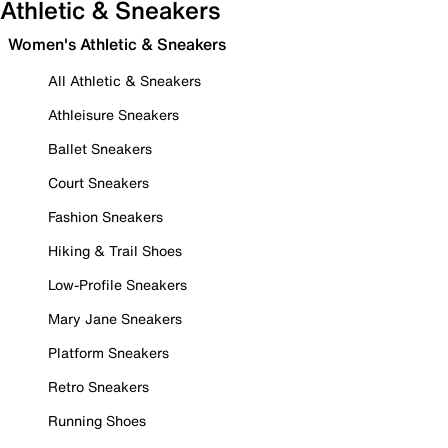
Athletic & Sneakers
Women's Athletic & Sneakers
All Athletic & Sneakers
Athleisure Sneakers
Ballet Sneakers
Court Sneakers
Fashion Sneakers
Hiking & Trail Shoes
Low-Profile Sneakers
Mary Jane Sneakers
Platform Sneakers
Retro Sneakers
Running Shoes