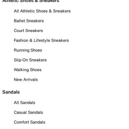
Athletic Shoes & Sneakers
All Athletic Shoes & Sneakers
Ballet Sneakers
Court Sneakers
Fashion & Lifestyle Sneakers
Running Shoes
Slip-On Sneakers
Walking Shoes
New Arrivals
Sandals
All Sandals
Casual Sandals
Comfort Sandals