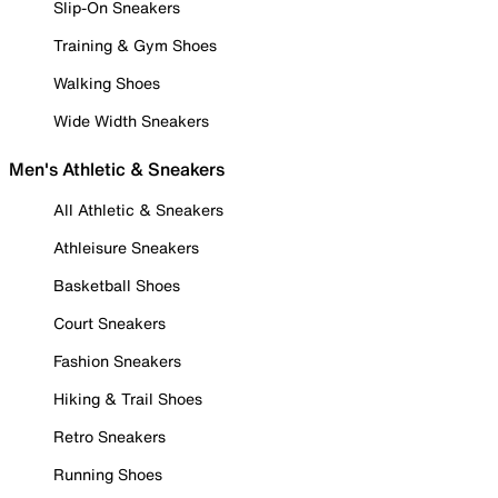
Slip-On Sneakers
Training & Gym Shoes
Walking Shoes
Wide Width Sneakers
Men's Athletic & Sneakers
All Athletic & Sneakers
Athleisure Sneakers
Basketball Shoes
Court Sneakers
Fashion Sneakers
Hiking & Trail Shoes
Retro Sneakers
Running Shoes