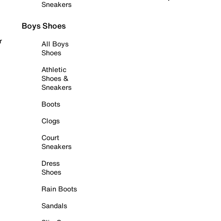
Sneakers
Boys Shoes
r
All Boys
Shoes
Athletic
Shoes &
Sneakers
Boots
Clogs
Court
Sneakers
Dress
Shoes
Rain Boots
Sandals