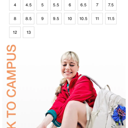
4
4.5
5
5.5
6
6.5
7
7.5
8
8.5
9
9.5
10
10.5
11
11.5
12
13