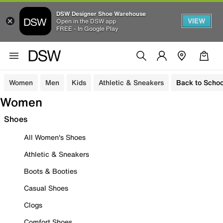
DSW Designer Shoe Warehouse
VIEW
Open in the DSW app
FREE - In Google Play
Women
Men
Kids
Athletic & Sneakers
Back to Schoo
Women
Shoes
All Women's Shoes
Athletic & Sneakers
Boots & Booties
Casual Shoes
Clogs
Comfort Shoes