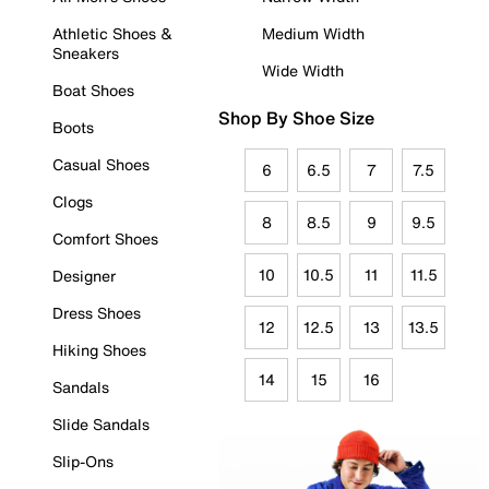
Athletic Shoes &
Medium Width
Sneakers
Wide Width
Boat Shoes
Shop By Shoe Size
Boots
Casual Shoes
6
6.5
7
7.5
Clogs
8
8.5
9
9.5
Comfort Shoes
10
10.5
11
11.5
Designer
Dress Shoes
12
12.5
13
13.5
Hiking Shoes
14
15
16
Sandals
Slide Sandals
Slip-Ons