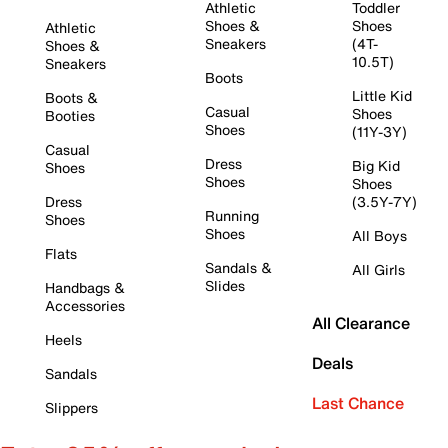
Athletic
Toddler
Shoes &
Shoes
Athletic
Sneakers
(4T-
Shoes &
10.5T)
Sneakers
Boots
Little Kid
Boots &
Casual
Shoes
Booties
Shoes
(11Y-3Y)
Casual
Dress
Big Kid
Shoes
Shoes
Shoes
Dress
(3.5Y-7Y)
Running
Shoes
Shoes
All Boys
Flats
Sandals &
All Girls
Slides
Handbags &
Accessories
All Clearance
Heels
Deals
Sandals
Last Chance
Slippers