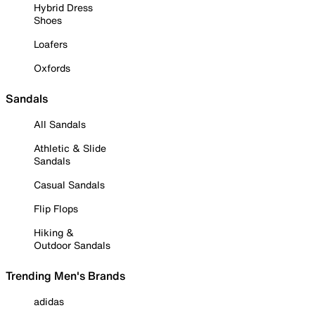
Hybrid Dress
Shoes
Loafers
Oxfords
Sandals
All Sandals
Athletic & Slide
Sandals
Casual Sandals
Flip Flops
Hiking &
Outdoor Sandals
Trending Men's Brands
adidas