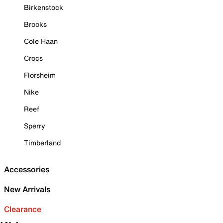
Birkenstock
Brooks
Cole Haan
Crocs
Florsheim
Nike
Reef
Sperry
Timberland
Accessories
New Arrivals
Clearance