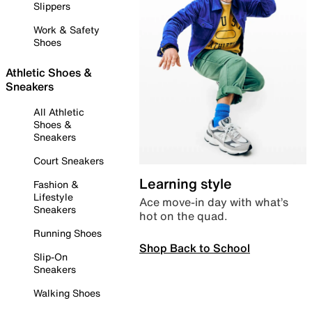
Slippers
Work & Safety
Shoes
Athletic Shoes &
Sneakers
All Athletic
Shoes &
Sneakers
Court Sneakers
Learning style
Fashion &
Lifestyle
Ace move-in day with what’s
Sneakers
hot on the quad.
Running Shoes
Shop Back to School
Slip-On
Sneakers
Walking Shoes