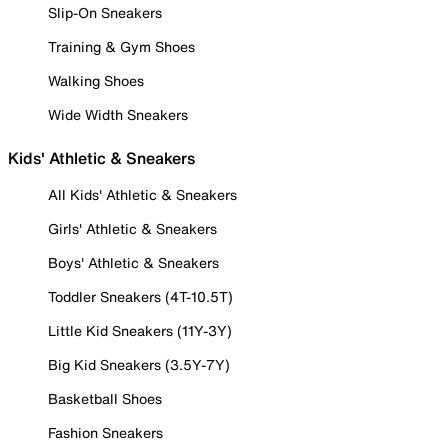
Slip-On Sneakers
Training & Gym Shoes
Walking Shoes
Wide Width Sneakers
Kids' Athletic & Sneakers
All Kids' Athletic & Sneakers
Girls' Athletic & Sneakers
Boys' Athletic & Sneakers
Toddler Sneakers (4T-10.5T)
Little Kid Sneakers (11Y-3Y)
Big Kid Sneakers (3.5Y-7Y)
Basketball Shoes
Fashion Sneakers