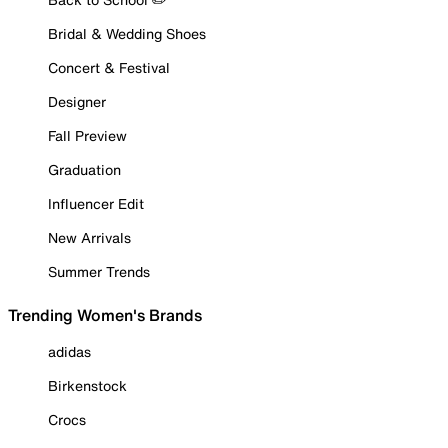
Bridal & Wedding Shoes
Concert & Festival
Designer
Fall Preview
Graduation
Influencer Edit
New Arrivals
Summer Trends
Trending Women's Brands
adidas
Birkenstock
Crocs