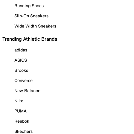
Running Shoes
Slip-On Sneakers
Wide Width Sneakers
Trending Athletic Brands
adidas
ASICS
Brooks
Converse
New Balance
Nike
PUMA
Reebok
Skechers