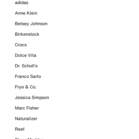
adidas
Anne Klein
Betsey Johnson
Birkenstock
Crocs
Dolce Vita
Dr. Scholl's
Franco Sarto
Frye & Co.
Jessica Simpson
Marc Fisher
Naturalizer
Reef