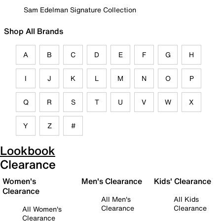
Sam Edelman Signature Collection
Shop All Brands
A
B
C
D
E
F
G
H
I
J
K
L
M
N
O
P
Q
R
S
T
U
V
W
X
Y
Z
#
Lookbook
Clearance
Women's
Men's Clearance
Kids' Clearance
Clearance
All Men's
All Kids
Clearance
Clearance
All Women's
Clearance