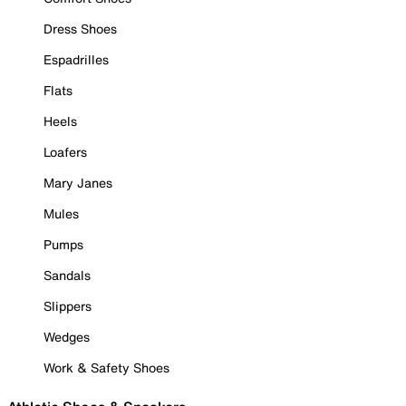
Dress Shoes
Espadrilles
Flats
Heels
Loafers
Mary Janes
Mules
Pumps
Sandals
Slippers
Wedges
Work & Safety Shoes