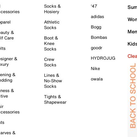
l
Socks &
'47
Sum
cessories
Hosiery
adidas
Wom
parel
Athletic
Bogg
Socks
Men
auty &
Bombas
lf Care
Boot &
Knee
Kid
goodr
lts
Socks
Cle
HYDROJUG
signer &
Crew
xury
Socks
Nike
ening &
Lines &
owala
dding
No-Show
Socks
tness &
tive
Tights &
Shapewear
ir
cessories
ts
arves &