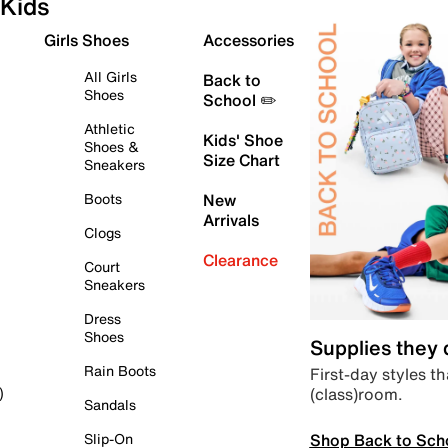
Kids
Girls Shoes
Accessories
All Girls
Back to
Shoes
School ✏️
Athletic
Kids' Shoe
Shoes &
Size Chart
Sneakers
Boots
New
Arrivals
Clogs
Clearance
Court
Sneakers
Dress
Shoes
Supplies they
Rain Boots
First-day styles th
(class)room.
)
Sandals
Shop Back to Sch
Slip-On