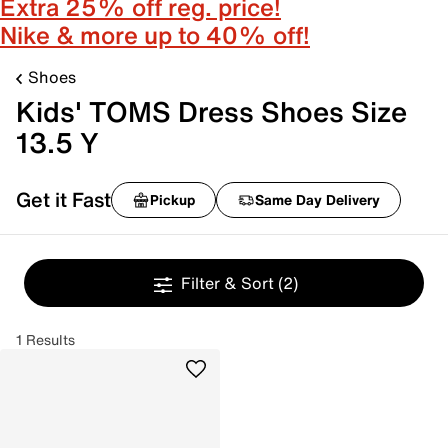
Extra 25% off reg. price!
Nike & more up to 40% off!
Shoes
Kids' TOMS Dress Shoes Size
13.5 Y
Get it Fast
Pickup
Same Day Delivery
Filter & Sort
(2)
1 Results