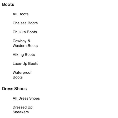
Boots
All Boots
Chelsea Boots
Chukka Boots
Cowboy &
Western Boots
Hiking Boots
Lace-Up Boots
Waterproof
Boots
Dress Shoes
All Dress Shoes
Dressed Up
Sneakers