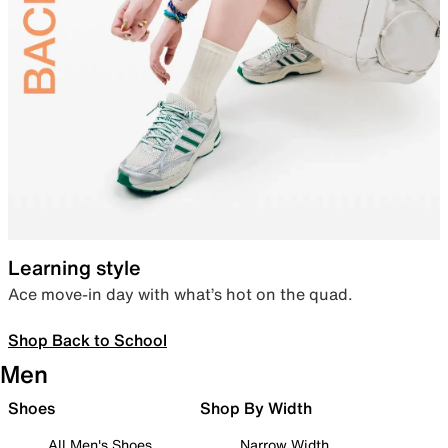
Learning style
Ace move-in day with what’s hot on the quad.
Shop Back to School
Men
Shoes
Shop By Width
All Men's Shoes
Narrow Width