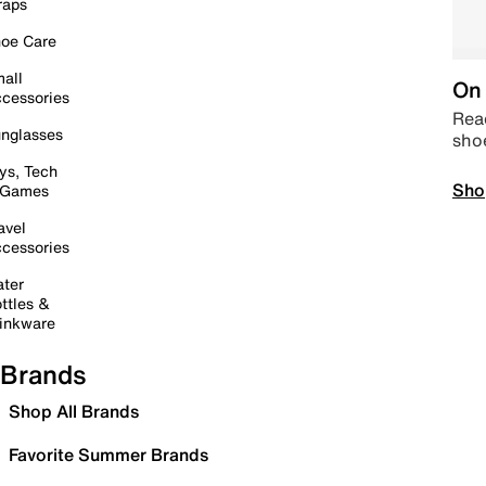
raps
oe Care
all
On 
cessories
Read
nglasses
sho
ys, Tech
Sho
 Games
avel
cessories
ter
ttles &
inkware
Brands
Shop All Brands
Favorite Summer Brands