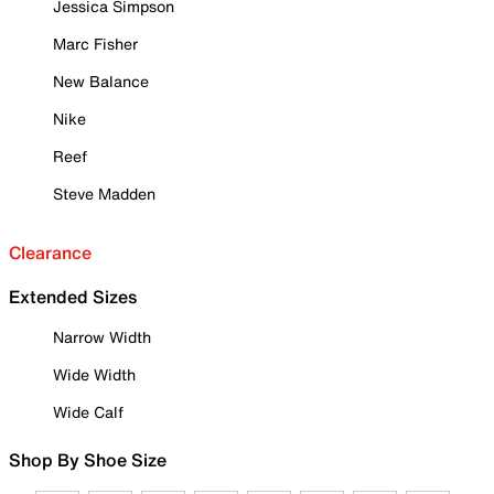
Jessica Simpson
Marc Fisher
New Balance
Nike
Reef
Steve Madden
Clearance
Extended Sizes
Narrow Width
Wide Width
Wide Calf
Shop By Shoe Size