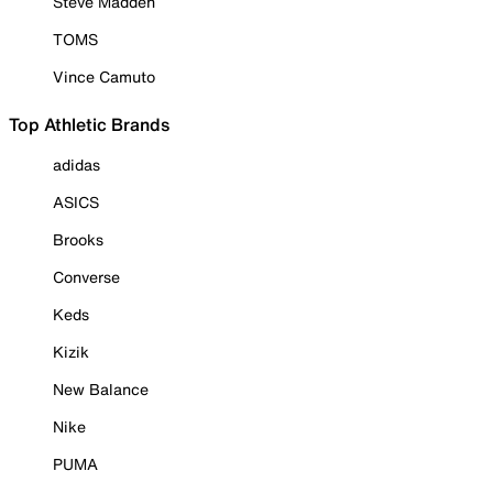
Steve Madden
TOMS
Vince Camuto
Top Athletic Brands
adidas
ASICS
Brooks
Converse
Keds
Kizik
New Balance
Nike
PUMA