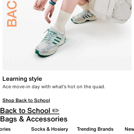
Learning style
Ace move-in day with what’s hot on the quad.
Shop Back to School
Back to School ✏️
Bags & Accessories
ories
Socks & Hosiery
Trending Brands
New 