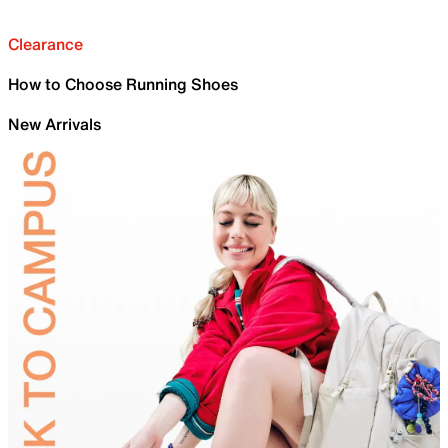
Clearance
How to Choose Running Shoes
New Arrivals