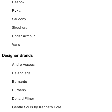
Reebok
Ryka
Saucony
Skechers
Under Armour
Vans
Designer Brands
Andre Assous
Balenciaga
Bernardo
Burberry
Donald Pliner
Gentle Souls by Kenneth Cole