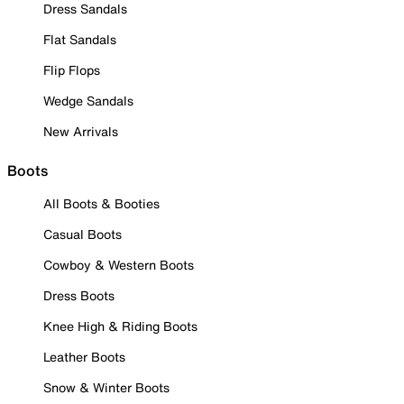
Dress Sandals
Flat Sandals
Flip Flops
Wedge Sandals
New Arrivals
Boots
All Boots & Booties
Casual Boots
Cowboy & Western Boots
Dress Boots
Knee High & Riding Boots
Leather Boots
Snow & Winter Boots