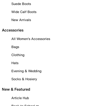
Suede Boots
Wide Calf Boots
New Arrivals
Accessories
All Women's Accessories
Bags
Clothing
Hats
Evening & Wedding
Socks & Hosiery
New & Featured
Article Hub
Back to School ✏️