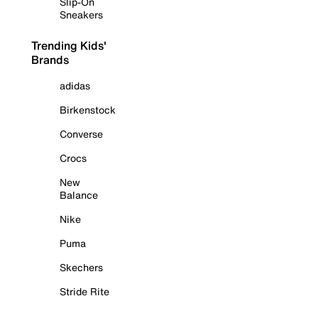
Slip-On
Sneakers
Trending Kids'
Brands
adidas
Birkenstock
Converse
Crocs
New
Balance
Nike
Puma
Skechers
Stride Rite