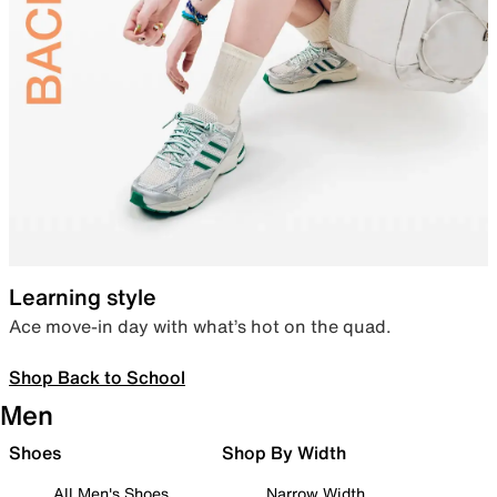
Learning style
Ace move-in day with what’s hot on the quad.
Shop Back to School
Men
Shoes
Shop By Width
All Men's Shoes
Narrow Width