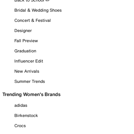
Bridal & Wedding Shoes
Concert & Festival
Designer
Fall Preview
Graduation
Influencer Edit
New Arrivals
Summer Trends
Trending Women's Brands
adidas
Birkenstock
Crocs