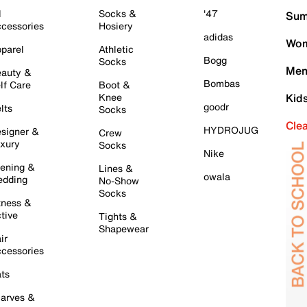
l
Socks &
'47
Sum
cessories
Hosiery
adidas
Wom
parel
Athletic
Bogg
Socks
Men
auty &
Bombas
lf Care
Boot &
Knee
Kid
goodr
lts
Socks
Cle
HYDROJUG
signer &
Crew
xury
Socks
Nike
ening &
Lines &
owala
dding
No-Show
Socks
tness &
tive
Tights &
Shapewear
ir
cessories
ts
arves &