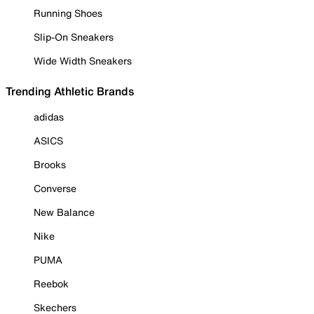
Running Shoes
Slip-On Sneakers
Wide Width Sneakers
Trending Athletic Brands
adidas
ASICS
Brooks
Converse
New Balance
Nike
PUMA
Reebok
Skechers