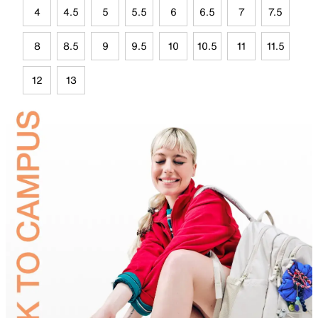
4
4.5
5
5.5
6
6.5
7
7.5
8
8.5
9
9.5
10
10.5
11
11.5
12
13