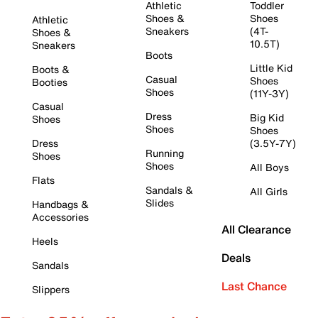
Athletic
Toddler
Shoes &
Shoes
Athletic
Sneakers
(4T-
Shoes &
10.5T)
Sneakers
Boots
Little Kid
Boots &
Casual
Shoes
Booties
Shoes
(11Y-3Y)
Casual
Dress
Big Kid
Shoes
Shoes
Shoes
Dress
(3.5Y-7Y)
Running
Shoes
Shoes
All Boys
Flats
Sandals &
All Girls
Slides
Handbags &
Accessories
All Clearance
Heels
Deals
Sandals
Last Chance
Slippers