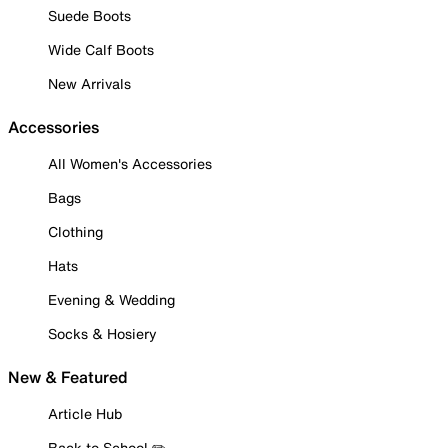
Suede Boots
Wide Calf Boots
New Arrivals
Accessories
All Women's Accessories
Bags
Clothing
Hats
Evening & Wedding
Socks & Hosiery
New & Featured
Article Hub
Back to School ✏️