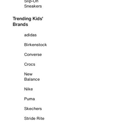
Slip-On
Sneakers
Trending Kids'
Brands
adidas
Birkenstock
Converse
Crocs
New
Balance
Nike
Puma
Skechers
Stride Rite