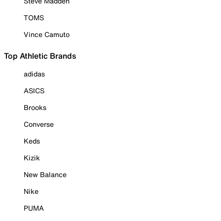
Steve Madden
TOMS
Vince Camuto
Top Athletic Brands
adidas
ASICS
Brooks
Converse
Keds
Kizik
New Balance
Nike
PUMA