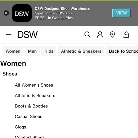
DSW Designer Shoe Warehouse
VIEW
Open in the DSW app
FREE - In Google Play
Women
Men
Kids
Athletic & Sneakers
Back to Schoo
Women
Shoes
All Women's Shoes
Athletic & Sneakers
Boots & Booties
Casual Shoes
Clogs
Comfort Shoes