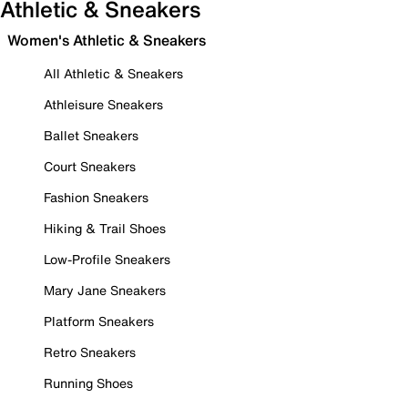
Athletic & Sneakers
Women's Athletic & Sneakers
All Athletic & Sneakers
Athleisure Sneakers
Ballet Sneakers
Court Sneakers
Fashion Sneakers
Hiking & Trail Shoes
Low-Profile Sneakers
Mary Jane Sneakers
Platform Sneakers
Retro Sneakers
Running Shoes