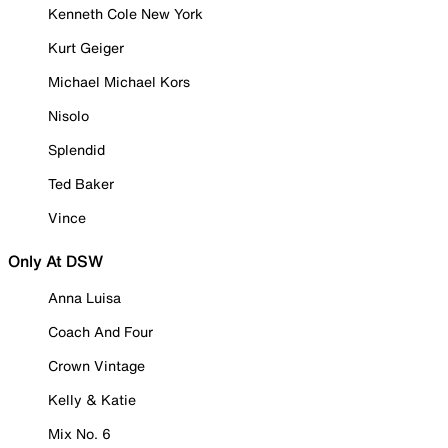
Kenneth Cole New York
Kurt Geiger
Michael Michael Kors
Nisolo
Splendid
Ted Baker
Vince
Only At DSW
Anna Luisa
Coach And Four
Crown Vintage
Kelly & Katie
Mix No. 6