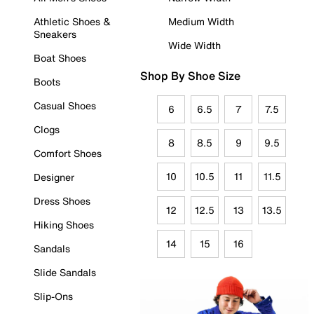
Athletic Shoes &
Medium Width
Sneakers
Wide Width
Boat Shoes
Shop By Shoe Size
Boots
Casual Shoes
6
6.5
7
7.5
Clogs
8
8.5
9
9.5
Comfort Shoes
10
10.5
11
11.5
Designer
Dress Shoes
12
12.5
13
13.5
Hiking Shoes
14
15
16
Sandals
Slide Sandals
Slip-Ons