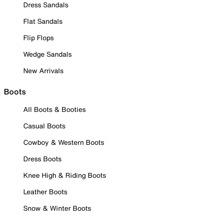
Dress Sandals
Flat Sandals
Flip Flops
Wedge Sandals
New Arrivals
Boots
All Boots & Booties
Casual Boots
Cowboy & Western Boots
Dress Boots
Knee High & Riding Boots
Leather Boots
Snow & Winter Boots