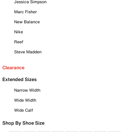
Jessica Simpson
Marc Fisher
New Balance
Nike
Reef
Steve Madden
Clearance
Extended Sizes
Narrow Width
Wide Width
Wide Calf
Shop By Shoe Size