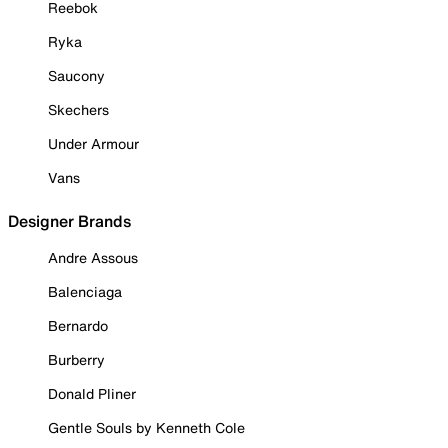
Reebok
Ryka
Saucony
Skechers
Under Armour
Vans
Designer Brands
Andre Assous
Balenciaga
Bernardo
Burberry
Donald Pliner
Gentle Souls by Kenneth Cole