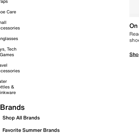
raps
oe Care
all
On 
cessories
Read
nglasses
sho
ys, Tech
Sho
 Games
avel
cessories
ter
ttles &
inkware
Brands
Shop All Brands
Favorite Summer Brands