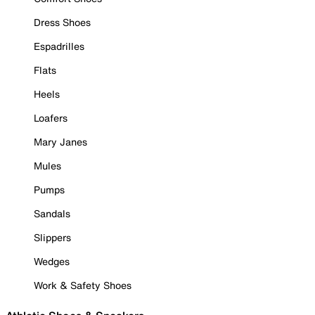
Dress Shoes
Espadrilles
Flats
Heels
Loafers
Mary Janes
Mules
Pumps
Sandals
Slippers
Wedges
Work & Safety Shoes