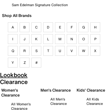
Sam Edelman Signature Collection
Shop All Brands
A
B
C
D
E
F
G
H
I
J
K
L
M
N
O
P
Q
R
S
T
U
V
W
X
Y
Z
#
Lookbook
Clearance
Women's
Men's Clearance
Kids' Clearance
Clearance
All Men's
All Kids
Clearance
Clearance
All Women's
Clearance