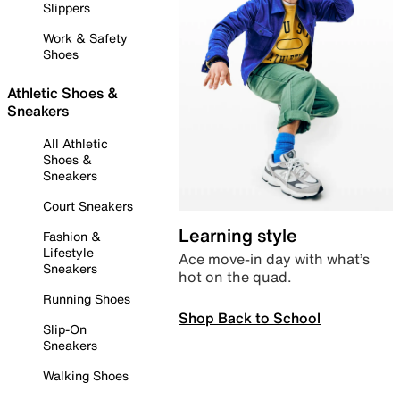
Slippers
Work & Safety
Shoes
Athletic Shoes &
Sneakers
All Athletic
Shoes &
Sneakers
Court Sneakers
Learning style
Fashion &
Lifestyle
Ace move-in day with what’s
Sneakers
hot on the quad.
Running Shoes
Shop Back to School
Slip-On
Sneakers
Walking Shoes