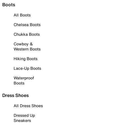
Boots
All Boots
Chelsea Boots
Chukka Boots
Cowboy &
Western Boots
Hiking Boots
Lace-Up Boots
Waterproof
Boots
Dress Shoes
All Dress Shoes
Dressed Up
Sneakers