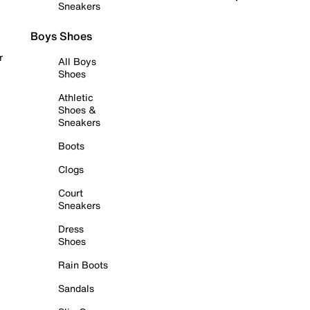
Sneakers
Boys Shoes
r
All Boys
Shoes
Athletic
Shoes &
Sneakers
Boots
Clogs
Court
Sneakers
Dress
Shoes
Rain Boots
Sandals