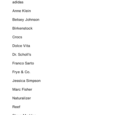
adidas
Anne Klein
Betsey Johnson
Birkenstock
Crocs
Dolce Vita
Dr. Scholl's
Franco Sarto
Frye & Co.
Jessica Simpson
Marc Fisher
Naturalizer
Reef