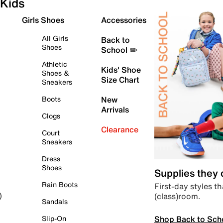
Kids
Girls Shoes
Accessories
All Girls
Back to
Shoes
School ✏️
Athletic
Kids' Shoe
Shoes &
Size Chart
Sneakers
Boots
New
Arrivals
Clogs
Clearance
Court
Sneakers
Dress
Shoes
Supplies they
Rain Boots
First-day styles th
(class)room.
)
Sandals
Shop Back to Sch
Slip-On