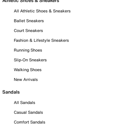
Athletic Shoes & Sneakers
All Athletic Shoes & Sneakers
Ballet Sneakers
Court Sneakers
Fashion & Lifestyle Sneakers
Running Shoes
Slip-On Sneakers
Walking Shoes
New Arrivals
Sandals
All Sandals
Casual Sandals
Comfort Sandals