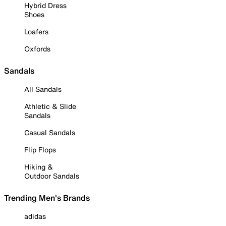
Hybrid Dress
Shoes
Loafers
Oxfords
Sandals
All Sandals
Athletic & Slide
Sandals
Casual Sandals
Flip Flops
Hiking &
Outdoor Sandals
Trending Men's Brands
adidas