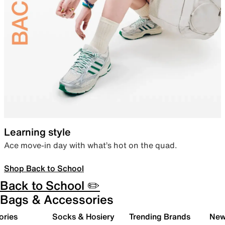
Learning style
Ace move-in day with what’s hot on the quad.
Shop Back to School
Back to School ✏️
Bags & Accessories
ories
Socks & Hosiery
Trending Brands
New 