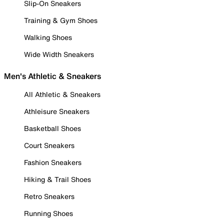
Slip-On Sneakers
Training & Gym Shoes
Walking Shoes
Wide Width Sneakers
Men's Athletic & Sneakers
All Athletic & Sneakers
Athleisure Sneakers
Basketball Shoes
Court Sneakers
Fashion Sneakers
Hiking & Trail Shoes
Retro Sneakers
Running Shoes