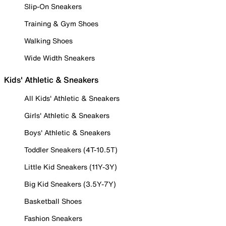
Slip-On Sneakers
Training & Gym Shoes
Walking Shoes
Wide Width Sneakers
Kids' Athletic & Sneakers
All Kids' Athletic & Sneakers
Girls' Athletic & Sneakers
Boys' Athletic & Sneakers
Toddler Sneakers (4T-10.5T)
Little Kid Sneakers (11Y-3Y)
Big Kid Sneakers (3.5Y-7Y)
Basketball Shoes
Fashion Sneakers