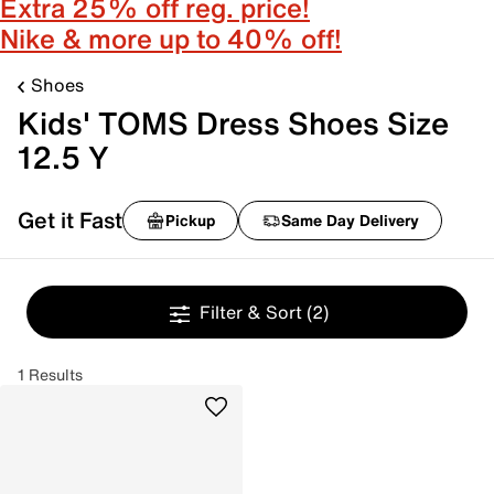
Extra 25% off reg. price!
Nike & more up to 40% off!
Shoes
Kids' TOMS Dress Shoes Size
12.5 Y
Get it Fast
Pickup
Same Day Delivery
Filter & Sort
(2)
1 Results