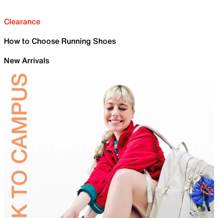
Clearance
How to Choose Running Shoes
New Arrivals