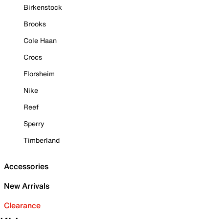
Birkenstock
Brooks
Cole Haan
Crocs
Florsheim
Nike
Reef
Sperry
Timberland
Accessories
New Arrivals
Clearance