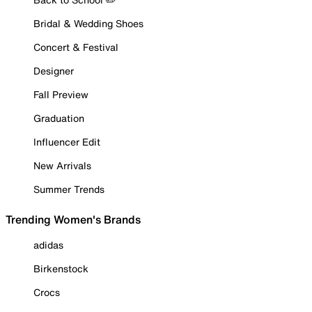
Bridal & Wedding Shoes
Concert & Festival
Designer
Fall Preview
Graduation
Influencer Edit
New Arrivals
Summer Trends
Trending Women's Brands
adidas
Birkenstock
Crocs