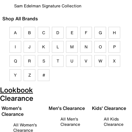
Sam Edelman Signature Collection
Shop All Brands
A
B
C
D
E
F
G
H
I
J
K
L
M
N
O
P
Q
R
S
T
U
V
W
X
Y
Z
#
Lookbook
Clearance
Women's
Men's Clearance
Kids' Clearance
Clearance
All Men's
All Kids
Clearance
Clearance
All Women's
Clearance