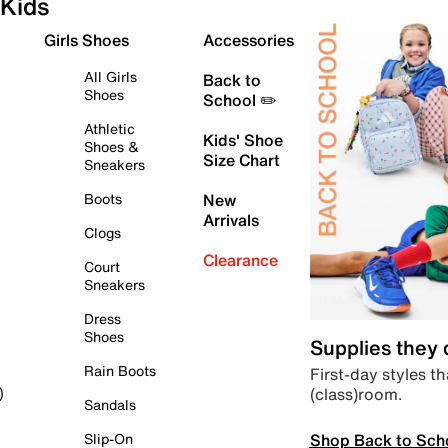
Kids
Girls Shoes
Accessories
All Girls
Back to
Shoes
School ✏️
Athletic
Kids' Shoe
Shoes &
Size Chart
Sneakers
Boots
New
Arrivals
Clogs
Clearance
Court
Sneakers
Dress
Shoes
Supplies they
Rain Boots
First-day styles th
(class)room.
)
Sandals
Shop Back to Sch
Slip-On