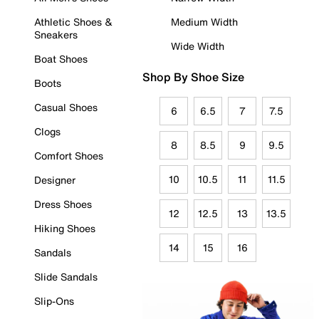
Athletic Shoes &
Medium Width
Sneakers
Wide Width
Boat Shoes
Shop By Shoe Size
Boots
Casual Shoes
6
6.5
7
7.5
Clogs
8
8.5
9
9.5
Comfort Shoes
10
10.5
11
11.5
Designer
Dress Shoes
12
12.5
13
13.5
Hiking Shoes
14
15
16
Sandals
Slide Sandals
Slip-Ons