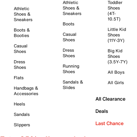
Athletic
Toddler
Shoes &
Shoes
Athletic
Sneakers
(4T-
Shoes &
10.5T)
Sneakers
Boots
Little Kid
Boots &
Casual
Shoes
Booties
Shoes
(11Y-3Y)
Casual
Dress
Big Kid
Shoes
Shoes
Shoes
Dress
(3.5Y-7Y)
Running
Shoes
Shoes
All Boys
Flats
Sandals &
All Girls
Slides
Handbags &
Accessories
All Clearance
Heels
Deals
Sandals
Last Chance
Slippers