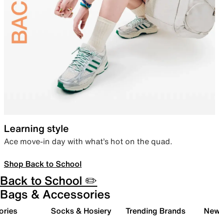
Learning style
Ace move-in day with what’s hot on the quad.
Shop Back to School
Back to School ✏️
Bags & Accessories
ories
Socks & Hosiery
Trending Brands
New 