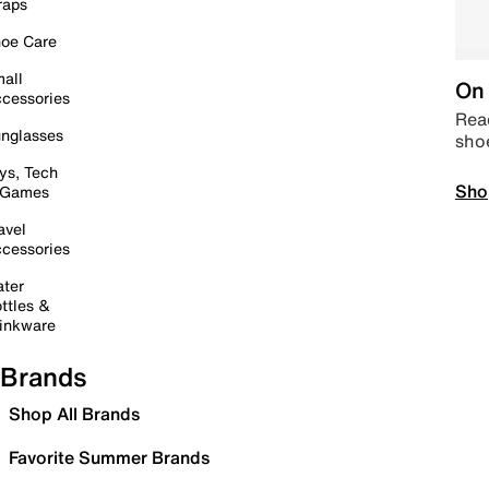
raps
oe Care
all
On 
cessories
Read
nglasses
sho
ys, Tech
Sho
 Games
avel
cessories
ter
ttles &
inkware
Brands
Shop All Brands
Favorite Summer Brands