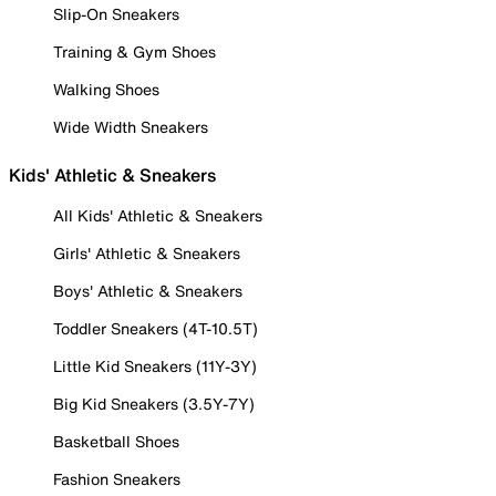
Slip-On Sneakers
Training & Gym Shoes
Walking Shoes
Wide Width Sneakers
Kids' Athletic & Sneakers
All Kids' Athletic & Sneakers
Girls' Athletic & Sneakers
Boys' Athletic & Sneakers
Toddler Sneakers (4T-10.5T)
Little Kid Sneakers (11Y-3Y)
Big Kid Sneakers (3.5Y-7Y)
Basketball Shoes
Fashion Sneakers