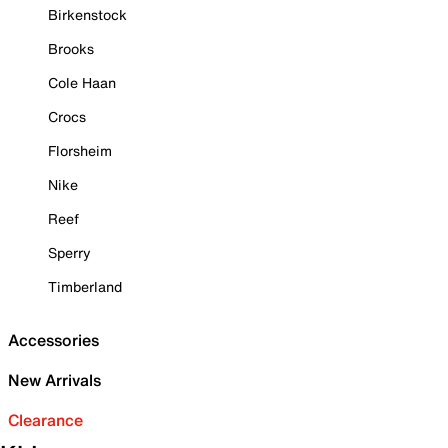
Birkenstock
Brooks
Cole Haan
Crocs
Florsheim
Nike
Reef
Sperry
Timberland
Accessories
New Arrivals
Clearance