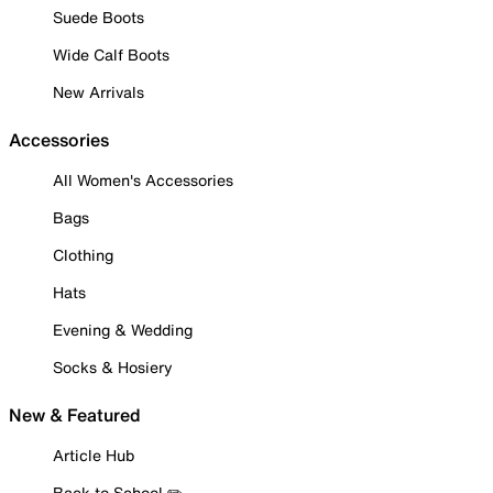
Suede Boots
Wide Calf Boots
New Arrivals
Accessories
All Women's Accessories
Bags
Clothing
Hats
Evening & Wedding
Socks & Hosiery
New & Featured
Article Hub
Back to School ✏️