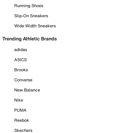
Running Shoes
Slip-On Sneakers
Wide Width Sneakers
Trending Athletic Brands
adidas
ASICS
Brooks
Converse
New Balance
Nike
PUMA
Reebok
Skechers