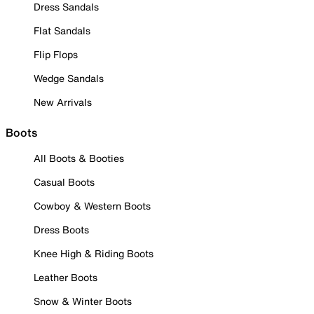
Dress Sandals
Flat Sandals
Flip Flops
Wedge Sandals
New Arrivals
Boots
All Boots & Booties
Casual Boots
Cowboy & Western Boots
Dress Boots
Knee High & Riding Boots
Leather Boots
Snow & Winter Boots