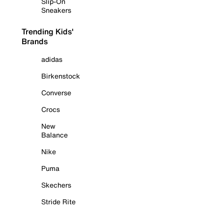
Slip-On
Sneakers
Trending Kids'
Brands
adidas
Birkenstock
Converse
Crocs
New
Balance
Nike
Puma
Skechers
Stride Rite