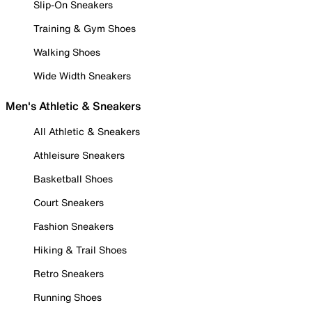
Slip-On Sneakers
Training & Gym Shoes
Walking Shoes
Wide Width Sneakers
Men's Athletic & Sneakers
All Athletic & Sneakers
Athleisure Sneakers
Basketball Shoes
Court Sneakers
Fashion Sneakers
Hiking & Trail Shoes
Retro Sneakers
Running Shoes