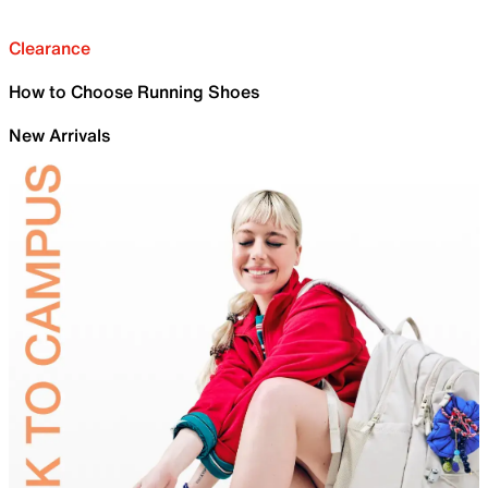
Clearance
How to Choose Running Shoes
New Arrivals