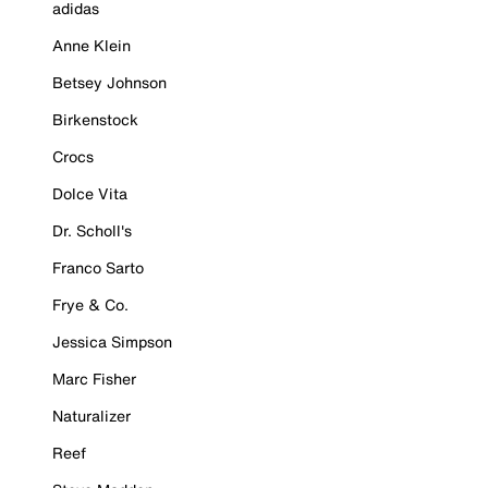
adidas
Anne Klein
Betsey Johnson
Birkenstock
Crocs
Dolce Vita
Dr. Scholl's
Franco Sarto
Frye & Co.
Jessica Simpson
Marc Fisher
Naturalizer
Reef