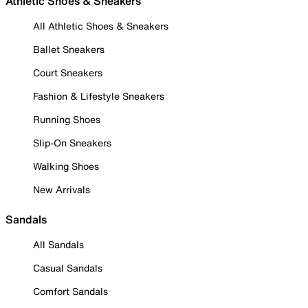
Athletic Shoes & Sneakers
All Athletic Shoes & Sneakers
Ballet Sneakers
Court Sneakers
Fashion & Lifestyle Sneakers
Running Shoes
Slip-On Sneakers
Walking Shoes
New Arrivals
Sandals
All Sandals
Casual Sandals
Comfort Sandals