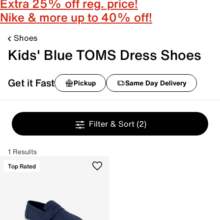
Extra 25% off reg. price!
Nike & more up to 40% off!
Shoes
Kids' Blue TOMS Dress Shoes
Get it Fast
Pickup
Same Day Delivery
Filter & Sort
(2)
1 Results
Top Rated