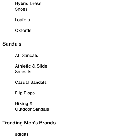
Hybrid Dress
Shoes
Loafers
Oxfords
Sandals
All Sandals
Athletic & Slide
Sandals
Casual Sandals
Flip Flops
Hiking &
Outdoor Sandals
Trending Men's Brands
adidas