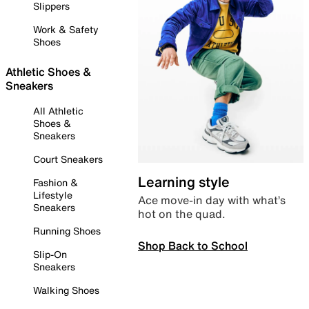
Slippers
Work & Safety
Shoes
Athletic Shoes &
Sneakers
All Athletic
Shoes &
Sneakers
Court Sneakers
Learning style
Fashion &
Lifestyle
Ace move-in day with what’s
Sneakers
hot on the quad.
Running Shoes
Shop Back to School
Slip-On
Sneakers
Walking Shoes