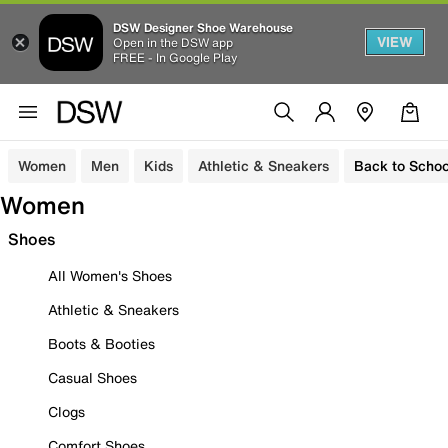
DSW Designer Shoe Warehouse
VIEW
Open in the DSW app
FREE - In Google Play
Women
Men
Kids
Athletic & Sneakers
Back to Schoo
Women
Shoes
All Women's Shoes
Athletic & Sneakers
Boots & Booties
Casual Shoes
Clogs
Comfort Shoes