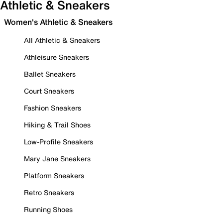
Athletic & Sneakers
Women's Athletic & Sneakers
All Athletic & Sneakers
Athleisure Sneakers
Ballet Sneakers
Court Sneakers
Fashion Sneakers
Hiking & Trail Shoes
Low-Profile Sneakers
Mary Jane Sneakers
Platform Sneakers
Retro Sneakers
Running Shoes