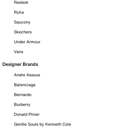
Reebok
Ryka
Saucony
Skechers
Under Armour
Vans
Designer Brands
Andre Assous
Balenciaga
Bernardo
Burberry
Donald Pliner
Gentle Souls by Kenneth Cole