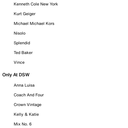
Kenneth Cole New York
Kurt Geiger
Michael Michael Kors
Nisolo
Splendid
Ted Baker
Vince
Only At DSW
Anna Luisa
Coach And Four
Crown Vintage
Kelly & Katie
Mix No. 6