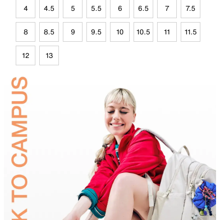
4
4.5
5
5.5
6
6.5
7
7.5
8
8.5
9
9.5
10
10.5
11
11.5
12
13