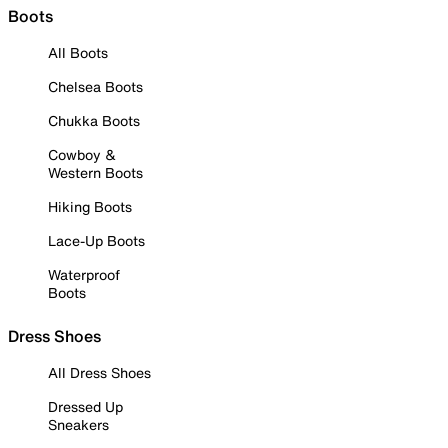
Boots
All Boots
Chelsea Boots
Chukka Boots
Cowboy &
Western Boots
Hiking Boots
Lace-Up Boots
Waterproof
Boots
Dress Shoes
All Dress Shoes
Dressed Up
Sneakers