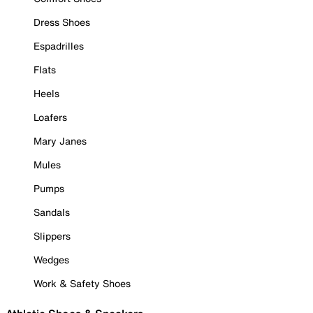
Dress Shoes
Espadrilles
Flats
Heels
Loafers
Mary Janes
Mules
Pumps
Sandals
Slippers
Wedges
Work & Safety Shoes