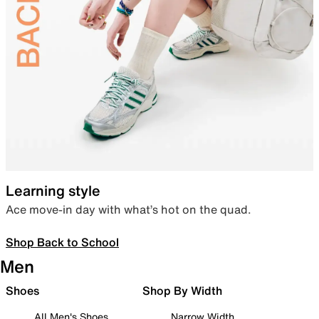
Learning style
Ace move-in day with what’s hot on the quad.
Shop Back to School
Men
Shoes
Shop By Width
All Men's Shoes
Narrow Width