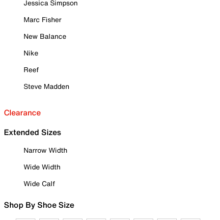
Jessica Simpson
Marc Fisher
New Balance
Nike
Reef
Steve Madden
Clearance
Extended Sizes
Narrow Width
Wide Width
Wide Calf
Shop By Shoe Size