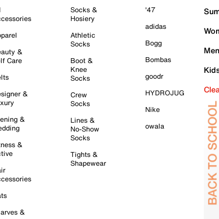
l
Socks &
'47
Sum
cessories
Hosiery
adidas
Wom
parel
Athletic
Bogg
Socks
Men
auty &
Bombas
lf Care
Boot &
Knee
Kid
goodr
lts
Socks
Cle
HYDROJUG
signer &
Crew
xury
Socks
Nike
ening &
Lines &
owala
dding
No-Show
Socks
tness &
tive
Tights &
Shapewear
ir
cessories
ts
arves &