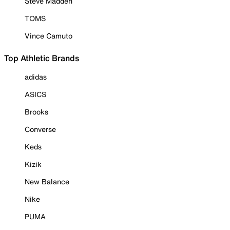
Steve Madden
TOMS
Vince Camuto
Top Athletic Brands
adidas
ASICS
Brooks
Converse
Keds
Kizik
New Balance
Nike
PUMA