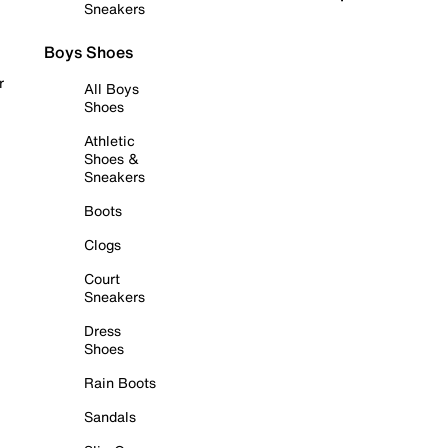
Sneakers
Boys Shoes
r
All Boys
Shoes
Athletic
Shoes &
Sneakers
Boots
Clogs
Court
Sneakers
Dress
Shoes
Rain Boots
Sandals