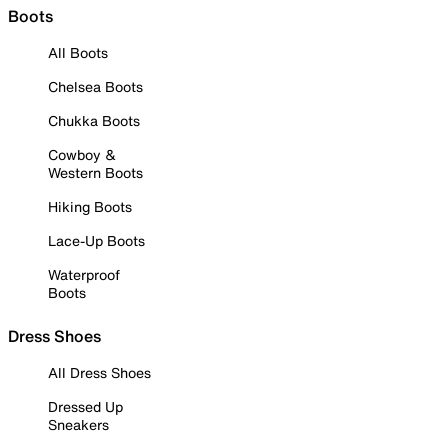
Boots
All Boots
Chelsea Boots
Chukka Boots
Cowboy &
Western Boots
Hiking Boots
Lace-Up Boots
Waterproof
Boots
Dress Shoes
All Dress Shoes
Dressed Up
Sneakers