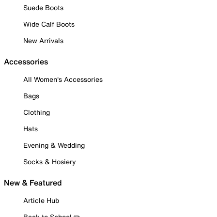
Suede Boots
Wide Calf Boots
New Arrivals
Accessories
All Women's Accessories
Bags
Clothing
Hats
Evening & Wedding
Socks & Hosiery
New & Featured
Article Hub
Back to School ✏️