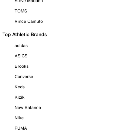
Steve Madden
TOMS
Vince Camuto
Top Athletic Brands
adidas
ASICS
Brooks
Converse
Keds
Kizik
New Balance
Nike
PUMA