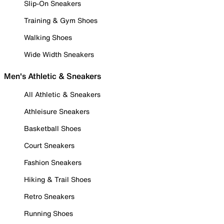
Slip-On Sneakers
Training & Gym Shoes
Walking Shoes
Wide Width Sneakers
Men's Athletic & Sneakers
All Athletic & Sneakers
Athleisure Sneakers
Basketball Shoes
Court Sneakers
Fashion Sneakers
Hiking & Trail Shoes
Retro Sneakers
Running Shoes