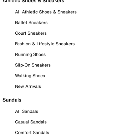
Athletic Shoes & Sneakers
All Athletic Shoes & Sneakers
Ballet Sneakers
Court Sneakers
Fashion & Lifestyle Sneakers
Running Shoes
Slip-On Sneakers
Walking Shoes
New Arrivals
Sandals
All Sandals
Casual Sandals
Comfort Sandals