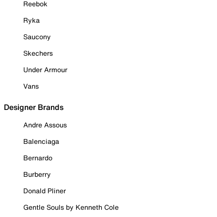
Reebok
Ryka
Saucony
Skechers
Under Armour
Vans
Designer Brands
Andre Assous
Balenciaga
Bernardo
Burberry
Donald Pliner
Gentle Souls by Kenneth Cole