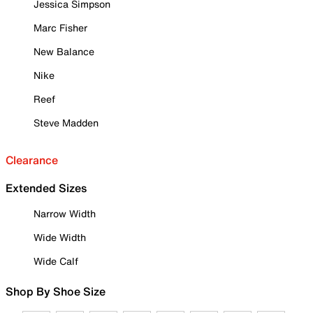
Jessica Simpson
Marc Fisher
New Balance
Nike
Reef
Steve Madden
Clearance
Extended Sizes
Narrow Width
Wide Width
Wide Calf
Shop By Shoe Size