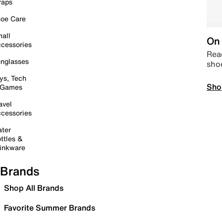
raps
oe Care
all
On 
cessories
Read
nglasses
sho
ys, Tech
Sho
 Games
avel
cessories
ter
ttles &
inkware
Brands
Shop All Brands
Favorite Summer Brands