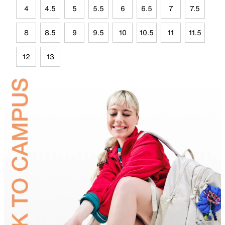
4
4.5
5
5.5
6
6.5
7
7.5
8
8.5
9
9.5
10
10.5
11
11.5
12
13