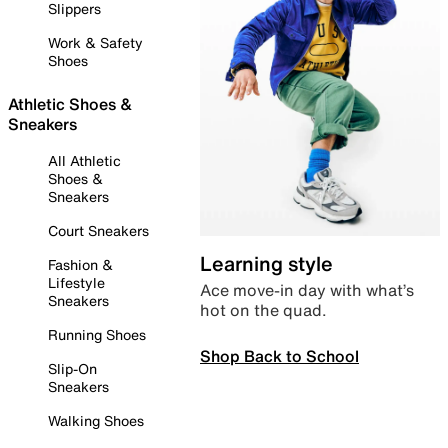
Slippers
Work & Safety
Shoes
Athletic Shoes &
Sneakers
All Athletic
Shoes &
Sneakers
Court Sneakers
Learning style
Fashion &
Lifestyle
Ace move-in day with what’s
Sneakers
hot on the quad.
Running Shoes
Shop Back to School
Slip-On
Sneakers
Walking Shoes