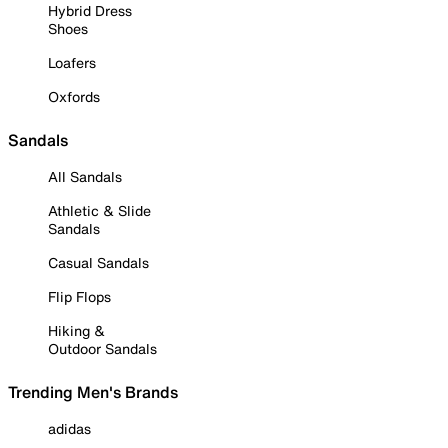
Hybrid Dress
Shoes
Loafers
Oxfords
Sandals
All Sandals
Athletic & Slide
Sandals
Casual Sandals
Flip Flops
Hiking &
Outdoor Sandals
Trending Men's Brands
adidas