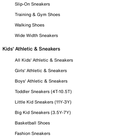
Slip-On Sneakers
Training & Gym Shoes
Walking Shoes
Wide Width Sneakers
Kids' Athletic & Sneakers
All Kids' Athletic & Sneakers
Girls' Athletic & Sneakers
Boys' Athletic & Sneakers
Toddler Sneakers (4T-10.5T)
Little Kid Sneakers (11Y-3Y)
Big Kid Sneakers (3.5Y-7Y)
Basketball Shoes
Fashion Sneakers