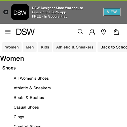
DSW Designer Shoe Warehouse
VIEW
Open in the DSW app
FREE - In Google Play
Women
Men
Kids
Athletic & Sneakers
Back to Schoo
Women
Shoes
All Women's Shoes
Athletic & Sneakers
Boots & Booties
Casual Shoes
Clogs
Comfort Shoes