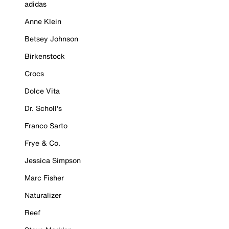
adidas
Anne Klein
Betsey Johnson
Birkenstock
Crocs
Dolce Vita
Dr. Scholl's
Franco Sarto
Frye & Co.
Jessica Simpson
Marc Fisher
Naturalizer
Reef