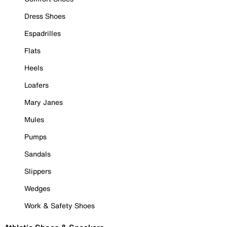
Dress Shoes
Espadrilles
Flats
Heels
Loafers
Mary Janes
Mules
Pumps
Sandals
Slippers
Wedges
Work & Safety Shoes