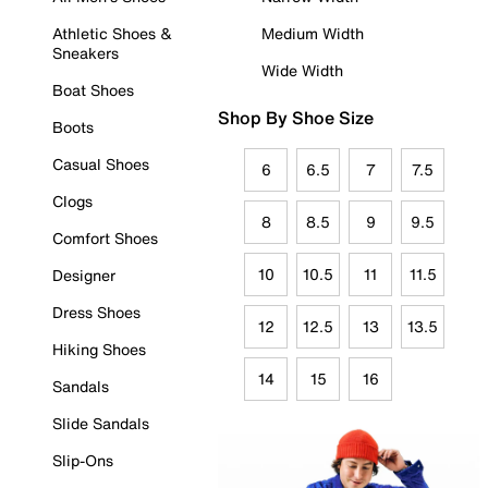
Athletic Shoes &
Medium Width
Sneakers
Wide Width
Boat Shoes
Shop By Shoe Size
Boots
Casual Shoes
6
6.5
7
7.5
Clogs
8
8.5
9
9.5
Comfort Shoes
10
10.5
11
11.5
Designer
Dress Shoes
12
12.5
13
13.5
Hiking Shoes
14
15
16
Sandals
Slide Sandals
Slip-Ons