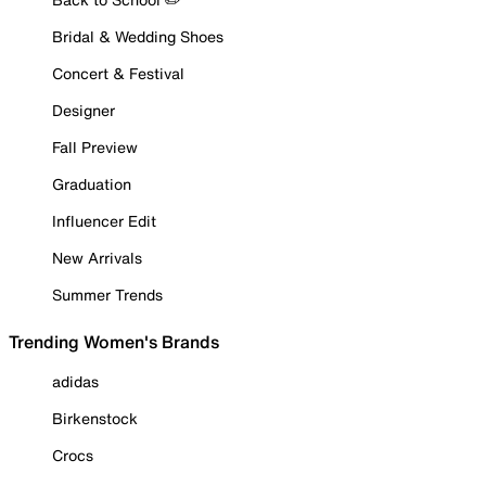
Bridal & Wedding Shoes
Concert & Festival
Designer
Fall Preview
Graduation
Influencer Edit
New Arrivals
Summer Trends
Trending Women's Brands
adidas
Birkenstock
Crocs