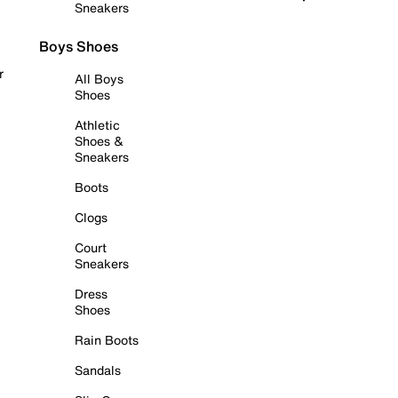
Sneakers
Boys Shoes
r
All Boys
Shoes
Athletic
Shoes &
Sneakers
Boots
Clogs
Court
Sneakers
Dress
Shoes
Rain Boots
Sandals