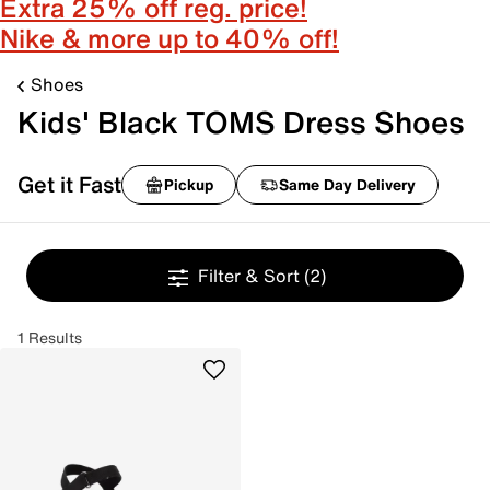
Extra 25% off reg. price!
Nike & more up to 40% off!
Shoes
Kids' Black TOMS Dress Shoes
Get it Fast
Pickup
Same Day Delivery
Filter & Sort
(2)
1 Results