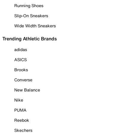
Running Shoes
Slip-On Sneakers
Wide Width Sneakers
Trending Athletic Brands
adidas
ASICS
Brooks
Converse
New Balance
Nike
PUMA
Reebok
Skechers