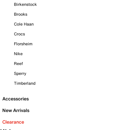
Birkenstock
Brooks
Cole Haan
Crocs
Florsheim
Nike
Reef
Sperry
Timberland
Accessories
New Arrivals
Clearance