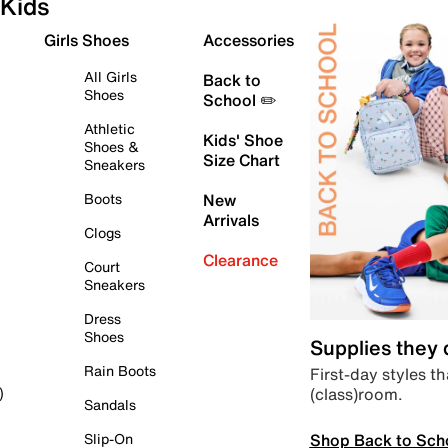
Kids
Girls Shoes
Accessories
All Girls
Back to
Shoes
School ✏️
Athletic
Kids' Shoe
Shoes &
Size Chart
Sneakers
Boots
New
Arrivals
Clogs
Clearance
Court
Sneakers
Dress
Shoes
Supplies they
Rain Boots
First-day styles th
(class)room.
)
Sandals
Shop Back to Sch
Slip-On