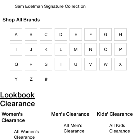
Sam Edelman Signature Collection
Shop All Brands
A
B
C
D
E
F
G
H
I
J
K
L
M
N
O
P
Q
R
S
T
U
V
W
X
Y
Z
#
Lookbook
Clearance
Women's
Men's Clearance
Kids' Clearance
Clearance
All Men's
All Kids
Clearance
Clearance
All Women's
Clearance