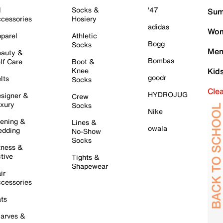
l
Socks &
'47
Sum
cessories
Hosiery
adidas
Wom
parel
Athletic
Bogg
Socks
Men
auty &
Bombas
lf Care
Boot &
Knee
Kid
goodr
lts
Socks
Cle
HYDROJUG
signer &
Crew
xury
Socks
Nike
ening &
Lines &
owala
dding
No-Show
Socks
tness &
tive
Tights &
Shapewear
ir
cessories
ts
arves &