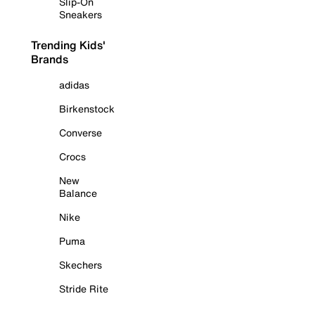
Slip-On
Sneakers
Trending Kids'
Brands
adidas
Birkenstock
Converse
Crocs
New
Balance
Nike
Puma
Skechers
Stride Rite