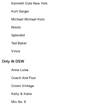
Kenneth Cole New York
Kurt Geiger
Michael Michael Kors
Nisolo
Splendid
Ted Baker
Vince
Only At DSW
Anna Luisa
Coach And Four
Crown Vintage
Kelly & Katie
Mix No. 6