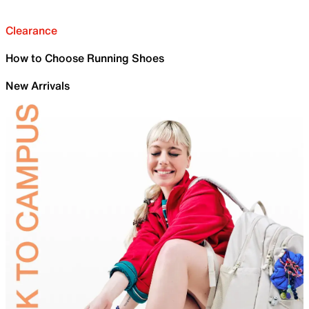
Clearance
How to Choose Running Shoes
New Arrivals