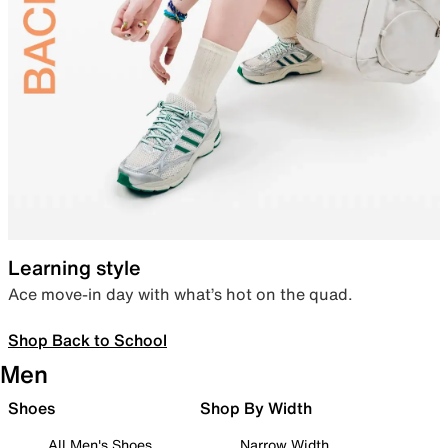
Learning style
Ace move-in day with what’s hot on the quad.
Shop Back to School
Men
Shoes
Shop By Width
All Men's Shoes
Narrow Width