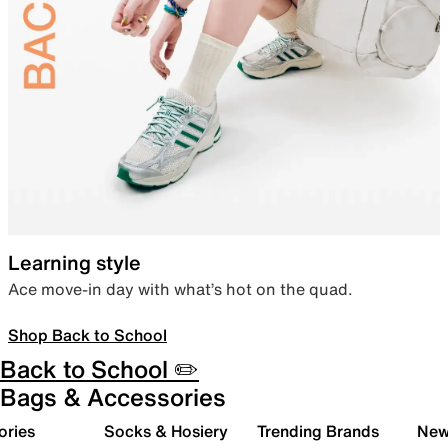
Learning style
Ace move-in day with what’s hot on the quad.
Shop Back to School
Back to School ✏️
Bags & Accessories
ories
Socks & Hosiery
Trending Brands
New 