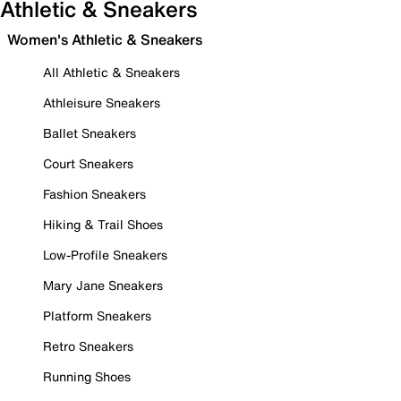
Athletic & Sneakers
Women's Athletic & Sneakers
All Athletic & Sneakers
Athleisure Sneakers
Ballet Sneakers
Court Sneakers
Fashion Sneakers
Hiking & Trail Shoes
Low-Profile Sneakers
Mary Jane Sneakers
Platform Sneakers
Retro Sneakers
Running Shoes