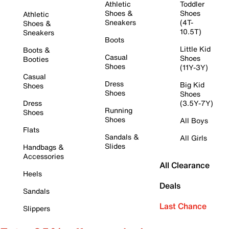
Athletic
Toddler
Shoes &
Shoes
Athletic
Sneakers
(4T-
Shoes &
10.5T)
Sneakers
Boots
Little Kid
Boots &
Casual
Shoes
Booties
Shoes
(11Y-3Y)
Casual
Dress
Big Kid
Shoes
Shoes
Shoes
Dress
(3.5Y-7Y)
Running
Shoes
Shoes
All Boys
Flats
Sandals &
All Girls
Slides
Handbags &
Accessories
All Clearance
Heels
Deals
Sandals
Last Chance
Slippers