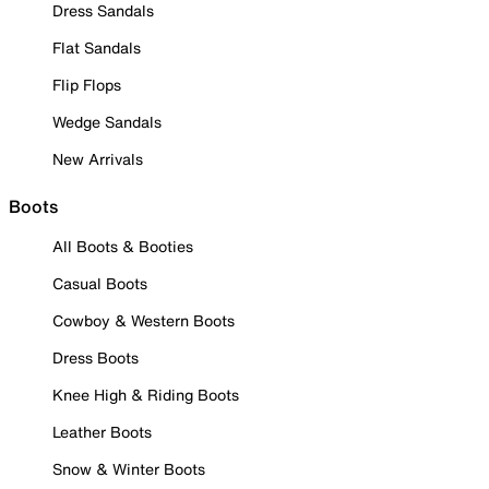
Dress Sandals
Flat Sandals
Flip Flops
Wedge Sandals
New Arrivals
Boots
All Boots & Booties
Casual Boots
Cowboy & Western Boots
Dress Boots
Knee High & Riding Boots
Leather Boots
Snow & Winter Boots