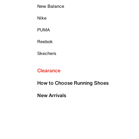
New Balance
Nike
PUMA
Reebok
Skechers
Clearance
How to Choose Running Shoes
New Arrivals