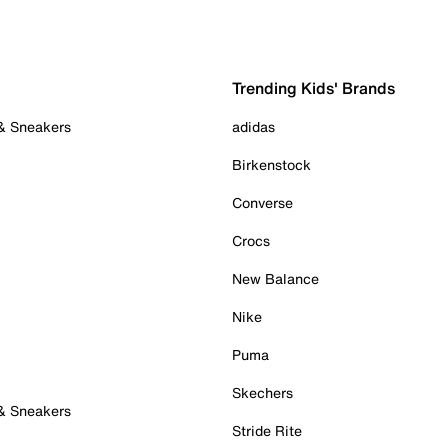
Trending Kids' Brands
 & Sneakers
adidas
Birkenstock
Converse
Crocs
New Balance
Nike
Puma
Skechers
 & Sneakers
Stride Rite