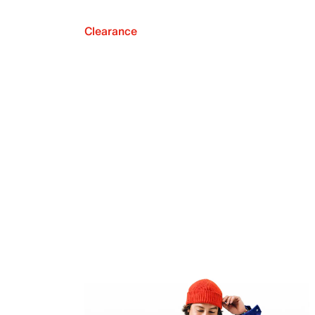
Clearance