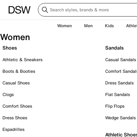
Women
Men
Kids
Athle
Women
Shoes
Sandals
Athletic & Sneakers
Casual Sandals
Boots & Booties
Comfort Sandal
Casual Shoes
Dress Sandals
Clogs
Flat Sandals
Comfort Shoes
Flip Flops
Dress Shoes
Wedge Sandals
Espadrilles
Athletic Shoe