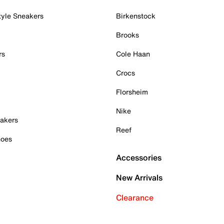
tyle Sneakers
Birkenstock
Brooks
rs
Cole Haan
Crocs
Florsheim
Nike
akers
Reef
hoes
Accessories
New Arrivals
Clearance