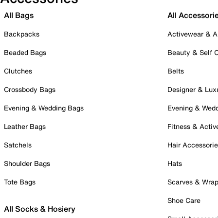
All Bags
All Accessori
Backpacks
Activewear & A
Beaded Bags
Beauty & Self 
Clutches
Belts
Crossbody Bags
Designer & Lux
Evening & Wedding Bags
Evening & Wed
Leather Bags
Fitness & Activ
Satchels
Hair Accessori
Shoulder Bags
Hats
Tote Bags
Scarves & Wra
Shoe Care
All Socks & Hosiery