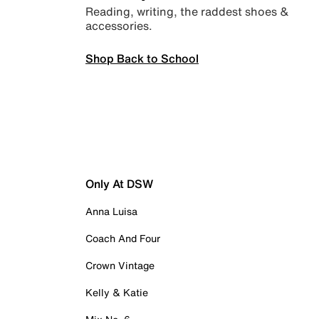
Reading, writing, the raddest shoes &
accessories.
Shop Back to School
Only At DSW
Anna Luisa
Coach And Four
Crown Vintage
Kelly & Katie