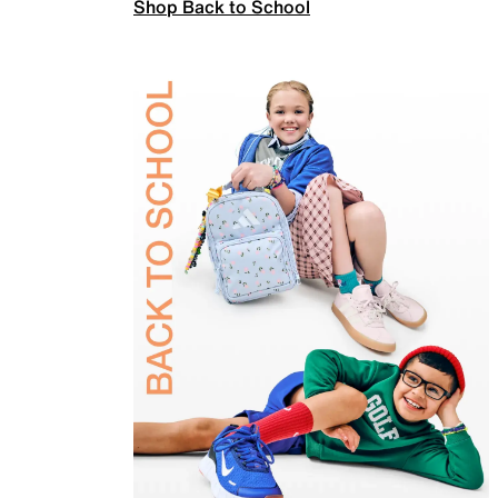
Shop Back to School