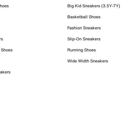
Shoes
Big Kid Sneakers (3.5Y-7Y)
Basketball Shoes
Fashion Sneakers
rs
Slip-On Sneakers
 Shoes
Running Shoes
Wide Width Sneakers
akers