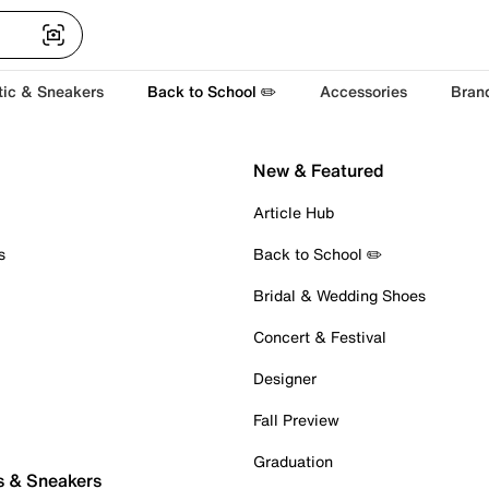
tic & Sneakers
Back to School ✏️
Accessories
Bran
New & Featured
Article Hub
s
Back to School ✏️
Bridal & Wedding Shoes
Concert & Festival
Designer
Fall Preview
Graduation
s & Sneakers