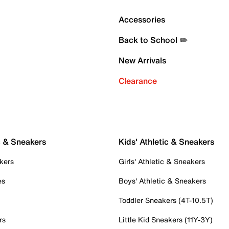
Accessories
Back to School ✏️
New Arrivals
Clearance
c & Sneakers
Kids' Athletic & Sneakers
kers
Girls' Athletic & Sneakers
es
Boys' Athletic & Sneakers
Toddler Sneakers (4T-10.5T)
rs
Little Kid Sneakers (11Y-3Y)