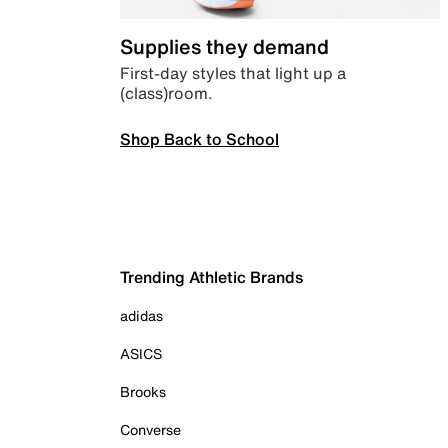
Supplies they demand
First-day styles that light up a
(class)room.
Shop Back to School
Trending Athletic Brands
adidas
ASICS
Brooks
Converse