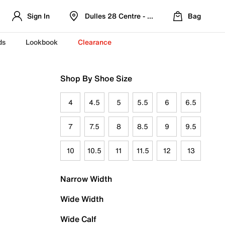
Sign In
Dulles 28 Centre - Refreshed Location
Bag
ds
Lookbook
Clearance
Shop By Shoe Size
4
4.5
5
5.5
6
6.5
7
7.5
8
8.5
9
9.5
10
10.5
11
11.5
12
13
Narrow Width
Wide Width
Wide Calf