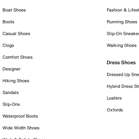
Boat Shoes
Fashion & Lifes
Boots
Running Shoes
Casual Shoes
Slip-On Sneake
Clogs
Walking Shoes
Comfort Shoes
Dress Shoes
Designer
Dressed Up Sne
Hiking Shoes
Hybrid Dress S
Sandals
Loafers
Slip-Ons
Oxfords
Waterproof Boots
Wide Width Shoes