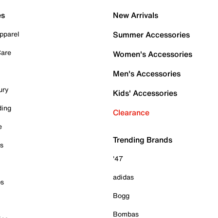
es
New Arrivals
pparel
Summer Accessories
Care
Women's Accessories
Men's Accessories
ury
Kids' Accessories
ding
Clearance
e
Trending Brands
es
'47
adidas
ps
Bogg
Bombas