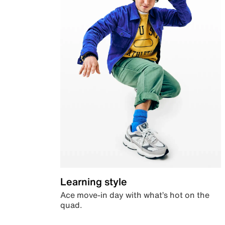
Learning style
Ace move-in day with what’s hot on the
quad.