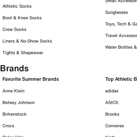
Small Accessor
Athletic Socks
Sunglasses
Boot & Knee Socks
Toys, Tech & 
Crew Socks
Travel Accessor
Liners & No-Show Socks
Water Bottles 
Tights & Shapewear
Brands
Favorite Summer Brands
Top Athletic 
Anne Klein
adidas
Betsey Johnson
ASICS
Birkenstock
Brooks
Crocs
Converse