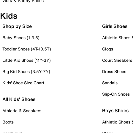
Work & Safety Shoes
Kids
Shop by Size
Girls Shoes
Baby Shoes (1-3.5)
Athletic Shoes
Toddler Shoes (4T-10.5T)
Clogs
Little Kid Shoes (11Y-3Y)
Court Sneakers
Big Kid Shoes (3.5Y-7Y)
Dress Shoes
Kids' Shoe Size Chart
Sandals
Slip-On Shoes
All Kids' Shoes
Boys Shoes
Athletic & Sneakers
Boots
Athletic Shoes