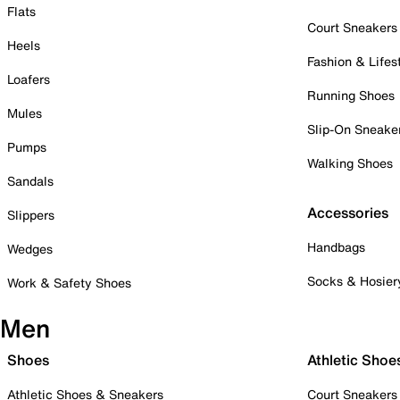
Flats
Court Sneakers
Heels
Fashion & Lifes
Loafers
Running Shoes
Mules
Slip-On Sneake
Pumps
Walking Shoes
Sandals
Accessories
Slippers
Handbags
Wedges
Socks & Hosier
Work & Safety Shoes
Men
Shoes
Athletic Shoe
Athletic Shoes & Sneakers
Court Sneakers