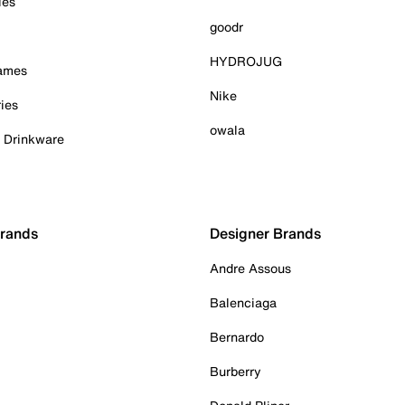
ies
goodr
HYDROJUG
Games
Nike
ies
owala
& Drinkware
Brands
Designer Brands
Andre Assous
Balenciaga
Bernardo
Burberry