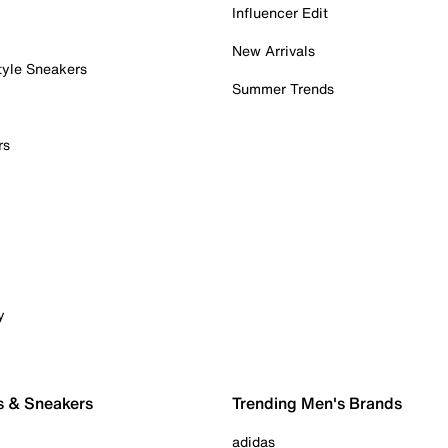
Influencer Edit
New Arrivals
tyle Sneakers
Summer Trends
rs
y
s & Sneakers
Trending Men's Brands
adidas