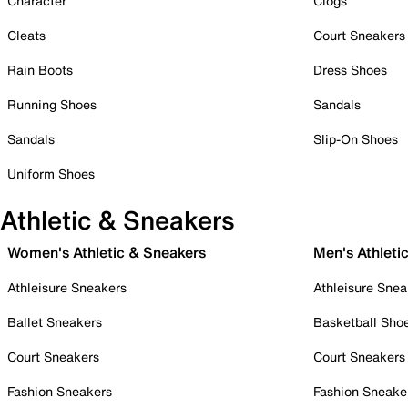
Character
Clogs
Cleats
Court Sneakers
Rain Boots
Dress Shoes
Running Shoes
Sandals
Sandals
Slip-On Shoes
Uniform Shoes
Athletic & Sneakers
Women's Athletic & Sneakers
Men's Athleti
Athleisure Sneakers
Athleisure Snea
Ballet Sneakers
Basketball Sho
Court Sneakers
Court Sneakers
Fashion Sneakers
Fashion Sneake