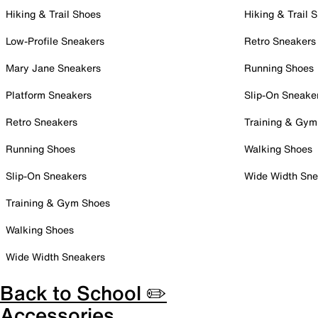
Hiking & Trail Shoes
Hiking & Trail 
Low-Profile Sneakers
Retro Sneakers
Mary Jane Sneakers
Running Shoes
Platform Sneakers
Slip-On Sneake
Retro Sneakers
Training & Gym
Running Shoes
Walking Shoes
Slip-On Sneakers
Wide Width Sne
Training & Gym Shoes
Walking Shoes
Wide Width Sneakers
Back to School ✏️
Accessories