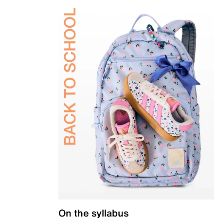
On the syllabus