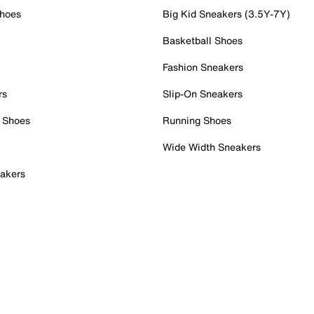
Shoes
Big Kid Sneakers (3.5Y-7Y)
Basketball Shoes
Fashion Sneakers
rs
Slip-On Sneakers
 Shoes
Running Shoes
Wide Width Sneakers
akers