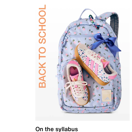
On the syllabus