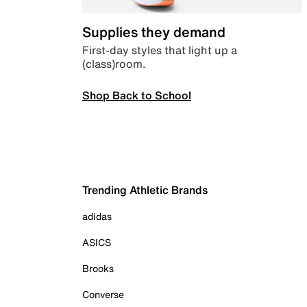
Supplies they demand
First-day styles that light up a
(class)room.
Shop Back to School
Trending Athletic Brands
adidas
ASICS
Brooks
Converse