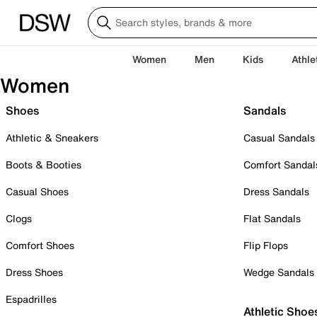
Women
Men
Kids
Athle
Women
Shoes
Sandals
Athletic & Sneakers
Casual Sandals
Boots & Booties
Comfort Sandal
Casual Shoes
Dress Sandals
Clogs
Flat Sandals
Comfort Shoes
Flip Flops
Dress Shoes
Wedge Sandals
Espadrilles
Athletic Shoe