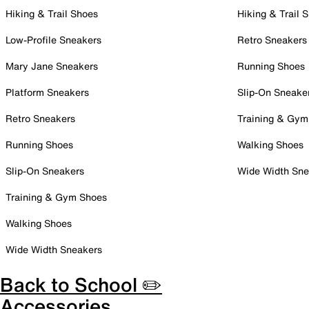
Hiking & Trail Shoes
Hiking & Trail 
Low-Profile Sneakers
Retro Sneakers
Mary Jane Sneakers
Running Shoes
Platform Sneakers
Slip-On Sneake
Retro Sneakers
Training & Gym
Running Shoes
Walking Shoes
Slip-On Sneakers
Wide Width Sne
Training & Gym Shoes
Walking Shoes
Wide Width Sneakers
Back to School ✏️
Accessories