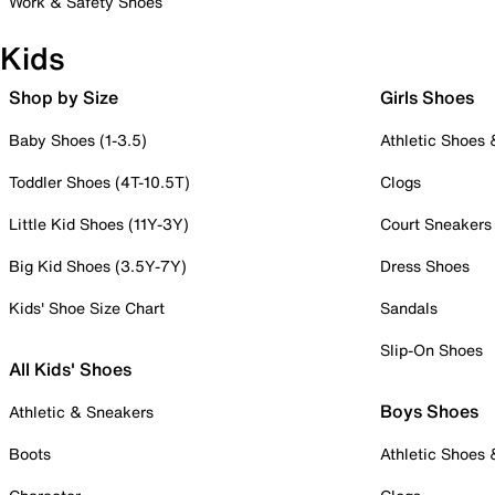
Work & Safety Shoes
Kids
Shop by Size
Girls Shoes
Baby Shoes (1-3.5)
Athletic Shoes
Toddler Shoes (4T-10.5T)
Clogs
Little Kid Shoes (11Y-3Y)
Court Sneakers
Big Kid Shoes (3.5Y-7Y)
Dress Shoes
Kids' Shoe Size Chart
Sandals
Slip-On Shoes
All Kids' Shoes
Boys Shoes
Athletic & Sneakers
Boots
Athletic Shoes