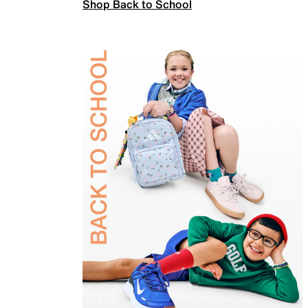
Shop Back to School