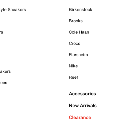
tyle Sneakers
Birkenstock
Brooks
rs
Cole Haan
Crocs
Florsheim
Nike
akers
Reef
hoes
Accessories
New Arrivals
Clearance