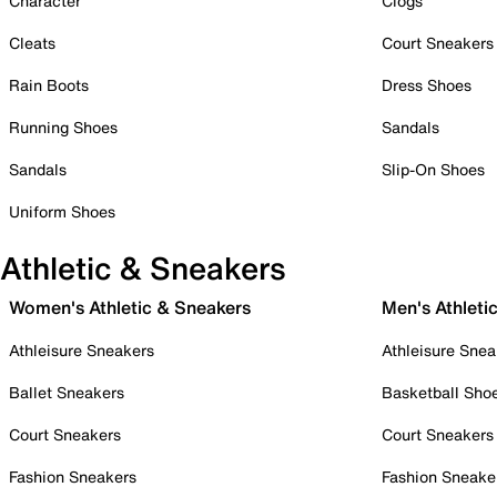
Character
Clogs
Cleats
Court Sneakers
Rain Boots
Dress Shoes
Running Shoes
Sandals
Sandals
Slip-On Shoes
Uniform Shoes
Athletic & Sneakers
Women's Athletic & Sneakers
Men's Athleti
Athleisure Sneakers
Athleisure Snea
Ballet Sneakers
Basketball Sho
Court Sneakers
Court Sneakers
Fashion Sneakers
Fashion Sneake