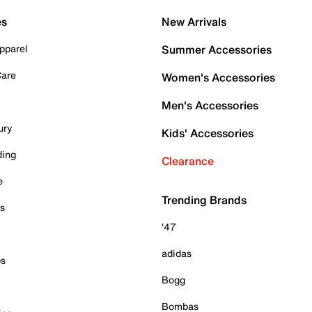
es
New Arrivals
pparel
Summer Accessories
Care
Women's Accessories
Men's Accessories
ury
Kids' Accessories
ding
Clearance
e
Trending Brands
es
'47
adidas
ps
Bogg
Bombas