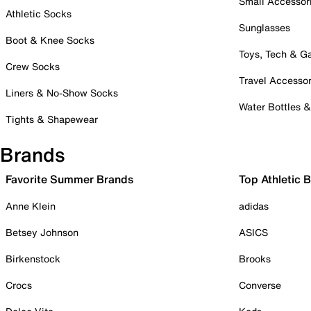
Small Accessor
Athletic Socks
Sunglasses
Boot & Knee Socks
Toys, Tech & 
Crew Socks
Travel Accessor
Liners & No-Show Socks
Water Bottles 
Tights & Shapewear
Brands
Favorite Summer Brands
Top Athletic 
Anne Klein
adidas
Betsey Johnson
ASICS
Birkenstock
Brooks
Crocs
Converse