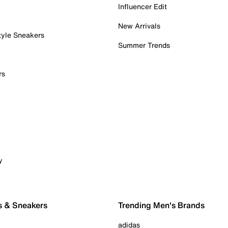
Influencer Edit
New Arrivals
tyle Sneakers
Summer Trends
rs
y
s & Sneakers
Trending Men's Brands
adidas