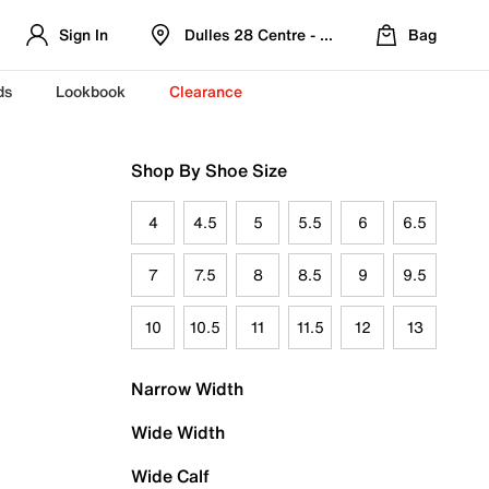
Sign In
Dulles 28 Centre - Refreshed Location
Bag
ds
Lookbook
Clearance
Shop By Shoe Size
4
4.5
5
5.5
6
6.5
7
7.5
8
8.5
9
9.5
10
10.5
11
11.5
12
13
Narrow Width
Wide Width
Wide Calf