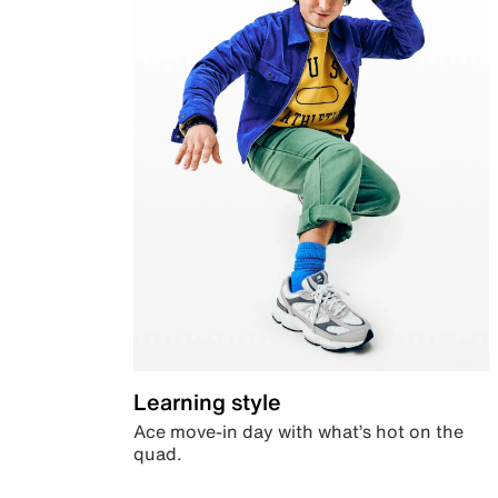
Learning style
Ace move-in day with what’s hot on the
quad.