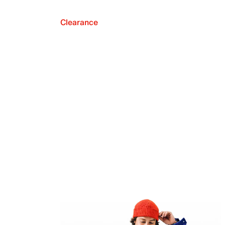
Clearance