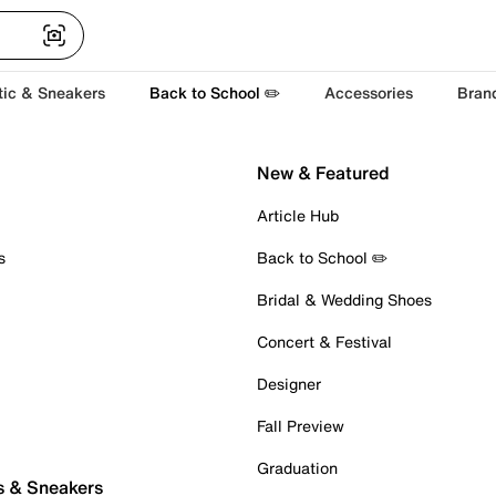
tic & Sneakers
Back to School ✏️
Accessories
Bran
New & Featured
Article Hub
s
Back to School ✏️
Bridal & Wedding Shoes
Concert & Festival
Designer
Fall Preview
Graduation
s & Sneakers