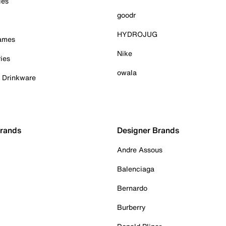
ies
goodr
HYDROJUG
Games
Nike
ies
owala
& Drinkware
Brands
Designer Brands
Andre Assous
Balenciaga
Bernardo
Burberry