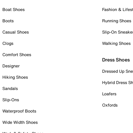
Boat Shoes
Fashion & Lifes
Boots
Running Shoes
Casual Shoes
Slip-On Sneake
Clogs
Walking Shoes
Comfort Shoes
Dress Shoes
Designer
Dressed Up Sne
Hiking Shoes
Hybrid Dress S
Sandals
Loafers
Slip-Ons
Oxfords
Waterproof Boots
Wide Width Shoes