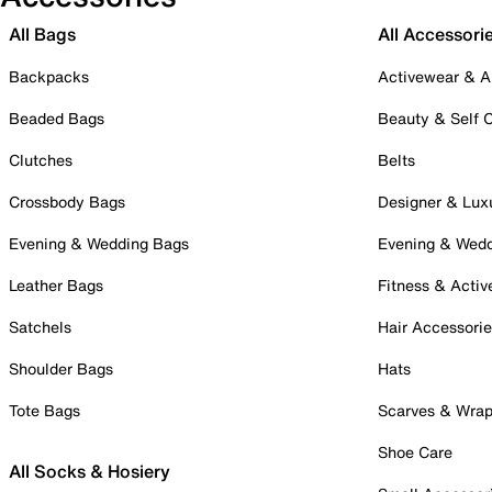
All Bags
All Accessori
Backpacks
Activewear & A
Beaded Bags
Beauty & Self 
Clutches
Belts
Crossbody Bags
Designer & Lux
Evening & Wedding Bags
Evening & Wed
Leather Bags
Fitness & Activ
Satchels
Hair Accessori
Shoulder Bags
Hats
Tote Bags
Scarves & Wra
Shoe Care
All Socks & Hosiery