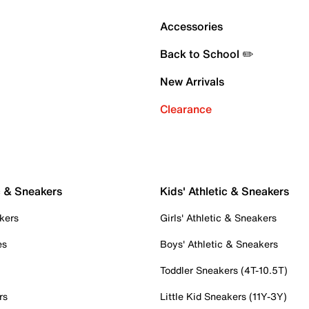
Accessories
Back to School ✏️
New Arrivals
Clearance
c & Sneakers
Kids' Athletic & Sneakers
kers
Girls' Athletic & Sneakers
es
Boys' Athletic & Sneakers
Toddler Sneakers (4T-10.5T)
rs
Little Kid Sneakers (11Y-3Y)