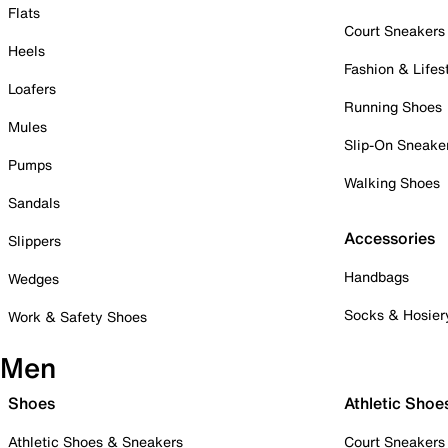
Flats
Court Sneakers
Heels
Fashion & Lifes
Loafers
Running Shoes
Mules
Slip-On Sneake
Pumps
Walking Shoes
Sandals
Accessories
Slippers
Handbags
Wedges
Socks & Hosier
Work & Safety Shoes
Men
Shoes
Athletic Shoe
Athletic Shoes & Sneakers
Court Sneakers