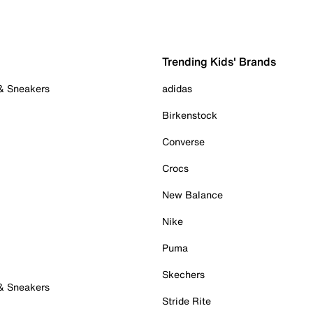
Trending Kids' Brands
 & Sneakers
adidas
Birkenstock
Converse
Crocs
New Balance
Nike
Puma
Skechers
 & Sneakers
Stride Rite