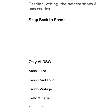
Reading, writing, the raddest shoes &
accessories.
Shop Back to School
Only At DSW
Anna Luisa
Coach And Four
Crown Vintage
Kelly & Katie