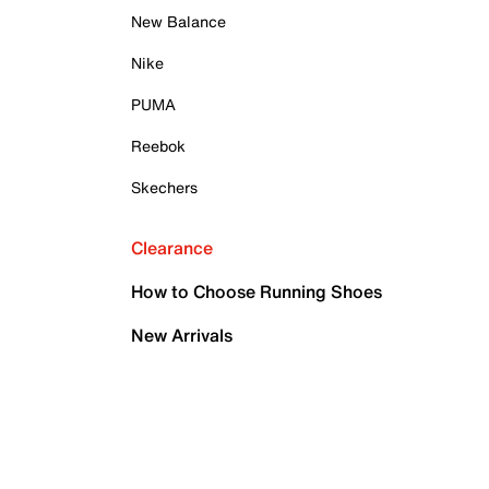
New Balance
Nike
PUMA
Reebok
Skechers
Clearance
How to Choose Running Shoes
New Arrivals