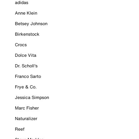
adidas
Anne Klein
Betsey Johnson
Birkenstock
Crocs
Dolce Vita
Dr. Scholl's
Franco Sarto
Frye & Co.
Jessica Simpson
Marc Fisher
Naturalizer
Reef