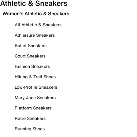
Athletic & Sneakers
Women's Athletic & Sneakers
All Athletic & Sneakers
Athleisure Sneakers
Ballet Sneakers
Court Sneakers
Fashion Sneakers
Hiking & Trail Shoes
Low-Profile Sneakers
Mary Jane Sneakers
Platform Sneakers
Retro Sneakers
Running Shoes