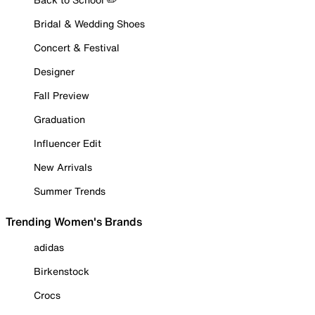
Bridal & Wedding Shoes
Concert & Festival
Designer
Fall Preview
Graduation
Influencer Edit
New Arrivals
Summer Trends
Trending Women's Brands
adidas
Birkenstock
Crocs