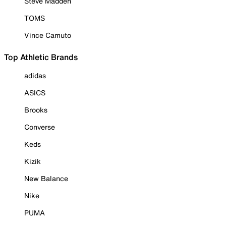
Steve Madden
TOMS
Vince Camuto
Top Athletic Brands
adidas
ASICS
Brooks
Converse
Keds
Kizik
New Balance
Nike
PUMA