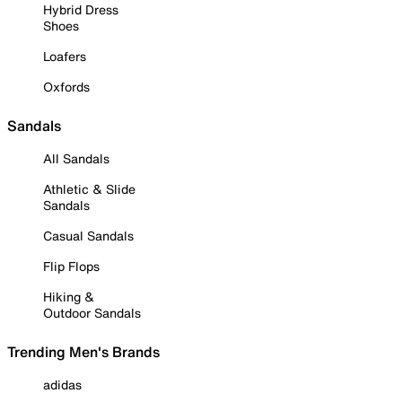
Hybrid Dress
Shoes
Loafers
Oxfords
Sandals
All Sandals
Athletic & Slide
Sandals
Casual Sandals
Flip Flops
Hiking &
Outdoor Sandals
Trending Men's Brands
adidas