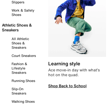
Slippers
Work & Safety
Shoes
Athletic Shoes &
Sneakers
All Athletic
Shoes &
Sneakers
Court Sneakers
Learning style
Fashion &
Lifestyle
Ace move-in day with what’s
Sneakers
hot on the quad.
Running Shoes
Shop Back to School
Slip-On
Sneakers
Walking Shoes