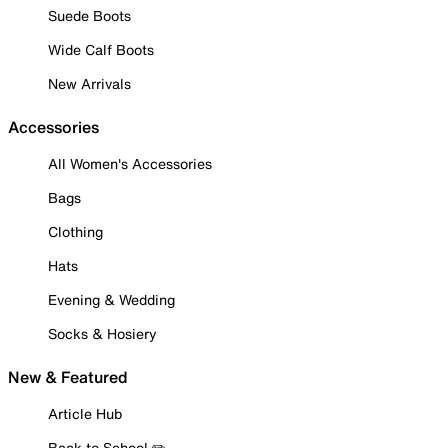
Suede Boots
Wide Calf Boots
New Arrivals
Accessories
All Women's Accessories
Bags
Clothing
Hats
Evening & Wedding
Socks & Hosiery
New & Featured
Article Hub
Back to School ✏️