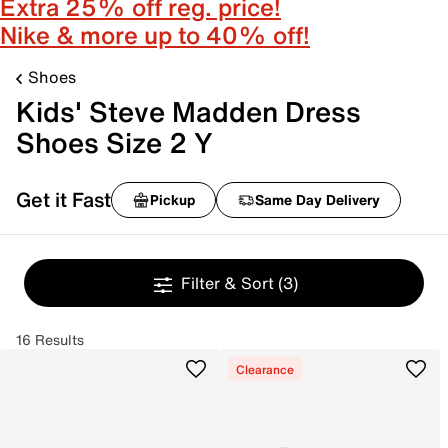
Extra 25% off reg. price!
Nike & more up to 40% off!
Shoes
Kids' Steve Madden Dress
Shoes Size 2 Y
Get it Fast
Pickup
Same Day Delivery
Filter & Sort
(3)
16 Results
Clearance