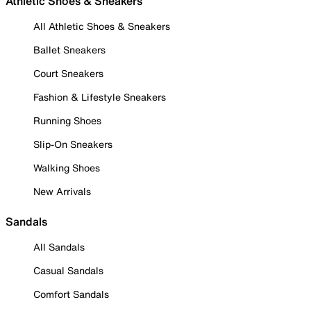
Athletic Shoes & Sneakers
All Athletic Shoes & Sneakers
Ballet Sneakers
Court Sneakers
Fashion & Lifestyle Sneakers
Running Shoes
Slip-On Sneakers
Walking Shoes
New Arrivals
Sandals
All Sandals
Casual Sandals
Comfort Sandals