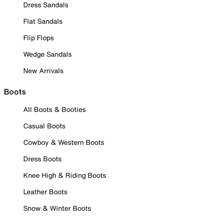
Dress Sandals
Flat Sandals
Flip Flops
Wedge Sandals
New Arrivals
Boots
All Boots & Booties
Casual Boots
Cowboy & Western Boots
Dress Boots
Knee High & Riding Boots
Leather Boots
Snow & Winter Boots