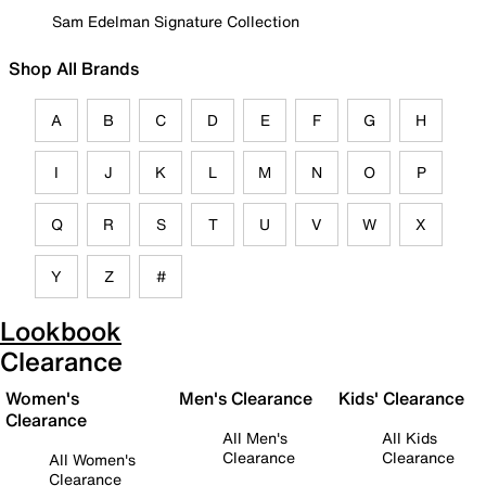
Sam Edelman Signature Collection
Shop All Brands
A
B
C
D
E
F
G
H
I
J
K
L
M
N
O
P
Q
R
S
T
U
V
W
X
Y
Z
#
Lookbook
Clearance
Women's
Men's Clearance
Kids' Clearance
Clearance
All Men's
All Kids
Clearance
Clearance
All Women's
Clearance