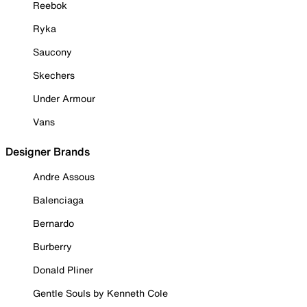
Reebok
Ryka
Saucony
Skechers
Under Armour
Vans
Designer Brands
Andre Assous
Balenciaga
Bernardo
Burberry
Donald Pliner
Gentle Souls by Kenneth Cole