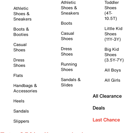
Athletic
Toddler
Shoes &
Shoes
Athletic
Sneakers
(4T-
Shoes &
10.5T)
Sneakers
Boots
Little Kid
Boots &
Casual
Shoes
Booties
Shoes
(11Y-3Y)
Casual
Dress
Big Kid
Shoes
Shoes
Shoes
Dress
(3.5Y-7Y)
Running
Shoes
Shoes
All Boys
Flats
Sandals &
All Girls
Slides
Handbags &
Accessories
All Clearance
Heels
Deals
Sandals
Last Chance
Slippers