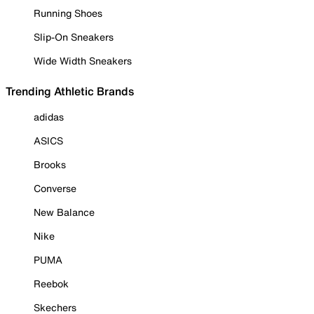
Running Shoes
Slip-On Sneakers
Wide Width Sneakers
Trending Athletic Brands
adidas
ASICS
Brooks
Converse
New Balance
Nike
PUMA
Reebok
Skechers