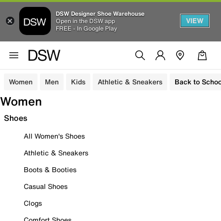
DSW Designer Shoe Warehouse
VIEW
Open in the DSW app
FREE - In Google Play
Women
Men
Kids
Athletic & Sneakers
Back to Schoo
Women
Shoes
All Women's Shoes
Athletic & Sneakers
Boots & Booties
Casual Shoes
Clogs
Comfort Shoes