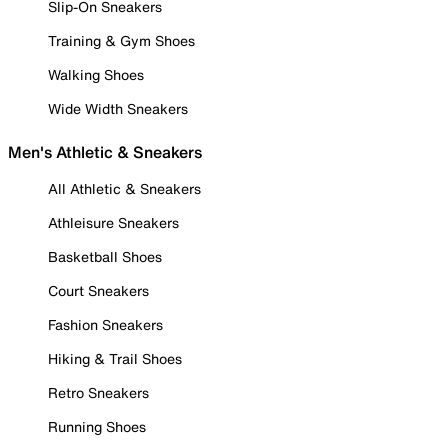
Slip-On Sneakers
Training & Gym Shoes
Walking Shoes
Wide Width Sneakers
Men's Athletic & Sneakers
All Athletic & Sneakers
Athleisure Sneakers
Basketball Shoes
Court Sneakers
Fashion Sneakers
Hiking & Trail Shoes
Retro Sneakers
Running Shoes