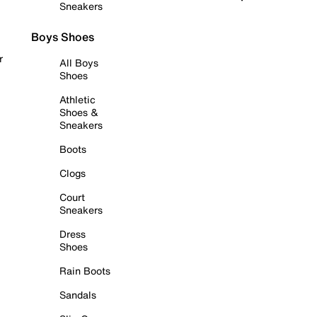
Sneakers
Boys Shoes
r
All Boys
Shoes
Athletic
Shoes &
Sneakers
Boots
Clogs
Court
Sneakers
Dress
Shoes
Rain Boots
Sandals