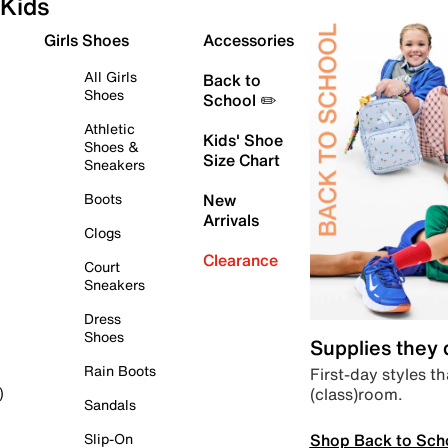
Kids
Girls Shoes
Accessories
All Girls
Back to
Shoes
School ✏️
Athletic
Kids' Shoe
Shoes &
Size Chart
Sneakers
Boots
New
Arrivals
Clogs
Clearance
Court
Sneakers
Dress
Shoes
Supplies they
Rain Boots
First-day styles th
(class)room.
)
Sandals
Shop Back to Sch
Slip-On