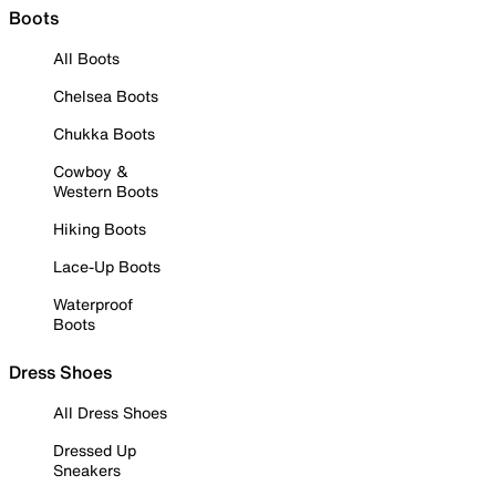
Boots
All Boots
Chelsea Boots
Chukka Boots
Cowboy &
Western Boots
Hiking Boots
Lace-Up Boots
Waterproof
Boots
Dress Shoes
All Dress Shoes
Dressed Up
Sneakers