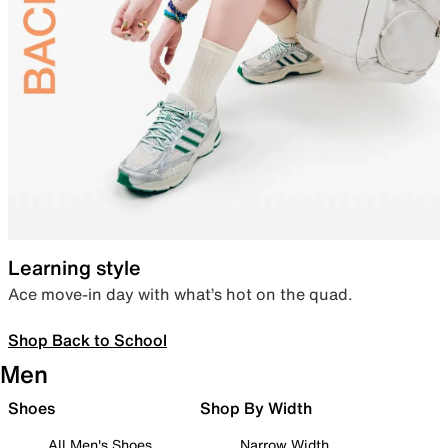
Learning style
Ace move-in day with what’s hot on the quad.
Shop Back to School
Men
Shoes
Shop By Width
All Men's Shoes
Narrow Width