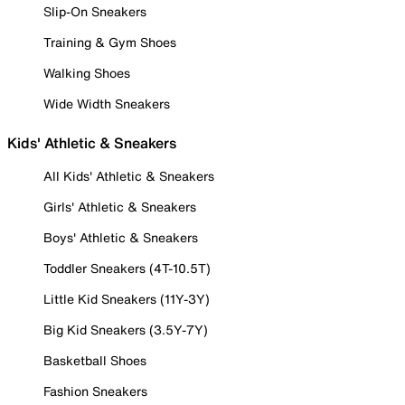
Slip-On Sneakers
Training & Gym Shoes
Walking Shoes
Wide Width Sneakers
Kids' Athletic & Sneakers
All Kids' Athletic & Sneakers
Girls' Athletic & Sneakers
Boys' Athletic & Sneakers
Toddler Sneakers (4T-10.5T)
Little Kid Sneakers (11Y-3Y)
Big Kid Sneakers (3.5Y-7Y)
Basketball Shoes
Fashion Sneakers