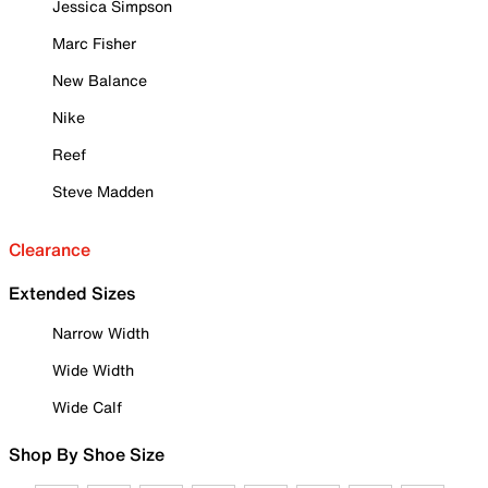
Jessica Simpson
Marc Fisher
New Balance
Nike
Reef
Steve Madden
Clearance
Extended Sizes
Narrow Width
Wide Width
Wide Calf
Shop By Shoe Size