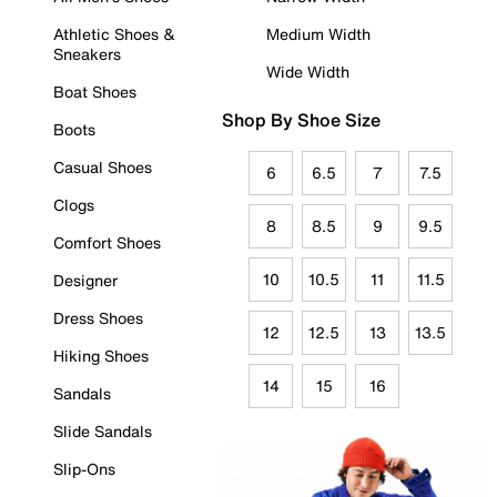
Athletic Shoes &
Medium Width
Sneakers
Wide Width
Boat Shoes
Shop By Shoe Size
Boots
Casual Shoes
6
6.5
7
7.5
Clogs
8
8.5
9
9.5
Comfort Shoes
10
10.5
11
11.5
Designer
Dress Shoes
12
12.5
13
13.5
Hiking Shoes
14
15
16
Sandals
Slide Sandals
Slip-Ons