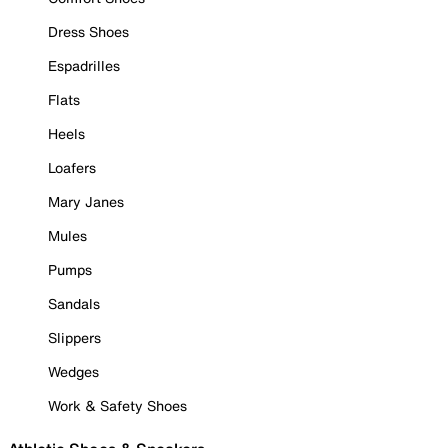
Dress Shoes
Espadrilles
Flats
Heels
Loafers
Mary Janes
Mules
Pumps
Sandals
Slippers
Wedges
Work & Safety Shoes