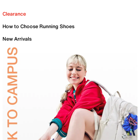
Clearance
How to Choose Running Shoes
New Arrivals