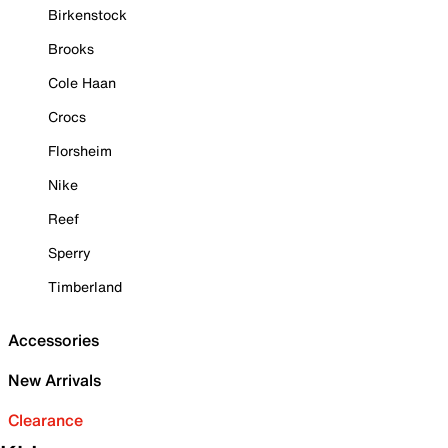
Birkenstock
Brooks
Cole Haan
Crocs
Florsheim
Nike
Reef
Sperry
Timberland
Accessories
New Arrivals
Clearance