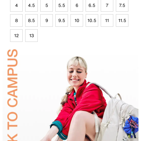
4
4.5
5
5.5
6
6.5
7
7.5
8
8.5
9
9.5
10
10.5
11
11.5
12
13