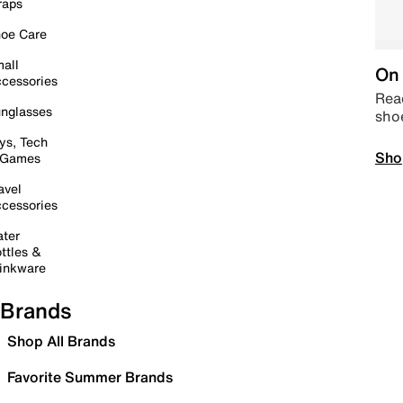
raps
oe Care
all
On 
cessories
Read
nglasses
sho
ys, Tech
Sho
 Games
avel
cessories
ter
ttles &
inkware
Brands
Shop All Brands
Favorite Summer Brands