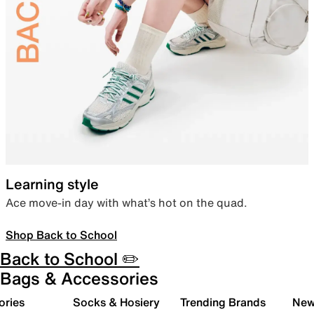
Learning style
Ace move-in day with what’s hot on the quad.
Shop Back to School
Back to School ✏️
Bags & Accessories
ories
Socks & Hosiery
Trending Brands
New 