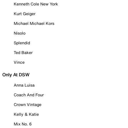
Kenneth Cole New York
Kurt Geiger
Michael Michael Kors
Nisolo
Splendid
Ted Baker
Vince
Only At DSW
Anna Luisa
Coach And Four
Crown Vintage
Kelly & Katie
Mix No. 6