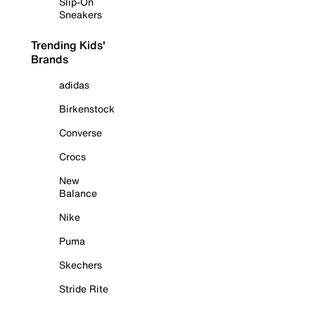
Slip-On
Sneakers
Trending Kids'
Brands
adidas
Birkenstock
Converse
Crocs
New
Balance
Nike
Puma
Skechers
Stride Rite