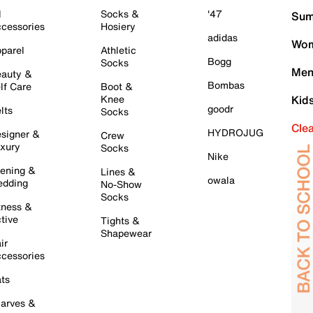
l
Socks &
'47
Sum
cessories
Hosiery
adidas
Wom
parel
Athletic
Bogg
Socks
Men
auty &
Bombas
lf Care
Boot &
Knee
Kid
goodr
lts
Socks
Cle
HYDROJUG
signer &
Crew
xury
Socks
Nike
ening &
Lines &
owala
dding
No-Show
Socks
tness &
tive
Tights &
Shapewear
ir
cessories
ts
arves &