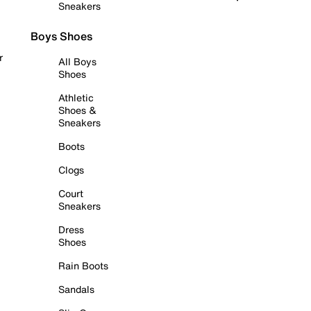
Sneakers
Boys Shoes
r
All Boys
Shoes
Athletic
Shoes &
Sneakers
Boots
Clogs
Court
Sneakers
Dress
Shoes
Rain Boots
Sandals