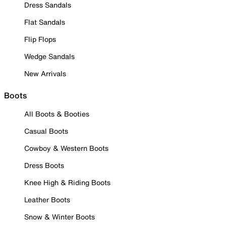
Dress Sandals
Flat Sandals
Flip Flops
Wedge Sandals
New Arrivals
Boots
All Boots & Booties
Casual Boots
Cowboy & Western Boots
Dress Boots
Knee High & Riding Boots
Leather Boots
Snow & Winter Boots