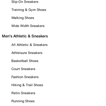
Slip-On Sneakers
Training & Gym Shoes
Walking Shoes
Wide Width Sneakers
Men's Athletic & Sneakers
All Athletic & Sneakers
Athleisure Sneakers
Basketball Shoes
Court Sneakers
Fashion Sneakers
Hiking & Trail Shoes
Retro Sneakers
Running Shoes