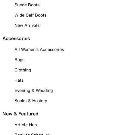
Suede Boots
Wide Calf Boots
New Arrivals
Accessories
All Women's Accessories
Bags
Clothing
Hats
Evening & Wedding
Socks & Hosiery
New & Featured
Article Hub
Back to School ✏️