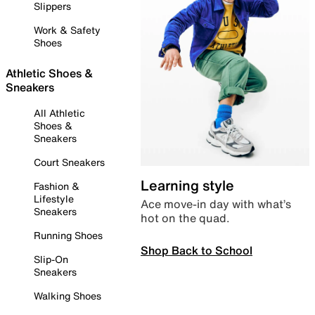
Slippers
Work & Safety
Shoes
Athletic Shoes &
Sneakers
All Athletic
Shoes &
Sneakers
Court Sneakers
Learning style
Fashion &
Lifestyle
Ace move-in day with what’s
Sneakers
hot on the quad.
Running Shoes
Shop Back to School
Slip-On
Sneakers
Walking Shoes