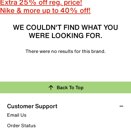
Extra 25% off reg. price!
Nike & more up to 40% off!
WE COULDN'T FIND WHAT YOU
WERE LOOKING FOR.
There were no results for this brand.
Back To Top
Customer Support
Email Us
Order Status