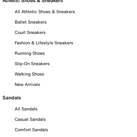
Athletic Shoes & Sneakers
All Athletic Shoes & Sneakers
Ballet Sneakers
Court Sneakers
Fashion & Lifestyle Sneakers
Running Shoes
Slip-On Sneakers
Walking Shoes
New Arrivals
Sandals
All Sandals
Casual Sandals
Comfort Sandals