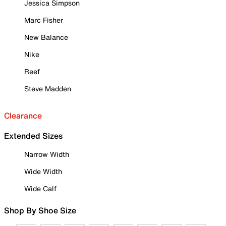
Jessica Simpson
Marc Fisher
New Balance
Nike
Reef
Steve Madden
Clearance
Extended Sizes
Narrow Width
Wide Width
Wide Calf
Shop By Shoe Size