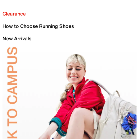
Clearance
How to Choose Running Shoes
New Arrivals