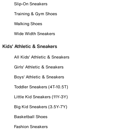
Slip-On Sneakers
Training & Gym Shoes
Walking Shoes
Wide Width Sneakers
Kids' Athletic & Sneakers
All Kids' Athletic & Sneakers
Girls' Athletic & Sneakers
Boys' Athletic & Sneakers
Toddler Sneakers (4T-10.5T)
Little Kid Sneakers (11Y-3Y)
Big Kid Sneakers (3.5Y-7Y)
Basketball Shoes
Fashion Sneakers