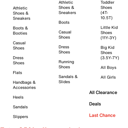
Athletic
Toddler
Shoes &
Shoes
Athletic
Sneakers
(4T-
Shoes &
10.5T)
Sneakers
Boots
Little Kid
Boots &
Casual
Shoes
Booties
Shoes
(11Y-3Y)
Casual
Dress
Big Kid
Shoes
Shoes
Shoes
Dress
(3.5Y-7Y)
Running
Shoes
Shoes
All Boys
Flats
Sandals &
All Girls
Slides
Handbags &
Accessories
All Clearance
Heels
Deals
Sandals
Last Chance
Slippers