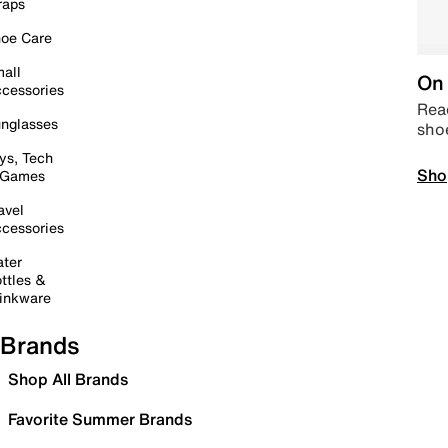
raps
oe Care
all
On 
cessories
Read
nglasses
sho
ys, Tech
Sho
 Games
avel
cessories
ter
ttles &
inkware
Brands
Shop All Brands
Favorite Summer Brands