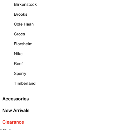
Birkenstock
Brooks
Cole Haan
Crocs
Florsheim
Nike
Reef
Sperry
Timberland
Accessories
New Arrivals
Clearance