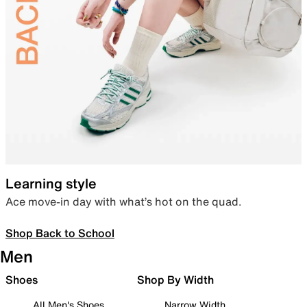
Learning style
Ace move-in day with what’s hot on the quad.
Shop Back to School
Men
Shoes
Shop By Width
All Men's Shoes
Narrow Width