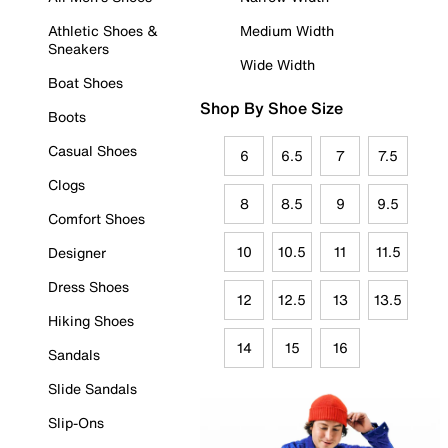
Athletic Shoes &
Medium Width
Sneakers
Wide Width
Boat Shoes
Shop By Shoe Size
Boots
Casual Shoes
6
6.5
7
7.5
Clogs
8
8.5
9
9.5
Comfort Shoes
10
10.5
11
11.5
Designer
Dress Shoes
12
12.5
13
13.5
Hiking Shoes
14
15
16
Sandals
Slide Sandals
Slip-Ons