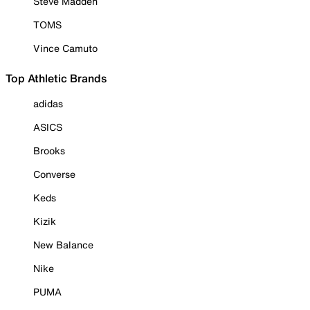
Steve Madden
TOMS
Vince Camuto
Top Athletic Brands
adidas
ASICS
Brooks
Converse
Keds
Kizik
New Balance
Nike
PUMA