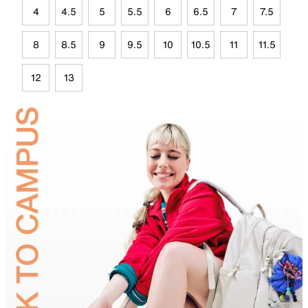
4
4.5
5
5.5
6
6.5
7
7.5
8
8.5
9
9.5
10
10.5
11
11.5
12
13