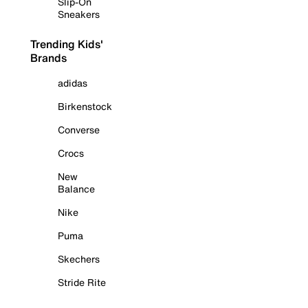
Slip-On
Sneakers
Trending Kids'
Brands
adidas
Birkenstock
Converse
Crocs
New
Balance
Nike
Puma
Skechers
Stride Rite