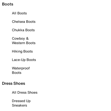
Boots
All Boots
Chelsea Boots
Chukka Boots
Cowboy &
Western Boots
Hiking Boots
Lace-Up Boots
Waterproof
Boots
Dress Shoes
All Dress Shoes
Dressed Up
Sneakers