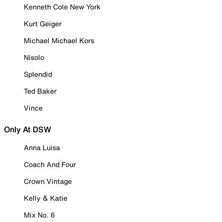
Kenneth Cole New York
Kurt Geiger
Michael Michael Kors
Nisolo
Splendid
Ted Baker
Vince
Only At DSW
Anna Luisa
Coach And Four
Crown Vintage
Kelly & Katie
Mix No. 6