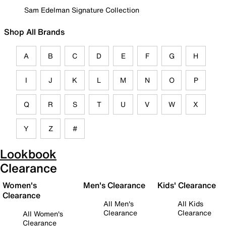
Sam Edelman Signature Collection
Shop All Brands
A
B
C
D
E
F
G
H
I
J
K
L
M
N
O
P
Q
R
S
T
U
V
W
X
Y
Z
#
Lookbook
Clearance
Women's
Men's Clearance
Kids' Clearance
Clearance
All Men's
All Kids
Clearance
Clearance
All Women's
Clearance