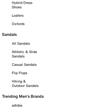
Hybrid Dress
Shoes
Loafers
Oxfords
Sandals
All Sandals
Athletic & Slide
Sandals
Casual Sandals
Flip Flops
Hiking &
Outdoor Sandals
Trending Men's Brands
adidas