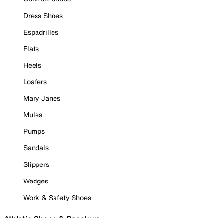
Dress Shoes
Espadrilles
Flats
Heels
Loafers
Mary Janes
Mules
Pumps
Sandals
Slippers
Wedges
Work & Safety Shoes