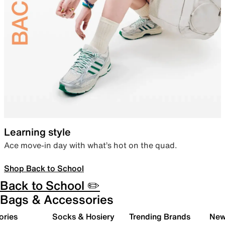
Learning style
Ace move-in day with what’s hot on the quad.
Shop Back to School
Back to School ✏️
Bags & Accessories
ories
Socks & Hosiery
Trending Brands
New 