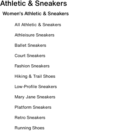
Athletic & Sneakers
Women's Athletic & Sneakers
All Athletic & Sneakers
Athleisure Sneakers
Ballet Sneakers
Court Sneakers
Fashion Sneakers
Hiking & Trail Shoes
Low-Profile Sneakers
Mary Jane Sneakers
Platform Sneakers
Retro Sneakers
Running Shoes