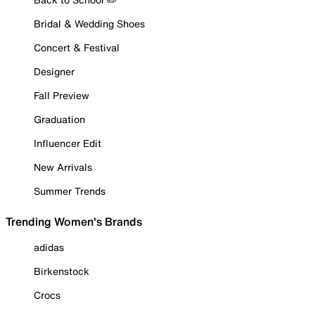
Bridal & Wedding Shoes
Concert & Festival
Designer
Fall Preview
Graduation
Influencer Edit
New Arrivals
Summer Trends
Trending Women's Brands
adidas
Birkenstock
Crocs