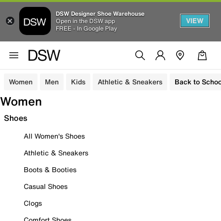
DSW Designer Shoe Warehouse
VIEW
Open in the DSW app
FREE - In Google Play
Women
Men
Kids
Athletic & Sneakers
Back to Schoo
Women
Shoes
All Women's Shoes
Athletic & Sneakers
Boots & Booties
Casual Shoes
Clogs
Comfort Shoes