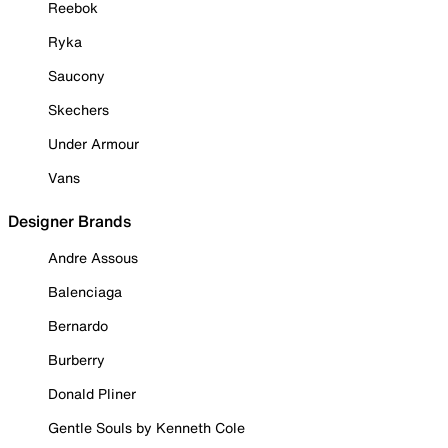
Reebok
Ryka
Saucony
Skechers
Under Armour
Vans
Designer Brands
Andre Assous
Balenciaga
Bernardo
Burberry
Donald Pliner
Gentle Souls by Kenneth Cole