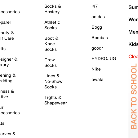
l
Socks &
'47
Sum
cessories
Hosiery
adidas
Wom
parel
Athletic
Bogg
Socks
Men
auty &
Bombas
lf Care
Boot &
Knee
Kid
goodr
lts
Socks
Cle
HYDROJUG
signer &
Crew
xury
Socks
Nike
ening &
Lines &
owala
dding
No-Show
Socks
tness &
tive
Tights &
Shapewear
ir
cessories
ts
arves &