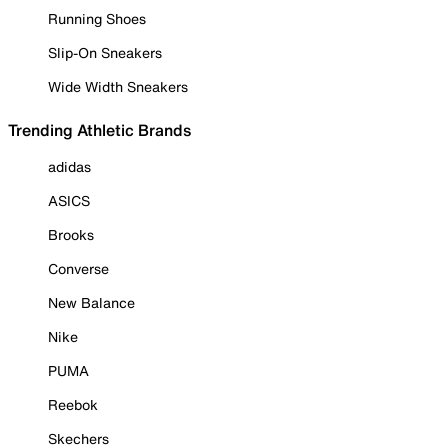
Running Shoes
Slip-On Sneakers
Wide Width Sneakers
Trending Athletic Brands
adidas
ASICS
Brooks
Converse
New Balance
Nike
PUMA
Reebok
Skechers