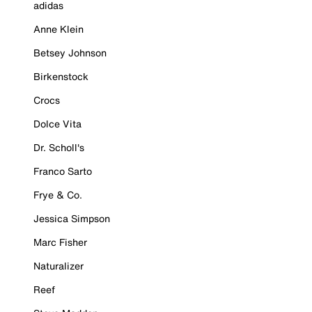
adidas
Anne Klein
Betsey Johnson
Birkenstock
Crocs
Dolce Vita
Dr. Scholl's
Franco Sarto
Frye & Co.
Jessica Simpson
Marc Fisher
Naturalizer
Reef