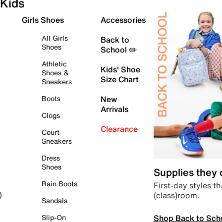
Kids
Girls Shoes
Accessories
All Girls
Back to
Shoes
School ✏️
Athletic
Kids' Shoe
Shoes &
Size Chart
Sneakers
Boots
New
Arrivals
Clogs
Clearance
Court
Sneakers
Dress
Shoes
Supplies they
Rain Boots
First-day styles th
(class)room.
)
Sandals
Shop Back to Sch
Slip-On