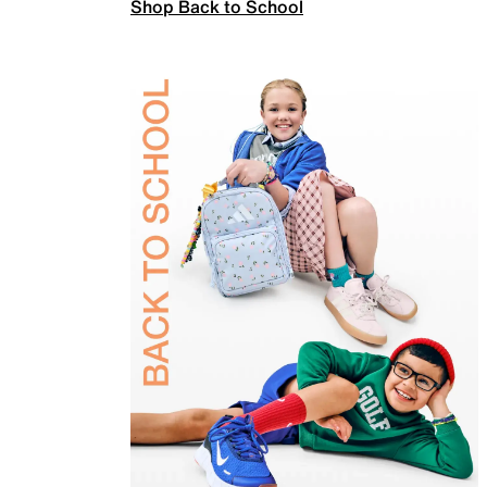
Shop Back to School