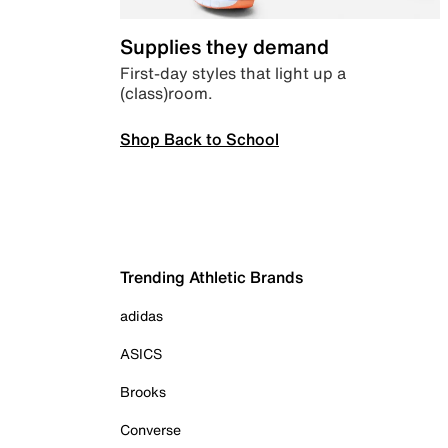
Supplies they demand
First-day styles that light up a
(class)room.
Shop Back to School
Trending Athletic Brands
adidas
ASICS
Brooks
Converse