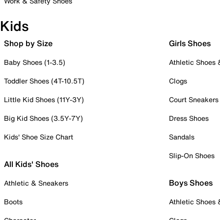
Work & Safety Shoes
Kids
Shop by Size
Girls Shoes
Baby Shoes (1-3.5)
Athletic Shoes
Toddler Shoes (4T-10.5T)
Clogs
Little Kid Shoes (11Y-3Y)
Court Sneakers
Big Kid Shoes (3.5Y-7Y)
Dress Shoes
Kids' Shoe Size Chart
Sandals
Slip-On Shoes
All Kids' Shoes
Boys Shoes
Athletic & Sneakers
Boots
Athletic Shoes