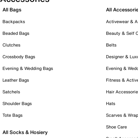
All Bags
All Accessori
Backpacks
Activewear & A
Beaded Bags
Beauty & Self 
Clutches
Belts
Crossbody Bags
Designer & Lux
Evening & Wedding Bags
Evening & Wed
Leather Bags
Fitness & Activ
Satchels
Hair Accessori
Shoulder Bags
Hats
Tote Bags
Scarves & Wra
Shoe Care
All Socks & Hosiery