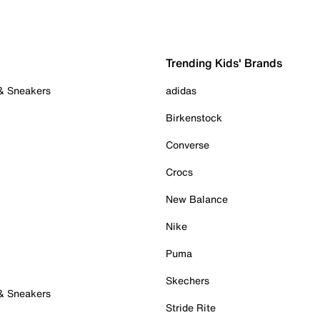
Trending Kids' Brands
 & Sneakers
adidas
Birkenstock
Converse
Crocs
New Balance
Nike
Puma
Skechers
 & Sneakers
Stride Rite