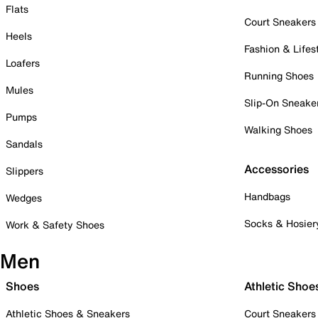
Flats
Court Sneakers
Heels
Fashion & Lifes
Loafers
Running Shoes
Mules
Slip-On Sneake
Pumps
Walking Shoes
Sandals
Accessories
Slippers
Handbags
Wedges
Socks & Hosier
Work & Safety Shoes
Men
Shoes
Athletic Shoe
Athletic Shoes & Sneakers
Court Sneakers