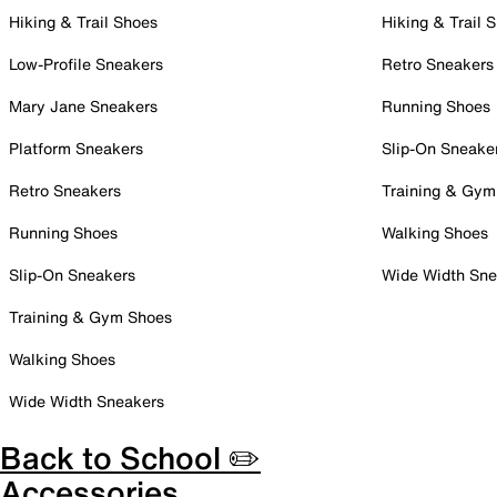
Hiking & Trail Shoes
Hiking & Trail 
Low-Profile Sneakers
Retro Sneakers
Mary Jane Sneakers
Running Shoes
Platform Sneakers
Slip-On Sneake
Retro Sneakers
Training & Gym
Running Shoes
Walking Shoes
Slip-On Sneakers
Wide Width Sne
Training & Gym Shoes
Walking Shoes
Wide Width Sneakers
Back to School ✏️
Accessories