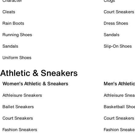
Character
Clogs
Cleats
Court Sneakers
Rain Boots
Dress Shoes
Running Shoes
Sandals
Sandals
Slip-On Shoes
Uniform Shoes
Athletic & Sneakers
Women's Athletic & Sneakers
Men's Athleti
Athleisure Sneakers
Athleisure Snea
Ballet Sneakers
Basketball Sho
Court Sneakers
Court Sneakers
Fashion Sneakers
Fashion Sneake