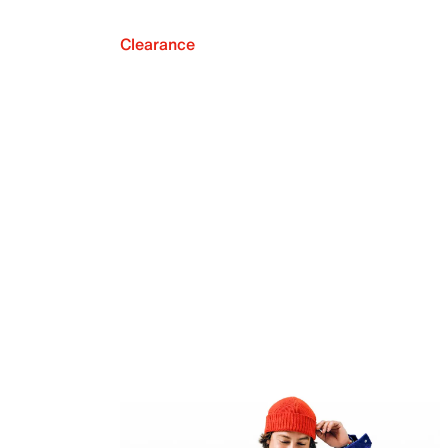
Clearance