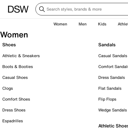
Women
Men
Kids
Athle
Women
Shoes
Sandals
Athletic & Sneakers
Casual Sandals
Boots & Booties
Comfort Sandal
Casual Shoes
Dress Sandals
Clogs
Flat Sandals
Comfort Shoes
Flip Flops
Dress Shoes
Wedge Sandals
Espadrilles
Athletic Shoe