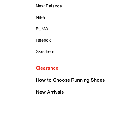
New Balance
Nike
PUMA
Reebok
Skechers
Clearance
How to Choose Running Shoes
New Arrivals