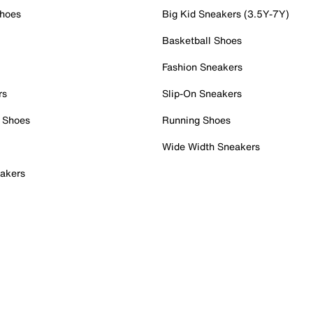
Shoes
Big Kid Sneakers (3.5Y-7Y)
Basketball Shoes
Fashion Sneakers
rs
Slip-On Sneakers
 Shoes
Running Shoes
Wide Width Sneakers
akers