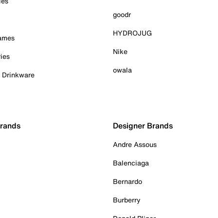
ies
goodr
HYDROJUG
Games
Nike
ies
owala
& Drinkware
Brands
Designer Brands
Andre Assous
Balenciaga
Bernardo
Burberry