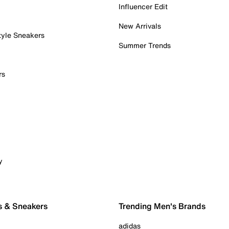
Influencer Edit
New Arrivals
tyle Sneakers
Summer Trends
rs
y
s & Sneakers
Trending Men's Brands
adidas