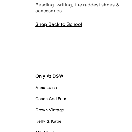
Reading, writing, the raddest shoes &
accessories.
Shop Back to School
Only At DSW
Anna Luisa
Coach And Four
Crown Vintage
Kelly & Katie