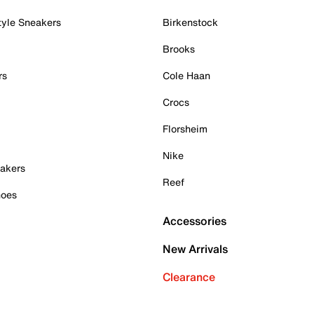
tyle Sneakers
Birkenstock
Brooks
rs
Cole Haan
Crocs
Florsheim
Nike
akers
Reef
hoes
Accessories
New Arrivals
Clearance