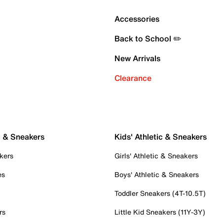
Accessories
Back to School ✏️
New Arrivals
Clearance
c & Sneakers
Kids' Athletic & Sneakers
kers
Girls' Athletic & Sneakers
es
Boys' Athletic & Sneakers
Toddler Sneakers (4T-10.5T)
rs
Little Kid Sneakers (11Y-3Y)