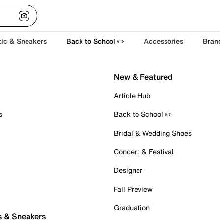
tic & Sneakers
Back to School ✏️
Accessories
Bran
New & Featured
Article Hub
s
Back to School ✏️
Bridal & Wedding Shoes
Concert & Festival
Designer
Fall Preview
Graduation
s & Sneakers