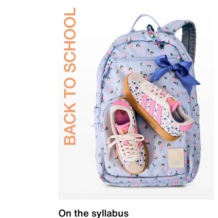
On the syllabus