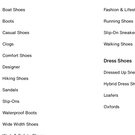
Boat Shoes
Fashion & Lifes
Boots
Running Shoes
Casual Shoes
Slip-On Sneake
Clogs
Walking Shoes
Comfort Shoes
Dress Shoes
Designer
Dressed Up Sne
Hiking Shoes
Hybrid Dress S
Sandals
Loafers
Slip-Ons
Oxfords
Waterproof Boots
Wide Width Shoes