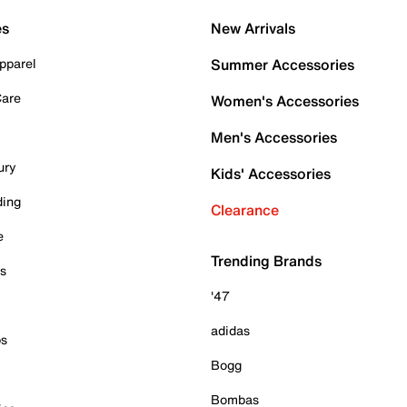
es
New Arrivals
pparel
Summer Accessories
Care
Women's Accessories
Men's Accessories
ury
Kids' Accessories
ding
Clearance
e
Trending Brands
es
'47
adidas
ps
Bogg
Bombas