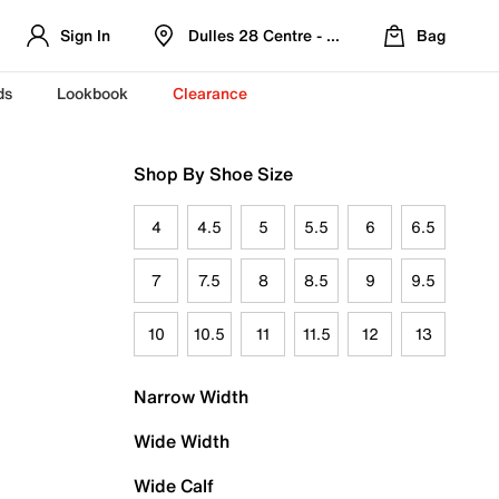
Sign In
Dulles 28 Centre - Refreshed Location
Bag
ds
Lookbook
Clearance
Shop By Shoe Size
4
4.5
5
5.5
6
6.5
7
7.5
8
8.5
9
9.5
10
10.5
11
11.5
12
13
Narrow Width
Wide Width
Wide Calf