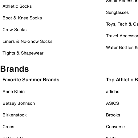
Small Accessor
Athletic Socks
Sunglasses
Boot & Knee Socks
Toys, Tech & 
Crew Socks
Travel Accessor
Liners & No-Show Socks
Water Bottles 
Tights & Shapewear
Brands
Favorite Summer Brands
Top Athletic 
Anne Klein
adidas
Betsey Johnson
ASICS
Birkenstock
Brooks
Crocs
Converse