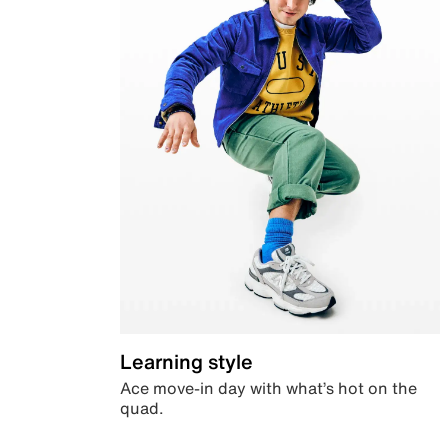
Learning style
Ace move-in day with what’s hot on the
quad.